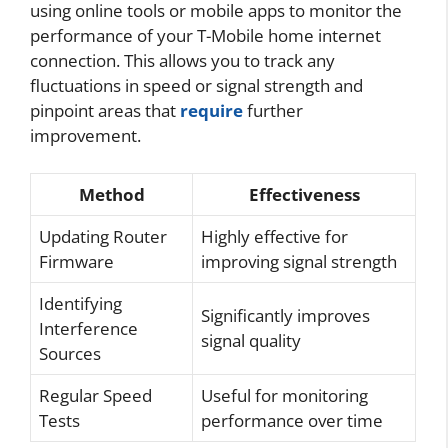
using online tools or mobile apps to monitor the
performance of your T-Mobile home internet
connection. This allows you to track any
fluctuations in speed or signal strength and
pinpoint areas that
require
further
improvement.
Method
Effectiveness
Updating Router
Highly effective for
Firmware
improving signal strength
Identifying
Significantly improves
Interference
signal quality
Sources
Regular Speed
Useful for monitoring
Tests
performance over time