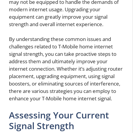
may not be equipped to handle the demands of
modern internet usage. Upgrading your
equipment can greatly improve your signal
strength and overall internet experience.
By understanding these common issues and
challenges related to T-Mobile home internet
signal strength, you can take proactive steps to
address them and ultimately improve your
internet connection. Whether it’s adjusting router
placement, upgrading equipment, using signal
boosters, or eliminating sources of interference,
there are various strategies you can employ to
enhance your T-Mobile home internet signal.
Assessing Your Current
Signal Strength