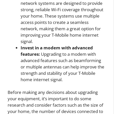
network systems are designed to provide
strong, reliable Wi-Fi coverage throughout
your home. These systems use multiple
access points to create a seamless
network, making them a great option for
improving your T-Mobile home internet
signal.
Invest in a modem with advanced
features:
Upgrading to a modem with
advanced features such as beamforming
or multiple antennas can help improve the
strength and stability of your T-Mobile
home internet signal.
Before making any decisions about upgrading
your equipment, it’s important to do some
research and consider factors such as the size of
your home, the number of devices connected to