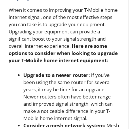
When it comes to improving your T-Mobile home
internet signal, one of the most effective steps
you can take is to upgrade your equipment.
Upgrading your equipment can provide a
significant boost to your signal strength and
overall internet experience.
Here are some
options to consider when looking to upgrade
your T-Mobile home internet equipment:
Upgrade to a newer router:
If you’ve
been using the same router for several
years, it may be time for an upgrade.
Newer routers often have better range
and improved signal strength, which can
make a noticeable difference in your T-
Mobile home internet signal.
Consider a mesh network system:
Mesh