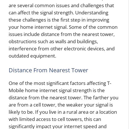
are several common issues and challenges that
can affect the signal strength. Understanding
these challenges is the first step in improving
your home internet signal. Some of the common
issues include distance from the nearest tower,
obstructions such as walls and buildings,
interference from other electronic devices, and
outdated equipment.
Distance From Nearest Tower
One of the most significant factors affecting T-
Mobile home internet signal strength is the
distance from the nearest tower. The farther you
are from a cell tower, the weaker your signal is
likely to be. If you live in a rural area or a location
with limited access to cell towers, this can
significantly impact your internet speed and