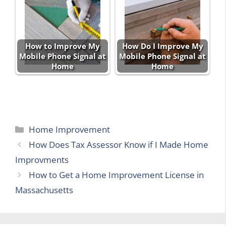
How to Improve My
How Do I Improve My
Mobile Phone Signal at
Mobile Phone Signal at
Home
Home
Categories
Home Improvement
How Does Tax Assessor Know if I Made Home
Improvments
How to Get a Home Improvement License in
Massachusetts