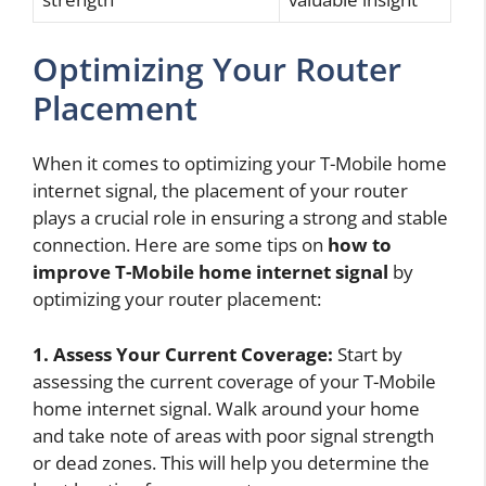
Optimizing Your Router
Placement
When it comes to optimizing your T-Mobile home
internet signal, the placement of your router
plays a crucial role in ensuring a strong and stable
connection. Here are some tips on
how to
improve T-Mobile home internet signal
by
optimizing your router placement:
1. Assess Your Current Coverage:
Start by
assessing the current coverage of your T-Mobile
home internet signal. Walk around your home
and take note of areas with poor signal strength
or dead zones. This will help you determine the