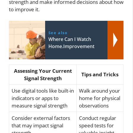
strength and make informed decisions about how
to improve it.
See also
Where Can I Watch
Home.Improvement
Assessing Your Current
Tips and Tricks
Signal Strength
Use digital tools like built-in
Walk around your
indicators or apps to
home for physical
measure signal strength
observations
Consider external factors
Conduct regular
that may impact signal
speed tests for
strength
valuable insight