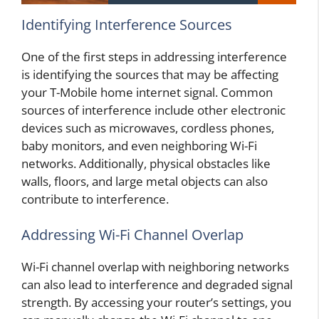
Identifying Interference Sources
One of the first steps in addressing interference
is identifying the sources that may be affecting
your T-Mobile home internet signal. Common
sources of interference include other electronic
devices such as microwaves, cordless phones,
baby monitors, and even neighboring Wi-Fi
networks. Additionally, physical obstacles like
walls, floors, and large metal objects can also
contribute to interference.
Addressing Wi-Fi Channel Overlap
Wi-Fi channel overlap with neighboring networks
can also lead to interference and degraded signal
strength. By accessing your router’s settings, you