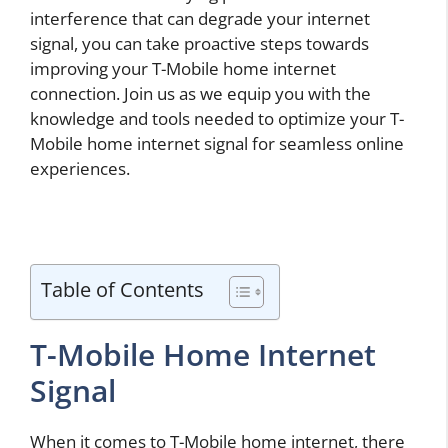
interference that can degrade your internet
signal, you can take proactive steps towards
improving your T-Mobile home internet
connection. Join us as we equip you with the
knowledge and tools needed to optimize your T-
Mobile home internet signal for seamless online
experiences.
Table of Contents
T-Mobile Home Internet
Signal
When it comes to T-Mobile home internet, there