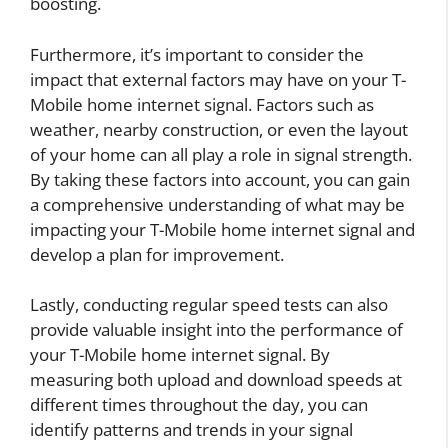
boosting.
Furthermore, it’s important to consider the
impact that external factors may have on your T-
Mobile home internet signal. Factors such as
weather, nearby construction, or even the layout
of your home can all play a role in signal strength.
By taking these factors into account, you can gain
a comprehensive understanding of what may be
impacting your T-Mobile home internet signal and
develop a plan for improvement.
Lastly, conducting regular speed tests can also
provide valuable insight into the performance of
your T-Mobile home internet signal. By
measuring both upload and download speeds at
different times throughout the day, you can
identify patterns and trends in your signal