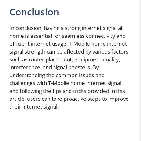
Conclusion
In conclusion, having a strong internet signal at
home is essential for seamless connectivity and
efficient internet usage. T-Mobile home internet
signal strength can be affected by various factors
such as router placement, equipment quality,
interference, and signal boosters. By
understanding the common issues and
challenges with T-Mobile home internet signal
and following the tips and tricks provided in this
article, users can take proactive steps to improve
their internet signal.