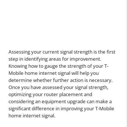
Assessing your current signal strength is the first
step in identifying areas for improvement.
Knowing how to gauge the strength of your T-
Mobile home internet signal will help you
determine whether further action is necessary.
Once you have assessed your signal strength,
optimizing your router placement and
considering an equipment upgrade can make a
significant difference in improving your T-Mobile
home internet signal.