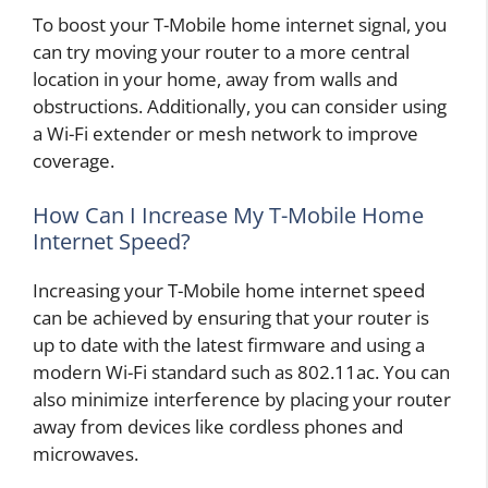
To boost your T-Mobile home internet signal, you
can try moving your router to a more central
location in your home, away from walls and
obstructions. Additionally, you can consider using
a Wi-Fi extender or mesh network to improve
coverage.
How Can I Increase My T-Mobile Home
Internet Speed?
Increasing your T-Mobile home internet speed
can be achieved by ensuring that your router is
up to date with the latest firmware and using a
modern Wi-Fi standard such as 802.11ac. You can
also minimize interference by placing your router
away from devices like cordless phones and
microwaves.