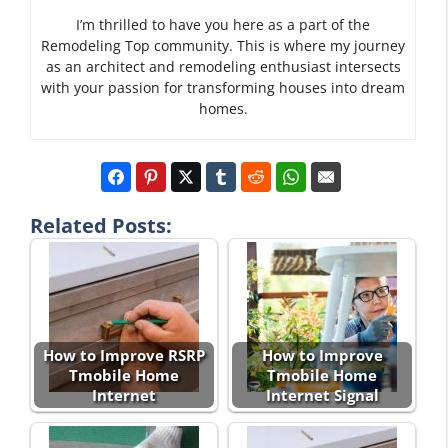
I’m thrilled to have you here as a part of the
Remodeling Top community. This is where my journey
as an architect and remodeling enthusiast intersects
with your passion for transforming houses into dream
homes.
Related Posts:
How to Improve RSRP
How to Improve
Tmobile Home
Tmobile Home
Internet
Internet Signal