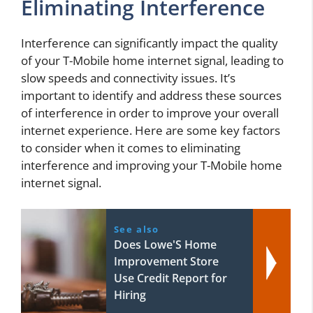
Eliminating Interference
Interference can significantly impact the quality
of your T-Mobile home internet signal, leading to
slow speeds and connectivity issues. It’s
important to identify and address these sources
of interference in order to improve your overall
internet experience. Here are some key factors
to consider when it comes to eliminating
interference and improving your T-Mobile home
internet signal.
See also
Does Lowe'S Home
Improvement Store
Use Credit Report for
Hiring