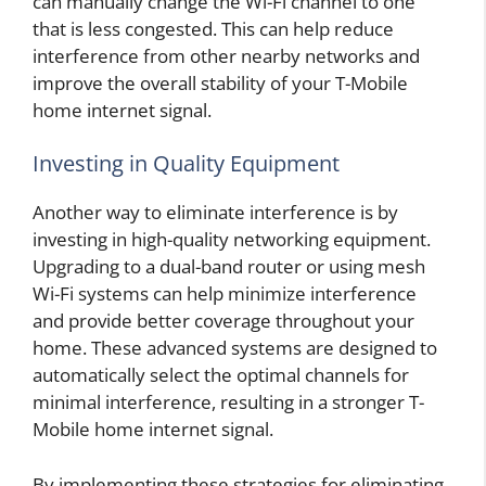
can manually change the Wi-Fi channel to one
that is less congested. This can help reduce
interference from other nearby networks and
improve the overall stability of your T-Mobile
home internet signal.
Investing in Quality Equipment
Another way to eliminate interference is by
investing in high-quality networking equipment.
Upgrading to a dual-band router or using mesh
Wi-Fi systems can help minimize interference
and provide better coverage throughout your
home. These advanced systems are designed to
automatically select the optimal channels for
minimal interference, resulting in a stronger T-
Mobile home internet signal.
By implementing these strategies for eliminating