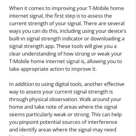
When it comes to improving your T-Mobile home
internet signal, the first step is to assess the
current strength of your signal. There are several
ways you can do this, including using your device’s
built-in signal strength indicator or downloading a
signal strength app. These tools will give you a
clear understanding of how strong or weak your
T-Mobile home internet signal is, allowing you to
take appropriate action to improve it.
In addition to using digital tools, another effective
way to assess your current signal strength is
through physical observation. Walk around your
home and take note of areas where the signal
seems particularly weak or strong. This can help
you pinpoint potential sources of interference
and identify areas where the signal may need