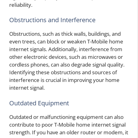
reliability.
Obstructions and Interference
Obstructions, such as thick walls, buildings, and
even trees, can block or weaken T-Mobile home
internet signals. Additionally, interference from
other electronic devices, such as microwaves or
cordless phones, can also degrade signal quality.
Identifying these obstructions and sources of
interference is crucial in improving your home
internet signal.
Outdated Equipment
Outdated or malfunctioning equipment can also
contribute to poor T-Mobile home internet signal
strength. If you have an older router or modem, it