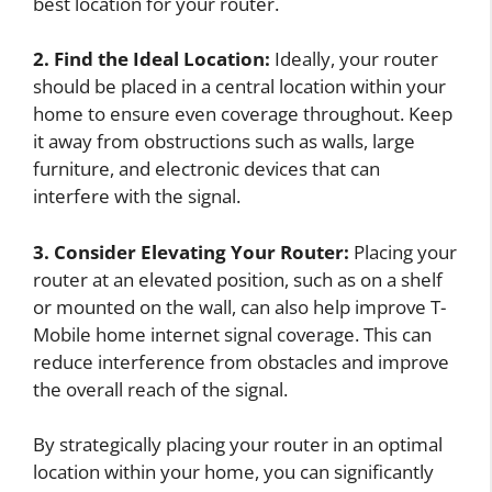
best location for your router.
2. Find the Ideal Location:
Ideally, your router
should be placed in a central location within your
home to ensure even coverage throughout. Keep
it away from obstructions such as walls, large
furniture, and electronic devices that can
interfere with the signal.
3. Consider Elevating Your Router:
Placing your
router at an elevated position, such as on a shelf
or mounted on the wall, can also help improve T-
Mobile home internet signal coverage. This can
reduce interference from obstacles and improve
the overall reach of the signal.
By strategically placing your router in an optimal
location within your home, you can significantly