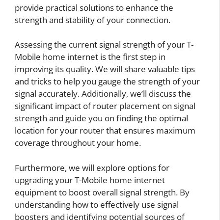
provide practical solutions to enhance the
strength and stability of your connection.
Assessing the current signal strength of your T-
Mobile home internet is the first step in
improving its quality. We will share valuable tips
and tricks to help you gauge the strength of your
signal accurately. Additionally, we’ll discuss the
significant impact of router placement on signal
strength and guide you on finding the optimal
location for your router that ensures maximum
coverage throughout your home.
Furthermore, we will explore options for
upgrading your T-Mobile home internet
equipment to boost overall signal strength. By
understanding how to effectively use signal
boosters and identifying potential sources of