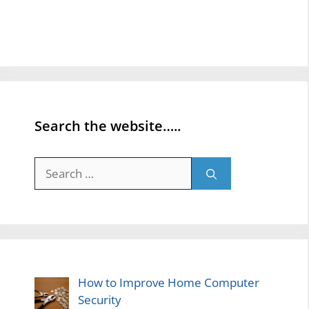
Search the website…..
Search
for:
How to Improve Home Computer
Security