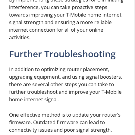
interference, you can take proactive steps
towards improving your T-Mobile home internet
signal strength and ensuring a more reliable
internet connection for all of your online
activities.
Further Troubleshooting
In addition to optimizing router placement,
upgrading equipment, and using signal boosters,
there are several other steps you can take to
further troubleshoot and improve your T-Mobile
home internet signal.
One effective method is to update your router’s
firmware. Outdated firmware can lead to
connectivity issues and poor signal strength.