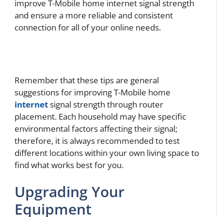
improve T-Mobile home internet signal strength
and ensure a more reliable and consistent
connection for all of your online needs.
Remember that these tips are general
suggestions for improving T-Mobile home
internet
signal strength through router
placement. Each household may have specific
environmental factors affecting their signal;
therefore, it is always recommended to test
different locations within your own living space to
find what works best for you.
Upgrading Your
Equipment