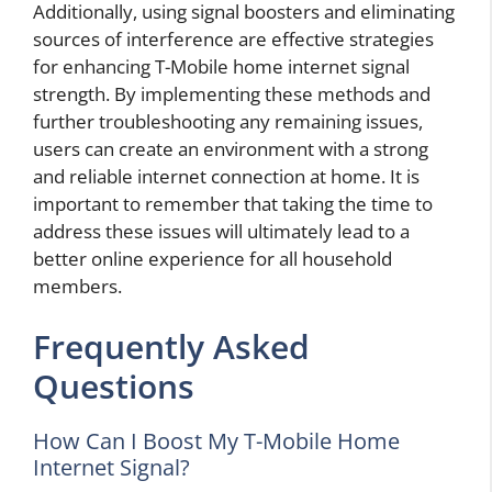
Additionally, using signal boosters and eliminating
sources of interference are effective strategies
for enhancing T-Mobile home internet signal
strength. By implementing these methods and
further troubleshooting any remaining issues,
users can create an environment with a strong
and reliable internet connection at home. It is
important to remember that taking the time to
address these issues will ultimately lead to a
better online experience for all household
members.
Frequently Asked
Questions
How Can I Boost My T-Mobile Home
Internet Signal?