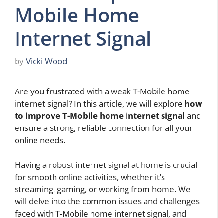
Mobile Home
Internet Signal
by
Vicki Wood
Are you frustrated with a weak T-Mobile home
internet signal? In this article, we will explore
how
to improve T-Mobile home internet signal
and
ensure a strong, reliable connection for all your
online needs.
Having a robust internet signal at home is crucial
for smooth online activities, whether it’s
streaming, gaming, or working from home. We
will delve into the common issues and challenges
faced with T-Mobile home internet signal, and