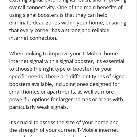
overall connectivity. One of the main benefits of
using signal boosters is that they can help
eliminate dead zones within your home, ensuring
that every corner has a strong and reliable
internet connection.
When looking to improve your T-Mobile home
internet signal with a signal booster, it’s essential
to choose the right type of booster for your
specific needs. There are different types of signal
boosters available, including ones designed for
small homes or apartments, as well as more
powerful options for larger homes or areas with
particularly weak signals.
It’s crucial to assess the size of your home and
the strength of your current T-Mobile internet