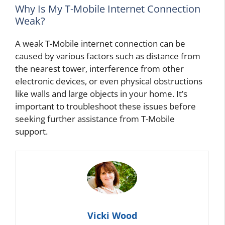
Why Is My T-Mobile Internet Connection
Weak?
A weak T-Mobile internet connection can be
caused by various factors such as distance from
the nearest tower, interference from other
electronic devices, or even physical obstructions
like walls and large objects in your home. It’s
important to troubleshoot these issues before
seeking further assistance from T-Mobile
support.
Vicki Wood