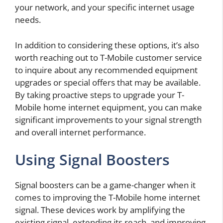
your network, and your specific internet usage
needs.
In addition to considering these options, it’s also
worth reaching out to T-Mobile customer service
to inquire about any recommended equipment
upgrades or special offers that may be available.
By taking proactive steps to upgrade your T-
Mobile home internet equipment, you can make
significant improvements to your signal strength
and overall internet performance.
Using Signal Boosters
Signal boosters can be a game-changer when it
comes to improving the T-Mobile home internet
signal. These devices work by amplifying the
existing signal, extending its reach, and improving