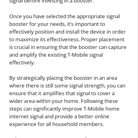
signal before investing in a booster.
Once you have selected the appropriate signal
booster for your needs, it’s important to
effectively position and install the device in order
to maximize its effectiveness. Proper placement
is crucial in ensuring that the booster can capture
and amplify the existing T-Mobile signal
effectively.
By strategically placing the booster in an area
where there is still some signal strength, you can
ensure that it amplifies that signal to cover a
wider area within your home. Following these
steps can significantly improve T-Mobile home
internet signal and provide a better online
experience for all household members.