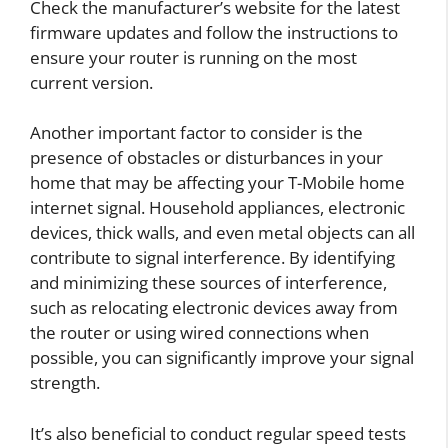
Check the manufacturer’s website for the latest
firmware updates and follow the instructions to
ensure your router is running on the most
current version.
Another important factor to consider is the
presence of obstacles or disturbances in your
home that may be affecting your T-Mobile home
internet signal. Household appliances, electronic
devices, thick walls, and even metal objects can all
contribute to signal interference. By identifying
and minimizing these sources of interference,
such as relocating electronic devices away from
the router or using wired connections when
possible, you can significantly improve your signal
strength.
It’s also beneficial to conduct regular speed tests