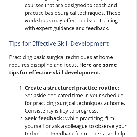
courses that are designed to teach and
practice basic surgical techniques. These
workshops may offer hands-on training
with expert guidance and feedback.
Tips for Effective Skill Development
Practicing basic surgical techniques at home
requires discipline and focus.
Here are some
tips for effective skill development:
Create a structured practice routine:
Set aside dedicated time in your schedule
for practicing surgical techniques at home.
Consistency is key to progress.
Seek feedback:
While practicing, film
yourself or ask a colleague to observe your
technique. Feedback from others can help