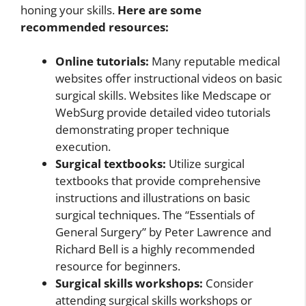
honing your skills.
Here are some
recommended resources:
Online tutorials:
Many reputable medical
websites offer instructional videos on basic
surgical skills. Websites like Medscape or
WebSurg provide detailed video tutorials
demonstrating proper technique
execution.
Surgical textbooks:
Utilize surgical
textbooks that provide comprehensive
instructions and illustrations on basic
surgical techniques. The “Essentials of
General Surgery” by Peter Lawrence and
Richard Bell is a highly recommended
resource for beginners.
Surgical skills workshops:
Consider
attending surgical skills workshops or