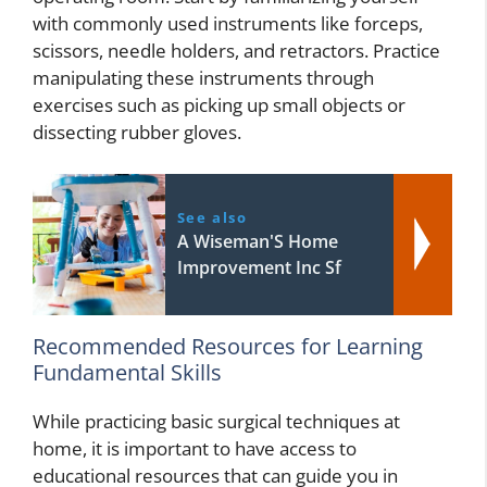
with commonly used instruments like forceps,
scissors, needle holders, and retractors. Practice
manipulating these instruments through
exercises such as picking up small objects or
dissecting rubber gloves.
See also
A Wiseman'S Home
Improvement Inc Sf
Recommended Resources for Learning
Fundamental Skills
While practicing basic surgical techniques at
home, it is important to have access to
educational resources that can guide you in