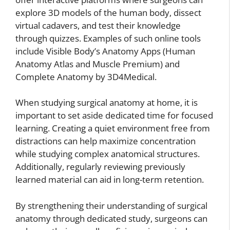
explore 3D models of the human body, dissect
virtual cadavers, and test their knowledge
through quizzes. Examples of such online tools
include Visible Body’s Anatomy Apps (Human
Anatomy Atlas and Muscle Premium) and
Complete Anatomy by 3D4Medical.
When studying surgical anatomy at home, it is
important to set aside dedicated time for focused
learning. Creating a quiet environment free from
distractions can help maximize concentration
while studying complex anatomical structures.
Additionally, regularly reviewing previously
learned material can aid in long-term retention.
By strengthening their understanding of surgical
anatomy through dedicated study, surgeons can