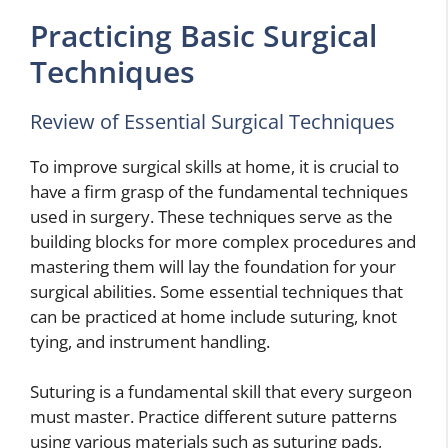
Practicing Basic Surgical
Techniques
Review of Essential Surgical Techniques
To improve surgical skills at home, it is crucial to
have a firm grasp of the fundamental techniques
used in surgery. These techniques serve as the
building blocks for more complex procedures and
mastering them will lay the foundation for your
surgical abilities. Some essential techniques that
can be practiced at home include suturing, knot
tying, and instrument handling.
Suturing is a fundamental skill that every surgeon
must master. Practice different suture patterns
using various materials such as suturing pads,