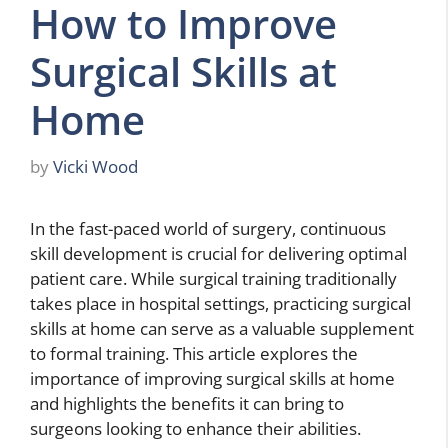
How to Improve
Surgical Skills at
Home
by
Vicki Wood
In the fast-paced world of surgery, continuous
skill development is crucial for delivering optimal
patient care. While surgical training traditionally
takes place in hospital settings, practicing surgical
skills at home can serve as a valuable supplement
to formal training. This article explores the
importance of improving surgical skills at home
and highlights the benefits it can bring to
surgeons looking to enhance their abilities.