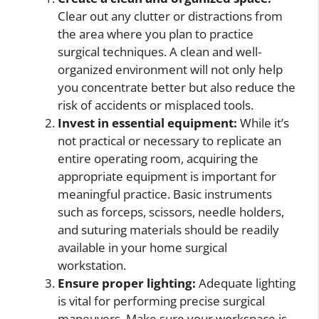
Clear out any clutter or distractions from
the area where you plan to practice
surgical techniques. A clean and well-
organized environment will not only help
you concentrate better but also reduce the
risk of accidents or misplaced tools.
Invest in essential equipment:
While it’s
not practical or necessary to replicate an
entire operating room, acquiring the
appropriate equipment is important for
meaningful practice. Basic instruments
such as forceps, scissors, needle holders,
and suturing materials should be readily
available in your home surgical
workstation.
Ensure proper lighting:
Adequate lighting
is vital for performing precise surgical
maneuvers. Make sure your workspace is