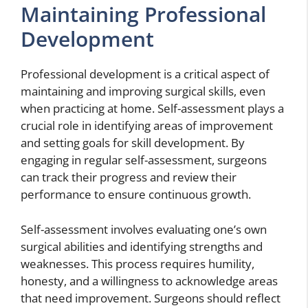
Maintaining Professional
Development
Professional development is a critical aspect of
maintaining and improving surgical skills, even
when practicing at home. Self-assessment plays a
crucial role in identifying areas of improvement
and setting goals for skill development. By
engaging in regular self-assessment, surgeons
can track their progress and review their
performance to ensure continuous growth.
Self-assessment involves evaluating one’s own
surgical abilities and identifying strengths and
weaknesses. This process requires humility,
honesty, and a willingness to acknowledge areas
that need improvement. Surgeons should reflect