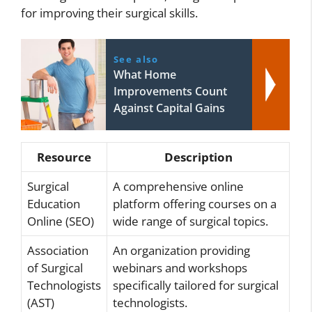
for improving their surgical skills.
See also
What Home
Improvements Count
Against Capital Gains
Resource
Description
Surgical
A comprehensive online
Education
platform offering courses on a
Online (SEO)
wide range of surgical topics.
Association
An organization providing
of Surgical
webinars and workshops
Technologists
specifically tailored for surgical
(AST)
technologists.