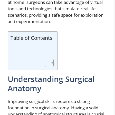
at home, surgeons can take advantage of virtual
tools and technologies that simulate real-life
scenarios, providing a safe space for exploration
and experimentation.
Table of Contents
Understanding Surgical
Anatomy
Improving surgical skills requires a strong
foundation in surgical anatomy. Having a solid
understanding of anatomical structures is crucial