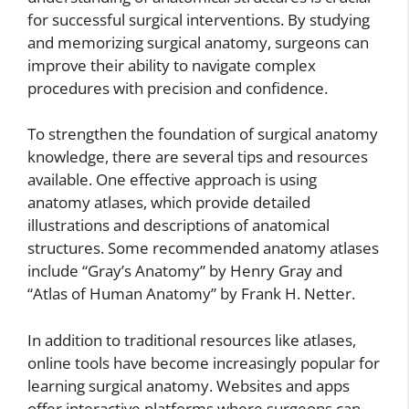
for successful surgical interventions. By studying
and memorizing surgical anatomy, surgeons can
improve their ability to navigate complex
procedures with precision and confidence.
To strengthen the foundation of surgical anatomy
knowledge, there are several tips and resources
available. One effective approach is using
anatomy atlases, which provide detailed
illustrations and descriptions of anatomical
structures. Some recommended anatomy atlases
include “Gray’s Anatomy” by Henry Gray and
“Atlas of Human Anatomy” by Frank H. Netter.
In addition to traditional resources like atlases,
online tools have become increasingly popular for
learning surgical anatomy. Websites and apps
offer interactive platforms where surgeons can