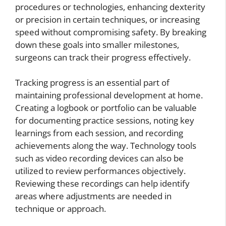
procedures or technologies, enhancing dexterity
or precision in certain techniques, or increasing
speed without compromising safety. By breaking
down these goals into smaller milestones,
surgeons can track their progress effectively.
Tracking progress is an essential part of
maintaining professional development at home.
Creating a logbook or portfolio can be valuable
for documenting practice sessions, noting key
learnings from each session, and recording
achievements along the way. Technology tools
such as video recording devices can also be
utilized to review performances objectively.
Reviewing these recordings can help identify
areas where adjustments are needed in
technique or approach.