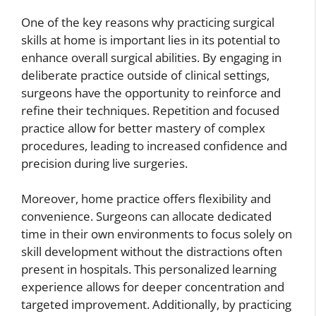
One of the key reasons why practicing surgical
skills at home is important lies in its potential to
enhance overall surgical abilities. By engaging in
deliberate practice outside of clinical settings,
surgeons have the opportunity to reinforce and
refine their techniques. Repetition and focused
practice allow for better mastery of complex
procedures, leading to increased confidence and
precision during live surgeries.
Moreover, home practice offers flexibility and
convenience. Surgeons can allocate dedicated
time in their own environments to focus solely on
skill development without the distractions often
present in hospitals. This personalized learning
experience allows for deeper concentration and
targeted improvement. Additionally, by practicing