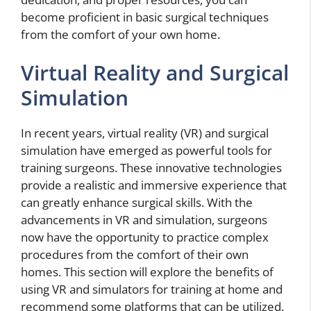
become proficient in basic surgical techniques
from the comfort of your own home.
Virtual Reality and Surgical
Simulation
In recent years, virtual reality (VR) and surgical
simulation have emerged as powerful tools for
training surgeons. These innovative technologies
provide a realistic and immersive experience that
can greatly enhance surgical skills. With the
advancements in VR and simulation, surgeons
now have the opportunity to practice complex
procedures from the comfort of their own
homes. This section will explore the benefits of
using VR and simulators for training at home and
recommend some platforms that can be utilized.