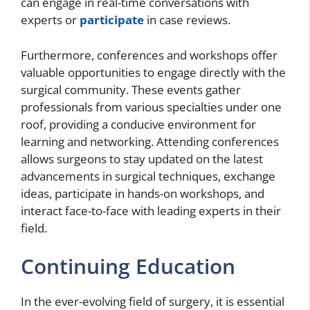
can engage in real-time conversations with
experts or
participate
in case reviews.
Furthermore, conferences and workshops offer
valuable opportunities to engage directly with the
surgical community. These events gather
professionals from various specialties under one
roof, providing a conducive environment for
learning and networking. Attending conferences
allows surgeons to stay updated on the latest
advancements in surgical techniques, exchange
ideas, participate in hands-on workshops, and
interact face-to-face with leading experts in their
field.
Continuing Education
In the ever-evolving field of surgery, it is essential