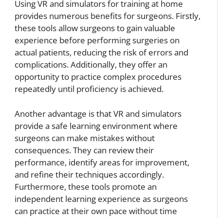
Using VR and simulators for training at home
provides numerous benefits for surgeons. Firstly,
these tools allow surgeons to gain valuable
experience before performing surgeries on
actual patients, reducing the risk of errors and
complications. Additionally, they offer an
opportunity to practice complex procedures
repeatedly until proficiency is achieved.
Another advantage is that VR and simulators
provide a safe learning environment where
surgeons can make mistakes without
consequences. They can review their
performance, identify areas for improvement,
and refine their techniques accordingly.
Furthermore, these tools promote an
independent learning experience as surgeons
can practice at their own pace without time