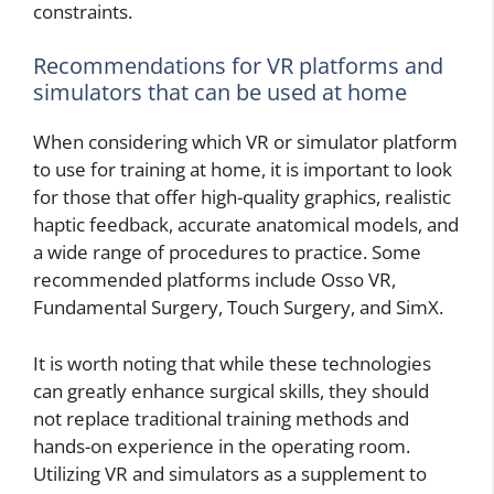
constraints.
Recommendations for VR platforms and
simulators that can be used at home
When considering which VR or simulator platform
to use for training at home, it is important to look
for those that offer high-quality graphics, realistic
haptic feedback, accurate anatomical models, and
a wide range of procedures to practice. Some
recommended platforms include Osso VR,
Fundamental Surgery, Touch Surgery, and SimX.
It is worth noting that while these technologies
can greatly enhance surgical skills, they should
not replace traditional training methods and
hands-on experience in the operating room.
Utilizing VR and simulators as a supplement to