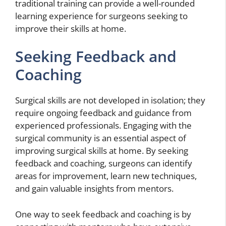
traditional training can provide a well-rounded
learning experience for surgeons seeking to
improve their skills at home.
Seeking Feedback and
Coaching
Surgical skills are not developed in isolation; they
require ongoing feedback and guidance from
experienced professionals. Engaging with the
surgical community is an essential aspect of
improving surgical skills at home. By seeking
feedback and coaching, surgeons can identify
areas for improvement, learn new techniques,
and gain valuable insights from mentors.
One way to seek feedback and coaching is by