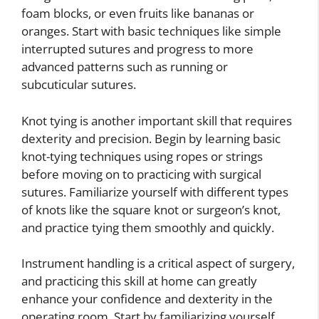
foam blocks, or even fruits like bananas or
oranges. Start with basic techniques like simple
interrupted sutures and progress to more
advanced patterns such as running or
subcuticular sutures.
Knot tying is another important skill that requires
dexterity and precision. Begin by learning basic
knot-tying techniques using ropes or strings
before moving on to practicing with surgical
sutures. Familiarize yourself with different types
of knots like the square knot or surgeon’s knot,
and practice tying them smoothly and quickly.
Instrument handling is a critical aspect of surgery,
and practicing this skill at home can greatly
enhance your confidence and dexterity in the
operating room. Start by familiarizing yourself