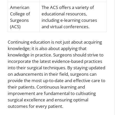
American
The ACS offers a variety of
College of
educational resources,
Surgeons
including e-learning courses
(ACS)
and virtual conferences.
Continuing education is not just about acquiring
knowledge; it is also about applying that
knowledge in practice. Surgeons should strive to
incorporate the latest evidence-based practices
into their surgical techniques. By staying updated
on advancements in their field, surgeons can
provide the most up-to-date and effective care to
their patients. Continuous learning and
improvement are fundamental to cultivating
surgical excellence and ensuring optimal
outcomes for every patient.