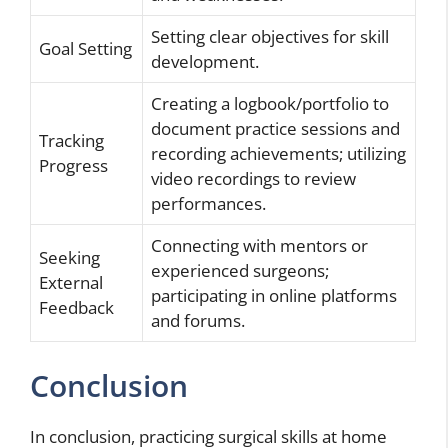
Setting clear objectives for skill
Goal Setting
development.
Creating a logbook/portfolio to
document practice sessions and
Tracking
recording achievements; utilizing
Progress
video recordings to review
performances.
Connecting with mentors or
Seeking
experienced surgeons;
External
participating in online platforms
Feedback
and forums.
Conclusion
In conclusion, practicing surgical skills at home