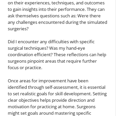
on their experiences, techniques, and outcomes
to gain insights into their performance. They can
ask themselves questions such as: Were there
any challenges encountered during the simulated
surgeries?
Did I encounter any difficulties with specific
surgical techniques? Was my hand-eye
coordination efficient? These reflections can help
surgeons pinpoint areas that require further
focus or practice.
Once areas for improvement have been
identified through self-assessment, it is essential
to set realistic goals for skill development. Setting
clear objectives helps provide direction and
motivation for practicing at home. Surgeons
might set goals around mastering specific