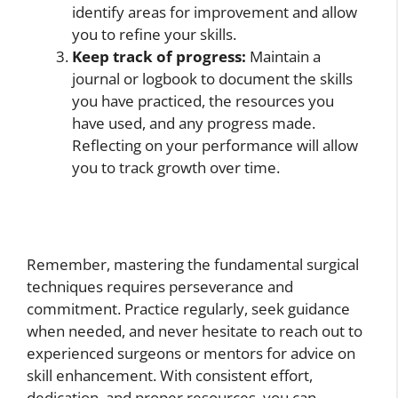
identify areas for improvement and allow
you to refine your skills.
Keep track of progress:
Maintain a
journal or logbook to document the skills
you have practiced, the resources you
have used, and any progress made.
Reflecting on your performance will allow
you to track growth over time.
Remember, mastering the fundamental surgical
techniques requires perseverance and
commitment. Practice regularly, seek guidance
when needed, and never hesitate to reach out to
experienced surgeons or mentors for advice on
skill enhancement. With consistent effort,
dedication, and proper resources, you can