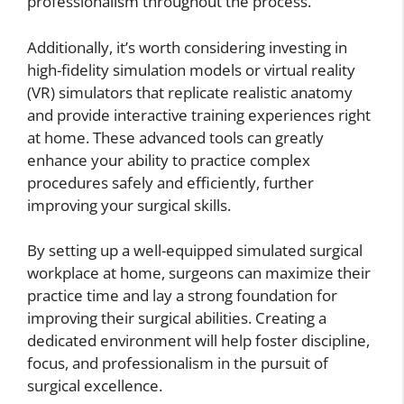
professionalism throughout the process.
Additionally, it’s worth considering investing in
high-fidelity simulation models or virtual reality
(VR) simulators that replicate realistic anatomy
and provide interactive training experiences right
at home. These advanced tools can greatly
enhance your ability to practice complex
procedures safely and efficiently, further
improving your surgical skills.
By setting up a well-equipped simulated surgical
workplace at home, surgeons can maximize their
practice time and lay a strong foundation for
improving their surgical abilities. Creating a
dedicated environment will help foster discipline,
focus, and professionalism in the pursuit of
surgical excellence.