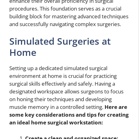
enhance their overall proficiency in surgical
procedures. This foundation serves as a crucial
building block for mastering advanced techniques
and successfully navigating complex surgeries.
Simulated Surgeries at
Home
Setting up a dedicated simulated surgical
environment at home is crucial for practicing
surgical skills effectively and safely. Having a
designated workspace allows surgeons to focus
on honing their techniques and developing
muscle memory in a controlled setting.
Here are
some key considerations and tips for creating
an ideal home surgical workstation:
Create a clean and organized space: