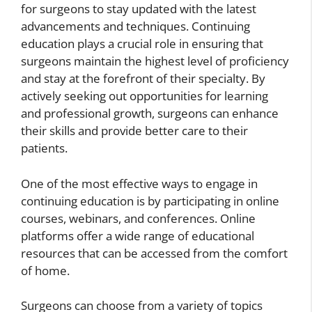
for surgeons to stay updated with the latest
advancements and techniques. Continuing
education plays a crucial role in ensuring that
surgeons maintain the highest level of proficiency
and stay at the forefront of their specialty. By
actively seeking out opportunities for learning
and professional growth, surgeons can enhance
their skills and provide better care to their
patients.
One of the most effective ways to engage in
continuing education is by participating in online
courses, webinars, and conferences. Online
platforms offer a wide range of educational
resources that can be accessed from the comfort
of home.
Surgeons can choose from a variety of topics