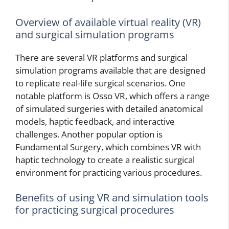
Overview of available virtual reality (VR)
and surgical simulation programs
There are several VR platforms and surgical
simulation programs available that are designed
to replicate real-life surgical scenarios. One
notable platform is Osso VR, which offers a range
of simulated surgeries with detailed anatomical
models, haptic feedback, and interactive
challenges. Another popular option is
Fundamental Surgery, which combines VR with
haptic technology to create a realistic surgical
environment for practicing various procedures.
Benefits of using VR and simulation tools
for practicing surgical procedures