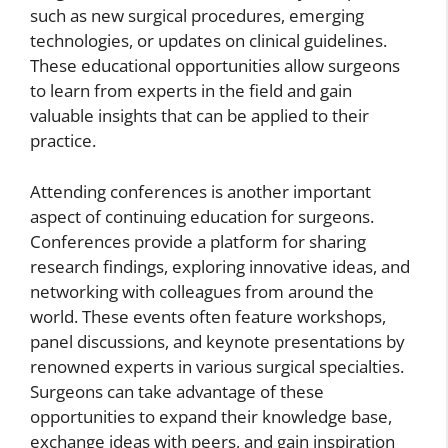
such as new surgical procedures, emerging
technologies, or updates on clinical guidelines.
These educational opportunities allow surgeons
to learn from experts in the field and gain
valuable insights that can be applied to their
practice.
Attending conferences is another important
aspect of continuing education for surgeons.
Conferences provide a platform for sharing
research findings, exploring innovative ideas, and
networking with colleagues from around the
world. These events often feature workshops,
panel discussions, and keynote presentations by
renowned experts in various surgical specialties.
Surgeons can take advantage of these
opportunities to expand their knowledge base,
exchange ideas with peers, and gain inspiration