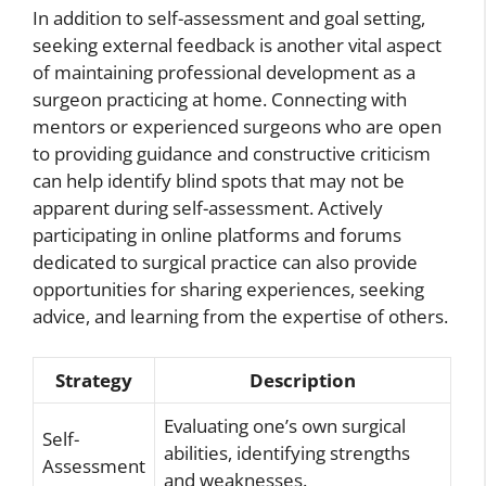
In addition to self-assessment and goal setting,
seeking external feedback is another vital aspect
of maintaining professional development as a
surgeon practicing at home. Connecting with
mentors or experienced surgeons who are open
to providing guidance and constructive criticism
can help identify blind spots that may not be
apparent during self-assessment. Actively
participating in online platforms and forums
dedicated to surgical practice can also provide
opportunities for sharing experiences, seeking
advice, and learning from the expertise of others.
Strategy
Description
Evaluating one’s own surgical
Self-
abilities, identifying strengths
Assessment
and weaknesses.