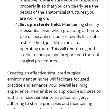
properly lit so that you can clearly see the
details of the anatomical structures you
are working on.
Set up a sterile field:
Maintaining sterility
is essential even when practicing at home.
Use disposable drapes or towels to create
a sterile field, just like in an actual
operating room. This will reinforce good
sterile technique and prepare you for real
surgical procedures.
Creating an effective simulated surgical
environment at home will facilitate focused
practice and enhance your overall learning
experience. Remember to approach each session
with a mindset similar to an actual surgery,
adhering to sterile principles and maintaining