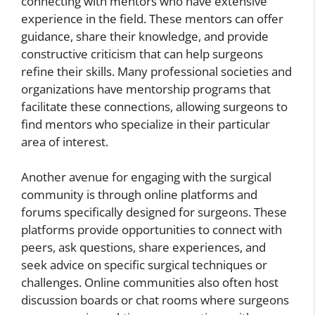
connecting with mentors who have extensive
experience in the field. These mentors can offer
guidance, share their knowledge, and provide
constructive criticism that can help surgeons
refine their skills. Many professional societies and
organizations have mentorship programs that
facilitate these connections, allowing surgeons to
find mentors who specialize in their particular
area of interest.
Another avenue for engaging with the surgical
community is through online platforms and
forums specifically designed for surgeons. These
platforms provide opportunities to connect with
peers, ask questions, share experiences, and
seek advice on specific surgical techniques or
challenges. Online communities also often host
discussion boards or chat rooms where surgeons