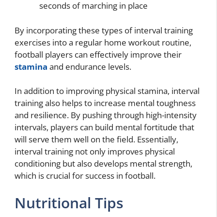
seconds of marching in place
By incorporating these types of interval training
exercises into a regular home workout routine,
football players can effectively improve their
stamina
and endurance levels.
In addition to improving physical stamina, interval
training also helps to increase mental toughness
and resilience. By pushing through high-intensity
intervals, players can build mental fortitude that
will serve them well on the field. Essentially,
interval training not only improves physical
conditioning but also develops mental strength,
which is crucial for success in football.
Nutritional Tips