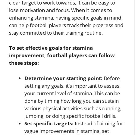
clear target to work towards, it can be easy to
lose motivation and focus. When it comes to
enhancing stamina, having specific goals in mind
can help football players track their progress and
stay committed to their training routine.
To set effective goals for stamina
improvement, football players can follow
these steps:
Determine your starting point:
Before
setting any goals, it’s important to assess
your current level of stamina. This can be
done by timing how long you can sustain
various physical activities such as running,
jumping, or doing specific football drills.
Set specific targets:
Instead of aiming for
vague improvements in stamina, set