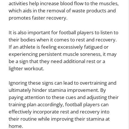
activities help increase blood flow to the muscles,
which aids in the removal of waste products and
promotes faster recovery.
It is also important for football players to listen to
their bodies when it comes to rest and recovery.
If an athlete is feeling excessively fatigued or
experiencing persistent muscle soreness, it may
be a sign that they need additional rest or a
lighter workout.
Ignoring these signs can lead to overtraining and
ultimately hinder stamina improvement. By
paying attention to these cues and adjusting their
training plan accordingly, football players can
effectively incorporate rest and recovery into
their routine while improving their stamina at
home.