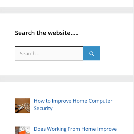
Search the website…..
Search
for:
How to Improve Home Computer
Security
Does Working From Home Improve