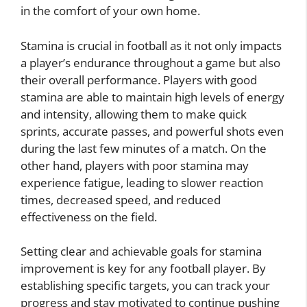
in the comfort of your own home.
Stamina is crucial in football as it not only impacts
a player’s endurance throughout a game but also
their overall performance. Players with good
stamina are able to maintain high levels of energy
and intensity, allowing them to make quick
sprints, accurate passes, and powerful shots even
during the last few minutes of a match. On the
other hand, players with poor stamina may
experience fatigue, leading to slower reaction
times, decreased speed, and reduced
effectiveness on the field.
Setting clear and achievable goals for stamina
improvement is key for any football player. By
establishing specific targets, you can track your
progress and stay motivated to continue pushing