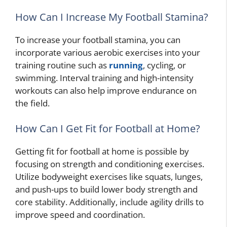
How Can I Increase My Football Stamina?
To increase your football stamina, you can
incorporate various aerobic exercises into your
training routine such as
running
, cycling, or
swimming. Interval training and high-intensity
workouts can also help improve endurance on
the field.
How Can I Get Fit for Football at Home?
Getting fit for football at home is possible by
focusing on strength and conditioning exercises.
Utilize bodyweight exercises like squats, lunges,
and push-ups to build lower body strength and
core stability. Additionally, include agility drills to
improve speed and coordination.