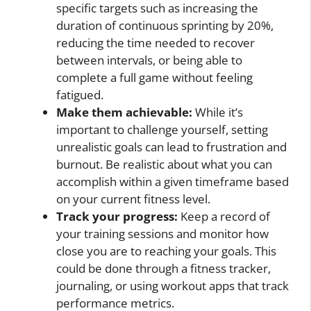
specific targets such as increasing the
duration of continuous sprinting by 20%,
reducing the time needed to recover
between intervals, or being able to
complete a full game without feeling
fatigued.
Make them achievable:
While it’s
important to challenge yourself, setting
unrealistic goals can lead to frustration and
burnout. Be realistic about what you can
accomplish within a given timeframe based
on your current fitness level.
Track your progress:
Keep a record of
your training sessions and monitor how
close you are to reaching your goals. This
could be done through a fitness tracker,
journaling, or using workout apps that track
performance metrics.