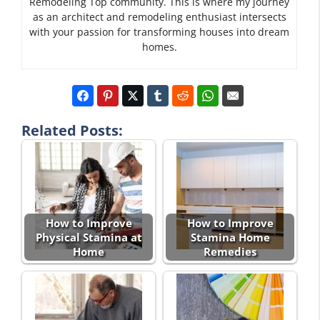
Remodeling Top community. This is where my journey
as an architect and remodeling enthusiast intersects
with your passion for transforming houses into dream
homes.
Related Posts:
How to Improve
How to Improve
Physical Stamina at
Stamina Home
Home
Remedies