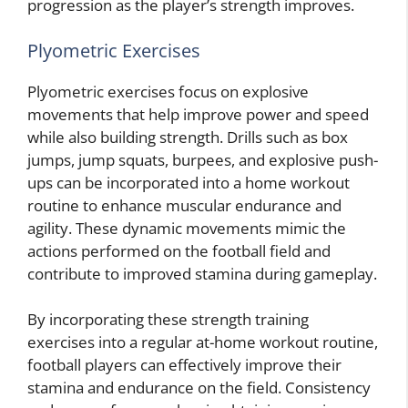
progression as the player’s strength improves.
Plyometric Exercises
Plyometric exercises focus on explosive
movements that help improve power and speed
while also building strength. Drills such as box
jumps, jump squats, burpees, and explosive push-
ups can be incorporated into a home workout
routine to enhance muscular endurance and
agility. These dynamic movements mimic the
actions performed on the football field and
contribute to improved stamina during gameplay.
By incorporating these strength training
exercises into a regular at-home workout routine,
football players can effectively improve their
stamina and endurance on the field. Consistency