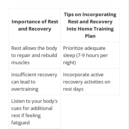
Tips on Incorporating
Importance of Rest
Rest and Recovery
and Recovery
Into Home Training
Plan
Rest allows the body
Prioritize adequate
to repair and rebuild
sleep (7-9 hours per
muscles
night)
Insufficient recovery
Incorporate active
can lead to
recovery activities on
overtraining
rest days
Listen to your body’s
cues for additional
rest if feeling
fatigued