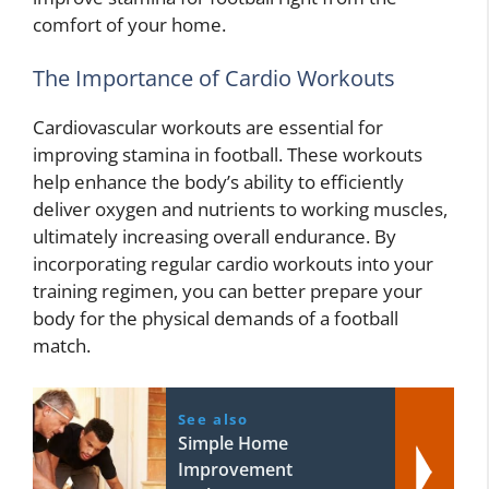
comfort of your home.
The Importance of Cardio Workouts
Cardiovascular workouts are essential for
improving stamina in football. These workouts
help enhance the body’s ability to efficiently
deliver oxygen and nutrients to working muscles,
ultimately increasing overall endurance. By
incorporating regular cardio workouts into your
training regimen, you can better prepare your
body for the physical demands of a football
match.
See also
Simple Home
Improvement