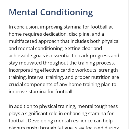
Mental Conditioning
In conclusion, improving stamina for football at
home requires dedication, discipline, and a
multifaceted approach that includes both physical
and mental conditioning. Setting clear and
achievable goals is essential to track progress and
stay motivated throughout the training process.
Incorporating effective cardio workouts, strength
training, interval training, and proper nutrition are
crucial components of any home training plan to
improve stamina for football.
In addition to physical training, mental toughness
plays a significant role in enhancing stamina for
football. Developing mental resilience can help
players push through fatigue, stay focused during