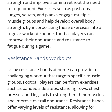
strength and improve stamina without the need
for equipment. Exercises such as push-ups,
lunges, squats, and planks engage multiple
muscle groups and help develop overall body
strength. By incorporating these exercises into a
regular workout routine, football players can
improve their endurance and resistance to
fatigue during a game.
Resistance Bands Workouts
Using resistance bands at home can provide a
challenging workout that targets specific muscle
groups. Football players can perform exercises
such as banded side steps, standing rows, chest
presses, and leg curls to strengthen their muscles
and improve overall endurance. Resistance bands
offer varying levels of resistance, allowing for