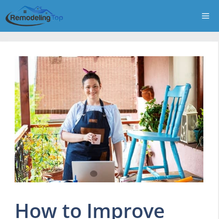
Skip
Me
to
content
How to Improve