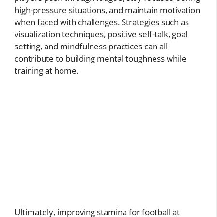
high-pressure situations, and maintain motivation
when faced with challenges. Strategies such as
visualization techniques, positive self-talk, goal
setting, and mindfulness practices can all
contribute to building mental toughness while
training at home.
Ultimately, improving stamina for football at