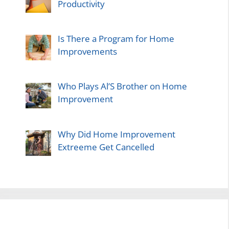
Productivity
Is There a Program for Home
Improvements
Who Plays Al’S Brother on Home
Improvement
Why Did Home Improvement
Extreeme Get Cancelled