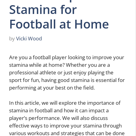
Stamina for
Football at Home
by
Vicki Wood
Are you a football player looking to improve your
stamina while at home? Whether you are a
professional athlete or just enjoy playing the
sport for fun, having good stamina is essential for
performing at your best on the field.
In this article, we will explore the importance of
stamina in football and how it can impact a
player’s performance. We will also discuss
effective ways to improve your stamina through
various workouts and strategies that can be done