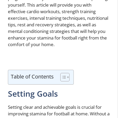
yourself. This article will provide you with
effective cardio workouts, strength training
exercises, interval training techniques, nutritional
tips, rest and recovery strategies, as well as
mental conditioning strategies that will help you
enhance your stamina for football right from the
comfort of your home.
Table of Contents
Setting Goals
Setting clear and achievable goals is crucial for
improving stamina for football at home. Without a