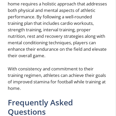
home requires a holistic approach that addresses
both physical and mental aspects of athletic
performance. By following a well-rounded
training plan that includes cardio workouts,
strength training, interval training, proper
nutrition, rest and recovery strategies along with
mental conditioning techniques, players can
enhance their endurance on the field and elevate
their overall game.
With consistency and commitment to their
training regimen, athletes can achieve their goals
of improved stamina for football while training at
home.
Frequently Asked
Questions