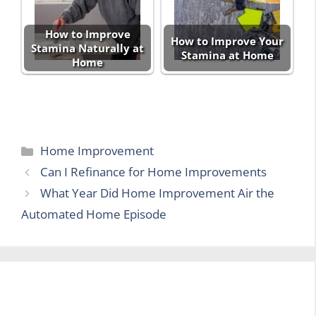
How to Improve
How to Improve Your
Stamina Naturally at
Stamina at Home
Home
Categories
Home Improvement
Can I Refinance for Home Improvements
What Year Did Home Improvement Air the
Automated Home Episode