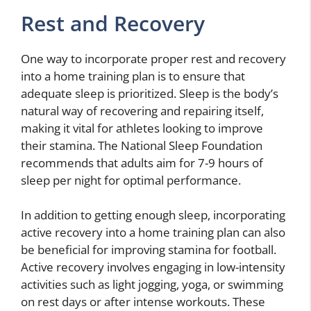
Rest and Recovery
One way to incorporate proper rest and recovery
into a home training plan is to ensure that
adequate sleep is prioritized. Sleep is the body’s
natural way of recovering and repairing itself,
making it vital for athletes looking to improve
their stamina. The National Sleep Foundation
recommends that adults aim for 7-9 hours of
sleep per night for optimal performance.
In addition to getting enough sleep, incorporating
active recovery into a home training plan can also
be beneficial for improving stamina for football.
Active recovery involves engaging in low-intensity
activities such as light jogging, yoga, or swimming
on rest days or after intense workouts. These