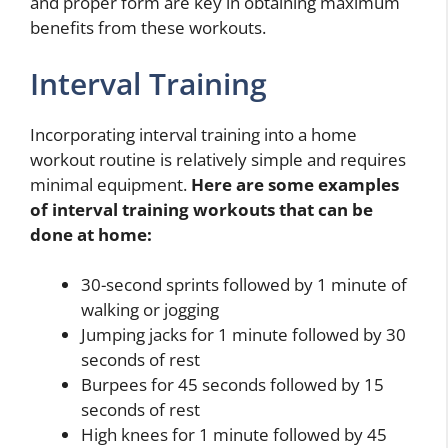
and proper form are key in obtaining maximum
benefits from these workouts.
Interval Training
Incorporating interval training into a home
workout routine is relatively simple and requires
minimal equipment.
Here are some examples
of interval training workouts that can be
done at home:
30-second sprints followed by 1 minute of
walking or jogging
Jumping jacks for 1 minute followed by 30
seconds of rest
Burpees for 45 seconds followed by 15
seconds of rest
High knees for 1 minute followed by 45