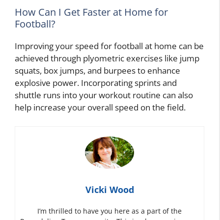
How Can I Get Faster at Home for
Football?
Improving your speed for football at home can be
achieved through plyometric exercises like jump
squats, box jumps, and burpees to enhance
explosive power. Incorporating sprints and
shuttle runs into your workout routine can also
help increase your overall speed on the field.
Vicki Wood
I’m thrilled to have you here as a part of the