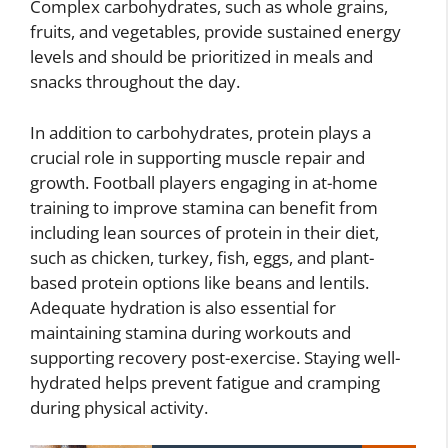
Complex carbohydrates, such as whole grains,
fruits, and vegetables, provide sustained energy
levels and should be prioritized in meals and
snacks throughout the day.
In addition to carbohydrates, protein plays a
crucial role in supporting muscle repair and
growth. Football players engaging in at-home
training to improve stamina can benefit from
including lean sources of protein in their diet,
such as chicken, turkey, fish, eggs, and plant-
based protein options like beans and lentils.
Adequate hydration is also essential for
maintaining stamina during workouts and
supporting recovery post-exercise. Staying well-
hydrated helps prevent fatigue and cramping
during physical activity.