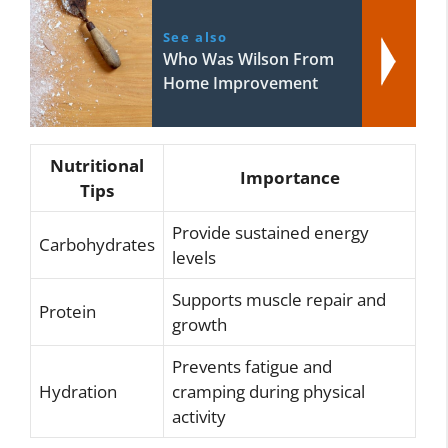
See also
Who Was Wilson From
Home Improvement
Nutritional
Importance
Tips
Provide sustained energy
Carbohydrates
levels
Supports muscle repair and
Protein
growth
Prevents fatigue and
Hydration
cramping during physical
activity