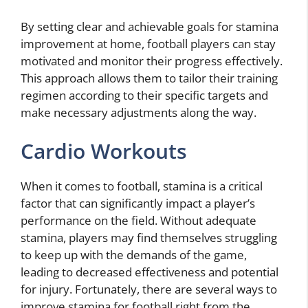
By setting clear and achievable goals for stamina
improvement at home, football players can stay
motivated and monitor their progress effectively.
This approach allows them to tailor their training
regimen according to their specific targets and
make necessary adjustments along the way.
Cardio Workouts
When it comes to football, stamina is a critical
factor that can significantly impact a player’s
performance on the field. Without adequate
stamina, players may find themselves struggling
to keep up with the demands of the game,
leading to decreased effectiveness and potential
for injury. Fortunately, there are several ways to
improve stamina for football right from the