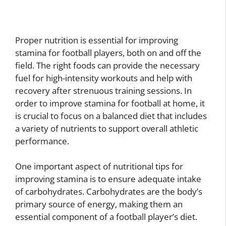
Proper nutrition is essential for improving
stamina for football players, both on and off the
field. The right foods can provide the necessary
fuel for high-intensity workouts and help with
recovery after strenuous training sessions. In
order to improve stamina for football at home, it
is crucial to focus on a balanced diet that includes
a variety of nutrients to support overall athletic
performance.
One important aspect of nutritional tips for
improving stamina is to ensure adequate intake
of carbohydrates. Carbohydrates are the body’s
primary source of energy, making them an
essential component of a football player’s diet.