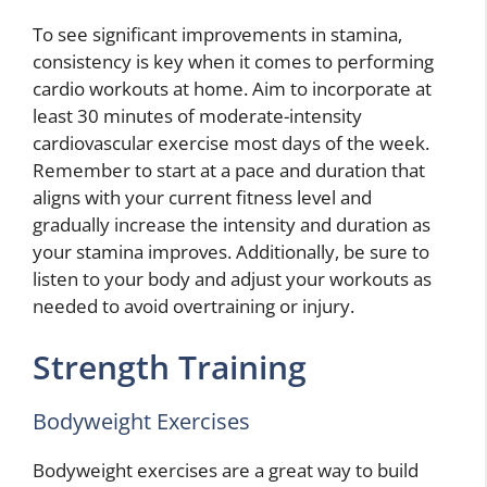
To see significant improvements in stamina,
consistency is key when it comes to performing
cardio workouts at home. Aim to incorporate at
least 30 minutes of moderate-intensity
cardiovascular exercise most days of the week.
Remember to start at a pace and duration that
aligns with your current fitness level and
gradually increase the intensity and duration as
your stamina improves. Additionally, be sure to
listen to your body and adjust your workouts as
needed to avoid overtraining or injury.
Strength Training
Bodyweight Exercises
Bodyweight exercises are a great way to build