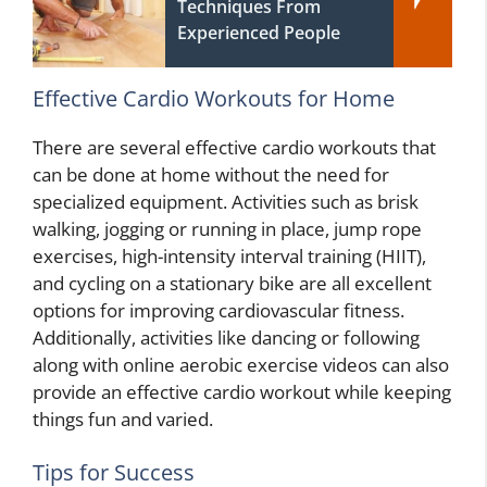
Techniques From
Experienced People
Effective Cardio Workouts for Home
There are several effective cardio workouts that
can be done at home without the need for
specialized equipment. Activities such as brisk
walking, jogging or running in place, jump rope
exercises, high-intensity interval training (HIIT),
and cycling on a stationary bike are all excellent
options for improving cardiovascular fitness.
Additionally, activities like dancing or following
along with online aerobic exercise videos can also
provide an effective cardio workout while keeping
things fun and varied.
Tips for Success