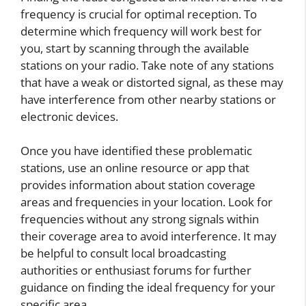
frequency is crucial for optimal reception. To
determine which frequency will work best for
you, start by scanning through the available
stations on your radio. Take note of any stations
that have a weak or distorted signal, as these may
have interference from other nearby stations or
electronic devices.
Once you have identified these problematic
stations, use an online resource or app that
provides information about station coverage
areas and frequencies in your location. Look for
frequencies without any strong signals within
their coverage area to avoid interference. It may
be helpful to consult local broadcasting
authorities or enthusiast forums for further
guidance on finding the ideal frequency for your
specific area.