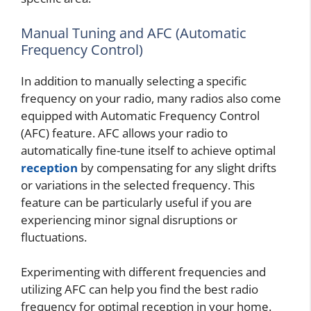
Manual Tuning and AFC (Automatic
Frequency Control)
In addition to manually selecting a specific
frequency on your radio, many radios also come
equipped with Automatic Frequency Control
(AFC) feature. AFC allows your radio to
automatically fine-tune itself to achieve optimal
reception
by compensating for any slight drifts
or variations in the selected frequency. This
feature can be particularly useful if you are
experiencing minor signal disruptions or
fluctuations.
Experimenting with different frequencies and
utilizing AFC can help you find the best radio
frequency for optimal reception in your home.