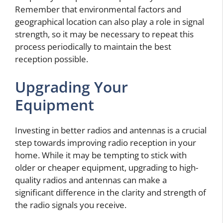
Remember that environmental factors and
geographical location can also play a role in signal
strength, so it may be necessary to repeat this
process periodically to maintain the best
reception possible.
Upgrading Your
Equipment
Investing in better radios and antennas is a crucial
step towards improving radio reception in your
home. While it may be tempting to stick with
older or cheaper equipment, upgrading to high-
quality radios and antennas can make a
significant difference in the clarity and strength of
the radio signals you receive.