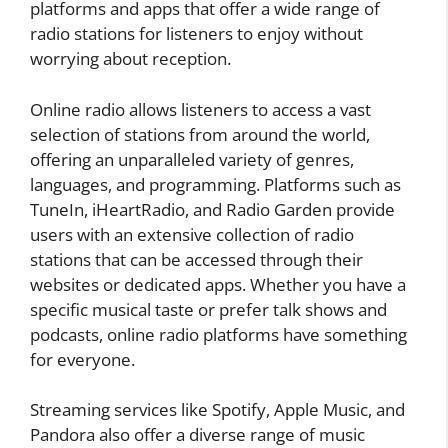
platforms and apps that offer a wide range of
radio stations for listeners to enjoy without
worrying about reception.
Online radio allows listeners to access a vast
selection of stations from around the world,
offering an unparalleled variety of genres,
languages, and programming. Platforms such as
TuneIn, iHeartRadio, and Radio Garden provide
users with an extensive collection of radio
stations that can be accessed through their
websites or dedicated apps. Whether you have a
specific musical taste or prefer talk shows and
podcasts, online radio platforms have something
for everyone.
Streaming services like Spotify, Apple Music, and
Pandora also offer a diverse range of music