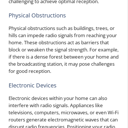
challenging to achieve optimal reception.
Physical Obstructions
Physical obstructions such as buildings, trees, or
hills can impede radio signals from reaching your
home. These obstructions act as barriers that
block or weaken the signal strength. For example,
if there is a dense forest between your home and
the broadcasting station, it may pose challenges
for good reception.
Electronic Devices
Electronic devices within your home can also
interfere with radio signals. Appliances like
televisions, computers, microwaves, or even Wi-Fi
routers generate electromagnetic waves that can
disrupt radio frequencies. Positioning your radio