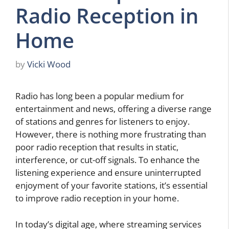
Radio Reception in
Home
by
Vicki Wood
Radio has long been a popular medium for
entertainment and news, offering a diverse range
of stations and genres for listeners to enjoy.
However, there is nothing more frustrating than
poor radio reception that results in static,
interference, or cut-off signals. To enhance the
listening experience and ensure uninterrupted
enjoyment of your favorite stations, it’s essential
to improve radio reception in your home.
In today’s digital age, where streaming services