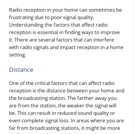
Radio reception in your home can sometimes be
frustrating due to poor signal quality.
Understanding the factors that affect radio
reception is essential in finding ways to improve
it. There are several factors that can interfere
with radio signals and impact reception in a home
setting.
Distance
One of the critical factors that can affect radio
reception is the distance between your home and
the broadcasting station. The farther away you
are from the station, the weaker the signal will
be. This can result in reduced sound quality or
even complete signal loss. In areas where you are
far from broadcasting stations, it might be more