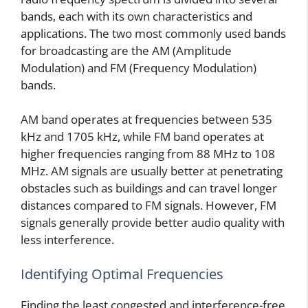
bands, each with its own characteristics and
applications. The two most commonly used bands
for broadcasting are the AM (Amplitude
Modulation) and FM (Frequency Modulation)
bands.
AM band operates at frequencies between 535
kHz and 1705 kHz, while FM band operates at
higher frequencies ranging from 88 MHz to 108
MHz. AM signals are usually better at penetrating
obstacles such as buildings and can travel longer
distances compared to FM signals. However, FM
signals generally provide better audio quality with
less interference.
Identifying Optimal Frequencies
Finding the least congested and interference-free