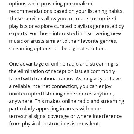
options while providing personalized
recommendations based on your listening habits.
These services allow you to create customized
playlists or explore curated playlists generated by
experts. For those interested in discovering new
music or artists similar to their favorite genres,
streaming options can be a great solution.
One advantage of online radio and streaming is
the elimination of reception issues commonly
faced with traditional radios. As long as you have
a reliable internet connection, you can enjoy
uninterrupted listening experiences anytime,
anywhere. This makes online radio and streaming
particularly appealing in areas with poor
terrestrial signal coverage or where interference
from physical obstructions is prevalent.