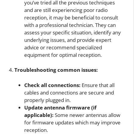
you’ve tried all the previous techniques
and are still experiencing poor radio
reception, it may be beneficial to consult
with a professional technician. They can
assess your specific situation, identify any
underlying issues, and provide expert
advice or recommend specialized
equipment for optimal reception.
4.
Troubleshooting common issues:
Check all connections:
Ensure that all
cables and connections are secure and
properly plugged in.
Update antenna firmware (if
applicable):
Some newer antennas allow
for firmware updates which may improve
reception.