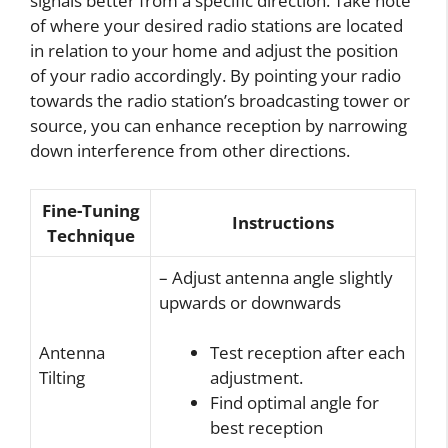
signals better from a specific direction. Take note
of where your desired radio stations are located
in relation to your home and adjust the position
of your radio accordingly. By pointing your radio
towards the radio station’s broadcasting tower or
source, you can enhance reception by narrowing
down interference from other directions.
Fine-Tuning
Instructions
Technique
– Adjust antenna angle slightly
upwards or downwards
Antenna
Test reception after each
Tilting
adjustment.
Find optimal angle for
best reception