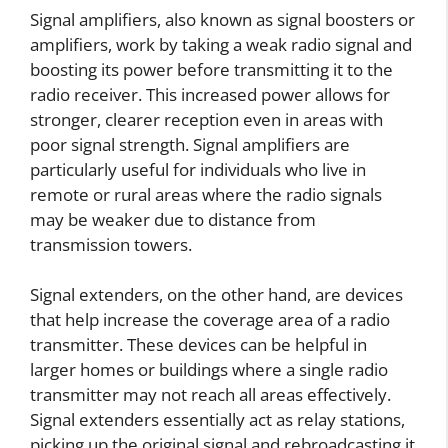
Signal amplifiers, also known as signal boosters or
amplifiers, work by taking a weak radio signal and
boosting its power before transmitting it to the
radio receiver. This increased power allows for
stronger, clearer reception even in areas with
poor signal strength. Signal amplifiers are
particularly useful for individuals who live in
remote or rural areas where the radio signals
may be weaker due to distance from
transmission towers.
Signal extenders, on the other hand, are devices
that help increase the coverage area of a radio
transmitter. These devices can be helpful in
larger homes or buildings where a single radio
transmitter may not reach all areas effectively.
Signal extenders essentially act as relay stations,
picking up the original signal and rebroadcasting it