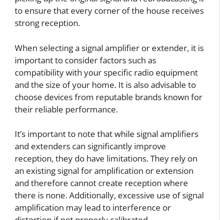
to ensure that every corner of the house receives
strong reception.
When selecting a signal amplifier or extender, it is
important to consider factors such as
compatibility with your specific radio equipment
and the size of your home. It is also advisable to
choose devices from reputable brands known for
their reliable performance.
It’s important to note that while signal amplifiers
and extenders can significantly improve
reception, they do have limitations. They rely on
an existing signal for amplification or extension
and therefore cannot create reception where
there is none. Additionally, excessive use of signal
amplification may lead to interference or
distortion if not properly calibrated.