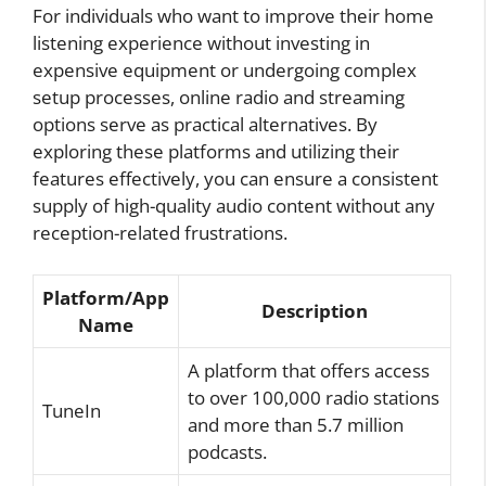
For individuals who want to improve their home
listening experience without investing in
expensive equipment or undergoing complex
setup processes, online radio and streaming
options serve as practical alternatives. By
exploring these platforms and utilizing their
features effectively, you can ensure a consistent
supply of high-quality audio content without any
reception-related frustrations.
Platform/App
Description
Name
A platform that offers access
to over 100,000 radio stations
TuneIn
and more than 5.7 million
podcasts.