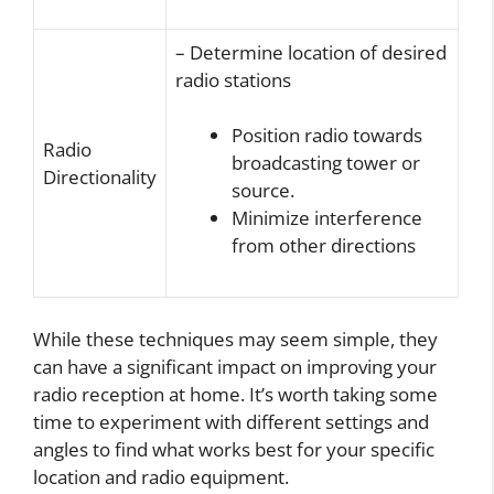
– Determine location of desired
radio stations
Position radio towards
Radio
broadcasting tower or
Directionality
source.
Minimize interference
from other directions
While these techniques may seem simple, they
can have a significant impact on improving your
radio reception at home. It’s worth taking some
time to experiment with different settings and
angles to find what works best for your specific
location and radio equipment.