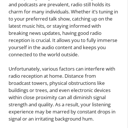
and podcasts are prevalent, radio still holds its
charm for many individuals. Whether it’s tuning in
to your preferred talk show, catching up on the
latest music hits, or staying informed with
breaking news updates, having good radio
reception is crucial. It allows you to fully immerse
yourself in the audio content and keeps you
connected to the world outside.
Unfortunately, various factors can interfere with
radio reception at home. Distance from
broadcast towers, physical obstructions like
buildings or trees, and even electronic devices
within close proximity can all diminish signal
strength and quality. As a result, your listening
experience may be marred by constant drops in
signal or an irritating background hum.