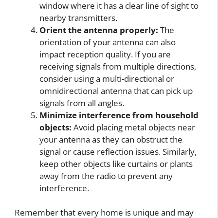
window where it has a clear line of sight to
nearby transmitters.
Orient the antenna properly:
The
orientation of your antenna can also
impact reception quality. If you are
receiving signals from multiple directions,
consider using a multi-directional or
omnidirectional antenna that can pick up
signals from all angles.
Minimize interference from household
objects:
Avoid placing metal objects near
your antenna as they can obstruct the
signal or cause reflection issues. Similarly,
keep other objects like curtains or plants
away from the radio to prevent any
interference.
Remember that every home is unique and may