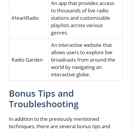
An app that provides access
to thousands of live radio
iHeartRadio
stations and customizable
playlists across various
genres.
An interactive website that
allows users to explore live
Radio Garden
broadcasts from around the
world by navigating an
interactive globe.
Bonus Tips and
Troubleshooting
In addition to the previously mentioned
techniques, there are several bonus tips and