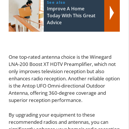
See also
Improve A Home
Today With This Great
Advice
One top-rated antenna choice is the Winegard
LNA-200 Boost XT HDTV Preamplifier, which not
only improves television reception but also
enhances radio reception. Another reliable option
is the Antop UFO Omni-directional Outdoor
Antenna, offering 360-degree coverage and
superior reception performance.
By upgrading your equipment to these
recommended radios and antennas, you can