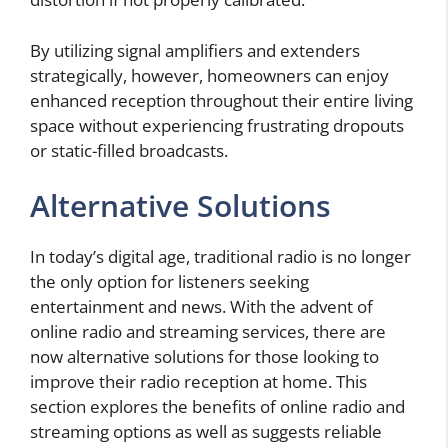
By utilizing signal amplifiers and extenders
strategically, however, homeowners can enjoy
enhanced reception throughout their entire living
space without experiencing frustrating dropouts
or static-filled broadcasts.
Alternative Solutions
In today’s digital age, traditional radio is no longer
the only option for listeners seeking
entertainment and news. With the advent of
online radio and streaming services, there are
now alternative solutions for those looking to
improve their radio reception at home. This
section explores the benefits of online radio and
streaming options as well as suggests reliable