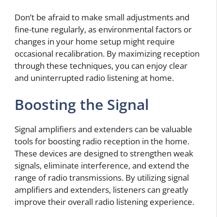
Don’t be afraid to make small adjustments and
fine-tune regularly, as environmental factors or
changes in your home setup might require
occasional recalibration. By maximizing reception
through these techniques, you can enjoy clear
and uninterrupted radio listening at home.
Boosting the Signal
Signal amplifiers and extenders can be valuable
tools for boosting radio reception in the home.
These devices are designed to strengthen weak
signals, eliminate interference, and extend the
range of radio transmissions. By utilizing signal
amplifiers and extenders, listeners can greatly
improve their overall radio listening experience.