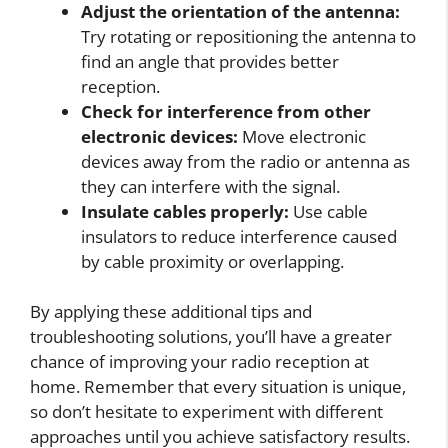
Adjust the orientation of the antenna:
Try rotating or repositioning the antenna to
find an angle that provides better
reception.
Check for interference from other
electronic devices:
Move electronic
devices away from the radio or antenna as
they can interfere with the signal.
Insulate cables properly:
Use cable
insulators to reduce interference caused
by cable proximity or overlapping.
By applying these additional tips and
troubleshooting solutions, you’ll have a greater
chance of improving your radio reception at
home. Remember that every situation is unique,
so don’t hesitate to experiment with different
approaches until you achieve satisfactory results.