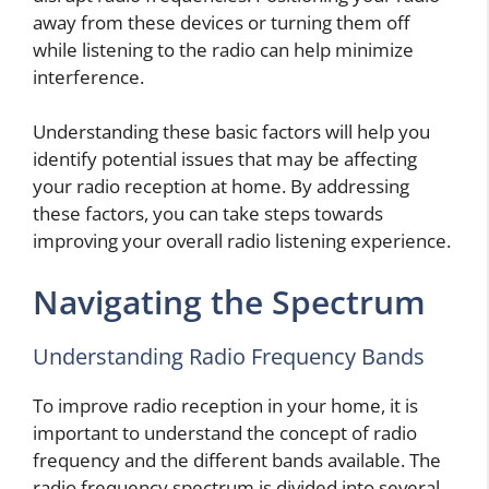
away from these devices or turning them off
while listening to the radio can help minimize
interference.
Understanding these basic factors will help you
identify potential issues that may be affecting
your radio reception at home. By addressing
these factors, you can take steps towards
improving your overall radio listening experience.
Navigating the Spectrum
Understanding Radio Frequency Bands
To improve radio reception in your home, it is
important to understand the concept of radio
frequency and the different bands available. The
radio frequency spectrum is divided into several