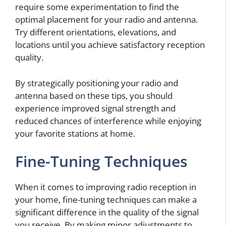
require some experimentation to find the
optimal placement for your radio and antenna.
Try different orientations, elevations, and
locations until you achieve satisfactory reception
quality.
By strategically positioning your radio and
antenna based on these tips, you should
experience improved signal strength and
reduced chances of interference while enjoying
your favorite stations at home.
Fine-Tuning Techniques
When it comes to improving radio reception in
your home, fine-tuning techniques can make a
significant difference in the quality of the signal
you receive. By making minor adjustments to