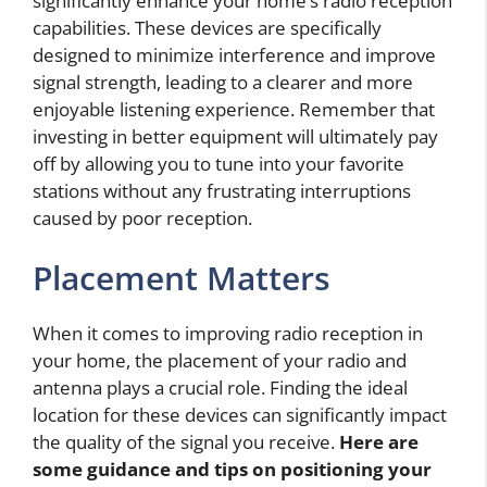
significantly enhance your home’s radio reception
capabilities. These devices are specifically
designed to minimize interference and improve
signal strength, leading to a clearer and more
enjoyable listening experience. Remember that
investing in better equipment will ultimately pay
off by allowing you to tune into your favorite
stations without any frustrating interruptions
caused by poor reception.
Placement Matters
When it comes to improving radio reception in
your home, the placement of your radio and
antenna plays a crucial role. Finding the ideal
location for these devices can significantly impact
the quality of the signal you receive.
Here are
some guidance and tips on positioning your