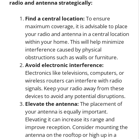
radio and antenna strategically:
Find a central location:
To ensure
maximum coverage, it is advisable to place
your radio and antenna in a central location
within your home. This will help minimize
interference caused by physical
obstructions such as walls or furniture.
Avoid electronic interference:
Electronics like televisions, computers, or
wireless routers can interfere with radio
signals. Keep your radio away from these
devices to avoid any potential disruptions.
Elevate the antenna:
The placement of
your antenna is equally important.
Elevating it can increase its range and
improve reception. Consider mounting the
antenna on the rooftop or high up in a