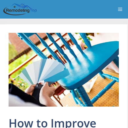
Skip
Me
to
content
How to Improve