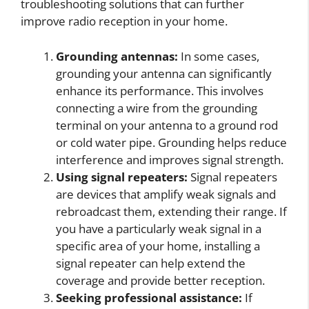
troubleshooting solutions that can further
improve radio reception in your home.
Grounding antennas:
In some cases,
grounding your antenna can significantly
enhance its performance. This involves
connecting a wire from the grounding
terminal on your antenna to a ground rod
or cold water pipe. Grounding helps reduce
interference and improves signal strength.
Using signal repeaters:
Signal repeaters
are devices that amplify weak signals and
rebroadcast them, extending their range. If
you have a particularly weak signal in a
specific area of your home, installing a
signal repeater can help extend the
coverage and provide better reception.
Seeking professional assistance:
If