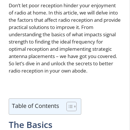
Don’t let poor reception hinder your enjoyment
of radio at home. In this article, we will delve into
the factors that affect radio reception and provide
practical solutions to improve it. From
understanding the basics of what impacts signal
strength to finding the ideal frequency for
optimal reception and implementing strategic
antenna placements – we have got you covered.
So let’s dive in and unlock the secrets to better
radio reception in your own abode.
Table of Contents
The Basics