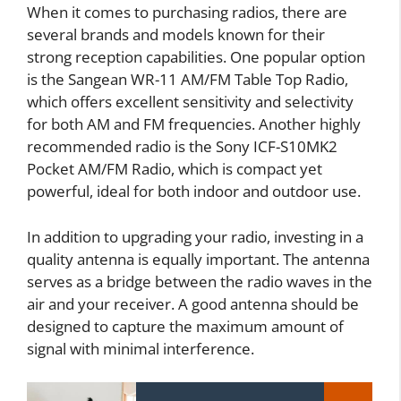
When it comes to purchasing radios, there are
several brands and models known for their
strong reception capabilities. One popular option
is the Sangean WR-11 AM/FM Table Top Radio,
which offers excellent sensitivity and selectivity
for both AM and FM frequencies. Another highly
recommended radio is the Sony ICF-S10MK2
Pocket AM/FM Radio, which is compact yet
powerful, ideal for both indoor and outdoor use.
In addition to upgrading your radio, investing in a
quality antenna is equally important. The antenna
serves as a bridge between the radio waves in the
air and your receiver. A good antenna should be
designed to capture the maximum amount of
signal with minimal interference.