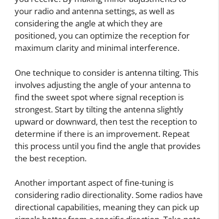
your radio and antenna settings, as well as
considering the angle at which they are
positioned, you can optimize the reception for
maximum clarity and minimal interference.
One technique to consider is antenna tilting. This
involves adjusting the angle of your antenna to
find the sweet spot where signal reception is
strongest. Start by tilting the antenna slightly
upward or downward, then test the reception to
determine if there is an improvement. Repeat
this process until you find the angle that provides
the best reception.
Another important aspect of fine-tuning is
considering radio directionality. Some radios have
directional capabilities, meaning they can pick up