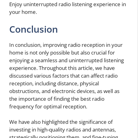
Enjoy uninterrupted radio listening experience in
your home.
Conclusion
In conclusion, improving radio reception in your
home is not only possible but also crucial for
enjoying a seamless and uninterrupted listening
experience. Throughout this article, we have
discussed various factors that can affect radio
reception, including distance, physical
obstructions, and electronic devices, as well as
the importance of finding the best radio
frequency for optimal reception.
We have also highlighted the significance of
investing in high-quality radios and antennas,
strategically positioning them, and fine-tuning