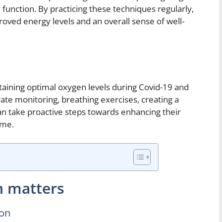
 function. By practicing these techniques regularly,
roved energy levels and an overall sense of well-
taining optimal oxygen levels during Covid-19 and
ate monitoring, breathing exercises, creating a
can take proactive steps towards enhancing their
ome.
n matters
ion