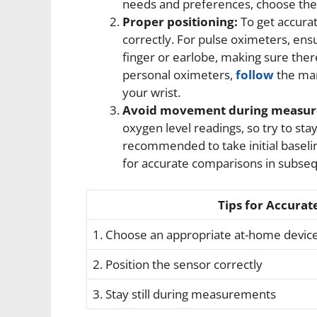
needs and preferences, choose the d
Proper positioning:
To get accurat
correctly. For pulse oximeters, ensu
finger or earlobe, making sure there 
personal oximeters,
follow
the man
your wrist.
Avoid movement during measur
oxygen level readings, so try to stay
recommended to take initial basel
for accurate comparisons in subs
Tips for Accurat
1. Choose an appropriate at-home devic
2. Position the sensor correctly
3. Stay still during measurements