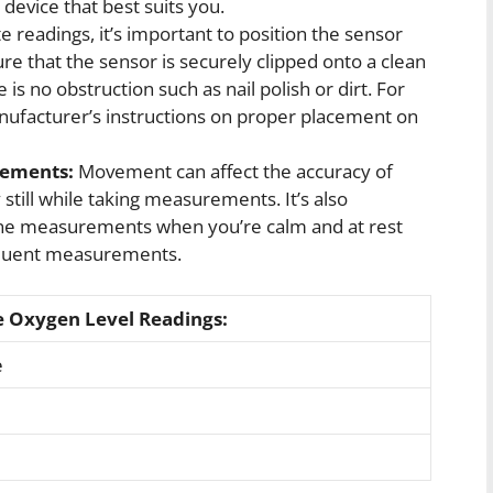
evice that best suits you.
e readings, it’s important to position the sensor
re that the sensor is securely clipped onto a clean
is no obstruction such as nail polish or dirt. For
ufacturer’s instructions on proper placement on
ements:
Movement can affect the accuracy of
 still while taking measurements. It’s also
ine measurements when you’re calm and at rest
equent measurements.
e Oxygen Level Readings:
e