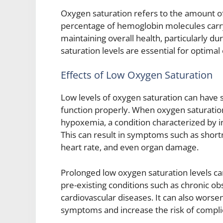
Oxygen saturation refers to the amount of 
percentage of hemoglobin molecules carryi
maintaining overall health, particularly 
saturation levels are essential for optima
Effects of Low Oxygen Saturation
Low levels of oxygen saturation can have si
function properly. When oxygen saturation
hypoxemia, a condition characterized by in
This can result in symptoms such as shortn
heart rate, and even organ damage.
Prolonged low oxygen saturation levels can
pre-existing conditions such as chronic o
cardiovascular diseases. It can also worse
symptoms and increase the risk of compli