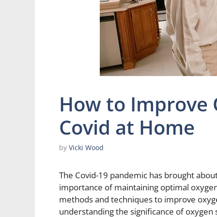
How to Improve 
Covid at Home
by
Vicki Wood
The Covid-19 pandemic has brought about 
importance of maintaining optimal oxygen le
methods and techniques to improve oxyge
understanding the significance of oxygen 