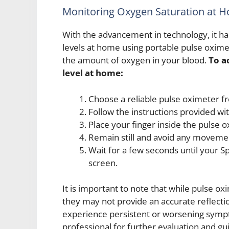
Monitoring Oxygen Saturation at 
With the advancement in technology, it h
levels at home using portable pulse oxime
the amount of oxygen in your blood.
To a
level at home:
Choose a reliable pulse oximeter f
Follow the instructions provided wi
Place your finger inside the pulse o
Remain still and avoid any moveme
Wait for a few seconds until your 
screen.
It is important to note that while pulse ox
they may not provide an accurate reflection
experience persistent or worsening sympt
professional for further evaluation and gu