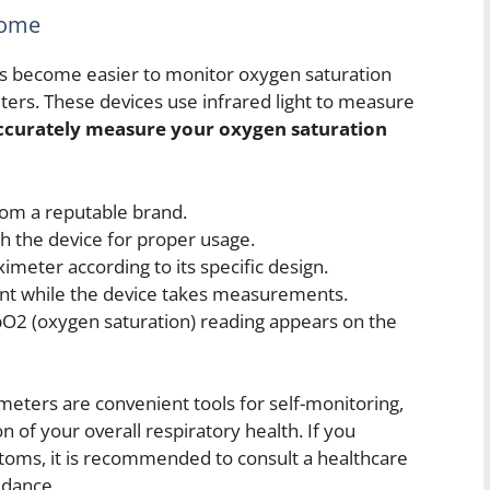
Home
as become easier to monitor oxygen saturation
ters. These devices use infrared light to measure
ccurately measure your oxygen saturation
rom a reputable brand.
th the device for proper usage.
ximeter according to its specific design.
nt while the device takes measurements.
SpO2 (oxygen saturation) reading appears on the
imeters are convenient tools for self-monitoring,
 of your overall respiratory health. If you
oms, it is recommended to consult a healthcare
idance.