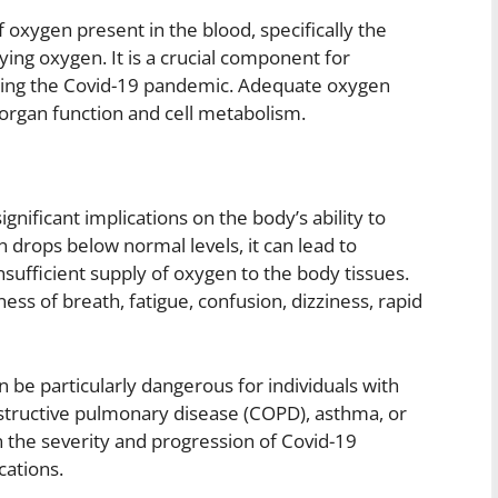
oxygen present in the blood, specifically the
ng oxygen. It is a crucial component for
during the Covid-19 pandemic. Adequate oxygen
l organ function and cell metabolism.
gnificant implications on the body’s ability to
 drops below normal levels, it can lead to
sufficient supply of oxygen to the body tissues.
ess of breath, fatigue, confusion, dizziness, rapid
 be particularly dangerous for individuals with
bstructive pulmonary disease (COPD), asthma, or
n the severity and progression of Covid-19
cations.