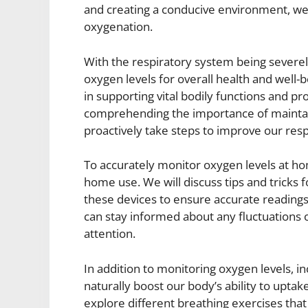
and creating a conducive environment, we 
oxygenation.
With the respiratory system being severely 
oxygen levels for overall health and well-b
in supporting vital bodily functions and p
comprehending the importance of maintai
proactively take steps to improve our resp
To accurately monitor oxygen levels at ho
home use. We will discuss tips and tricks 
these devices to ensure accurate readings
can stay informed about any fluctuations 
attention.
In addition to monitoring oxygen levels, i
naturally boost our body’s ability to uptak
explore different breathing exercises tha