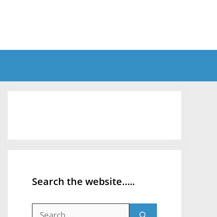
Search the website…..
Search