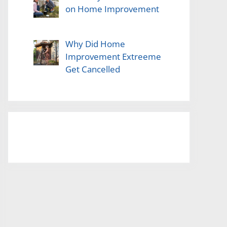
on Home Improvement
Why Did Home
Improvement Extreeme
Get Cancelled