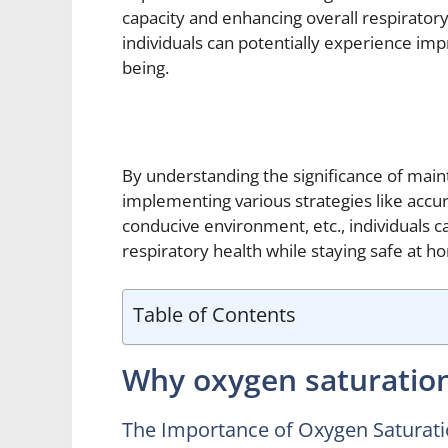
capacity and enhancing overall respiratory
individuals can potentially experience imp
being.
By understanding the significance of main
implementing various strategies like accur
conducive environment, etc., individuals 
respiratory health while staying safe at h
Table of Contents
Why oxygen saturatio
The Importance of Oxygen Saturat