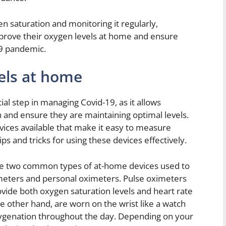
n saturation and monitoring it regularly,
mprove their oxygen levels at home and ensure
19 pandemic.
els at home
ial step in managing Covid-19, as it allows
on and ensure they are maintaining optimal levels.
vices available that make it easy to measure
s and tricks for using these devices effectively.
e two common types of at-home devices used to
meters and personal oximeters. Pulse oximeters
rovide both oxygen saturation levels and heart rate
e other hand, are worn on the wrist like a watch
ygenation throughout the day. Depending on your