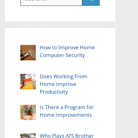
for:
How to Improve Home
Computer Security
Does Working From
Home Improve
Productivity
Is There a Program for
Home Improvements
Who Plays Al’S Brother