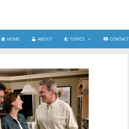
HOME
ABOUT
TOPICS
CONTACT