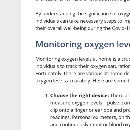
By understanding the significance of oxyge
individuals can take necessary steps to i
their overall well-being during the Covid-
Monitoring oxygen lev
Monitoring oxygen levels at home is a cruc
individuals to track their oxygen saturati
Fortunately, there are various at-home de
oxygen levels accurately. Here are some tip
Choose the right device:
There ar
measure oxygen levels – pulse oxi
clip onto a finger or earlobe and p
readings. Personal oximeters, on th
and continuously monitor blood ox