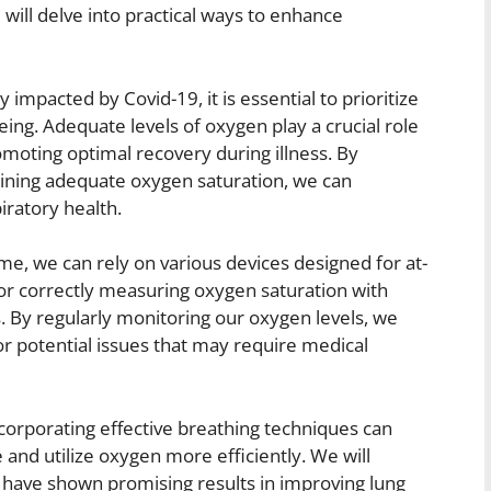
will delve into practical ways to enhance
impacted by Covid-19, it is essential to prioritize
eing. Adequate levels of oxygen play a crucial role
romoting optimal recovery during illness. By
ning adequate oxygen saturation, we can
iratory health.
me, we can rely on various devices designed for at-
for correctly measuring oxygen saturation with
. By regularly monitoring our oxygen levels, we
or potential issues that may require medical
ncorporating effective breathing techniques can
e and utilize oxygen more efficiently. We will
t have shown promising results in improving lung