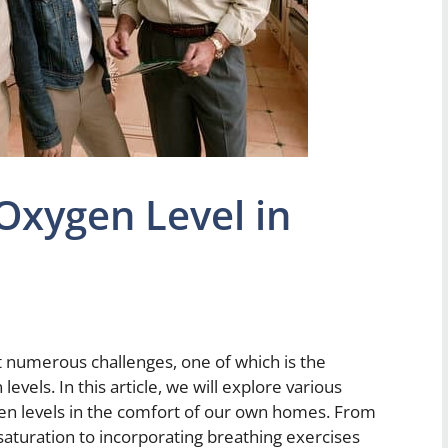
Oxygen Level in
numerous challenges, one of which is the
vels. In this article, we will explore various
n levels in the comfort of our own homes. From
saturation to incorporating breathing exercises