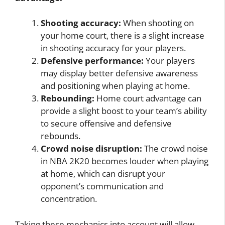
Shooting accuracy:
When shooting on
your home court, there is a slight increase
in shooting accuracy for your players.
Defensive performance:
Your players
may display better defensive awareness
and positioning when playing at home.
Rebounding:
Home court advantage can
provide a slight boost to your team’s ability
to secure offensive and defensive
rebounds.
Crowd noise disruption:
The crowd noise
in NBA 2K20 becomes louder when playing
at home, which can disrupt your
opponent’s communication and
concentration.
Taking these mechanics into account will allow