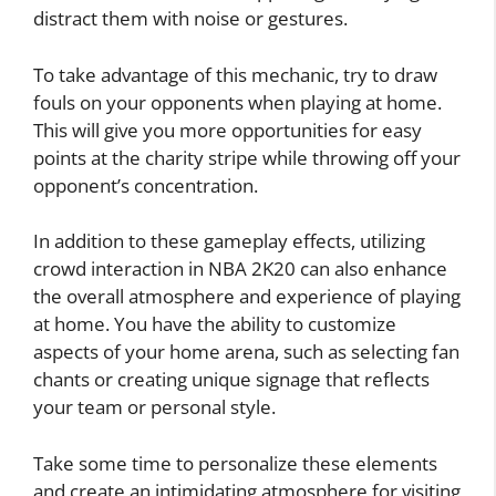
distract them with noise or gestures.
To take advantage of this mechanic, try to draw
fouls on your opponents when playing at home.
This will give you more opportunities for easy
points at the charity stripe while throwing off your
opponent’s concentration.
In addition to these gameplay effects, utilizing
crowd interaction in NBA 2K20 can also enhance
the overall atmosphere and experience of playing
at home. You have the ability to customize
aspects of your home arena, such as selecting fan
chants or creating unique signage that reflects
your team or personal style.
Take some time to personalize these elements
and create an intimidating atmosphere for visiting