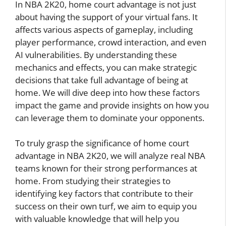
In NBA 2K20, home court advantage is not just
about having the support of your virtual fans. It
affects various aspects of gameplay, including
player performance, crowd interaction, and even
AI vulnerabilities. By understanding these
mechanics and effects, you can make strategic
decisions that take full advantage of being at
home. We will dive deep into how these factors
impact the game and provide insights on how you
can leverage them to dominate your opponents.
To truly grasp the significance of home court
advantage in NBA 2K20, we will analyze real NBA
teams known for their strong performances at
home. From studying their strategies to
identifying key factors that contribute to their
success on their own turf, we aim to equip you
with valuable knowledge that will help you