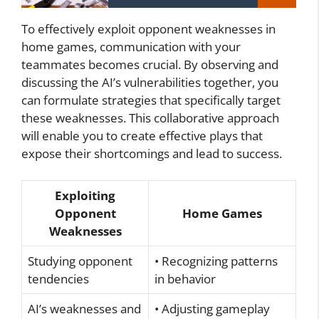
To effectively exploit opponent weaknesses in
home games, communication with your
teammates becomes crucial. By observing and
discussing the AI’s vulnerabilities together, you
can formulate strategies that specifically target
these weaknesses. This collaborative approach
will enable you to create effective plays that
expose their shortcomings and lead to success.
Exploiting
Opponent
Home Games
Weaknesses
Studying opponent
• Recognizing patterns
tendencies
in behavior
AI’s weaknesses and
• Adjusting gameplay