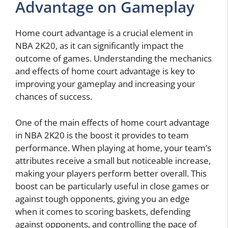
Advantage on Gameplay
Home court advantage is a crucial element in
NBA 2K20, as it can significantly impact the
outcome of games. Understanding the mechanics
and effects of home court advantage is key to
improving your gameplay and increasing your
chances of success.
One of the main effects of home court advantage
in NBA 2K20 is the boost it provides to team
performance. When playing at home, your team’s
attributes receive a small but noticeable increase,
making your players perform better overall. This
boost can be particularly useful in close games or
against tough opponents, giving you an edge
when it comes to scoring baskets, defending
against opponents, and controlling the pace of