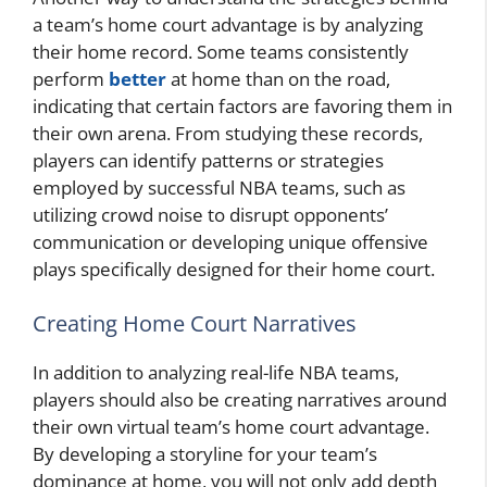
a team’s home court advantage is by analyzing
their home record. Some teams consistently
perform
better
at home than on the road,
indicating that certain factors are favoring them in
their own arena. From studying these records,
players can identify patterns or strategies
employed by successful NBA teams, such as
utilizing crowd noise to disrupt opponents’
communication or developing unique offensive
plays specifically designed for their home court.
Creating Home Court Narratives
In addition to analyzing real-life NBA teams,
players should also be creating narratives around
their own virtual team’s home court advantage.
By developing a storyline for your team’s
dominance at home, you will not only add depth