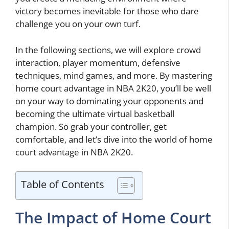
victory becomes inevitable for those who dare
challenge you on your own turf.
In the following sections, we will explore crowd
interaction, player momentum, defensive
techniques, mind games, and more. By mastering
home court advantage in NBA 2K20, you’ll be well
on your way to dominating your opponents and
becoming the ultimate virtual basketball
champion. So grab your controller, get
comfortable, and let’s dive into the world of home
court advantage in NBA 2K20.
Table of Contents
The Impact of Home Court