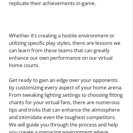
replicate their achievements in-game.
Whether it’s creating a hostile environment or
utilizing specific play styles, there are lessons we
can learn from these teams that can greatly
enhance our own performance on our virtual
home courts.
Get ready to gain an edge over your opponents
by customizing every aspect of your home arena.
From tweaking lighting settings to choosing fitting
chants for your virtual fans, there are numerous
tips and tricks that can enhance the atmosphere
and intimidate even the toughest competitors.
We will guide you through the process and help
you create a menacing environment where