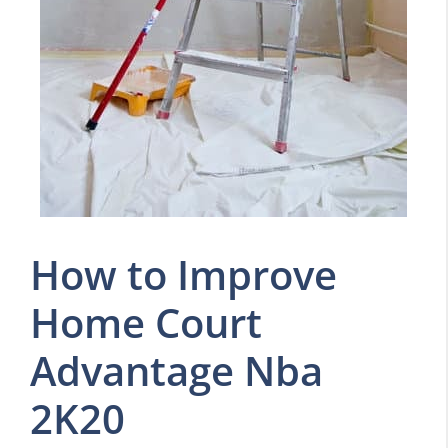
How to Improve
Home Court
Advantage Nba
2K20