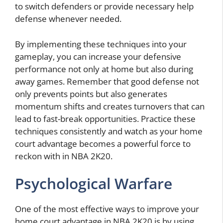
to switch defenders or provide necessary help
defense whenever needed.
By implementing these techniques into your
gameplay, you can increase your defensive
performance not only at home but also during
away games. Remember that good defense not
only prevents points but also generates
momentum shifts and creates turnovers that can
lead to fast-break opportunities. Practice these
techniques consistently and watch as your home
court advantage becomes a powerful force to
reckon with in NBA 2K20.
Psychological Warfare
One of the most effective ways to improve your
home court advantage in NBA 2K20 is by using