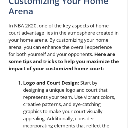
Customizing Your Home
Arena
In NBA 2K20, one of the key aspects of home
court advantage lies in the atmosphere created in
your home arena. By customizing your home
arena, you can enhance the overall experience
for both yourself and your opponents.
Here are
some tips and tricks to help you maximize the
impact of your customized home court:
Logo and Court Design:
Start by
designing a unique logo and court that
represents your team. Use vibrant colors,
creative patterns, and eye-catching
graphics to make your court visually
appealing. Additionally, consider
incorporating elements that reflect the