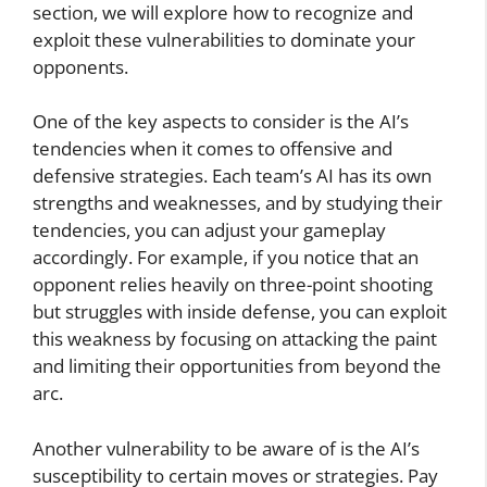
section, we will explore how to recognize and
exploit these vulnerabilities to dominate your
opponents.
One of the key aspects to consider is the AI’s
tendencies when it comes to offensive and
defensive strategies. Each team’s AI has its own
strengths and weaknesses, and by studying their
tendencies, you can adjust your gameplay
accordingly. For example, if you notice that an
opponent relies heavily on three-point shooting
but struggles with inside defense, you can exploit
this weakness by focusing on attacking the paint
and limiting their opportunities from beyond the
arc.
Another vulnerability to be aware of is the AI’s
susceptibility to certain moves or strategies. Pay