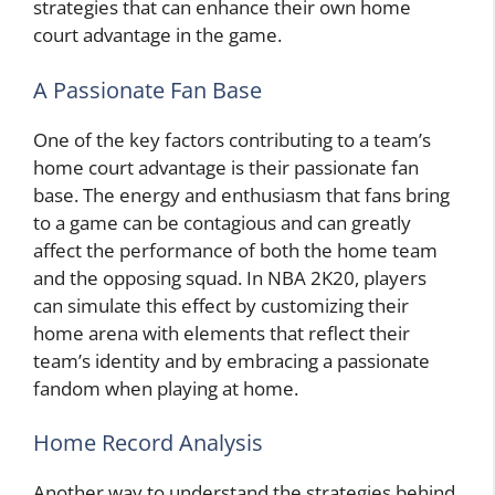
strategies that can enhance their own home
court advantage in the game.
A Passionate Fan Base
One of the key factors contributing to a team’s
home court advantage is their passionate fan
base. The energy and enthusiasm that fans bring
to a game can be contagious and can greatly
affect the performance of both the home team
and the opposing squad. In NBA 2K20, players
can simulate this effect by customizing their
home arena with elements that reflect their
team’s identity and by embracing a passionate
fandom when playing at home.
Home Record Analysis
Another way to understand the strategies behind