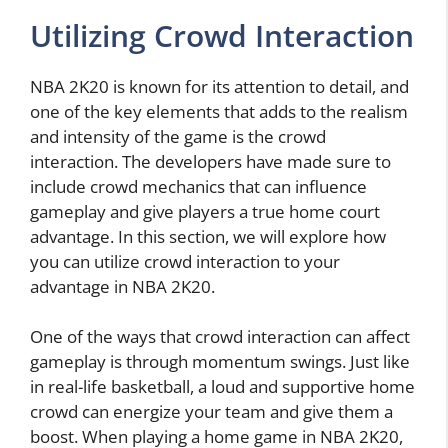
Utilizing Crowd Interaction
NBA 2K20 is known for its attention to detail, and
one of the key elements that adds to the realism
and intensity of the game is the crowd
interaction. The developers have made sure to
include crowd mechanics that can influence
gameplay and give players a true home court
advantage. In this section, we will explore how
you can utilize crowd interaction to your
advantage in NBA 2K20.
One of the ways that crowd interaction can affect
gameplay is through momentum swings. Just like
in real-life basketball, a loud and supportive home
crowd can energize your team and give them a
boost. When playing a home game in NBA 2K20,