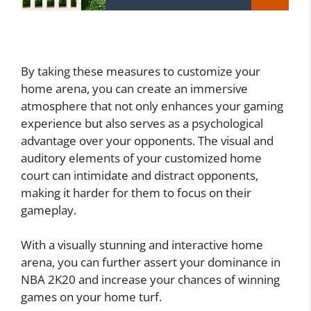
By taking these measures to customize your
home arena, you can create an immersive
atmosphere that not only enhances your gaming
experience but also serves as a psychological
advantage over your opponents. The visual and
auditory elements of your customized home
court can intimidate and distract opponents,
making it harder for them to focus on their
gameplay.
With a visually stunning and interactive home
arena, you can further assert your dominance in
NBA 2K20 and increase your chances of winning
games on your home turf.