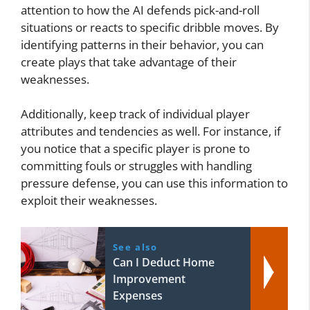
attention to how the AI defends pick-and-roll
situations or reacts to specific dribble moves. By
identifying patterns in their behavior, you can
create plays that take advantage of their
weaknesses.
Additionally, keep track of individual player
attributes and tendencies as well. For instance, if
you notice that a specific player is prone to
committing fouls or struggles with handling
pressure defense, you can use this information to
exploit their weaknesses.
See also
Can I Deduct Home
Improvement
Expenses