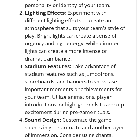
personality or identity of your team.
Lighting Effects:
Experiment with
different lighting effects to create an
atmosphere that suits your team’s style of
play. Bright lights can create a sense of
urgency and high energy, while dimmer
lights can create a more intense or
dramatic ambiance.
Stadium Features:
Take advantage of
stadium features such as jumbotrons,
scoreboards, and banners to showcase
important moments or achievements for
your team. Utilize animations, player
introductions, or highlight reels to amp up
excitement during pre-game rituals.
Sound Design:
Customize the game
sounds in your arena to add another layer
of immersion. Consider using chants,