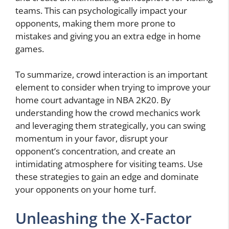
teams. This can psychologically impact your
opponents, making them more prone to
mistakes and giving you an extra edge in home
games.
To summarize, crowd interaction is an important
element to consider when trying to improve your
home court advantage in NBA 2K20. By
understanding how the crowd mechanics work
and leveraging them strategically, you can swing
momentum in your favor, disrupt your
opponent’s concentration, and create an
intimidating atmosphere for visiting teams. Use
these strategies to gain an edge and dominate
your opponents on your home turf.
Unleashing the X-Factor