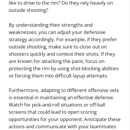
like to drive to the rim? Do they rely heavily on
outside shooting?
By understanding their strengths and
weaknesses, you can adjust your defensive
strategy accordingly. For example, if they prefer
outside shooting, make sure to close out on
shooters quickly and contest their shots. If they
are known for attacking the paint, focus on
protecting the rim by using shot-blocking abilities
or forcing them into difficult layup attempts.
Furthermore, adapting to different offensive sets
is essential in maintaining an effective defense.
Watch for pick-and-roll situations or off-ball
screens that could lead to open scoring
opportunities for your opponent. Anticipate these
actions and communicate with your teammates