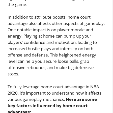
the game.
In addition to attribute boosts, home court
advantage also affects other aspects of gameplay.
One notable impact is on player morale and
energy. Playing at home can pump up your
players’ confidence and motivation, leading to
increased hustle plays and intensity on both
offense and defense. This heightened energy
level can help you secure loose balls, grab
offensive rebounds, and make big defensive
stops.
To fully leverage home court advantage in NBA
2K20, it’s important to understand how it affects
various gameplay mechanics.
Here are some
key factors influenced by home court
advantage: