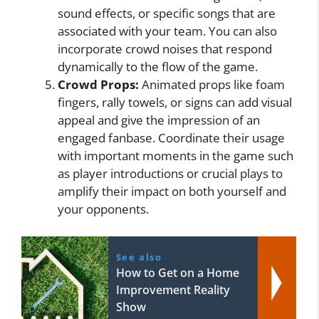
sound effects, or specific songs that are
associated with your team. You can also
incorporate crowd noises that respond
dynamically to the flow of the game.
Crowd Props:
Animated props like foam
fingers, rally towels, or signs can add visual
appeal and give the impression of an
engaged fanbase. Coordinate their usage
with important moments in the game such
as player introductions or crucial plays to
amplify their impact on both yourself and
your opponents.
See also
How to Get on a Home
Improvement Reality
Show