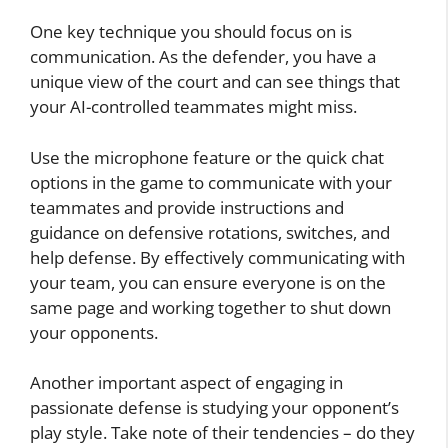
One key technique you should focus on is
communication. As the defender, you have a
unique view of the court and can see things that
your AI-controlled teammates might miss.
Use the microphone feature or the quick chat
options in the game to communicate with your
teammates and provide instructions and
guidance on defensive rotations, switches, and
help defense. By effectively communicating with
your team, you can ensure everyone is on the
same page and working together to shut down
your opponents.
Another important aspect of engaging in
passionate defense is studying your opponent’s
play style. Take note of their tendencies – do they