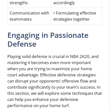
strengths
accordingly
Communication with
• Formulating effective
teammates
strategies together
Engaging in Passionate
Defense
Playing solid defense is crucial in NBA 2K20, and
mastering it becomes even more important
when you are trying to maximize your home
court advantage. Effective defensive strategies
can disrupt your opponents’ offensive flow and
contribute significantly to your team’s success. In
this section, we will explore some techniques that
can help you enhance your defensive
performance on your home turf.