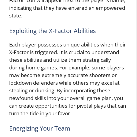
Factor icon will appear next to the player’s name,
indicating that they have entered an empowered
state.
Exploiting the X-Factor Abilities
Each player possesses unique abilities when their
X-Factor is triggered. It is crucial to understand
these abilities and utilize them strategically
during home games. For example, some players
may become extremely accurate shooters or
lockdown defenders while others may excel at
stealing or dunking. By incorporating these
newfound skills into your overall game plan, you
can create opportunities for pivotal plays that can
turn the tide in your favor.
Energizing Your Team