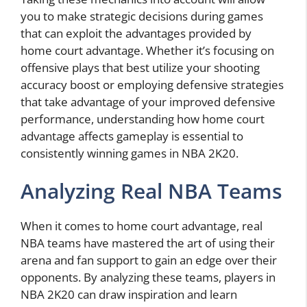
you to make strategic decisions during games
that can exploit the advantages provided by
home court advantage. Whether it’s focusing on
offensive plays that best utilize your shooting
accuracy boost or employing defensive strategies
that take advantage of your improved defensive
performance, understanding how home court
advantage affects gameplay is essential to
consistently winning games in NBA 2K20.
Analyzing Real NBA Teams
When it comes to home court advantage, real
NBA teams have mastered the art of using their
arena and fan support to gain an edge over their
opponents. By analyzing these teams, players in
NBA 2K20 can draw inspiration and learn