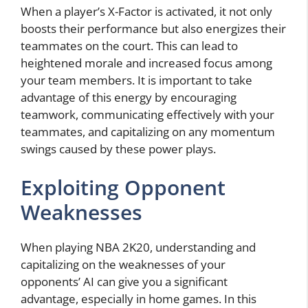
When a player’s X-Factor is activated, it not only
boosts their performance but also energizes their
teammates on the court. This can lead to
heightened morale and increased focus among
your team members. It is important to take
advantage of this energy by encouraging
teamwork, communicating effectively with your
teammates, and capitalizing on any momentum
swings caused by these power plays.
Exploiting Opponent
Weaknesses
When playing NBA 2K20, understanding and
capitalizing on the weaknesses of your
opponents’ AI can give you a significant
advantage, especially in home games. In this