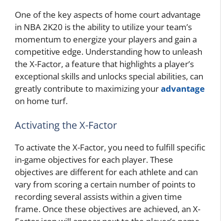
One of the key aspects of home court advantage
in NBA 2K20 is the ability to utilize your team’s
momentum to energize your players and gain a
competitive edge. Understanding how to unleash
the X-Factor, a feature that highlights a player’s
exceptional skills and unlocks special abilities, can
greatly contribute to maximizing your
advantage
on home turf.
Activating the X-Factor
To activate the X-Factor, you need to fulfill specific
in-game objectives for each player. These
objectives are different for each athlete and can
vary from scoring a certain number of points to
recording several assists within a given time
frame. Once these objectives are achieved, an X-