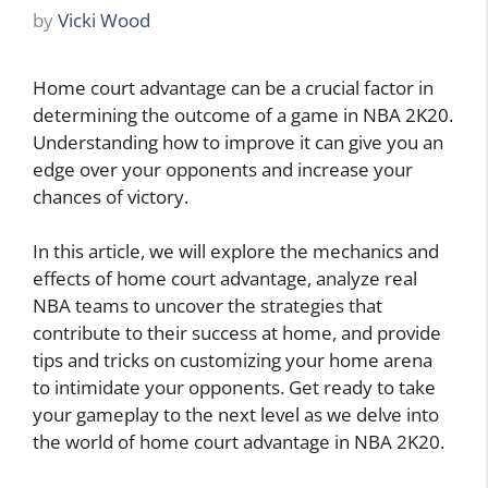
by
Vicki Wood
Home court advantage can be a crucial factor in
determining the outcome of a game in NBA 2K20.
Understanding how to improve it can give you an
edge over your opponents and increase your
chances of victory.
In this article, we will explore the mechanics and
effects of home court advantage, analyze real
NBA teams to uncover the strategies that
contribute to their success at home, and provide
tips and tricks on customizing your home arena
to intimidate your opponents. Get ready to take
your gameplay to the next level as we delve into
the world of home court advantage in NBA 2K20.