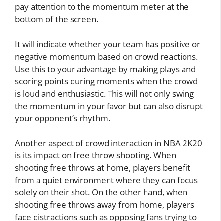
pay attention to the momentum meter at the
bottom of the screen.
It will indicate whether your team has positive or
negative momentum based on crowd reactions.
Use this to your advantage by making plays and
scoring points during moments when the crowd
is loud and enthusiastic. This will not only swing
the momentum in your favor but can also disrupt
your opponent’s rhythm.
Another aspect of crowd interaction in NBA 2K20
is its impact on free throw shooting. When
shooting free throws at home, players benefit
from a quiet environment where they can focus
solely on their shot. On the other hand, when
shooting free throws away from home, players
face distractions such as opposing fans trying to