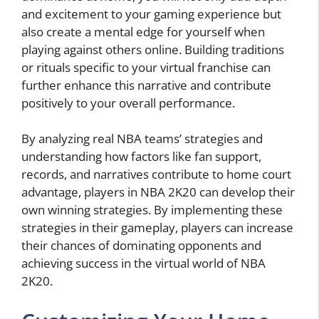
and excitement to your gaming experience but
also create a mental edge for yourself when
playing against others online. Building traditions
or rituals specific to your virtual franchise can
further enhance this narrative and contribute
positively to your overall performance.
By analyzing real NBA teams’ strategies and
understanding how factors like fan support,
records, and narratives contribute to home court
advantage, players in NBA 2K20 can develop their
own winning strategies. By implementing these
strategies in their gameplay, players can increase
their chances of dominating opponents and
achieving success in the virtual world of NBA
2K20.