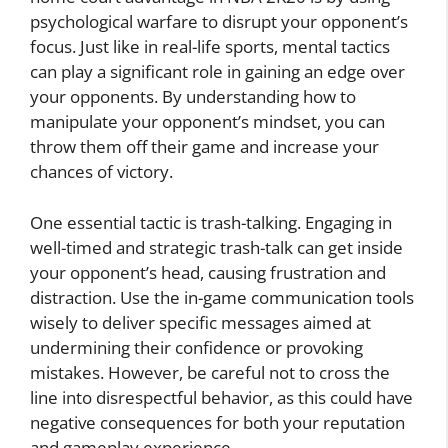
psychological warfare to disrupt your opponent’s
focus. Just like in real-life sports, mental tactics
can play a significant role in gaining an edge over
your opponents. By understanding how to
manipulate your opponent’s mindset, you can
throw them off their game and increase your
chances of victory.
One essential tactic is trash-talking. Engaging in
well-timed and strategic trash-talk can get inside
your opponent’s head, causing frustration and
distraction. Use the in-game communication tools
wisely to deliver specific messages aimed at
undermining their confidence or provoking
mistakes. However, be careful not to cross the
line into disrespectful behavior, as this could have
negative consequences for both your reputation
and gameplay experience.