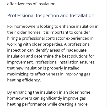
effectiveness of insulation.
Professional Inspection and Installation
For homeowners looking to enhance insulation in
their older homes, it is important to consider
hiring a professional contractor experienced in
working with older properties. A professional
inspection can identify areas of inadequate
insulation and determine the best solutions for
improvement. Professional installation ensures
that new insulation is properly installed,
maximizing its effectiveness in improving gas
heating efficiency.
By enhancing the insulation in an older home,
homeowners can significantly improve gas
heating performance while creating a more