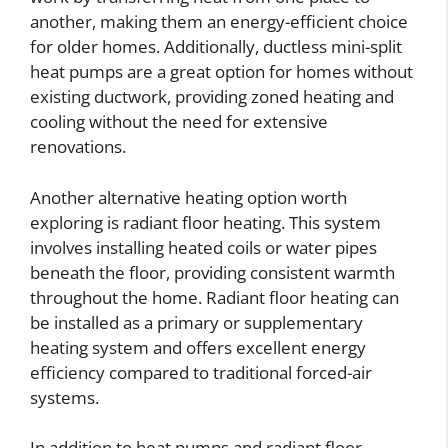
another, making them an energy-efficient choice
for older homes. Additionally, ductless mini-split
heat pumps are a great option for homes without
existing ductwork, providing zoned heating and
cooling without the need for extensive
renovations.
Another alternative heating option worth
exploring is radiant floor heating. This system
involves installing heated coils or water pipes
beneath the floor, providing consistent warmth
throughout the home. Radiant floor heating can
be installed as a primary or supplementary
heating system and offers excellent energy
efficiency compared to traditional forced-air
systems.
In addition to heat pumps and radiant floor