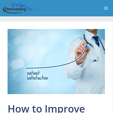
Skip
Me
to
content
How to Improve