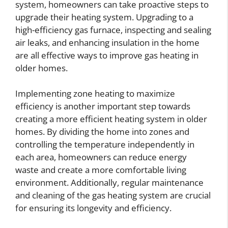
system, homeowners can take proactive steps to
upgrade their heating system. Upgrading to a
high-efficiency gas furnace, inspecting and sealing
air leaks, and enhancing insulation in the home
are all effective ways to improve gas heating in
older homes.
Implementing zone heating to maximize
efficiency is another important step towards
creating a more efficient heating system in older
homes. By dividing the home into zones and
controlling the temperature independently in
each area, homeowners can reduce energy
waste and create a more comfortable living
environment. Additionally, regular maintenance
and cleaning of the gas heating system are crucial
for ensuring its longevity and efficiency.