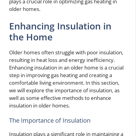
plays a crucial role in optimizing gas heating in
older homes.
Enhancing Insulation in
the Home
Older homes often struggle with poor insulation,
resulting in heat loss and energy inefficiency.
Enhancing insulation in an older home is a crucial
step in improving gas heating and creating a
comfortable living environment. In this section,
we will explore the importance of insulation, as
well as some effective methods to enhance
insulation in older homes.
The Importance of Insulation
Insulation plays a significant role in maintaining a