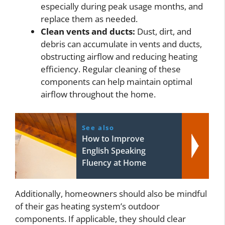
especially during peak usage months, and
replace them as needed.
Clean vents and ducts:
Dust, dirt, and
debris can accumulate in vents and ducts,
obstructing airflow and reducing heating
efficiency. Regular cleaning of these
components can help maintain optimal
airflow throughout the home.
See also
How to Improve
English Speaking
Fluency at Home
Additionally, homeowners should also be mindful
of their gas heating system’s outdoor
components. If applicable, they should clear