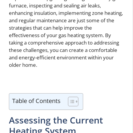
furnace, inspecting and sealing air leaks,
enhancing insulation, implementing zone heating,
and regular maintenance are just some of the
strategies that can help improve the
effectiveness of your gas heating system. By
taking a comprehensive approach to addressing
these challenges, you can create a comfortable
and energy-efficient environment within your
older home.
Table of Contents
Assessing the Current
Heating System