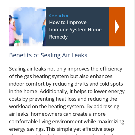
See also
How to Improve
Immune System Home
Remedy
Benefits of Sealing Air Leaks
Sealing air leaks not only improves the efficiency
of the gas heating system but also enhances
indoor comfort by reducing drafts and cold spots
in the home. Additionally, it helps to lower energy
costs by preventing heat loss and reducing the
workload on the heating system. By addressing
air leaks, homeowners can create a more
comfortable living environment while maximizing
energy savings. This simple yet effective step