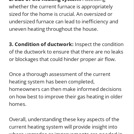
whether the current furnace is appropriately
sized for the home is crucial. An oversized or
undersized furnace can lead to inefficiency and
uneven heating throughout the house.
3. Condition of ductwork:
Inspect the condition
of the ductwork to ensure that there are no leaks
or blockages that could hinder proper air flow.
Once a thorough assessment of the current
heating system has been completed,
homeowners can then make informed decisions
on how best to improve their gas heating in older
homes.
Overall, understanding these key aspects of the
current heating system will provide insight into