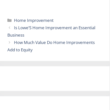
Categories
Home Improvement
Is Lowe’S Home Improvement an Essential
Business
How Much Value Do Home Improvements
Add to Equity