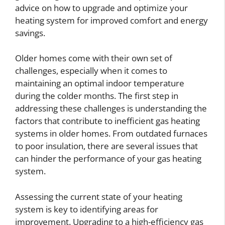
advice on how to upgrade and optimize your
heating system for improved comfort and energy
savings.
Older homes come with their own set of
challenges, especially when it comes to
maintaining an optimal indoor temperature
during the colder months. The first step in
addressing these challenges is understanding the
factors that contribute to inefficient gas heating
systems in older homes. From outdated furnaces
to poor insulation, there are several issues that
can hinder the performance of your gas heating
system.
Assessing the current state of your heating
system is key to identifying areas for
improvement. Upgrading to a high-efficiency gas