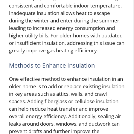
consistent and comfortable indoor temperature.
Inadequate insulation allows heat to escape
during the winter and enter during the summer,
leading to increased energy consumption and
higher utility bills. For older homes with outdated
or insufficient insulation, addressing this issue can
greatly improve gas heating efficiency.
Methods to Enhance Insulation
One effective method to enhance insulation in an
older home is to add or replace existing insulation
in key areas such as attics, walls, and crawl
spaces. Adding fiberglass or cellulose insulation
can help reduce heat transfer and improve
overall energy efficiency. Additionally, sealing air
leaks around doors, windows, and ductwork can
prevent drafts and further improve the