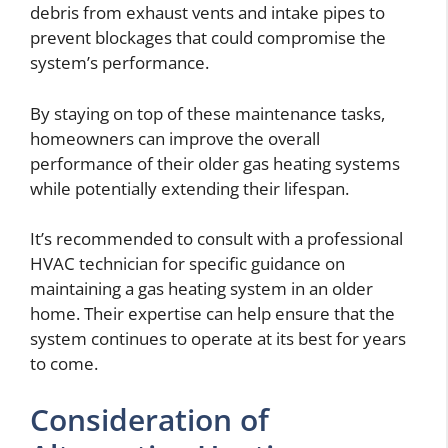
debris from exhaust vents and intake pipes to
prevent blockages that could compromise the
system’s performance.
By staying on top of these maintenance tasks,
homeowners can improve the overall
performance of their older gas heating systems
while potentially extending their lifespan.
It’s recommended to consult with a professional
HVAC technician for specific guidance on
maintaining a gas heating system in an older
home. Their expertise can help ensure that the
system continues to operate at its best for years
to come.
Consideration of