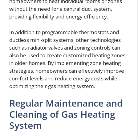
homeowners to heat individual rooms or zones
without the need for a central duct system,
providing flexibility and energy efficiency.
In addition to programmable thermostats and
ductless mini-split systems, other technologies
such as radiator valves and zoning controls can
also be used to create customized heating zones
in older homes. By implementing zone heating
strategies, homeowners can effectively improve
comfort levels and reduce energy costs while
optimizing their gas heating system.
Regular Maintenance and
Cleaning of Gas Heating
System