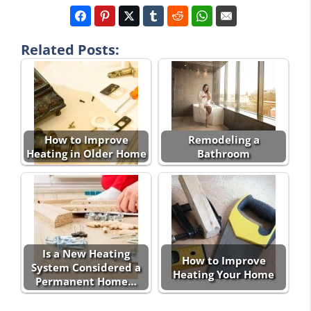
Related Posts:
How to Improve
Remodeling a
Heating in Older Home
Bathroom
Is a New Heating
How to Improve
System Considered a
Heating Your Home
Permanent Home…