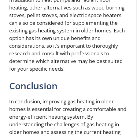
heating, other alternatives such as wood-burning
stoves, pellet stoves, and electric space heaters
can also be considered for supplementing the
existing gas heating system in older homes. Each
option has its own unique benefits and
considerations, so it’s important to thoroughly
research and consult with professionals to
determine which alternative may be best suited
for your specific needs.
Conclusion
In conclusion, improving gas heating in older
homes is essential for creating a comfortable and
energy-efficient heating system. By
understanding the challenges of gas heating in
older homes and assessing the current heating