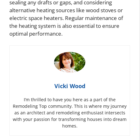
sealing any drafts or gaps, and considering
alternative heating sources like wood stoves or
electric space heaters. Regular maintenance of
the heating system is also essential to ensure
optimal performance.
Vicki Wood
I’m thrilled to have you here as a part of the
Remodeling Top community. This is where my journey
as an architect and remodeling enthusiast intersects
with your passion for transforming houses into dream
homes.