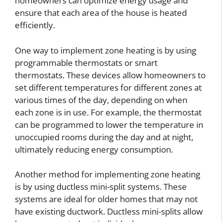
homeowners can optimize energy usage and
ensure that each area of the house is heated
efficiently.
One way to implement zone heating is by using
programmable thermostats or smart
thermostats. These devices allow homeowners to
set different temperatures for different zones at
various times of the day, depending on when
each zone is in use. For example, the thermostat
can be programmed to lower the temperature in
unoccupied rooms during the day and at night,
ultimately reducing energy consumption.
Another method for implementing zone heating
is by using ductless mini-split systems. These
systems are ideal for older homes that may not
have existing ductwork. Ductless mini-splits allow