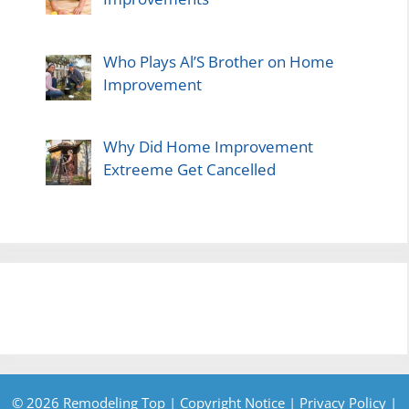
Who Plays Al’S Brother on Home
Improvement
Why Did Home Improvement
Extreeme Get Cancelled
© 2026 Remodeling Top |
Copyright Notice
|
Privacy Policy
|