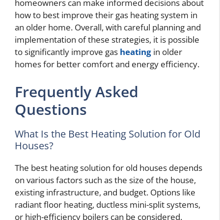
homeowners can make informed decisions about
how to best improve their gas heating system in
an older home. Overall, with careful planning and
implementation of these strategies, it is possible
to significantly improve gas
heating
in older
homes for better comfort and energy efficiency.
Frequently Asked
Questions
What Is the Best Heating Solution for Old
Houses?
The best heating solution for old houses depends
on various factors such as the size of the house,
existing infrastructure, and budget. Options like
radiant floor heating, ductless mini-split systems,
or high-efficiency boilers can be considered.