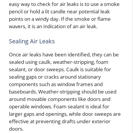
easy way to check for air leaks is to use a smoke
pencil or hold a lit candle near potential leak
points on a windy day. If the smoke or flame
wavers, it is an indication of an air leak.
Sealing Air Leaks
Once air leaks have been identified, they can be
sealed using caulk, weather-stripping, foam
sealant, or door sweeps. Caulk is suitable for
sealing gaps or cracks around stationary
components such as window frames and
baseboards. Weather-stripping should be used
around movable components like doors and
operable windows. Foam sealant is ideal for
larger gaps and openings, while door sweeps are
effective at preventing drafts under exterior
doors.