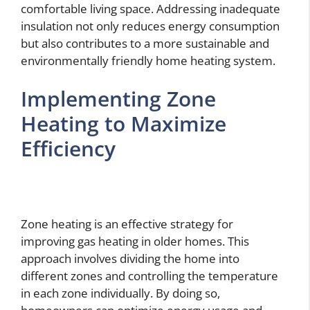
comfortable living space. Addressing inadequate
insulation not only reduces energy consumption
but also contributes to a more sustainable and
environmentally friendly home heating system.
Implementing Zone
Heating to Maximize
Efficiency
Zone heating is an effective strategy for
improving gas heating in older homes. This
approach involves dividing the home into
different zones and controlling the temperature
in each zone individually. By doing so,