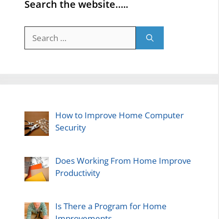
Search the website…..
Search
for:
How to Improve Home Computer
Security
Does Working From Home Improve
Productivity
Is There a Program for Home
Improvements