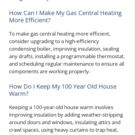
How Can I Make My Gas Central Heating
More Efficient?
To make gas central heating more efficient,
consider upgrading to a high-efficiency
condensing boiler, improving insulation, sealing
any drafts, installing a programmable thermostat,
and scheduling regular maintenance to ensure all
components are working properly.
How Do I Keep My 100 Year Old House
Warm?
Keeping a 100-year-old house warm involves
improving insulation by adding weather-stripping
around doors and windows, insulating attics and
crawl spaces, using heavy curtains to trap heat,