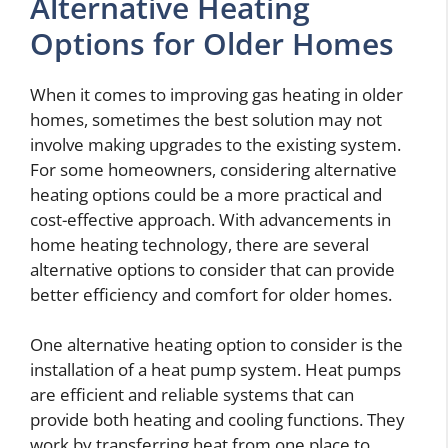
Alternative Heating
Options for Older Homes
When it comes to improving gas heating in older
homes, sometimes the best solution may not
involve making upgrades to the existing system.
For some homeowners, considering alternative
heating options could be a more practical and
cost-effective approach. With advancements in
home heating technology, there are several
alternative options to consider that can provide
better efficiency and comfort for older homes.
One alternative heating option to consider is the
installation of a heat pump system. Heat pumps
are efficient and reliable systems that can
provide both heating and cooling functions. They
work by transferring heat from one place to