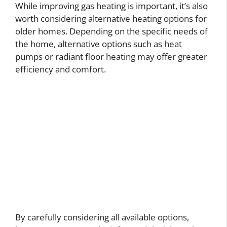
While improving gas heating is important, it’s also
worth considering alternative heating options for
older homes. Depending on the specific needs of
the home, alternative options such as heat
pumps or radiant floor heating may offer greater
efficiency and comfort.
By carefully considering all available options,