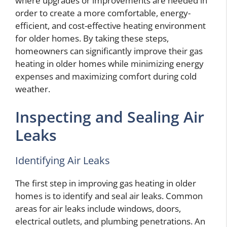
where upgrades or improvements are needed in
order to create a more comfortable, energy-
efficient, and cost-effective heating environment
for older homes. By taking these steps,
homeowners can significantly improve their gas
heating in older homes while minimizing energy
expenses and maximizing comfort during cold
weather.
Inspecting and Sealing Air
Leaks
Identifying Air Leaks
The first step in improving gas heating in older
homes is to identify and seal air leaks. Common
areas for air leaks include windows, doors,
electrical outlets, and plumbing penetrations. An