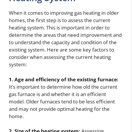
When it comes to improving gas heating in older
homes, the first step is to assess the current
heating system. This is important in order to
determine the areas that need improvement and
to understand the capacity and condition of the
existing system. Here are some key factors to
consider when assessing the current heating
system:
1. Age and efficiency of the existing furnace:
It’s important to determine how old the current
gas furnace is and whether it is an efficient
model. Older furnaces tend to be less efficient
and may not provide optimal heating for the
home.
2. Size of the heating system:
Assessing