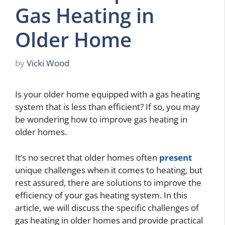
Gas Heating in
Older Home
by
Vicki Wood
Is your older home equipped with a gas heating
system that is less than efficient? If so, you may
be wondering how to improve gas heating in
older homes.
It’s no secret that older homes often
present
unique challenges when it comes to heating, but
rest assured, there are solutions to improve the
efficiency of your gas heating system. In this
article, we will discuss the specific challenges of
gas heating in older homes and provide practical