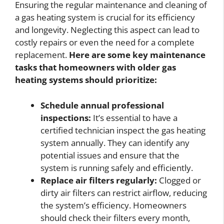
Ensuring the regular maintenance and cleaning of
a gas heating system is crucial for its efficiency
and longevity. Neglecting this aspect can lead to
costly repairs or even the need for a complete
replacement.
Here are some key maintenance
tasks that homeowners with older gas
heating systems should prioritize:
Schedule annual professional
inspections:
It’s essential to have a
certified technician inspect the gas heating
system annually. They can identify any
potential issues and ensure that the
system is running safely and efficiently.
Replace air filters regularly:
Clogged or
dirty air filters can restrict airflow, reducing
the system’s efficiency. Homeowners
should check their filters every month,