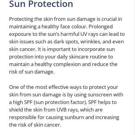
Sun Protection
Protecting the skin from sun damage is crucial in
maintaining a healthy face colour. Prolonged
exposure to the sun’s harmful UV rays can lead to
skin issues such as dark spots, wrinkles, and even
skin cancer. It is important to incorporate sun
protection into your daily skincare routine to
maintain a healthy complexion and reduce the
risk of sun damage.
One of the most effective ways to protect your
skin from sun damage is by using sunscreen with
a high SPF (sun protection factor). SPF helps to
shield the skin from UVB rays, which are
responsible for causing sunburn and increasing
the risk of skin cancer.