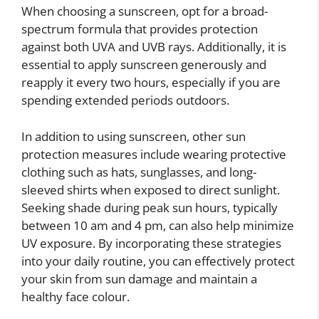
When choosing a sunscreen, opt for a broad-
spectrum formula that provides protection
against both UVA and UVB rays. Additionally, it is
essential to apply sunscreen generously and
reapply it every two hours, especially if you are
spending extended periods outdoors.
In addition to using sunscreen, other sun
protection measures include wearing protective
clothing such as hats, sunglasses, and long-
sleeved shirts when exposed to direct sunlight.
Seeking shade during peak sun hours, typically
between 10 am and 4 pm, can also help minimize
UV exposure. By incorporating these strategies
into your daily routine, you can effectively protect
your skin from sun damage and maintain a
healthy face colour.