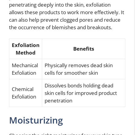
penetrating deeply into the skin, exfoliation
allows these products to work more effectively. It
can also help prevent clogged pores and reduce
the occurrence of blemishes and breakouts.
Exfoliation
Benefits
Method
Mechanical
Physically removes dead skin
Exfoliation
cells for smoother skin
Dissolves bonds holding dead
Chemical
skin cells for improved product
Exfoliation
penetration
Moisturizing