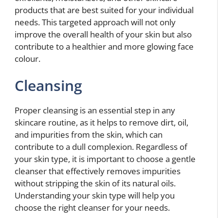
products that are best suited for your individual
needs. This targeted approach will not only
improve the overall health of your skin but also
contribute to a healthier and more glowing face
colour.
Cleansing
Proper cleansing is an essential step in any
skincare routine, as it helps to remove dirt, oil,
and impurities from the skin, which can
contribute to a dull complexion. Regardless of
your skin type, it is important to choose a gentle
cleanser that effectively removes impurities
without stripping the skin of its natural oils.
Understanding your skin type will help you
choose the right cleanser for your needs.