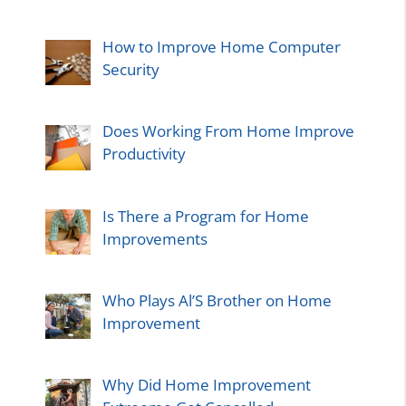
How to Improve Home Computer
Security
Does Working From Home Improve
Productivity
Is There a Program for Home
Improvements
Who Plays Al’S Brother on Home
Improvement
Why Did Home Improvement