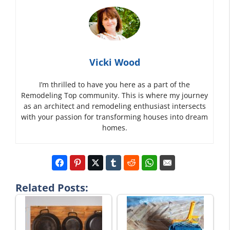
Vicki Wood
I’m thrilled to have you here as a part of the
Remodeling Top community. This is where my journey
as an architect and remodeling enthusiast intersects
with your passion for transforming houses into dream
homes.
Related Posts: