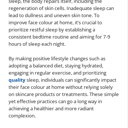
sleep, the body repairs itself, including the
regeneration of skin cells. Inadequate sleep can
lead to dullness and uneven skin tone. To
improve face colour at home, it’s crucial to
prioritize restful sleep by establishing a
consistent bedtime routine and aiming for 7-9
hours of sleep each night.
By making positive lifestyle changes such as
adopting a balanced diet, staying hydrated,
engaging in regular exercise, and prioritizing
quality
sleep, individuals can significantly impact
their face colour at home without relying solely
on skincare products or treatments. These simple
yet effective practices can go a long way in
achieving a healthier and more radiant
complexion.