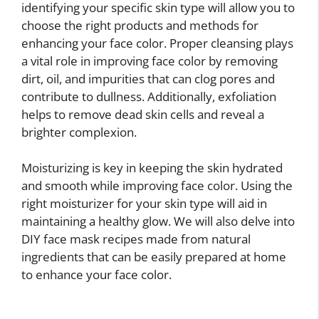
identifying your specific skin type will allow you to
choose the right products and methods for
enhancing your face color. Proper cleansing plays
a vital role in improving face color by removing
dirt, oil, and impurities that can clog pores and
contribute to dullness. Additionally, exfoliation
helps to remove dead skin cells and reveal a
brighter complexion.
Moisturizing is key in keeping the skin hydrated
and smooth while improving face color. Using the
right moisturizer for your skin type will aid in
maintaining a healthy glow. We will also delve into
DIY face mask recipes made from natural
ingredients that can be easily prepared at home
to enhance your face color.