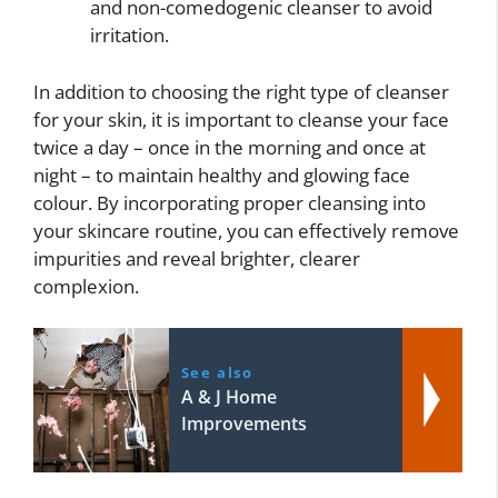
and non-comedogenic cleanser to avoid
irritation.
In addition to choosing the right type of cleanser
for your skin, it is important to cleanse your face
twice a day – once in the morning and once at
night – to maintain healthy and glowing face
colour. By incorporating proper cleansing into
your skincare routine, you can effectively remove
impurities and reveal brighter, clearer
complexion.
See also
A & J Home
Improvements