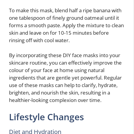
To make this mask, blend half a ripe banana with
one tablespoon of finely ground oatmeal until it
forms a smooth paste. Apply the mixture to clean
skin and leave on for 10-15 minutes before
rinsing off with cool water.
By incorporating these DIY face masks into your
skincare routine, you can effectively improve the
colour of your face at home using natural
ingredients that are gentle yet powerful. Regular
use of these masks can help to clarify, hydrate,
brighten, and nourish the skin, resulting in a
healthier-looking complexion over time.
Lifestyle Changes
Diet and Hydration