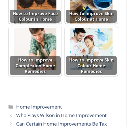
How to Improve Face
How to Improve Skin
Colour in Home
Colour at Home
How to Improve
How to Improve Skin
Complexion Home
Colour Home
Remedies
Remedies
Categories
Home Improvement
Who Plays Wilson in Home Improvement
Can Certain Home Improvements Be Tax