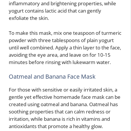
inflammatory and brightening properties, while
yogurt contains lactic acid that can gently
exfoliate the skin.
To make this mask, mix one teaspoon of turmeric
powder with three tablespoons of plain yogurt
until well combined. Apply a thin layer to the face,
avoiding the eye area, and leave on for 10-15
minutes before rinsing with lukewarm water.
Oatmeal and Banana Face Mask
For those with sensitive or easily irritated skin, a
gentle yet effective homemade face mask can be
created using oatmeal and banana. Oatmeal has
soothing properties that can calm redness or
irritation, while banana is rich in vitamins and
antioxidants that promote a healthy glow.