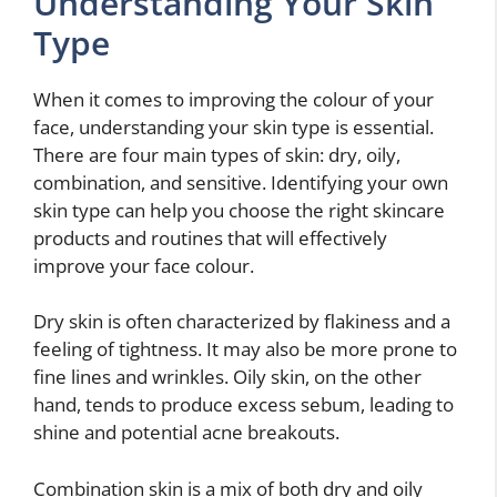
Understanding Your Skin
Type
When it comes to improving the colour of your
face, understanding your skin type is essential.
There are four main types of skin: dry, oily,
combination, and sensitive. Identifying your own
skin type can help you choose the right skincare
products and routines that will effectively
improve your face colour.
Dry skin is often characterized by flakiness and a
feeling of tightness. It may also be more prone to
fine lines and wrinkles. Oily skin, on the other
hand, tends to produce excess sebum, leading to
shine and potential acne breakouts.
Combination skin is a mix of both dry and oily