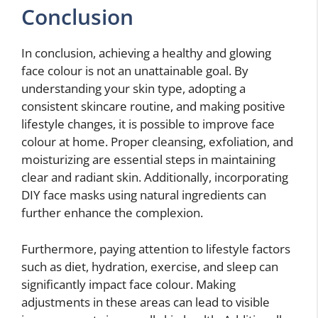
Conclusion
In conclusion, achieving a healthy and glowing
face colour is not an unattainable goal. By
understanding your skin type, adopting a
consistent skincare routine, and making positive
lifestyle changes, it is possible to improve face
colour at home. Proper cleansing, exfoliation, and
moisturizing are essential steps in maintaining
clear and radiant skin. Additionally, incorporating
DIY face masks using natural ingredients can
further enhance the complexion.
Furthermore, paying attention to lifestyle factors
such as diet, hydration, exercise, and sleep can
significantly impact face colour. Making
adjustments in these areas can lead to visible