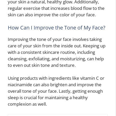
your skin a natural, healthy glow. Additionally,
regular exercise that increases blood flow to the
skin can also improve the color of your face.
How Can I Improve the Tone of My Face?
Improving the tone of your face involves taking
care of your skin from the inside out. Keeping up
with a consistent skincare routine, including
cleansing, exfoliating, and moisturizing, can help
to even out skin tone and texture.
Using products with ingredients like vitamin C or
niacinamide can also brighten and improve the
overall tone of your face. Lastly, getting enough
sleep is crucial for maintaining a healthy
complexion as well.