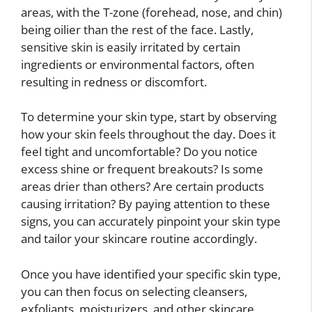
areas, with the T-zone (forehead, nose, and chin)
being oilier than the rest of the face. Lastly,
sensitive skin is easily irritated by certain
ingredients or environmental factors, often
resulting in redness or discomfort.
To determine your skin type, start by observing
how your skin feels throughout the day. Does it
feel tight and uncomfortable? Do you notice
excess shine or frequent breakouts? Is some
areas drier than others? Are certain products
causing irritation? By paying attention to these
signs, you can accurately pinpoint your skin type
and tailor your skincare routine accordingly.
Once you have identified your specific skin type,
you can then focus on selecting cleansers,
exfoliants, moisturizers, and other skincare