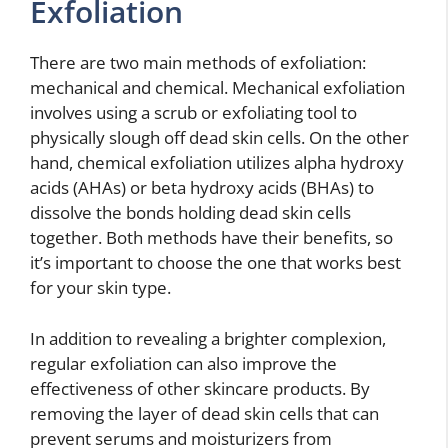
Exfoliation
There are two main methods of exfoliation:
mechanical and chemical. Mechanical exfoliation
involves using a scrub or exfoliating tool to
physically slough off dead skin cells. On the other
hand, chemical exfoliation utilizes alpha hydroxy
acids (AHAs) or beta hydroxy acids (BHAs) to
dissolve the bonds holding dead skin cells
together. Both methods have their benefits, so
it’s important to choose the one that works best
for your skin type.
In addition to revealing a brighter complexion,
regular exfoliation can also improve the
effectiveness of other skincare products. By
removing the layer of dead skin cells that can
prevent serums and moisturizers from