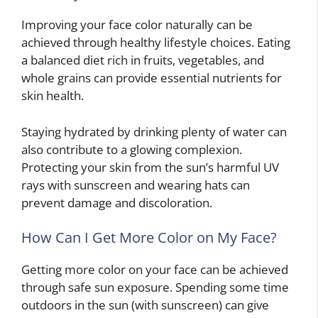
Improving your face color naturally can be
achieved through healthy lifestyle choices. Eating
a balanced diet rich in fruits, vegetables, and
whole grains can provide essential nutrients for
skin health.
Staying hydrated by drinking plenty of water can
also contribute to a glowing complexion.
Protecting your skin from the sun’s harmful UV
rays with sunscreen and wearing hats can
prevent damage and discoloration.
How Can I Get More Color on My Face?
Getting more color on your face can be achieved
through safe sun exposure. Spending some time
outdoors in the sun (with sunscreen) can give