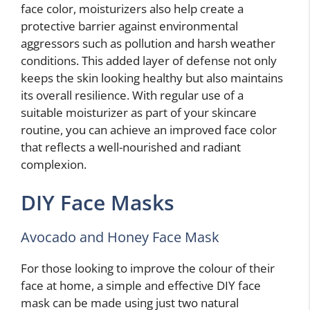
face color, moisturizers also help create a
protective barrier against environmental
aggressors such as pollution and harsh weather
conditions. This added layer of defense not only
keeps the skin looking healthy but also maintains
its overall resilience. With regular use of a
suitable moisturizer as part of your skincare
routine, you can achieve an improved face color
that reflects a well-nourished and radiant
complexion.
DIY Face Masks
Avocado and Honey Face Mask
For those looking to improve the colour of their
face at home, a simple and effective DIY face
mask can be made using just two natural