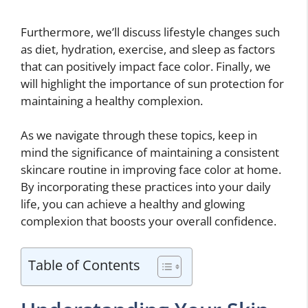
Furthermore, we’ll discuss lifestyle changes such
as diet, hydration, exercise, and sleep as factors
that can positively impact face color. Finally, we
will highlight the importance of sun protection for
maintaining a healthy complexion.
As we navigate through these topics, keep in
mind the significance of maintaining a consistent
skincare routine in improving face color at home.
By incorporating these practices into your daily
life, you can achieve a healthy and glowing
complexion that boosts your overall confidence.
Table of Contents