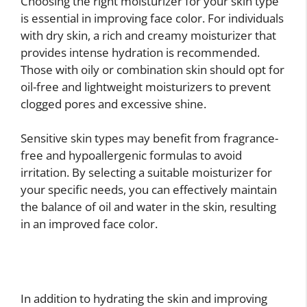
Choosing the right moisturizer for your skin type
is essential in improving face color. For individuals
with dry skin, a rich and creamy moisturizer that
provides intense hydration is recommended.
Those with oily or combination skin should opt for
oil-free and lightweight moisturizers to prevent
clogged pores and excessive shine.
Sensitive skin types may benefit from fragrance-
free and hypoallergenic formulas to avoid
irritation. By selecting a suitable moisturizer for
your specific needs, you can effectively maintain
the balance of oil and water in the skin, resulting
in an improved face color.
In addition to hydrating the skin and improving