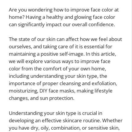
Are you wondering how to improve face color at
home? Having a healthy and glowing face color
can significantly impact our overall confidence.
The state of our skin can affect how we feel about
ourselves, and taking care of it is essential for
maintaining a positive self-image. In this article,
we will explore various ways to improve face
color from the comfort of your own home,
including understanding your skin type, the
importance of proper cleansing and exfoliation,
moisturizing, DIY face masks, making lifestyle
changes, and sun protection.
Understanding your skin type is crucial in
developing an effective skincare routine. Whether
you have dry, oily, combination, or sensitive skin,