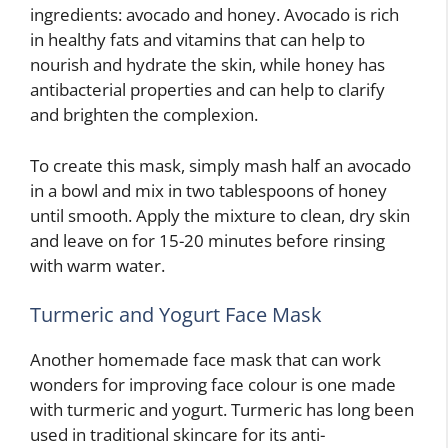
ingredients: avocado and honey. Avocado is rich
in healthy fats and vitamins that can help to
nourish and hydrate the skin, while honey has
antibacterial properties and can help to clarify
and brighten the complexion.
To create this mask, simply mash half an avocado
in a bowl and mix in two tablespoons of honey
until smooth. Apply the mixture to clean, dry skin
and leave on for 15-20 minutes before rinsing
with warm water.
Turmeric and Yogurt Face Mask
Another homemade face mask that can work
wonders for improving face colour is one made
with turmeric and yogurt. Turmeric has long been
used in traditional skincare for its anti-