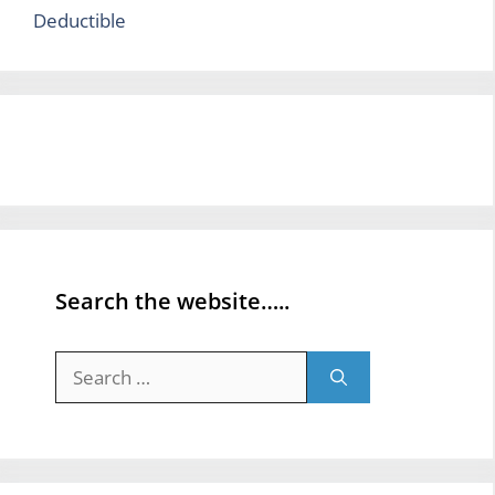
Deductible
Search the website…..
Search
for: