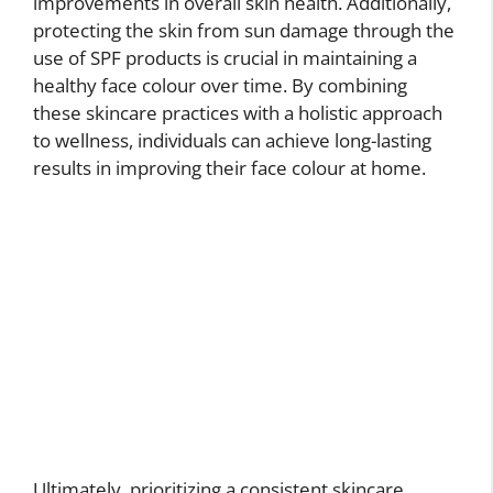
improvements in overall skin health. Additionally,
protecting the skin from sun damage through the
use of SPF products is crucial in maintaining a
healthy face colour over time. By combining
these skincare practices with a holistic approach
to wellness, individuals can achieve long-lasting
results in improving their face colour at home.
Ultimately, prioritizing a consistent skincare