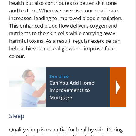
health but also contributes to better skin tone
and texture. When we exercise, our heart rate
increases, leading to improved blood circulation.
This enhanced blood flow delivers oxygen and
nutrients to the skin cells while carrying away
harmful toxins. As a result, regular exercise can
help achieve a natural glow and improve face
colour.
See also
Can You Add Home
Improvements to
Mortgage
Sleep
Quality sleep is essential for healthy skin. During