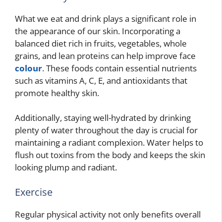
What we eat and drink plays a significant role in
the appearance of our skin. Incorporating a
balanced diet rich in fruits, vegetables, whole
grains, and lean proteins can help improve face
colour
. These foods contain essential nutrients
such as vitamins A, C, E, and antioxidants that
promote healthy skin.
Additionally, staying well-hydrated by drinking
plenty of water throughout the day is crucial for
maintaining a radiant complexion. Water helps to
flush out toxins from the body and keeps the skin
looking plump and radiant.
Exercise
Regular physical activity not only benefits overall