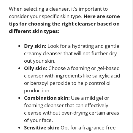
When selecting a cleanser, it’s important to
consider your specific skin type.
Here are some
tips for choosing the right cleanser based on
different skin types:
Dry skin:
Look for a hydrating and gentle
creamy cleanser that will not further dry
out your skin.
Oily skin:
Choose a foaming or gel-based
cleanser with ingredients like salicylic acid
or benzoyl peroxide to help control oil
production.
Combination skin:
Use a mild gel or
foaming cleanser that can effectively
cleanse without over-drying certain areas
of your face.
Sensitive skin:
Opt for a fragrance-free