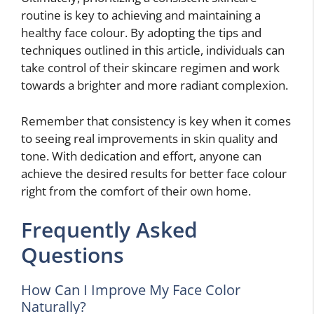
routine is key to achieving and maintaining a
healthy face colour. By adopting the tips and
techniques outlined in this article, individuals can
take control of their skincare regimen and work
towards a brighter and more radiant complexion.
Remember that consistency is key when it comes
to seeing real improvements in skin quality and
tone. With dedication and effort, anyone can
achieve the desired results for better face colour
right from the comfort of their own home.
Frequently Asked
Questions
How Can I Improve My Face Color
Naturally?