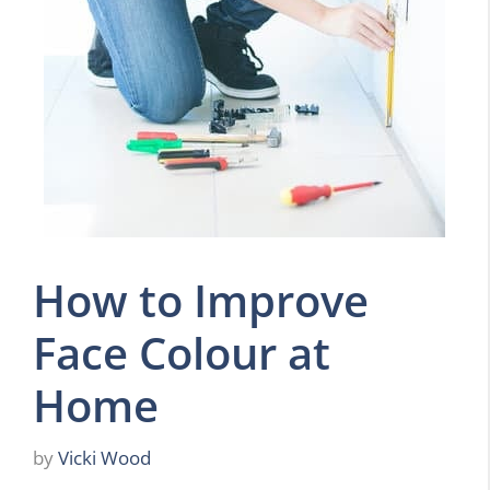
How to Improve
Face Colour at
Home
by
Vicki Wood