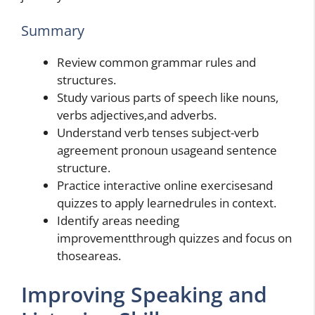
Summary
Review common grammar rules and
structures.
Study various parts of speech like nouns,
verbs adjectives,and adverbs.
Understand verb tenses subject-verb
agreement pronoun usageand sentence
structure.
Practice interactive online exercisesand
quizzes to apply learnedrules in context.
Identify areas needing
improvementthrough quizzes and focus on
thoseareas.
Improving Speaking and