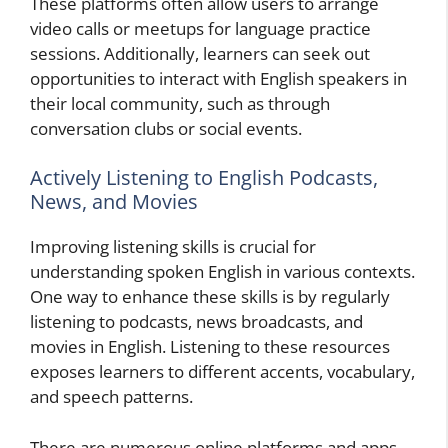
These platforms often allow users to arrange
video calls or meetups for language practice
sessions. Additionally, learners can seek out
opportunities to interact with English speakers in
their local community, such as through
conversation clubs or social events.
Actively Listening to English Podcasts,
News, and Movies
Improving listening skills is crucial for
understanding spoken English in various contexts.
One way to enhance these skills is by regularly
listening to podcasts, news broadcasts, and
movies in English. Listening to these resources
exposes learners to different accents, vocabulary,
and speech patterns.
There are numerous online platforms and apps