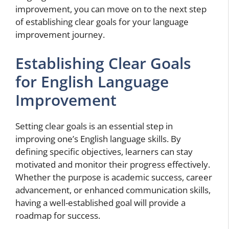
improvement, you can move on to the next step
of establishing clear goals for your language
improvement journey.
Establishing Clear Goals
for English Language
Improvement
Setting clear goals is an essential step in
improving one’s English language skills. By
defining specific objectives, learners can stay
motivated and monitor their progress effectively.
Whether the purpose is academic success, career
advancement, or enhanced communication skills,
having a well-established goal will provide a
roadmap for success.