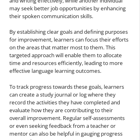
and writing effectively, while another individual
may seek better job opportunities by enhancing
their spoken communication skills.
By establishing clear goals and defining purposes
for improvement, learners can focus their efforts
on the areas that matter most to them. This
targeted approach will enable them to allocate
time and resources efficiently, leading to more
effective language learning outcomes.
To track progress towards these goals, learners
can create a study journal or log where they
record the activities they have completed and
evaluate how they are contributing to their
overall improvement. Regular self-assessments
or even seeking feedback from a teacher or
mentor can also be helpful in gauging progress