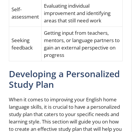
Evaluating individual
Self-
improvement and identifying
assessment
areas that still need work
Getting input from teachers,
Seeking
mentors, or language partners to
feedback
gain an external perspective on
progress
Developing a Personalized
Study Plan
When it comes to improving your English home
language skills, it is crucial to have a personalized
study plan that caters to your specific needs and
learning style. This section will guide you on how
to create an effective study plan that will help you