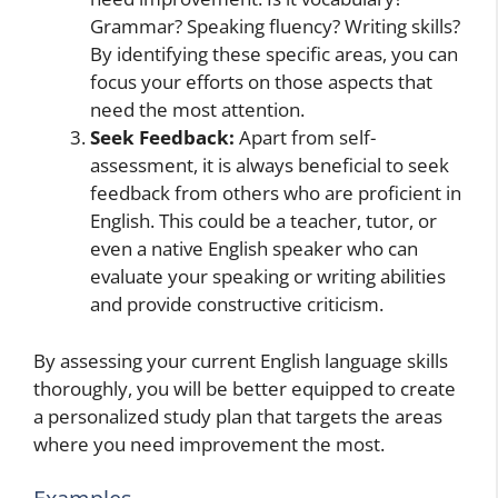
Grammar? Speaking fluency? Writing skills?
By identifying these specific areas, you can
focus your efforts on those aspects that
need the most attention.
Seek Feedback:
Apart from self-
assessment, it is always beneficial to seek
feedback from others who are proficient in
English. This could be a teacher, tutor, or
even a native English speaker who can
evaluate your speaking or writing abilities
and provide constructive criticism.
By assessing your current English language skills
thoroughly, you will be better equipped to create
a personalized study plan that targets the areas
where you need improvement the most.