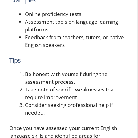
Examples
Online proficiency tests
Assessment tools on language learning
platforms
Feedback from teachers, tutors, or native
English speakers
Tips
Be honest with yourself during the
assessment process.
Take note of specific weaknesses that
require improvement.
Consider seeking professional help if
needed.
Once you have assessed your current English
language skills and identified areas for