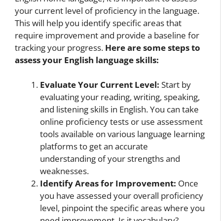
your current level of proficiency in the language.
This will help you identify specific areas that
require improvement and provide a baseline for
tracking your progress.
Here are some steps to
assess your English language skills:
Evaluate Your Current Level:
Start by
evaluating your reading, writing, speaking,
and listening skills in English. You can take
online proficiency tests or use assessment
tools available on various language learning
platforms to get an accurate
understanding of your strengths and
weaknesses.
Identify Areas for Improvement:
Once
you have assessed your overall proficiency
level, pinpoint the specific areas where you
need improvement. Is it vocabulary?