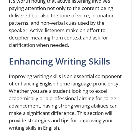
It’s worth noting that active listening involves
paying attention not only to the content being
delivered but also the tone of voice, intonation
patterns, and non-verbal cues used by the
speaker. Active listeners make an effort to
decipher meaning from context and ask for
clarification when needed.
Enhancing Writing Skills
Improving writing skills is an essential component
of enhancing English home language proficiency.
Whether you are a student looking to excel
academically or a professional aiming for career
advancement, having strong writing abilities can
make a significant difference. This section will
provide strategies and tips for improving your
writing skills in English.