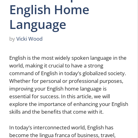
English Home
Language
by
Vicki Wood
English is the most widely spoken language in the
world, making it crucial to have a strong
command of English in today’s globalized society.
Whether for personal or professional purposes,
improving your English home language is
essential for success. In this article, we will
explore the importance of enhancing your English
skills and the benefits that come with it.
In today’s interconnected world, English has
become the lingua franca of business, travel,