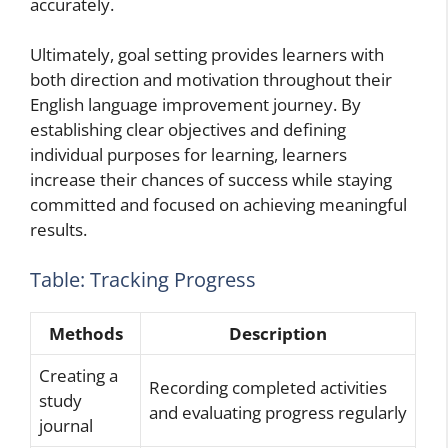
accurately.
Ultimately, goal setting provides learners with
both direction and motivation throughout their
English language improvement journey. By
establishing clear objectives and defining
individual purposes for learning, learners
increase their chances of success while staying
committed and focused on achieving meaningful
results.
Table: Tracking Progress
Methods
Description
Creating a
Recording completed activities
study
and evaluating progress regularly
journal