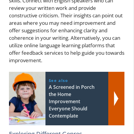
skills. Connect with English speakers who can
review your written work and provide
constructive criticism. Their insights can point out
areas where you may need improvement and
offer suggestions for enhancing clarity and
coherence in your writing. Alternatively, you can
utilize online language learning platforms that
offer feedback services to help guide you towards
improvement.
See also
A Screened in Porch
the Home
Improvement
Everyone Should
Contemplate
Exploring Different Genres