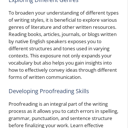
To broaden your understanding of different types
of writing styles, it is beneficial to explore various
genres of literature and other written resources.
Reading books, articles, journals, or blogs written
by native English speakers exposes you to
different structures and tones used in varying
contexts. This exposure not only expands your
vocabulary but also helps you gain insights into
how to effectively convey ideas through different
forms of written communication.
Developing Proofreading Skills
Proofreading is an integral part of the writing
process as it allows you to catch errors in spelling,
grammar, punctuation, and sentence structure
before finalizing your work. Learn effective