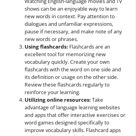
Watching English-language movies and TV
shows can be an enjoyable way to learn
new words in context. Pay attention to
dialogues and unfamiliar expressions,
pause if necessary, and make note of any
new words or phrases.
Using flashcards:
Flashcards are an
excellent tool for memorizing new
vocabulary quickly. Create your own
flashcards with the word on one side and
its definition or usage on the other side.
Review these flashcards regularly to
reinforce your learning.
Utilizing online resources:
Take
advantage of language learning websites
and apps that offer interactive exercises or
word games designed specifically to
improve vocabulary skills. Flashcard apps