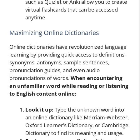
such as Quizlet or Anki allow you to create
virtual flashcards that can be accessed
anytime.
Maximizing Online Dictionaries
Online dictionaries have revolutionized language
learning by providing quick access to definitions,
synonyms, antonyms, sample sentences,
pronunciation guides, and even audio
pronunciations of words.
When encountering
an unfamiliar word while reading or listening
to English content online:
Look it up:
Type the unknown word into
an online dictionary like Merriam-Webster,
Oxford Learner’s Dictionary, or Cambridge
Dictionary to find its meaning and usage.