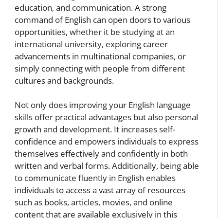
education, and communication. A strong
command of English can open doors to various
opportunities, whether it be studying at an
international university, exploring career
advancements in multinational companies, or
simply connecting with people from different
cultures and backgrounds.
Not only does improving your English language
skills offer practical advantages but also personal
growth and development. It increases self-
confidence and empowers individuals to express
themselves effectively and confidently in both
written and verbal forms. Additionally, being able
to communicate fluently in English enables
individuals to access a vast array of resources
such as books, articles, movies, and online
content that are available exclusively in this