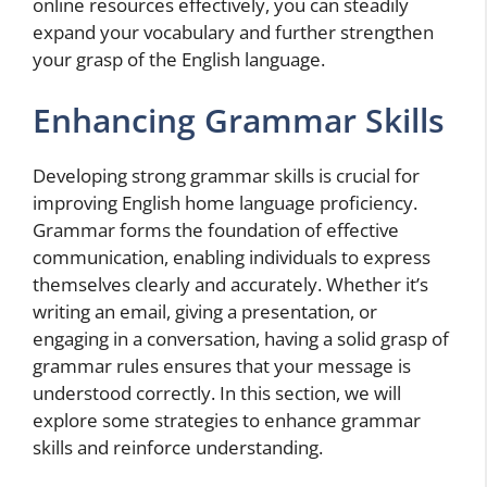
online resources effectively, you can steadily
expand your vocabulary and further strengthen
your grasp of the English language.
Enhancing Grammar Skills
Developing strong grammar skills is crucial for
improving English home language proficiency.
Grammar forms the foundation of effective
communication, enabling individuals to express
themselves clearly and accurately. Whether it’s
writing an email, giving a presentation, or
engaging in a conversation, having a solid grasp of
grammar rules ensures that your message is
understood correctly. In this section, we will
explore some strategies to enhance grammar
skills and reinforce understanding.