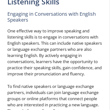
Listening Skills
Engaging in Conversations with English
Speakers
One effective way to improve speaking and
listening skills is to engage in conversations with
English speakers. This can include native speakers
or language exchange partners who are also
learning English. By actively engaging in
conversations, learners have the opportunity to
practice their speaking skills, gain confidence, and
improve their pronunciation and fluency.
To find native speakers or language exchange
partners, individuals can join language exchange
groups or online platforms that connect people
who are interested in practicing a new language.