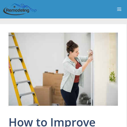
Skip
Me
to
content
How to Improve