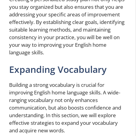
you stay organized but also ensures that you are
addressing your specific areas of improvement
effectively. By establishing clear goals, identifying
suitable learning methods, and maintaining
consistency in your practice, you will be well on
your way to improving your English home
language skills.
Expanding Vocabulary
Building a strong vocabulary is crucial for
improving English home language skills. A wide-
ranging vocabulary not only enhances
communication, but also boosts confidence and
understanding. In this section, we will explore
effective strategies to expand your vocabulary
and acquire new words.