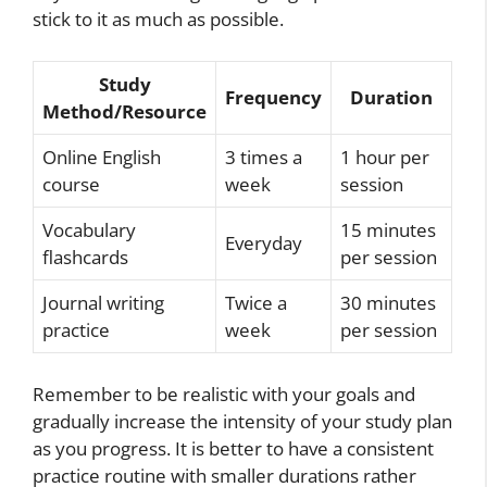
stick to it as much as possible.
Study
Frequency
Duration
Method/Resource
Online English
3 times a
1 hour per
course
week
session
Vocabulary
15 minutes
Everyday
flashcards
per session
Journal writing
Twice a
30 minutes
practice
week
per session
Remember to be realistic with your goals and
gradually increase the intensity of your study plan
as you progress. It is better to have a consistent
practice routine with smaller durations rather