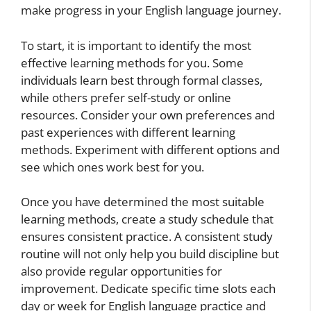
make progress in your English language journey.
To start, it is important to identify the most
effective learning methods for you. Some
individuals learn best through formal classes,
while others prefer self-study or online
resources. Consider your own preferences and
past experiences with different learning
methods. Experiment with different options and
see which ones work best for you.
Once you have determined the most suitable
learning methods, create a study schedule that
ensures consistent practice. A consistent study
routine will not only help you build discipline but
also provide regular opportunities for
improvement. Dedicate specific time slots each
day or week for English language practice and