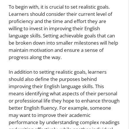
To begin with, it is crucial to set realistic goals.
Learners should consider their current level of
proficiency and the time and effort they are
willing to invest in improving their English
language skills. Setting achievable goals that can
be broken down into smaller milestones will help
maintain motivation and ensure a sense of
progress along the way.
In addition to setting realistic goals, learners
should also define the purposes behind
improving their English language skills. This
means identifying what aspects of their personal
or professional life they hope to enhance through
better English fluency. For example, someone
may want to improve their academic
performance by understanding complex readings