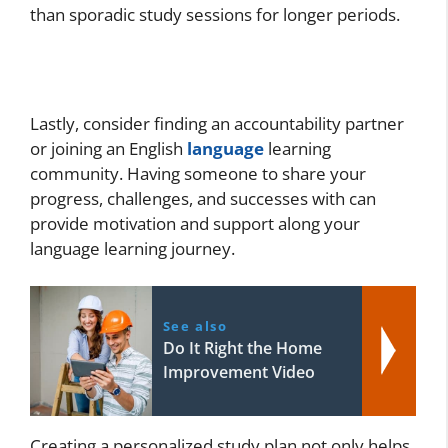
than sporadic study sessions for longer periods.
Lastly, consider finding an accountability partner
or joining an English
language
learning
community. Having someone to share your
progress, challenges, and successes with can
provide motivation and support along your
language learning journey.
See also
Do It Right the Home
Improvement Video
Creating a personalized study plan not only helps