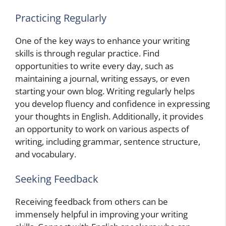
Practicing Regularly
One of the key ways to enhance your writing
skills is through regular practice. Find
opportunities to write every day, such as
maintaining a journal, writing essays, or even
starting your own blog. Writing regularly helps
you develop fluency and confidence in expressing
your thoughts in English. Additionally, it provides
an opportunity to work on various aspects of
writing, including grammar, sentence structure,
and vocabulary.
Seeking Feedback
Receiving feedback from others can be
immensely helpful in improving your writing