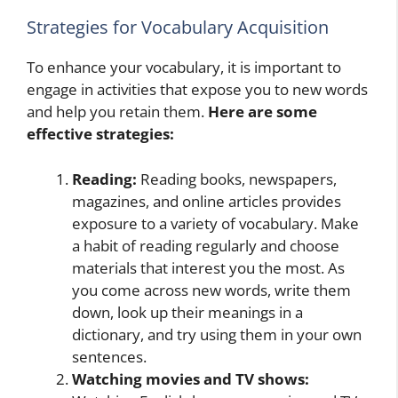
Strategies for Vocabulary Acquisition
To enhance your vocabulary, it is important to
engage in activities that expose you to new words
and help you retain them.
Here are some
effective strategies:
Reading:
Reading books, newspapers,
magazines, and online articles provides
exposure to a variety of vocabulary. Make
a habit of reading regularly and choose
materials that interest you the most. As
you come across new words, write them
down, look up their meanings in a
dictionary, and try using them in your own
sentences.
Watching movies and TV shows: