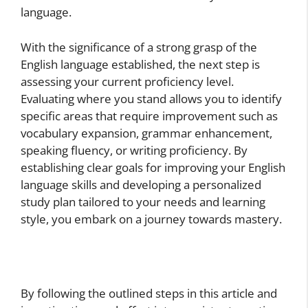
language.
With the significance of a strong grasp of the
English language established, the next step is
assessing your current proficiency level.
Evaluating where you stand allows you to identify
specific areas that require improvement such as
vocabulary expansion, grammar enhancement,
speaking fluency, or writing proficiency. By
establishing clear goals for improving your English
language skills and developing a personalized
study plan tailored to your needs and learning
style, you embark on a journey towards mastery.
By following the outlined steps in this article and