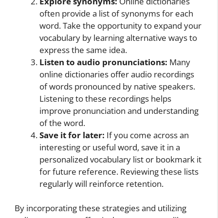
Explore synonyms:
Online dictionaries
often provide a list of synonyms for each
word. Take the opportunity to expand your
vocabulary by learning alternative ways to
express the same idea.
Listen to audio pronunciations:
Many
online dictionaries offer audio recordings
of words pronounced by native speakers.
Listening to these recordings helps
improve pronunciation and understanding
of the word.
Save it for later:
If you come across an
interesting or useful word, save it in a
personalized vocabulary list or bookmark it
for future reference. Reviewing these lists
regularly will reinforce retention.
By incorporating these strategies and utilizing