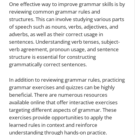
One effective way to improve grammar skills is by
reviewing common grammar rules and
structures. This can involve studying various parts
of speech such as nouns, verbs, adjectives, and
adverbs, as well as their correct usage in
sentences. Understanding verb tenses, subject-
verb agreement, pronoun usage, and sentence
structure is essential for constructing
grammatically correct sentences.
In addition to reviewing grammar rules, practicing
grammar exercises and quizzes can be highly
beneficial. There are numerous resources
available online that offer interactive exercises
targeting different aspects of grammar. These
exercises provide opportunities to apply the
learned rules in context and reinforce
understanding through hands-on practice.