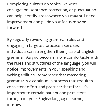
Completing quizzes on topics like verb
conjugation, sentence correction, or punctuation
can help identify areas where you may still need
improvement and guide your focus moving
forward.
By regularly reviewing grammar rules and
engaging in targeted practice exercises,
individuals can strengthen their grasp of English
grammar. As you become more comfortable with
the rules and structures of the language, you will
notice improvements in your speaking and
writing abilities. Remember that mastering
grammar is a continuous process that requires
consistent effort and practice; therefore, it’s
important to remain patient and persistent
throughout your English language learning
journey.