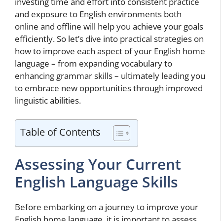
investing time and effort into consistent practice
and exposure to English environments both
online and offline will help you achieve your goals
efficiently. So let’s dive into practical strategies on
how to improve each aspect of your English home
language – from expanding vocabulary to
enhancing grammar skills – ultimately leading you
to embrace new opportunities through improved
linguistic abilities.
Table of Contents
Assessing Your Current
English Language Skills
Before embarking on a journey to improve your
English home language, it is important to assess