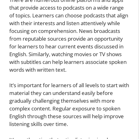
that provide access to podcasts on a wide range
of topics. Learners can choose podcasts that align
with their interests and listen attentively while
focusing on comprehension. News broadcasts
from reputable sources provide an opportunity
for learners to hear current events discussed in
English. Similarly, watching movies or TV shows
with subtitles can help learners associate spoken
words with written text.
It’s important for learners of all levels to start with
material they can understand easily before
gradually challenging themselves with more
complex content. Regular exposure to spoken
English through these sources will help improve
listening skills over time.