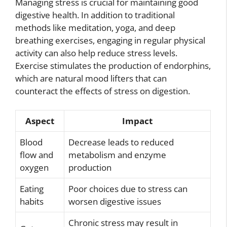
Managing stress is crucial for maintaining good
digestive health. In addition to traditional
methods like meditation, yoga, and deep
breathing exercises, engaging in regular physical
activity can also help reduce stress levels.
Exercise stimulates the production of endorphins,
which are natural mood lifters that can
counteract the effects of stress on digestion.
Aspect
Impact
Blood
Decrease leads to reduced
flow and
metabolism and enzyme
oxygen
production
Eating
Poor choices due to stress can
habits
worsen digestive issues
Chronic stress may result in