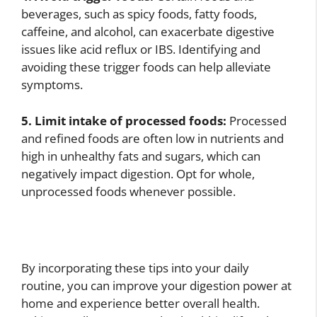
beverages, such as spicy foods, fatty foods,
caffeine, and alcohol, can exacerbate digestive
issues like acid reflux or IBS. Identifying and
avoiding these trigger foods can help alleviate
symptoms.
5. Limit intake of processed foods:
Processed
and refined foods are often low in nutrients and
high in unhealthy fats and sugars, which can
negatively impact digestion. Opt for whole,
unprocessed foods whenever possible.
By incorporating these tips into your daily
routine, you can improve your digestion power at
home and experience better overall health.