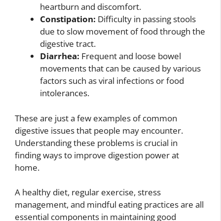
heartburn and discomfort.
Constipation:
Difficulty in passing stools
due to slow movement of food through the
digestive tract.
Diarrhea:
Frequent and loose bowel
movements that can be caused by various
factors such as viral infections or food
intolerances.
These are just a few examples of common
digestive issues that people may encounter.
Understanding these problems is crucial in
finding ways to improve digestion power at
home.
A healthy diet, regular exercise, stress
management, and mindful eating practices are all
essential components in maintaining good