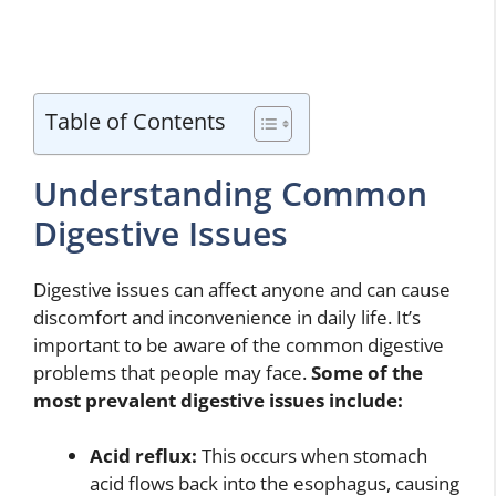
Table of Contents
Understanding Common
Digestive Issues
Digestive issues can affect anyone and can cause
discomfort and inconvenience in daily life. It’s
important to be aware of the common digestive
problems that people may face.
Some of the
most prevalent digestive issues include:
Acid reflux:
This occurs when stomach
acid flows back into the esophagus, causing