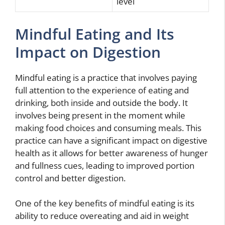
level
Mindful Eating and Its
Impact on Digestion
Mindful eating is a practice that involves paying
full attention to the experience of eating and
drinking, both inside and outside the body. It
involves being present in the moment while
making food choices and consuming meals. This
practice can have a significant impact on digestive
health as it allows for better awareness of hunger
and fullness cues, leading to improved portion
control and better digestion.
One of the key benefits of mindful eating is its
ability to reduce overeating and aid in weight