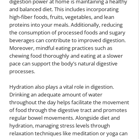
digestion power at home is maintaining a healthy
and balanced diet. This includes incorporating
high-fiber foods, fruits, vegetables, and lean
proteins into your meals. Additionally, reducing
the consumption of processed foods and sugary
beverages can contribute to improved digestion.
Moreover, mindful eating practices such as
chewing food thoroughly and eating at a slower
pace can support the body’s natural digestive
processes.
Hydration also plays a vital role in digestion.
Drinking an adequate amount of water
throughout the day helps facilitate the movement
of food through the digestive tract and promotes
regular bowel movements. Alongside diet and
hydration, managing stress levels through
relaxation techniques like meditation or yoga can