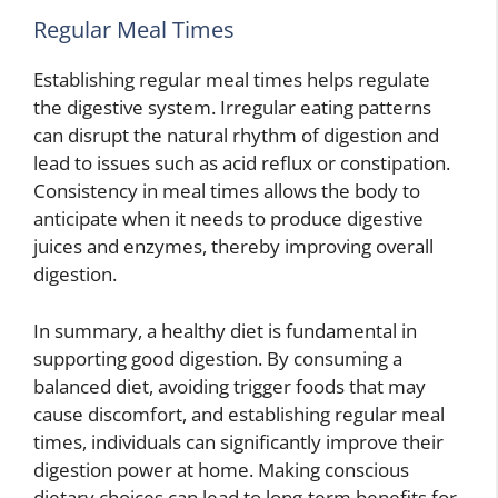
Regular Meal Times
Establishing regular meal times helps regulate
the digestive system. Irregular eating patterns
can disrupt the natural rhythm of digestion and
lead to issues such as acid reflux or constipation.
Consistency in meal times allows the body to
anticipate when it needs to produce digestive
juices and enzymes, thereby improving overall
digestion.
In summary, a healthy diet is fundamental in
supporting good digestion. By consuming a
balanced diet, avoiding trigger foods that may
cause discomfort, and establishing regular meal
times, individuals can significantly improve their
digestion power at home. Making conscious
dietary choices can lead to long-term benefits for