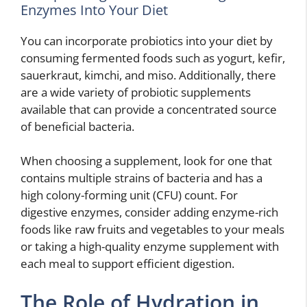
Enzymes Into Your Diet
You can incorporate probiotics into your diet by
consuming fermented foods such as yogurt, kefir,
sauerkraut, kimchi, and miso. Additionally, there
are a wide variety of probiotic supplements
available that can provide a concentrated source
of beneficial bacteria.
When choosing a supplement, look for one that
contains multiple strains of bacteria and has a
high colony-forming unit (CFU) count. For
digestive enzymes, consider adding enzyme-rich
foods like raw fruits and vegetables to your meals
or taking a high-quality enzyme supplement with
each meal to support efficient digestion.
The Role of Hydration in