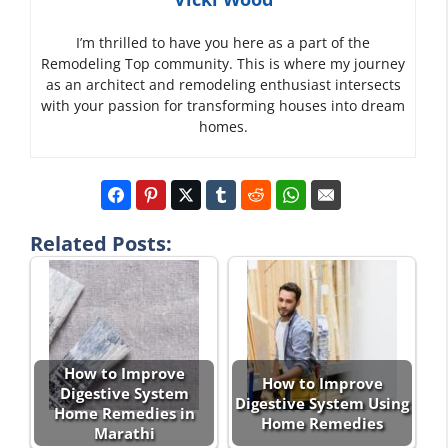
I’m thrilled to have you here as a part of the
Remodeling Top community. This is where my journey
as an architect and remodeling enthusiast intersects
with your passion for transforming houses into dream
homes.
Related Posts:
How to Improve
How to Improve
Digestive System
Digestive System Using
Home Remedies in
Home Remedies
Marathi