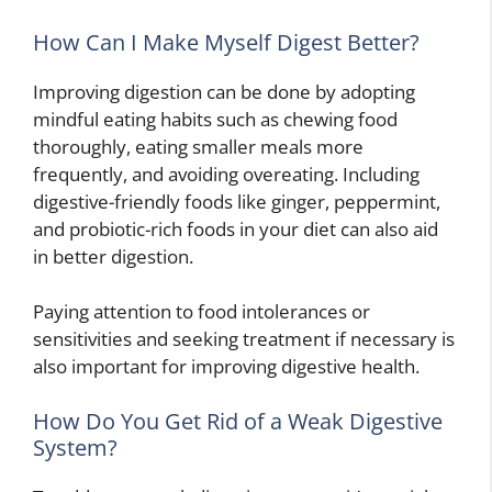
How Can I Make Myself Digest Better?
Improving digestion can be done by adopting
mindful eating habits such as chewing food
thoroughly, eating smaller meals more
frequently, and avoiding overeating. Including
digestive-friendly foods like ginger, peppermint,
and probiotic-rich foods in your diet can also aid
in better digestion.
Paying attention to food intolerances or
sensitivities and seeking treatment if necessary is
also important for improving digestive health.
How Do You Get Rid of a Weak Digestive
System?