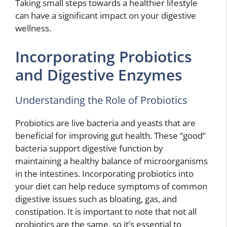
Taking small steps towards a healthier lifestyle
can have a significant impact on your digestive
wellness.
Incorporating Probiotics
and Digestive Enzymes
Understanding the Role of Probiotics
Probiotics are live bacteria and yeasts that are
beneficial for improving gut health. These “good”
bacteria support digestive function by
maintaining a healthy balance of microorganisms
in the intestines. Incorporating probiotics into
your diet can help reduce symptoms of common
digestive issues such as bloating, gas, and
constipation. It is important to note that not all
probiotics are the same, so it’s essential to