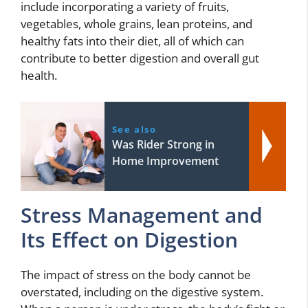
include incorporating a variety of fruits,
vegetables, whole grains, lean proteins, and
healthy fats into their diet, all of which can
contribute to better digestion and overall gut
health.
See also
Was Rider Strong in
Home Improvement
Stress Management and
Its Effect on Digestion
The impact of stress on the body cannot be
overstated, including on the digestive system.