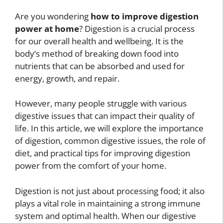
Are you wondering
how to improve digestion
power at home
? Digestion is a crucial process
for our overall health and wellbeing. It is the
body’s method of breaking down food into
nutrients that can be absorbed and used for
energy, growth, and repair.
However, many people struggle with various
digestive issues that can impact their quality of
life. In this article, we will explore the importance
of digestion, common digestive issues, the role of
diet, and practical tips for improving digestion
power from the comfort of your home.
Digestion is not just about processing food; it also
plays a vital role in maintaining a strong immune
system and optimal health. When our digestive