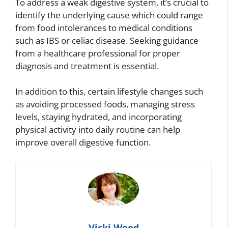
To address a weak digestive system, it’s crucial to
identify the underlying cause which could range
from food intolerances to medical conditions
such as IBS or celiac disease. Seeking guidance
from a healthcare professional for proper
diagnosis and treatment is essential.
In addition to this, certain lifestyle changes such
as avoiding processed foods, managing stress
levels, staying hydrated, and incorporating
physical activity into daily routine can help
improve overall digestive function.
Vicki Wood