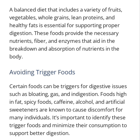
A balanced diet that includes a variety of fruits,
vegetables, whole grains, lean proteins, and
healthy fats is essential for supporting proper
digestion. These foods provide the necessary
nutrients, fiber, and enzymes that aid in the
breakdown and absorption of nutrients in the
body.
Avoiding Trigger Foods
Certain foods can be triggers for digestive issues
such as bloating, gas, and indigestion. Foods high
in fat, spicy foods, caffeine, alcohol, and artificial
sweeteners are known to cause discomfort for
many individuals. It’s important to identify these
trigger foods and minimize their consumption to
support better digestion.