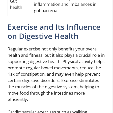
Gut
inflammation and imbalances in
health
gut bacteria
Exercise and Its Influence
on Digestive Health
Regular exercise not only benefits your overall
health and fitness, but it also plays a crucial role in
supporting digestive health. Physical activity helps
promote regular bowel movements, reduce the
risk of constipation, and may even help prevent
certain digestive disorders. Exercise stimulates
the muscles of the digestive system, helping to
move food through the intestines more
efficiently.
Cardiovascular exercises such as walking,