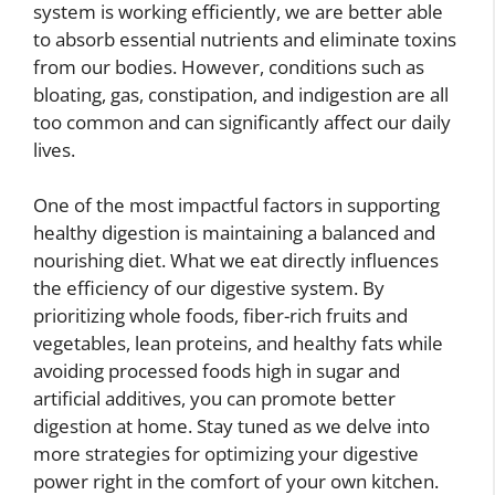
system is working efficiently, we are better able
to absorb essential nutrients and eliminate toxins
from our bodies. However, conditions such as
bloating, gas, constipation, and indigestion are all
too common and can significantly affect our daily
lives.
One of the most impactful factors in supporting
healthy digestion is maintaining a balanced and
nourishing diet. What we eat directly influences
the efficiency of our digestive system. By
prioritizing whole foods, fiber-rich fruits and
vegetables, lean proteins, and healthy fats while
avoiding processed foods high in sugar and
artificial additives, you can promote better
digestion at home. Stay tuned as we delve into
more strategies for optimizing your digestive
power right in the comfort of your own kitchen.