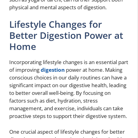
physical and mental aspects of digestion.
Lifestyle Changes for
Better Digestion Power at
Home
Incorporating lifestyle changes is an essential part
of improving
digestion
power at home. Making
conscious choices in our daily routines can have a
significant impact on our digestive health, leading
to better overall well-being. By focusing on
factors such as diet, hydration, stress
management, and exercise, individuals can take
proactive steps to support their digestive system.
One crucial aspect of lifestyle changes for better