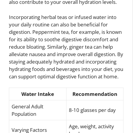
also contribute to your overall hydration levels.
Incorporating herbal teas or infused water into
your daily routine can also be beneficial for
digestion. Peppermint tea, for example, is known
for its ability to soothe digestive discomfort and
reduce bloating. Similarly, ginger tea can help
alleviate nausea and improve overall digestion. By
staying adequately hydrated and incorporating
hydrating foods and beverages into your diet, you
can support optimal digestive function at home.
Water Intake
Recommendation
General Adult
8-10 glasses per day
Population
Age, weight, activity
Varying Factors