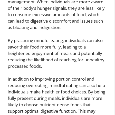
management. When individuals are more aware
of their body’s hunger signals, they are less likely
to consume excessive amounts of food, which
can lead to digestive discomfort and issues such
as bloating and indigestion.
By practicing mindful eating, individuals can also
savor their food more fully, leading to a
heightened enjoyment of meals and potentially
reducing the likelihood of reaching for unhealthy,
processed foods.
In addition to improving portion control and
reducing overeating, mindful eating can also help
individuals make healthier food choices. By being
fully present during meals, individuals are more
likely to choose nutrient-dense foods that
support optimal digestive function. This may