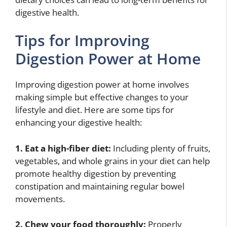
digestive health.
Tips for Improving
Digestion Power at Home
Improving digestion power at home involves
making simple but effective changes to your
lifestyle and diet. Here are some tips for
enhancing your digestive health:
1. Eat a high-fiber diet:
Including plenty of fruits,
vegetables, and whole grains in your diet can help
promote healthy digestion by preventing
constipation and maintaining regular bowel
movements.
2. Chew your food thoroughly:
Properly