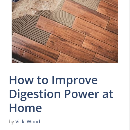
How to Improve
Digestion Power at
Home
by
Vicki Wood