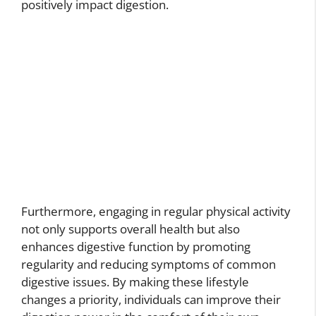
positively impact digestion.
Furthermore, engaging in regular physical activity
not only supports overall health but also
enhances digestive function by promoting
regularity and reducing symptoms of common
digestive issues. By making these lifestyle
changes a priority, individuals can improve their