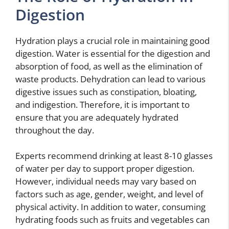
Digestion
Hydration plays a crucial role in maintaining good
digestion. Water is essential for the digestion and
absorption of food, as well as the elimination of
waste products. Dehydration can lead to various
digestive issues such as constipation, bloating,
and indigestion. Therefore, it is important to
ensure that you are adequately hydrated
throughout the day.
Experts recommend drinking at least 8-10 glasses
of water per day to support proper digestion.
However, individual needs may vary based on
factors such as age, gender, weight, and level of
physical activity. In addition to water, consuming
hydrating foods such as fruits and vegetables can