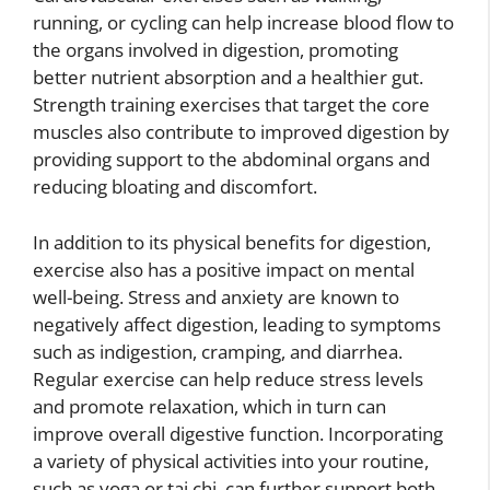
running, or cycling can help increase blood flow to
the organs involved in digestion, promoting
better nutrient absorption and a healthier gut.
Strength training exercises that target the core
muscles also contribute to improved digestion by
providing support to the abdominal organs and
reducing bloating and discomfort.
In addition to its physical benefits for digestion,
exercise also has a positive impact on mental
well-being. Stress and anxiety are known to
negatively affect digestion, leading to symptoms
such as indigestion, cramping, and diarrhea.
Regular exercise can help reduce stress levels
and promote relaxation, which in turn can
improve overall digestive function. Incorporating
a variety of physical activities into your routine,
such as yoga or tai chi, can further support both