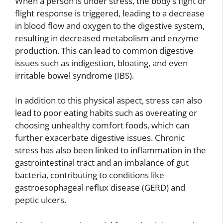
When a person is under stress, the body’s fight or
flight response is triggered, leading to a decrease
in blood flow and oxygen to the digestive system,
resulting in decreased metabolism and enzyme
production. This can lead to common digestive
issues such as indigestion, bloating, and even
irritable bowel syndrome (IBS).
In addition to this physical aspect, stress can also
lead to poor eating habits such as overeating or
choosing unhealthy comfort foods, which can
further exacerbate digestive issues. Chronic
stress has also been linked to inflammation in the
gastrointestinal tract and an imbalance of gut
bacteria, contributing to conditions like
gastroesophageal reflux disease (GERD) and
peptic ulcers.