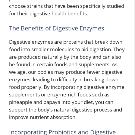
choose strains that have been specifically studied
for their digestive health benefits.
The Benefits of Digestive Enzymes
Digestive enzymes are proteins that break down
food into smaller molecules to aid digestion. They
are produced naturally by the body and can also
be found in certain foods and supplements. As
we age, our bodies may produce fewer digestive
enzymes, leading to difficulty in breaking down
food properly. By incorporating digestive enzyme
supplements or enzyme-rich foods such as
pineapple and papaya into your diet, you can
support the body’s natural digestive process and
improve nutrient absorption.
Incorporating Probiotics and Digestive