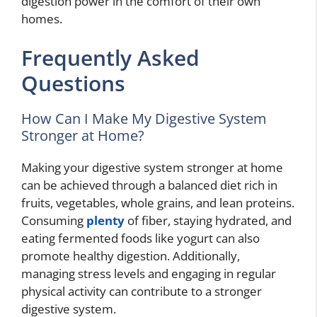
digestion power in the comfort of their own
homes.
Frequently Asked
Questions
How Can I Make My Digestive System
Stronger at Home?
Making your digestive system stronger at home
can be achieved through a balanced diet rich in
fruits, vegetables, whole grains, and lean proteins.
Consuming
plenty
of fiber, staying hydrated, and
eating fermented foods like yogurt can also
promote healthy digestion. Additionally,
managing stress levels and engaging in regular
physical activity can contribute to a stronger
digestive system.