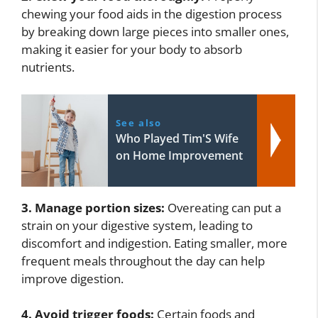
chewing your food aids in the digestion process
by breaking down large pieces into smaller ones,
making it easier for your body to absorb
nutrients.
See also
Who Played Tim'S Wife
on Home Improvement
3. Manage portion sizes:
Overeating can put a
strain on your digestive system, leading to
discomfort and indigestion. Eating smaller, more
frequent meals throughout the day can help
improve digestion.
4. Avoid trigger foods:
Certain foods and