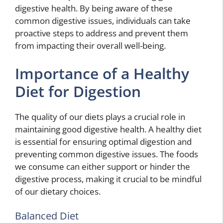
digestive health. By being aware of these
common digestive issues, individuals can take
proactive steps to address and prevent them
from impacting their overall well-being.
Importance of a Healthy
Diet for Digestion
The quality of our diets plays a crucial role in
maintaining good digestive health. A healthy diet
is essential for ensuring optimal digestion and
preventing common digestive issues. The foods
we consume can either support or hinder the
digestive process, making it crucial to be mindful
of our dietary choices.
Balanced Diet