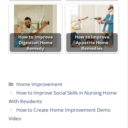
How to Improve
How to Improve
Digestion Home
Appetite Home
Remedy
Remedies
Categories
Home Improvement
How to Improve Social Skills in Nursing Home
With Residents
How to Create Home Improvement Demo
Video