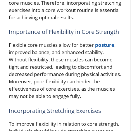
core muscles. Therefore, incorporating stretching
exercises into a core workout routine is essential
for achieving optimal results.
Importance of Flexibility in Core Strength
Flexible core muscles allow for better
posture
,
improved balance, and enhanced stability.
Without flexibility, these muscles can become
tight and restricted, leading to discomfort and
decreased performance during physical activities.
Moreover, poor flexibility can hinder the
effectiveness of core exercises, as the muscles
may not be able to engage fully.
Incorporating Stretching Exercises
To improve flexibility in relation to core strength,