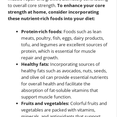
to overall core strength.
To enhance your core
strength at home, consider incorporating
these nutrient-rich foods into your diet:
Protein-rich foods:
Foods such as lean
meats, poultry, fish, eggs, dairy products,
tofu, and legumes are excellent sources of
protein, which is essential for muscle
repair and growth.
Healthy fats:
Incorporating sources of
healthy fats such as avocados, nuts, seeds,
and olive oil can provide essential nutrients
for overall health and facilitate the
absorption of fat-soluble vitamins that
support muscle function.
Fruits and vegetables:
Colorful fruits and
vegetables are packed with vitamins,
minerals, and antioxidants that support