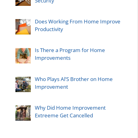
Security
Does Working From Home Improve
Productivity
Is There a Program for Home
Improvements
Who Plays Al’S Brother on Home
Improvement
Why Did Home Improvement
Extreeme Get Cancelled