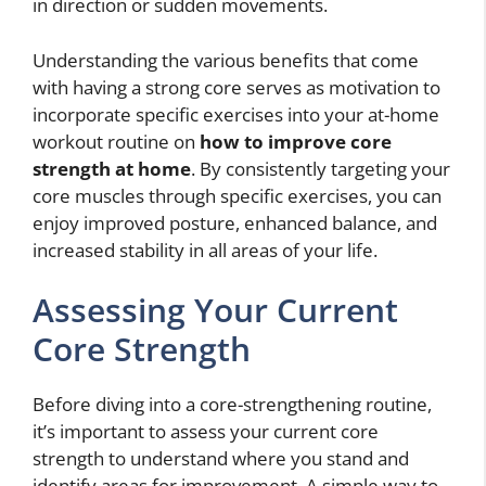
in direction or sudden movements.
Understanding the various benefits that come
with having a strong core serves as motivation to
incorporate specific exercises into your at-home
workout routine on
how to improve core
strength at home
. By consistently targeting your
core muscles through specific exercises, you can
enjoy improved posture, enhanced balance, and
increased stability in all areas of your life.
Assessing Your Current
Core Strength
Before diving into a core-strengthening routine,
it’s important to assess your current core
strength to understand where you stand and
identify areas for improvement. A simple way to