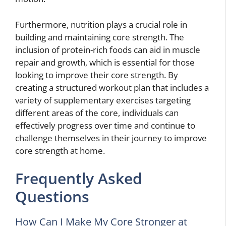
Furthermore, nutrition plays a crucial role in
building and maintaining core strength. The
inclusion of protein-rich foods can aid in muscle
repair and growth, which is essential for those
looking to improve their core strength. By
creating a structured workout plan that includes a
variety of supplementary exercises targeting
different areas of the core, individuals can
effectively progress over time and continue to
challenge themselves in their journey to improve
core strength at home.
Frequently Asked
Questions
How Can I Make My Core Stronger at