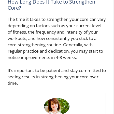
How Long Does It Take to Strengthen
Core?
The time it takes to strengthen your core can vary
depending on factors such as your current level
of fitness, the frequency and intensity of your
workouts, and how consistently you stick to a
core-strengthening routine. Generally, with
regular practice and dedication, you may start to
notice improvements in 4-8 weeks.
It’s important to be patient and stay committed to
seeing results in strengthening your core over
time.