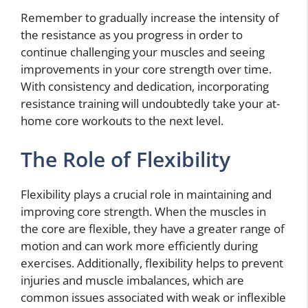
Remember to gradually increase the intensity of
the resistance as you progress in order to
continue challenging your muscles and seeing
improvements in your core strength over time.
With consistency and dedication, incorporating
resistance training will undoubtedly take your at-
home core workouts to the next level.
The Role of Flexibility
Flexibility plays a crucial role in maintaining and
improving core strength. When the muscles in
the core are flexible, they have a greater range of
motion and can work more efficiently during
exercises. Additionally, flexibility helps to prevent
injuries and muscle imbalances, which are
common issues associated with weak or inflexible