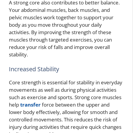
A strong core also contributes to better balance.
Your abdominal muscles, back muscles, and
pelvic muscles work together to support your
body as you move throughout your daily
activities. By improving the strength of these
muscles through targeted exercises, you can
reduce your risk of falls and improve overall
stability.
Increased Stability
Core strength is essential for stability in everyday
movements as well as during physical activities
such as exercise and sports. Strong core muscles
help
transfer
force between the upper and
lower body effectively, allowing for smooth and
controlled movements. This reduces the risk of
injury during activities that require quick changes