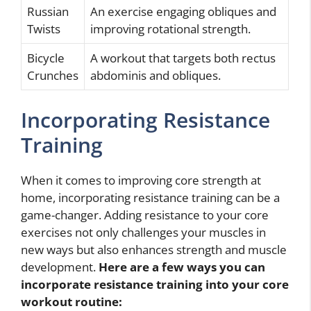
Russian
An exercise engaging obliques and
Twists
improving rotational strength.
Bicycle
A workout that targets both rectus
Crunches
abdominis and obliques.
Incorporating Resistance
Training
When it comes to improving core strength at
home, incorporating resistance training can be a
game-changer. Adding resistance to your core
exercises not only challenges your muscles in
new ways but also enhances strength and muscle
development.
Here are a few ways you can
incorporate resistance training into your core
workout routine: