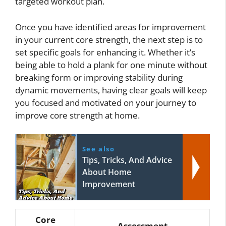
targeted workout plan.
Once you have identified areas for improvement
in your current core strength, the next step is to
set specific goals for enhancing it. Whether it’s
being able to hold a plank for one minute without
breaking form or improving stability during
dynamic movements, having clear goals will keep
you focused and motivated on your journey to
improve core strength at home.
See also
Tips, Tricks, And Advice
About Home
Improvement
Core
Assessment