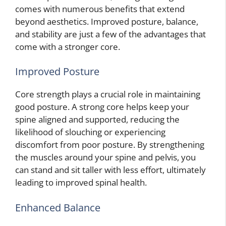
comes with numerous benefits that extend
beyond aesthetics. Improved posture, balance,
and stability are just a few of the advantages that
come with a stronger core.
Improved Posture
Core strength plays a crucial role in maintaining
good posture. A strong core helps keep your
spine aligned and supported, reducing the
likelihood of slouching or experiencing
discomfort from poor posture. By strengthening
the muscles around your spine and pelvis, you
can stand and sit taller with less effort, ultimately
leading to improved spinal health.
Enhanced Balance