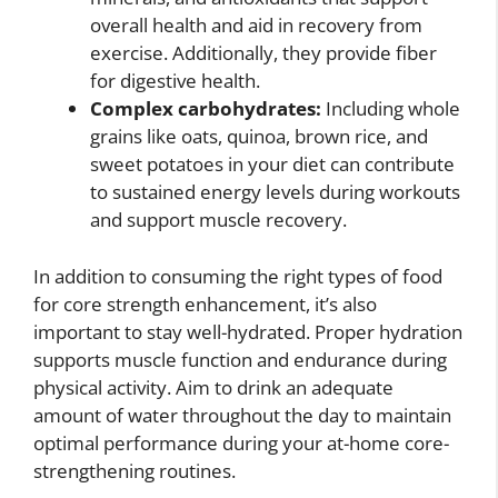
overall health and aid in recovery from
exercise. Additionally, they provide fiber
for digestive health.
Complex carbohydrates:
Including whole
grains like oats, quinoa, brown rice, and
sweet potatoes in your diet can contribute
to sustained energy levels during workouts
and support muscle recovery.
In addition to consuming the right types of food
for core strength enhancement, it’s also
important to stay well-hydrated. Proper hydration
supports muscle function and endurance during
physical activity. Aim to drink an adequate
amount of water throughout the day to maintain
optimal performance during your at-home core-
strengthening routines.