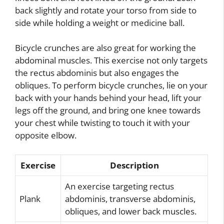
back slightly and rotate your torso from side to
side while holding a weight or medicine ball.
Bicycle crunches are also great for working the
abdominal muscles. This exercise not only targets
the rectus abdominis but also engages the
obliques. To perform bicycle crunches, lie on your
back with your hands behind your head, lift your
legs off the ground, and bring one knee towards
your chest while twisting to touch it with your
opposite elbow.
Exercise
Description
An exercise targeting rectus
Plank
abdominis, transverse abdominis,
obliques, and lower back muscles.