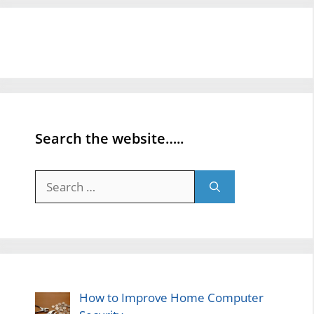
Search the website…..
Search
for:
How to Improve Home Computer