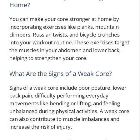
Home?
You can make your core stronger at home by
incorporating exercises like planks, mountain
climbers, Russian twists, and bicycle crunches
into your workout routine. These exercises target
the muscles in your abdomen and lower back,
helping to strengthen your core.
What Are the Signs of a Weak Core?
Signs of a weak core include poor posture, lower
back pain, difficulty performing everyday
movements like bending or lifting, and feeling
unbalanced during physical activities. A weak core
can also contribute to muscle imbalances and
increase the risk of injury.