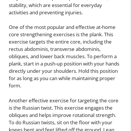
stability, which are essential for everyday
activities and preventing injuries.
One of the most popular and effective at-home
core strengthening exercises is the plank. This
exercise targets the entire core, including the
rectus abdominis, transverse abdominis,
obliques, and lower back muscles. To perform a
plank, start in a push-up position with your hands
directly under your shoulders. Hold this position
for as long as you can while maintaining proper
form.
Another effective exercise for targeting the core
is the Russian twist. This exercise engages the
obliques and helps improve rotational strength.
To do Russian twists, sit on the floor with your
knees bent and feet lifted off the ground. Lean