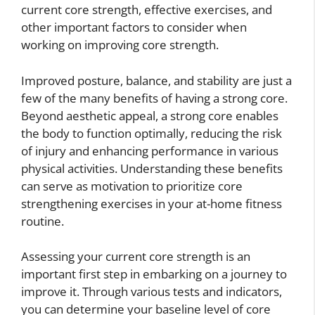
current core strength, effective exercises, and
other important factors to consider when
working on improving core strength.
Improved posture, balance, and stability are just a
few of the many benefits of having a strong core.
Beyond aesthetic appeal, a strong core enables
the body to function optimally, reducing the risk
of injury and enhancing performance in various
physical activities. Understanding these benefits
can serve as motivation to prioritize core
strengthening exercises in your at-home fitness
routine.
Assessing your current core strength is an
important first step in embarking on a journey to
improve it. Through various tests and indicators,
you can determine your baseline level of core