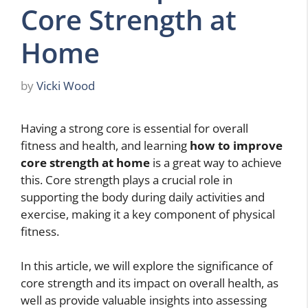
Core Strength at
Home
by
Vicki Wood
Having a strong core is essential for overall
fitness and health, and learning
how to improve
core strength at home
is a great way to achieve
this. Core strength plays a crucial role in
supporting the body during daily activities and
exercise, making it a key component of physical
fitness.
In this article, we will explore the significance of
core strength and its impact on overall health, as
well as provide valuable insights into assessing