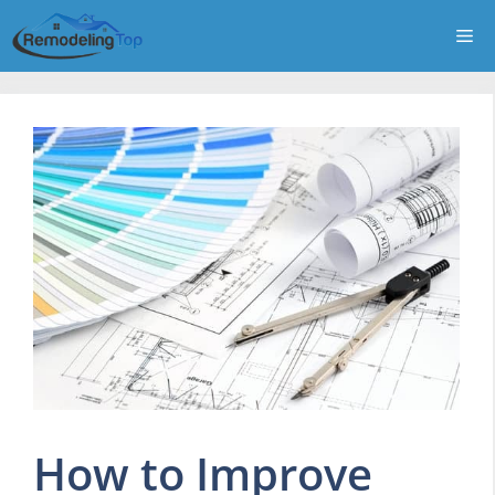
Skip
Me
to
content
How to Improve