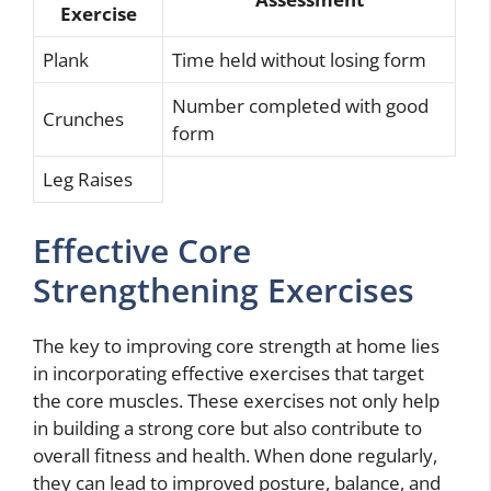
Exercise
Plank
Time held without losing form
Number completed with good
Crunches
form
Leg Raises
Effective Core
Strengthening Exercises
The key to improving core strength at home lies
in incorporating effective exercises that target
the core muscles. These exercises not only help
in building a strong core but also contribute to
overall fitness and health. When done regularly,
they can lead to improved posture, balance, and