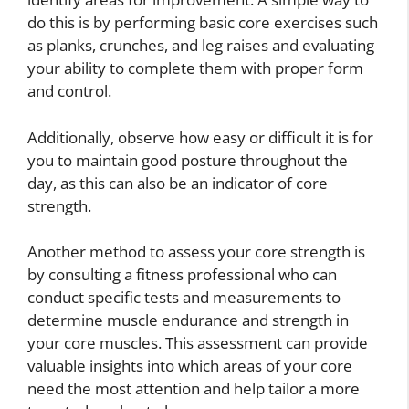
do this is by performing basic core exercises such
as planks, crunches, and leg raises and evaluating
your ability to complete them with proper form
and control.
Additionally, observe how easy or difficult it is for
you to maintain good posture throughout the
day, as this can also be an indicator of core
strength.
Another method to assess your core strength is
by consulting a fitness professional who can
conduct specific tests and measurements to
determine muscle endurance and strength in
your core muscles. This assessment can provide
valuable insights into which areas of your core
need the most attention and help tailor a more