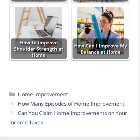
How to Improve
How Can I Improve My
Shoulder Strength at
Balance at Home
Home
Categories
Home Improvement
How Many Episodes of Home Improvement
Can You Claim Home Improvements on Your
Income Taxes