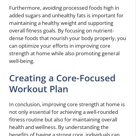
Furthermore, avoiding processed foods high in
added sugars and unhealthy fats is important for
maintaining a healthy weight and supporting
overall fitness goals. By focusing on nutrient-
dense foods that nourish your body properly, you
can optimize your efforts in improving core
strength at home while also promoting general
well-being.
Creating a Core-Focused
Workout Plan
In conclusion, improving core strength at home is
not only essential for achieving a well-rounded
fitness routine but also for maintaining overall
health and wellness. By understanding the
benefits of having a strong core, individuals can