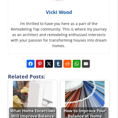
Vicki Wood
I’m thrilled to have you here as a part of the
Remodeling Top community. This is where my journey
as an architect and remodeling enthusiast intersects
with your passion for transforming houses into dream
homes.
Related Posts:
What Home Excercises
How to Improve Your
Will Improve Balance
Balance at Home