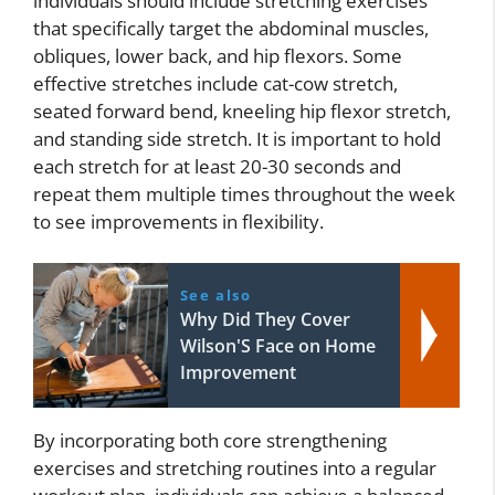
individuals should include stretching exercises
that specifically target the abdominal muscles,
obliques, lower back, and hip flexors. Some
effective stretches include cat-cow stretch,
seated forward bend, kneeling hip flexor stretch,
and standing side stretch. It is important to hold
each stretch for at least 20-30 seconds and
repeat them multiple times throughout the week
to see improvements in flexibility.
See also
Why Did They Cover
Wilson'S Face on Home
Improvement
By incorporating both core strengthening
exercises and stretching routines into a regular