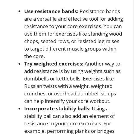
Use resistance bands:
Resistance bands
are a versatile and effective tool for adding
resistance to your core exercises. You can
use them for exercises like standing wood
chops, seated rows, or resisted leg raises
to target different muscle groups within
the core.
Try weighted exercises:
Another way to
add resistance is by using weights such as
dumbbells or kettlebells. Exercises like
Russian twists with a weight, weighted
crunches, or overhead dumbbell sit-ups
can help intensify your core workout.
Incorporate stability balls:
Using a
stability ball can also add an element of
resistance to your core exercises. For
example, performing planks or bridges