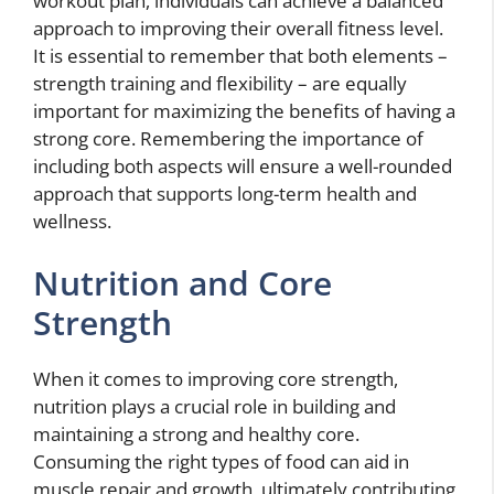
workout plan, individuals can achieve a balanced
approach to improving their overall fitness level.
It is essential to remember that both elements –
strength training and flexibility – are equally
important for maximizing the benefits of having a
strong core. Remembering the importance of
including both aspects will ensure a well-rounded
approach that supports long-term health and
wellness.
Nutrition and Core
Strength
When it comes to improving core strength,
nutrition plays a crucial role in building and
maintaining a strong and healthy core.
Consuming the right types of food can aid in
muscle repair and growth, ultimately contributing