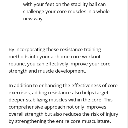
with your feet on the stability ball can
challenge your core muscles in a whole
new way.
By incorporating these resistance training
methods into your at-home core workout
routine, you can effectively improve your core
strength and muscle development.
In addition to enhancing the effectiveness of core
exercises, adding resistance also helps target
deeper stabilizing muscles within the core. This
comprehensive approach not only improves
overall strength but also reduces the risk of injury
by strengthening the entire core musculature.