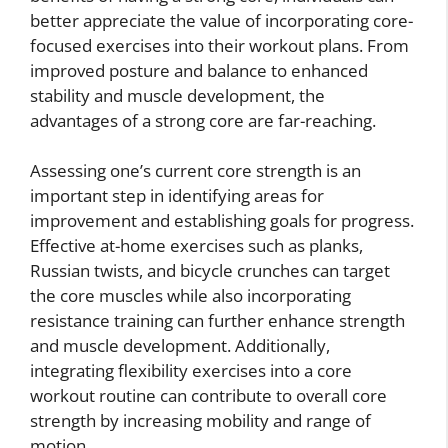
better appreciate the value of incorporating core-
focused exercises into their workout plans. From
improved posture and balance to enhanced
stability and muscle development, the
advantages of a strong core are far-reaching.
Assessing one’s current core strength is an
important step in identifying areas for
improvement and establishing goals for progress.
Effective at-home exercises such as planks,
Russian twists, and bicycle crunches can target
the core muscles while also incorporating
resistance training can further enhance strength
and muscle development. Additionally,
integrating flexibility exercises into a core
workout routine can contribute to overall core
strength by increasing mobility and range of
motion.