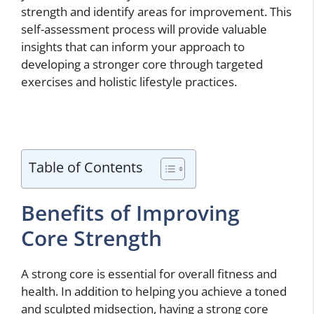
strength and identify areas for improvement. This
self-assessment process will provide valuable
insights that can inform your approach to
developing a stronger core through targeted
exercises and holistic lifestyle practices.
Table of Contents
Benefits of Improving
Core Strength
A strong core is essential for overall fitness and
health. In addition to helping you achieve a toned
and sculpted midsection, having a strong core