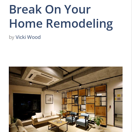
Break On Your
Home Remodeling
by
Vicki Wood