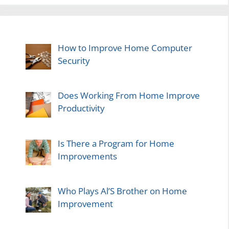
How to Improve Home Computer
Security
Does Working From Home Improve
Productivity
Is There a Program for Home
Improvements
Who Plays Al’S Brother on Home
Improvement