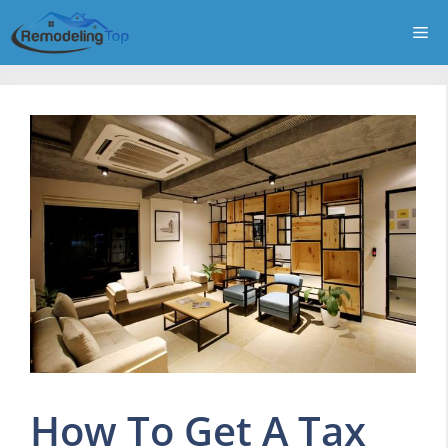
Skip
Me
to
content
How To Get A Tax