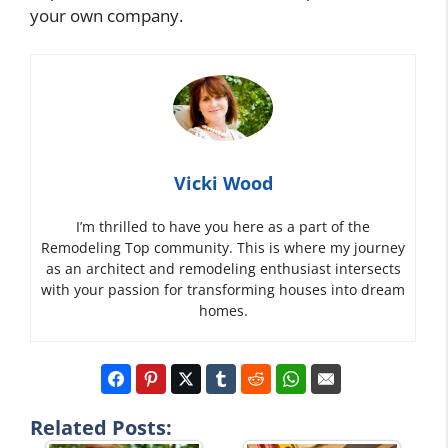
your own company.
Vicki Wood
I’m thrilled to have you here as a part of the
Remodeling Top community. This is where my journey
as an architect and remodeling enthusiast intersects
with your passion for transforming houses into dream
homes.
Related Posts: