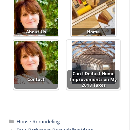
About Us
Home
Can I Deduct Home
Contact
Improvements on My
2018 Taxes
Categories
House Remodeling