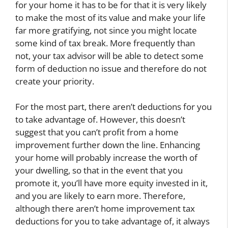
for your home it has to be for that it is very likely
to make the most of its value and make your life
far more gratifying, not since you might locate
some kind of tax break. More frequently than
not, your tax advisor will be able to detect some
form of deduction no issue and therefore do not
create your priority.
For the most part, there aren’t deductions for you
to take advantage of. However, this doesn’t
suggest that you can’t profit from a home
improvement further down the line. Enhancing
your home will probably increase the worth of
your dwelling, so that in the event that you
promote it, you’ll have more equity invested in it,
and you are likely to earn more. Therefore,
although there aren’t home improvement tax
deductions for you to take advantage of, it always