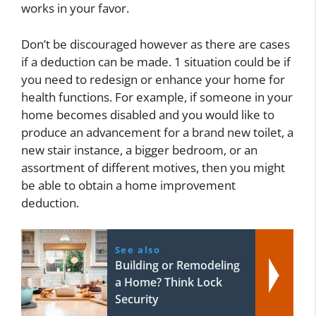
works in your favor.
Don’t be discouraged however as there are cases
if a deduction can be made. 1 situation could be if
you need to redesign or enhance your home for
health functions. For example, if someone in your
home becomes disabled and you would like to
produce an advancement for a brand new toilet, a
new stair instance, a bigger bedroom, or an
assortment of different motives, then you might
be able to obtain a home improvement
deduction.
See also
Building or Remodeling
a Home? Think Lock
Security