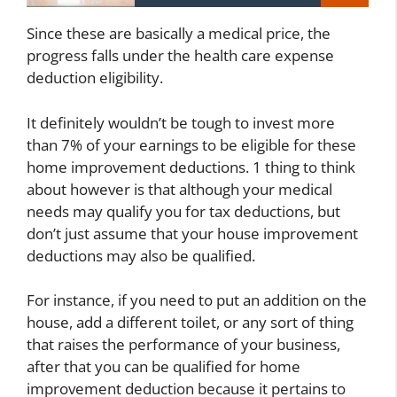
Since these are basically a medical price, the
progress falls under the health care expense
deduction eligibility.
It definitely wouldn’t be tough to invest more
than 7% of your earnings to be eligible for these
home improvement deductions. 1 thing to think
about however is that although your medical
needs may qualify you for tax deductions, but
don’t just assume that your house improvement
deductions may also be qualified.
For instance, if you need to put an addition on the
house, add a different toilet, or any sort of thing
that raises the performance of your business,
after that you can be qualified for home
improvement deduction because it pertains to