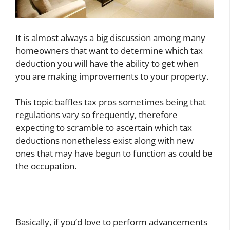
It is almost always a big discussion among many
homeowners that want to determine which tax
deduction you will have the ability to get when
you are making improvements to your property.
This topic baffles tax pros sometimes being that
regulations vary so frequently, therefore
expecting to scramble to ascertain which tax
deductions nonetheless exist along with new
ones that may have begun to function as could be
the occupation.
Basically, if you’d love to perform advancements