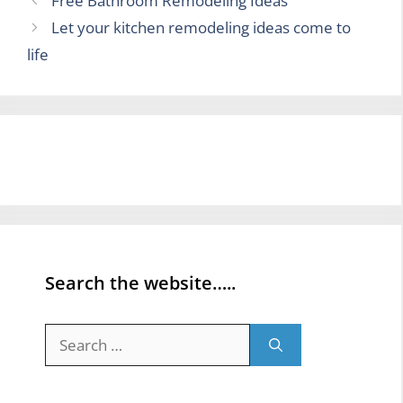
Free Bathroom Remodeling Ideas
Let your kitchen remodeling ideas come to
life
Search the website…..
Search
for: