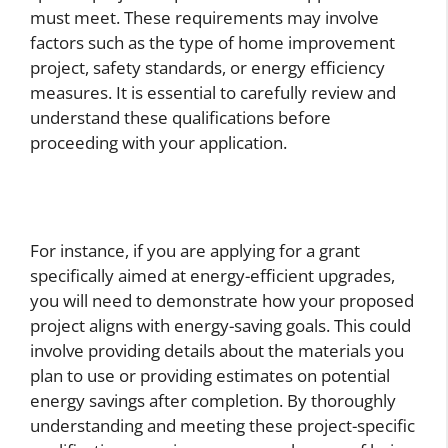
must meet. These requirements may involve
factors such as the type of home improvement
project, safety standards, or energy efficiency
measures. It is essential to carefully review and
understand these qualifications before
proceeding with your application.
For instance, if you are applying for a grant
specifically aimed at energy-efficient upgrades,
you will need to demonstrate how your proposed
project aligns with energy-saving goals. This could
involve providing details about the materials you
plan to use or providing estimates on potential
energy savings after completion. By thoroughly
understanding and meeting these project-specific