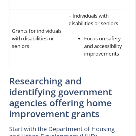
– Individuals with
disabilities or seniors
Grants for individuals
with disabilities or
Focus on safety
seniors
and accessibility
improvements
Researching and
identifying government
agencies offering home
improvement grants
Start with the Department of Housing