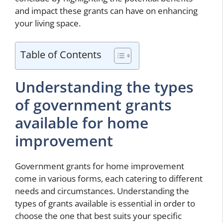
and impact these grants can have on enhancing
your living space.
Table of Contents
Understanding the types
of government grants
available for home
improvement
Government grants for home improvement
come in various forms, each catering to different
needs and circumstances. Understanding the
types of grants available is essential in order to
choose the one that best suits your specific