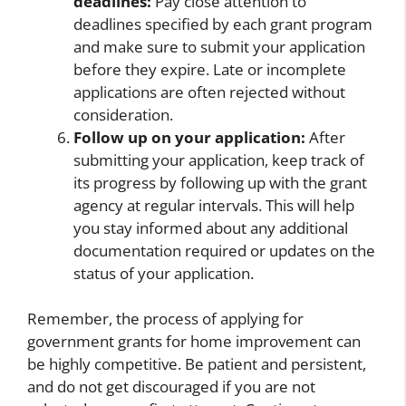
deadlines:
Pay close attention to
deadlines specified by each grant program
and make sure to submit your application
before they expire. Late or incomplete
applications are often rejected without
consideration.
Follow up on your application:
After
submitting your application, keep track of
its progress by following up with the grant
agency at regular intervals. This will help
you stay informed about any additional
documentation required or updates on the
status of your application.
Remember, the process of applying for
government grants for home improvement can
be highly competitive. Be patient and persistent,
and do not get discouraged if you are not