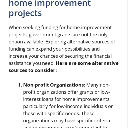
home improvement
projects
When seeking funding for home improvement
projects, government grants are not the only
option available. Exploring alternative sources of
funding can expand your possibilities and
increase your chances of securing the financial
assistance you need.
Here are some alternative
sources to consider:
Non-profit Organizations:
Many non-
profit organizations offer grants or low-
interest loans for home improvements,
particularly for low-income individuals or
those with specific needs. These
organizations may have specific criteria
and requirements, so it’s important to