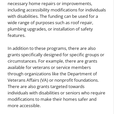
necessary home repairs or improvements,
including accessibility modifications for individuals
with disabilities. The funding can be used for a
wide range of purposes such as roof repair,
plumbing upgrades, or installation of safety
features.
In addition to these programs, there are also
grants specifically designed for specific groups or
circumstances. For example, there are grants
available for veterans or service members
through organizations like the Department of
Veterans Affairs (VA) or nonprofit foundations.
There are also grants targeted towards
individuals with disabilities or seniors who require
modifications to make their homes safer and
more accessible.