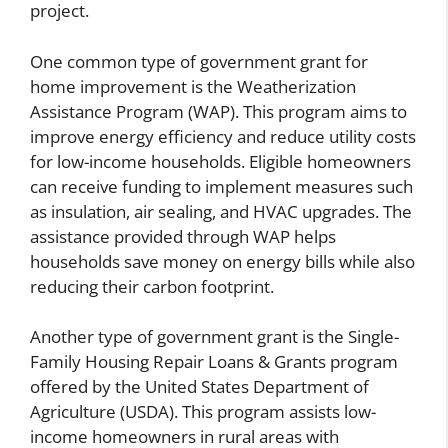
project.
One common type of government grant for
home improvement is the Weatherization
Assistance Program (WAP). This program aims to
improve energy efficiency and reduce utility costs
for low-income households. Eligible homeowners
can receive funding to implement measures such
as insulation, air sealing, and HVAC upgrades. The
assistance provided through WAP helps
households save money on energy bills while also
reducing their carbon footprint.
Another type of government grant is the Single-
Family Housing Repair Loans & Grants program
offered by the United States Department of
Agriculture (USDA). This program assists low-
income homeowners in rural areas with