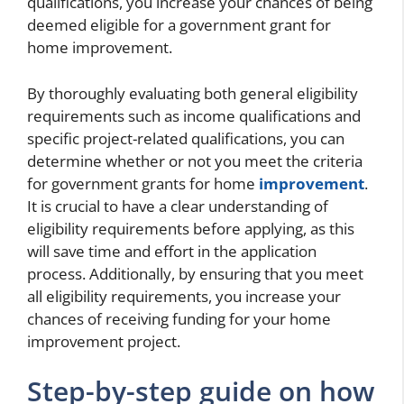
qualifications, you increase your chances of being
deemed eligible for a government grant for
home improvement.
By thoroughly evaluating both general eligibility
requirements such as income qualifications and
specific project-related qualifications, you can
determine whether or not you meet the criteria
for government grants for home
improvement
.
It is crucial to have a clear understanding of
eligibility requirements before applying, as this
will save time and effort in the application
process. Additionally, by ensuring that you meet
all eligibility requirements, you increase your
chances of receiving funding for your home
improvement project.
Step-by-step guide on how