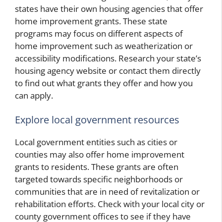
states have their own housing agencies that offer
home improvement grants. These state
programs may focus on different aspects of
home improvement such as weatherization or
accessibility modifications. Research your state’s
housing agency website or contact them directly
to find out what grants they offer and how you
can apply.
Explore local government resources
Local government entities such as cities or
counties may also offer home improvement
grants to residents. These grants are often
targeted towards specific neighborhoods or
communities that are in need of revitalization or
rehabilitation efforts. Check with your local city or
county government offices to see if they have