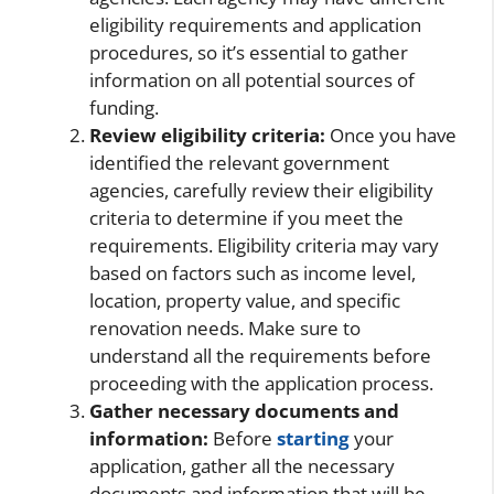
eligibility requirements and application
procedures, so it’s essential to gather
information on all potential sources of
funding.
Review eligibility criteria:
Once you have
identified the relevant government
agencies, carefully review their eligibility
criteria to determine if you meet the
requirements. Eligibility criteria may vary
based on factors such as income level,
location, property value, and specific
renovation needs. Make sure to
understand all the requirements before
proceeding with the application process.
Gather necessary documents and
information:
Before
starting
your
application, gather all the necessary
documents and information that will be