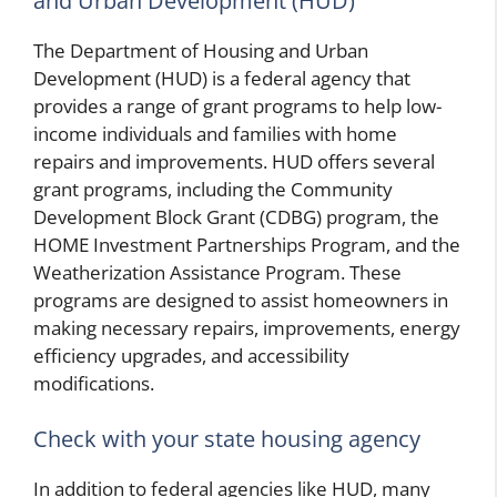
and Urban Development (HUD)
The Department of Housing and Urban
Development (HUD) is a federal agency that
provides a range of grant programs to help low-
income individuals and families with home
repairs and improvements. HUD offers several
grant programs, including the Community
Development Block Grant (CDBG) program, the
HOME Investment Partnerships Program, and the
Weatherization Assistance Program. These
programs are designed to assist homeowners in
making necessary repairs, improvements, energy
efficiency upgrades, and accessibility
modifications.
Check with your state housing agency
In addition to federal agencies like HUD, many