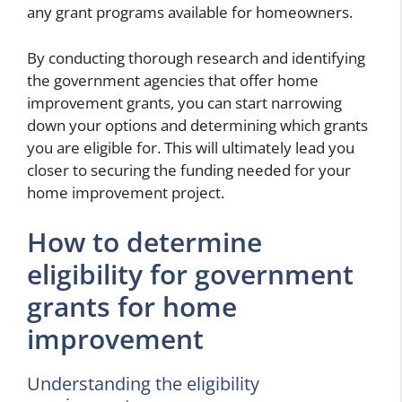
any grant programs available for homeowners.
By conducting thorough research and identifying
the government agencies that offer home
improvement grants, you can start narrowing
down your options and determining which grants
you are eligible for. This will ultimately lead you
closer to securing the funding needed for your
home improvement project.
How to determine
eligibility for government
grants for home
improvement
Understanding the eligibility