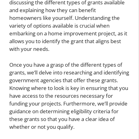
discussing the different types of grants available
and explaining how they can benefit
homeowners like yourself. Understanding the
variety of options available is crucial when
embarking on a home improvement project, as it
allows you to identify the grant that aligns best
with your needs.
Once you have a grasp of the different types of
grants, we’ll delve into researching and identifying
government agencies that offer these grants.
Knowing where to look is key in ensuring that you
have access to the resources necessary for
funding your projects. Furthermore, we’ll provide
guidance on determining eligibility criteria for
these grants so that you have a clear idea of
whether or not you qualify.