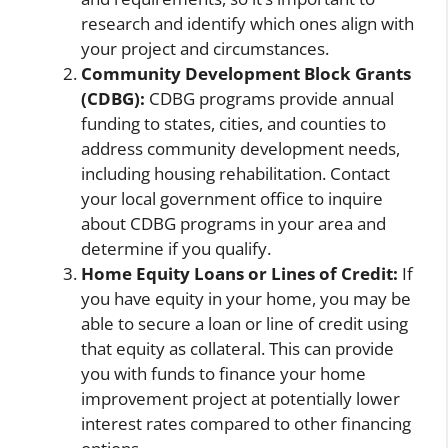
research and identify which ones align with
your project and circumstances.
Community Development Block Grants
(CDBG):
CDBG programs provide annual
funding to states, cities, and counties to
address community development needs,
including housing rehabilitation. Contact
your local government office to inquire
about CDBG programs in your area and
determine if you qualify.
Home Equity Loans or Lines of Credit:
If
you have equity in your home, you may be
able to secure a loan or line of credit using
that equity as collateral. This can provide
you with funds to finance your home
improvement project at potentially lower
interest rates compared to other financing