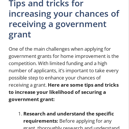
Tips and tricks for
increasing your chances of
receiving a government
grant
One of the main challenges when applying for
government grants for home improvement is the
competition. With limited funding and a high
number of applicants, it’s important to take every
possible step to enhance your chances of
receiving a grant.
Here are some tips and tricks
to increase your likelihood of securing a
government grant:
Research and understand the specific
requirements:
Before applying for any
grant, thoroughly research and understand