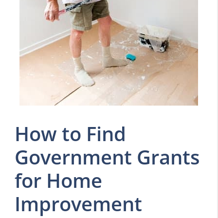
How to Find
Government Grants
for Home
Improvement