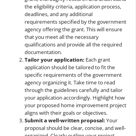
the eligibility criteria, application process,
deadlines, and any additional
requirements specified by the government
agency offering the grant. This will ensure
that you meet all the necessary
qualifications and provide all the required
documentation.
Tailor your application:
Each grant
application should be tailored to fit the
specific requirements of the government
agency organizing it. Take time to read
through the guidelines carefully and tailor
your application accordingly. Highlight how
your proposed home improvement project
aligns with their goals or objectives.
Submit a well-written proposal:
Your
proposal should be clear, concise, and well-
organized. Clearly outline your project