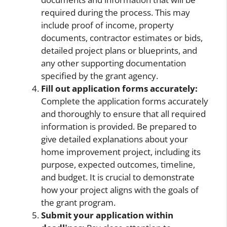
required during the process. This may
include proof of income, property
documents, contractor estimates or bids,
detailed project plans or blueprints, and
any other supporting documentation
specified by the grant agency.
Fill out application forms accurately:
Complete the application forms accurately
and thoroughly to ensure that all required
information is provided. Be prepared to
give detailed explanations about your
home improvement project, including its
purpose, expected outcomes, timeline,
and budget. It is crucial to demonstrate
how your project aligns with the goals of
the grant program.
Submit your application within