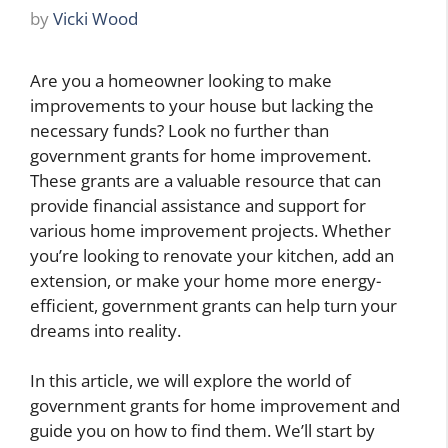
by
Vicki Wood
Are you a homeowner looking to make
improvements to your house but lacking the
necessary funds? Look no further than
government grants for home improvement.
These grants are a valuable resource that can
provide financial assistance and support for
various home improvement projects. Whether
you’re looking to renovate your kitchen, add an
extension, or make your home more energy-
efficient, government grants can help turn your
dreams into reality.
In this article, we will explore the world of
government grants for home improvement and
guide you on how to find them. We’ll start by