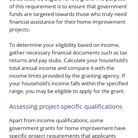
of this requirement is to ensure that government
funds are targeted towards those who truly need
financial assistance for their home improvement
projects.
To determine your eligibility based on income,
gather necessary financial documents such as tax
returns and pay stubs. Calculate your household’s
total annual income and compare it with the
income limits provided by the granting agency. If
your household’s income falls within the specified
range, you may be eligible to apply for the grant.
Assessing project-specific qualifications
Apart from income qualifications, some
government grants for home improvement have
specific project requirements that applicants