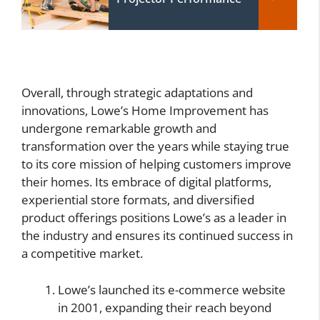
Overall, through strategic adaptations and
innovations, Lowe’s Home Improvement has
undergone remarkable growth and
transformation over the years while staying true
to its core mission of helping customers improve
their homes. Its embrace of digital platforms,
experiential store formats, and diversified
product offerings positions Lowe’s as a leader in
the industry and ensures its continued success in
a competitive market.
Lowe’s launched its e-commerce website
in 2001, expanding their reach beyond