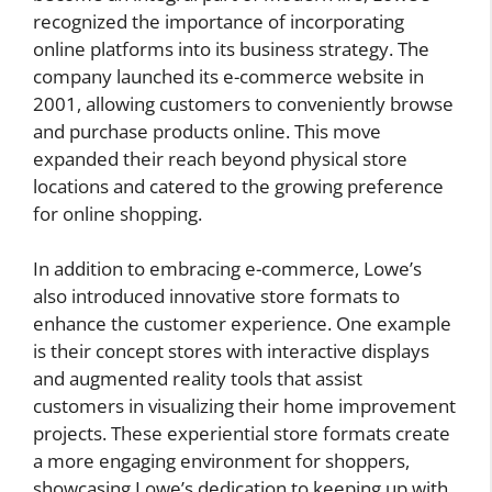
recognized the importance of incorporating
online platforms into its business strategy. The
company launched its e-commerce website in
2001, allowing customers to conveniently browse
and purchase products online. This move
expanded their reach beyond physical store
locations and catered to the growing preference
for online shopping.
In addition to embracing e-commerce, Lowe’s
also introduced innovative store formats to
enhance the customer experience. One example
is their concept stores with interactive displays
and augmented reality tools that assist
customers in visualizing their home improvement
projects. These experiential store formats create
a more engaging environment for shoppers,
showcasing Lowe’s dedication to keeping up with