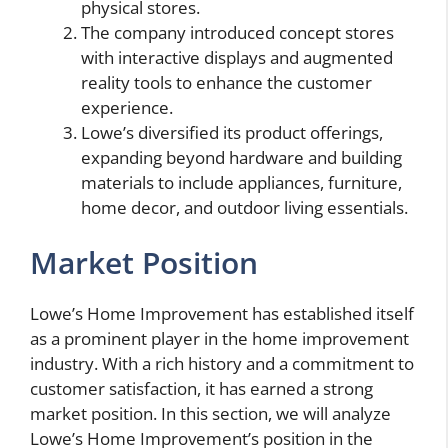
physical stores.
The company introduced concept stores
with interactive displays and augmented
reality tools to enhance the customer
experience.
Lowe’s diversified its product offerings,
expanding beyond hardware and building
materials to include appliances, furniture,
home decor, and outdoor living essentials.
Market Position
Lowe’s Home Improvement has established itself
as a prominent player in the home improvement
industry. With a rich history and a commitment to
customer satisfaction, it has earned a strong
market position. In this section, we will analyze
Lowe’s Home Improvement’s position in the