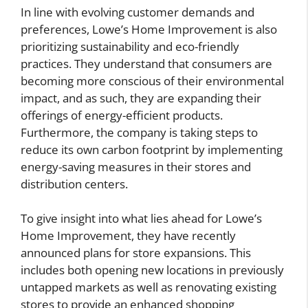
In line with evolving customer demands and
preferences, Lowe’s Home Improvement is also
prioritizing sustainability and eco-friendly
practices. They understand that consumers are
becoming more conscious of their environmental
impact, and as such, they are expanding their
offerings of energy-efficient products.
Furthermore, the company is taking steps to
reduce its own carbon footprint by implementing
energy-saving measures in their stores and
distribution centers.
To give insight into what lies ahead for Lowe’s
Home Improvement, they have recently
announced plans for store expansions. This
includes both opening new locations in previously
untapped markets as well as renovating existing
stores to provide an enhanced shopping