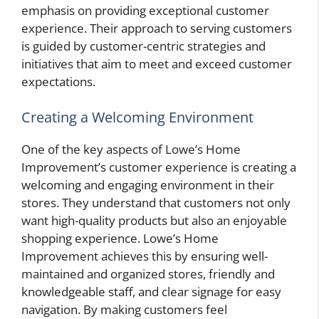
emphasis on providing exceptional customer
experience. Their approach to serving customers
is guided by customer-centric strategies and
initiatives that aim to meet and exceed customer
expectations.
Creating a Welcoming Environment
One of the key aspects of Lowe’s Home
Improvement’s customer experience is creating a
welcoming and engaging environment in their
stores. They understand that customers not only
want high-quality products but also an enjoyable
shopping experience. Lowe’s Home
Improvement achieves this by ensuring well-
maintained and organized stores, friendly and
knowledgeable staff, and clear signage for easy
navigation. By making customers feel