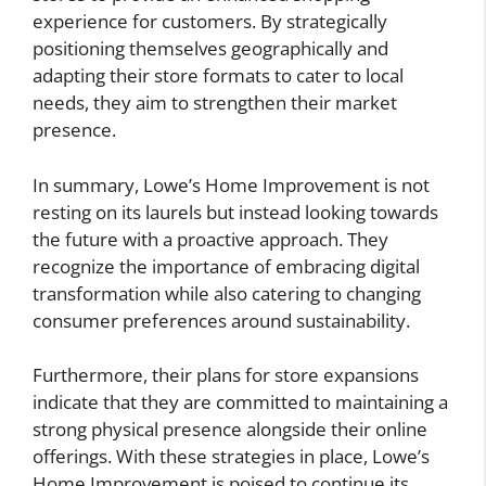
experience for customers. By strategically
positioning themselves geographically and
adapting their store formats to cater to local
needs, they aim to strengthen their market
presence.
In summary, Lowe’s Home Improvement is not
resting on its laurels but instead looking towards
the future with a proactive approach. They
recognize the importance of embracing digital
transformation while also catering to changing
consumer preferences around sustainability.
Furthermore, their plans for store expansions
indicate that they are committed to maintaining a
strong physical presence alongside their online
offerings. With these strategies in place, Lowe’s
Home Improvement is poised to continue its