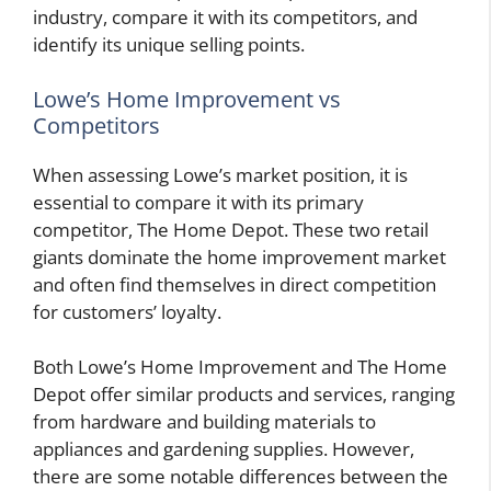
industry, compare it with its competitors, and
identify its unique selling points.
Lowe’s Home Improvement vs
Competitors
When assessing Lowe’s market position, it is
essential to compare it with its primary
competitor, The Home Depot. These two retail
giants dominate the home improvement market
and often find themselves in direct competition
for customers’ loyalty.
Both Lowe’s Home Improvement and The Home
Depot offer similar products and services, ranging
from hardware and building materials to
appliances and gardening supplies. However,
there are some notable differences between the