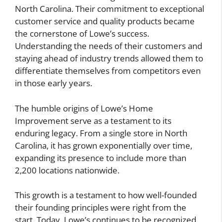
North Carolina. Their commitment to exceptional
customer service and quality products became
the cornerstone of Lowe’s success.
Understanding the needs of their customers and
staying ahead of industry trends allowed them to
differentiate themselves from competitors even
in those early years.
The humble origins of Lowe’s Home
Improvement serve as a testament to its
enduring legacy. From a single store in North
Carolina, it has grown exponentially over time,
expanding its presence to include more than
2,200 locations nationwide.
This growth is a testament to how well-founded
their founding principles were right from the
start. Today, Lowe’s continues to be recognized