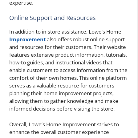
expertise.
Online Support and Resources
In addition to in-store assistance, Lowe’s Home
Improvement
also offers robust online support
and resources for their customers. Their website
features extensive product information, tutorials,
how-to guides, and instructional videos that
enable customers to access information from the
comfort of their own homes. This online platform
serves as a valuable resource for customers
planning their home improvement projects,
allowing them to gather knowledge and make
informed decisions before visiting the store.
Overall, Lowe’s Home Improvement strives to
enhance the overall customer experience