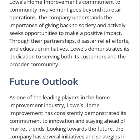
Lowe’s Home Improvement’s commitment to
community involvement goes beyond its retail
operations. The company understands the
importance of giving back to society and actively
seeks opportunities to make a positive impact.
Through their partnerships, disaster relief efforts,
and education initiatives, Lowe’s demonstrates its
dedication to serving both its customers and the
broader community.
Future Outlook
As one of the leading players in the home
improvement industry, Lowe’s Home
Improvement has consistently demonstrated its
commitment to innovation and staying ahead of
market trends. Looking towards the future, the
company has several initiatives and strategies in