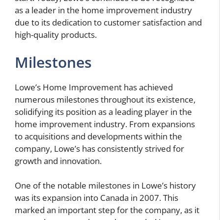
as a leader in the home improvement industry
due to its dedication to customer satisfaction and
high-quality products.
Milestones
Lowe’s Home Improvement has achieved
numerous milestones throughout its existence,
solidifying its position as a leading player in the
home improvement industry. From expansions
to acquisitions and developments within the
company, Lowe’s has consistently strived for
growth and innovation.
One of the notable milestones in Lowe’s history
was its expansion into Canada in 2007. This
marked an important step for the company, as it