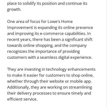
place to solidify its position and continue its
growth.
One area of focus for Lowe’s Home
Improvement is expanding its online presence
and improving its e-commerce capabilities. In
recent years, there has been a significant shift
towards online shopping, and the company
recognizes the importance of providing
customers with a seamless digital experience.
They are investing in technology enhancements
to make it easier for customers to shop online,
whether through their website or mobile app.
Additionally, they are working on streamlining
their delivery processes to ensure timely and
efficient service.