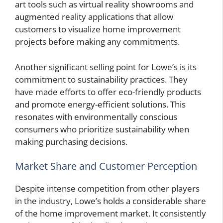
art tools such as virtual reality showrooms and
augmented reality applications that allow
customers to visualize home improvement
projects before making any commitments.
Another significant selling point for Lowe’s is its
commitment to sustainability practices. They
have made efforts to offer eco-friendly products
and promote energy-efficient solutions. This
resonates with environmentally conscious
consumers who prioritize sustainability when
making purchasing decisions.
Market Share and Customer Perception
Despite intense competition from other players
in the industry, Lowe’s holds a considerable share
of the home improvement market. It consistently