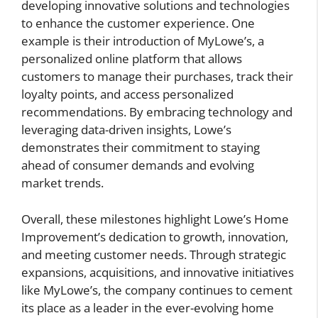
developing innovative solutions and technologies
to enhance the customer experience. One
example is their introduction of MyLowe’s, a
personalized online platform that allows
customers to manage their purchases, track their
loyalty points, and access personalized
recommendations. By embracing technology and
leveraging data-driven insights, Lowe’s
demonstrates their commitment to staying
ahead of consumer demands and evolving
market trends.
Overall, these milestones highlight Lowe’s Home
Improvement’s dedication to growth, innovation,
and meeting customer needs. Through strategic
expansions, acquisitions, and innovative initiatives
like MyLowe’s, the company continues to cement
its place as a leader in the ever-evolving home