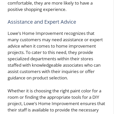
comfortable, they are more likely to have a
positive shopping experience.
Assistance and Expert Advice
Lowe’s Home Improvement recognizes that
many customers may need assistance or expert
advice when it comes to home improvement
projects. To cater to this need, they provide
specialized departments within their stores
staffed with knowledgeable associates who can
assist customers with their inquiries or offer
guidance on product selection.
Whether it is choosing the right paint color for a
room or finding the appropriate tools for a DIY
project, Lowe’s Home Improvement ensures that
their staff is available to provide the necessary