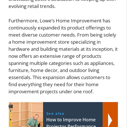
evolving retail trends.
Furthermore, Lowe’s Home Improvement has
continuously expanded its product offerings to
meet diverse customer needs. From being solely
a home improvement store specializing in
hardware and building materials at its inception, it
now offers an extensive range of products
spanning multiple categories such as appliances,
furniture, home decor, and outdoor living
essentials. This expansion allows customers to
find everything they need for their home
improvement projects under one roof.
See also
How to Improve Home
Projector Performance