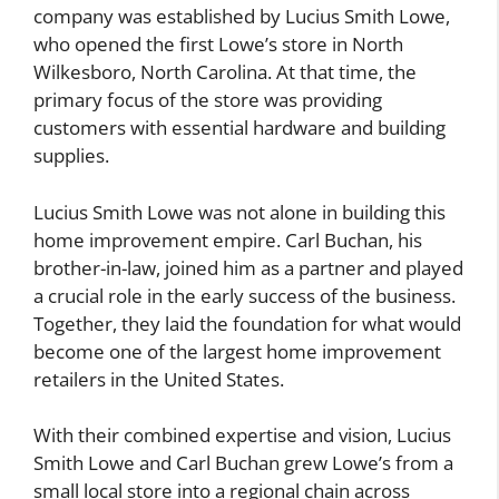
company was established by Lucius Smith Lowe,
who opened the first Lowe’s store in North
Wilkesboro, North Carolina. At that time, the
primary focus of the store was providing
customers with essential hardware and building
supplies.
Lucius Smith Lowe was not alone in building this
home improvement empire. Carl Buchan, his
brother-in-law, joined him as a partner and played
a crucial role in the early success of the business.
Together, they laid the foundation for what would
become one of the largest home improvement
retailers in the United States.
With their combined expertise and vision, Lucius
Smith Lowe and Carl Buchan grew Lowe’s from a
small local store into a regional chain across