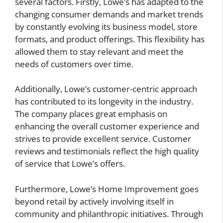
several factors. Firstly, Lowe’s has adapted to the
changing consumer demands and market trends
by constantly evolving its business model, store
formats, and product offerings. This flexibility has
allowed them to stay relevant and meet the
needs of customers over time.
Additionally, Lowe’s customer-centric approach
has contributed to its longevity in the industry.
The company places great emphasis on
enhancing the overall customer experience and
strives to provide excellent service. Customer
reviews and testimonials reflect the high quality
of service that Lowe’s offers.
Furthermore, Lowe’s Home Improvement goes
beyond retail by actively involving itself in
community and philanthropic initiatives. Through