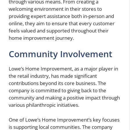
through various means. From creating a
welcoming environment in their stores to
providing expert assistance both in-person and
online, they aim to ensure that every customer
feels valued and supported throughout their
home improvement journey.
Community Involvement
Lowe’s Home Improvement, as a major player in
the retail industry, has made significant
contributions beyond its core business. The
company is committed to giving back to the
community and making a positive impact through
various philanthropic initiatives.
One of Lowe’s Home Improvement’s key focuses
is supporting local communities. The company