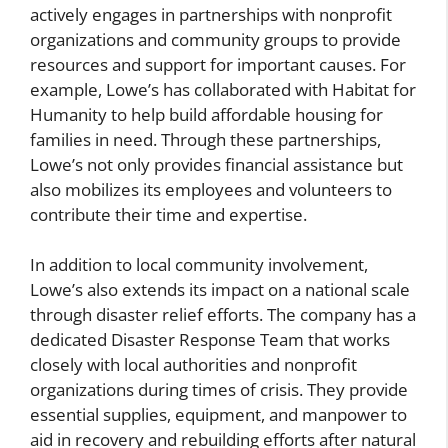
actively engages in partnerships with nonprofit
organizations and community groups to provide
resources and support for important causes. For
example, Lowe’s has collaborated with Habitat for
Humanity to help build affordable housing for
families in need. Through these partnerships,
Lowe’s not only provides financial assistance but
also mobilizes its employees and volunteers to
contribute their time and expertise.
In addition to local community involvement,
Lowe’s also extends its impact on a national scale
through disaster relief efforts. The company has a
dedicated Disaster Response Team that works
closely with local authorities and nonprofit
organizations during times of crisis. They provide
essential supplies, equipment, and manpower to
aid in recovery and rebuilding efforts after natural