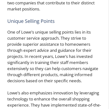
two companies that contribute to their distinct
market positions.
Unique Selling Points
One of Lowe’s unique selling points lies in its
customer service approach. They strive to
provide superior assistance to homeowners
through expert advice and guidance for their
projects. In recent years, Lowe’s has invested
significantly in training their staff members
extensively so they can help customers navigate
through different products, making informed
decisions based on their specific needs.
Lowe’s also emphasizes innovation by leveraging
technology to enhance the overall shopping
experience. They have implemented state-of-the-