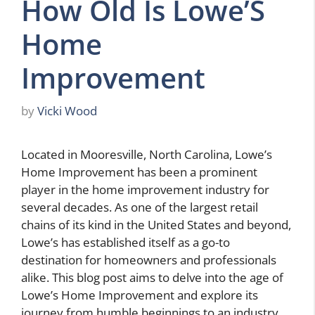
How Old Is Lowe’S
Home
Improvement
by
Vicki Wood
Located in Mooresville, North Carolina, Lowe’s
Home Improvement has been a prominent
player in the home improvement industry for
several decades. As one of the largest retail
chains of its kind in the United States and beyond,
Lowe’s has established itself as a go-to
destination for homeowners and professionals
alike. This blog post aims to delve into the age of
Lowe’s Home Improvement and explore its
journey from humble beginnings to an industry