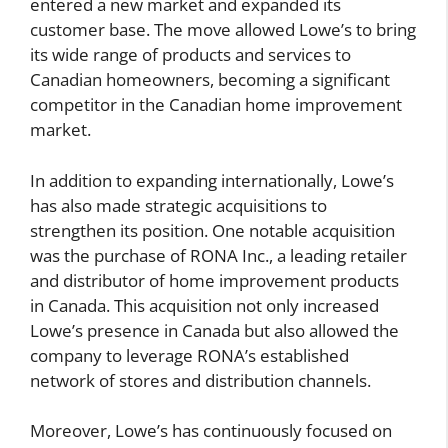
entered a new market and expanded its
customer base. The move allowed Lowe’s to bring
its wide range of products and services to
Canadian homeowners, becoming a significant
competitor in the Canadian home improvement
market.
In addition to expanding internationally, Lowe’s
has also made strategic acquisitions to
strengthen its position. One notable acquisition
was the purchase of RONA Inc., a leading retailer
and distributor of home improvement products
in Canada. This acquisition not only increased
Lowe’s presence in Canada but also allowed the
company to leverage RONA’s established
network of stores and distribution channels.
Moreover, Lowe’s has continuously focused on