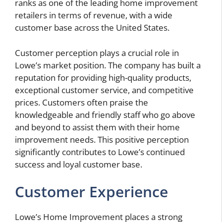
ranks as one of the leading home improvement
retailers in terms of revenue, with a wide
customer base across the United States.
Customer perception plays a crucial role in
Lowe’s market position. The company has built a
reputation for providing high-quality products,
exceptional customer service, and competitive
prices. Customers often praise the
knowledgeable and friendly staff who go above
and beyond to assist them with their home
improvement needs. This positive perception
significantly contributes to Lowe’s continued
success and loyal customer base.
Customer Experience
Lowe’s Home Improvement places a strong