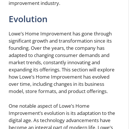
improvement industry.
Evolution
Lowe’s Home Improvement has gone through
significant growth and transformation since its
founding. Over the years, the company has
adapted to changing consumer demands and
market trends, constantly innovating and
expanding its offerings. This section will explore
how Lowe’s Home Improvement has evolved
over time, including changes in its business
model, store formats, and product offerings.
One notable aspect of Lowe’s Home
Improvement’s evolution is its adaptation to the
digital age. As technology advancements have
become an integral part of modern life, Lowe’s