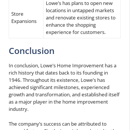
Lowe’s has plans to open new
locations in untapped markets
Store
and renovate existing stores to
Expansions
enhance the shopping
experience for customers.
Conclusion
In conclusion, Lowe’s Home Improvement has a
rich history that dates back to its founding in
1946. Throughout its existence, Lowe’s has
achieved significant milestones, experienced
growth and transformation, and established itself
as a major player in the home improvement
industry.
The company’s success can be attributed to