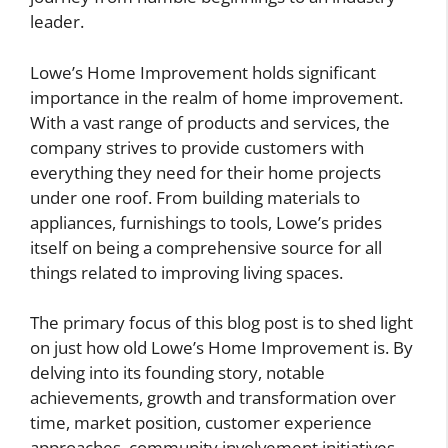
leader.
Lowe’s Home Improvement holds significant
importance in the realm of home improvement.
With a vast range of products and services, the
company strives to provide customers with
everything they need for their home projects
under one roof. From building materials to
appliances, furnishings to tools, Lowe’s prides
itself on being a comprehensive source for all
things related to improving living spaces.
The primary focus of this blog post is to shed light
on just how old Lowe’s Home Improvement is. By
delving into its founding story, notable
achievements, growth and transformation over
time, market position, customer experience
approaches, community involvement initiatives,