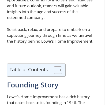
and future outlook, readers will gain valuable
insights into the age and success of this
esteemed company.
So sit back, relax, and prepare to embark on a
captivating journey through time as we unravel
the history behind Lowe’s Home Improvement.
Table of Contents
Founding Story
Lowe’s Home Improvement has a rich history
that dates back to its founding in 1946. The