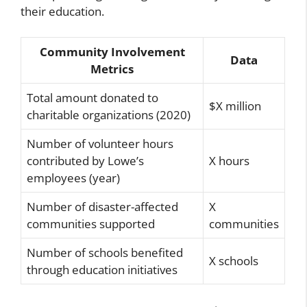
their education.
Community Involvement
Data
Metrics
Total amount donated to
$X million
charitable organizations (2020)
Number of volunteer hours
contributed by Lowe’s
X hours
employees (year)
Number of disaster-affected
X
communities supported
communities
Number of schools benefited
X schools
through education initiatives