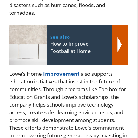
disasters such as hurricanes, floods, and
tornadoes.
See also
How to Improve
Football at Home
Lowe’s Home
Improvement
also supports
education initiatives that invest in the future of
communities. Through programs like Toolbox for
Education Grants and Lowe’s scholarships, the
company helps schools improve technology
access, create safer learning environments, and
promote skill development among students.
These efforts demonstrate Lowe’s commitment
to empowering future generations by investing in