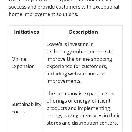
success and provide customers with exceptional
home improvement solutions.
Initiatives
Description
Lowe’s is investing in
technology enhancements to
Online
improve the online shopping
Expansion
experience for customers,
including website and app
improvements.
The company is expanding its
offerings of energy-efficient
Sustainability
products and implementing
Focus
energy-saving measures in their
stores and distribution centers.