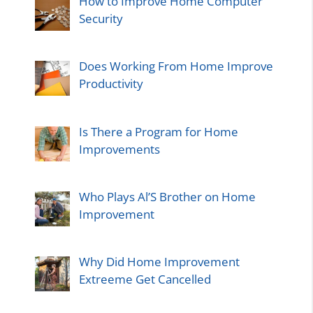
How to Improve Home Computer
Security
Does Working From Home Improve
Productivity
Is There a Program for Home
Improvements
Who Plays Al’S Brother on Home
Improvement
Why Did Home Improvement
Extreeme Get Cancelled