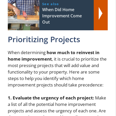
See also
When Did Home
Improvement Come
Out
Prioritizing Projects
When determining
how much to reinvest in
home improvement
, it is crucial to prioritize the
most pressing projects that will add value and
functionality to your property. Here are some
steps to help you identify which home
improvement projects should take precedence:
1. Evaluate the urgency of each project:
Make
a list of all the potential home improvement
projects and assess the urgency of each one. Are