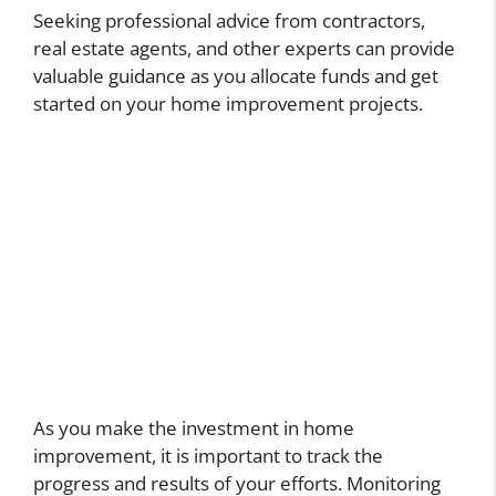
Seeking professional advice from contractors,
real estate agents, and other experts can provide
valuable guidance as you allocate funds and get
started on your home improvement projects.
As you make the investment in home
improvement, it is important to track the
progress and results of your efforts. Monitoring