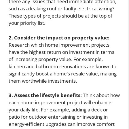
there any issues that need immediate attention,
such as a leaking roof or faulty electrical wiring?
These types of projects should be at the top of
your priority list.
2. Consider the impact on property value:
Research which home improvement projects
have the highest return on investment in terms
of increasing property value. For example,
kitchen and bathroom renovations are known to
significantly boost a home’s resale value, making
them worthwhile investments.
3. Assess the lifestyle benefits:
Think about how
each home improvement project will enhance
your daily life. For example, adding a deck or
patio for outdoor entertaining or investing in
energy-efficient upgrades can improve comfort