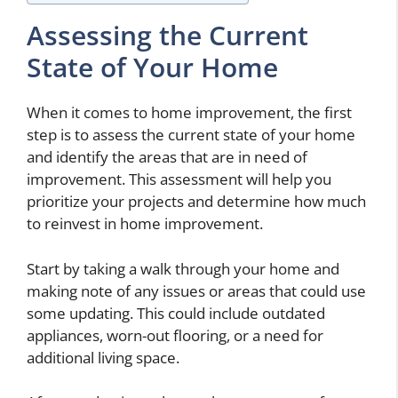
Assessing the Current
State of Your Home
When it comes to home improvement, the first
step is to assess the current state of your home
and identify the areas that are in need of
improvement. This assessment will help you
prioritize your projects and determine how much
to reinvest in home improvement.
Start by taking a walk through your home and
making note of any issues or areas that could use
some updating. This could include outdated
appliances, worn-out flooring, or a need for
additional living space.