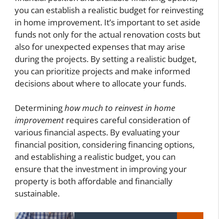
you can establish a realistic budget for reinvesting
in home improvement. It’s important to set aside
funds not only for the actual renovation costs but
also for unexpected expenses that may arise
during the projects. By setting a realistic budget,
you can prioritize projects and make informed
decisions about where to allocate your funds.
Determining
how much to reinvest in home
improvement
requires careful consideration of
various financial aspects. By evaluating your
financial position, considering financing options,
and establishing a realistic budget, you can
ensure that the investment in improving your
property is both affordable and financially
sustainable.