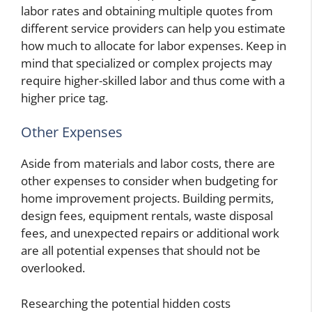
labor rates and obtaining multiple quotes from
different service providers can help you estimate
how much to allocate for labor expenses. Keep in
mind that specialized or complex projects may
require higher-skilled labor and thus come with a
higher price tag.
Other Expenses
Aside from materials and labor costs, there are
other expenses to consider when budgeting for
home improvement projects. Building permits,
design fees, equipment rentals, waste disposal
fees, and unexpected repairs or additional work
are all potential expenses that should not be
overlooked.
Researching the potential hidden costs