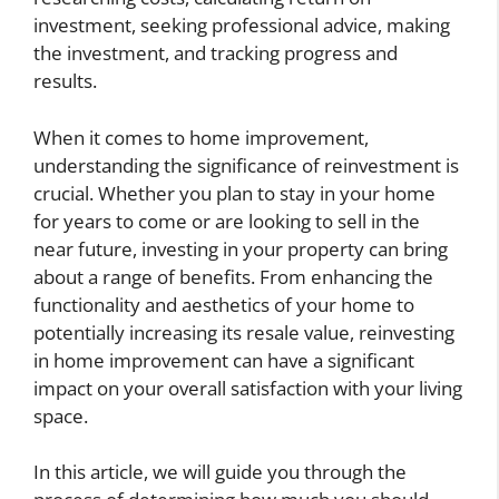
investment, seeking professional advice, making
the investment, and tracking progress and
results.
When it comes to home improvement,
understanding the significance of reinvestment is
crucial. Whether you plan to stay in your home
for years to come or are looking to sell in the
near future, investing in your property can bring
about a range of benefits. From enhancing the
functionality and aesthetics of your home to
potentially increasing its resale value, reinvesting
in home improvement can have a significant
impact on your overall satisfaction with your living
space.
In this article, we will guide you through the