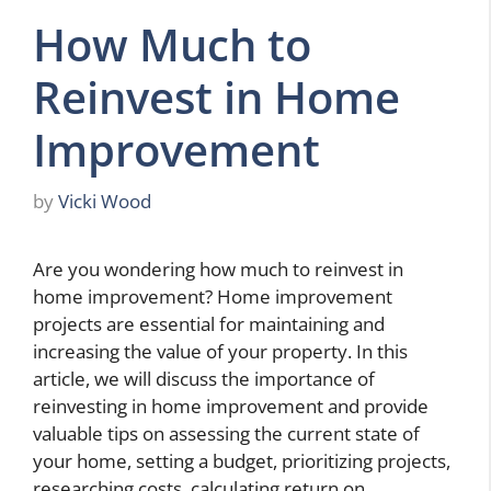
How Much to
Reinvest in Home
Improvement
by
Vicki Wood
Are you wondering how much to reinvest in
home improvement? Home improvement
projects are essential for maintaining and
increasing the value of your property. In this
article, we will discuss the importance of
reinvesting in home improvement and provide
valuable tips on assessing the current state of
your home, setting a budget, prioritizing projects,
researching costs, calculating return on