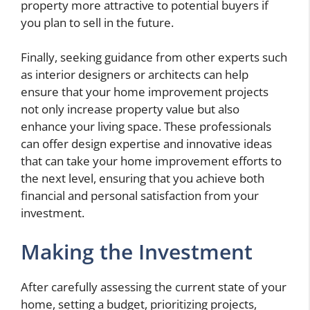
property more attractive to potential buyers if
you plan to sell in the future.
Finally, seeking guidance from other experts such
as interior designers or architects can help
ensure that your home improvement projects
not only increase property value but also
enhance your living space. These professionals
can offer design expertise and innovative ideas
that can take your home improvement efforts to
the next level, ensuring that you achieve both
financial and personal satisfaction from your
investment.
Making the Investment
After carefully assessing the current state of your
home, setting a budget, prioritizing projects,