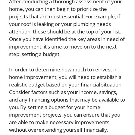
After conducting a thorough assessment of your
home, you can then begin to prioritize the
projects that are most essential. For example, if
your roof is leaking or your plumbing needs
attention, these should be at the top of your list.
Once you have identified the key areas in need of
improvement, it’s time to move on to the next
step: setting a budget.
In order to determine how much to reinvest in
home improvement, you will need to establish a
realistic budget based on your financial situation.
Consider factors such as your income, savings,
and any financing options that may be available to
you. By setting a budget for your home
improvement projects, you can ensure that you
are able to make necessary improvements
without overextending yourself financially.