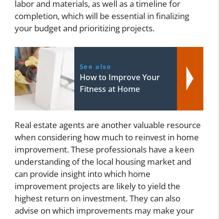
labor and materials, as well as a timeline for
completion, which will be essential in finalizing
your budget and prioritizing projects.
See also
How to Improve Your
Fitness at Home
Real estate agents are another valuable resource
when considering how much to reinvest in home
improvement. These professionals have a keen
understanding of the local housing market and
can provide insight into which home
improvement projects are likely to yield the
highest return on investment. They can also
advise on which improvements may make your