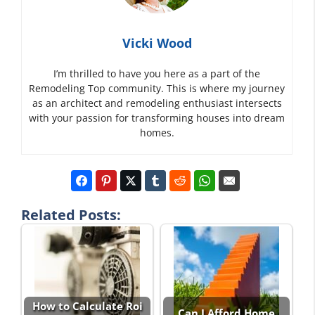
Vicki Wood
I’m thrilled to have you here as a part of the
Remodeling Top community. This is where my journey
as an architect and remodeling enthusiast intersects
with your passion for transforming houses into dream
homes.
Related Posts:
How to Calculate Roi
Can I Afford Home