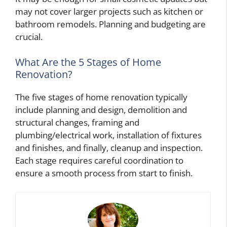
may not cover larger projects such as kitchen or
bathroom remodels. Planning and budgeting are
crucial.
What Are the 5 Stages of Home
Renovation?
The five stages of home renovation typically
include planning and design, demolition and
structural changes, framing and
plumbing/electrical work, installation of fixtures
and finishes, and finally, cleanup and inspection.
Each stage requires careful coordination to
ensure a smooth process from start to finish.