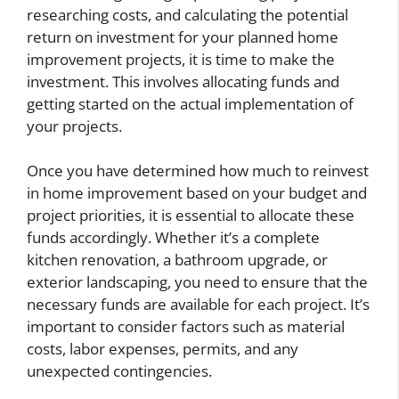
researching costs, and calculating the potential
return on investment for your planned home
improvement projects, it is time to make the
investment. This involves allocating funds and
getting started on the actual implementation of
your projects.
Once you have determined how much to reinvest
in home improvement based on your budget and
project priorities, it is essential to allocate these
funds accordingly. Whether it’s a complete
kitchen renovation, a bathroom upgrade, or
exterior landscaping, you need to ensure that the
necessary funds are available for each project. It’s
important to consider factors such as material
costs, labor expenses, permits, and any
unexpected contingencies.