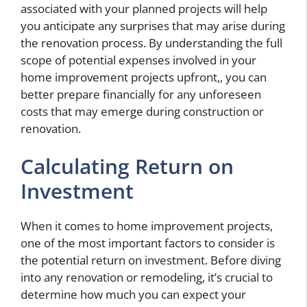
associated with your planned projects will help
you anticipate any surprises that may arise during
the renovation process. By understanding the full
scope of potential expenses involved in your
home improvement projects upfront,, you can
better prepare financially for any unforeseen
costs that may emerge during construction or
renovation.
Calculating Return on
Investment
When it comes to home improvement projects,
one of the most important factors to consider is
the potential return on investment. Before diving
into any renovation or remodeling, it’s crucial to
determine how much you can expect your