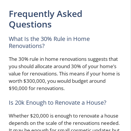
Frequently Asked
Questions
What Is the 30% Rule in Home
Renovations?
The 30% rule in home renovations suggests that
you should allocate around 30% of your home’s
value for renovations. This means if your home is
worth $300,000, you would budget around
$90,000 for renovations.
Is 20k Enough to Renovate a House?
Whether $20,000 is enough to renovate a house
depends on the scale of the renovations needed.
It may be enough for small cosmetic updates but