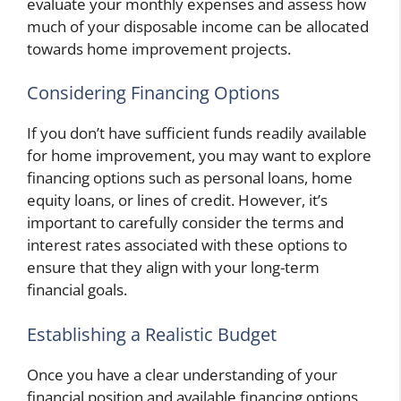
evaluate your monthly expenses and assess how
much of your disposable income can be allocated
towards home improvement projects.
Considering Financing Options
If you don’t have sufficient funds readily available
for home improvement, you may want to explore
financing options such as personal loans, home
equity loans, or lines of credit. However, it’s
important to carefully consider the terms and
interest rates associated with these options to
ensure that they align with your long-term
financial goals.
Establishing a Realistic Budget
Once you have a clear understanding of your
financial position and available financing options,