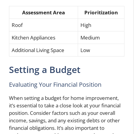
Assessment Area
Prioritization
Roof
High
Kitchen Appliances
Medium
Additional Living Space
Low
Setting a Budget
Evaluating Your Financial Position
When setting a budget for home improvement,
it’s essential to take a close look at your financial
position. Consider factors such as your overall
income, savings, and any existing debts or other
financial obligations. It’s also important to