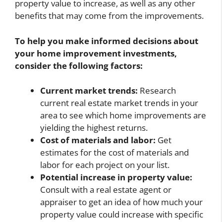
property value to increase, as well as any other
benefits that may come from the improvements.
To help you make informed decisions about
your home improvement investments,
consider the following factors:
Current market trends:
Research
current real estate market trends in your
area to see which home improvements are
yielding the highest returns.
Cost of materials and labor:
Get
estimates for the cost of materials and
labor for each project on your list.
Potential increase in property value:
Consult with a real estate agent or
appraiser to get an idea of how much your
property value could increase with specific