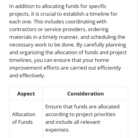
In addition to allocating funds for specific
projects, it is crucial to establish a timeline for
each one. This includes coordinating with
contractors or service providers, ordering
materials in a timely manner, and scheduling the
necessary work to be done. By carefully planning
and organizing the allocation of funds and project
timelines, you can ensure that your home
improvement efforts are carried out efficiently
and effectively.
Aspect
Consideration
Ensure that funds are allocated
Allocation
according to project priorities
of Funds
and include all relevant
expenses.