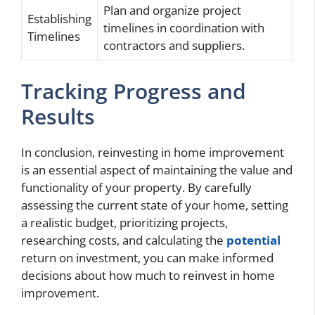
Plan and organize project
Establishing
timelines in coordination with
Timelines
contractors and suppliers.
Tracking Progress and
Results
In conclusion, reinvesting in home improvement
is an essential aspect of maintaining the value and
functionality of your property. By carefully
assessing the current state of your home, setting
a realistic budget, prioritizing projects,
researching costs, and calculating the
potential
return on investment, you can make informed
decisions about how much to reinvest in home
improvement.