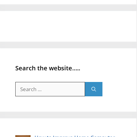
Search the website…..
Search
for: