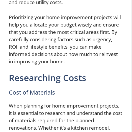
and reduce utility costs.
Prioritizing your home improvement projects will
help you allocate your budget wisely and ensure
that you address the most critical areas first. By
carefully considering factors such as urgency,
ROI, and lifestyle benefits, you can make
informed decisions about how much to reinvest
in improving your home.
Researching Costs
Cost of Materials
When planning for home improvement projects,
it is essential to research and understand the cost
of materials required for the planned
renovations. Whether it’s a kitchen remodel,