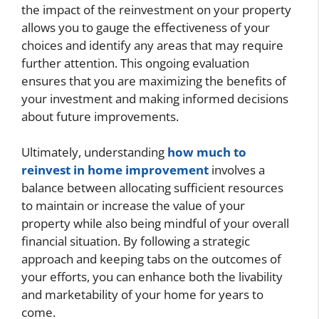
the impact of the reinvestment on your property
allows you to gauge the effectiveness of your
choices and identify any areas that may require
further attention. This ongoing evaluation
ensures that you are maximizing the benefits of
your investment and making informed decisions
about future improvements.
Ultimately, understanding
how much to
reinvest in home improvement
involves a
balance between allocating sufficient resources
to maintain or increase the value of your
property while also being mindful of your overall
financial situation. By following a strategic
approach and keeping tabs on the outcomes of
your efforts, you can enhance both the livability
and marketability of your home for years to
come.