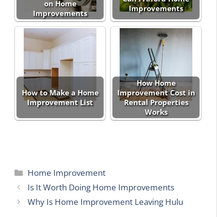
on Home
Improvements
Improvements
How Home
How to Make a Home
Improvement Cost in
Improvement List
Rental Properties
Works
Categories
Home Improvement
Is It Worth Doing Home Improvements
Why Is Home Improvement Leaving Hulu