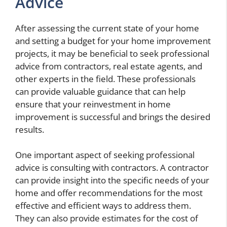
Advice
After assessing the current state of your home
and setting a budget for your home improvement
projects, it may be beneficial to seek professional
advice from contractors, real estate agents, and
other experts in the field. These professionals
can provide valuable guidance that can help
ensure that your reinvestment in home
improvement is successful and brings the desired
results.
One important aspect of seeking professional
advice is consulting with contractors. A contractor
can provide insight into the specific needs of your
home and offer recommendations for the most
effective and efficient ways to address them.
They can also provide estimates for the cost of