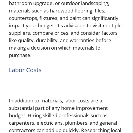
bathroom upgrade, or outdoor landscaping,
materials such as hardwood flooring, tiles,
countertops, fixtures, and paint can significantly
impact your budget. It’s advisable to visit multiple
suppliers, compare prices, and consider factors
like quality, durability, and warranties before
making a decision on which materials to
purchase.
Labor Costs
In addition to materials, labor costs are a
substantial part of any home improvement
budget. Hiring skilled professionals such as
carpenters, electricians, plumbers, and general
contractors can add up quickly. Researching local