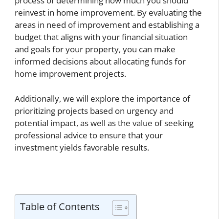
process of determining how much you should
reinvest in home improvement. By evaluating the
areas in need of improvement and establishing a
budget that aligns with your financial situation
and goals for your property, you can make
informed decisions about allocating funds for
home improvement projects.
Additionally, we will explore the importance of
prioritizing projects based on urgency and
potential impact, as well as the value of seeking
professional advice to ensure that your
investment yields favorable results.
Table of Contents