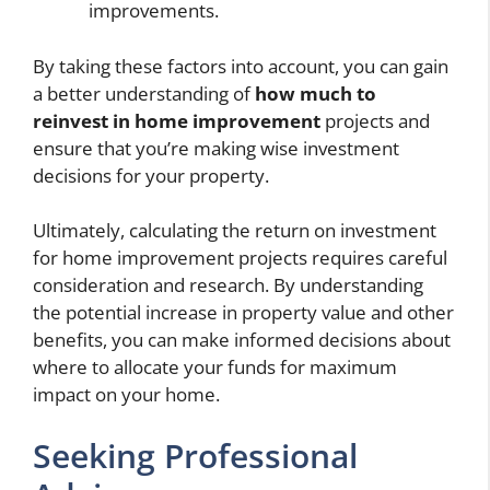
improvements.
By taking these factors into account, you can gain
a better understanding of
how much to
reinvest in home improvement
projects and
ensure that you’re making wise investment
decisions for your property.
Ultimately, calculating the return on investment
for home improvement projects requires careful
consideration and research. By understanding
the potential increase in property value and other
benefits, you can make informed decisions about
where to allocate your funds for maximum
impact on your home.
Seeking Professional