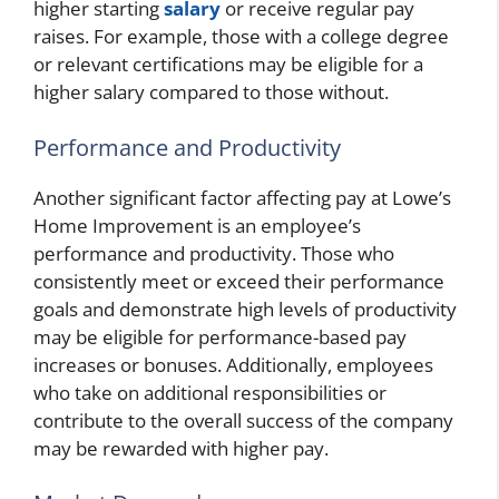
higher starting
salary
or receive regular pay
raises. For example, those with a college degree
or relevant certifications may be eligible for a
higher salary compared to those without.
Performance and Productivity
Another significant factor affecting pay at Lowe’s
Home Improvement is an employee’s
performance and productivity. Those who
consistently meet or exceed their performance
goals and demonstrate high levels of productivity
may be eligible for performance-based pay
increases or bonuses. Additionally, employees
who take on additional responsibilities or
contribute to the overall success of the company
may be rewarded with higher pay.