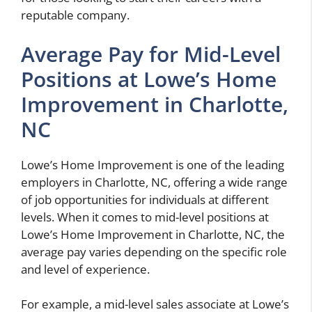
reputable company.
Average Pay for Mid-Level
Positions at Lowe’s Home
Improvement in Charlotte,
NC
Lowe’s Home Improvement is one of the leading
employers in Charlotte, NC, offering a wide range
of job opportunities for individuals at different
levels. When it comes to mid-level positions at
Lowe’s Home Improvement in Charlotte, NC, the
average pay varies depending on the specific role
and level of experience.
For example, a mid-level sales associate at Lowe’s