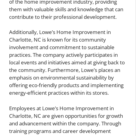
of the home improvement industry, providing
them with valuable skills and knowledge that can
contribute to their professional development.
Additionally, Lowe’s Home Improvement in
Charlotte, NC is known for its community
involvement and commitment to sustainable
practices. The company actively participates in
local events and initiatives aimed at giving back to
the community. Furthermore, Lowe’s places an
emphasis on environmental sustainability by
offering eco-friendly products and implementing
energy-efficient practices within its stores.
Employees at Lowe’s Home Improvement in
Charlotte, NC are given opportunities for growth
and advancement within the company. Through
training programs and career development