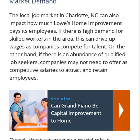
Market Demand
The local job market in Charlotte, NC can also
impact how much Lowe’s Home Improvement
pays its employees. If there is high demand for
skilled workers in the area, this can drive up
wages as companies compete for talent. On the
other hand, if there is an abundance of qualified
job seekers, companies may not need to offer as
competitive salaries to attract and retain
employees.
See also
Can Grand Piano Be
Capital Improvement
to Home
Overall, these factors play a crucial role in