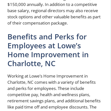
$150,000 annually. In addition to a competitive
base salary, regional directors may also receive
stock options and other valuable benefits as part
of their compensation package.
Benefits and Perks for
Employees at Lowe’s
Home Improvement in
Charlotte, NC
Working at Lowe’s Home Improvement in
Charlotte, NC comes with a variety of benefits
and perks for employees. These include
competitive pay, health and wellness plans,
retirement savings plans, and additional benefits
like paid time off and employee discounts. The