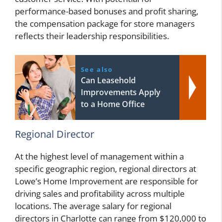
performance-based bonuses and profit sharing,
the compensation package for store managers
reflects their leadership responsibilities.
See also
Can Leasehold
Improvements Apply
to a Home Office
Regional Director
At the highest level of management within a
specific geographic region, regional directors at
Lowe’s Home Improvement are responsible for
driving sales and profitability across multiple
locations. The average salary for regional
directors in Charlotte can range from $120,000 to