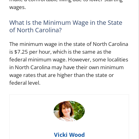
wages.
What Is the Minimum Wage in the State
of North Carolina?
The minimum wage in the state of North Carolina
is $7.25 per hour, which is the same as the
federal minimum wage. However, some localities
in North Carolina may have their own minimum
wage rates that are higher than the state or
federal level.
Vicki Wood