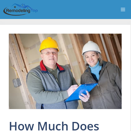
Skip
Me
to
content
How Much Does