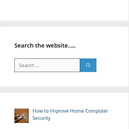
Search the website…..
Search
for:
How to Improve Home Computer
Security