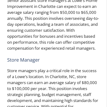
Senior assistant store managers at Lowe’s Home
Improvement in Charlotte can expect to earn an
average salary ranging from $50,000 to $65,000
annually. This position involves overseeing day-to-
day operations, leading a team of associates, and
ensuring customer satisfaction. With
opportunities for bonuses and incentives based
on performance, this role can offer competitive
compensation for experienced retail managers.
Store Manager
Store managers play a critical role in the success
of a Lowe’s location. In Charlotte, NC, store
managers can earn an average salary of $80,000
to $100,000 per year. This position involves
strategic planning, budget management, staff
development, and maintaining high standards for
customer service. With potential for