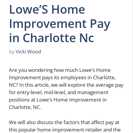
Lowe’S Home
Improvement Pay
in Charlotte Nc
by
Vicki Wood
Are you wondering how much Lowe’s Home
Improvement pays its employees in Charlotte,
NC? In this article, we will explore the average pay
for entry-level, mid-level, and management
positions at Lowe’s Home Improvement in
Charlotte, NC.
We will also discuss the factors that affect pay at
this popular home improvement retailer and the