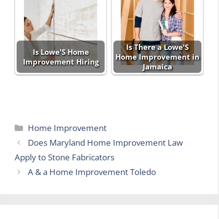
Is There a Lowe'S
Is Lowe'S Home
Home Improvement in
Improvement Hiring
Jamaica
Categories
Home Improvement
Does Maryland Home Improvement Law
Apply to Stone Fabricators
A & a Home Improvement Toledo