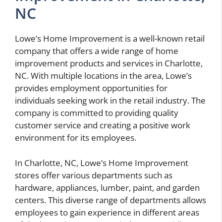
NC
Lowe’s Home Improvement is a well-known retail
company that offers a wide range of home
improvement products and services in Charlotte,
NC. With multiple locations in the area, Lowe’s
provides employment opportunities for
individuals seeking work in the retail industry. The
company is committed to providing quality
customer service and creating a positive work
environment for its employees.
In Charlotte, NC, Lowe’s Home Improvement
stores offer various departments such as
hardware, appliances, lumber, paint, and garden
centers. This diverse range of departments allows
employees to gain experience in different areas