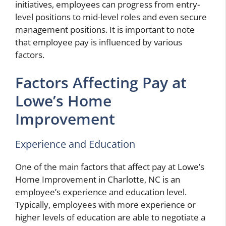
initiatives, employees can progress from entry-
level positions to mid-level roles and even secure
management positions. It is important to note
that employee pay is influenced by various
factors.
Factors Affecting Pay at
Lowe’s Home
Improvement
Experience and Education
One of the main factors that affect pay at Lowe’s
Home Improvement in Charlotte, NC is an
employee’s experience and education level.
Typically, employees with more experience or
higher levels of education are able to negotiate a