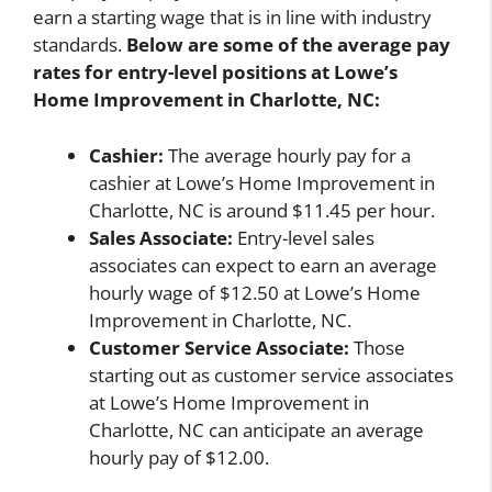
earn a starting wage that is in line with industry
standards.
Below are some of the average pay
rates for entry-level positions at Lowe’s
Home Improvement in Charlotte, NC:
Cashier:
The average hourly pay for a
cashier at Lowe’s Home Improvement in
Charlotte, NC is around $11.45 per hour.
Sales Associate:
Entry-level sales
associates can expect to earn an average
hourly wage of $12.50 at Lowe’s Home
Improvement in Charlotte, NC.
Customer Service Associate:
Those
starting out as customer service associates
at Lowe’s Home Improvement in
Charlotte, NC can anticipate an average
hourly pay of $12.00.