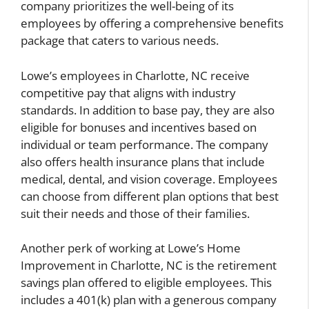
company prioritizes the well-being of its
employees by offering a comprehensive benefits
package that caters to various needs.
Lowe’s employees in Charlotte, NC receive
competitive pay that aligns with industry
standards. In addition to base pay, they are also
eligible for bonuses and incentives based on
individual or team performance. The company
also offers health insurance plans that include
medical, dental, and vision coverage. Employees
can choose from different plan options that best
suit their needs and those of their families.
Another perk of working at Lowe’s Home
Improvement in Charlotte, NC is the retirement
savings plan offered to eligible employees. This
includes a 401(k) plan with a generous company