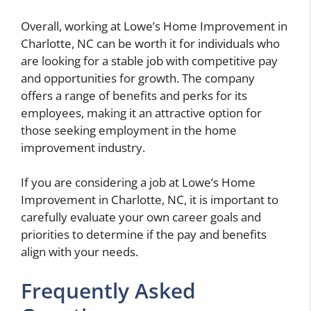
Overall, working at Lowe’s Home Improvement in
Charlotte, NC can be worth it for individuals who
are looking for a stable job with competitive pay
and opportunities for growth. The company
offers a range of benefits and perks for its
employees, making it an attractive option for
those seeking employment in the home
improvement industry.
If you are considering a job at Lowe’s Home
Improvement in Charlotte, NC, it is important to
carefully evaluate your own career goals and
priorities to determine if the pay and benefits
align with your needs.
Frequently Asked