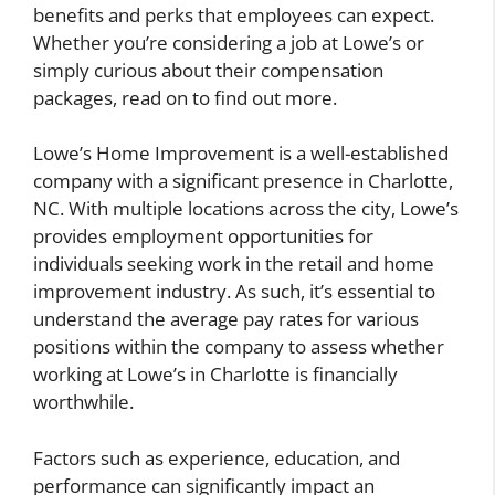
benefits and perks that employees can expect.
Whether you’re considering a job at Lowe’s or
simply curious about their compensation
packages, read on to find out more.
Lowe’s Home Improvement is a well-established
company with a significant presence in Charlotte,
NC. With multiple locations across the city, Lowe’s
provides employment opportunities for
individuals seeking work in the retail and home
improvement industry. As such, it’s essential to
understand the average pay rates for various
positions within the company to assess whether
working at Lowe’s in Charlotte is financially
worthwhile.
Factors such as experience, education, and
performance can significantly impact an