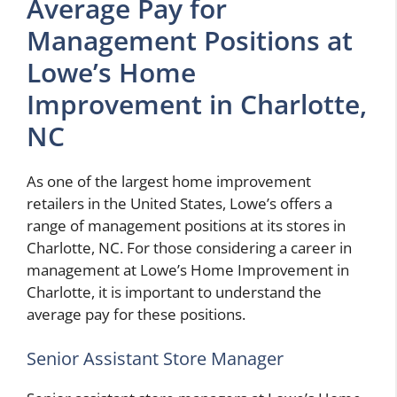
Average Pay for
Management Positions at
Lowe’s Home
Improvement in Charlotte,
NC
As one of the largest home improvement
retailers in the United States, Lowe’s offers a
range of management positions at its stores in
Charlotte, NC. For those considering a career in
management at Lowe’s Home Improvement in
Charlotte, it is important to understand the
average pay for these positions.
Senior Assistant Store Manager