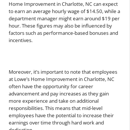
Home Improvement in Charlotte, NC can expect
to earn an average hourly wage of $14.50, while a
department manager might earn around $19 per
hour. These figures may also be influenced by
factors such as performance-based bonuses and
incentives.
Moreover, it’s important to note that employees
at Lowe’s Home Improvement in Charlotte, NC
often have the opportunity for career
advancement and pay increases as they gain
more experience and take on additional
responsibilities. This means that mid-level
employees have the potential to increase their
earnings over time through hard work and
dedication.