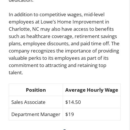
In addition to competitive wages, mid-level
employees at Lowe’s Home Improvement in
Charlotte, NC may also have access to benefits
such as healthcare coverage, retirement savings
plans, employee discounts, and paid time off. The
company recognizes the importance of providing
valuable perks to its employees as part of its
commitment to attracting and retaining top
talent.
Position
Average Hourly Wage
Sales Associate
$14.50
Department Manager
$19