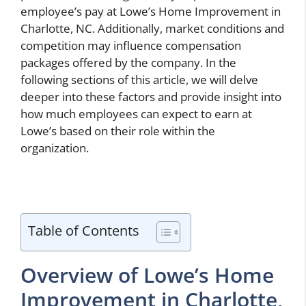
employee’s pay at Lowe’s Home Improvement in
Charlotte, NC. Additionally, market conditions and
competition may influence compensation
packages offered by the company. In the
following sections of this article, we will delve
deeper into these factors and provide insight into
how much employees can expect to earn at
Lowe’s based on their role within the
organization.
Table of Contents
Overview of Lowe’s Home
Improvement in Charlotte,