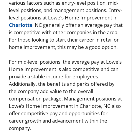
various factors such as entry-level position, mid-
level positions, and management positions. Entry-
level positions at Lowe’s Home Improvement in
Charlotte
, NC generally offer an average pay that
is competitive with other companies in the area.
For those looking to start their career in retail or
home improvement, this may be a good option.
For mid-level positions, the average pay at Lowe’s
Home Improvement is also competitive and can
provide a stable income for employees.
Additionally, the benefits and perks offered by
the company add value to the overall
compensation package. Management positions at
Lowe’s Home Improvement in Charlotte, NC also
offer competitive pay and opportunities for
career growth and advancement within the
company.