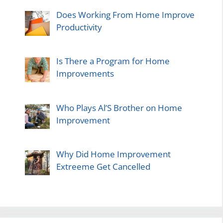
Does Working From Home Improve
Productivity
Is There a Program for Home
Improvements
Who Plays Al’S Brother on Home
Improvement
Why Did Home Improvement
Extreeme Get Cancelled