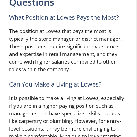
Questions
What Position at Lowes Pays the Most?
The position at Lowes that pays the most is
typically the store manager or district manager.
These positions require significant experience
and expertise in retail management, and they
come with higher salaries compared to other
roles within the company.
Can You Make a Living at Lowes?
It is possible to make a living at Lowes, especially
if you are in a higher-paying position such as
management or have specialized skills in areas
like carpentry or plumbing. However, for entry-
level positions, it may be more challenging to
make a comfortable living due to lower starting