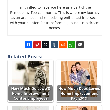
I’m thrilled to have you here as a part of the
Remodeling Top community. This is where my journey
as an architect and remodeling enthusiast intersects
with your passion for transforming houses into dream
homes.
Related Posts:
How Much Do Lowe'S
How Much Does Lowes
Home Improvement
Home Improvement
Center Employees
Pay 2019