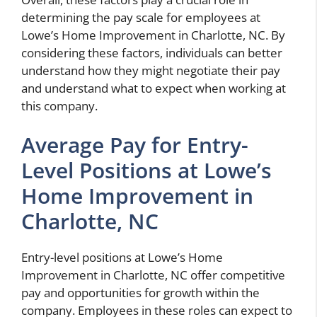
determining the pay scale for employees at
Lowe’s Home Improvement in Charlotte, NC. By
considering these factors, individuals can better
understand how they might negotiate their pay
and understand what to expect when working at
this company.
Average Pay for Entry-
Level Positions at Lowe’s
Home Improvement in
Charlotte, NC
Entry-level positions at Lowe’s Home
Improvement in Charlotte, NC offer competitive
pay and opportunities for growth within the
company. Employees in these roles can expect to