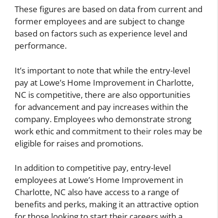
These figures are based on data from current and
former employees and are subject to change
based on factors such as experience level and
performance.
It’s important to note that while the entry-level
pay at Lowe’s Home Improvement in Charlotte,
NC is competitive, there are also opportunities
for advancement and pay increases within the
company. Employees who demonstrate strong
work ethic and commitment to their roles may be
eligible for raises and promotions.
In addition to competitive pay, entry-level
employees at Lowe’s Home Improvement in
Charlotte, NC also have access to a range of
benefits and perks, making it an attractive option
for those looking to start their careers with a