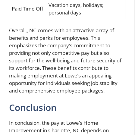
Vacation days, holidays;
Paid Time Off
personal days
Overall,
, NC comes with an attractive array of
benefits and perks for employees. This
emphasizes the company’s commitment to
providing not only competitive pay but also
support for the well-being and future security of
its workforce. These benefits contribute to
making employment at Lowe’s an appealing
opportunity for individuals seeking job stability
and comprehensive employee packages.
Conclusion
In conclusion, the pay at Lowe’s Home
Improvement in Charlotte, NC depends on