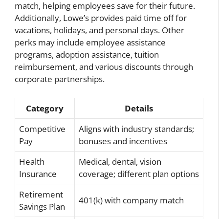
match, helping employees save for their future.
Additionally, Lowe’s provides paid time off for
vacations, holidays, and personal days. Other
perks may include employee assistance
programs, adoption assistance, tuition
reimbursement, and various discounts through
corporate partnerships.
Category
Details
Competitive
Aligns with industry standards;
Pay
bonuses and incentives
Health
Medical, dental, vision
Insurance
coverage; different plan options
Retirement
401(k) with company match
Savings Plan