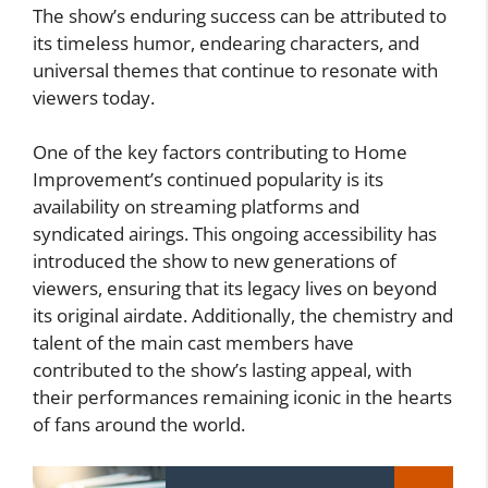
The show’s enduring success can be attributed to
its timeless humor, endearing characters, and
universal themes that continue to resonate with
viewers today.
One of the key factors contributing to Home
Improvement’s continued popularity is its
availability on streaming platforms and
syndicated airings. This ongoing accessibility has
introduced the show to new generations of
viewers, ensuring that its legacy lives on beyond
its original airdate. Additionally, the chemistry and
talent of the main cast members have
contributed to the show’s lasting appeal, with
their performances remaining iconic in the hearts
of fans around the world.