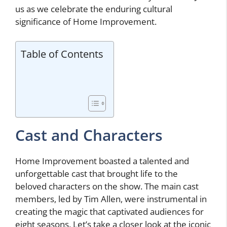
us as we celebrate the enduring cultural
significance of Home Improvement.
Table of Contents
Cast and Characters
Home Improvement boasted a talented and
unforgettable cast that brought life to the
beloved characters on the show. The main cast
members, led by Tim Allen, were instrumental in
creating the magic that captivated audiences for
eight seasons. Let’s take a closer look at the iconic