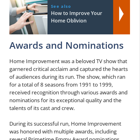
See also
How to Improve Your
Home Oblivion
Awards and Nominations
Home Improvement was a beloved TV show that
garnered critical acclaim and captured the hearts
of audiences during its run. The show, which ran
for a total of 8 seasons from 1991 to 1999,
received recognition through various awards and
nominations for its exceptional quality and the
talents of its cast and crew.
During its successful run, Home Improvement
was honored with multiple awards, including
several Primetime Emmy Award nominations.