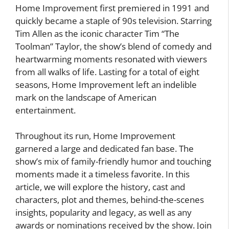
Home Improvement first premiered in 1991 and
quickly became a staple of 90s television. Starring
Tim Allen as the iconic character Tim “The
Toolman” Taylor, the show’s blend of comedy and
heartwarming moments resonated with viewers
from all walks of life. Lasting for a total of eight
seasons, Home Improvement left an indelible
mark on the landscape of American
entertainment.
Throughout its run, Home Improvement
garnered a large and dedicated fan base. The
show’s mix of family-friendly humor and touching
moments made it a timeless favorite. In this
article, we will explore the history, cast and
characters, plot and themes, behind-the-scenes
insights, popularity and legacy, as well as any
awards or nominations received by the show. Join