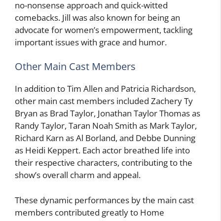
no-nonsense approach and quick-witted
comebacks. Jill was also known for being an
advocate for women’s empowerment, tackling
important issues with grace and humor.
Other Main Cast Members
In addition to Tim Allen and Patricia Richardson,
other main cast members included Zachery Ty
Bryan as Brad Taylor, Jonathan Taylor Thomas as
Randy Taylor, Taran Noah Smith as Mark Taylor,
Richard Karn as Al Borland, and Debbe Dunning
as Heidi Keppert. Each actor breathed life into
their respective characters, contributing to the
show’s overall charm and appeal.
These dynamic performances by the main cast
members contributed greatly to Home