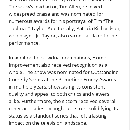
The show’s lead actor, Tim Allen, received
widespread praise and was nominated for
numerous awards for his portrayal of Tim “The
Toolman” Taylor. Additionally, Patricia Richardson,
who played Jill Taylor, also earned acclaim for her
performance.
In addition to individual nominations, Home
Improvement also received recognition as a
whole. The show was nominated for Outstanding
Comedy Series at the Primetime Emmy Awards
in multiple years, showcasing its consistent
quality and appeal to both critics and viewers
alike. Furthermore, the sitcom received several
other accolades throughout its run, solidifying its
status as a standout series that left a lasting
impact on the television landscape.