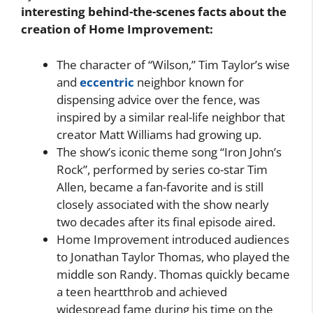
interesting behind-the-scenes facts about the
creation of Home Improvement:
The character of “Wilson,” Tim Taylor’s wise
and
eccentric
neighbor known for
dispensing advice over the fence, was
inspired by a similar real-life neighbor that
creator Matt Williams had growing up.
The show’s iconic theme song “Iron John’s
Rock”, performed by series co-star Tim
Allen, became a fan-favorite and is still
closely associated with the show nearly
two decades after its final episode aired.
Home Improvement introduced audiences
to Jonathan Taylor Thomas, who played the
middle son Randy. Thomas quickly became
a teen heartthrob and achieved
widespread fame during his time on the