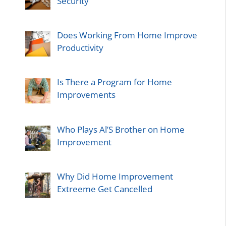
Security
Does Working From Home Improve
Productivity
Is There a Program for Home
Improvements
Who Plays Al’S Brother on Home
Improvement
Why Did Home Improvement
Extreeme Get Cancelled