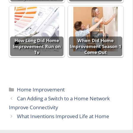
How Long Did Home
When Did Home
Improvement Run on
Improvement Season 1
Tv
Come Out
Categories
Home Improvement
Can Adding a Switch to a Home Network
Improve Connectivity
What Inventions Improved Life at Home