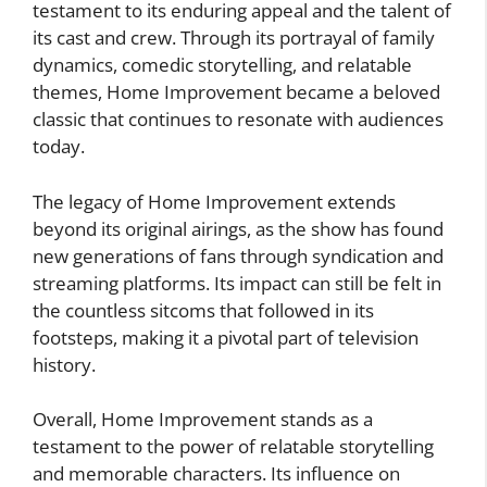
testament to its enduring appeal and the talent of
its cast and crew. Through its portrayal of family
dynamics, comedic storytelling, and relatable
themes, Home Improvement became a beloved
classic that continues to resonate with audiences
today.
The legacy of Home Improvement extends
beyond its original airings, as the show has found
new generations of fans through syndication and
streaming platforms. Its impact can still be felt in
the countless sitcoms that followed in its
footsteps, making it a pivotal part of television
history.
Overall, Home Improvement stands as a
testament to the power of relatable storytelling
and memorable characters. Its influence on