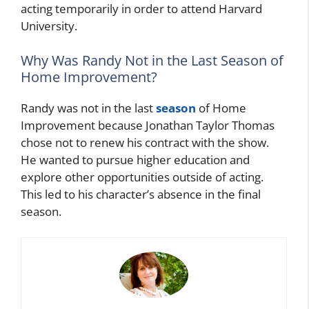
acting temporarily in order to attend Harvard
University.
Why Was Randy Not in the Last Season of
Home Improvement?
Randy was not in the last
season
of Home
Improvement because Jonathan Taylor Thomas
chose not to renew his contract with the show.
He wanted to pursue higher education and
explore other opportunities outside of acting.
This led to his character’s absence in the final
season.