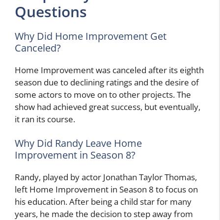
Questions
Why Did Home Improvement Get
Canceled?
Home Improvement was canceled after its eighth
season due to declining ratings and the desire of
some actors to move on to other projects. The
show had achieved great success, but eventually,
it ran its course.
Why Did Randy Leave Home
Improvement in Season 8?
Randy, played by actor Jonathan Taylor Thomas,
left Home Improvement in Season 8 to focus on
his education. After being a child star for many
years, he made the decision to step away from