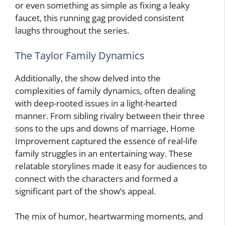
or even something as simple as fixing a leaky
faucet, this running gag provided consistent
laughs throughout the series.
The Taylor Family Dynamics
Additionally, the show delved into the
complexities of family dynamics, often dealing
with deep-rooted issues in a light-hearted
manner. From sibling rivalry between their three
sons to the ups and downs of marriage, Home
Improvement captured the essence of real-life
family struggles in an entertaining way. These
relatable storylines made it easy for audiences to
connect with the characters and formed a
significant part of the show’s appeal.
The mix of humor, heartwarming moments, and