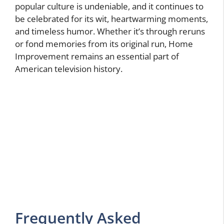
popular culture is undeniable, and it continues to
be celebrated for its wit, heartwarming moments,
and timeless humor. Whether it’s through reruns
or fond memories from its original run, Home
Improvement remains an essential part of
American television history.
Frequently Asked