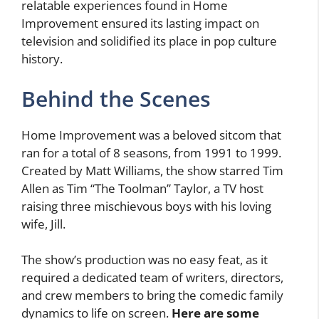
relatable experiences found in Home
Improvement ensured its lasting impact on
television and solidified its place in pop culture
history.
Behind the Scenes
Home Improvement was a beloved sitcom that
ran for a total of 8 seasons, from 1991 to 1999.
Created by Matt Williams, the show starred Tim
Allen as Tim “The Toolman” Taylor, a TV host
raising three mischievous boys with his loving
wife, Jill.
The show’s production was no easy feat, as it
required a dedicated team of writers, directors,
and crew members to bring the comedic family
dynamics to life on screen.
Here are some