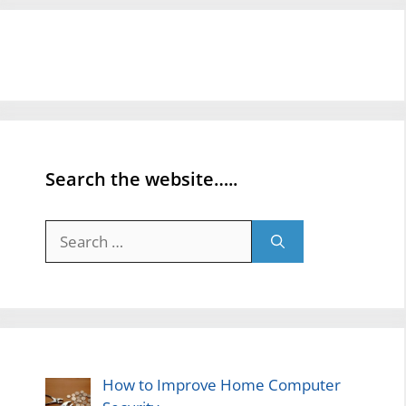
Search the website…..
Search
for:
How to Improve Home Computer