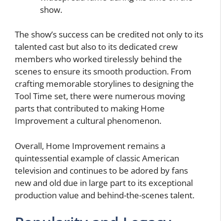
show.
The show’s success can be credited not only to its
talented cast but also to its dedicated crew
members who worked tirelessly behind the
scenes to ensure its smooth production. From
crafting memorable storylines to designing the
Tool Time set, there were numerous moving
parts that contributed to making Home
Improvement a cultural phenomenon.
Overall, Home Improvement remains a
quintessential example of classic American
television and continues to be adored by fans
new and old due in large part to its exceptional
production value and behind-the-scenes talent.