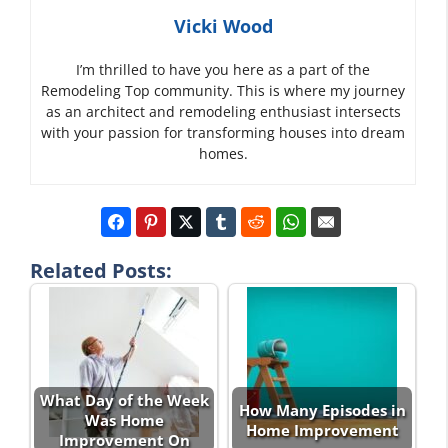
Vicki Wood
I’m thrilled to have you here as a part of the
Remodeling Top community. This is where my journey
as an architect and remodeling enthusiast intersects
with your passion for transforming houses into dream
homes.
Related Posts:
What Day of the Week
How Many Episodes in
Was Home
Home Improvement
Improvement On