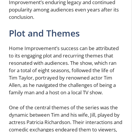
Improvement’s enduring legacy and continued
popularity among audiences even years after its
conclusion.
Plot and Themes
Home Improvement’s success can be attributed
to its engaging plot and recurring themes that
resonated with audiences. The show, which ran
for a total of eight seasons, followed the life of
Tim Taylor, portrayed by renowned actor Tim
Allen, as he navigated the challenges of being a
family man and a host on a local TV show.
One of the central themes of the series was the
dynamic between Tim and his wife, Jill, played by
actress Patricia Richardson. Their interactions and
comedic exchanges endeared them to viewers,