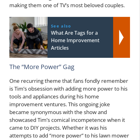
making them one of TV’s most beloved couples.
See also
What Are Tags for a
Home Improvement
Articles
The “More Power” Gag
One recurring theme that fans fondly remember
is Tim’s obsession with adding more power to his
tools and appliances during his home
improvement ventures. This ongoing joke
became synonymous with the show and
showcased Tim’s comical incompetence when it
came to DIY projects. Whether it was his
attempts to add “more power” to his lawn mower