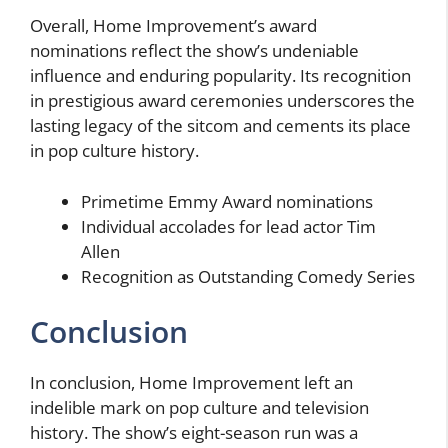
Overall, Home Improvement’s award
nominations reflect the show’s undeniable
influence and enduring popularity. Its recognition
in prestigious award ceremonies underscores the
lasting legacy of the sitcom and cements its place
in pop culture history.
Primetime Emmy Award nominations
Individual accolades for lead actor Tim
Allen
Recognition as Outstanding Comedy Series
Conclusion
In conclusion, Home Improvement left an
indelible mark on pop culture and television
history. The show’s eight-season run was a