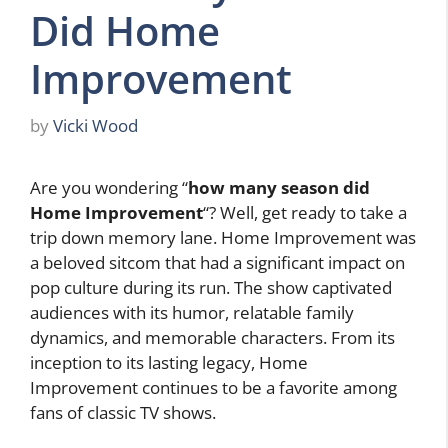
Did Home
Improvement
by
Vicki Wood
Are you wondering “
how many season did
Home Improvement
“? Well, get ready to take a
trip down memory lane. Home Improvement was
a beloved sitcom that had a significant impact on
pop culture during its run. The show captivated
audiences with its humor, relatable family
dynamics, and memorable characters. From its
inception to its lasting legacy, Home
Improvement continues to be a favorite among
fans of classic TV shows.