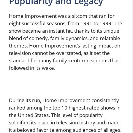
Popularity and Legacy
Home Improvement was a sitcom that ran for
eight successful seasons, from 1991 to 1999. The
show became an instant hit, thanks to its unique
blend of comedy, family dynamics, and relatable
themes. Home Improvement’s lasting impact on
television cannot be overstated, as it set the
standard for many family-centered sitcoms that
followed in its wake.
During its run, Home Improvement consistently
ranked among the top 10 highest-rated shows in
the United States. This level of popularity
solidified its place in television history and made
it a beloved favorite among audiences of all ages.