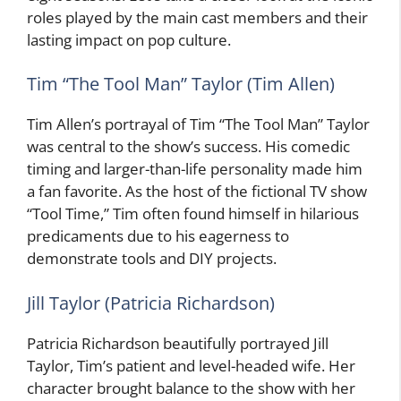
roles played by the main cast members and their
lasting impact on pop culture.
Tim “The Tool Man” Taylor (Tim Allen)
Tim Allen’s portrayal of Tim “The Tool Man” Taylor
was central to the show’s success. His comedic
timing and larger-than-life personality made him
a fan favorite. As the host of the fictional TV show
“Tool Time,” Tim often found himself in hilarious
predicaments due to his eagerness to
demonstrate tools and DIY projects.
Jill Taylor (Patricia Richardson)
Patricia Richardson beautifully portrayed Jill
Taylor, Tim’s patient and level-headed wife. Her
character brought balance to the show with her