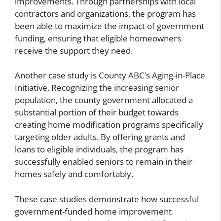
improvements. Through partnerships with local
contractors and organizations, the program has
been able to maximize the impact of government
funding, ensuring that eligible homeowners
receive the support they need.
Another case study is County ABC’s Aging-in-Place
Initiative. Recognizing the increasing senior
population, the county government allocated a
substantial portion of their budget towards
creating home modification programs specifically
targeting older adults. By offering grants and
loans to eligible individuals, the program has
successfully enabled seniors to remain in their
homes safely and comfortably.
These case studies demonstrate how successful
government-funded home improvement