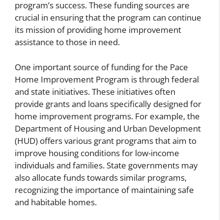
program’s success. These funding sources are
crucial in ensuring that the program can continue
its mission of providing home improvement
assistance to those in need.
One important source of funding for the Pace
Home Improvement Program is through federal
and state initiatives. These initiatives often
provide grants and loans specifically designed for
home improvement programs. For example, the
Department of Housing and Urban Development
(HUD) offers various grant programs that aim to
improve housing conditions for low-income
individuals and families. State governments may
also allocate funds towards similar programs,
recognizing the importance of maintaining safe
and habitable homes.