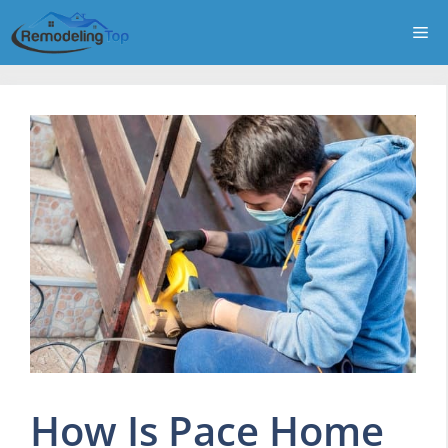
Skip
Me
to
content
How Is Pace Home