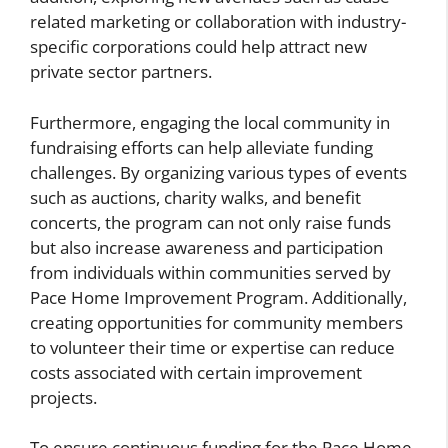
related marketing or collaboration with industry-
specific corporations could help attract new
private sector partners.
Furthermore, engaging the local community in
fundraising efforts can help alleviate funding
challenges. By organizing various types of events
such as auctions, charity walks, and benefit
concerts, the program can not only raise funds
but also increase awareness and participation
from individuals within communities served by
Pace Home Improvement Program. Additionally,
creating opportunities for community members
to volunteer their time or expertise can reduce
costs associated with certain improvement
projects.
To ensure continuous funding for the Pace Home