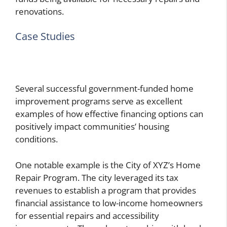
renovations.
Case Studies
Several successful government-funded home
improvement programs serve as excellent
examples of how effective financing options can
positively impact communities’ housing
conditions.
One notable example is the City of XYZ’s Home
Repair Program. The city leveraged its tax
revenues to establish a program that provides
financial assistance to low-income homeowners
for essential repairs and accessibility