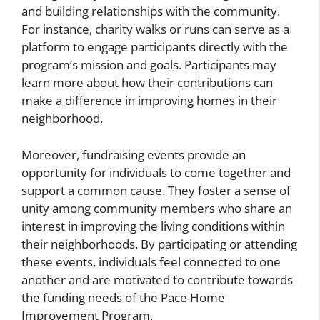
and building relationships with the community.
For instance, charity walks or runs can serve as a
platform to engage participants directly with the
program’s mission and goals. Participants may
learn more about how their contributions can
make a difference in improving homes in their
neighborhood.
Moreover, fundraising events provide an
opportunity for individuals to come together and
support a common cause. They foster a sense of
unity among community members who share an
interest in improving the living conditions within
their neighborhoods. By participating or attending
these events, individuals feel connected to one
another and are motivated to contribute towards
the funding needs of the Pace Home
Improvement Program.