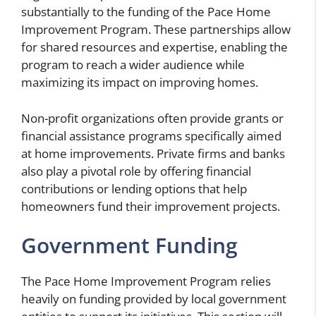
substantially to the funding of the Pace Home
Improvement Program. These partnerships allow
for shared resources and expertise, enabling the
program to reach a wider audience while
maximizing its impact on improving homes.
Non-profit organizations often provide grants or
financial assistance programs specifically aimed
at home improvements. Private firms and banks
also play a pivotal role by offering financial
contributions or lending options that help
homeowners fund their improvement projects.
Government Funding
The Pace Home Improvement Program relies
heavily on funding provided by local government