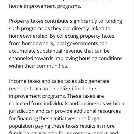
home improvement programs.
Property taxes contribute significantly to funding
such programs as they are directly linked to
homeownership. By collecting property taxes
from homeowners, local governments can
accumulate substantial revenue that can be
channeled towards improving housing conditions
within their communities.
Income taxes and sales taxes also generate
revenue that can be utilized for home
improvement programs. These taxes are
collected from individuals and businesses within a
jurisdiction and can provide additional resources
for financing these initiatives. The larger
population paying these taxes results in more
funds being available for necessary repairs and