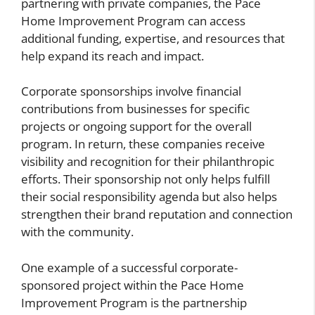
partnering with private companies, the Pace
Home Improvement Program can access
additional funding, expertise, and resources that
help expand its reach and impact.
Corporate sponsorships involve financial
contributions from businesses for specific
projects or ongoing support for the overall
program. In return, these companies receive
visibility and recognition for their philanthropic
efforts. Their sponsorship not only helps fulfill
their social responsibility agenda but also helps
strengthen their brand reputation and connection
with the community.
One example of a successful corporate-
sponsored project within the Pace Home
Improvement Program is the partnership