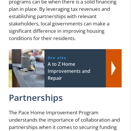
programs can be when there is a solid financing
plan in place. By leveraging tax revenues and
establishing partnerships with relevant
stakeholders, local governments can make a
significant difference in improving housing
conditions for their residents.
See also
A to Z Home
Improvements and
Repair
Partnerships
The Pace Home Improvement Program
understands the importance of collaboration and
partnerships when it comes to securing funding