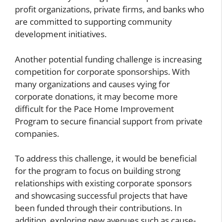
profit organizations, private firms, and banks who
are committed to supporting community
development initiatives.
Another potential funding challenge is increasing
competition for corporate sponsorships. With
many organizations and causes vying for
corporate donations, it may become more
difficult for the Pace Home Improvement
Program to secure financial support from private
companies.
To address this challenge, it would be beneficial
for the program to focus on building strong
relationships with existing corporate sponsors
and showcasing successful projects that have
been funded through their contributions. In
addition, exploring new avenues such as cause-