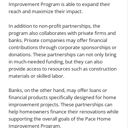
Improvement Program is able to expand their
reach and maximize their impact.
In addition to non-profit partnerships, the
program also collaborates with private firms and
banks. Private companies may offer financial
contributions through corporate sponsorships or
donations. These partnerships can not only bring
in much-needed funding, but they can also
provide access to resources such as construction
materials or skilled labor.
Banks, on the other hand, may offer loans or
financial products specifically designed for home
improvement projects. These partnerships can
help homeowners finance their renovations while
supporting the overall goals of the Pace Home
Improvement Program.