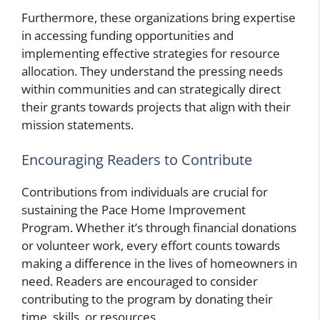
Furthermore, these organizations bring expertise
in accessing funding opportunities and
implementing effective strategies for resource
allocation. They understand the pressing needs
within communities and can strategically direct
their grants towards projects that align with their
mission statements.
Encouraging Readers to Contribute
Contributions from individuals are crucial for
sustaining the Pace Home Improvement
Program. Whether it’s through financial donations
or volunteer work, every effort counts towards
making a difference in the lives of homeowners in
need. Readers are encouraged to consider
contributing to the program by donating their
time, skills, or resources.