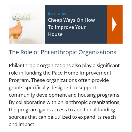
See also
Cheap Ways On How
To Improve Your
House
The Role of Philanthropic Organizations
Philanthropic organizations also play a significant
role in funding the Pace Home Improvement
Program. These organizations often provide
grants specifically designed to support
community development and housing programs.
By collaborating with philanthropic organizations,
the program gains access to additional funding
sources that can be utilized to expand its reach
and impact.