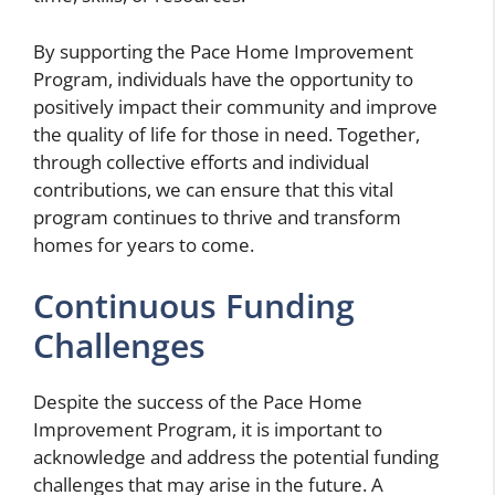
By supporting the Pace Home Improvement
Program, individuals have the opportunity to
positively impact their community and improve
the quality of life for those in need. Together,
through collective efforts and individual
contributions, we can ensure that this vital
program continues to thrive and transform
homes for years to come.
Continuous Funding
Challenges
Despite the success of the Pace Home
Improvement Program, it is important to
acknowledge and address the potential funding
challenges that may arise in the future. A