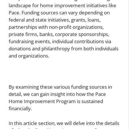
landscape for home improvement initiatives like
Pace. Funding sources can vary depending on
federal and state initiatives, grants, loans,
partnerships with non-profit organizations,
private firms, banks, corporate sponsorships,
fundraising events, individual contributions via
donations and philanthropy from both individuals
and organizations.
By examining these various funding sources in
detail, we can gain insight into how the Pace
Home Improvement Program is sustained
financially.
In this article section, we will delve into the details