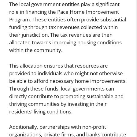
The local government entities play a significant
role in financing the Pace Home Improvement
Program. These entities often provide substantial
funding through tax revenues collected within
their jurisdiction. The tax revenues are then
allocated towards improving housing conditions
within the community.
This allocation ensures that resources are
provided to individuals who might not otherwise
be able to afford necessary home improvements.
Through these funds, local governments can
directly contribute to promoting sustainable and
thriving communities by investing in their
residents’ living conditions.
Additionally, partnerships with non-profit
organizations, private firms, and banks contribute