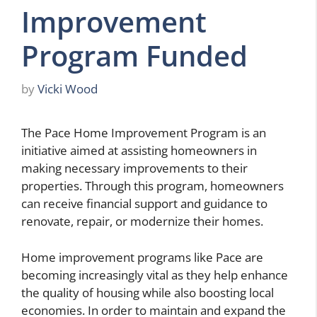
Improvement
Program Funded
by
Vicki Wood
The Pace Home Improvement Program is an
initiative aimed at assisting homeowners in
making necessary improvements to their
properties. Through this program, homeowners
can receive financial support and guidance to
renovate, repair, or modernize their homes.
Home improvement programs like Pace are
becoming increasingly vital as they help enhance
the quality of housing while also boosting local
economies. In order to maintain and expand the