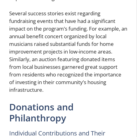
Several success stories exist regarding
fundraising events that have had a significant
impact on the program’s funding. For example, an
annual benefit concert organized by local
musicians raised substantial funds for home
improvement projects in low-income areas.
Similarly, an auction featuring donated items
from local businesses garnered great support
from residents who recognized the importance
of investing in their community’s housing
infrastructure.
Donations and
Philanthropy
Individual Contributions and Their