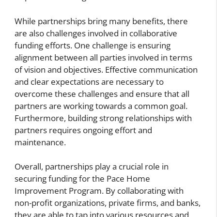
While partnerships bring many benefits, there
are also challenges involved in collaborative
funding efforts. One challenge is ensuring
alignment between all parties involved in terms
of vision and objectives. Effective communication
and clear expectations are necessary to
overcome these challenges and ensure that all
partners are working towards a common goal.
Furthermore, building strong relationships with
partners requires ongoing effort and
maintenance.
Overall, partnerships play a crucial role in
securing funding for the Pace Home
Improvement Program. By collaborating with
non-profit organizations, private firms, and banks,
they are able to tap into various resources and