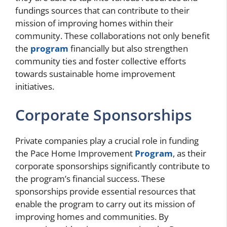
fundings sources that can contribute to their
mission of improving homes within their
community. These collaborations not only benefit
the
program
financially but also strengthen
community ties and foster collective efforts
towards sustainable home improvement
initiatives.
Corporate Sponsorships
Private companies play a crucial role in funding
the Pace Home Improvement
Program
, as their
corporate sponsorships significantly contribute to
the program’s financial success. These
sponsorships provide essential resources that
enable the program to carry out its mission of
improving homes and communities. By