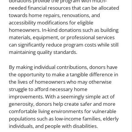
donations provide the program with much-
needed financial resources that can be allocated
towards home repairs, renovations, and
accessibility modifications for eligible
homeowners. In-kind donations such as building
materials, equipment, or professional services
can significantly reduce program costs while still
maintaining quality standards.
By making individual contributions, donors have
the opportunity to make a tangible difference in
the lives of homeowners who may otherwise
struggle to afford necessary home
improvements. With a seemingly simple act of
generosity, donors help create safer and more
comfortable living environments for vulnerable
populations such as low-income families, elderly
individuals, and people with disabilities.