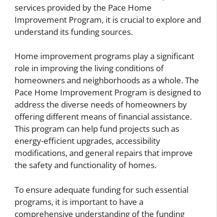
services provided by the Pace Home
Improvement Program, it is crucial to explore and
understand its funding sources.
Home improvement programs play a significant
role in improving the living conditions of
homeowners and neighborhoods as a whole. The
Pace Home Improvement Program is designed to
address the diverse needs of homeowners by
offering different means of financial assistance.
This program can help fund projects such as
energy-efficient upgrades, accessibility
modifications, and general repairs that improve
the safety and functionality of homes.
To ensure adequate funding for such essential
programs, it is important to have a
comprehensive understanding of the funding