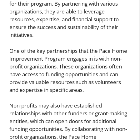
for their program. By partnering with various
organizations, they are able to leverage
resources, expertise, and financial support to
ensure the success and sustainability of their
initiatives.
One of the key partnerships that the Pace Home
Improvement Program engages in is with non-
profit organizations. These organizations often
have access to funding opportunities and can
provide valuable resources such as volunteers
and expertise in specific areas.
Non-profits may also have established
relationships with other funders or grant-making
entities, which can open doors for additional
funding opportunities. By collaborating with non-
profit organizations, the Pace Home