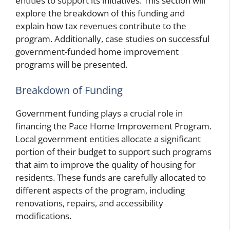
entities to support its initiatives. This section will
explore the breakdown of this funding and
explain how tax revenues contribute to the
program. Additionally, case studies on successful
government-funded home improvement
programs will be presented.
Breakdown of Funding
Government funding plays a crucial role in
financing the Pace Home Improvement Program.
Local government entities allocate a significant
portion of their budget to support such programs
that aim to improve the quality of housing for
residents. These funds are carefully allocated to
different aspects of the program, including
renovations, repairs, and accessibility
modifications.