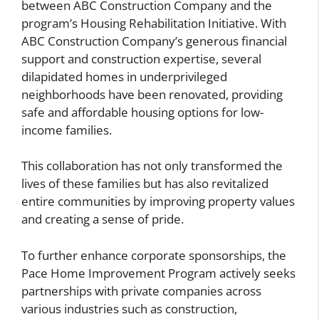
between ABC Construction Company and the
program’s Housing Rehabilitation Initiative. With
ABC Construction Company’s generous financial
support and construction expertise, several
dilapidated homes in underprivileged
neighborhoods have been renovated, providing
safe and affordable housing options for low-
income families.
This collaboration has not only transformed the
lives of these families but has also revitalized
entire communities by improving property values
and creating a sense of pride.
To further enhance corporate sponsorships, the
Pace Home Improvement Program actively seeks
partnerships with private companies across
various industries such as construction,