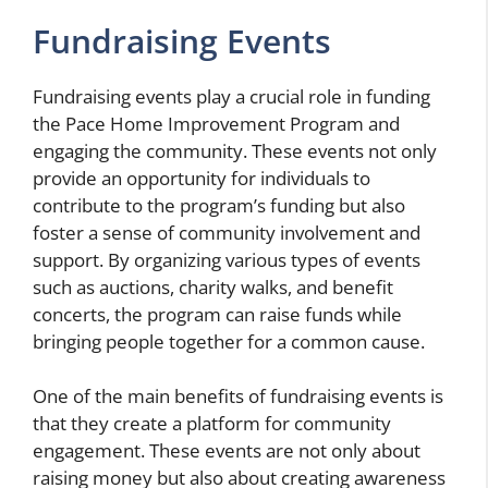
Fundraising Events
Fundraising events play a crucial role in funding
the Pace Home Improvement Program and
engaging the community. These events not only
provide an opportunity for individuals to
contribute to the program’s funding but also
foster a sense of community involvement and
support. By organizing various types of events
such as auctions, charity walks, and benefit
concerts, the program can raise funds while
bringing people together for a common cause.
One of the main benefits of fundraising events is
that they create a platform for community
engagement. These events are not only about
raising money but also about creating awareness