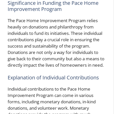
Significance in Funding the Pace Home
Improvement Program
The Pace Home Improvement Program relies
heavily on donations and philanthropy from
individuals to fund its initiatives. These individual
contributions play a crucial role in ensuring the
success and sustainability of the program.
Donations are not only a way for individuals to
give back to their community but also a means to
directly impact the lives of homeowners in need.
Explanation of Individual Contributions
Individual contributions to the Pace Home
Improvement Program can come in various
forms, including monetary donations, in-kind
donations, and volunteer work. Monetary