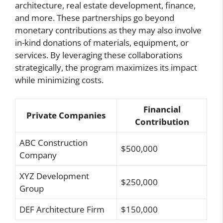
architecture, real estate development, finance,
and more. These partnerships go beyond
monetary contributions as they may also involve
in-kind donations of materials, equipment, or
services. By leveraging these collaborations
strategically, the program maximizes its impact
while minimizing costs.
Financial
Private Companies
Contribution
ABC Construction
$500,000
Company
XYZ Development
$250,000
Group
DEF Architecture Firm
$150,000