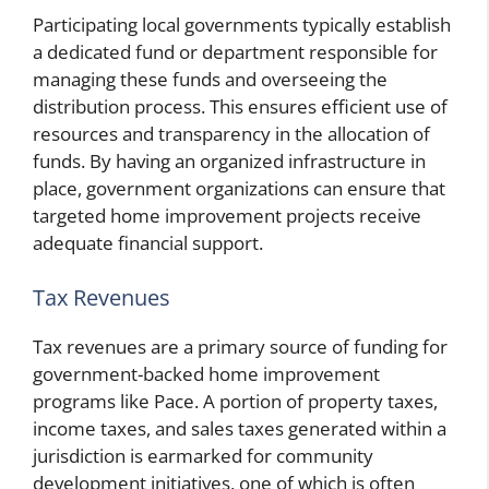
Participating local governments typically establish
a dedicated fund or department responsible for
managing these funds and overseeing the
distribution process. This ensures efficient use of
resources and transparency in the allocation of
funds. By having an organized infrastructure in
place, government organizations can ensure that
targeted home improvement projects receive
adequate financial support.
Tax Revenues
Tax revenues are a primary source of funding for
government-backed home improvement
programs like Pace. A portion of property taxes,
income taxes, and sales taxes generated within a
jurisdiction is earmarked for community
development initiatives, one of which is often