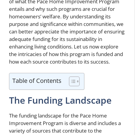
of what the Pace Home Improvement Program
entails and why such programs are crucial for
homeowners’ welfare. By understanding its
purpose and significance within communities, we
can better appreciate the importance of ensuring
adequate funding for its sustainability in
enhancing living conditions. Let us now explore
the intricacies of how this program is funded and
how each source contributes to its success.
Table of Contents
The Funding Landscape
The funding landscape for the Pace Home
Improvement Program is diverse and includes a
variety of sources that contribute to the