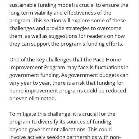
sustainable funding model is crucial to ensure the
long-term viability and effectiveness of the
program. This section will explore some of these
challenges and provide strategies to overcome
them, as well as suggestions for readers on how
they can support the program’s funding efforts.
One of the key challenges that the Pace Home
Improvement Program may face is fluctuations in
government funding. As government budgets can
vary year to year, there is a risk that funding for
home improvement programs could be reduced
or even eliminated.
To mitigate this challenge, it is crucial for the
program to diversify its sources of funding
beyond government allocations. This could
involve actively seeking partnerships with non-