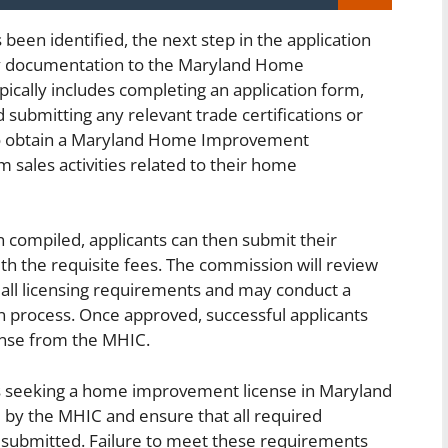
been identified, the next step in the application
ry documentation to the Maryland Home
cally includes completing an application form,
 submitting any relevant trade certifications or
 to obtain a Maryland Home Improvement
m sales activities related to their home
 compiled, applicants can then submit their
th the requisite fees. The commission will review
 all licensing requirements and may conduct a
n process. Once approved, successful applicants
nse from the MHIC.
ses seeking a home improvement license in Maryland
ed by the MHIC and ensure that all required
submitted. Failure to meet these requirements