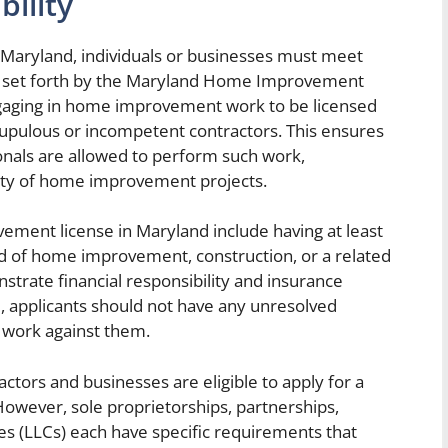
bility
Maryland, individuals or businesses must meet
teria set forth by the Maryland Home Improvement
gaging in home improvement work to be licensed
upulous or incompetent contractors. This ensures
ionals are allowed to perform such work,
ality of home improvement projects.
vement license in Maryland include having at least
ld of home improvement, construction, or a related
nstrate financial responsibility and insurance
, applicants should not have any unresolved
work against them.
tractors and businesses are eligible to apply for a
wever, sole proprietorships, partnerships,
ies (LLCs) each have specific requirements that