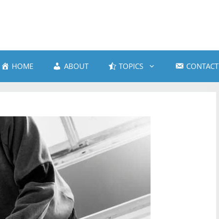
HOME
ABOUT
TOPICS
CONTACT