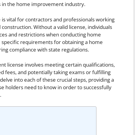
ls in the home improvement industry.
s vital for contractors and professionals working
construction. Without a valid license, individuals
ces and restrictions when conducting home
specific requirements for obtaining a home
ring compliance with state regulations.
 license involves meeting certain qualifications,
d fees, and potentially taking exams or fulfilling
 delve into each of these crucial steps, providing a
se holders need to know in order to successfully
.