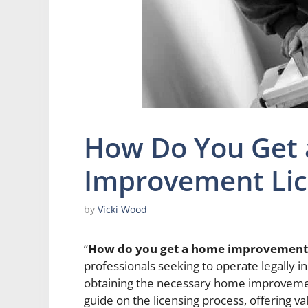
How Do You Get
Improvement Lic
by
Vicki Wood
“
How do you get a home improvement 
professionals seeking to operate legally
obtaining the necessary home improvement
guide on the licensing process, offering va