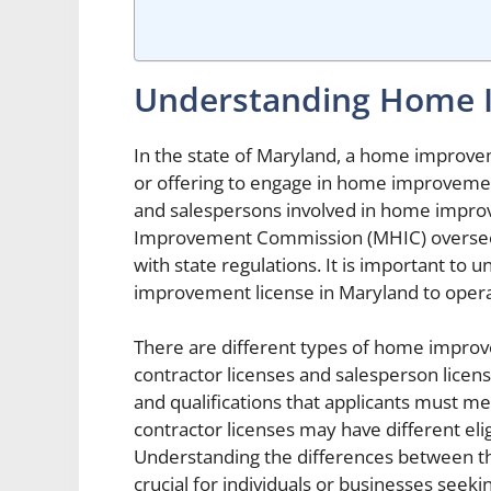
Understanding Home 
In the state of Maryland, a home improve
or offering to engage in home improvement
and salespersons involved in home impr
Improvement Commission (MHIC) oversees
with state regulations. It is important to
improvement license in Maryland to operate
There are different types of home improve
contractor licenses and salesperson licens
and qualifications that applicants must m
contractor licenses may have different elig
Understanding the differences between th
crucial for individuals or businesses see