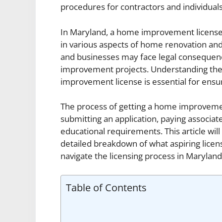
procedures for contractors and individua
In Maryland, a home improvement license i
in various aspects of home renovation and 
and businesses may face legal consequen
improvement projects. Understanding the 
improvement license is essential for ensu
The process of getting a home improvement
submitting an application, paying associate
educational requirements. This article will
detailed breakdown of what aspiring licen
navigate the licensing process in Maryland
Table of Contents