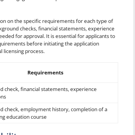
on on the specific requirements for each type of
ground checks, financial statements, experience
ded for approval. It is essential for applicants to
uirements before initiating the application
 licensing process.
Requirements
 check, financial statements, experience
ons
d check, employment history, completion of a
ing education course