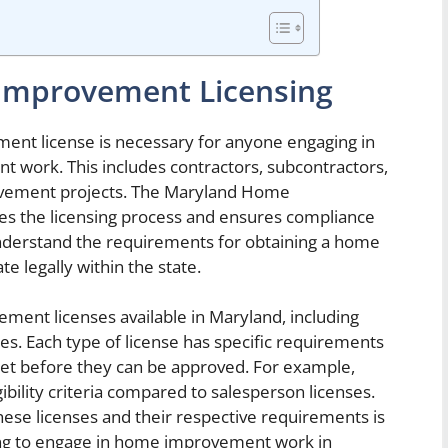
Improvement Licensing
ment license is necessary for anyone engaging in
 work. This includes contractors, subcontractors,
ovement projects. The Maryland Home
 the licensing process and ensures compliance
 understand the requirements for obtaining a home
 legally within the state.
ment licenses available in Maryland, including
es. Each type of license has specific requirements
eet before they can be approved. For example,
ibility criteria compared to salesperson licenses.
ese licenses and their respective requirements is
king to engage in home improvement work in