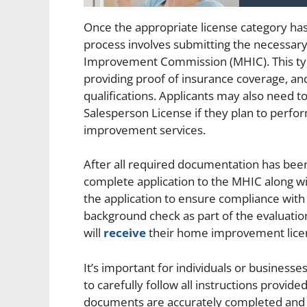
Once the appropriate license category has 
process involves submitting the necessa
Improvement Commission (MHIC). This typi
providing proof of insurance coverage, and
qualifications. Applicants may also need
Salesperson License if they plan to perfor
improvement services.
After all required documentation has been
complete application to the MHIC along wi
the application to ensure compliance with
background check as part of the evaluatio
will
receive
their home improvement lice
It’s important for individuals or busines
to carefully follow all instructions provid
documents are accurately completed and 