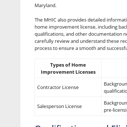
Maryland.
The MHIC also provides detailed informati
home improvement license, including back
qualifications, and other documentation nee
carefully review and understand these req
process to ensure a smooth and successful
Types of Home
Improvement Licenses
Background
Contractor License
qualificati
Backgroun
Salesperson License
pre-licens