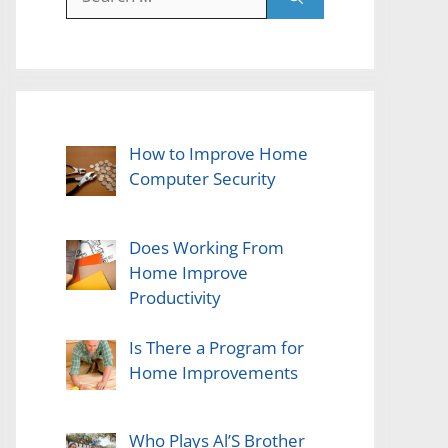
for:
How to Improve Home
Computer Security
Does Working From
Home Improve
Productivity
Is There a Program for
Home Improvements
Who Plays Al’S Brother