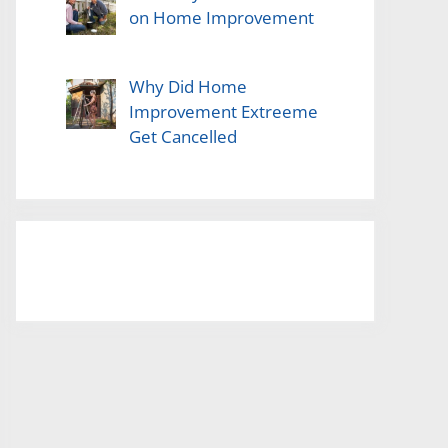
on Home Improvement
Why Did Home
Improvement Extreeme
Get Cancelled