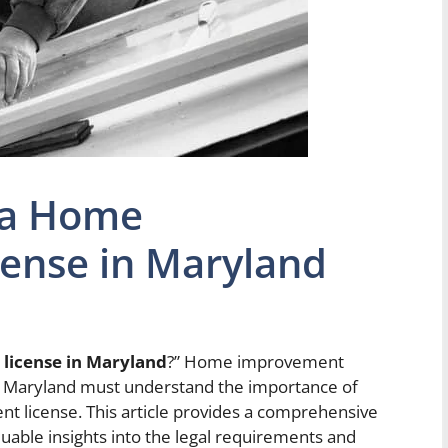
 a Home
ense in Maryland
license in Maryland
?” Home improvement
 in Maryland must understand the importance of
 license. This article provides a comprehensive
luable insights into the legal requirements and