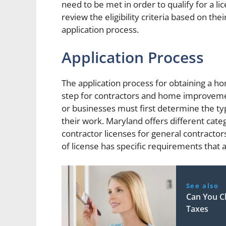
need to be met in order to qualify for a lic
review the eligibility criteria based on th
application process.
Application Process
The application process for obtaining a h
step for contractors and home improvement
or businesses must first determine the ty
their work. Maryland offers different cat
contractor licenses for general contractor
of license has specific requirements that
See also
Can You C
Taxes