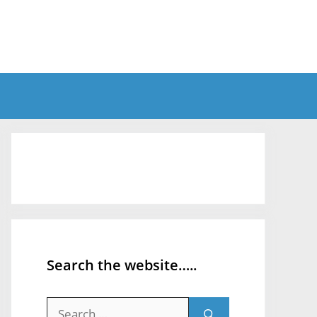
Search the website…..
Search