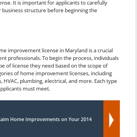
ense. It is important for applicants to carefully
eir business structure before beginning the
ome improvement license in Maryland is a crucial
 professionals. To begin the process, individuals
pe of license they need based on the scope of
egories of home improvement licenses, including
s, HVAC, plumbing, electrical, and more. Each type
 applicants must meet.
laim Home Improvements on Your 2014