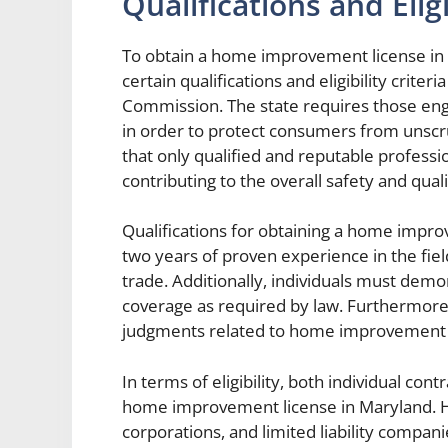
Qualifications and Eligi
To obtain a home improvement license in 
certain qualifications and eligibility cri
Commission. The state requires those en
in order to protect consumers from unscr
that only qualified and reputable profess
contributing to the overall safety and qu
Qualifications for obtaining a home impro
two years of proven experience in the fie
trade. Additionally, individuals must demo
coverage as required by law. Furthermore
judgments related to home improvement 
In terms of eligibility, both individual con
home improvement license in Maryland. Ho
corporations, and limited liability compan