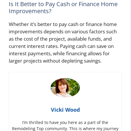
Is It Better to Pay Cash or Finance Home
Improvements?
Whether it’s better to pay cash or finance home
improvements depends on various factors such
as the cost of the project, available funds, and
current interest rates. Paying cash can save on
interest payments, while financing allows for
larger projects without depleting savings.
Vicki Wood
I’m thrilled to have you here as a part of the
Remodeling Top community. This is where my journey