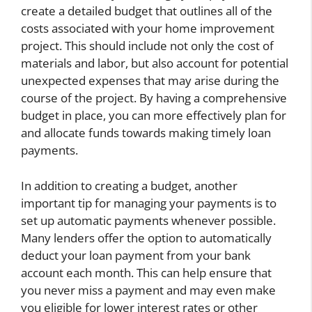
create a detailed budget that outlines all of the
costs associated with your home improvement
project. This should include not only the cost of
materials and labor, but also account for potential
unexpected expenses that may arise during the
course of the project. By having a comprehensive
budget in place, you can more effectively plan for
and allocate funds towards making timely loan
payments.
In addition to creating a budget, another
important tip for managing your payments is to
set up automatic payments whenever possible.
Many lenders offer the option to automatically
deduct your loan payment from your bank
account each month. This can help ensure that
you never miss a payment and may even make
you eligible for lower interest rates or other