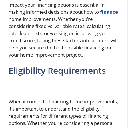
impact your financing options is essential in
making informed decisions about how to
finance
home improvements. Whether you’re
considering fixed vs. variable rates, calculating
total loan costs, or working on improving your
credit score, taking these factors into account will
help you secure the best possible financing for
your home improvement project.
Eligibility Requirements
When it comes to financing home improvements,
it’s important to understand the eligibility
requirements for different types of financing
options. Whether you’re considering a personal