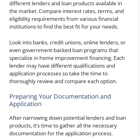
different lenders and loan products available in
the market. Compare interest rates, terms, and
eligibility requirements from various financial
institutions to find the best fit for your needs.
Look into banks, credit unions, online lenders, or
even government-backed loan programs that
specialize in home improvement financing. Each
lender may have different qualifications and
application processes so take the time to
thoroughly review and compare each option.
Preparing Your Documentation and
Application
After narrowing down potential lenders and loan
products, it’s time to gather all the necessary
documentation for the application process.