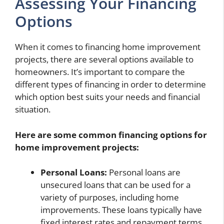
Assessing Your Financing
Options
When it comes to financing home improvement
projects, there are several options available to
homeowners. It’s important to compare the
different types of financing in order to determine
which option best suits your needs and financial
situation.
Here are some common financing options for
home improvement projects:
Personal Loans:
Personal loans are
unsecured loans that can be used for a
variety of purposes, including home
improvements. These loans typically have
fixed interest rates and repayment terms,