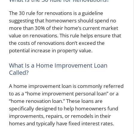
The 30 rule for renovations is a guideline
suggesting that homeowners should spend no
more than 30% of their home’s current market
value on renovations. This rule helps ensure that
the costs of renovations don’t exceed the
potential increase in property value.
What Is a Home Improvement Loan
Called?
A home improvement loan is commonly referred
to as a “home improvement personal loan” or a
“home renovation loan.” These loans are
specifically designed to help homeowners fund
improvements, repairs, or remodels in their
homes and typically have fixed interest rates.