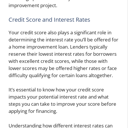
improvement project.
Credit Score and Interest Rates
Your credit score also plays a significant role in
determining the interest rate you’ll be offered for
a home improvement loan. Lenders typically
reserve their lowest interest rates for borrowers
with excellent credit scores, while those with
lower scores may be offered higher rates or face
difficulty qualifying for certain loans altogether.
It’s essential to know how your credit score
impacts your potential interest rate and what
steps you can take to improve your score before
applying for financing.
Understanding how different interest rates can