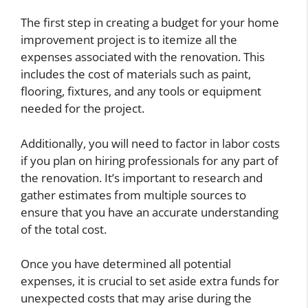
The first step in creating a budget for your home
improvement project is to itemize all the
expenses associated with the renovation. This
includes the cost of materials such as paint,
flooring, fixtures, and any tools or equipment
needed for the project.
Additionally, you will need to factor in labor costs
if you plan on hiring professionals for any part of
the renovation. It’s important to research and
gather estimates from multiple sources to
ensure that you have an accurate understanding
of the total cost.
Once you have determined all potential
expenses, it is crucial to set aside extra funds for
unexpected costs that may arise during the