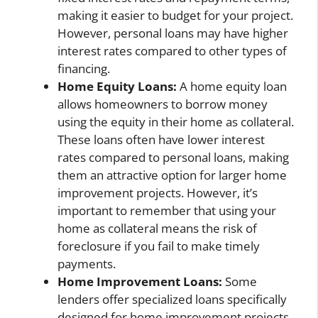
making it easier to budget for your project.
However, personal loans may have higher
interest rates compared to other types of
financing.
Home Equity Loans:
A home equity loan
allows homeowners to borrow money
using the equity in their home as collateral.
These loans often have lower interest
rates compared to personal loans, making
them an attractive option for larger home
improvement projects. However, it’s
important to remember that using your
home as collateral means the risk of
foreclosure if you fail to make timely
payments.
Home Improvement Loans:
Some
lenders offer specialized loans specifically
designed for home improvement projects.