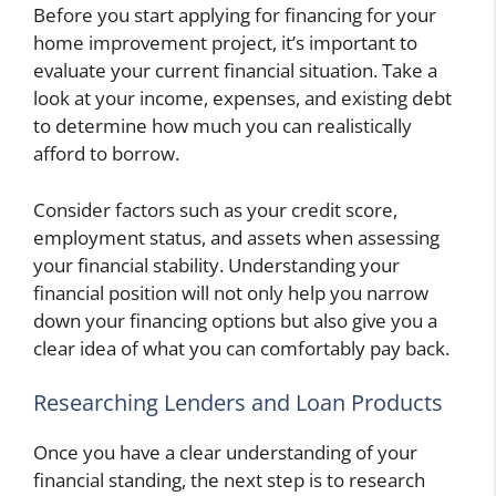
Before you start applying for financing for your
home improvement project, it’s important to
evaluate your current financial situation. Take a
look at your income, expenses, and existing debt
to determine how much you can realistically
afford to borrow.
Consider factors such as your credit score,
employment status, and assets when assessing
your financial stability. Understanding your
financial position will not only help you narrow
down your financing options but also give you a
clear idea of what you can comfortably pay back.
Researching Lenders and Loan Products
Once you have a clear understanding of your
financial standing, the next step is to research