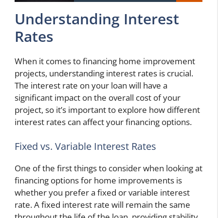
Understanding Interest
Rates
When it comes to financing home improvement
projects, understanding interest rates is crucial.
The interest rate on your loan will have a
significant impact on the overall cost of your
project, so it’s important to explore how different
interest rates can affect your financing options.
Fixed vs. Variable Interest Rates
One of the first things to consider when looking at
financing options for home improvements is
whether you prefer a fixed or variable interest
rate. A fixed interest rate will remain the same
throughout the life of the loan, providing stability