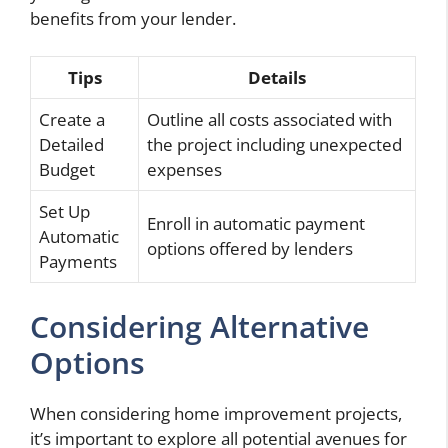
benefits from your lender.
Tips
Details
Create a
Outline all costs associated with
Detailed
the project including unexpected
Budget
expenses
Set Up
Enroll in automatic payment
Automatic
options offered by lenders
Payments
Considering Alternative
Options
When considering home improvement projects,
it’s important to explore all potential avenues for