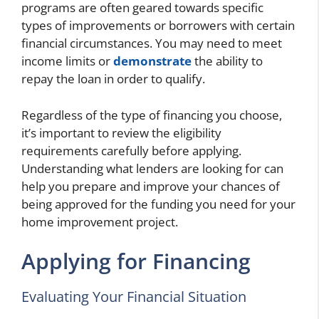
programs are often geared towards specific
types of improvements or borrowers with certain
financial circumstances. You may need to meet
income limits or
demonstrate
the ability to
repay the loan in order to qualify.
Regardless of the type of financing you choose,
it’s important to review the eligibility
requirements carefully before applying.
Understanding what lenders are looking for can
help you prepare and improve your chances of
being approved for the funding you need for your
home improvement project.
Applying for Financing
Evaluating Your Financial Situation