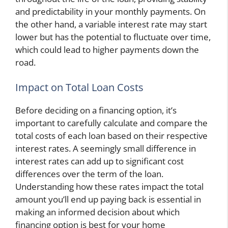
and predictability in your monthly payments. On
the other hand, a variable interest rate may start
lower but has the potential to fluctuate over time,
which could lead to higher payments down the
road.
Impact on Total Loan Costs
Before deciding on a financing option, it’s
important to carefully calculate and compare the
total costs of each loan based on their respective
interest rates. A seemingly small difference in
interest rates can add up to significant cost
differences over the term of the loan.
Understanding how these rates impact the total
amount you’ll end up paying back is essential in
making an informed decision about which
financing option is best for your home