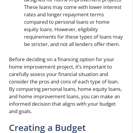
These loans may come with lower interest
rates and longer repayment terms
compared to personal loans or home
equity loans. However, eligibility
requirements for these types of loans may
be stricter, and not all lenders offer them.
Before deciding on a financing option for your
home improvement project, it’s important to
carefully assess your financial situation and
consider the pros and cons of each type of loan.
By comparing personal loans, home equity loans,
and home improvement loans, you can make an
informed decision that aligns with your budget
and goals.
Creating a Budget