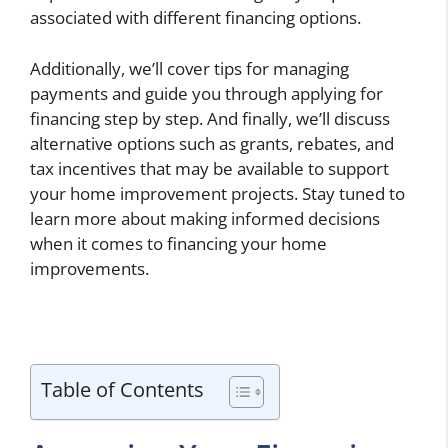
associated with different financing options.
Additionally, we’ll cover tips for managing
payments and guide you through applying for
financing step by step. And finally, we’ll discuss
alternative options such as grants, rebates, and
tax incentives that may be available to support
your home improvement projects. Stay tuned to
learn more about making informed decisions
when it comes to financing your home
improvements.
Table of Contents