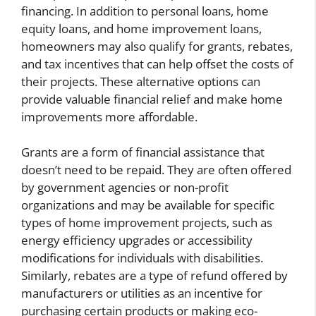
financing. In addition to personal loans, home
equity loans, and home improvement loans,
homeowners may also qualify for grants, rebates,
and tax incentives that can help offset the costs of
their projects. These alternative options can
provide valuable financial relief and make home
improvements more affordable.
Grants are a form of financial assistance that
doesn’t need to be repaid. They are often offered
by government agencies or non-profit
organizations and may be available for specific
types of home improvement projects, such as
energy efficiency upgrades or accessibility
modifications for individuals with disabilities.
Similarly, rebates are a type of refund offered by
manufacturers or utilities as an incentive for
purchasing certain products or making eco-