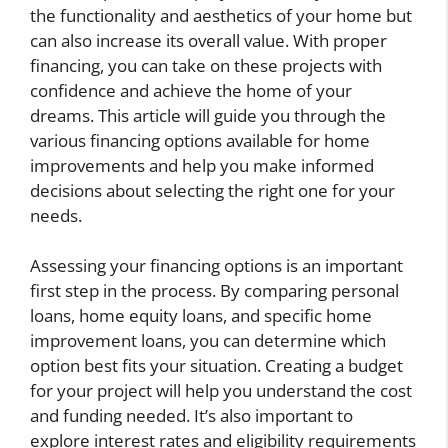
the functionality and aesthetics of your home but
can also increase its overall value. With proper
financing, you can take on these projects with
confidence and achieve the home of your
dreams. This article will guide you through the
various financing options available for home
improvements and help you make informed
decisions about selecting the right one for your
needs.
Assessing your financing options is an important
first step in the process. By comparing personal
loans, home equity loans, and specific home
improvement loans, you can determine which
option best fits your situation. Creating a budget
for your project will help you understand the cost
and funding needed. It’s also important to
explore interest rates and eligibility requirements