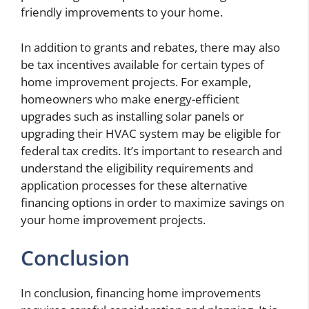
friendly improvements to your home.
In addition to grants and rebates, there may also
be tax incentives available for certain types of
home improvement projects. For example,
homeowners who make energy-efficient
upgrades such as installing solar panels or
upgrading their HVAC system may be eligible for
federal tax credits. It’s important to research and
understand the eligibility requirements and
application processes for these alternative
financing options in order to maximize savings on
your home improvement projects.
Conclusion
In conclusion, financing home improvements