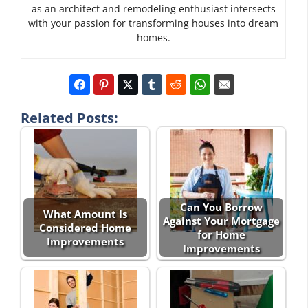
as an architect and remodeling enthusiast intersects
with your passion for transforming houses into dream
homes.
Related Posts:
Can You Borrow
What Amount Is
Against Your Mortgage
Considered Home
for Home
Improvements
Improvements