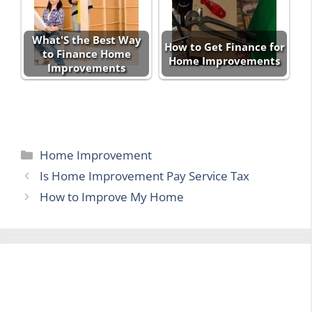
What'S the Best Way
How to Get Finance for
to Finance Home
Home Improvements
Improvements
Categories
Home Improvement
Is Home Improvement Pay Service Tax
How to Improve My Home