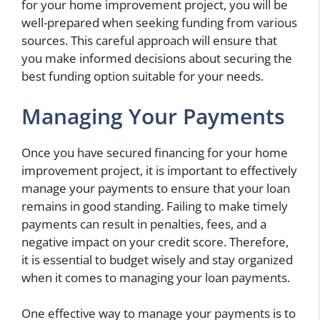
for your home improvement project, you will be
well-prepared when seeking funding from various
sources. This careful approach will ensure that
you make informed decisions about securing the
best funding option suitable for your needs.
Managing Your Payments
Once you have secured financing for your home
improvement project, it is important to effectively
manage your payments to ensure that your loan
remains in good standing. Failing to make timely
payments can result in penalties, fees, and a
negative impact on your credit score. Therefore,
it is essential to budget wisely and stay organized
when it comes to managing your loan payments.
One effective way to manage your payments is to