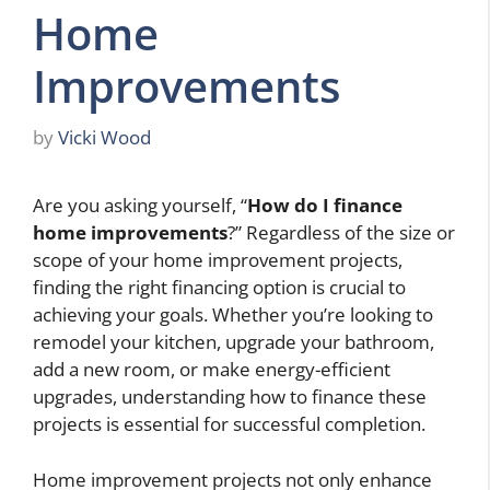
Home
Improvements
by
Vicki Wood
Are you asking yourself, “
How do I finance
home improvements
?” Regardless of the size or
scope of your home improvement projects,
finding the right financing option is crucial to
achieving your goals. Whether you’re looking to
remodel your kitchen, upgrade your bathroom,
add a new room, or make energy-efficient
upgrades, understanding how to finance these
projects is essential for successful completion.
Home improvement projects not only enhance