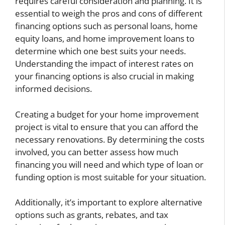
requires careful consideration and planning. It is
essential to weigh the pros and cons of different
financing options such as personal loans, home
equity loans, and home improvement loans to
determine which one best suits your needs.
Understanding the impact of interest rates on
your financing options is also crucial in making
informed decisions.
Creating a budget for your home improvement
project is vital to ensure that you can afford the
necessary renovations. By determining the costs
involved, you can better assess how much
financing you will need and which type of loan or
funding option is most suitable for your situation.
Additionally, it’s important to explore alternative
options such as grants, rebates, and tax