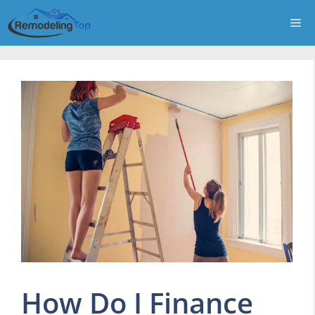
Skip
Me
to
content
How Do I Finance