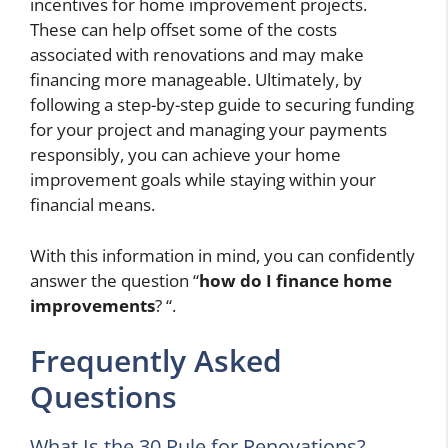
incentives for home improvement projects.
These can help offset some of the costs
associated with renovations and may make
financing more manageable. Ultimately, by
following a step-by-step guide to securing funding
for your project and managing your payments
responsibly, you can achieve your home
improvement goals while staying within your
financial means.
With this information in mind, you can confidently
answer the question “
how do I finance home
improvements
? “.
Frequently Asked
Questions
What Is the 30 Rule for Renovations?