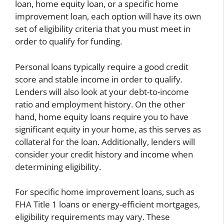
loan, home equity loan, or a specific home
improvement loan, each option will have its own
set of eligibility criteria that you must meet in
order to qualify for funding.
Personal loans typically require a good credit
score and stable income in order to qualify.
Lenders will also look at your debt-to-income
ratio and employment history. On the other
hand, home equity loans require you to have
significant equity in your home, as this serves as
collateral for the loan. Additionally, lenders will
consider your credit history and income when
determining eligibility.
For specific home improvement loans, such as
FHA Title 1 loans or energy-efficient mortgages,
eligibility requirements may vary. These