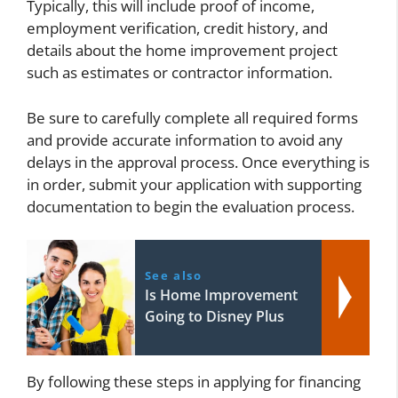
Typically, this will include proof of income,
employment verification, credit history, and
details about the home improvement project
such as estimates or contractor information.
Be sure to carefully complete all required forms
and provide accurate information to avoid any
delays in the approval process. Once everything is
in order, submit your application with supporting
documentation to begin the evaluation process.
See also
Is Home Improvement
Going to Disney Plus
By following these steps in applying for financing