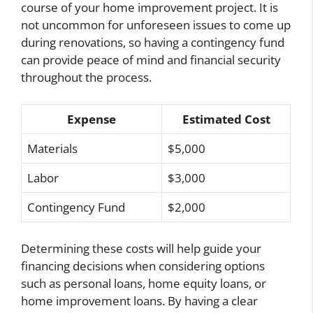
course of your home improvement project. It is
not uncommon for unforeseen issues to come up
during renovations, so having a contingency fund
can provide peace of mind and financial security
throughout the process.
Expense
Estimated Cost
Materials
$5,000
Labor
$3,000
Contingency Fund
$2,000
Determining these costs will help guide your
financing decisions when considering options
such as personal loans, home equity loans, or
home improvement loans. By having a clear