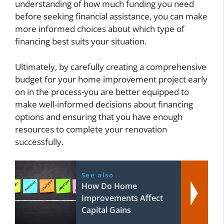
understanding of how much funding you need
before seeking financial assistance, you can make
more informed choices about which type of
financing best suits your situation.
Ultimately, by carefully creating a comprehensive
budget for your home improvement project early
on in the process-you are better equipped to
make well-informed decisions about financing
options and ensuring that you have enough
resources to complete your renovation
successfully.
See also
How Do Home
Improvements Affect
Capital Gains