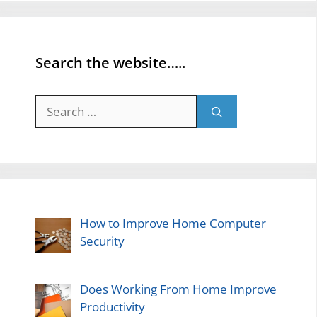
Search the website…..
Search
for:
How to Improve Home Computer
Security
Does Working From Home Improve
Productivity