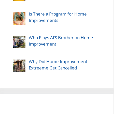
Is There a Program for Home
Improvements
Who Plays Al’S Brother on Home
Improvement
Why Did Home Improvement
Extreeme Get Cancelled