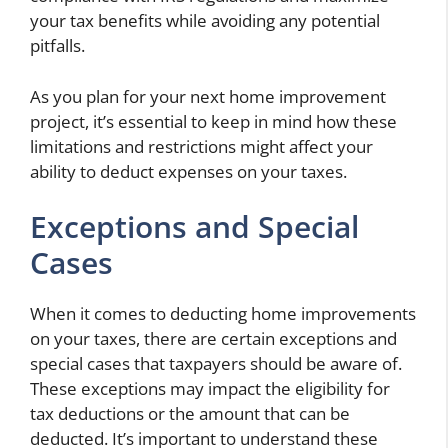
your tax benefits while avoiding any potential
pitfalls.
As you plan for your next home improvement
project, it’s essential to keep in mind how these
limitations and restrictions might affect your
ability to deduct expenses on your taxes.
Exceptions and Special
Cases
When it comes to deducting home improvements
on your taxes, there are certain exceptions and
special cases that taxpayers should be aware of.
These exceptions may impact the eligibility for
tax deductions or the amount that can be
deducted. It’s important to understand these