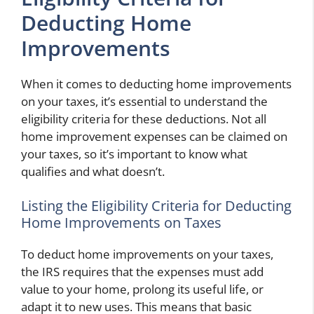
Deducting Home
Improvements
When it comes to deducting home improvements
on your taxes, it’s essential to understand the
eligibility criteria for these deductions. Not all
home improvement expenses can be claimed on
your taxes, so it’s important to know what
qualifies and what doesn’t.
Listing the Eligibility Criteria for Deducting
Home Improvements on Taxes
To deduct home improvements on your taxes,
the IRS requires that the expenses must add
value to your home, prolong its useful life, or
adapt it to new uses. This means that basic