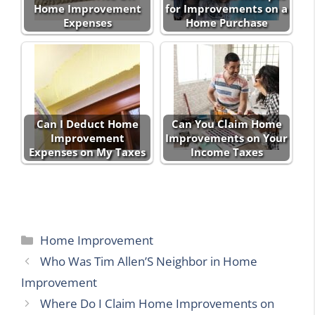
Home Improvement
for Improvements on a
Expenses
Home Purchase
Can I Deduct Home
Can You Claim Home
Improvement
Improvements on Your
Expenses on My Taxes
Income Taxes
Categories
Home Improvement
Who Was Tim Allen’S Neighbor in Home
Improvement
Where Do I Claim Home Improvements on