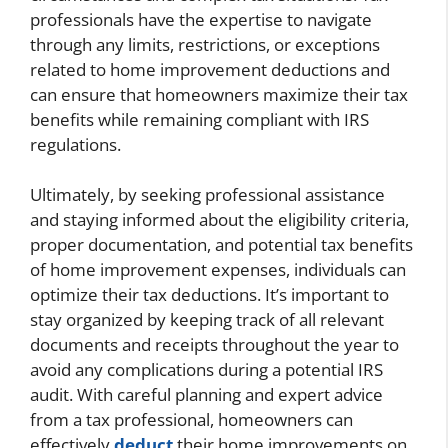
professionals have the expertise to navigate
through any limits, restrictions, or exceptions
related to home improvement deductions and
can ensure that homeowners maximize their tax
benefits while remaining compliant with IRS
regulations.
Ultimately, by seeking professional assistance
and staying informed about the eligibility criteria,
proper documentation, and potential tax benefits
of home improvement expenses, individuals can
optimize their tax deductions. It’s important to
stay organized by keeping track of all relevant
documents and receipts throughout the year to
avoid any complications during a potential IRS
audit. With careful planning and expert advice
from a tax professional, homeowners can
effectively
deduct
their home improvements on