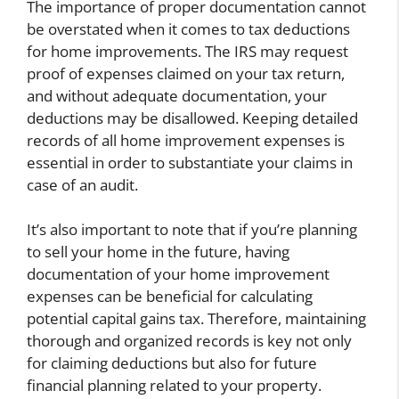
The importance of proper documentation cannot
be overstated when it comes to tax deductions
for home improvements. The IRS may request
proof of expenses claimed on your tax return,
and without adequate documentation, your
deductions may be disallowed. Keeping detailed
records of all home improvement expenses is
essential in order to substantiate your claims in
case of an audit.
It’s also important to note that if you’re planning
to sell your home in the future, having
documentation of your home improvement
expenses can be beneficial for calculating
potential capital gains tax. Therefore, maintaining
thorough and organized records is key not only
for claiming deductions but also for future
financial planning related to your property.