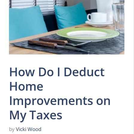
How Do I Deduct
Home
Improvements on
My Taxes
by
Vicki Wood