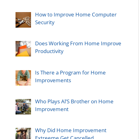
How to Improve Home Computer
Security
Does Working From Home Improve
Productivity
Is There a Program for Home
Improvements
Who Plays Al’S Brother on Home
Improvement
Why Did Home Improvement
Extreeme Get Cancelled