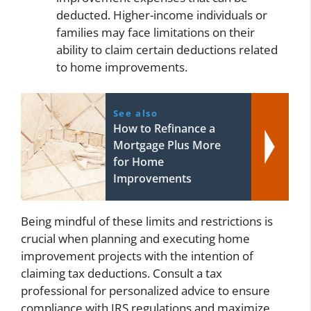
deducted. Higher-income individuals or
families may face limitations on their
ability to claim certain deductions related
to home improvements.
See also
How to Refinance a
Mortgage Plus More
for Home
Improvements
Being mindful of these limits and restrictions is
crucial when planning and executing home
improvement projects with the intention of
claiming tax deductions. Consult a tax
professional for personalized advice to ensure
compliance with IRS regulations and maximize