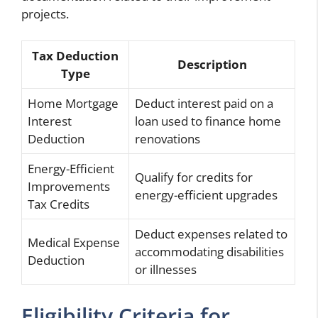
projects.
Tax Deduction
Description
Type
Home Mortgage
Deduct interest paid on a
Interest
loan used to finance home
Deduction
renovations
Energy-Efficient
Qualify for credits for
Improvements
energy-efficient upgrades
Tax Credits
Deduct expenses related to
Medical Expense
accommodating disabilities
Deduction
or illnesses
Eligibility Criteria for