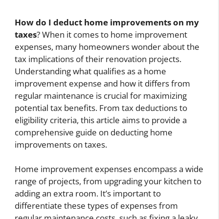
How do I deduct home improvements on my
taxes
? When it comes to home improvement
expenses, many homeowners wonder about the
tax implications of their renovation projects.
Understanding what qualifies as a home
improvement expense and how it differs from
regular maintenance is crucial for maximizing
potential tax benefits. From tax deductions to
eligibility criteria, this article aims to provide a
comprehensive guide on deducting home
improvements on taxes.
Home improvement expenses encompass a wide
range of projects, from upgrading your kitchen to
adding an extra room. It’s important to
differentiate these types of expenses from
regular maintenance costs, such as fixing a leaky