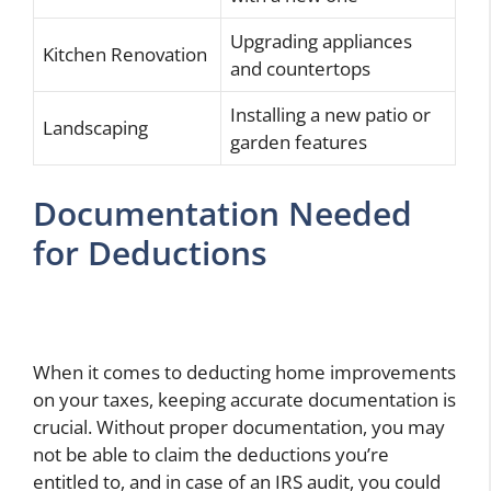
Upgrading appliances
Kitchen Renovation
and countertops
Installing a new patio or
Landscaping
garden features
Documentation Needed
for Deductions
When it comes to deducting home improvements
on your taxes, keeping accurate documentation is
crucial. Without proper documentation, you may
not be able to claim the deductions you’re
entitled to, and in case of an IRS audit, you could