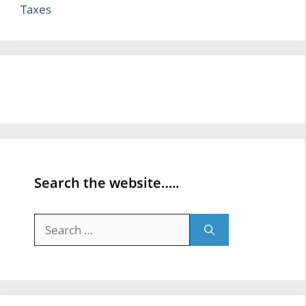
Taxes
Search the website…..
Search
for: