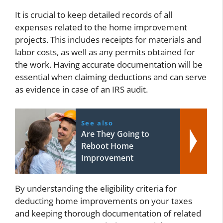
It is crucial to keep detailed records of all
expenses related to the home improvement
projects. This includes receipts for materials and
labor costs, as well as any permits obtained for
the work. Having accurate documentation will be
essential when claiming deductions and can serve
as evidence in case of an IRS audit.
See also
Are They Going to
Reboot Home
Improvement
By understanding the eligibility criteria for
deducting home improvements on your taxes
and keeping thorough documentation of related