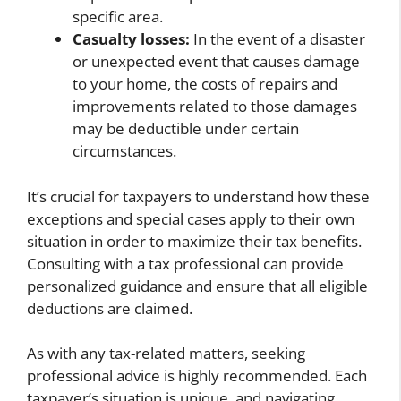
specific area.
Casualty losses:
In the event of a disaster
or unexpected event that causes damage
to your home, the costs of repairs and
improvements related to those damages
may be deductible under certain
circumstances.
It’s crucial for taxpayers to understand how these
exceptions and special cases apply to their own
situation in order to maximize their tax benefits.
Consulting with a tax professional can provide
personalized guidance and ensure that all eligible
deductions are claimed.
As with any tax-related matters, seeking
professional advice is highly recommended. Each
taxpayer’s situation is unique, and navigating