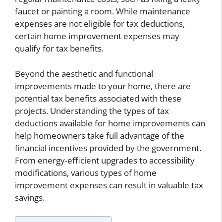
faucet or painting a room. While maintenance
expenses are not eligible for tax deductions,
certain home improvement expenses may
qualify for tax benefits.
Beyond the aesthetic and functional
improvements made to your home, there are
potential tax benefits associated with these
projects. Understanding the types of tax
deductions available for home improvements can
help homeowners take full advantage of the
financial incentives provided by the government.
From energy-efficient upgrades to accessibility
modifications, various types of home
improvement expenses can result in valuable tax
savings.