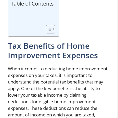
Table of Contents
Tax Benefits of Home
Improvement Expenses
When it comes to deducting home improvement
expenses on your taxes, it is important to
understand the potential tax benefits that may
apply. One of the key benefits is the ability to
lower your taxable income by claiming
deductions for eligible home improvement
expenses. These deductions can reduce the
amount of income on which you are taxed,