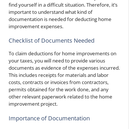
find yourself in a difficult situation. Therefore, it’s
important to understand what kind of
documentation is needed for deducting home
improvement expenses.
Checklist of Documents Needed
To claim deductions for home improvements on
your taxes, you will need to provide various
documents as evidence of the expenses incurred.
This includes receipts for materials and labor
costs, contracts or invoices from contractors,
permits obtained for the work done, and any
other relevant paperwork related to the home
improvement project.
Importance of Documentation