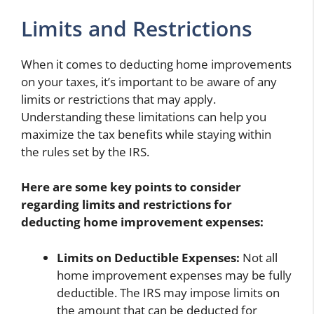
Limits and Restrictions
When it comes to deducting home improvements
on your taxes, it’s important to be aware of any
limits or restrictions that may apply.
Understanding these limitations can help you
maximize the tax benefits while staying within
the rules set by the IRS.
Here are some key points to consider
regarding limits and restrictions for
deducting home improvement expenses:
Limits on Deductible Expenses:
Not all
home improvement expenses may be fully
deductible. The IRS may impose limits on
the amount that can be deducted for