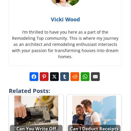
Vicki Wood
I’m thrilled to have you here as a part of the
Remodeling Top community. This is where my journey
as an architect and remodeling enthusiast intersects
with your passion for transforming houses into dream
homes.
Related Posts:
Can You Write Off
Can I Deduct Receipts