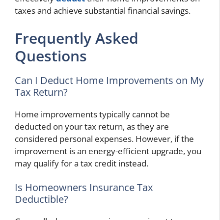
taxes and achieve substantial financial savings.
Frequently Asked
Questions
Can I Deduct Home Improvements on My
Tax Return?
Home improvements typically cannot be
deducted on your tax return, as they are
considered personal expenses. However, if the
improvement is an energy-efficient upgrade, you
may qualify for a tax credit instead.
Is Homeowners Insurance Tax
Deductible?