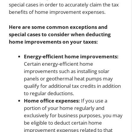
special cases in order to accurately claim the tax
benefits of home improvement expenses.
Here are some common exceptions and
special cases to consider when deducting
home improvements on your taxes:
Energy-efficient home improvements:
Certain energy-efficient home
improvements such as installing solar
panels or geothermal heat pumps may
qualify for additional tax credits in addition
to regular deductions.
Home office expenses:
If you use a
portion of your home regularly and
exclusively for business purposes, you may
be eligible to deduct certain home
improvement expenses related to that