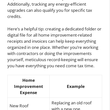
Additionally, tracking any energy-efficient
upgrades can also qualify you for specific tax
credits.
Here’s a helpful tip: creating a dedicated folder or
digital file for all home improvement-related
receipts and invoices can help keep everything
organized in one place. Whether you’re working
with contractors or doing the improvements
yourself, meticulous record-keeping will ensure
you have everything you need come tax time.
Home
Improvement
Example
Expense
Replacing an old roof
New Roof
with a new one