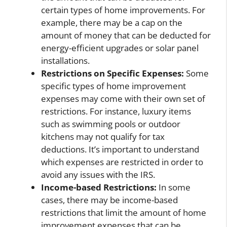
certain types of home improvements. For
example, there may be a cap on the
amount of money that can be deducted for
energy-efficient upgrades or solar panel
installations.
Restrictions on Specific Expenses:
Some
specific types of home improvement
expenses may come with their own set of
restrictions. For instance, luxury items
such as swimming pools or outdoor
kitchens may not qualify for tax
deductions. It’s important to understand
which expenses are restricted in order to
avoid any issues with the IRS.
Income-based Restrictions:
In some
cases, there may be income-based
restrictions that limit the amount of home
improvement expenses that can be