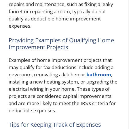
repairs and maintenance, such as fixing a leaky
faucet or repainting a room, typically do not
qualify as deductible home improvement
expenses.
Providing Examples of Qualifying Home
Improvement Projects
Examples of home improvement projects that
may qualify for tax deductions include adding a
new room, renovating a kitchen or
bathroom
,
installing a new heating system, or upgrading the
electrical wiring in your home. These types of
projects are considered capital improvements
and are more likely to meet the IRS’s criteria for
deductible expenses.
Tips for Keeping Track of Expenses