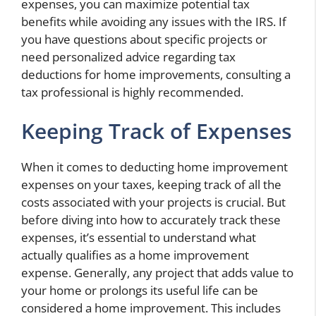
expenses, you can maximize potential tax
benefits while avoiding any issues with the IRS. If
you have questions about specific projects or
need personalized advice regarding tax
deductions for home improvements, consulting a
tax professional is highly recommended.
Keeping Track of Expenses
When it comes to deducting home improvement
expenses on your taxes, keeping track of all the
costs associated with your projects is crucial. But
before diving into how to accurately track these
expenses, it’s essential to understand what
actually qualifies as a home improvement
expense. Generally, any project that adds value to
your home or prolongs its useful life can be
considered a home improvement. This includes