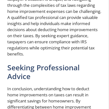
through the complexities of tax laws regarding
home improvement expenses can be challenging.
A qualified tax professional can provide valuable
insights and help individuals make informed
decisions about deducting home improvements
on their taxes. By seeking expert guidance,
taxpayers can ensure compliance with IRS
regulations while optimizing their potential tax
benefits.
Seeking Professional
Advice
In conclusion, understanding how to deduct
home improvements on taxes can result in
significant savings for homeowners. By
differentiating between home improvement