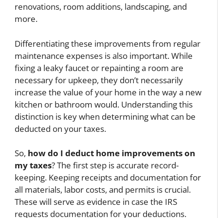
renovations, room additions, landscaping, and
more.
Differentiating these improvements from regular
maintenance expenses is also important. While
fixing a leaky faucet or repainting a room are
necessary for upkeep, they don’t necessarily
increase the value of your home in the way a new
kitchen or bathroom would. Understanding this
distinction is key when determining what can be
deducted on your taxes.
So,
how do I deduct home improvements on
my taxes
? The first step is accurate record-
keeping. Keeping receipts and documentation for
all materials, labor costs, and permits is crucial.
These will serve as evidence in case the IRS
requests documentation for your deductions.