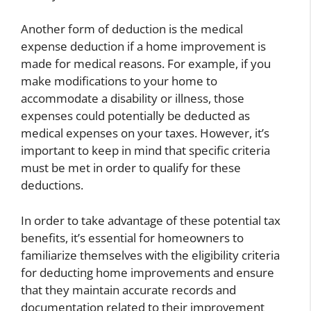
Another form of deduction is the medical
expense deduction if a home improvement is
made for medical reasons. For example, if you
make modifications to your home to
accommodate a disability or illness, those
expenses could potentially be deducted as
medical expenses on your taxes. However, it’s
important to keep in mind that specific criteria
must be met in order to qualify for these
deductions.
In order to take advantage of these potential tax
benefits, it’s essential for homeowners to
familiarize themselves with the eligibility criteria
for deducting home improvements and ensure
that they maintain accurate records and
documentation related to their improvement