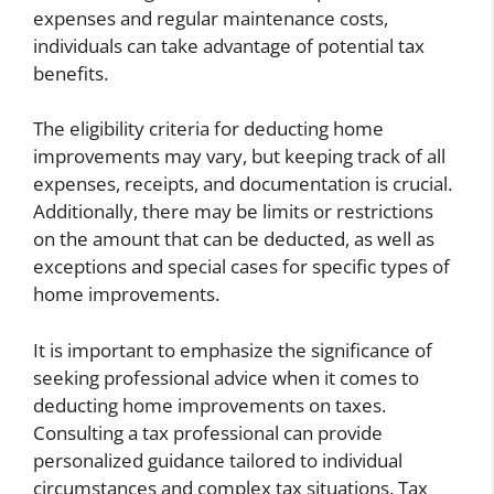
expenses and regular maintenance costs,
individuals can take advantage of potential tax
benefits.
The eligibility criteria for deducting home
improvements may vary, but keeping track of all
expenses, receipts, and documentation is crucial.
Additionally, there may be limits or restrictions
on the amount that can be deducted, as well as
exceptions and special cases for specific types of
home improvements.
It is important to emphasize the significance of
seeking professional advice when it comes to
deducting home improvements on taxes.
Consulting a tax professional can provide
personalized guidance tailored to individual
circumstances and complex tax situations. Tax