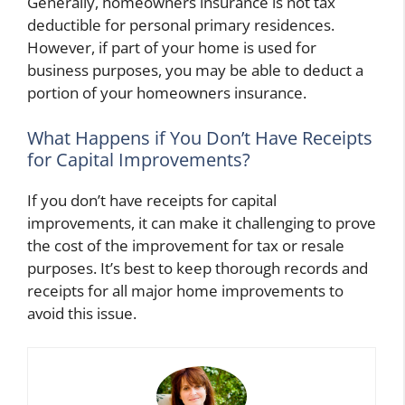
Generally, homeowners insurance is not tax
deductible for personal primary residences.
However, if part of your home is used for
business purposes, you may be able to deduct a
portion of your homeowners insurance.
What Happens if You Don’t Have Receipts
for Capital Improvements?
If you don’t have receipts for capital
improvements, it can make it challenging to prove
the cost of the improvement for tax or resale
purposes. It’s best to keep thorough records and
receipts for all major home improvements to
avoid this issue.