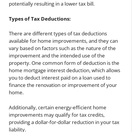
potentially resulting in a lower tax bill.
Types of Tax Deductions:
There are different types of tax deductions
available for home improvements, and they can
vary based on factors such as the nature of the
improvement and the intended use of the
property. One common form of deduction is the
home mortgage interest deduction, which allows
you to deduct interest paid on a loan used to
finance the renovation or improvement of your
home.
Additionally, certain energy-efficient home
improvements may qualify for tax credits,
providing a dollar-for-dollar reduction in your tax
liability.