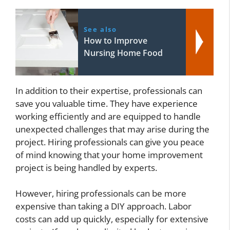
See also
How to Improve
Nursing Home Food
In addition to their expertise, professionals can
save you valuable time. They have experience
working efficiently and are equipped to handle
unexpected challenges that may arise during the
project. Hiring professionals can give you peace
of mind knowing that your home improvement
project is being handled by experts.
However, hiring professionals can be more
expensive than taking a DIY approach. Labor
costs can add up quickly, especially for extensive