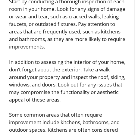
Start by conducting a thorough inspection of each
room in your home. Look for any signs of damage
or wear and tear, such as cracked walls, leaking
faucets, or outdated fixtures. Pay attention to
areas that are frequently used, such as kitchens
and bathrooms, as they are more likely to require
improvements.
In addition to assessing the interior of your home,
don’t forget about the exterior. Take a walk
around your property and inspect the roof, siding,
windows, and doors. Look out for any issues that
may compromise the functionality or aesthetic
appeal of these areas.
Some common areas that often require
improvement include kitchens, bathrooms, and
outdoor spaces. Kitchens are often considered