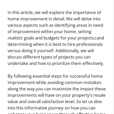
In this article, we will explore the importance of
home improvement in detail. We will delve into
various aspects such as identifying areas in need
of improvement within your home, setting
realistic goals and budgets for your projects,cand
determining when it is best to hire professionals
versus doing it yourself. Additionally, we will
discuss different types of projects you can
undertake and how to prioritize them effectively.
By following essential steps for successful home
improvement while avoiding common mistakes
along the way,you can maximize the impact these
improvements will have on your property’s resale
value and overall satisfaction level. So let us dive
into this informative journey on how you can