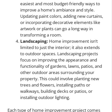
easiest and most budget-friendly ways to
improve a home’s ambiance and style.
Updating paint colors, adding new curtains,
or incorporating decorative elements like
artwork or plants can go a long way in
transforming a room.
Landscaping:
Home improvement isn’t
limited to just the interior; it also extends
to outdoor spaces. Landscaping projects
focus on improving the appearance and
functionality of gardens, lawns, patios, and
other outdoor areas surrounding your
property. This could involve planting new
trees and flowers, installing paths or
walkways, building decks or patios, or
installing outdoor lighting.
Each type of home improvement project comes