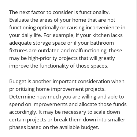
The next factor to consider is functionality.
Evaluate the areas of your home that are not
functioning optimally or causing inconvenience in
your daily life. For example, if your kitchen lacks
adequate storage space or if your bathroom
fixtures are outdated and malfunctioning, these
may be high-priority projects that will greatly
improve the functionality of those spaces.
Budget is another important consideration when
prioritizing home improvement projects.
Determine how much you are willing and able to
spend on improvements and allocate those funds
accordingly. It may be necessary to scale down
certain projects or break them down into smaller
phases based on the available budget.