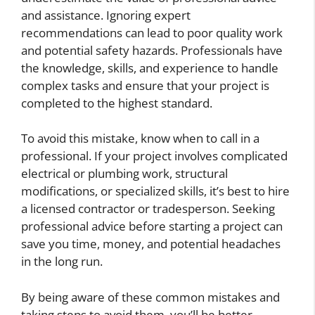
and assistance. Ignoring expert
recommendations can lead to poor quality work
and potential safety hazards. Professionals have
the knowledge, skills, and experience to handle
complex tasks and ensure that your project is
completed to the highest standard.
To avoid this mistake, know when to call in a
professional. If your project involves complicated
electrical or plumbing work, structural
modifications, or specialized skills, it’s best to hire
a licensed contractor or tradesperson. Seeking
professional advice before starting a project can
save you time, money, and potential headaches
in the long run.
By being aware of these common mistakes and
taking steps to avoid them, you’ll be better