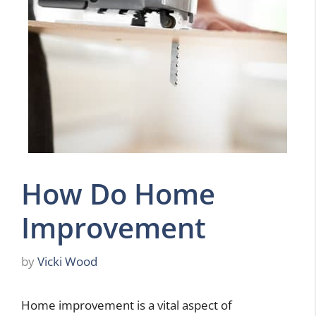
How Do Home
Improvement
by
Vicki Wood
Home improvement is a vital aspect of