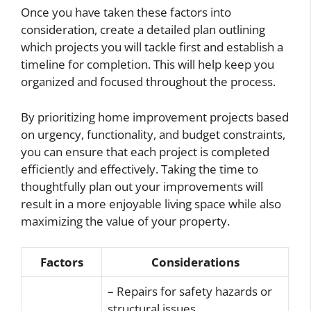
Once you have taken these factors into
consideration, create a detailed plan outlining
which projects you will tackle first and establish a
timeline for completion. This will help keep you
organized and focused throughout the process.
By prioritizing home improvement projects based
on urgency, functionality, and budget constraints,
you can ensure that each project is completed
efficiently and effectively. Taking the time to
thoughtfully plan out your improvements will
result in a more enjoyable living space while also
maximizing the value of your property.
Factors
Considerations
– Repairs for safety hazards or
structural issues.