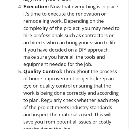
Execution:
Now that everything is in place,
it’s time to execute the renovation or
remodeling work. Depending on the
complexity of the project, you may need to
hire professionals such as contractors or
architects who can bring your vision to life.
If you have decided on a DIY approach,
make sure you have all the tools and
equipment needed for the job.
Quality Control:
Throughout the process
of home improvement projects, keep an
eye on quality control ensuring that the
work is being done correctly and according
to plan. Regularly check whether each step
of the project meets industry standards
and inspect the materials used. This will
save you from potential issues or costly
repairs down the line.