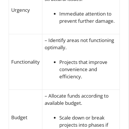
Urgency
Immediate attention to
prevent further damage.
– Identify areas not functioning
optimally.
Functionality
Projects that improve
convenience and
efficiency.
– Allocate funds according to
available budget.
Budget
Scale down or break
projects into phases if