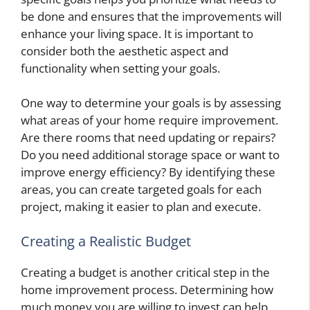
be done and ensures that the improvements will
enhance your living space. It is important to
consider both the aesthetic aspect and
functionality when setting your goals.
One way to determine your goals is by assessing
what areas of your home require improvement.
Are there rooms that need updating or repairs?
Do you need additional storage space or want to
improve energy efficiency? By identifying these
areas, you can create targeted goals for each
project, making it easier to plan and execute.
Creating a Realistic Budget
Creating a budget is another critical step in the
home improvement process. Determining how
much money you are willing to invest can help