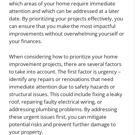
which areas of your home require immediate
attention and which can be addressed at a later
date. By prioritizing your projects effectively, you
can ensure that you make the most impactful
improvements without overwhelming yourself or
your finances.
When considering how to prioritize your home
improvement projects, there are several factors
to take into account. The first factor is urgency –
identify any repairs or renovations that need
immediate attention due to safety hazards or
structural issues. This could include fixing a leaky
roof, repairing faulty electrical wiring, or
addressing plumbing problems. By addressing
these urgent issues first, you can mitigate
potential risks and prevent further damage to
your property.