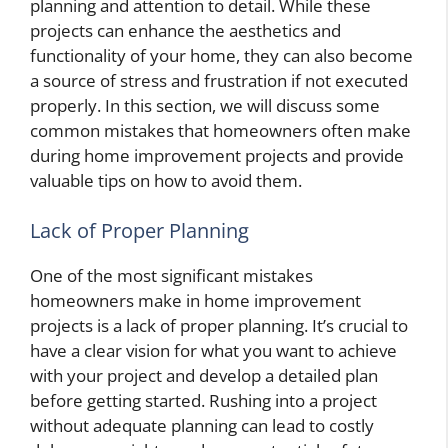
planning and attention to detail. While these
projects can enhance the aesthetics and
functionality of your home, they can also become
a source of stress and frustration if not executed
properly. In this section, we will discuss some
common mistakes that homeowners often make
during home improvement projects and provide
valuable tips on how to avoid them.
Lack of Proper Planning
One of the most significant mistakes
homeowners make in home improvement
projects is a lack of proper planning. It’s crucial to
have a clear vision for what you want to achieve
with your project and develop a detailed plan
before getting started. Rushing into a project
without adequate planning can lead to costly