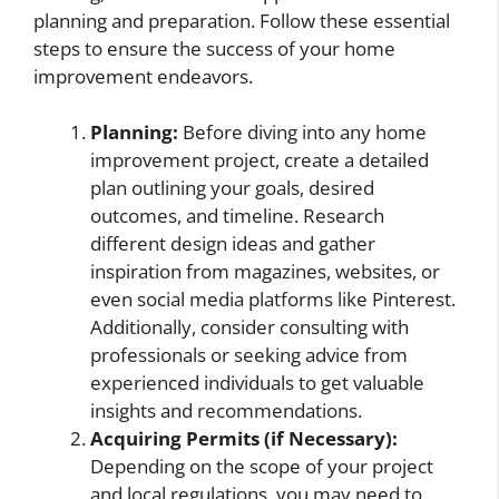
planning and preparation. Follow these essential
steps to ensure the success of your home
improvement endeavors.
Planning:
Before diving into any home
improvement project, create a detailed
plan outlining your goals, desired
outcomes, and timeline. Research
different design ideas and gather
inspiration from magazines, websites, or
even social media platforms like Pinterest.
Additionally, consider consulting with
professionals or seeking advice from
experienced individuals to get valuable
insights and recommendations.
Acquiring Permits (if Necessary):
Depending on the scope of your project
and local regulations, you may need to