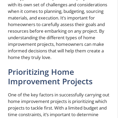
with its own set of challenges and considerations
when it comes to planning, budgeting, sourcing
materials, and execution. It’s important for
homeowners to carefully assess their goals and
resources before embarking on any project. By
understanding the different types of home
improvement projects, homeowners can make
informed decisions that will help them create a
home they truly love.
Prioritizing Home
Improvement Projects
One of the key factors in successfully carrying out
home improvement projects is prioritizing which
projects to tackle first. With a limited budget and
time constraints, it’s important to determine