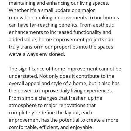
maintaining and enhancing our living spaces.
Whether it’s a small update or a major
renovation, making improvements to our homes
can have far-reaching benefits. From aesthetic
enhancements to increased functionality and
added value, home improvement projects can
truly transform our properties into the spaces
we’ve always envisioned.
The significance of home improvement cannot be
understated. Not only does it contribute to the
overall appeal and style of a home, but it also has
the power to improve daily living experiences.
From simple changes that freshen up the
atmosphere to major renovations that
completely redefine the layout, each
improvement has the potential to create a more
comfortable, efficient, and enjoyable