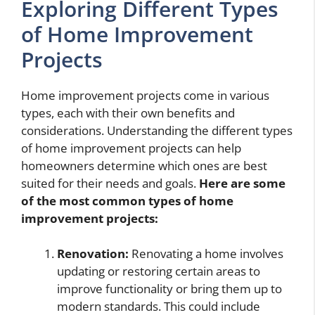
Exploring Different Types
of Home Improvement
Projects
Home improvement projects come in various
types, each with their own benefits and
considerations. Understanding the different types
of home improvement projects can help
homeowners determine which ones are best
suited for their needs and goals.
Here are some
of the most common types of home
improvement projects:
Renovation:
Renovating a home involves
updating or restoring certain areas to
improve functionality or bring them up to
modern standards. This could include