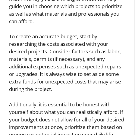
guide you in choosing which projects to prioritize
as well as what materials and professionals you
can afford.
To create an accurate budget, start by
researching the costs associated with your
desired projects. Consider factors such as labor,
materials, permits (if necessary), and any
additional expenses such as unexpected repairs
or upgrades. It is always wise to set aside some
extra funds for unexpected costs that may arise
during the project.
Additionally, it is essential to be honest with
yourself about what you can realistically afford. If
your budget does not allow for all of your desired
improvements at once, prioritize them based on
urgency or potential impact on your daily life.