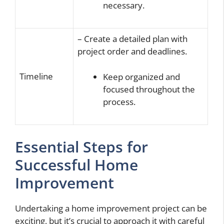
necessary.
– Create a detailed plan with
project order and deadlines.
Timeline
Keep organized and
focused throughout the
process.
Essential Steps for
Successful Home
Improvement
Undertaking a home improvement project can be
exciting, but it’s crucial to approach it with careful