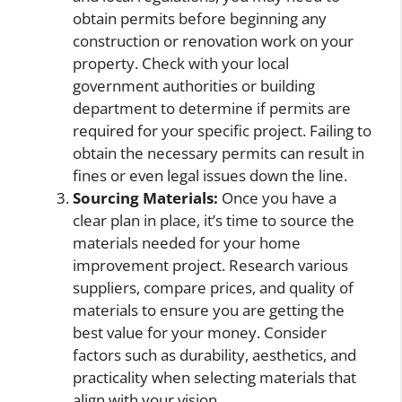
obtain permits before beginning any
construction or renovation work on your
property. Check with your local
government authorities or building
department to determine if permits are
required for your specific project. Failing to
obtain the necessary permits can result in
fines or even legal issues down the line.
Sourcing Materials:
Once you have a
clear plan in place, it’s time to source the
materials needed for your home
improvement project. Research various
suppliers, compare prices, and quality of
materials to ensure you are getting the
best value for your money. Consider
factors such as durability, aesthetics, and
practicality when selecting materials that
align with your vision.