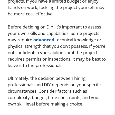
projects. If you have a limited budget or enjoy
hands-on work, tackling the project yourself may
be more cost-effective.
Before deciding on DIY, it’s important to assess
your own skills and capabilities. Some projects
may require
advanced
technical knowledge or
physical strength that you don’t possess. If you’re
not confident in your abilities or if the project
requires permits or inspections, it may be best to
leave it to the professionals.
Ultimately, the decision between hiring
professionals and DIY depends on your specific
circumstances. Consider factors such as
complexity, budget, time constraints, and your
own skill level before making a choice.