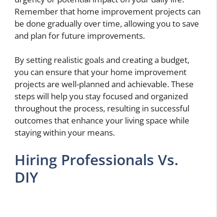
Remember that home improvement projects can
be done gradually over time, allowing you to save
and plan for future improvements.
By setting realistic goals and creating a budget,
you can ensure that your home improvement
projects are well-planned and achievable. These
steps will help you stay focused and organized
throughout the process, resulting in successful
outcomes that enhance your living space while
staying within your means.
Hiring Professionals Vs.
DIY