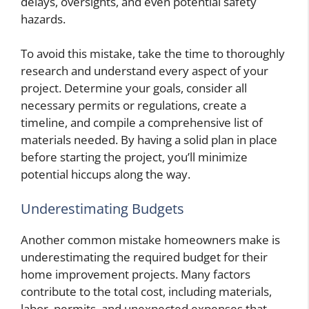
delays, oversights, and even potential safety
hazards.
To avoid this mistake, take the time to thoroughly
research and understand every aspect of your
project. Determine your goals, consider all
necessary permits or regulations, create a
timeline, and compile a comprehensive list of
materials needed. By having a solid plan in place
before starting the project, you’ll minimize
potential hiccups along the way.
Underestimating Budgets
Another common mistake homeowners make is
underestimating the required budget for their
home improvement projects. Many factors
contribute to the total cost, including materials,
labor, permits, and unexpected expenses that