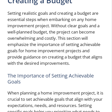
Creating a Budget
Setting realistic goals and creating a budget are
essential steps when embarking on any home
improvement project. Without clear goals and a
well-planned budget, the project can become
overwhelming and costly. This section will
emphasize the importance of setting achievable
goals for home improvement projects and
provide guidance on creating a budget that aligns
with the desired improvements.
The Importance of Setting Achievable
Goals
When planning a home improvement project, it is
crucial to set achievable goals that align with your
expectations, needs, and resources. Setting
specific goals helps you prioritize what needs to