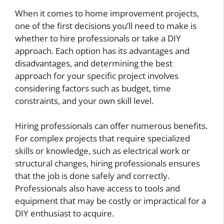
When it comes to home improvement projects,
one of the first decisions you’ll need to make is
whether to hire professionals or take a DIY
approach. Each option has its advantages and
disadvantages, and determining the best
approach for your specific project involves
considering factors such as budget, time
constraints, and your own skill level.
Hiring professionals can offer numerous benefits.
For complex projects that require specialized
skills or knowledge, such as electrical work or
structural changes, hiring professionals ensures
that the job is done safely and correctly.
Professionals also have access to tools and
equipment that may be costly or impractical for a
DIY enthusiast to acquire.