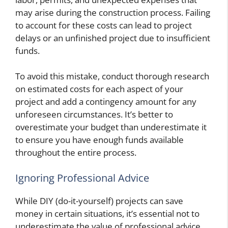
may arise during the construction process. Failing
to account for these costs can lead to project
delays or an unfinished project due to insufficient
funds.
To avoid this mistake, conduct thorough research
on estimated costs for each aspect of your
project and add a contingency amount for any
unforeseen circumstances. It’s better to
overestimate your budget than underestimate it
to ensure you have enough funds available
throughout the entire process.
Ignoring Professional Advice
While DIY (do-it-yourself) projects can save
money in certain situations, it’s essential not to
underestimate the value of professional advice