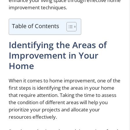
enhance your living space through effective home
improvement techniques.
Table of Contents
Identifying the Areas of
Improvement in Your
Home
When it comes to home improvement, one of the
first steps is identifying the areas in your home
that require attention. Taking the time to assess
the condition of different areas will help you
prioritize your projects and allocate your
resources effectively.