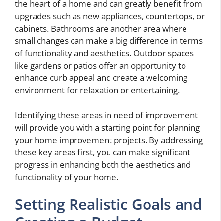
the heart of a home and can greatly benefit from
upgrades such as new appliances, countertops, or
cabinets. Bathrooms are another area where
small changes can make a big difference in terms
of functionality and aesthetics. Outdoor spaces
like gardens or patios offer an opportunity to
enhance curb appeal and create a welcoming
environment for relaxation or entertaining.
Identifying these areas in need of improvement
will provide you with a starting point for planning
your home improvement projects. By addressing
these key areas first, you can make significant
progress in enhancing both the aesthetics and
functionality of your home.
Setting Realistic Goals and