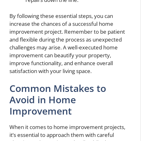
By following these essential steps, you can
increase the chances of a successful home
improvement project. Remember to be patient
and flexible during the process as unexpected
challenges may arise. A well-executed home
improvement can beautify your property,
improve functionality, and enhance overall
satisfaction with your living space.
Common Mistakes to
Avoid in Home
Improvement
When it comes to home improvement projects,
it’s essential to approach them with careful