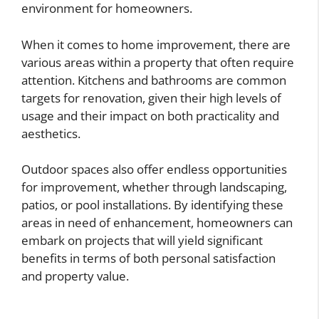
environment for homeowners.
When it comes to home improvement, there are
various areas within a property that often require
attention. Kitchens and bathrooms are common
targets for renovation, given their high levels of
usage and their impact on both practicality and
aesthetics.
Outdoor spaces also offer endless opportunities
for improvement, whether through landscaping,
patios, or pool installations. By identifying these
areas in need of enhancement, homeowners can
embark on projects that will yield significant
benefits in terms of both personal satisfaction
and property value.