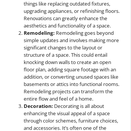
things like replacing outdated fixtures,
upgrading appliances, or refinishing floors.
Renovations can greatly enhance the
aesthetics and functionality of a space.
Remodeling:
Remodeling goes beyond
simple updates and involves making more
significant changes to the layout or
structure of a space. This could entail
knocking down walls to create an open
floor plan, adding square footage with an
addition, or converting unused spaces like
basements or attics into functional rooms.
Remodeling projects can transform the
entire flow and feel of a home.
Decoration:
Decorating is all about
enhancing the visual appeal of a space
through color schemes, furniture choices,
and accessories. It’s often one of the