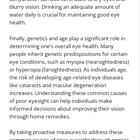
blurry vision. Drinking an adequate amount of
water daily is crucial for maintaining good eye
health.
Finally, genetics and age play a significant role in
determining one’s overall eye health. Many
people inherit genetic predispositions for certain
eye conditions, such as myopia (nearsightedness)
or hyperopia (farsightedness). As individuals age,
the risk of developing age-related eye diseases
like cataracts and macular degeneration
increases. Understanding these common causes
of poor eyesight can help individuals make
informed decisions about improving their vision
through home remedies.
By taking proactive measures to address these
common causes of poor eyesight through proper