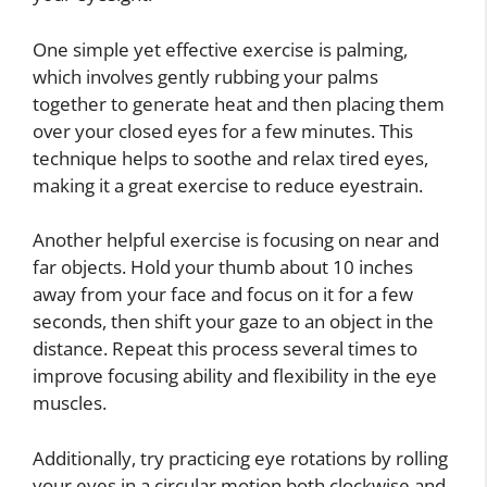
One simple yet effective exercise is palming,
which involves gently rubbing your palms
together to generate heat and then placing them
over your closed eyes for a few minutes. This
technique helps to soothe and relax tired eyes,
making it a great exercise to reduce eyestrain.
Another helpful exercise is focusing on near and
far objects. Hold your thumb about 10 inches
away from your face and focus on it for a few
seconds, then shift your gaze to an object in the
distance. Repeat this process several times to
improve focusing ability and flexibility in the eye
muscles.
Additionally, try practicing eye rotations by rolling
your eyes in a circular motion both clockwise and