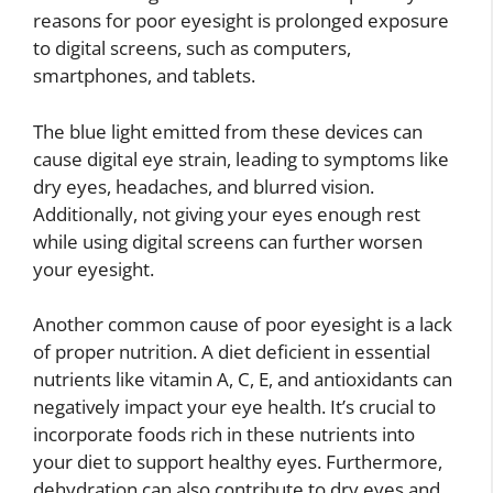
reasons for poor eyesight is prolonged exposure
to digital screens, such as computers,
smartphones, and tablets.
The blue light emitted from these devices can
cause digital eye strain, leading to symptoms like
dry eyes, headaches, and blurred vision.
Additionally, not giving your eyes enough rest
while using digital screens can further worsen
your eyesight.
Another common cause of poor eyesight is a lack
of proper nutrition. A diet deficient in essential
nutrients like vitamin A, C, E, and antioxidants can
negatively impact your eye health. It’s crucial to
incorporate foods rich in these nutrients into
your diet to support healthy eyes. Furthermore,
dehydration can also contribute to dry eyes and