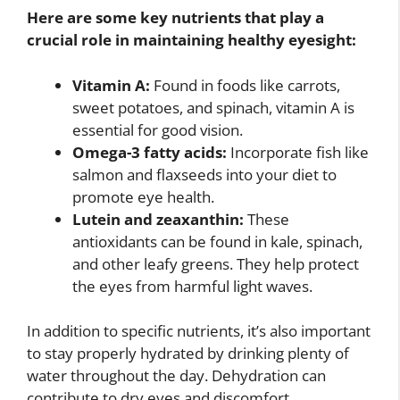
Here are some key nutrients that play a
crucial role in maintaining healthy eyesight:
Vitamin A:
Found in foods like carrots,
sweet potatoes, and spinach, vitamin A is
essential for good vision.
Omega-3 fatty acids:
Incorporate fish like
salmon and flaxseeds into your diet to
promote eye health.
Lutein and zeaxanthin:
These
antioxidants can be found in kale, spinach,
and other leafy greens. They help protect
the eyes from harmful light waves.
In addition to specific nutrients, it’s also important
to stay properly hydrated by drinking plenty of
water throughout the day. Dehydration can
contribute to dry eyes and discomfort.