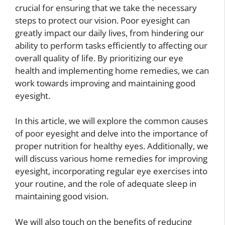
crucial for ensuring that we take the necessary
steps to protect our vision. Poor eyesight can
greatly impact our daily lives, from hindering our
ability to perform tasks efficiently to affecting our
overall quality of life. By prioritizing our eye
health and implementing home remedies, we can
work towards improving and maintaining good
eyesight.
In this article, we will explore the common causes
of poor eyesight and delve into the importance of
proper nutrition for healthy eyes. Additionally, we
will discuss various home remedies for improving
eyesight, incorporating regular eye exercises into
your routine, and the role of adequate sleep in
maintaining good vision.
We will also touch on the benefits of reducing