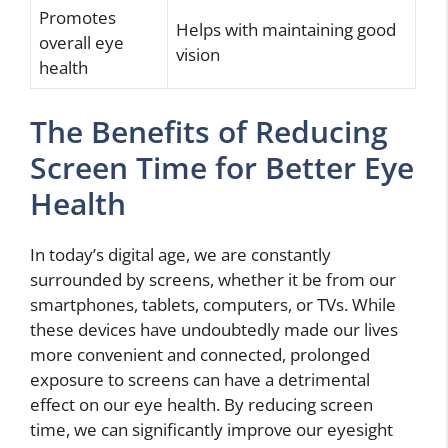
Promotes
Helps with maintaining good
overall eye
vision
health
The Benefits of Reducing
Screen Time for Better Eye
Health
In today’s digital age, we are constantly
surrounded by screens, whether it be from our
smartphones, tablets, computers, or TVs. While
these devices have undoubtedly made our lives
more convenient and connected, prolonged
exposure to screens can have a detrimental
effect on our eye health. By reducing screen
time, we can significantly improve our eyesight