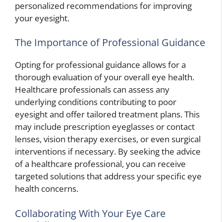
personalized recommendations for improving
your eyesight.
The Importance of Professional Guidance
Opting for professional guidance allows for a
thorough evaluation of your overall eye health.
Healthcare professionals can assess any
underlying conditions contributing to poor
eyesight and offer tailored treatment plans. This
may include prescription eyeglasses or contact
lenses, vision therapy exercises, or even surgical
interventions if necessary. By seeking the advice
of a healthcare professional, you can receive
targeted solutions that address your specific eye
health concerns.
Collaborating With Your Eye Care