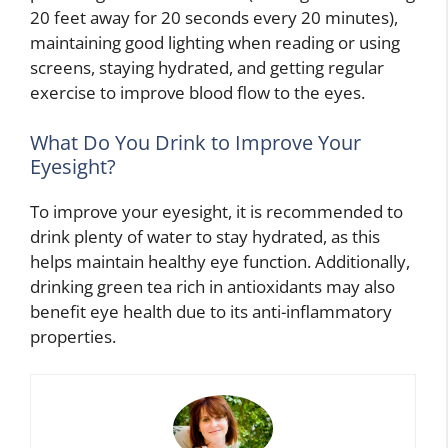
20 feet away for 20 seconds every 20 minutes),
maintaining good lighting when reading or using
screens, staying hydrated, and getting regular
exercise to improve blood flow to the eyes.
What Do You Drink to Improve Your
Eyesight?
To improve your eyesight, it is recommended to
drink plenty of water to stay hydrated, as this
helps maintain healthy eye function. Additionally,
drinking green tea rich in antioxidants may also
benefit eye health due to its anti-inflammatory
properties.