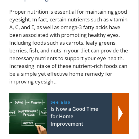
Proper nutrition is essential for maintaining good
eyesight. In fact, certain nutrients such as vitamin
A, C, and E, as well as omega-3 fatty acids have
been associated with promoting healthy eyes.
Including foods such as carrots, leafy greens,
berries, fish, and nuts in your diet can provide the
necessary nutrients to support your eye health.
Increasing intake of these nutrient-rich foods can
be a simple yet effective home remedy for
improving eyesight.
See also
Is Now a Good Time
for Home
Improvement