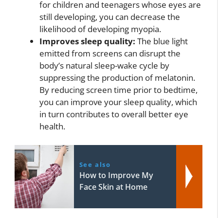
for children and teenagers whose eyes are
still developing, you can decrease the
likelihood of developing myopia.
Improves sleep quality:
The blue light
emitted from screens can disrupt the
body’s natural sleep-wake cycle by
suppressing the production of melatonin.
By reducing screen time prior to bedtime,
you can improve your sleep quality, which
in turn contributes to overall better eye
health.
See also
How to Improve My
Face Skin at Home