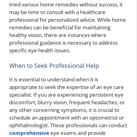
tried various home remedies without success, it
may be time to consult with a healthcare
professional for personalized advice. While home
remedies can be beneficial for maintaining
healthy vision, there are instances where
professional guidance is necessary to address
specific eye health issues.
When to Seek Professional Help
It is essential to understand when it is
appropriate to seek the expertise of an eye care
specialist. If you are experiencing persistent eye
discomfort, blurry vision, frequent headaches, or
any other concerning symptoms, it is crucial to
schedule an appointment with an optometrist or
ophthalmologist. These professionals can conduct
comprehensive
eye exams and provide