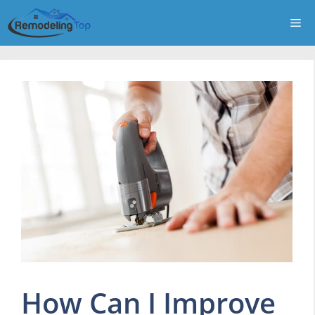
Skip
Me
to
content
How Can I Improve