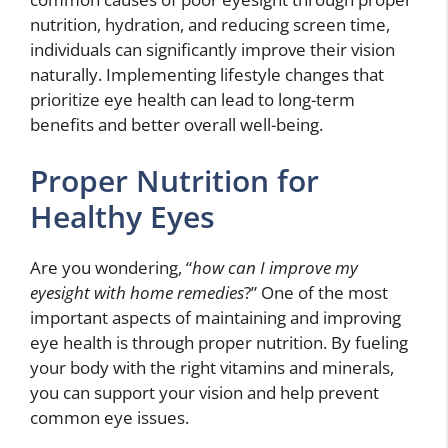
nutrition, hydration, and reducing screen time,
individuals can significantly improve their vision
naturally. Implementing lifestyle changes that
prioritize eye health can lead to long-term
benefits and better overall well-being.
Proper Nutrition for
Healthy Eyes
Are you wondering, “
how can I improve my
eyesight with home remedies
?” One of the most
important aspects of maintaining and improving
eye health is through proper nutrition. By fueling
your body with the right vitamins and minerals,
you can support your vision and help prevent
common eye issues.