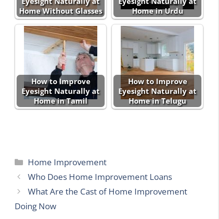
Eyesight Naturally at
Eyesight Naturally at
Home Without Glasses
Home in Urdu
How to Improve
How to Improve
Eyesight Naturally at
Eyesight Naturally at
Home in Tamil
Home in Telugu
Categories
Home Improvement
Who Does Home Improvement Loans
What Are the Cast of Home Improvement
Doing Now