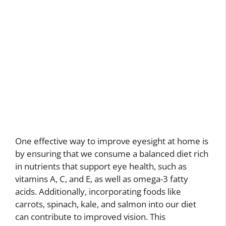
One effective way to improve eyesight at home is
by ensuring that we consume a balanced diet rich
in nutrients that support eye health, such as
vitamins A, C, and E, as well as omega-3 fatty
acids. Additionally, incorporating foods like
carrots, spinach, kale, and salmon into our diet
can contribute to improved vision. This