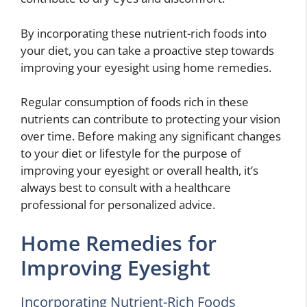
By incorporating these nutrient-rich foods into
your diet, you can take a proactive step towards
improving your eyesight using home remedies.
Regular consumption of foods rich in these
nutrients can contribute to protecting your vision
over time. Before making any significant changes
to your diet or lifestyle for the purpose of
improving your eyesight or overall health, it’s
always best to consult with a healthcare
professional for personalized advice.
Home Remedies for
Improving Eyesight
Incorporating Nutrient-Rich Foods