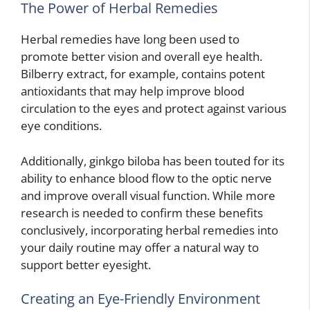
The Power of Herbal Remedies
Herbal remedies have long been used to
promote better vision and overall eye health.
Bilberry extract, for example, contains potent
antioxidants that may help improve blood
circulation to the eyes and protect against various
eye conditions.
Additionally, ginkgo biloba has been touted for its
ability to enhance blood flow to the optic nerve
and improve overall visual function. While more
research is needed to confirm these benefits
conclusively, incorporating herbal remedies into
your daily routine may offer a natural way to
support better eyesight.
Creating an Eye-Friendly Environment