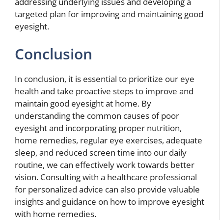
addressing underlying issues and developing a
targeted plan for improving and maintaining good
eyesight.
Conclusion
In conclusion, it is essential to prioritize our eye
health and take proactive steps to improve and
maintain good eyesight at home. By
understanding the common causes of poor
eyesight and incorporating proper nutrition,
home remedies, regular eye exercises, adequate
sleep, and reduced screen time into our daily
routine, we can effectively work towards better
vision. Consulting with a healthcare professional
for personalized advice can also provide valuable
insights and guidance on how to improve eyesight
with home remedies.