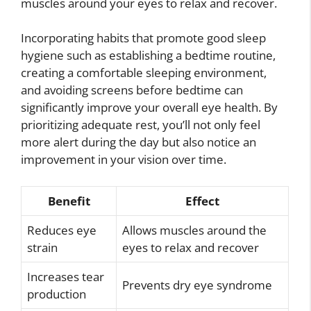
muscles around your eyes to relax and recover.
Incorporating habits that promote good sleep
hygiene such as establishing a bedtime routine,
creating a comfortable sleeping environment,
and avoiding screens before bedtime can
significantly improve your overall eye health. By
prioritizing adequate rest, you’ll not only feel
more alert during the day but also notice an
improvement in your vision over time.
Benefit
Effect
Reduces eye
Allows muscles around the
strain
eyes to relax and recover
Increases tear
Prevents dry eye syndrome
production