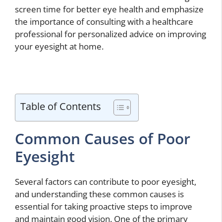
screen time for better eye health and emphasize
the importance of consulting with a healthcare
professional for personalized advice on improving
your eyesight at home.
Table of Contents
Common Causes of Poor
Eyesight
Several factors can contribute to poor eyesight,
and understanding these common causes is
essential for taking proactive steps to improve
and maintain good vision. One of the primary