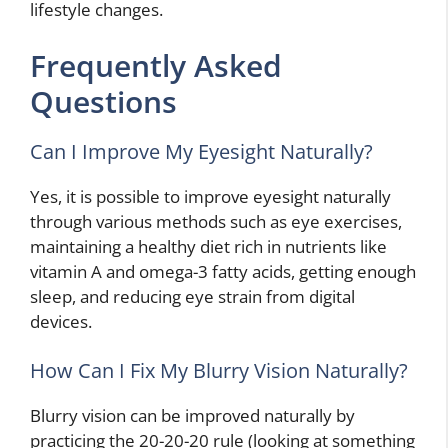
lifestyle changes.
Frequently Asked
Questions
Can I Improve My Eyesight Naturally?
Yes, it is possible to improve eyesight naturally
through various methods such as eye exercises,
maintaining a healthy diet rich in nutrients like
vitamin A and omega-3 fatty acids, getting enough
sleep, and reducing eye strain from digital
devices.
How Can I Fix My Blurry Vision Naturally?
Blurry vision can be improved naturally by
practicing the 20-20-20 rule (looking at something