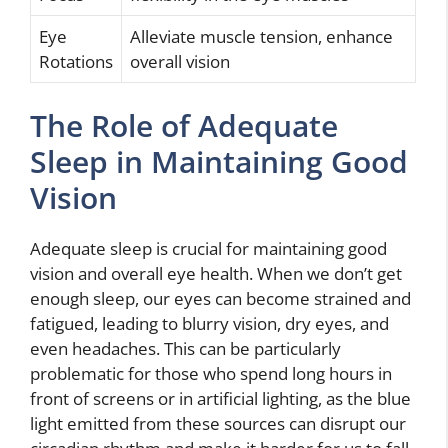
Eye
Alleviate muscle tension, enhance
Rotations
overall vision
The Role of Adequate
Sleep in Maintaining Good
Vision
Adequate sleep is crucial for maintaining good
vision and overall eye health. When we don’t get
enough sleep, our eyes can become strained and
fatigued, leading to blurry vision, dry eyes, and
even headaches. This can be particularly
problematic for those who spend long hours in
front of screens or in artificial lighting, as the blue
light emitted from these sources can disrupt our