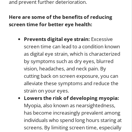
and prevent further deterioration.
Here are some of the benefits of reducing
screen time for better eye health:
Prevents digital eye strain:
Excessive
screen time can lead to a condition known
as digital eye strain, which is characterized
by symptoms such as dry eyes, blurred
vision, headaches, and neck pain. By
cutting back on screen exposure, you can
alleviate these symptoms and reduce the
strain on your eyes.
Lowers the risk of developing myopia:
Myopia, also known as nearsightedness,
has become increasingly prevalent among
individuals who spend long hours staring at
screens. By limiting screen time, especially