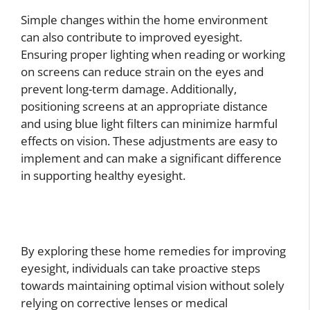
Simple changes within the home environment
can also contribute to improved eyesight.
Ensuring proper lighting when reading or working
on screens can reduce strain on the eyes and
prevent long-term damage. Additionally,
positioning screens at an appropriate distance
and using blue light filters can minimize harmful
effects on vision. These adjustments are easy to
implement and can make a significant difference
in supporting healthy eyesight.
By exploring these home remedies for improving
eyesight, individuals can take proactive steps
towards maintaining optimal vision without solely
relying on corrective lenses or medical