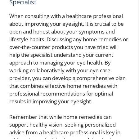
Specialist
When consulting with a healthcare professional
about improving your eyesight, it is crucial to be
open and honest about your symptoms and
lifestyle habits. Discussing any home remedies or
over-the-counter products you have tried will
help the specialist understand your current
approach to managing your eye health. By
working collaboratively with your eye care
provider, you can develop a comprehensive plan
that combines effective home remedies with
professional recommendations for optimal
results in improving your eyesight.
Remember that while home remedies can
support healthy vision, seeking personalized
advice from a healthcare professional is key in