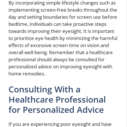
By incorporating simple lifestyle changes such as
implementing screen-free breaks throughout the
day and setting boundaries for screen use before
bedtime, individuals can take proactive steps
towards improving their eyesight. It is important
to prioritize eye health by minimizing the harmful
effects of excessive screen time on vision and
overall well-being. Remember that a healthcare
professional should always be consulted for
personalized advice on improving eyesight with
home remedies.
Consulting With a
Healthcare Professional
for Personalized Advice
If you are experiencing poor eyesight and have