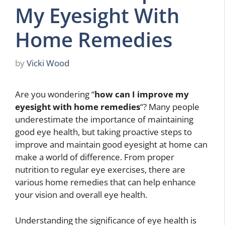
My Eyesight With
Home Remedies
by
Vicki Wood
Are you wondering “
how can I improve my
eyesight with home remedies
“? Many people
underestimate the importance of maintaining
good eye health, but taking proactive steps to
improve and maintain good eyesight at home can
make a world of difference. From proper
nutrition to regular eye exercises, there are
various home remedies that can help enhance
your vision and overall eye health.
Understanding the significance of eye health is