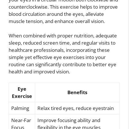
counterclockwise. This exercise helps to improve
blood circulation around the eyes, alleviate
muscle tension, and enhance overall vision.
When combined with proper nutrition, adequate
sleep, reduced screen time, and regular visits to
healthcare professionals, incorporating these
simple yet effective eye exercises into your
routine can significantly contribute to better eye
health and improved vision.
Eye
Benefits
Exercise
Palming
Relax tired eyes, reduce eyestrain
Near-Far
Improve focusing ability and
Focus
flexibility in the eye muscles