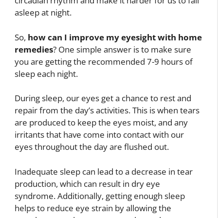
circadian rhythm and make it harder for us to fall
asleep at night.
So,
how can I improve my eyesight with home
remedies
? One simple answer is to make sure
you are getting the recommended 7-9 hours of
sleep each night.
During sleep, our eyes get a chance to rest and
repair from the day’s activities. This is when tears
are produced to keep the eyes moist, and any
irritants that have come into contact with our
eyes throughout the day are flushed out.
Inadequate sleep can lead to a decrease in tear
production, which can result in dry eye
syndrome. Additionally, getting enough sleep
helps to reduce eye strain by allowing the