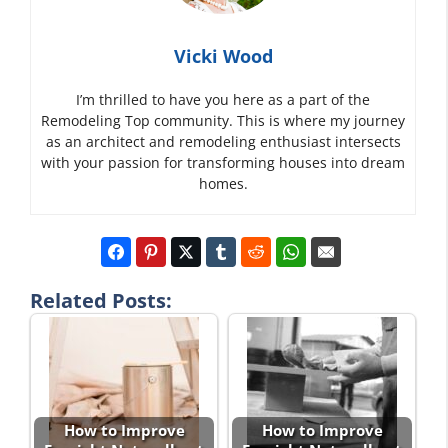
Vicki Wood
I’m thrilled to have you here as a part of the
Remodeling Top community. This is where my journey
as an architect and remodeling enthusiast intersects
with your passion for transforming houses into dream
homes.
Related Posts:
How to Improve
How to Improve