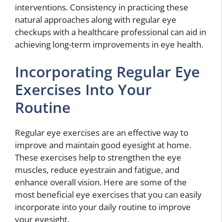
interventions. Consistency in practicing these
natural approaches along with regular eye
checkups with a healthcare professional can aid in
achieving long-term improvements in eye health.
Incorporating Regular Eye
Exercises Into Your
Routine
Regular eye exercises are an effective way to
improve and maintain good eyesight at home.
These exercises help to strengthen the eye
muscles, reduce eyestrain and fatigue, and
enhance overall vision. Here are some of the
most beneficial eye exercises that you can easily
incorporate into your daily routine to improve
your eyesight.