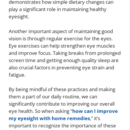
demonstrates how simple dietary changes can
play a significant role in maintaining healthy
eyesight.
Another important aspect of maintaining good
vision is through regular exercise for the eyes.
Eye exercises can help strengthen eye muscles
and improve focus. Taking breaks from prolonged
screen time and getting enough quality sleep are
also crucial factors in preventing eye strain and
fatigue.
By being mindful of these practices and making
them a part of our daily routine, we can
significantly contribute to improving our overall
eye health. So when asking “
how can I improve
my eyesight with home remedies
,” it’s
important to recognize the importance of these