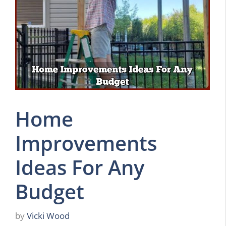
Home
Improvements
Ideas For Any
Budget
by
Vicki Wood