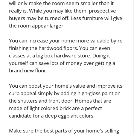
will only make the room seem smaller than it
really is. While you may like them, prospective
buyers may be turned off. Less furniture will give
the room appear larger.
You can increase your home more valuable by re-
finishing the hardwood floors. You can even
classes at a big box hardware store. Doing it
yourself can save lots of money over getting a
brand new floor.
You can boost your home’s value and improve its
curb appeal simply by adding high-gloss paint on
the shutters and front door. Homes that are
made of light colored brick are a perfect
candidate for a deep eggplant colors.
Make sure the best parts of your home’s selling