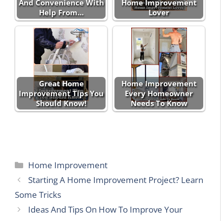
And Convenience With
Home Improvement
Help From…
Lover
Great Home
Home Improvement
Improvement Tips You
Every Homeowner
Should Know!
Needs To Know
Categories
Home Improvement
Starting A Home Improvement Project? Learn
Some Tricks
Ideas And Tips On How To Improve Your