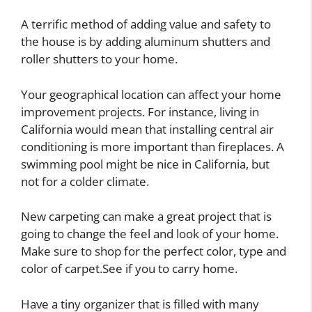
A terrific method of adding value and safety to
the house is by adding aluminum shutters and
roller shutters to your home.
Your geographical location can affect your home
improvement projects. For instance, living in
California would mean that installing central air
conditioning is more important than fireplaces. A
swimming pool might be nice in California, but
not for a colder climate.
New carpeting can make a great project that is
going to change the feel and look of your home.
Make sure to shop for the perfect color, type and
color of carpet.See if you to carry home.
Have a tiny organizer that is filled with many