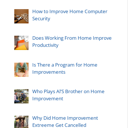
How to Improve Home Computer
Security
Does Working From Home Improve
Productivity
Is There a Program for Home
Improvements
Who Plays Al’S Brother on Home
Improvement
Why Did Home Improvement
Extreeme Get Cancelled