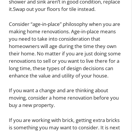
shower and sink aren’t in good condition, replace
it.Swap out your floors for tile instead.
Consider “age-in-place” philosophy when you are
making home renovations. Age-in-place means
you need to take into consideration that
homeowners will age during the time they own
their home. No matter if you are just doing some
renovations to sell or you want to live there for a
long time, these types of design decisions can
enhance the value and utility of your house.
If you want a change and are thinking about
moving, consider a home renovation before you
buy a new property.
If you are working with brick, getting extra bricks
is something you may want to consider. It is next