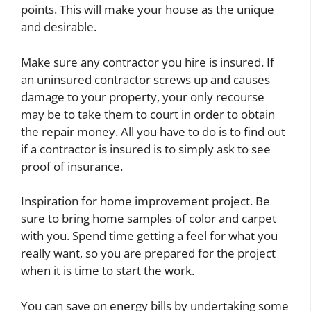
points. This will make your house as the unique
and desirable.
Make sure any contractor you hire is insured. If
an uninsured contractor screws up and causes
damage to your property, your only recourse
may be to take them to court in order to obtain
the repair money. All you have to do is to find out
if a contractor is insured is to simply ask to see
proof of insurance.
Inspiration for home improvement project. Be
sure to bring home samples of color and carpet
with you. Spend time getting a feel for what you
really want, so you are prepared for the project
when it is time to start the work.
You can save on energy bills by undertaking some