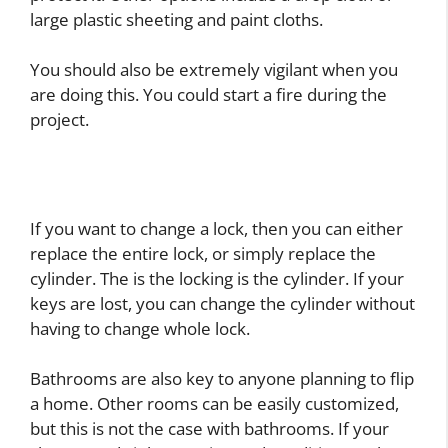
large plastic sheeting and paint cloths.
You should also be extremely vigilant when you
are doing this. You could start a fire during the
project.
If you want to change a lock, then you can either
replace the entire lock, or simply replace the
cylinder. The is the locking is the cylinder. If your
keys are lost, you can change the cylinder without
having to change whole lock.
Bathrooms are also key to anyone planning to flip
a home. Other rooms can be easily customized,
but this is not the case with bathrooms. If your