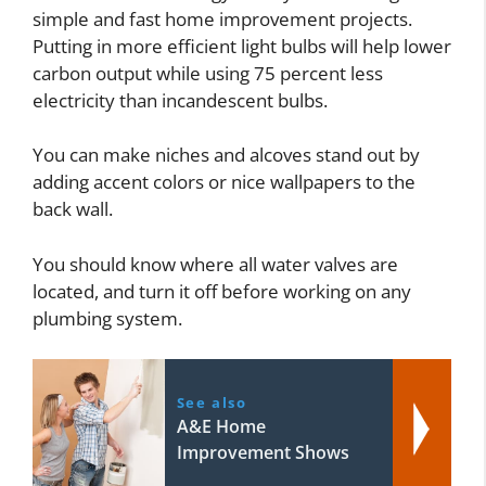
simple and fast home improvement projects.
Putting in more efficient light bulbs will help lower
carbon output while using 75 percent less
electricity than incandescent bulbs.
You can make niches and alcoves stand out by
adding accent colors or nice wallpapers to the
back wall.
You should know where all water valves are
located, and turn it off before working on any
plumbing system.
See also
A&E Home
Improvement Shows