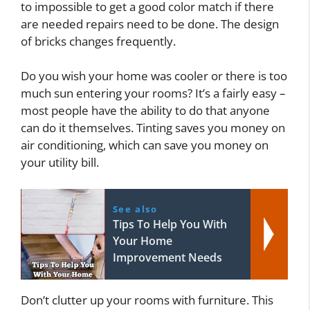
to impossible to get a good color match if there
are needed repairs need to be done. The design
of bricks changes frequently.
Do you wish your home was cooler or there is too
much sun entering your rooms? It’s a fairly easy –
most people have the ability to do that anyone
can do it themselves. Tinting saves you money on
air conditioning, which can save you money on
your utility bill.
See also
Tips To Help You With
Your Home
Improvement Needs
Don’t clutter up your rooms with furniture. This