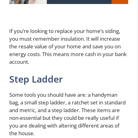
If you’re looking to replace your home’s siding,
you must remember insulation. It will increase
the resale value of your home and save you on
energy costs. This means more cash in your bank
account.
Step Ladder
Some tools you should have are: a handyman
bag, a small step ladder, a ratchet set in standard
and metric, and a step ladder. These items are
non-essential but they could be really useful if
you are dealing with altering different areas of
the house.