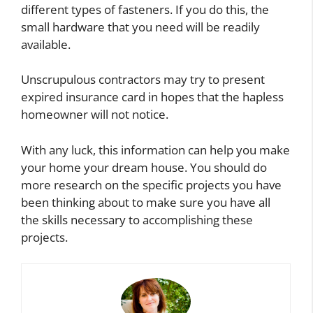
different types of fasteners. If you do this, the
small hardware that you need will be readily
available.
Unscrupulous contractors may try to present
expired insurance card in hopes that the hapless
homeowner will not notice.
With any luck, this information can help you make
your home your dream house. You should do
more research on the specific projects you have
been thinking about to make sure you have all
the skills necessary to accomplishing these
projects.