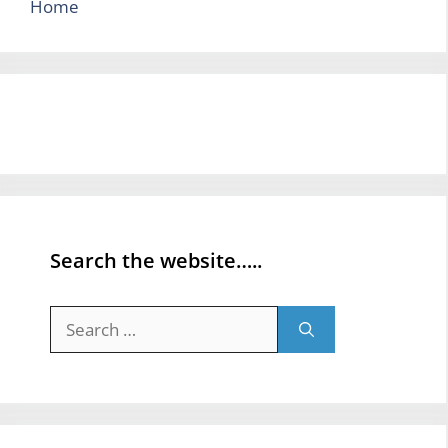
Home
Search the website…..
Search
for: