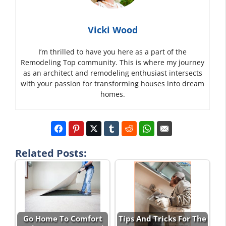
Vicki Wood
I’m thrilled to have you here as a part of the
Remodeling Top community. This is where my journey
as an architect and remodeling enthusiast intersects
with your passion for transforming houses into dream
homes.
Related Posts:
Go Home To Comfort
Tips And Tricks For The