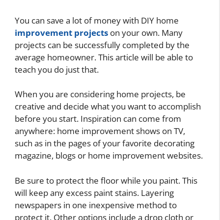
You can save a lot of money with DIY home
improvement projects
on your own. Many
projects can be successfully completed by the
average homeowner. This article will be able to
teach you do just that.
When you are considering home projects, be
creative and decide what you want to accomplish
before you start. Inspiration can come from
anywhere: home improvement shows on TV,
such as in the pages of your favorite decorating
magazine, blogs or home improvement websites.
Be sure to protect the floor while you paint. This
will keep any excess paint stains. Layering
newspapers in one inexpensive method to
protect it. Other options include a drop cloth or