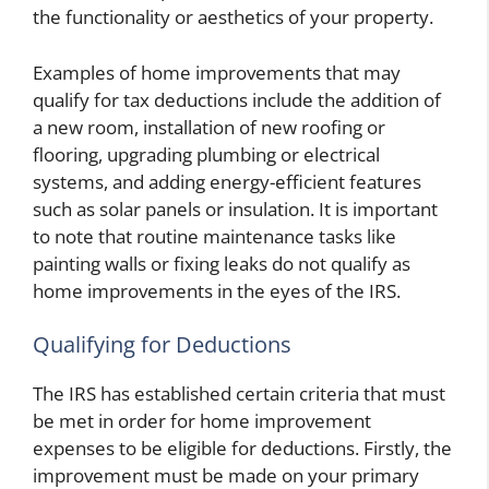
the functionality or aesthetics of your property.
Examples of home improvements that may
qualify for tax deductions include the addition of
a new room, installation of new roofing or
flooring, upgrading plumbing or electrical
systems, and adding energy-efficient features
such as solar panels or insulation. It is important
to note that routine maintenance tasks like
painting walls or fixing leaks do not qualify as
home improvements in the eyes of the IRS.
Qualifying for Deductions
The IRS has established certain criteria that must
be met in order for home improvement
expenses to be eligible for deductions. Firstly, the
improvement must be made on your primary