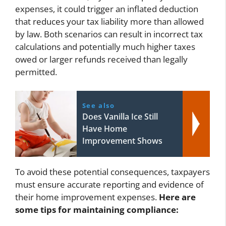
expenses, it could trigger an inflated deduction
that reduces your tax liability more than allowed
by law. Both scenarios can result in incorrect tax
calculations and potentially much higher taxes
owed or larger refunds received than legally
permitted.
See also
Does Vanilla Ice Still
Have Home
Improvement Shows
To avoid these potential consequences, taxpayers
must ensure accurate reporting and evidence of
their home improvement expenses.
Here are
some tips for maintaining compliance: