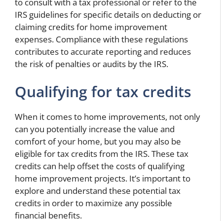
to consult with a tax professional or refer to the
IRS guidelines for specific details on deducting or
claiming credits for home improvement
expenses. Compliance with these regulations
contributes to accurate reporting and reduces
the risk of penalties or audits by the IRS.
Qualifying for tax credits
When it comes to home improvements, not only
can you potentially increase the value and
comfort of your home, but you may also be
eligible for tax credits from the IRS. These tax
credits can help offset the costs of qualifying
home improvement projects. It’s important to
explore and understand these potential tax
credits in order to maximize any possible
financial benefits.