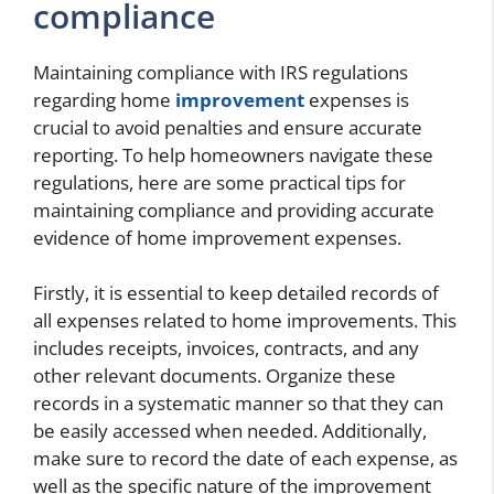
compliance
Maintaining compliance with IRS regulations
regarding home
improvement
expenses is
crucial to avoid penalties and ensure accurate
reporting. To help homeowners navigate these
regulations, here are some practical tips for
maintaining compliance and providing accurate
evidence of home improvement expenses.
Firstly, it is essential to keep detailed records of
all expenses related to home improvements. This
includes receipts, invoices, contracts, and any
other relevant documents. Organize these
records in a systematic manner so that they can
be easily accessed when needed. Additionally,
make sure to record the date of each expense, as
well as the specific nature of the improvement