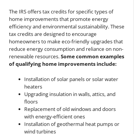
The IRS offers tax credits for specific types of
home improvements that promote energy
efficiency and environmental sustainability. These
tax credits are designed to encourage
homeowners to make eco-friendly upgrades that
reduce energy consumption and reliance on non-
renewable resources.
Some common examples
of qualifying home improvements include:
Installation of solar panels or solar water
heaters
Upgrading insulation in walls, attics, and
floors
Replacement of old windows and doors
with energy-efficient ones
Installation of geothermal heat pumps or
wind turbines