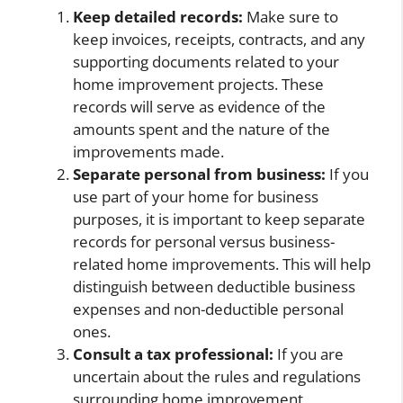
Keep detailed records:
Make sure to
keep invoices, receipts, contracts, and any
supporting documents related to your
home improvement projects. These
records will serve as evidence of the
amounts spent and the nature of the
improvements made.
Separate personal from business:
If you
use part of your home for business
purposes, it is important to keep separate
records for personal versus business-
related home improvements. This will help
distinguish between deductible business
expenses and non-deductible personal
ones.
Consult a tax professional:
If you are
uncertain about the rules and regulations
surrounding home improvement