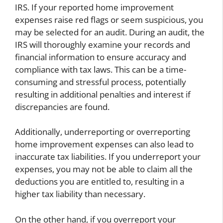
IRS. If your reported home improvement
expenses raise red flags or seem suspicious, you
may be selected for an audit. During an audit, the
IRS will thoroughly examine your records and
financial information to ensure accuracy and
compliance with tax laws. This can be a time-
consuming and stressful process, potentially
resulting in additional penalties and interest if
discrepancies are found.
Additionally, underreporting or overreporting
home improvement expenses can also lead to
inaccurate tax liabilities. If you underreport your
expenses, you may not be able to claim all the
deductions you are entitled to, resulting in a
higher tax liability than necessary.
On the other hand, if you overreport your