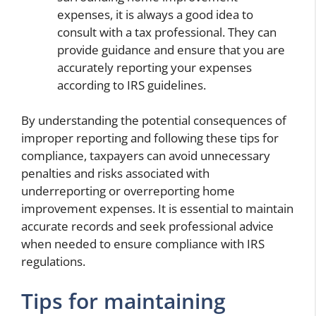
expenses, it is always a good idea to
consult with a tax professional. They can
provide guidance and ensure that you are
accurately reporting your expenses
according to IRS guidelines.
By understanding the potential consequences of
improper reporting and following these tips for
compliance, taxpayers can avoid unnecessary
penalties and risks associated with
underreporting or overreporting home
improvement expenses. It is essential to maintain
accurate records and seek professional advice
when needed to ensure compliance with IRS
regulations.
Tips for maintaining