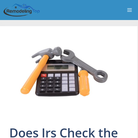
Skip
Me
to
content
Does Irs Check the