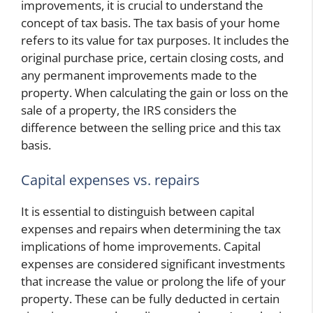
improvements, it is crucial to understand the
concept of tax basis. The tax basis of your home
refers to its value for tax purposes. It includes the
original purchase price, certain closing costs, and
any permanent improvements made to the
property. When calculating the gain or loss on the
sale of a property, the IRS considers the
difference between the selling price and this tax
basis.
Capital expenses vs. repairs
It is essential to distinguish between capital
expenses and repairs when determining the tax
implications of home improvements. Capital
expenses are considered significant investments
that increase the value or prolong the life of your
property. These can be fully deducted in certain