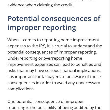
evidence when claiming the credit.
Potential consequences of
improper reporting
When it comes to reporting home improvement
expenses to the IRS, it is crucial to understand the
potential consequences of improper reporting.
Underreporting or overreporting home
improvement expenses can lead to penalties and
risks that may have serious financial implications.
It is important for taxpayers to be aware of these
consequences in order to avoid any unnecessary
complications.
One potential consequence of improper
reporting is the possibility of being audited by the