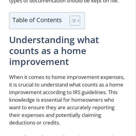
types of documentation should be kept on file.
Table of Contents
Understanding what
counts as a home
improvement
When it comes to home improvement expenses,
it is crucial to understand what counts as a home
improvement according to IRS guidelines. This
knowledge is essential for homeowners who
want to ensure they are accurately reporting
their expenses and potentially claiming
deductions or credits.