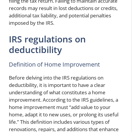
filing the tax return. Failing to maintain accurate
records may result in lost deductions or credits,
additional tax liability, and potential penalties
imposed by the IRS.
IRS regulations on
deductibility
Definition of Home Improvement
Before delving into the IRS regulations on
deductibility, it is important to have a clear
understanding of what constitutes a home
improvement. According to the IRS guidelines, a
home improvement must “add value to your
home, adapt it to new uses, or prolong its useful
life.” This definition includes various types of
renovations, repairs, and additions that enhance