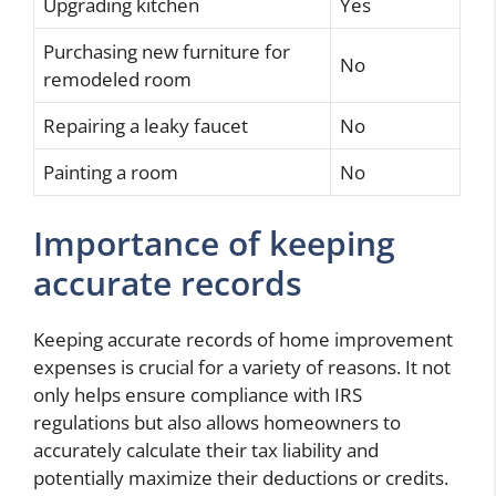
Upgrading kitchen
Yes
Purchasing new furniture for
No
remodeled room
Repairing a leaky faucet
No
Painting a room
No
Importance of keeping
accurate records
Keeping accurate records of home improvement
expenses is crucial for a variety of reasons. It not
only helps ensure compliance with IRS
regulations but also allows homeowners to
accurately calculate their tax liability and
potentially maximize their deductions or credits.