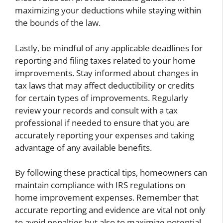
maximizing your deductions while staying within
the bounds of the law.
Lastly, be mindful of any applicable deadlines for
reporting and filing taxes related to your home
improvements. Stay informed about changes in
tax laws that may affect deductibility or credits
for certain types of improvements. Regularly
review your records and consult with a tax
professional if needed to ensure that you are
accurately reporting your expenses and taking
advantage of any available benefits.
By following these practical tips, homeowners can
maintain compliance with IRS regulations on
home improvement expenses. Remember that
accurate reporting and evidence are vital not only
to avoid penalties but also to maximize potential