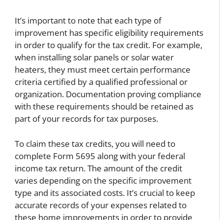
It’s important to note that each type of
improvement has specific eligibility requirements
in order to qualify for the tax credit. For example,
when installing solar panels or solar water
heaters, they must meet certain performance
criteria certified by a qualified professional or
organization. Documentation proving compliance
with these requirements should be retained as
part of your records for tax purposes.
To claim these tax credits, you will need to
complete Form 5695 along with your federal
income tax return. The amount of the credit
varies depending on the specific improvement
type and its associated costs. It’s crucial to keep
accurate records of your expenses related to
these home improvements in order to provide