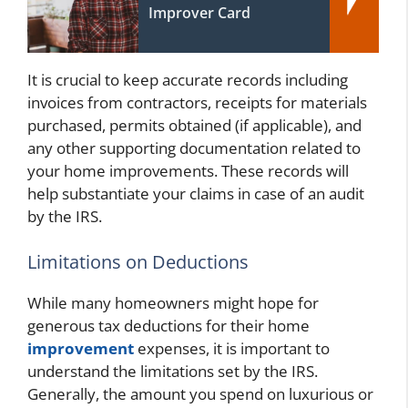
Improver Card
It is crucial to keep accurate records including
invoices from contractors, receipts for materials
purchased, permits obtained (if applicable), and
any other supporting documentation related to
your home improvements. These records will
help substantiate your claims in case of an audit
by the IRS.
Limitations on Deductions
While many homeowners might hope for
generous tax deductions for their home
improvement
expenses, it is important to
understand the limitations set by the IRS.
Generally, the amount you spend on luxurious or