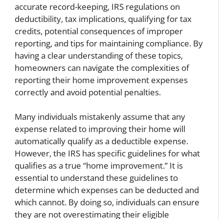
accurate record-keeping, IRS regulations on
deductibility, tax implications, qualifying for tax
credits, potential consequences of improper
reporting, and tips for maintaining compliance. By
having a clear understanding of these topics,
homeowners can navigate the complexities of
reporting their home improvement expenses
correctly and avoid potential penalties.
Many individuals mistakenly assume that any
expense related to improving their home will
automatically qualify as a deductible expense.
However, the IRS has specific guidelines for what
qualifies as a true “home improvement.” It is
essential to understand these guidelines to
determine which expenses can be deducted and
which cannot. By doing so, individuals can ensure
they are not overestimating their eligible