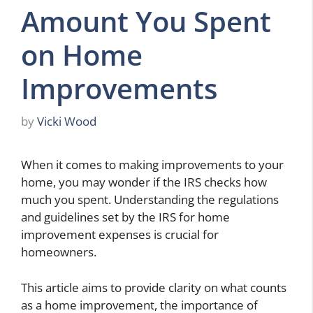
Amount You Spent
on Home
Improvements
by
Vicki Wood
When it comes to making improvements to your
home, you may wonder if the IRS checks how
much you spent. Understanding the regulations
and guidelines set by the IRS for home
improvement expenses is crucial for
homeowners.
This article aims to provide clarity on what counts
as a home improvement, the importance of