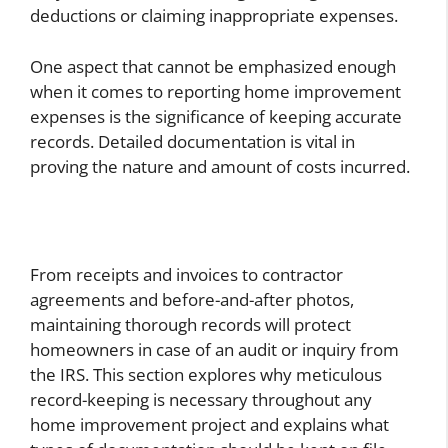
deductions or claiming inappropriate expenses.
One aspect that cannot be emphasized enough
when it comes to reporting home improvement
expenses is the significance of keeping accurate
records. Detailed documentation is vital in
proving the nature and amount of costs incurred.
From receipts and invoices to contractor
agreements and before-and-after photos,
maintaining thorough records will protect
homeowners in case of an audit or inquiry from
the IRS. This section explores why meticulous
record-keeping is necessary throughout any
home improvement project and explains what