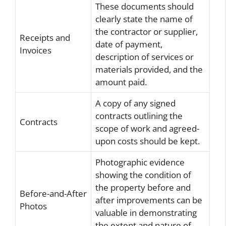
These documents should
clearly state the name of
the contractor or supplier,
Receipts and
date of payment,
Invoices
description of services or
materials provided, and the
amount paid.
A copy of any signed
contracts outlining the
Contracts
scope of work and agreed-
upon costs should be kept.
Photographic evidence
showing the condition of
the property before and
Before-and-After
after improvements can be
Photos
valuable in demonstrating
the extent and nature of