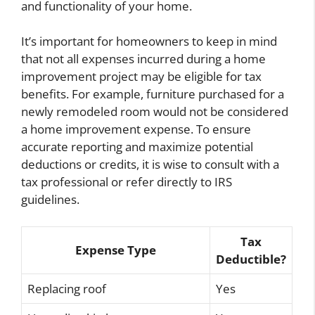
and functionality of your home.
It’s important for homeowners to keep in mind
that not all expenses incurred during a home
improvement project may be eligible for tax
benefits. For example, furniture purchased for a
newly remodeled room would not be considered
a home improvement expense. To ensure
accurate reporting and maximize potential
deductions or credits, it is wise to consult with a
tax professional or refer directly to IRS
guidelines.
Tax
Expense Type
Deductible?
Replacing roof
Yes