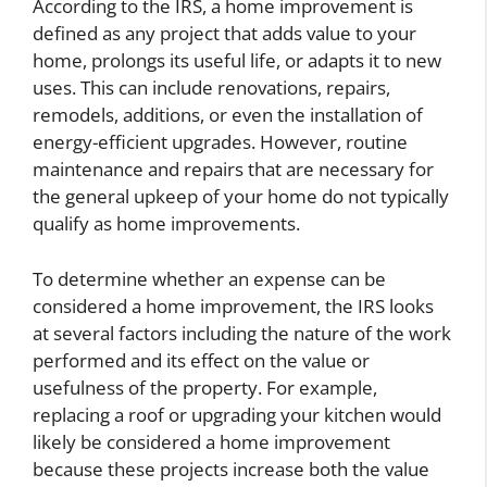
According to the IRS, a home improvement is
defined as any project that adds value to your
home, prolongs its useful life, or adapts it to new
uses. This can include renovations, repairs,
remodels, additions, or even the installation of
energy-efficient upgrades. However, routine
maintenance and repairs that are necessary for
the general upkeep of your home do not typically
qualify as home improvements.
To determine whether an expense can be
considered a home improvement, the IRS looks
at several factors including the nature of the work
performed and its effect on the value or
usefulness of the property. For example,
replacing a roof or upgrading your kitchen would
likely be considered a home improvement
because these projects increase both the value