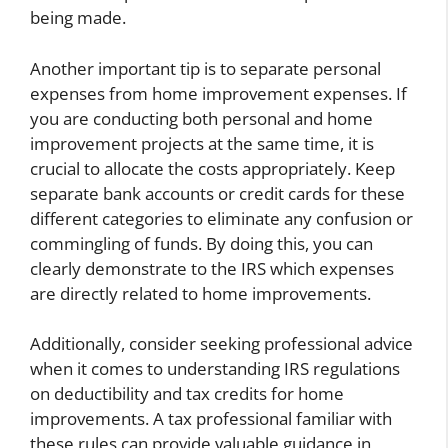
being made.
Another important tip is to separate personal
expenses from home improvement expenses. If
you are conducting both personal and home
improvement projects at the same time, it is
crucial to allocate the costs appropriately. Keep
separate bank accounts or credit cards for these
different categories to eliminate any confusion or
commingling of funds. By doing this, you can
clearly demonstrate to the IRS which expenses
are directly related to home improvements.
Additionally, consider seeking professional advice
when it comes to understanding IRS regulations
on deductibility and tax credits for home
improvements. A tax professional familiar with
these rules can provide valuable guidance in