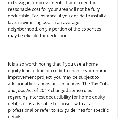
extravagant improvements that exceed the
reasonable cost for your area will not be fully
deductible. For instance, if you decide to install a
lavish swimming pool in an average
neighborhood, only a portion of the expenses
may be eligible for deduction.
It is also worth noting that if you use a home
equity loan or line of credit to finance your home
improvement project, you may be subject to
additional limitations on deductions. The Tax Cuts
and Jobs Act of 2017 changed some rules
regarding interest deductibility for home equity
debt, so it is advisable to consult with a tax
professional or refer to IRS guidelines for specific
details.