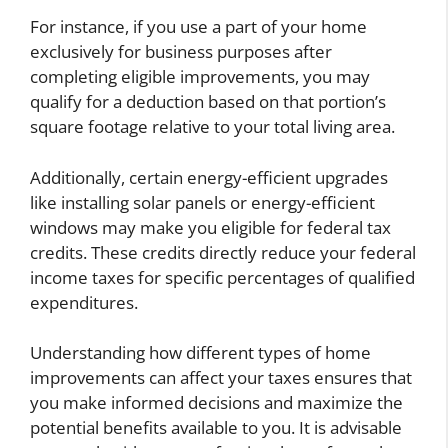
For instance, if you use a part of your home
exclusively for business purposes after
completing eligible improvements, you may
qualify for a deduction based on that portion’s
square footage relative to your total living area.
Additionally, certain energy-efficient upgrades
like installing solar panels or energy-efficient
windows may make you eligible for federal tax
credits. These credits directly reduce your federal
income taxes for specific percentages of qualified
expenditures.
Understanding how different types of home
improvements can affect your taxes ensures that
you make informed decisions and maximize the
potential benefits available to you. It is advisable