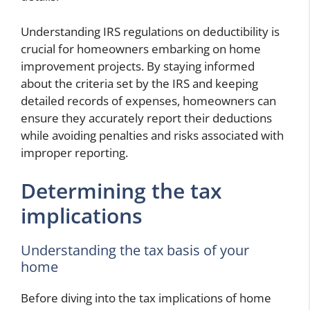
Understanding IRS regulations on deductibility is
crucial for homeowners embarking on home
improvement projects. By staying informed
about the criteria set by the IRS and keeping
detailed records of expenses, homeowners can
ensure they accurately report their deductions
while avoiding penalties and risks associated with
improper reporting.
Determining the tax
implications
Understanding the tax basis of your
home
Before diving into the tax implications of home