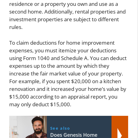
residence or a property you own and use as a
second home. Additionally, rental properties and
investment properties are subject to different
rules.
To claim deductions for home improvement
expenses, you must itemize your deductions
using Form 1040 and Schedule A. You can deduct
expenses up to the amount by which they
increase the fair market value of your property.
For example, if you spent $20,000 on a kitchen
renovation and it increased your home’s value by
$15,000 according to an appraisal report, you
may only deduct $15,000.
See also
Does Genesis Home