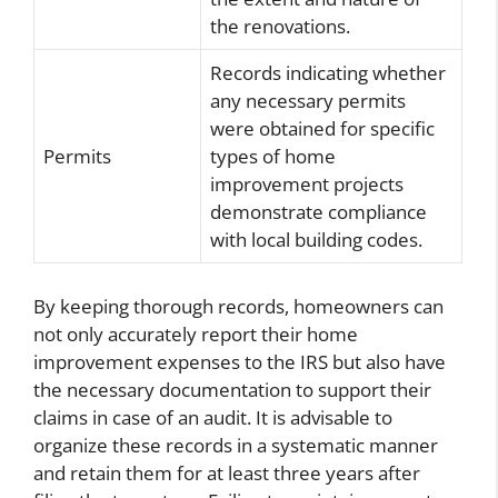
the renovations.
Records indicating whether
any necessary permits
were obtained for specific
Permits
types of home
improvement projects
demonstrate compliance
with local building codes.
By keeping thorough records, homeowners can
not only accurately report their home
improvement expenses to the IRS but also have
the necessary documentation to support their
claims in case of an audit. It is advisable to
organize these records in a systematic manner
and retain them for at least three years after