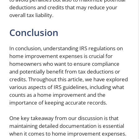
deductions and credits that may reduce your
overall tax liability.
Conclusion
In conclusion, understanding IRS regulations on
home improvement expenses is crucial for
homeowners who want to ensure compliance
and potentially benefit from tax deductions or
credits. Throughout this article, we have explored
various aspects of IRS guidelines, including what
counts as a home improvement and the
importance of keeping accurate records.
One key takeaway from our discussion is that
maintaining detailed documentation is essential
when it comes to home improvement expenses.