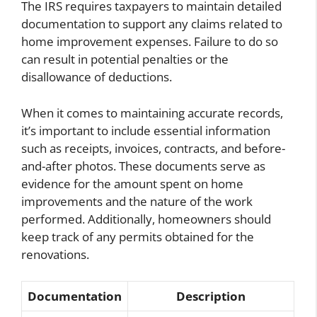
The IRS requires taxpayers to maintain detailed
documentation to support any claims related to
home improvement expenses. Failure to do so
can result in potential penalties or the
disallowance of deductions.
When it comes to maintaining accurate records,
it’s important to include essential information
such as receipts, invoices, contracts, and before-
and-after photos. These documents serve as
evidence for the amount spent on home
improvements and the nature of the work
performed. Additionally, homeowners should
keep track of any permits obtained for the
renovations.
Documentation
Description