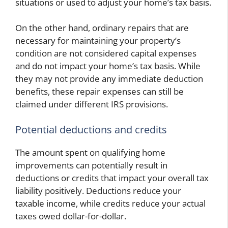
situations or used to adjust your home’s tax basis.
On the other hand, ordinary repairs that are
necessary for maintaining your property’s
condition are not considered capital expenses
and do not impact your home’s tax basis. While
they may not provide any immediate deduction
benefits, these repair expenses can still be
claimed under different IRS provisions.
Potential deductions and credits
The amount spent on qualifying home
improvements can potentially result in
deductions or credits that impact your overall tax
liability positively. Deductions reduce your
taxable income, while credits reduce your actual
taxes owed dollar-for-dollar.