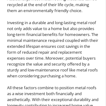
recycled at the end of their life cycle, making
them an environmentally friendly choice.
Investing in a durable and long-lasting metal roof
not only adds value to a home but also provides
long-term financial benefits for homeowners. The
minimal maintenance required coupled with their
extended lifespan ensures cost savings in the
form of reduced repair and replacement
expenses over time. Moreover, potential buyers
recognize the value and security offered by a
sturdy and low-maintenance roof like metal roofs
when considering purchasing a home.
All these factors combine to position metal roofs
as a wise investment both financially and
aesthetically. With their exceptional durability and
longevity contributing to increased home value