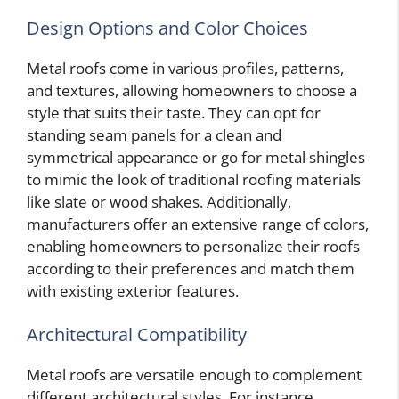
Design Options and Color Choices
Metal roofs come in various profiles, patterns,
and textures, allowing homeowners to choose a
style that suits their taste. They can opt for
standing seam panels for a clean and
symmetrical appearance or go for metal shingles
to mimic the look of traditional roofing materials
like slate or wood shakes. Additionally,
manufacturers offer an extensive range of colors,
enabling homeowners to personalize their roofs
according to their preferences and match them
with existing exterior features.
Architectural Compatibility
Metal roofs are versatile enough to complement
different architectural styles. For instance,