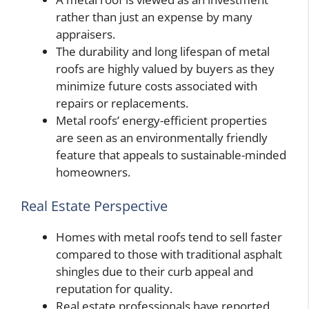
rather than just an expense by many
appraisers.
The durability and long lifespan of metal
roofs are highly valued by buyers as they
minimize future costs associated with
repairs or replacements.
Metal roofs’ energy-efficient properties
are seen as an environmentally friendly
feature that appeals to sustainable-minded
homeowners.
Real Estate Perspective
Homes with metal roofs tend to sell faster
compared to those with traditional asphalt
shingles due to their curb appeal and
reputation for quality.
Real estate professionals have reported