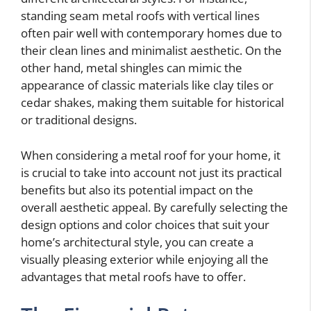
standing seam metal roofs with vertical lines
often pair well with contemporary homes due to
their clean lines and minimalist aesthetic. On the
other hand, metal shingles can mimic the
appearance of classic materials like clay tiles or
cedar shakes, making them suitable for historical
or traditional designs.
When considering a metal roof for your home, it
is crucial to take into account not just its practical
benefits but also its potential impact on the
overall aesthetic appeal. By carefully selecting the
design options and color choices that suit your
home’s architectural style, you can create a
visually pleasing exterior while enjoying all the
advantages that metal roofs have to offer.