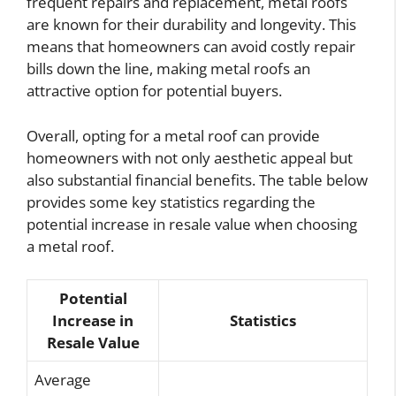
frequent repairs and replacement, metal roofs
are known for their durability and longevity. This
means that homeowners can avoid costly repair
bills down the line, making metal roofs an
attractive option for potential buyers.
Overall, opting for a metal roof can provide
homeowners with not only aesthetic appeal but
also substantial financial benefits. The table below
provides some key statistics regarding the
potential increase in resale value when choosing
a metal roof.
Potential
Increase in
Statistics
Resale Value
Average