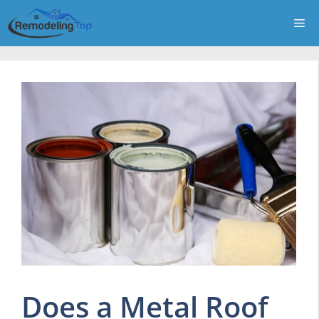
Skip
Me
to
content
Does a Metal Roof