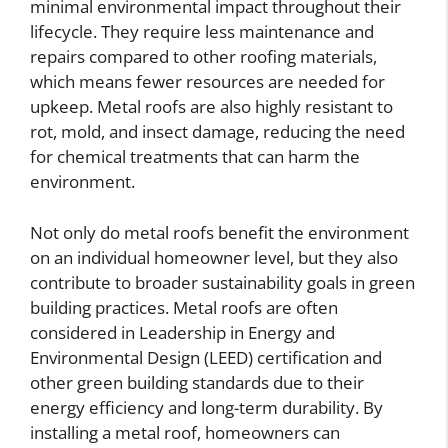
minimal environmental impact throughout their
lifecycle. They require less maintenance and
repairs compared to other roofing materials,
which means fewer resources are needed for
upkeep. Metal roofs are also highly resistant to
rot, mold, and insect damage, reducing the need
for chemical treatments that can harm the
environment.
Not only do metal roofs benefit the environment
on an individual homeowner level, but they also
contribute to broader sustainability goals in green
building practices. Metal roofs are often
considered in Leadership in Energy and
Environmental Design (LEED) certification and
other green building standards due to their
energy efficiency and long-term durability. By
installing a metal roof, homeowners can