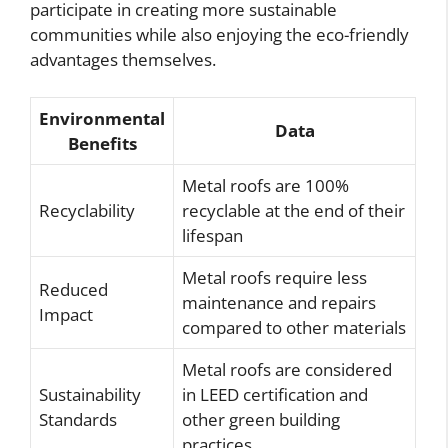
participate in creating more sustainable
communities while also enjoying the eco-friendly
advantages themselves.
Environmental
Data
Benefits
Metal roofs are 100%
Recyclability
recyclable at the end of their
lifespan
Metal roofs require less
Reduced
maintenance and repairs
Impact
compared to other materials
Metal roofs are considered
Sustainability
in LEED certification and
Standards
other green building
practices