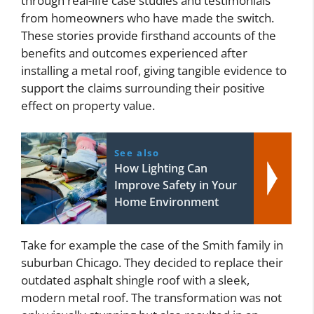
through real-life case studies and testimonials
from homeowners who have made the switch.
These stories provide firsthand accounts of the
benefits and outcomes experienced after
installing a metal roof, giving tangible evidence to
support the claims surrounding their positive
effect on property value.
See also
How Lighting Can
Improve Safety in Your
Home Environment
Take for example the case of the Smith family in
suburban Chicago. They decided to replace their
outdated asphalt shingle roof with a sleek,
modern metal roof. The transformation was not