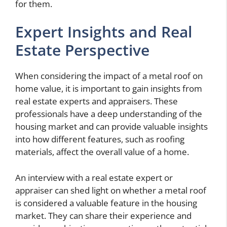
for them.
Expert Insights and Real
Estate Perspective
When considering the impact of a metal roof on
home value, it is important to gain insights from
real estate experts and appraisers. These
professionals have a deep understanding of the
housing market and can provide valuable insights
into how different features, such as roofing
materials, affect the overall value of a home.
An interview with a real estate expert or
appraiser can shed light on whether a metal roof
is considered a valuable feature in the housing
market. They can share their experience and