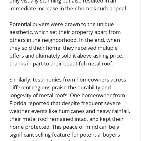
only visually stunning but also resulted in an
immediate increase in their home’s curb appeal.
Potential buyers were drawn to the unique
aesthetic, which set their property apart from
others in the neighborhood. In the end, when
they sold their home, they received multiple
offers and ultimately sold it above asking price,
thanks in part to their beautiful metal roof.
Similarly, testimonies from homeowners across
different regions praise the durability and
longevity of metal roofs. One homeowner from
Florida reported that despite frequent severe
weather events like hurricanes and heavy rainfall,
their metal roof remained intact and kept their
home protected. This peace of mind can be a
significant selling feature for potential buyers