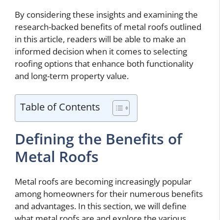
By considering these insights and examining the
research-backed benefits of metal roofs outlined
in this article, readers will be able to make an
informed decision when it comes to selecting
roofing options that enhance both functionality
and long-term property value.
Table of Contents
Defining the Benefits of
Metal Roofs
Metal roofs are becoming increasingly popular
among homeowners for their numerous benefits
and advantages. In this section, we will define
what metal roofs are and explore the various