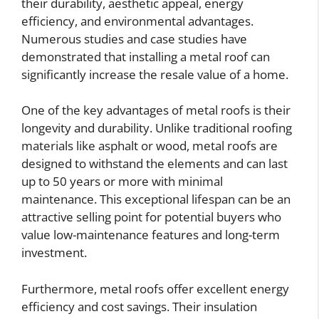
their durability, aesthetic appeal, energy
efficiency, and environmental advantages.
Numerous studies and case studies have
demonstrated that installing a metal roof can
significantly increase the resale value of a home.
One of the key advantages of metal roofs is their
longevity and durability. Unlike traditional roofing
materials like asphalt or wood, metal roofs are
designed to withstand the elements and can last
up to 50 years or more with minimal
maintenance. This exceptional lifespan can be an
attractive selling point for potential buyers who
value low-maintenance features and long-term
investment.
Furthermore, metal roofs offer excellent energy
efficiency and cost savings. Their insulation