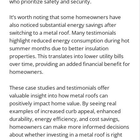
who prioritize safety and security.
It’s worth noting that some homeowners have
also noticed substantial energy savings after
switching to a metal roof. Many testimonials
highlight reduced energy consumption during hot
summer months due to better insulation
properties. This translates into lower utility bills
over time, providing an added financial benefit for
homeowners.
These case studies and testimonials offer
valuable insight into how metal roofs can
positively impact home value. By seeing real
examples of increased curb appeal, enhanced
durability, energy efficiency, and cost savings,
homeowners can make more informed decisions
about whether investing in a metal roof is right