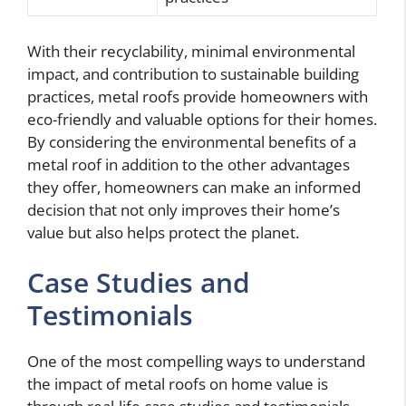
With their recyclability, minimal environmental
impact, and contribution to sustainable building
practices, metal roofs provide homeowners with
eco-friendly and valuable options for their homes.
By considering the environmental benefits of a
metal roof in addition to the other advantages
they offer, homeowners can make an informed
decision that not only improves their home’s
value but also helps protect the planet.
Case Studies and
Testimonials
One of the most compelling ways to understand
the impact of metal roofs on home value is