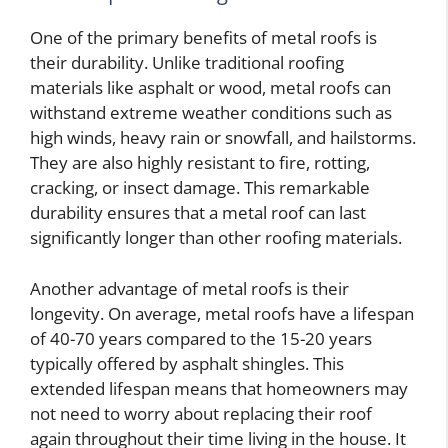
One of the primary benefits of metal roofs is
their durability. Unlike traditional roofing
materials like asphalt or wood, metal roofs can
withstand extreme weather conditions such as
high winds, heavy rain or snowfall, and hailstorms.
They are also highly resistant to fire, rotting,
cracking, or insect damage. This remarkable
durability ensures that a metal roof can last
significantly longer than other roofing materials.
Another advantage of metal roofs is their
longevity. On average, metal roofs have a lifespan
of 40-70 years compared to the 15-20 years
typically offered by asphalt shingles. This
extended lifespan means that homeowners may
not need to worry about replacing their roof
again throughout their time living in the house. It