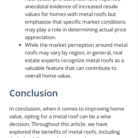
anecdotal evidence of increased resale
values for homes with metal roofs but
emphasize that specific market conditions
may play a role in determining actual price
appreciation.
While the market perception around metal
roofs may vary by region, in general, real
estate experts recognize metal roofs as a
valuable feature that can contribute to
overall home value.
Conclusion
In conclusion, when it comes to improving home
value, opting for a metal roof can be a wise
decision. Throughout this article, we have
explored the benefits of metal roofs, including