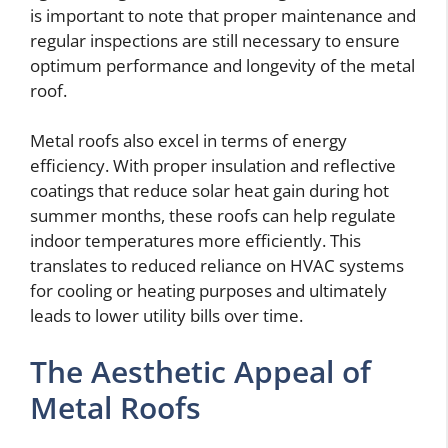
is important to note that proper maintenance and
regular inspections are still necessary to ensure
optimum performance and longevity of the metal
roof.
Metal roofs also excel in terms of energy
efficiency. With proper insulation and reflective
coatings that reduce solar heat gain during hot
summer months, these roofs can help regulate
indoor temperatures more efficiently. This
translates to reduced reliance on HVAC systems
for cooling or heating purposes and ultimately
leads to lower utility bills over time.
The Aesthetic Appeal of
Metal Roofs