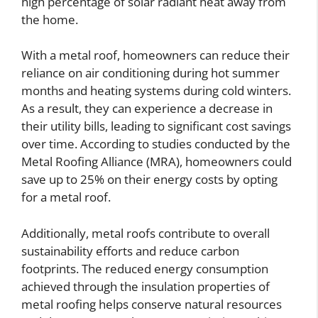
high percentage of solar radiant heat away from
the home.
With a metal roof, homeowners can reduce their
reliance on air conditioning during hot summer
months and heating systems during cold winters.
As a result, they can experience a decrease in
their utility bills, leading to significant cost savings
over time. According to studies conducted by the
Metal Roofing Alliance (MRA), homeowners could
save up to 25% on their energy costs by opting
for a metal roof.
Additionally, metal roofs contribute to overall
sustainability efforts and reduce carbon
footprints. The reduced energy consumption
achieved through the insulation properties of
metal roofing helps conserve natural resources