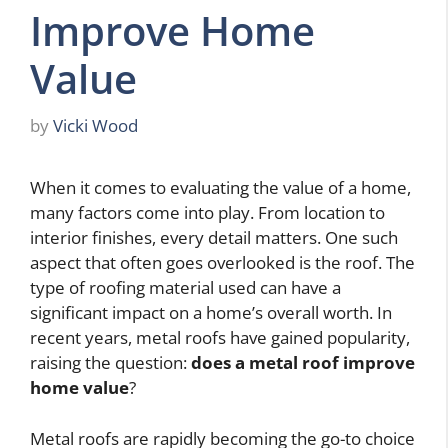
Improve Home
Value
by
Vicki Wood
When it comes to evaluating the value of a home,
many factors come into play. From location to
interior finishes, every detail matters. One such
aspect that often goes overlooked is the roof. The
type of roofing material used can have a
significant impact on a home’s overall worth. In
recent years, metal roofs have gained popularity,
raising the question:
does a metal roof improve
home value
?
Metal roofs are rapidly becoming the go-to choice