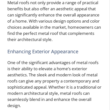
Metal roofs not only provide a range of practical
benefits but also offer an aesthetic appeal that
can significantly enhance the overall appearance
of a home. With various design options and color
choices available in the market, homeowners can
find the perfect metal roof that complements
their architectural style.
Enhancing Exterior Appearance
One of the significant advantages of metal roofs
is their ability to elevate a home’s exterior
aesthetics. The sleek and modern look of metal
roofs can give any property a contemporary and
sophisticated appeal. Whether it is a traditional or
modern architectural style, metal roofs can
seamlessly blend in and enhance the overall
design.