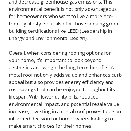
and decrease greenhouse gas emissions. This
environmental benefit is not only advantageous
for homeowners who want to live a more eco-
friendly lifestyle but also for those seeking green
building certifications like LEED (Leadership in
Energy and Environmental Design).
Overall, when considering roofing options for
your home, it’s important to look beyond
aesthetics and weigh the long-term benefits. A
metal roof not only adds value and enhances curb
appeal but also provides energy efficiency and
cost savings that can be enjoyed throughout its
lifespan. With lower utility bills, reduced
environmental impact, and potential resale value
increase, investing in a metal roof proves to be an
informed decision for homeowners looking to
make smart choices for their homes.