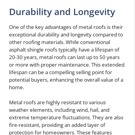
Durability and Longevity
One of the key advantages of metal roofs is their
exceptional durability and longevity compared to
other roofing materials. While conventional
asphalt shingle roofs typically have a lifespan of
20-30 years, metal roofs can last up to 50 years
or more with proper maintenance. This extended
lifespan can be a compelling selling point for
potential buyers, enhancing the overall value of a
home.
Metal roofs are highly resistant to various
weather elements, including wind, hail, and
extreme temperature fluctuations. They are also
fire-resistant, providing an added layer of
protection for homeowners. These features