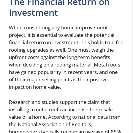
The Financial Return on
Investment
When considering any home improvement
project, it is essential to evaluate the potential
financial return on investment. This holds true for
roofing upgrades as well. One must weigh the
upfront costs against the long-term benefits
when deciding on a roofing material. Metal roofs
have gained popularity in recent years, and one
of their major selling points is their positive
impact on home value.
Research and studies support the claim that
installing a metal roof can increase the resale
value of a home. According to national data from
the National Association of Realtors,
homeowners typically recoup an average of 85%