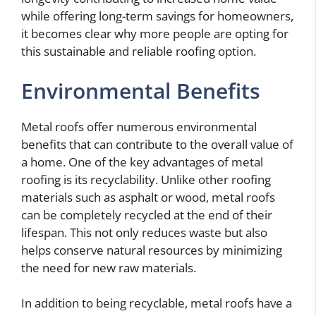
while offering long-term savings for homeowners,
it becomes clear why more people are opting for
this sustainable and reliable roofing option.
Environmental Benefits
Metal roofs offer numerous environmental
benefits that can contribute to the overall value of
a home. One of the key advantages of metal
roofing is its recyclability. Unlike other roofing
materials such as asphalt or wood, metal roofs
can be completely recycled at the end of their
lifespan. This not only reduces waste but also
helps conserve natural resources by minimizing
the need for new raw materials.
In addition to being recyclable, metal roofs have a