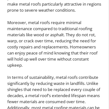
make metal roofs particularly attractive in regions
prone to severe weather conditions.
Moreover, metal roofs require minimal
maintenance compared to traditional roofing
materials like wood or asphalt. They do not rot,
warp, or crack over time, reducing the need for
costly repairs and replacements. Homeowners
can enjoy peace of mind knowing that their roof
will hold up well over time without constant
upkeep.
In terms of sustainability, metal roofs contribute
significantly by reducing waste in landfills. Unlike
shingles that need to be replaced every couple of
decades, a metal roof’s extended lifespan means
fewer materials are consumed over time.
Additionally, most metal roofing materials can be