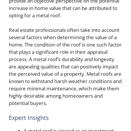
provide an objective perspective on the potential
increase in home value that can be attributed to
opting for a metal roof.
Real estate professionals often take into account
several factors when determining the value of a
home. The condition of the roof is one such factor
that plays a significant role in their appraisal
process. A metal roof’s durability and longevity
are appealing qualities that can positively impact
the perceived value of a property. Metal roofs are
known to withstand harsh weather conditions and
require minimal maintenance, which make them
highly desirable among homeowners and
potential buyers.
Expert Insights
A metal roof is viewed as an investment