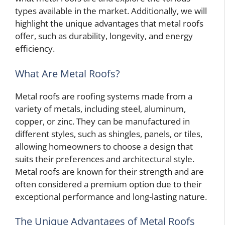
types available in the market. Additionally, we will
highlight the unique advantages that metal roofs
offer, such as durability, longevity, and energy
efficiency.
What Are Metal Roofs?
Metal roofs are roofing systems made from a
variety of metals, including steel, aluminum,
copper, or zinc. They can be manufactured in
different styles, such as shingles, panels, or tiles,
allowing homeowners to choose a design that
suits their preferences and architectural style.
Metal roofs are known for their strength and are
often considered a premium option due to their
exceptional performance and long-lasting nature.
The Unique Advantages of Metal Roofs