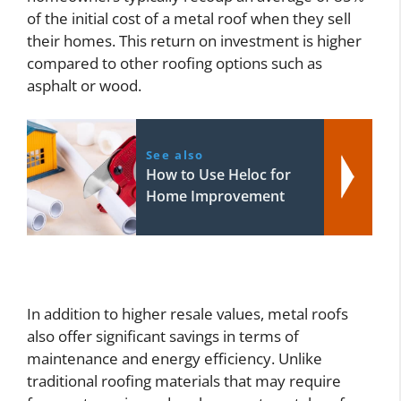
of the initial cost of a metal roof when they sell
their homes. This return on investment is higher
compared to other roofing options such as
asphalt or wood.
See also
How to Use Heloc for
Home Improvement
In addition to higher resale values, metal roofs
also offer significant savings in terms of
maintenance and energy efficiency. Unlike
traditional roofing materials that may require