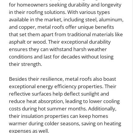
for homeowners seeking durability and longevity
in their roofing solutions. With various types
available in the market, including steel, aluminum,
and copper, metal roofs offer unique benefits
that set them apart from traditional materials like
asphalt or wood. Their exceptional durability
ensures they can withstand harsh weather
conditions and last for decades without losing
their strength.
Besides their resilience, metal roofs also boast
exceptional energy efficiency properties. Their
reflective surfaces help deflect sunlight and
reduce heat absorption, leading to lower cooling
costs during hot summer months. Additionally,
their insulation properties can keep homes
warmer during colder seasons, saving on heating
expenses as well.