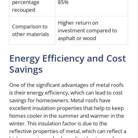
percentage
85%
recouped
Higher return on
Comparison to
investment compared to
other materials
asphalt or wood
Energy Efficiency and Cost
Savings
One of the significant advantages of metal roofs
is their energy efficiency, which can lead to cost
savings for homeowners. Metal roofs have
excellent insulation properties that help to keep
homes cooler in the summer and warmer in the
winter. This insulation factor is due to the
reflective properties of metal, which can reflect a