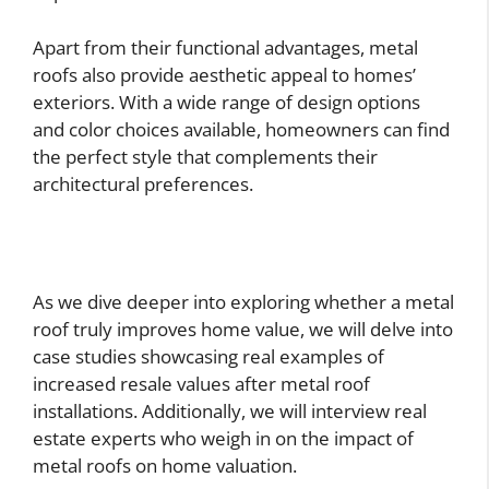
Apart from their functional advantages, metal
roofs also provide aesthetic appeal to homes’
exteriors. With a wide range of design options
and color choices available, homeowners can find
the perfect style that complements their
architectural preferences.
As we dive deeper into exploring whether a metal
roof truly improves home value, we will delve into
case studies showcasing real examples of
increased resale values after metal roof
installations. Additionally, we will interview real
estate experts who weigh in on the impact of
metal roofs on home valuation.