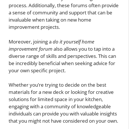
process. Additionally, these forums often provide
a sense of community and support that can be
invaluable when taking on new home
improvement projects.
Moreover, joining a
do it yourself home
improvement forum
also allows you to tap into a
diverse range of skills and perspectives. This can
be incredibly beneficial when seeking advice for
your own specific project.
Whether you’re trying to decide on the best
materials for a new deck or looking for creative
solutions for limited space in your kitchen,
engaging with a community of knowledgeable
individuals can provide you with valuable insights
that you might not have considered on your own.