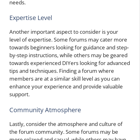
needs.
Expertise Level
Another important aspect to consider is your
level of expertise. Some forums may cater more
towards beginners looking for guidance and step-
by-step instructions, while others may be geared
towards experienced DIYers looking for advanced
tips and techniques. Finding a forum where
members are at a similar skill level as you can
enhance your experience and provide valuable
support.
Community Atmosphere
Lastly, consider the atmosphere and culture of
the forum community. Some forums may be
more relaxed and casual, while others may have