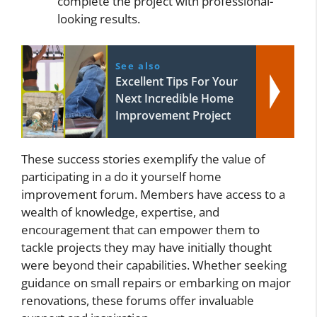
complete the project with professional-
looking results.
See also
Excellent Tips For Your
Next Incredible Home
Improvement Project
These success stories exemplify the value of
participating in a do it yourself home
improvement forum. Members have access to a
wealth of knowledge, expertise, and
encouragement that can empower them to
tackle projects they may have initially thought
were beyond their capabilities. Whether seeking
guidance on small repairs or embarking on major
renovations, these forums offer invaluable