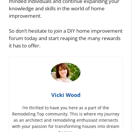
minded individuals and continue expanding your
knowledge and skills in the world of home
improvement.
So don’t hesitate to join a DIY home improvement
forum today and start reaping the many rewards
it has to offer.
Vicki Wood
I’m thrilled to have you here as a part of the
Remodeling Top community. This is where my journey
as an architect and remodeling enthusiast intersects
with your passion for transforming houses into dream