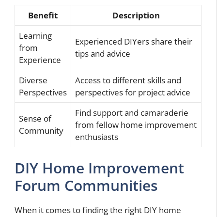
Benefit
Description
Learning
Experienced DIYers share their
from
tips and advice
Experience
Diverse
Access to different skills and
Perspectives
perspectives for project advice
Find support and camaraderie
Sense of
from fellow home improvement
Community
enthusiasts
DIY Home Improvement
Forum Communities
When it comes to finding the right DIY home