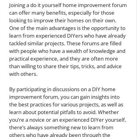
Joining a do it yourself home improvement forum
can offer many benefits, especially for those
looking to improve their homes on their own.
One of the main advantages is the opportunity to
learn from experienced DIYers who have already
tackled similar projects. These forums are filled
with people who have a wealth of knowledge and
practical experience, and they are often more
than willing to share their tips, tricks, and advice
with others.
By participating in discussions on a DIY home
improvement forum, you can gain insights into
the best practices for various projects, as well as
learn about potential pitfalls to avoid. Whether
you’re a novice or an experienced DIYer yourself,
there’s always something new to learn from
others who have already been through the