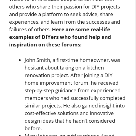
others who share their passion for DIY projects
and provide a platform to seek advice, share
experiences, and learn from the successes and
failures of others.
Here are some real-life
examples of DIYers who found help and
inspiration on these forums:
John Smith, a first-time homeowner, was
hesitant about taking on a kitchen
renovation project. After joining a DIY
home improvement forum, he received
step-by-step guidance from experienced
members who had successfully completed
similar projects. He also gained insight into
cost-effective solutions and innovative
design ideas that he hadn’t considered
before.
Mary Johnson, an avid gardener, faced