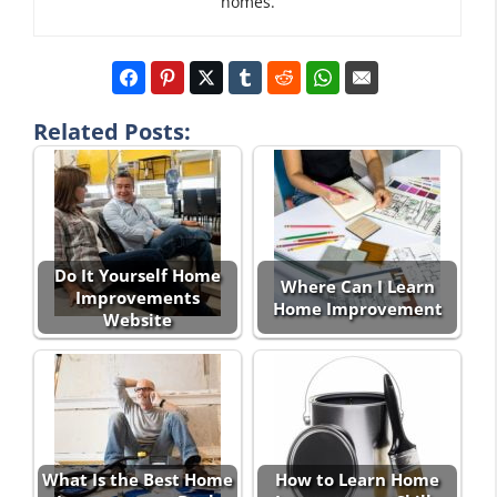
homes.
Related Posts:
Do It Yourself Home
Where Can I Learn
Improvements
Home Improvement
Website
What Is the Best Home
How to Learn Home