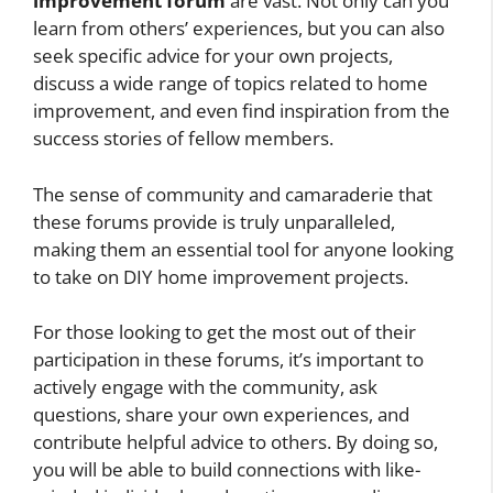
improvement forum
are vast. Not only can you
learn from others’ experiences, but you can also
seek specific advice for your own projects,
discuss a wide range of topics related to home
improvement, and even find inspiration from the
success stories of fellow members.
The sense of community and camaraderie that
these forums provide is truly unparalleled,
making them an essential tool for anyone looking
to take on DIY home improvement projects.
For those looking to get the most out of their
participation in these forums, it’s important to
actively engage with the community, ask
questions, share your own experiences, and
contribute helpful advice to others. By doing so,
you will be able to build connections with like-