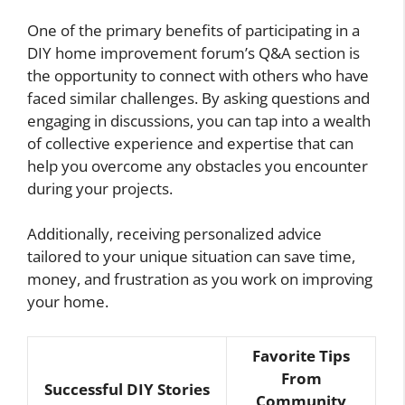
One of the primary benefits of participating in a
DIY home improvement forum’s Q&A section is
the opportunity to connect with others who have
faced similar challenges. By asking questions and
engaging in discussions, you can tap into a wealth
of collective experience and expertise that can
help you overcome any obstacles you encounter
during your projects.
Additionally, receiving personalized advice
tailored to your unique situation can save time,
money, and frustration as you work on improving
your home.
Favorite Tips
From
Successful DIY Stories
Community