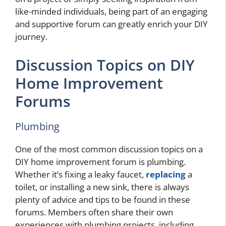
like-minded individuals, being part of an engaging
and supportive forum can greatly enrich your DIY
journey.
Discussion Topics on DIY
Home Improvement
Forums
Plumbing
One of the most common discussion topics on a
DIY home improvement forum is plumbing.
Whether it’s fixing a leaky faucet,
replacing
a
toilet, or installing a new sink, there is always
plenty of advice and tips to be found in these
forums. Members often share their own
experiences with plumbing projects, including