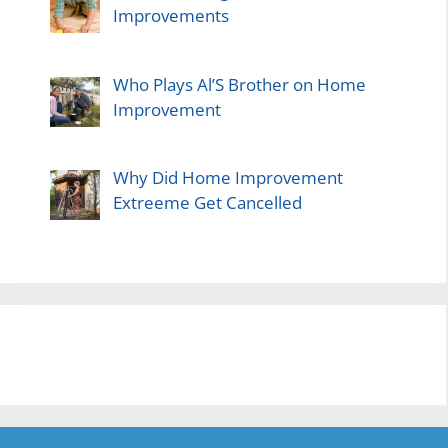
Improvements
Who Plays Al’S Brother on Home
Improvement
Why Did Home Improvement
Extreeme Get Cancelled