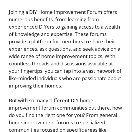
Joining a DIY Home Improvement Forum offers
numerous benefits, from learning from
experienced DIYers to gaining access to a wealth
of knowledge and expertise. These forums
provide a platform for members to share their
experiences, ask questions, and seek advice on a
wide range of home improvement topics. With
countless threads and discussions available at
your fingertips, you can tap into a vast network of
like-minded individuals who are passionate about
improving their homes.
But with so many different DIY home
improvement forum communities out there, how
do you find the right one for you? From general
home improvement forums to specialized
communities focused on specific areas like