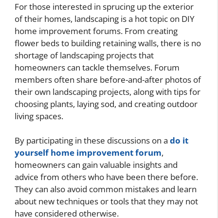
For those interested in sprucing up the exterior
of their homes, landscaping is a hot topic on DIY
home improvement forums. From creating
flower beds to building retaining walls, there is no
shortage of landscaping projects that
homeowners can tackle themselves. Forum
members often share before-and-after photos of
their own landscaping projects, along with tips for
choosing plants, laying sod, and creating outdoor
living spaces.
By participating in these discussions on a
do it
yourself home improvement forum
,
homeowners can gain valuable insights and
advice from others who have been there before.
They can also avoid common mistakes and learn
about new techniques or tools that they may not
have considered otherwise.