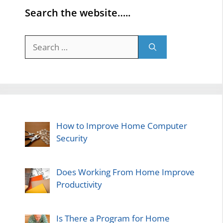
Search the website…..
Search
for:
How to Improve Home Computer
Security
Does Working From Home Improve
Productivity
Is There a Program for Home