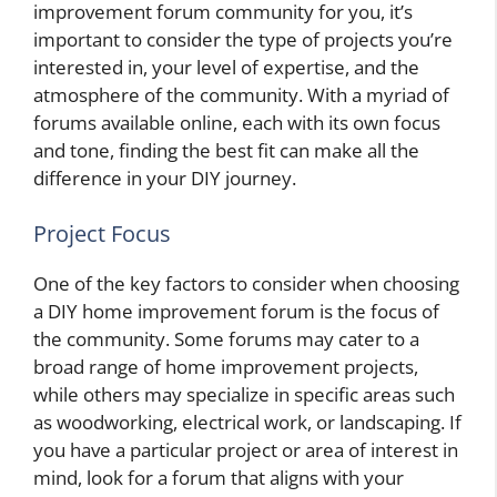
improvement forum community for you, it’s
important to consider the type of projects you’re
interested in, your level of expertise, and the
atmosphere of the community. With a myriad of
forums available online, each with its own focus
and tone, finding the best fit can make all the
difference in your DIY journey.
Project Focus
One of the key factors to consider when choosing
a DIY home improvement forum is the focus of
the community. Some forums may cater to a
broad range of home improvement projects,
while others may specialize in specific areas such
as woodworking, electrical work, or landscaping. If
you have a particular project or area of interest in
mind, look for a forum that aligns with your