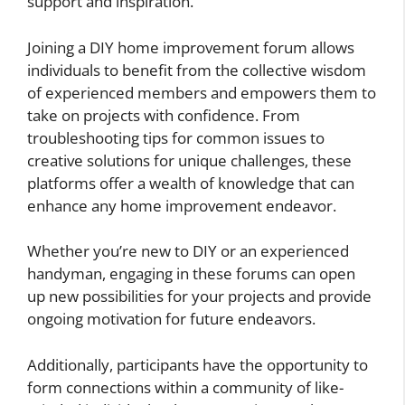
support and inspiration.
Joining a DIY home improvement forum allows
individuals to benefit from the collective wisdom
of experienced members and empowers them to
take on projects with confidence. From
troubleshooting tips for common issues to
creative solutions for unique challenges, these
platforms offer a wealth of knowledge that can
enhance any home improvement endeavor.
Whether you’re new to DIY or an experienced
handyman, engaging in these forums can open
up new possibilities for your projects and provide
ongoing motivation for future endeavors.
Additionally, participants have the opportunity to
form connections within a community of like-