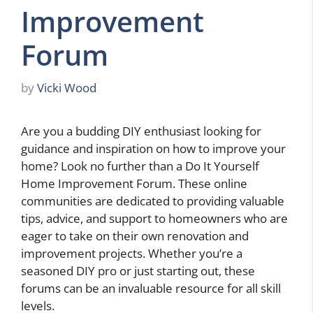
Improvement
Forum
by
Vicki Wood
Are you a budding DIY enthusiast looking for
guidance and inspiration on how to improve your
home? Look no further than a Do It Yourself
Home Improvement Forum. These online
communities are dedicated to providing valuable
tips, advice, and support to homeowners who are
eager to take on their own renovation and
improvement projects. Whether you’re a
seasoned DIY pro or just starting out, these
forums can be an invaluable resource for all skill
levels.