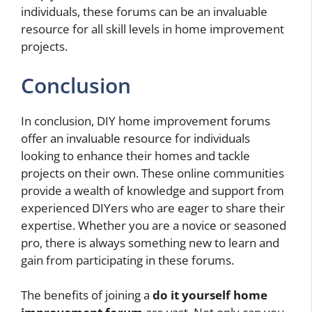
individuals, these forums can be an invaluable
resource for all skill levels in home improvement
projects.
Conclusion
In conclusion, DIY home improvement forums
offer an invaluable resource for individuals
looking to enhance their homes and tackle
projects on their own. These online communities
provide a wealth of knowledge and support from
experienced DIYers who are eager to share their
expertise. Whether you are a novice or seasoned
pro, there is always something new to learn and
gain from participating in these forums.
The benefits of joining a
do it yourself home