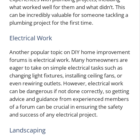
what worked well for them and what didn’t. This
can be incredibly valuable for someone tackling a
plumbing project for the first time.
Electrical Work
Another popular topic on DIY home improvement
forums is electrical work. Many homeowners are
eager to take on simple electrical tasks such as
changing light fixtures, installing ceiling fans, or
even rewiring outlets. However, electrical work
can be dangerous if not done correctly, so getting
advice and guidance from experienced members
of a forum can be crucial in ensuring the safety
and success of any electrical project.
Landscaping