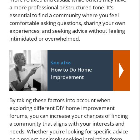
a more professional or structured tone. It’s
essential to find a community where you feel
comfortable asking questions, sharing your own
experiences, and seeking advice without feeling
intimidated or overwhelmed.
See also
How to Do Home
Improvement
By taking these factors into account when
exploring different DIY home improvement
forums, you can increase your chances of finding
a community that aligns with your interests and
needs. Whether you’re looking for specific advice
on a project or simply seeking inspiration from