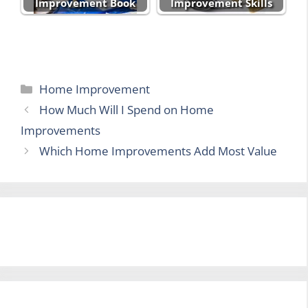
Improvement Book
Improvement Skills
Categories
Home Improvement
How Much Will I Spend on Home
Improvements
Which Home Improvements Add Most Value