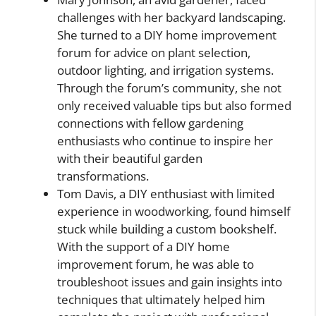
challenges with her backyard landscaping.
She turned to a DIY home improvement
forum for advice on plant selection,
outdoor lighting, and irrigation systems.
Through the forum’s community, she not
only received valuable tips but also formed
connections with fellow gardening
enthusiasts who continue to inspire her
with their beautiful garden
transformations.
Tom Davis, a DIY enthusiast with limited
experience in woodworking, found himself
stuck while building a custom bookshelf.
With the support of a DIY home
improvement forum, he was able to
troubleshoot issues and gain insights into
techniques that ultimately helped him