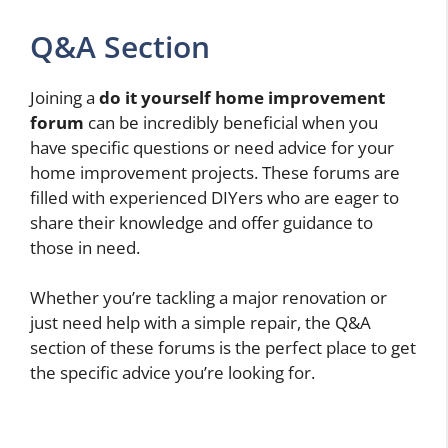
Q&A Section
Joining a
do it yourself home improvement
forum
can be incredibly beneficial when you
have specific questions or need advice for your
home improvement projects. These forums are
filled with experienced DIYers who are eager to
share their knowledge and offer guidance to
those in need.
Whether you’re tackling a major renovation or
just need help with a simple repair, the Q&A
section of these forums is the perfect place to get
the specific advice you’re looking for.