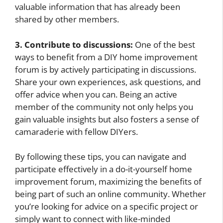
valuable information that has already been
shared by other members.
3. Contribute to discussions:
One of the best
ways to benefit from a DIY home improvement
forum is by actively participating in discussions.
Share your own experiences, ask questions, and
offer advice when you can. Being an active
member of the community not only helps you
gain valuable insights but also fosters a sense of
camaraderie with fellow DIYers.
By following these tips, you can navigate and
participate effectively in a do-it-yourself home
improvement forum, maximizing the benefits of
being part of such an online community. Whether
you’re looking for advice on a specific project or
simply want to connect with like-minded