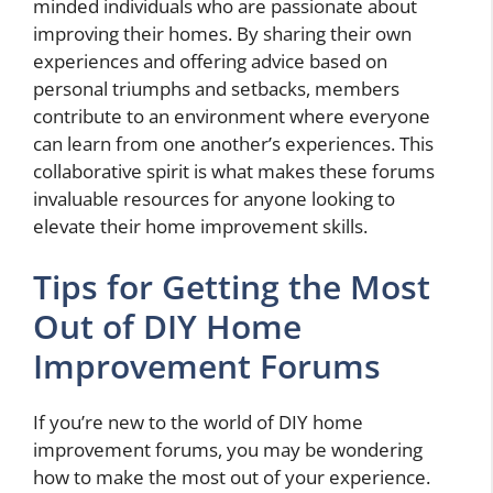
minded individuals who are passionate about
improving their homes. By sharing their own
experiences and offering advice based on
personal triumphs and setbacks, members
contribute to an environment where everyone
can learn from one another’s experiences. This
collaborative spirit is what makes these forums
invaluable resources for anyone looking to
elevate their home improvement skills.
Tips for Getting the Most
Out of DIY Home
Improvement Forums
If you’re new to the world of DIY home
improvement forums, you may be wondering
how to make the most out of your experience.