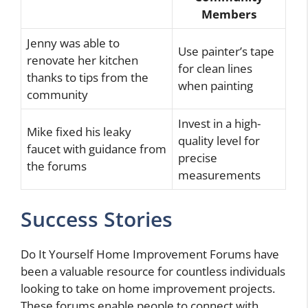
Members
Jenny was able to
Use painter’s tape
renovate her kitchen
for clean lines
thanks to tips from the
when painting
community
Invest in a high-
Mike fixed his leaky
quality level for
faucet with guidance from
precise
the forums
measurements
Success Stories
Do It Yourself Home Improvement Forums have
been a valuable resource for countless individuals
looking to take on home improvement projects.
These forums enable people to connect with