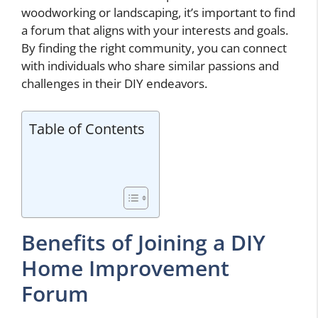
woodworking or landscaping, it’s important to find
a forum that aligns with your interests and goals.
By finding the right community, you can connect
with individuals who share similar passions and
challenges in their DIY endeavors.
Table of Contents
Benefits of Joining a DIY
Home Improvement
Forum