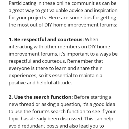
Participating in these online communities can be
a great way to get valuable advice and inspiration
for your projects. Here are some tips for getting
the most out of DIY home improvement forums:
1. Be respectful and courteous:
When
interacting with other members on DIY home
improvement forums, it’s important to always be
respectful and courteous. Remember that
everyone is there to learn and share their
experiences, so it’s essential to maintain a
positive and helpful attitude.
2. Use the search function:
Before starting a
new thread or asking a question, it’s a good idea
to use the forum’s search function to see if your
topic has already been discussed. This can help
avoid redundant posts and also lead you to