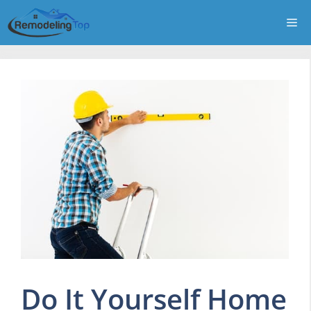
Skip
Me
to
content
Do It Yourself Home