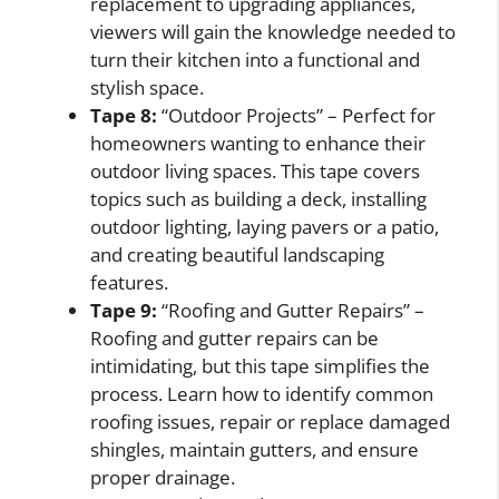
replacement to upgrading appliances,
viewers will gain the knowledge needed to
turn their kitchen into a functional and
stylish space.
Tape 8:
“Outdoor Projects” – Perfect for
homeowners wanting to enhance their
outdoor living spaces. This tape covers
topics such as building a deck, installing
outdoor lighting, laying pavers or a patio,
and creating beautiful landscaping
features.
Tape 9:
“Roofing and Gutter Repairs” –
Roofing and gutter repairs can be
intimidating, but this tape simplifies the
process. Learn how to identify common
roofing issues, repair or replace damaged
shingles, maintain gutters, and ensure
proper drainage.