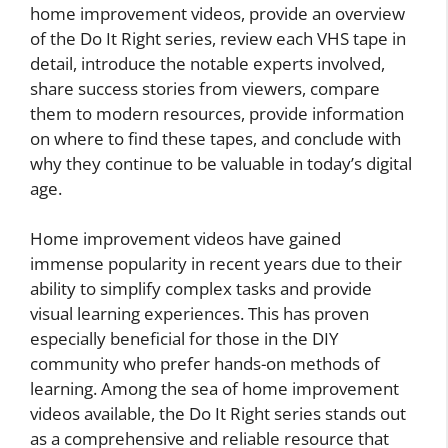
home improvement videos, provide an overview
of the Do It Right series, review each VHS tape in
detail, introduce the notable experts involved,
share success stories from viewers, compare
them to modern resources, provide information
on where to find these tapes, and conclude with
why they continue to be valuable in today’s digital
age.
Home improvement videos have gained
immense popularity in recent years due to their
ability to simplify complex tasks and provide
visual learning experiences. This has proven
especially beneficial for those in the DIY
community who prefer hands-on methods of
learning. Among the sea of home improvement
videos available, the Do It Right series stands out
as a comprehensive and reliable resource that