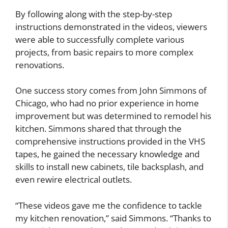
By following along with the step-by-step
instructions demonstrated in the videos, viewers
were able to successfully complete various
projects, from basic repairs to more complex
renovations.
One success story comes from John Simmons of
Chicago, who had no prior experience in home
improvement but was determined to remodel his
kitchen. Simmons shared that through the
comprehensive instructions provided in the VHS
tapes, he gained the necessary knowledge and
skills to install new cabinets, tile backsplash, and
even rewire electrical outlets.
“These videos gave me the confidence to tackle
my kitchen renovation,” said Simmons. “Thanks to