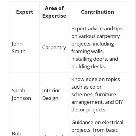
Area of
Expert
Contribution
Expertise
Expert advice and tips
on various carpentry
John
projects, including
Carpentry
Smith
framing walls,
installing doors, and
building decks.
Knowledge on topics
such as color
Sarah
Interior
schemes, furniture
Johnson
Design
arrangement, and DIY
decor projects.
Guidance on electrical
projects, from basic
Bob