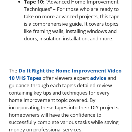
Tape 10:
“Advanced Home Improvement
Techniques” – For those who are ready to
take on more advanced projects, this tape
is a comprehensive guide. It covers topics
like framing walls, installing windows and
doors, insulation installation, and more.
The
Do It Right the Home Improvement Video
10 VHS Tapes
offer viewers expert
advice
and
guidance through each tape’s detailed review
containing key tips and techniques for every
home improvement topic covered. By
incorporating these tapes into their DIY projects,
homeowners will have the confidence to
successfully complete various tasks while saving
money on professional services.