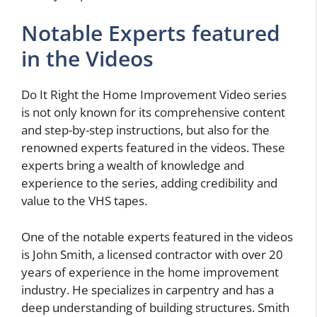
Notable Experts featured
in the Videos
Do It Right the Home Improvement Video series
is not only known for its comprehensive content
and step-by-step instructions, but also for the
renowned experts featured in the videos. These
experts bring a wealth of knowledge and
experience to the series, adding credibility and
value to the VHS tapes.
One of the notable experts featured in the videos
is John Smith, a licensed contractor with over 20
years of experience in the home improvement
industry. He specializes in carpentry and has a
deep understanding of building structures. Smith