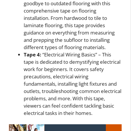
goodbye to outdated flooring with this
comprehensive tape on flooring
installation. From hardwood to tile to
laminate flooring, this tape provides
guidance on everything from measuring
and prepping the subfloor to installing
different types of flooring materials.
Tape 4:
“Electrical Wiring Basics” – This
tape is dedicated to demystifying electrical
work for beginners. It covers safety
precautions, electrical wiring
fundamentals, installing light fixtures and
outlets, troubleshooting common electrical
problems, and more. With this tape,
viewers can feel confident tackling basic
electrical tasks in their homes.