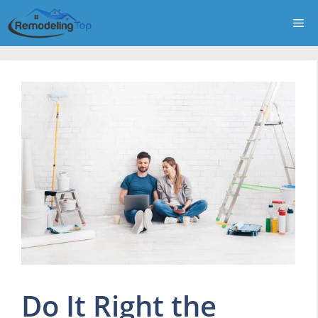
Skip
Me
to
content
Do It Right the