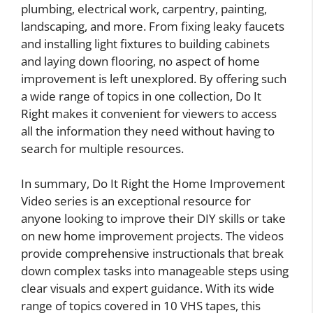
plumbing, electrical work, carpentry, painting,
landscaping, and more. From fixing leaky faucets
and installing light fixtures to building cabinets
and laying down flooring, no aspect of home
improvement is left unexplored. By offering such
a wide range of topics in one collection, Do It
Right makes it convenient for viewers to access
all the information they need without having to
search for multiple resources.
In summary, Do It Right the Home Improvement
Video series is an exceptional resource for
anyone looking to improve their DIY skills or take
on new home improvement projects. The videos
provide comprehensive instructionals that break
down complex tasks into manageable steps using
clear visuals and expert guidance. With its wide
range of topics covered in 10 VHS tapes, this