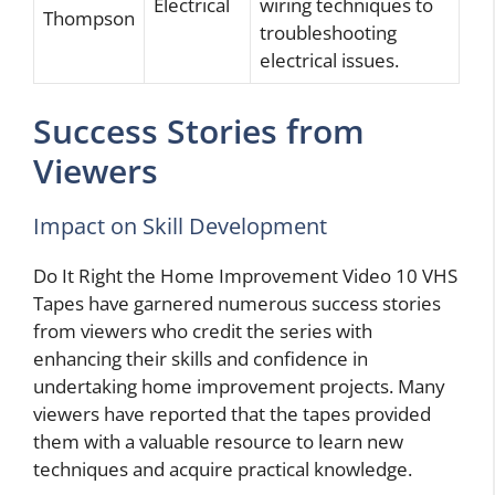
Electrical
wiring techniques to
Thompson
troubleshooting
electrical issues.
Success Stories from
Viewers
Impact on Skill Development
Do It Right the Home Improvement Video 10 VHS
Tapes have garnered numerous success stories
from viewers who credit the series with
enhancing their skills and confidence in
undertaking home improvement projects. Many
viewers have reported that the tapes provided
them with a valuable resource to learn new
techniques and acquire practical knowledge.