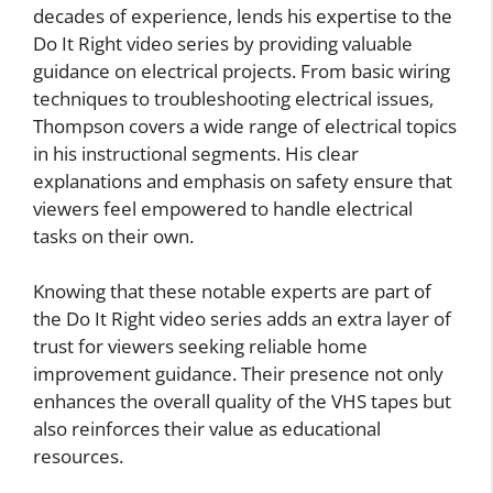
decades of experience, lends his expertise to the
Do It Right video series by providing valuable
guidance on electrical projects. From basic wiring
techniques to troubleshooting electrical issues,
Thompson covers a wide range of electrical topics
in his instructional segments. His clear
explanations and emphasis on safety ensure that
viewers feel empowered to handle electrical
tasks on their own.
Knowing that these notable experts are part of
the Do It Right video series adds an extra layer of
trust for viewers seeking reliable home
improvement guidance. Their presence not only
enhances the overall quality of the VHS tapes but
also reinforces their value as educational
resources.