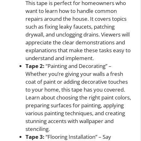
This tape is perfect for homeowners who
want to learn how to handle common
repairs around the house. It covers topics
such as fixing leaky faucets, patching
drywall, and unclogging drains. Viewers will
appreciate the clear demonstrations and
explanations that make these tasks easy to
understand and implement.
Tape 2:
“Painting and Decorating” –
Whether you’re giving your walls a fresh
coat of paint or adding decorative touches
to your home, this tape has you covered.
Learn about choosing the right paint colors,
preparing surfaces for painting, applying
various painting techniques, and creating
stunning accents with wallpaper and
stenciling.
Tape 3:
“Flooring Installation” – Say