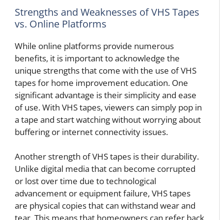
Strengths and Weaknesses of VHS Tapes
vs. Online Platforms
While online platforms provide numerous
benefits, it is important to acknowledge the
unique strengths that come with the use of VHS
tapes for home improvement education. One
significant advantage is their simplicity and ease
of use. With VHS tapes, viewers can simply pop in
a tape and start watching without worrying about
buffering or internet connectivity issues.
Another strength of VHS tapes is their durability.
Unlike digital media that can become corrupted
or lost over time due to technological
advancement or equipment failure, VHS tapes
are physical copies that can withstand wear and
tear. This means that homeowners can refer back