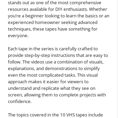
stands out as one of the most comprehensive
resources available for DIY enthusiasts. Whether
you’re a beginner looking to learn the basics or an
experienced homeowner seeking advanced
techniques, these tapes have something for
everyone.
Each tape in the series is carefully crafted to
provide step-by-step instructions that are easy to
follow. The videos use a combination of visuals,
explanations, and demonstrations to simplify
even the most complicated tasks. This visual
approach makes it easier for viewers to
understand and replicate what they see on
screen, allowing them to complete projects with
confidence.
The topics covered in the 10 VHS tapes include