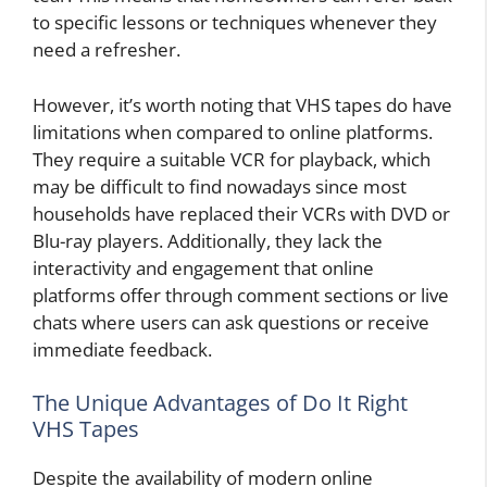
to specific lessons or techniques whenever they
need a refresher.
However, it’s worth noting that VHS tapes do have
limitations when compared to online platforms.
They require a suitable VCR for playback, which
may be difficult to find nowadays since most
households have replaced their VCRs with DVD or
Blu-ray players. Additionally, they lack the
interactivity and engagement that online
platforms offer through comment sections or live
chats where users can ask questions or receive
immediate feedback.
The Unique Advantages of Do It Right
VHS Tapes
Despite the availability of modern online