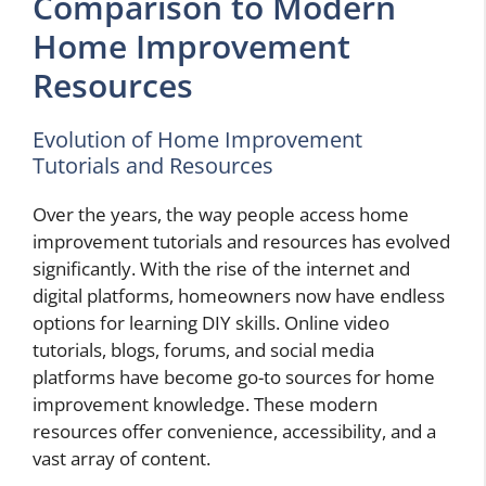
Comparison to Modern
Home Improvement
Resources
Evolution of Home Improvement
Tutorials and Resources
Over the years, the way people access home
improvement tutorials and resources has evolved
significantly. With the rise of the internet and
digital platforms, homeowners now have endless
options for learning DIY skills. Online video
tutorials, blogs, forums, and social media
platforms have become go-to sources for home
improvement knowledge. These modern
resources offer convenience, accessibility, and a
vast array of content.