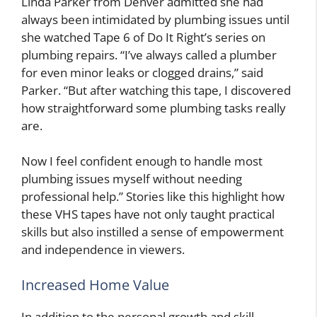
Linda Parker from Denver admitted she had
always been intimidated by plumbing issues until
she watched Tape 6 of Do It Right’s series on
plumbing repairs. “I’ve always called a plumber
for even minor leaks or clogged drains,” said
Parker. “But after watching this tape, I discovered
how straightforward some plumbing tasks really
are.
Now I feel confident enough to handle most
plumbing issues myself without needing
professional help.” Stories like this highlight how
these VHS tapes have not only taught practical
skills but also instilled a sense of empowerment
and independence in viewers.
Increased Home Value
In addition to the personal growth and skill