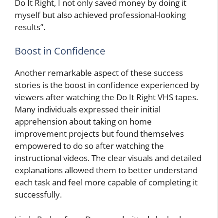
Do It Right, I not only saved money by doing it
myself but also achieved professional-looking
results”.
Boost in Confidence
Another remarkable aspect of these success
stories is the boost in confidence experienced by
viewers after watching the Do It Right VHS tapes.
Many individuals expressed their initial
apprehension about taking on home
improvement projects but found themselves
empowered to do so after watching the
instructional videos. The clear visuals and detailed
explanations allowed them to better understand
each task and feel more capable of completing it
successfully.