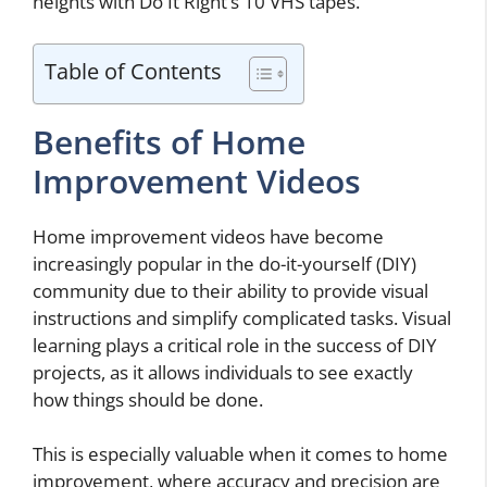
heights with Do It Right’s 10 VHS tapes.
Table of Contents
Benefits of Home
Improvement Videos
Home improvement videos have become
increasingly popular in the do-it-yourself (DIY)
community due to their ability to provide visual
instructions and simplify complicated tasks. Visual
learning plays a critical role in the success of DIY
projects, as it allows individuals to see exactly
how things should be done.
This is especially valuable when it comes to home
improvement, where accuracy and precision are