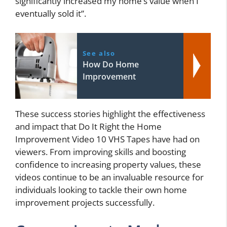
significantly increased my home’s value when I
eventually sold it”.
See also
How Do Home
Improvement
These success stories highlight the effectiveness
and impact that Do It Right the Home
Improvement Video 10 VHS Tapes have had on
viewers. From improving skills and boosting
confidence to increasing property values, these
videos continue to be an invaluable resource for
individuals looking to tackle their own home
improvement projects successfully.