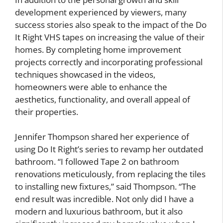
development experienced by viewers, many
success stories also speak to the impact of the Do
It Right VHS tapes on increasing the value of their
homes. By completing home improvement
projects correctly and incorporating professional
techniques showcased in the videos,
homeowners were able to enhance the
aesthetics, functionality, and overall appeal of
their properties.
Jennifer Thompson shared her experience of
using Do It Right’s series to revamp her outdated
bathroom. “I followed Tape 2 on bathroom
renovations meticulously, from replacing the tiles
to installing new fixtures,” said Thompson. “The
end result was incredible. Not only did I have a
modern and luxurious bathroom, but it also