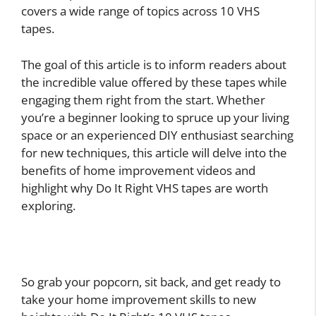
covers a wide range of topics across 10 VHS
tapes.
The goal of this article is to inform readers about
the incredible value offered by these tapes while
engaging them right from the start. Whether
you’re a beginner looking to spruce up your living
space or an experienced DIY enthusiast searching
for new techniques, this article will delve into the
benefits of home improvement videos and
highlight why Do It Right VHS tapes are worth
exploring.
So grab your popcorn, sit back, and get ready to
take your home improvement skills to new