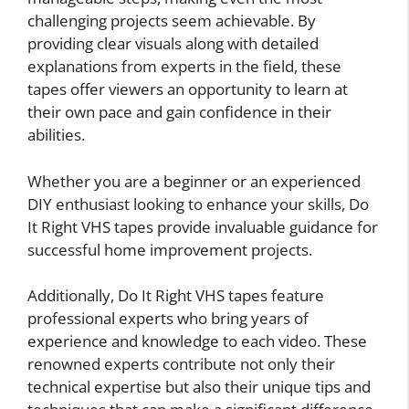
challenging projects seem achievable. By
providing clear visuals along with detailed
explanations from experts in the field, these
tapes offer viewers an opportunity to learn at
their own pace and gain confidence in their
abilities.
Whether you are a beginner or an experienced
DIY enthusiast looking to enhance your skills, Do
It Right VHS tapes provide invaluable guidance for
successful home improvement projects.
Additionally, Do It Right VHS tapes feature
professional experts who bring years of
experience and knowledge to each video. These
renowned experts contribute not only their
technical expertise but also their unique tips and