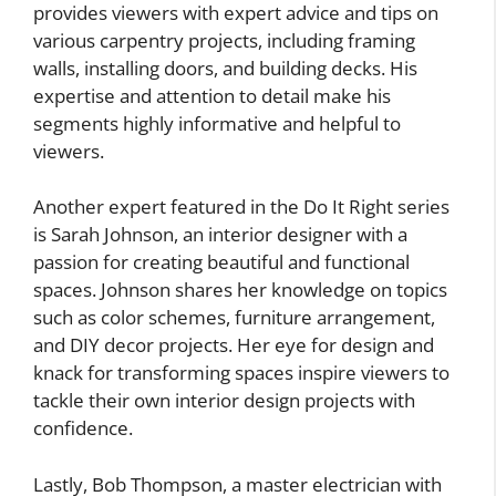
provides viewers with expert advice and tips on
various carpentry projects, including framing
walls, installing doors, and building decks. His
expertise and attention to detail make his
segments highly informative and helpful to
viewers.
Another expert featured in the Do It Right series
is Sarah Johnson, an interior designer with a
passion for creating beautiful and functional
spaces. Johnson shares her knowledge on topics
such as color schemes, furniture arrangement,
and DIY decor projects. Her eye for design and
knack for transforming spaces inspire viewers to
tackle their own interior design projects with
confidence.
Lastly, Bob Thompson, a master electrician with