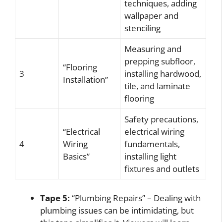
techniques, adding
wallpaper and
stenciling
Measuring and
prepping subfloor,
“Flooring
3
installing hardwood,
Installation”
tile, and laminate
flooring
Safety precautions,
“Electrical
electrical wiring
4
Wiring
fundamentals,
Basics”
installing light
fixtures and outlets
Tape 5:
“Plumbing Repairs” – Dealing with
plumbing issues can be intimidating, but