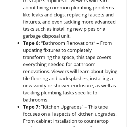
this tape simplifies it. Viewers will learn
about fixing common plumbing problems
like leaks and clogs, replacing faucets and
fixtures, and even tackling more advanced
tasks such as installing new pipes or a
garbage disposal unit.
Tape 6:
“Bathroom Renovations” – From
updating fixtures to completely
transforming the space, this tape covers
everything needed for bathroom
renovations. Viewers will learn about laying
tile flooring and backsplashes, installing a
new vanity or shower enclosure, as well as
tackling plumbing tasks specific to
bathrooms.
Tape 7:
“Kitchen Upgrades” – This tape
focuses on all aspects of kitchen upgrades.
From cabinet installation to countertop