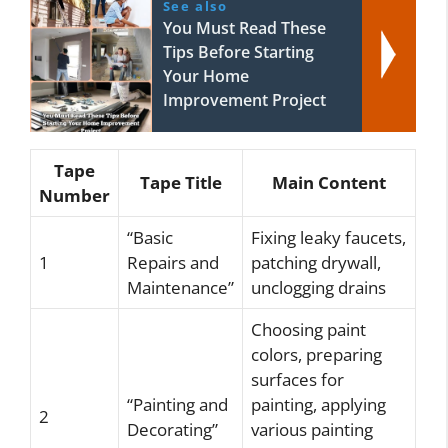
See also
You Must Read These
Tips Before Starting
Your Home
Improvement Project
Tape
Tape Title
Main Content
Number
“Basic
Fixing leaky faucets,
1
Repairs and
patching drywall,
Maintenance”
unclogging drains
Choosing paint
colors, preparing
surfaces for
“Painting and
painting, applying
2
Decorating”
various painting