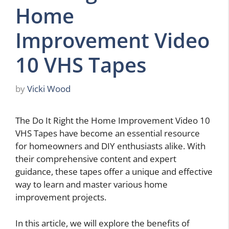
Home
Improvement Video
10 VHS Tapes
by
Vicki Wood
The Do It Right the Home Improvement Video 10
VHS Tapes have become an essential resource
for homeowners and DIY enthusiasts alike. With
their comprehensive content and expert
guidance, these tapes offer a unique and effective
way to learn and master various home
improvement projects.
In this article, we will explore the benefits of