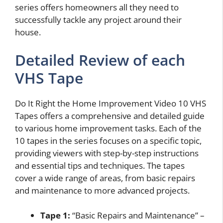
series offers homeowners all they need to
successfully tackle any project around their
house.
Detailed Review of each
VHS Tape
Do It Right the Home Improvement Video 10 VHS
Tapes offers a comprehensive and detailed guide
to various home improvement tasks. Each of the
10 tapes in the series focuses on a specific topic,
providing viewers with step-by-step instructions
and essential tips and techniques. The tapes
cover a wide range of areas, from basic repairs
and maintenance to more advanced projects.
Tape 1:
“Basic Repairs and Maintenance” –