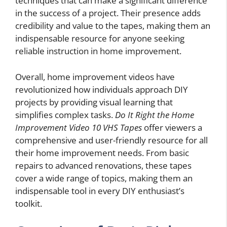
techniques that can make a significant difference
in the success of a project. Their presence adds
credibility and value to the tapes, making them an
indispensable resource for anyone seeking
reliable instruction in home improvement.
Overall, home improvement videos have
revolutionized how individuals approach DIY
projects by providing visual learning that
simplifies complex tasks.
Do It Right the Home
Improvement Video 10 VHS Tapes
offer viewers a
comprehensive and user-friendly resource for all
their home improvement needs. From basic
repairs to advanced renovations, these tapes
cover a wide range of topics, making them an
indispensable tool in every DIY enthusiast’s
toolkit.