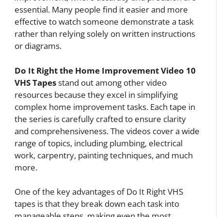
essential. Many people find it easier and more
effective to watch someone demonstrate a task
rather than relying solely on written instructions
or diagrams.
Do It Right the Home Improvement Video 10
VHS Tapes
stand out among other video
resources because they excel in simplifying
complex home improvement tasks. Each tape in
the series is carefully crafted to ensure clarity
and comprehensiveness. The videos cover a wide
range of topics, including plumbing, electrical
work, carpentry, painting techniques, and much
more.
One of the key advantages of Do It Right VHS
tapes is that they break down each task into
manageable steps, making even the most