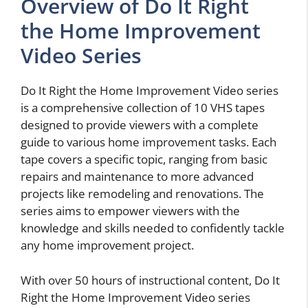
Overview of Do It Right
the Home Improvement
Video Series
Do It Right the Home Improvement Video series
is a comprehensive collection of 10 VHS tapes
designed to provide viewers with a complete
guide to various home improvement tasks. Each
tape covers a specific topic, ranging from basic
repairs and maintenance to more advanced
projects like remodeling and renovations. The
series aims to empower viewers with the
knowledge and skills needed to confidently tackle
any home improvement project.
With over 50 hours of instructional content, Do It
Right the Home Improvement Video series