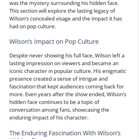
was the mystery surrounding his hidden face.
This section will explore the lasting legacy of
Wilson’s concealed visage and the impact it has
had on pop culture.
Wilson’s Impact on Pop Culture
Despite never showing his full face, Wilson left a
lasting impression on viewers and became an
iconic character in popular culture. His enigmatic
presence created a sense of intrigue and
fascination that kept audiences coming back for
more. Even years after the show ended, Wilson’s
hidden face continues to be a topic of
conversation among fans, showcasing the
enduring impact of his character.
The Enduring Fascination With Wilson’s