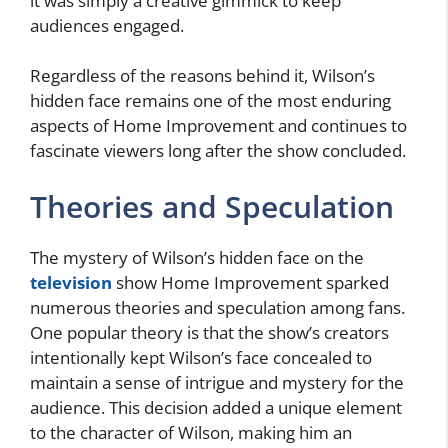
it was simply a creative gimmick to keep
audiences engaged.
Regardless of the reasons behind it, Wilson’s
hidden face remains one of the most enduring
aspects of Home Improvement and continues to
fascinate viewers long after the show concluded.
Theories and Speculation
The mystery of Wilson’s hidden face on the
television
show Home Improvement sparked
numerous theories and speculation among fans.
One popular theory is that the show’s creators
intentionally kept Wilson’s face concealed to
maintain a sense of intrigue and mystery for the
audience. This decision added a unique element
to the character of Wilson, making him an