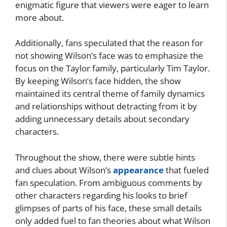
enigmatic figure that viewers were eager to learn
more about.
Additionally, fans speculated that the reason for
not showing Wilson’s face was to emphasize the
focus on the Taylor family, particularly Tim Taylor.
By keeping Wilson’s face hidden, the show
maintained its central theme of family dynamics
and relationships without detracting from it by
adding unnecessary details about secondary
characters.
Throughout the show, there were subtle hints
and clues about Wilson’s
appearance
that fueled
fan speculation. From ambiguous comments by
other characters regarding his looks to brief
glimpses of parts of his face, these small details
only added fuel to fan theories about what Wilson