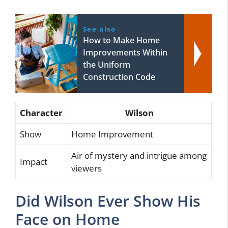
See also
How to Make Home
Improvements Within
the Uniform
Construction Code
Character
Wilson
Show
Home Improvement
Air of mystery and intrigue among
Impact
viewers
Did Wilson Ever Show His
Face on Home