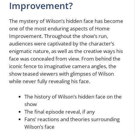
Improvement?
The mystery of Wilson’s hidden face has become
one of the most enduring aspects of Home
Improvement. Throughout the show’s run,
audiences were captivated by the character’s
enigmatic nature, as well as the creative ways his
face was concealed from view. From behind the
iconic fence to imaginative camera angles, the
show teased viewers with glimpses of Wilson
while never fully revealing his face.
The history of Wilson’s hidden face on the
show
The final episode reveal, if any
Fans’ reactions and theories surrounding
Wilson’s face