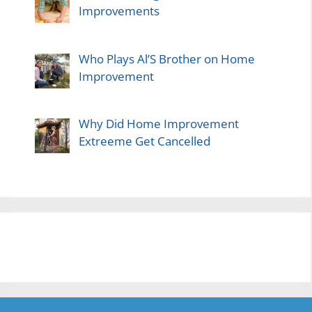
Improvements
Who Plays Al’S Brother on Home
Improvement
Why Did Home Improvement
Extreeme Get Cancelled