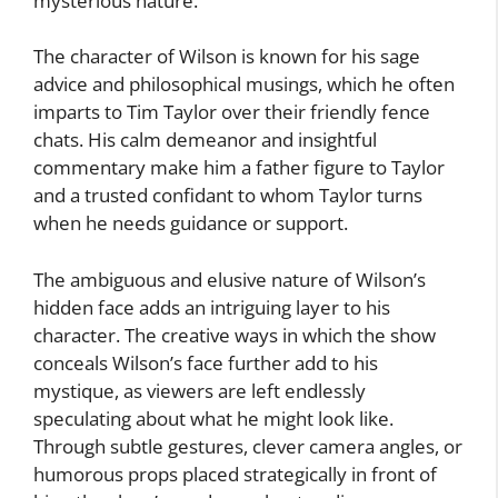
mysterious nature.
The character of Wilson is known for his sage
advice and philosophical musings, which he often
imparts to Tim Taylor over their friendly fence
chats. His calm demeanor and insightful
commentary make him a father figure to Taylor
and a trusted confidant to whom Taylor turns
when he needs guidance or support.
The ambiguous and elusive nature of Wilson’s
hidden face adds an intriguing layer to his
character. The creative ways in which the show
conceals Wilson’s face further add to his
mystique, as viewers are left endlessly
speculating about what he might look like.
Through subtle gestures, clever camera angles, or
humorous props placed strategically in front of