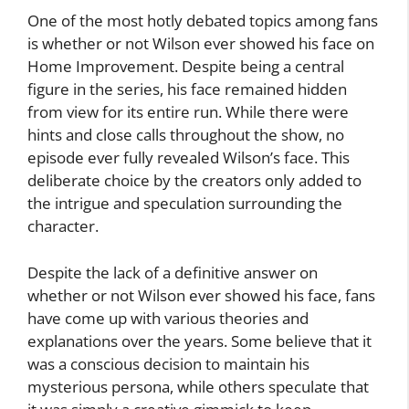
One of the most hotly debated topics among fans
is whether or not Wilson ever showed his face on
Home Improvement. Despite being a central
figure in the series, his face remained hidden
from view for its entire run. While there were
hints and close calls throughout the show, no
episode ever fully revealed Wilson’s face. This
deliberate choice by the creators only added to
the intrigue and speculation surrounding the
character.
Despite the lack of a definitive answer on
whether or not Wilson ever showed his face, fans
have come up with various theories and
explanations over the years. Some believe that it
was a conscious decision to maintain his
mysterious persona, while others speculate that