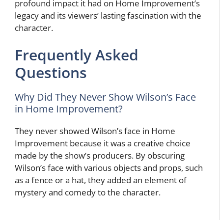
profound impact it had on Home Improvement’s
legacy and its viewers’ lasting fascination with the
character.
Frequently Asked
Questions
Why Did They Never Show Wilson’s Face
in Home Improvement?
They never showed Wilson’s face in Home
Improvement because it was a creative choice
made by the show’s producers. By obscuring
Wilson’s face with various objects and props, such
as a fence or a hat, they added an element of
mystery and comedy to the character.