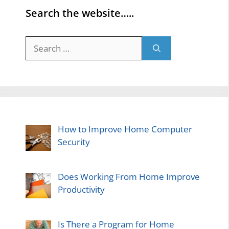
Search the website…..
Search
for:
How to Improve Home Computer
Security
Does Working From Home Improve
Productivity
Is There a Program for Home