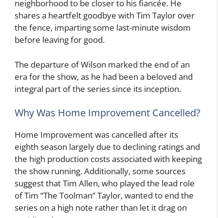
neighborhood to be closer to his fiancée. He
shares a heartfelt goodbye with Tim Taylor over
the fence, imparting some last-minute wisdom
before leaving for good.
The departure of Wilson marked the end of an
era for the show, as he had been a beloved and
integral part of the series since its inception.
Why Was Home Improvement Cancelled?
Home Improvement was cancelled after its
eighth season largely due to declining ratings and
the high production costs associated with keeping
the show running. Additionally, some sources
suggest that Tim Allen, who played the lead role
of Tim “The Toolman” Taylor, wanted to end the
series on a high note rather than let it drag on