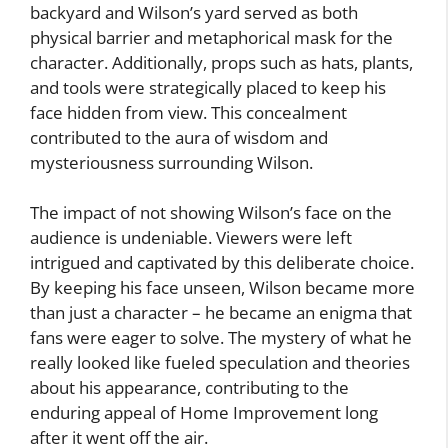
backyard and Wilson’s yard served as both
physical barrier and metaphorical mask for the
character. Additionally, props such as hats, plants,
and tools were strategically placed to keep his
face hidden from view. This concealment
contributed to the aura of wisdom and
mysteriousness surrounding Wilson.
The impact of not showing Wilson’s face on the
audience is undeniable. Viewers were left
intrigued and captivated by this deliberate choice.
By keeping his face unseen, Wilson became more
than just a character – he became an enigma that
fans were eager to solve. The mystery of what he
really looked like fueled speculation and theories
about his appearance, contributing to the
enduring appeal of Home Improvement long
after it went off the air.