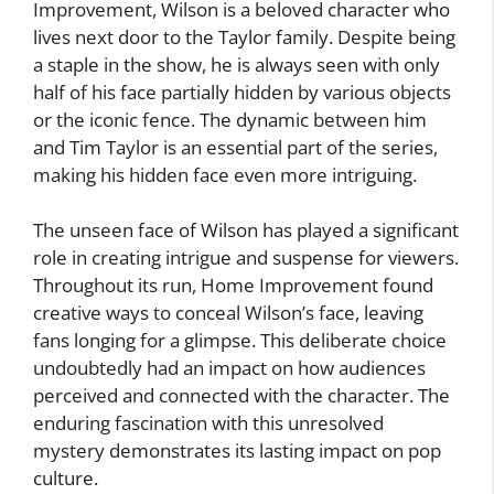
Improvement, Wilson is a beloved character who
lives next door to the Taylor family. Despite being
a staple in the show, he is always seen with only
half of his face partially hidden by various objects
or the iconic fence. The dynamic between him
and Tim Taylor is an essential part of the series,
making his hidden face even more intriguing.
The unseen face of Wilson has played a significant
role in creating intrigue and suspense for viewers.
Throughout its run, Home Improvement found
creative ways to conceal Wilson’s face, leaving
fans longing for a glimpse. This deliberate choice
undoubtedly had an impact on how audiences
perceived and connected with the character. The
enduring fascination with this unresolved
mystery demonstrates its lasting impact on pop
culture.