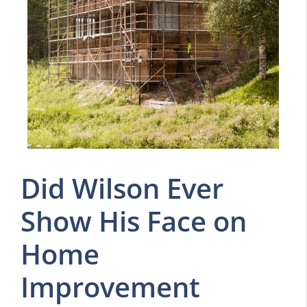
Did Wilson Ever
Show His Face on
Home
Improvement