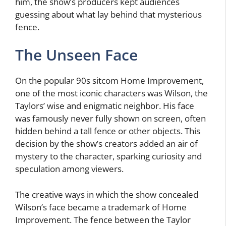
him, the show’s producers kept audiences
guessing about what lay behind that mysterious
fence.
The Unseen Face
On the popular 90s sitcom Home Improvement,
one of the most iconic characters was Wilson, the
Taylors’ wise and enigmatic neighbor. His face
was famously never fully shown on screen, often
hidden behind a tall fence or other objects. This
decision by the show’s creators added an air of
mystery to the character, sparking curiosity and
speculation among viewers.
The creative ways in which the show concealed
Wilson’s face became a trademark of Home
Improvement. The fence between the Taylor