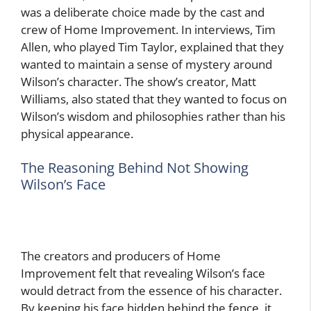
was a deliberate choice made by the cast and
crew of Home Improvement. In interviews, Tim
Allen, who played Tim Taylor, explained that they
wanted to maintain a sense of mystery around
Wilson’s character. The show’s creator, Matt
Williams, also stated that they wanted to focus on
Wilson’s wisdom and philosophies rather than his
physical appearance.
The Reasoning Behind Not Showing
Wilson’s Face
The creators and producers of Home
Improvement felt that revealing Wilson’s face
would detract from the essence of his character.
By keeping his face hidden behind the fence, it