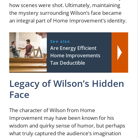
how scenes were shot. Ultimately, maintaining
the mystery surrounding Wilson’s face became
an integral part of Home Improvement’s identity.
See also
Are Energy Efficient
Home Improvements
Tax Deductible
Legacy of Wilson’s Hidden
Face
The character of Wilson from Home
Improvement may have been known for his
wisdom and quirky sense of humor, but perhaps
what truly captured the audience’s imagination