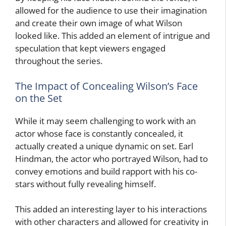
allowed for the audience to use their imagination
and create their own image of what Wilson
looked like. This added an element of intrigue and
speculation that kept viewers engaged
throughout the series.
The Impact of Concealing Wilson’s Face
on the Set
While it may seem challenging to work with an
actor whose face is constantly concealed, it
actually created a unique dynamic on set. Earl
Hindman, the actor who portrayed Wilson, had to
convey emotions and build rapport with his co-
stars without fully revealing himself.
This added an interesting layer to his interactions
with other characters and allowed for creativity in