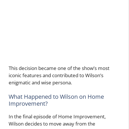
This decision became one of the show’s most
iconic features and contributed to Wilson’s
enigmatic and wise persona.
What Happened to Wilson on Home
Improvement?
In the final episode of Home Improvement,
Wilson decides to move away from the