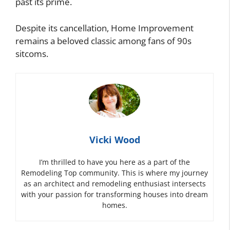
past its prime.
Despite its cancellation, Home Improvement
remains a beloved classic among fans of 90s
sitcoms.
Vicki Wood
I’m thrilled to have you here as a part of the
Remodeling Top community. This is where my journey
as an architect and remodeling enthusiast intersects
with your passion for transforming houses into dream
homes.