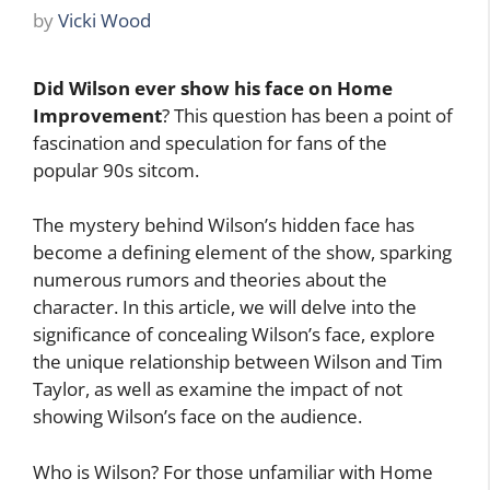
by
Vicki Wood
Did Wilson ever show his face on Home
Improvement
? This question has been a point of
fascination and speculation for fans of the
popular 90s sitcom.
The mystery behind Wilson’s hidden face has
become a defining element of the show, sparking
numerous rumors and theories about the
character. In this article, we will delve into the
significance of concealing Wilson’s face, explore
the unique relationship between Wilson and Tim
Taylor, as well as examine the impact of not
showing Wilson’s face on the audience.
Who is Wilson? For those unfamiliar with Home