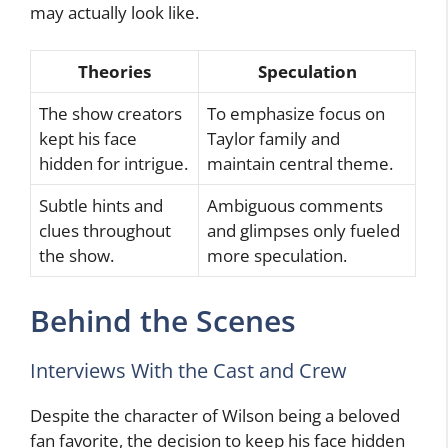
may actually look like.
Theories
Speculation
The show creators
To emphasize focus on
kept his face
Taylor family and
hidden for intrigue.
maintain central theme.
Subtle hints and
Ambiguous comments
clues throughout
and glimpses only fueled
the show.
more speculation.
Behind the Scenes
Interviews With the Cast and Crew
Despite the character of Wilson being a beloved
fan favorite, the decision to keep his face hidden