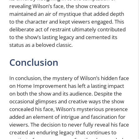
revealing Wilson’s face, the show creators
maintained an air of mystique that added depth
to the character and kept viewers engaged. This
deliberate act of restraint ultimately contributed
to the show’s lasting legacy and cemented its
status as a beloved classic.
Conclusion
In conclusion, the mystery of Wilson’s hidden face
on Home Improvement has left a lasting impact
on both the show and its audience. Despite the
occasional glimpses and creative ways the show
concealed his face, Wilson’s mysterious presence
added an element of intrigue and fascination for
viewers. The decision to never fully reveal his face
created an enduring legacy that continues to