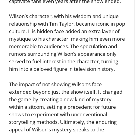
captivate fans even years after the show ended.
Wilson’s character, with his wisdom and unique
relationship with Tim Taylor, became iconic in pop
culture. His hidden face added an extra layer of
mystique to his character, making him even more
memorable to audiences. The speculation and
rumors surrounding Wilson’s appearance only
served to fuel interest in the character, turning
him into a beloved figure in television history.
The impact of not showing Wilson’s face
extended beyond just the show itself. It changed
the game by creating a new kind of mystery
within a sitcom, setting a precedent for future
shows to experiment with unconventional
storytelling methods. Ultimately, the enduring
appeal of Wilson’s mystery speaks to the