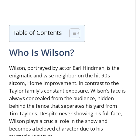
Table of Contents
Who Is Wilson?
Wilson, portrayed by actor Earl Hindman, is the
enigmatic and wise neighbor on the hit 90s
sitcom, Home Improvement. In contrast to the
Taylor family’s constant exposure, Wilson’s face is
always concealed from the audience, hidden
behind the fence that separates his yard from
Tim Taylor’s. Despite never showing his full face,
Wilson plays a crucial role in the show and
becomes a beloved character due to his