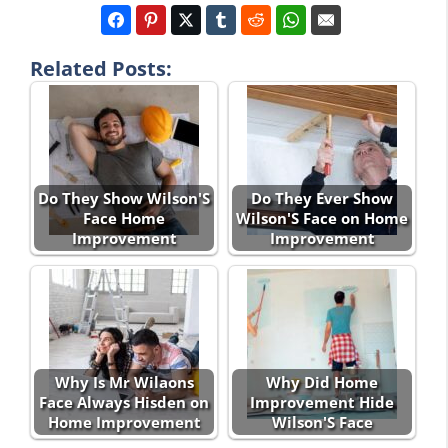
Related Posts:
Do They Show Wilson'S
Do They Ever Show
Face Home
Wilson'S Face on Home
Improvement
Improvement
Why Is Mr Wilaons
Why Did Home
Face Always Hisden on
Improvement Hide
Home Improvement
Wilson'S Face