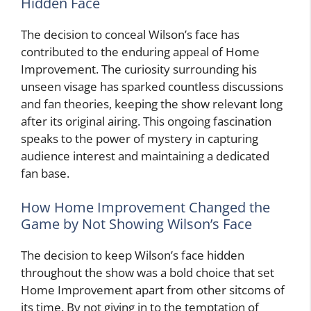
Hidden Face
The decision to conceal Wilson’s face has
contributed to the enduring appeal of Home
Improvement. The curiosity surrounding his
unseen visage has sparked countless discussions
and fan theories, keeping the show relevant long
after its original airing. This ongoing fascination
speaks to the power of mystery in capturing
audience interest and maintaining a dedicated
fan base.
How Home Improvement Changed the
Game by Not Showing Wilson’s Face
The decision to keep Wilson’s face hidden
throughout the show was a bold choice that set
Home Improvement apart from other sitcoms of
its time. By not giving in to the temptation of