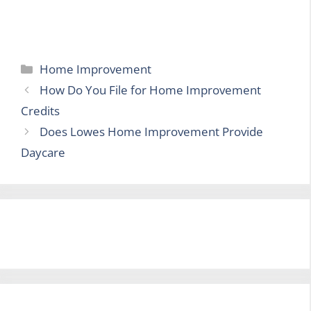
Categories
Home Improvement
How Do You File for Home Improvement
Credits
Does Lowes Home Improvement Provide
Daycare