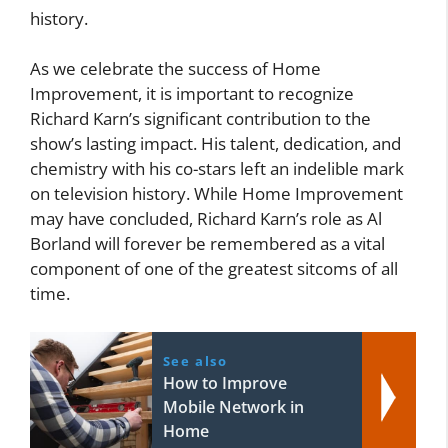
history.
As we celebrate the success of Home
Improvement, it is important to recognize
Richard Karn’s significant contribution to the
show’s lasting impact. His talent, dedication, and
chemistry with his co-stars left an indelible mark
on television history. While Home Improvement
may have concluded, Richard Karn’s role as Al
Borland will forever be remembered as a vital
component of one of the greatest sitcoms of all
time.
See also
How to Improve
Mobile Network in
Home