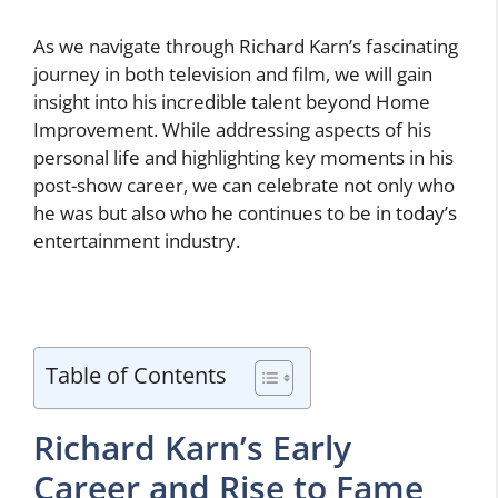
As we navigate through Richard Karn’s fascinating
journey in both television and film, we will gain
insight into his incredible talent beyond Home
Improvement. While addressing aspects of his
personal life and highlighting key moments in his
post-show career, we can celebrate not only who
he was but also who he continues to be in today’s
entertainment industry.
Table of Contents
Richard Karn’s Early
Career and Rise to Fame