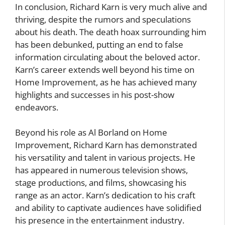
In conclusion, Richard Karn is very much alive and
thriving, despite the rumors and speculations
about his death. The death hoax surrounding him
has been debunked, putting an end to false
information circulating about the beloved actor.
Karn’s career extends well beyond his time on
Home Improvement, as he has achieved many
highlights and successes in his post-show
endeavors.
Beyond his role as Al Borland on Home
Improvement, Richard Karn has demonstrated
his versatility and talent in various projects. He
has appeared in numerous television shows,
stage productions, and films, showcasing his
range as an actor. Karn’s dedication to his craft
and ability to captivate audiences have solidified
his presence in the entertainment industry.