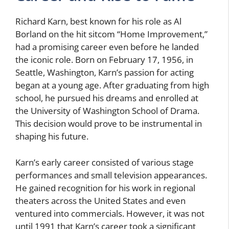
Richard Karn, best known for his role as Al
Borland on the hit sitcom “Home Improvement,”
had a promising career even before he landed
the iconic role. Born on February 17, 1956, in
Seattle, Washington, Karn’s passion for acting
began at a young age. After graduating from high
school, he pursued his dreams and enrolled at
the University of Washington School of Drama.
This decision would prove to be instrumental in
shaping his future.
Karn’s early career consisted of various stage
performances and small television appearances.
He gained recognition for his work in regional
theaters across the United States and even
ventured into commercials. However, it was not
until 1991 that Karn’s career took a significant