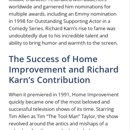
worldwide and garnered him nominations for
multiple awards, including an Emmy nomination
in 1998 for Outstanding Supporting Actor in a
Comedy Series. Richard Karn’s rise to fame was
undoubtedly due to his incredible talent and
ability to bring humor and warmth to the screen.
The Success of Home
Improvement and Richard
Karn’s Contribution
When it premiered in 1991, Home Improvement
quickly became one of the most beloved and
successful television shows of its time. Starring
Tim Allen as Tim “The Tool Man” Taylor, the show
revolved around the antics and mishaps of a