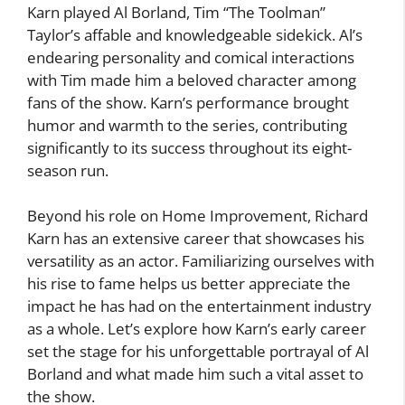
Karn played Al Borland, Tim “The Toolman”
Taylor’s affable and knowledgeable sidekick. Al’s
endearing personality and comical interactions
with Tim made him a beloved character among
fans of the show. Karn’s performance brought
humor and warmth to the series, contributing
significantly to its success throughout its eight-
season run.
Beyond his role on Home Improvement, Richard
Karn has an extensive career that showcases his
versatility as an actor. Familiarizing ourselves with
his rise to fame helps us better appreciate the
impact he has had on the entertainment industry
as a whole. Let’s explore how Karn’s early career
set the stage for his unforgettable portrayal of Al
Borland and what made him such a vital asset to
the show.