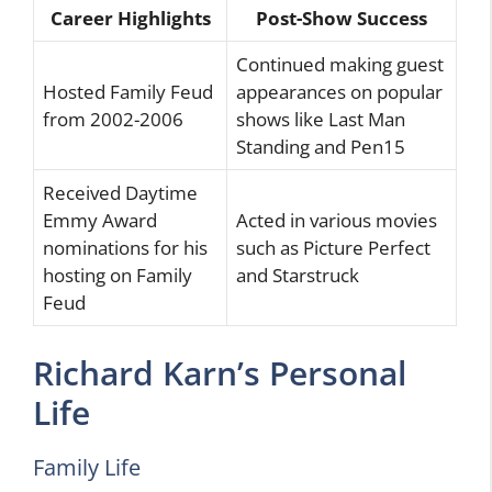
Career Highlights
Post-Show Success
Continued making guest
Hosted Family Feud
appearances on popular
from 2002-2006
shows like Last Man
Standing and Pen15
Received Daytime
Emmy Award
Acted in various movies
nominations for his
such as Picture Perfect
hosting on Family
and Starstruck
Feud
Richard Karn’s Personal
Life
Family Life