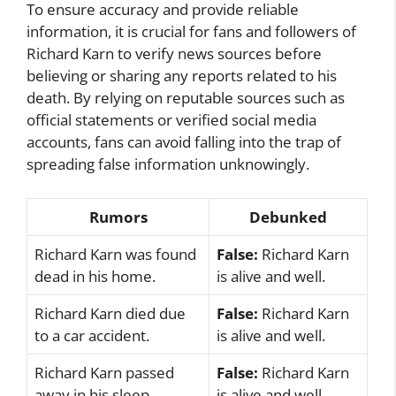
To ensure accuracy and provide reliable
information, it is crucial for fans and followers of
Richard Karn to verify news sources before
believing or sharing any reports related to his
death. By relying on reputable sources such as
official statements or verified social media
accounts, fans can avoid falling into the trap of
spreading false information unknowingly.
Rumors
Debunked
Richard Karn was found
False:
Richard Karn
dead in his home.
is alive and well.
Richard Karn died due
False:
Richard Karn
to a car accident.
is alive and well.
Richard Karn passed
False:
Richard Karn
away in his sleep.
is alive and well.