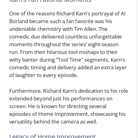
One of the reasons Richard Karn’s portrayal of Al
Borland became such a fan favorite was his
undeniable chemistry with Tim Allen. The
comedic duo delivered countless unforgettable
moments throughout the series’ eight-season
run. From their hilarious tool mishaps to their
witty banter during “Tool Time” segments, Karn’s
comedic timing and delivery added an extra layer
of laughter to every episode.
Furthermore, Richard Karn’s dedication to his role
extended beyond just his performances on
screen. He is known for directing several
episodes of Home Improvement, showcasing his
versatility behind the camera as well.
Legacy of Home Improvement