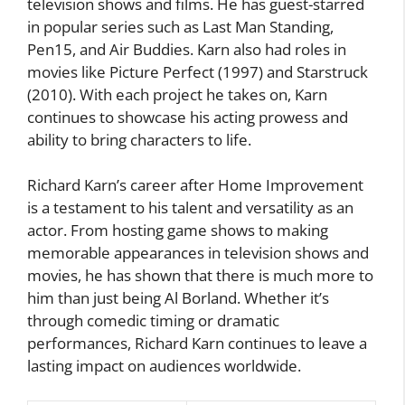
television shows and films. He has guest-starred
in popular series such as Last Man Standing,
Pen15, and Air Buddies. Karn also had roles in
movies like Picture Perfect (1997) and Starstruck
(2010). With each project he takes on, Karn
continues to showcase his acting prowess and
ability to bring characters to life.
Richard Karn’s career after Home Improvement
is a testament to his talent and versatility as an
actor. From hosting game shows to making
memorable appearances in television shows and
movies, he has shown that there is much more to
him than just being Al Borland. Whether it’s
through comedic timing or dramatic
performances, Richard Karn continues to leave a
lasting impact on audiences worldwide.