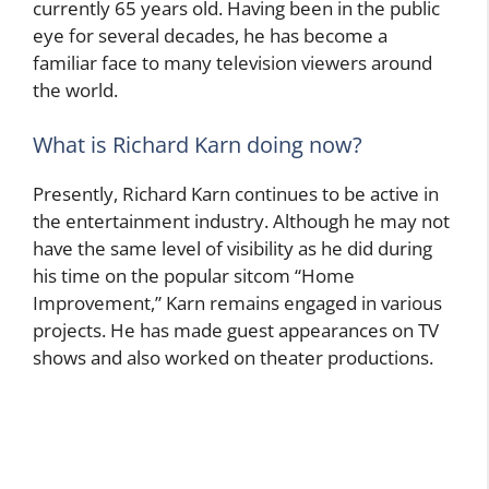
currently 65 years old. Having been in the public
eye for several decades, he has become a
familiar face to many television viewers around
the world.
What is Richard Karn doing now?
Presently, Richard Karn continues to be active in
the entertainment industry. Although he may not
have the same level of visibility as he did during
his time on the popular sitcom “Home
Improvement,” Karn remains engaged in various
projects. He has made guest appearances on TV
shows and also worked on theater productions.