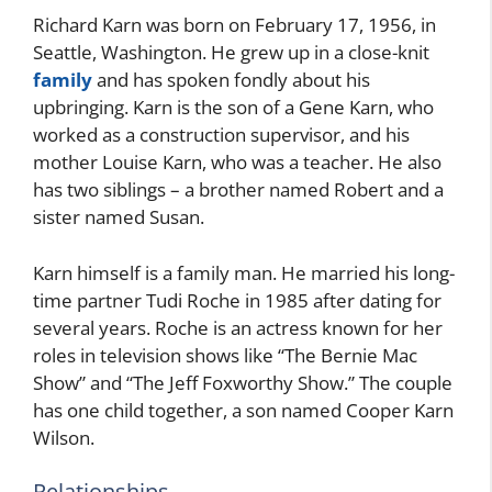
Richard Karn was born on February 17, 1956, in
Seattle, Washington. He grew up in a close-knit
family
and has spoken fondly about his
upbringing. Karn is the son of a Gene Karn, who
worked as a construction supervisor, and his
mother Louise Karn, who was a teacher. He also
has two siblings – a brother named Robert and a
sister named Susan.
Karn himself is a family man. He married his long-
time partner Tudi Roche in 1985 after dating for
several years. Roche is an actress known for her
roles in television shows like “The Bernie Mac
Show” and “The Jeff Foxworthy Show.” The couple
has one child together, a son named Cooper Karn
Wilson.
Relationships