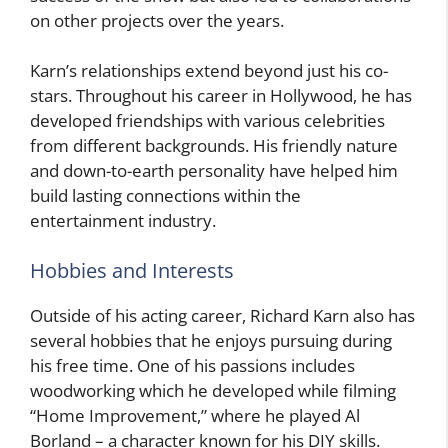
on other projects over the years.
Karn’s relationships extend beyond just his co-
stars. Throughout his career in Hollywood, he has
developed friendships with various celebrities
from different backgrounds. His friendly nature
and down-to-earth personality have helped him
build lasting connections within the
entertainment industry.
Hobbies and Interests
Outside of his acting career, Richard Karn also has
several hobbies that he enjoys pursuing during
his free time. One of his passions includes
woodworking which he developed while filming
“Home Improvement,” where he played Al
Borland – a character known for his DIY skills.