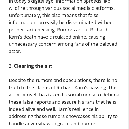
In today’s digital age, information spreads like
wildfire through various social media platforms.
Unfortunately, this also means that false
information can easily be disseminated without
proper fact-checking. Rumors about Richard
Karn’s death have circulated online, causing
unnecessary concern among fans of the beloved
actor.
2.
Clearing the air:
Despite the rumors and speculations, there is no
truth to the claims of Richard Karn’s passing. The
actor himself has taken to social media to debunk
these false reports and assure his fans that he is
indeed alive and well. Karn’s resilience in
addressing these rumors showcases his ability to
handle adversity with grace and humor.