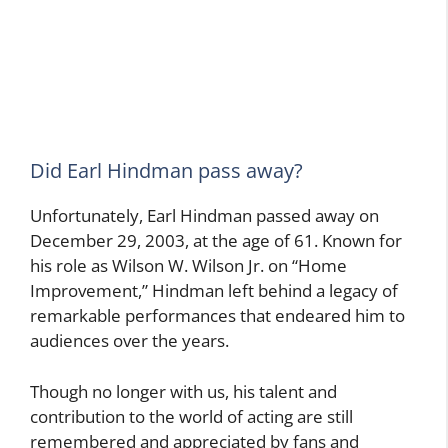
Did Earl Hindman pass away?
Unfortunately, Earl Hindman passed away on
December 29, 2003, at the age of 61. Known for
his role as Wilson W. Wilson Jr. on “Home
Improvement,” Hindman left behind a legacy of
remarkable performances that endeared him to
audiences over the years.
Though no longer with us, his talent and
contribution to the world of acting are still
remembered and appreciated by fans and