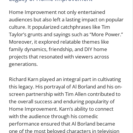
Home Improvement not only entertained
audiences but also left a lasting impact on popular
culture. It popularized catchphrases like Tim
Taylor’s grunts and sayings such as “More Power.”
Moreover, it explored relatable themes like
family dynamics, friendship, and DIY home
projects that resonated with viewers across
generations.
Richard Karn played an integral part in cultivating
this legacy. His portrayal of Al Borland and his on-
screen partnership with Tim Allen contributed to
the overall success and enduring popularity of
Home Improvement. Karn’s ability to connect
with the audience through his comedic
performance ensured that Al Borland became
one of the most beloved characters in television