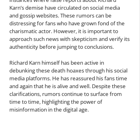
Karn’s demise have circulated on social media
and gossip websites. These rumors can be
distressing for fans who have grown fond of the
charismatic actor. However, it is important to
approach such news with skepticism and verify its
authenticity before jumping to conclusions.
Richard Karn himself has been active in
debunking these death hoaxes through his social
media platforms. He has reassured his fans time
and again that he is alive and well. Despite these
clarifications, rumors continue to surface from
time to time, highlighting the power of
misinformation in the digital age.