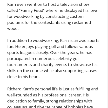
Karn even went on to host a television show
called “Family Feud” where he displayed his love
for woodworking by constructing custom
podiums for the contestants using reclaimed
wood.
In addition to woodworking, Karn is an avid sports
fan. He enjoys playing golf and follows various
sports leagues closely. Over the years, he has
participated in numerous celebrity golf
tournaments and charity events to showcase his
skills on the course while also supporting causes
close to his heart.
Richard Karn’s personal life is just as fulfilling and
well-rounded as his professional career. His
dedication to family, strong relationships with
colleagues, and diverse range of hobbies have