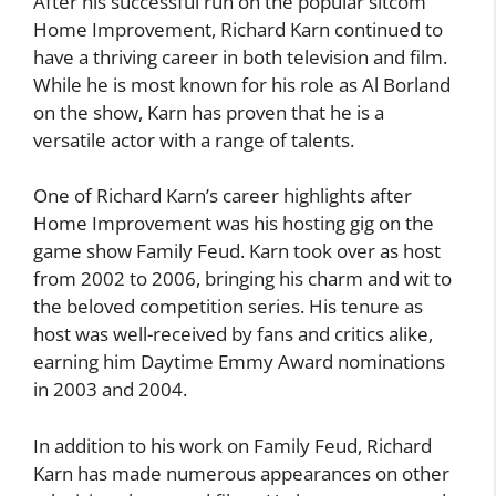
After his successful run on the popular sitcom
Home Improvement, Richard Karn continued to
have a thriving career in both television and film.
While he is most known for his role as Al Borland
on the show, Karn has proven that he is a
versatile actor with a range of talents.
One of Richard Karn’s career highlights after
Home Improvement was his hosting gig on the
game show Family Feud. Karn took over as host
from 2002 to 2006, bringing his charm and wit to
the beloved competition series. His tenure as
host was well-received by fans and critics alike,
earning him Daytime Emmy Award nominations
in 2003 and 2004.
In addition to his work on Family Feud, Richard
Karn has made numerous appearances on other