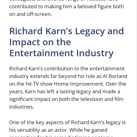
contributed to making him a beloved figure both
on and off-screen.
Richard Karn’s Legacy and
Impact on the
Entertainment Industry
Richard Karn’s contribution to the entertainment
industry extends far beyond his role as Al Borland
on the hit TV show Home Improvement. Over the
years, Karn has left a lasting legacy and made a
significant impact on both the television and film
industries.
One of the key aspects of Richard Karn’s legacy is
his versatility as an actor. While he gained