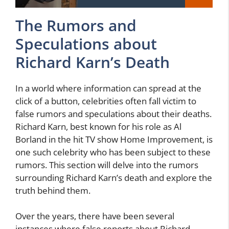
The Rumors and
Speculations about
Richard Karn’s Death
In a world where information can spread at the
click of a button, celebrities often fall victim to
false rumors and speculations about their deaths.
Richard Karn, best known for his role as Al
Borland in the hit TV show Home Improvement, is
one such celebrity who has been subject to these
rumors. This section will delve into the rumors
surrounding Richard Karn’s death and explore the
truth behind them.
Over the years, there have been several
instances where false reports about Richard