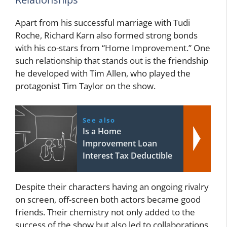
Apart from his successful marriage with Tudi
Roche, Richard Karn also formed strong bonds
with his co-stars from “Home Improvement.” One
such relationship that stands out is the friendship
he developed with Tim Allen, who played the
protagonist Tim Taylor on the show.
See also
Is a Home
Improvement Loan
Interest Tax Deductible
Despite their characters having an ongoing rivalry
on screen, off-screen both actors became good
friends. Their chemistry not only added to the
success of the show but also led to collaborations