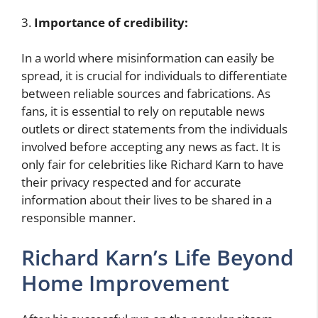
3.
Importance of credibility:
In a world where misinformation can easily be
spread, it is crucial for individuals to differentiate
between reliable sources and fabrications. As
fans, it is essential to rely on reputable news
outlets or direct statements from the individuals
involved before accepting any news as fact. It is
only fair for celebrities like Richard Karn to have
their privacy respected and for accurate
information about their lives to be shared in a
responsible manner.
Richard Karn’s Life Beyond
Home Improvement