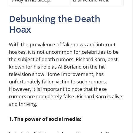
Debunking the Death
Hoax
With the prevalence of fake news and internet
hoaxes, it is not uncommon for celebrities to be
the subject of death rumors. Richard Karn, best
known for his role as Al Borland on the hit
television show Home Improvement, has
unfortunately fallen victim to such rumors.
However, it is important to note that these
rumors are completely false. Richard Karn is alive
and thriving.
1.
The power of social media: