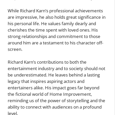
While Richard Karn’s professional achievements
are impressive, he also holds great significance in
his personal life. He values family dearly and
cherishes the time spent with loved ones. His
strong relationships and commitment to those
around him are a testament to his character off-
screen.
Richard Karn’s contributions to both the
entertainment industry and to society should not
be underestimated. He leaves behind a lasting
legacy that inspires aspiring actors and
entertainers alike. His impact goes far beyond
the fictional world of Home Improvement,
reminding us of the power of storytelling and the
ability to connect with audiences on a profound
level.