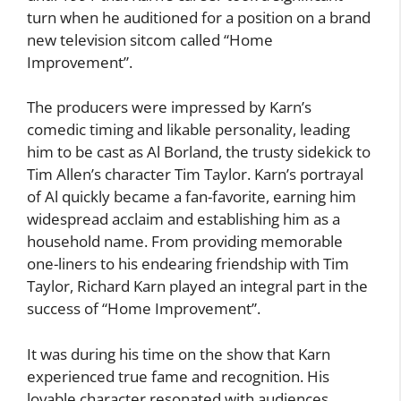
turn when he auditioned for a position on a brand
new television sitcom called “Home
Improvement”.
The producers were impressed by Karn’s
comedic timing and likable personality, leading
him to be cast as Al Borland, the trusty sidekick to
Tim Allen’s character Tim Taylor. Karn’s portrayal
of Al quickly became a fan-favorite, earning him
widespread acclaim and establishing him as a
household name. From providing memorable
one-liners to his endearing friendship with Tim
Taylor, Richard Karn played an integral part in the
success of “Home Improvement”.
It was during his time on the show that Karn
experienced true fame and recognition. His
lovable character resonated with audiences