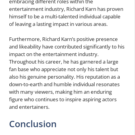
embracing different roles within the
entertainment industry, Richard Karn has proven
himself to be a multi-talented individual capable
of leaving a lasting impact in various areas.
Furthermore, Richard Karn’s positive presence
and likeability have contributed significantly to his
impact on the entertainment industry.
Throughout his career, he has garnered a large
fan base who appreciate not only his talent but
also his genuine personality. His reputation as a
down-to-earth and humble individual resonates
with many viewers, making him an enduring
figure who continues to inspire aspiring actors
and entertainers.
Conclusion