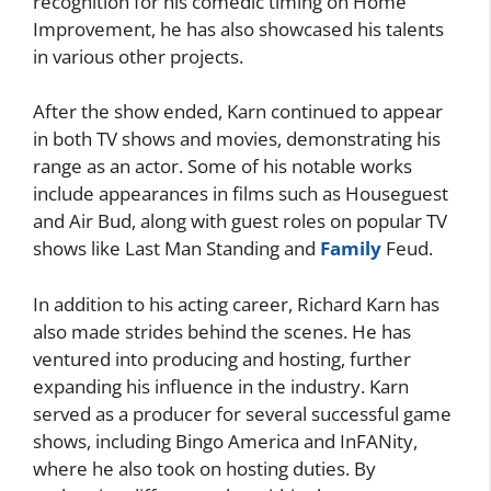
recognition for his comedic timing on Home
Improvement, he has also showcased his talents
in various other projects.
After the show ended, Karn continued to appear
in both TV shows and movies, demonstrating his
range as an actor. Some of his notable works
include appearances in films such as Houseguest
and Air Bud, along with guest roles on popular TV
shows like Last Man Standing and
Family
Feud.
In addition to his acting career, Richard Karn has
also made strides behind the scenes. He has
ventured into producing and hosting, further
expanding his influence in the industry. Karn
served as a producer for several successful game
shows, including Bingo America and InFANity,
where he also took on hosting duties. By