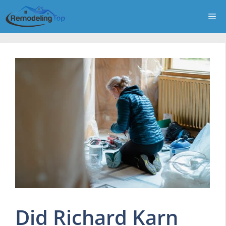
Skip
Me
to
content
Did Richard Karn