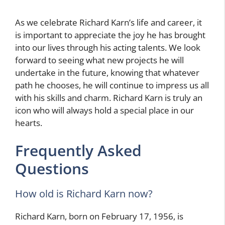
As we celebrate Richard Karn’s life and career, it
is important to appreciate the joy he has brought
into our lives through his acting talents. We look
forward to seeing what new projects he will
undertake in the future, knowing that whatever
path he chooses, he will continue to impress us all
with his skills and charm. Richard Karn is truly an
icon who will always hold a special place in our
hearts.
Frequently Asked
Questions
How old is Richard Karn now?
Richard Karn, born on February 17, 1956, is