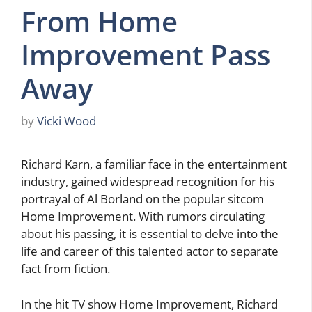
From Home
Improvement Pass
Away
by
Vicki Wood
Richard Karn, a familiar face in the entertainment
industry, gained widespread recognition for his
portrayal of Al Borland on the popular sitcom
Home Improvement. With rumors circulating
about his passing, it is essential to delve into the
life and career of this talented actor to separate
fact from fiction.
In the hit TV show Home Improvement, Richard