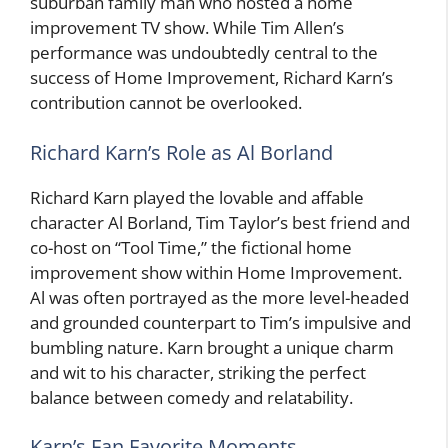
suburban family man who hosted a home
improvement TV show. While Tim Allen’s
performance was undoubtedly central to the
success of Home Improvement, Richard Karn’s
contribution cannot be overlooked.
Richard Karn’s Role as Al Borland
Richard Karn played the lovable and affable
character Al Borland, Tim Taylor’s best friend and
co-host on “Tool Time,” the fictional home
improvement show within Home Improvement.
Al was often portrayed as the more level-headed
and grounded counterpart to Tim’s impulsive and
bumbling nature. Karn brought a unique charm
and wit to his character, striking the perfect
balance between comedy and relatability.
Karn’s Fan Favorite Moments