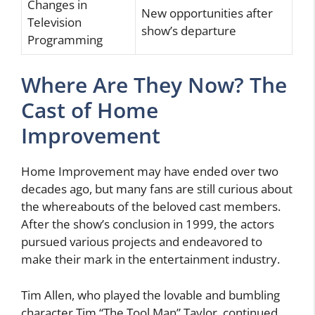
Changes in
New opportunities after
Television
show’s departure
Programming
Where Are They Now? The
Cast of Home
Improvement
Home Improvement may have ended over two
decades ago, but many fans are still curious about
the whereabouts of the beloved cast members.
After the show’s conclusion in 1999, the actors
pursued various projects and endeavored to
make their mark in the entertainment industry.
Tim Allen, who played the lovable and bumbling
character Tim “The Tool Man” Taylor, continued