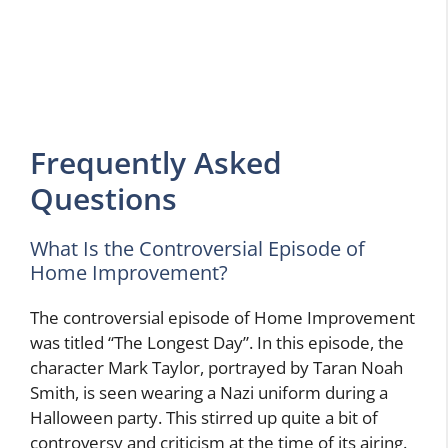
Frequently Asked
Questions
What Is the Controversial Episode of
Home Improvement?
The controversial episode of Home Improvement
was titled “The Longest Day”. In this episode, the
character Mark Taylor, portrayed by Taran Noah
Smith, is seen wearing a Nazi uniform during a
Halloween party. This stirred up quite a bit of
controversy and criticism at the time of its airing.