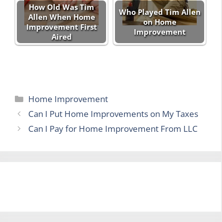
How Old Was Tim
Who Played Tim Allen
Allen When Home
on Home
Improvement First
Improvement
Aired
Categories
Home Improvement
Can I Put Home Improvements on My Taxes
Can I Pay for Home Improvement From LLC