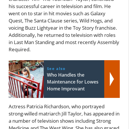
his successful career in television and film. He
went on to star in hit movies such as Galaxy
Quest, The Santa Clause series, Wild Hogs, and
voicing Buzz Lightyear in the Toy Story franchise.
Additionally, he returned to television with roles
in Last Man Standing and most recently Assembly
Required.
See also
Who Handles the
Maintenance for Lowes
Home Improvant
Actress Patricia Richardson, who portrayed
strong-willed matriarch Jill Taylor, has appeared in
a number of television shows including Strong
Medicine and The West Wing. She has also graced