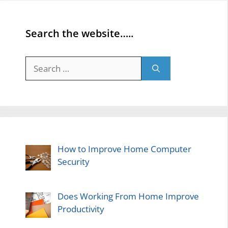
Search the website…..
Search
for:
How to Improve Home Computer
Security
Does Working From Home Improve
Productivity