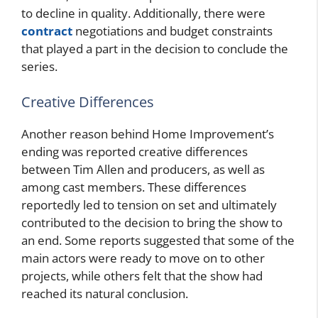
to decline in quality. Additionally, there were
contract
negotiations and budget constraints
that played a part in the decision to conclude the
series.
Creative Differences
Another reason behind Home Improvement’s
ending was reported creative differences
between Tim Allen and producers, as well as
among cast members. These differences
reportedly led to tension on set and ultimately
contributed to the decision to bring the show to
an end. Some reports suggested that some of the
main actors were ready to move on to other
projects, while others felt that the show had
reached its natural conclusion.