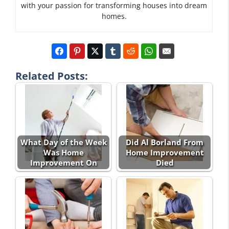
with your passion for transforming houses into dream
homes.
Related Posts:
What Day of the Week
Did Al Borland From
Was Home
Home Improvement
Improvement On
Died