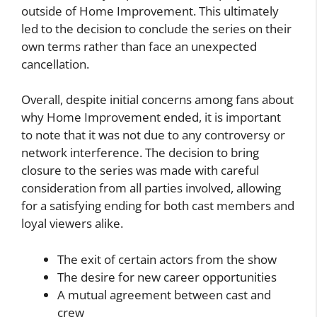
outside of Home Improvement. This ultimately
led to the decision to conclude the series on their
own terms rather than face an unexpected
cancellation.
Overall, despite initial concerns among fans about
why Home Improvement ended, it is important
to note that it was not due to any controversy or
network interference. The decision to bring
closure to the series was made with careful
consideration from all parties involved, allowing
for a satisfying ending for both cast members and
loyal viewers alike.
The exit of certain actors from the show
The desire for new career opportunities
A mutual agreement between cast and
crew