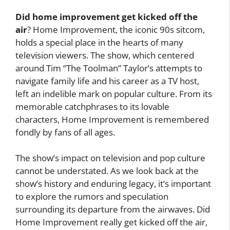
Did home improvement get kicked off the
air
? Home Improvement, the iconic 90s sitcom,
holds a special place in the hearts of many
television viewers. The show, which centered
around Tim “The Toolman” Taylor’s attempts to
navigate family life and his career as a TV host,
left an indelible mark on popular culture. From its
memorable catchphrases to its lovable
characters, Home Improvement is remembered
fondly by fans of all ages.
The show’s impact on television and pop culture
cannot be understated. As we look back at the
show’s history and enduring legacy, it’s important
to explore the rumors and speculation
surrounding its departure from the airwaves. Did
Home Improvement really get kicked off the air,