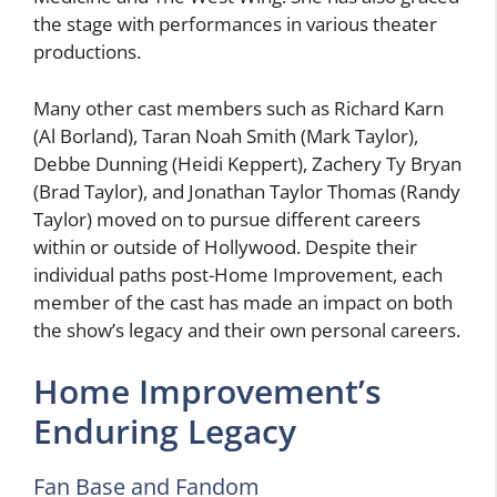
the stage with performances in various theater
productions.
Many other cast members such as Richard Karn
(Al Borland), Taran Noah Smith (Mark Taylor),
Debbe Dunning (Heidi Keppert), Zachery Ty Bryan
(Brad Taylor), and Jonathan Taylor Thomas (Randy
Taylor) moved on to pursue different careers
within or outside of Hollywood. Despite their
individual paths post-Home Improvement, each
member of the cast has made an impact on both
the show’s legacy and their own personal careers.
Home Improvement’s
Enduring Legacy
Fan Base and Fandom