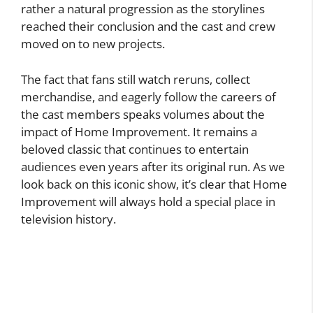
rather a natural progression as the storylines
reached their conclusion and the cast and crew
moved on to new projects.
The fact that fans still watch reruns, collect
merchandise, and eagerly follow the careers of
the cast members speaks volumes about the
impact of Home Improvement. It remains a
beloved classic that continues to entertain
audiences even years after its original run. As we
look back on this iconic show, it’s clear that Home
Improvement will always hold a special place in
television history.