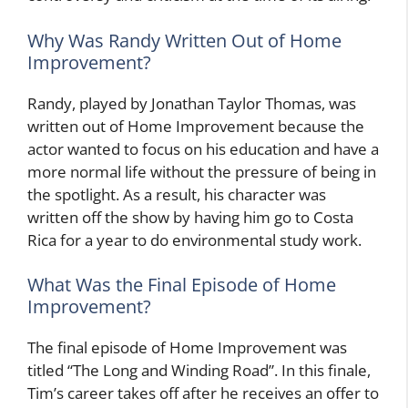
Why Was Randy Written Out of Home
Improvement?
Randy, played by Jonathan Taylor Thomas, was
written out of Home Improvement because the
actor wanted to focus on his education and have a
more normal life without the pressure of being in
the spotlight. As a result, his character was
written off the show by having him go to Costa
Rica for a year to do environmental study work.
What Was the Final Episode of Home
Improvement?
The final episode of Home Improvement was
titled “The Long and Winding Road”. In this finale,
Tim’s career takes off after he receives an offer to