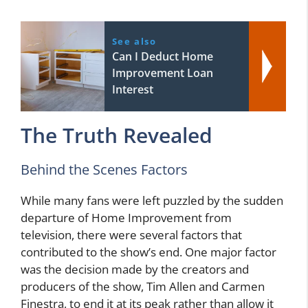
See also
Can I Deduct Home
Improvement Loan
Interest
The Truth Revealed
Behind the Scenes Factors
While many fans were left puzzled by the sudden
departure of Home Improvement from
television, there were several factors that
contributed to the show’s end. One major factor
was the decision made by the creators and
producers of the show, Tim Allen and Carmen
Finestra, to end it at its peak rather than allow it