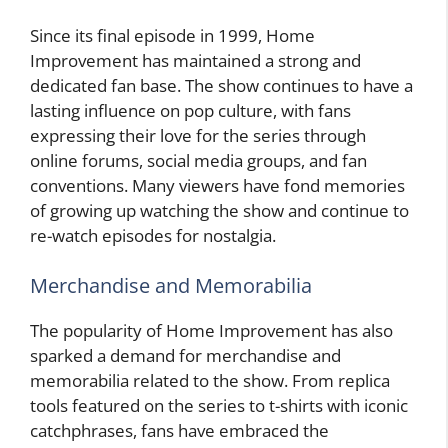
Since its final episode in 1999, Home
Improvement has maintained a strong and
dedicated fan base. The show continues to have a
lasting influence on pop culture, with fans
expressing their love for the series through
online forums, social media groups, and fan
conventions. Many viewers have fond memories
of growing up watching the show and continue to
re-watch episodes for nostalgia.
Merchandise and Memorabilia
The popularity of Home Improvement has also
sparked a demand for merchandise and
memorabilia related to the show. From replica
tools featured on the series to t-shirts with iconic
catchphrases, fans have embraced the