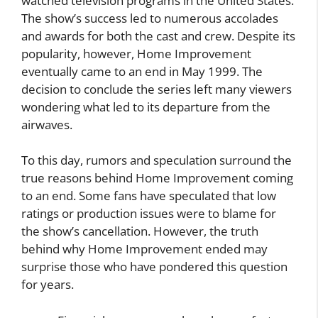
watched television programs in the United States.
The show’s success led to numerous accolades
and awards for both the cast and crew. Despite its
popularity, however, Home Improvement
eventually came to an end in May 1999. The
decision to conclude the series left many viewers
wondering what led to its departure from the
airwaves.
To this day, rumors and speculation surround the
true reasons behind Home Improvement coming
to an end. Some fans have speculated that low
ratings or production issues were to blame for
the show’s cancellation. However, the truth
behind why Home Improvement ended may
surprise those who have pondered this question
for years.