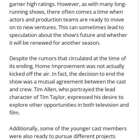
garner high ratings. However, as with many long-
running shows, there often comes a time when
actors and production teams are ready to move
on to new ventures. This can sometimes lead to
speculation about the show’s future and whether
it will be renewed for another season.
Despite the rumors that circulated at the time of
its ending, Home Improvement was not actually
kicked off the air. In fact, the decision to end the
show was a mutual agreement between the cast
and crew. Tim Allen, who portrayed the lead
character of Tim Taylor, expressed his desire to
explore other opportunities in both television and
film.
Additionally, some of the younger cast members
were also ready to pursue different projects