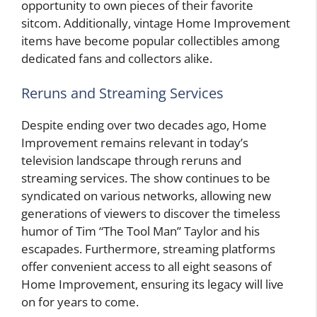
opportunity to own pieces of their favorite
sitcom. Additionally, vintage Home Improvement
items have become popular collectibles among
dedicated fans and collectors alike.
Reruns and Streaming Services
Despite ending over two decades ago, Home
Improvement remains relevant in today’s
television landscape through reruns and
streaming services. The show continues to be
syndicated on various networks, allowing new
generations of viewers to discover the timeless
humor of Tim “The Tool Man” Taylor and his
escapades. Furthermore, streaming platforms
offer convenient access to all eight seasons of
Home Improvement, ensuring its legacy will live
on for years to come.