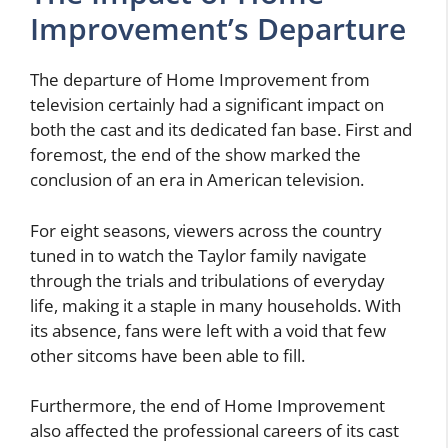
Improvement’s Departure
The departure of Home Improvement from
television certainly had a significant impact on
both the cast and its dedicated fan base. First and
foremost, the end of the show marked the
conclusion of an era in American television.
For eight seasons, viewers across the country
tuned in to watch the Taylor family navigate
through the trials and tribulations of everyday
life, making it a staple in many households. With
its absence, fans were left with a void that few
other sitcoms have been able to fill.
Furthermore, the end of Home Improvement
also affected the professional careers of its cast