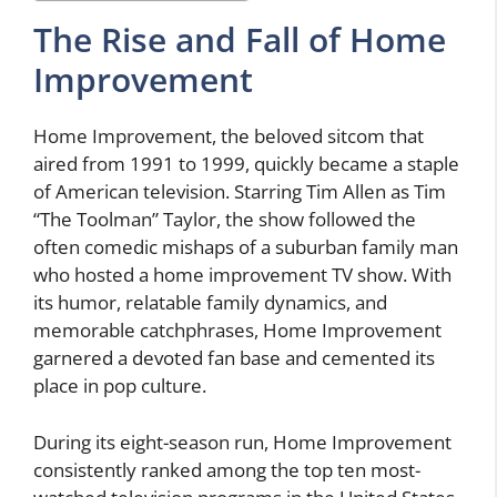
The Rise and Fall of Home
Improvement
Home Improvement, the beloved sitcom that
aired from 1991 to 1999, quickly became a staple
of American television. Starring Tim Allen as Tim
“The Toolman” Taylor, the show followed the
often comedic mishaps of a suburban family man
who hosted a home improvement TV show. With
its humor, relatable family dynamics, and
memorable catchphrases, Home Improvement
garnered a devoted fan base and cemented its
place in pop culture.
During its eight-season run, Home Improvement
consistently ranked among the top ten most-