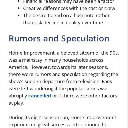
Financial reasons may have been a factor
Creative differences with the cast or crew
The desire to end on a high note rather
than risk decline in quality over time
Rumors and Speculation
Home Improvement, a beloved sitcom of the 90s,
was a mainstay in many households across
America. However, towards its later seasons,
there were rumors and speculation regarding the
show’s sudden departure from television. Fans
were left wondering if the popular series was
abruptly
cancelled
or if there were other factors
at play.
During its eight-season run, Home Improvement
experienced great success and continued to