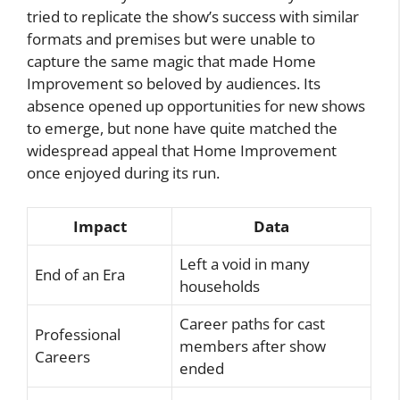
tried to replicate the show’s success with similar
formats and premises but were unable to
capture the same magic that made Home
Improvement so beloved by audiences. Its
absence opened up opportunities for new shows
to emerge, but none have quite matched the
widespread appeal that Home Improvement
once enjoyed during its run.
Impact
Data
Left a void in many
End of an Era
households
Career paths for cast
Professional
members after show
Careers
ended