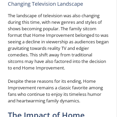
Changing Television Landscape
The landscape of television was also changing
during this time, with new genres and styles of
shows becoming popular. The family sitcom
format that Home Improvement belonged to was
seeing a decline in viewership as audiences began
gravitating towards reality TV and edgier
comedies. This shift away from traditional
sitcoms may have also factored into the decision
to end Home Improvement.
Despite these reasons for its ending, Home
Improvement remains a classic favorite among
fans who continue to enjoy its timeless humor
and heartwarming family dynamics.
The Impact of Home