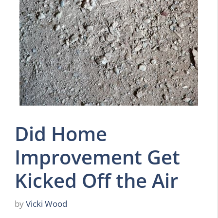
Did Home
Improvement Get
Kicked Off the Air
by
Vicki Wood