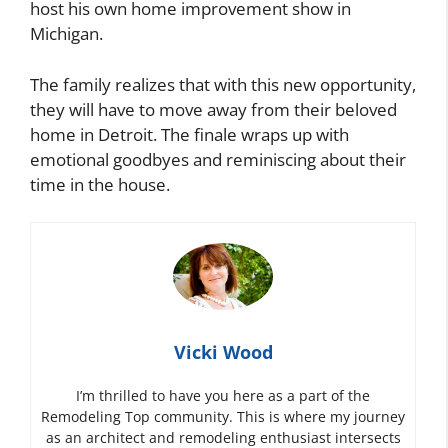
host his own home improvement show in
Michigan.
The family realizes that with this new opportunity,
they will have to move away from their beloved
home in Detroit. The finale wraps up with
emotional goodbyes and reminiscing about their
time in the house.
Vicki Wood
I’m thrilled to have you here as a part of the
Remodeling Top community. This is where my journey
as an architect and remodeling enthusiast intersects