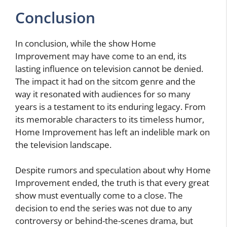
Conclusion
In conclusion, while the show Home
Improvement may have come to an end, its
lasting influence on television cannot be denied.
The impact it had on the sitcom genre and the
way it resonated with audiences for so many
years is a testament to its enduring legacy. From
its memorable characters to its timeless humor,
Home Improvement has left an indelible mark on
the television landscape.
Despite rumors and speculation about why Home
Improvement ended, the truth is that every great
show must eventually come to a close. The
decision to end the series was not due to any
controversy or behind-the-scenes drama, but