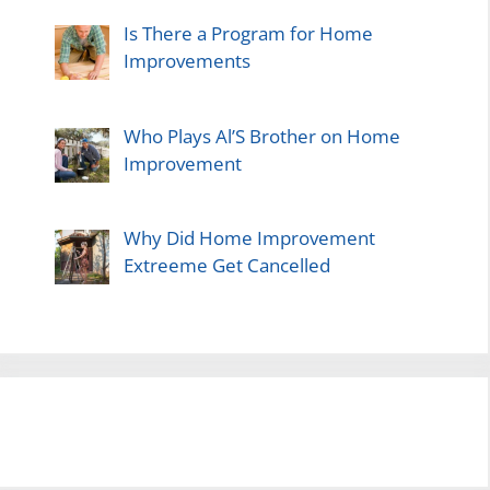
Is There a Program for Home
Improvements
Who Plays Al’S Brother on Home
Improvement
Why Did Home Improvement
Extreeme Get Cancelled