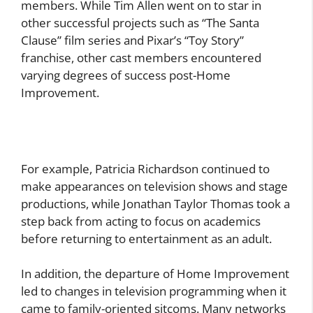
members. While Tim Allen went on to star in
other successful projects such as “The Santa
Clause” film series and Pixar’s “Toy Story”
franchise, other cast members encountered
varying degrees of success post-Home
Improvement.
For example, Patricia Richardson continued to
make appearances on television shows and stage
productions, while Jonathan Taylor Thomas took a
step back from acting to focus on academics
before returning to entertainment as an adult.
In addition, the departure of Home Improvement
led to changes in television programming when it
came to family-oriented sitcoms. Many networks