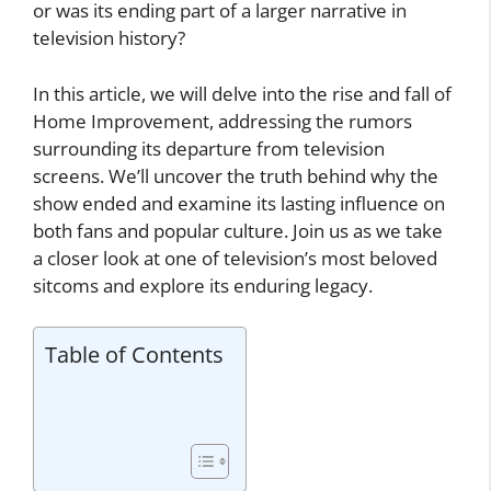
or was its ending part of a larger narrative in
television history?
In this article, we will delve into the rise and fall of
Home Improvement, addressing the rumors
surrounding its departure from television
screens. We’ll uncover the truth behind why the
show ended and examine its lasting influence on
both fans and popular culture. Join us as we take
a closer look at one of television’s most beloved
sitcoms and explore its enduring legacy.
Table of Contents