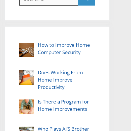
for:
How to Improve Home
Computer Security
Does Working From
Home Improve
Productivity
Is There a Program for
Home Improvements
Who Plays Al’S Brother