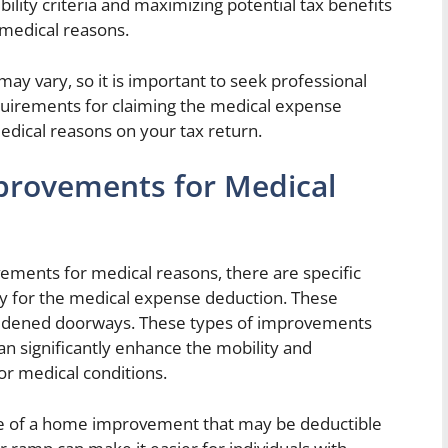
bility criteria and maximizing potential tax benefits
medical reasons.
may vary, so it is important to seek professional
requirements for claiming the medical expense
ical reasons on your tax return.
rovements for Medical
ments for medical reasons, there are specific
fy for the medical expense deduction. These
d widened doorways. These types of improvements
n significantly enhance the mobility and
s or medical conditions.
 of a home improvement that may be deductible