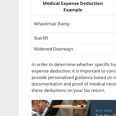
Medical Expense Deduction
Example
Wheelchair Ramp
Stairlift
Widened Doorways
In order to determine whether specific h
expense deduction, it is important to cons
provide personalized guidance based on in
documentation and proof of medical necessi
these deductions on your tax return.
See also