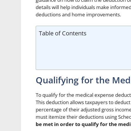
details will help individuals make inform
deductions and home improvements.
Table of Contents
Qualifying for the Me
To qualify for the medical expense deducti
This deduction allows taxpayers to deduct
percentage of their adjusted gross income.
must itemize their deductions using Sche
be met in order to qualify for the med