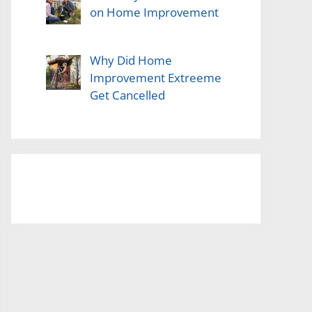
on Home Improvement
Why Did Home
Improvement Extreeme
Get Cancelled