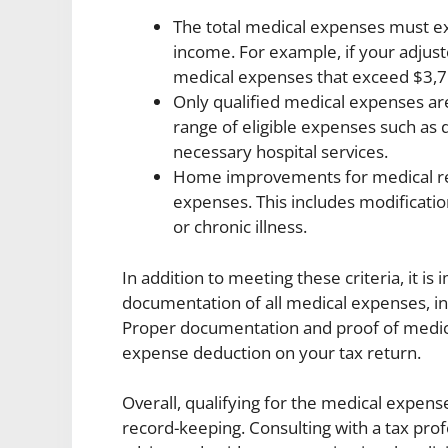
The total medical expenses must ex
income. For example, if your adjus
medical expenses that exceed $3,7
Only qualified medical expenses are 
range of eligible expenses such as 
necessary hospital services.
Home improvements for medical rea
expenses. This includes modificati
or chronic illness.
In addition to meeting these criteria, it i
documentation of all medical expenses, 
Proper documentation and proof of medica
expense deduction on your tax return.
Overall, qualifying for the medical expen
record-keeping. Consulting with a tax pro