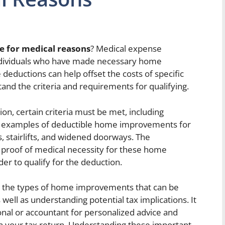
 for medical reasons
? Medical expense
individuals who have made necessary home
eductions can help offset the costs of specific
tand the criteria and requirements for qualifying.
on, certain criteria must be met, including
ic examples of deductible home improvements for
 stairlifts, and widened doorways. The
proof of medical necessity for these home
r to qualify for the deduction.
 on the types of home improvements that can be
 well as understanding potential tax implications. It
ional or accountant for personalized advice and
n your tax return. Understanding these important