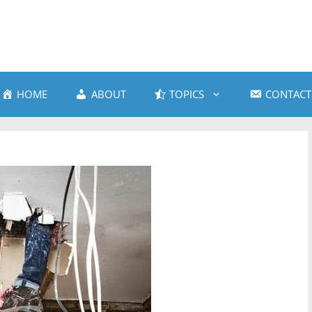
HOME
ABOUT
TOPICS
CONTACT