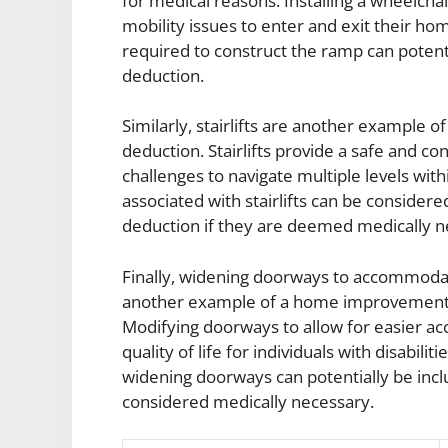
for medical reasons. Installing a wheelchai
mobility issues to enter and exit their ho
required to construct the ramp can potent
deduction.
Similarly, stairlifts are another example
deduction. Stairlifts provide a safe and co
challenges to navigate multiple levels wit
associated with stairlifts can be conside
deduction if they are deemed medically n
Finally, widening doorways to accommodate
another example of a home improvement t
Modifying doorways to allow for easier a
quality of life for individuals with disabili
widening doorways can potentially be incl
considered medically necessary.