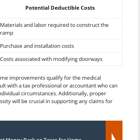
Potential Deductible Costs
Materials and labor required to construct the
ramp
Purchase and installation costs
Costs associated with modifying doorways
ome improvements qualify for the medical
ult with a tax professional or accountant who can
dividual circumstances. Additionally, proper
ty will be crucial in supporting any claims for