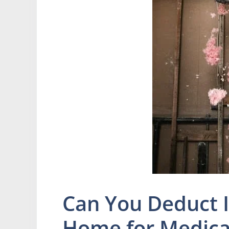
Can You Deduct 
Home for Medica