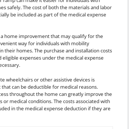
r ramp can make it easier for individuals with
mes safely. The cost of both the materials and labor
ially be included as part of the medical expense
 of a home improvement that may qualify for the
nvenient way for individuals with mobility
hin their homes. The purchase and installation costs
red eligible expenses under the medical expense
ecessary.
 wheelchairs or other assistive devices is
hat can be deductible for medical reasons.
ccess throughout the home can greatly improve the
ties or medical conditions. The costs associated with
uded in the medical expense deduction if they are