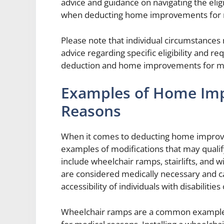
advice and guidance on navigating the eligi
when deducting home improvements for 
Please note that individual circumstances 
advice regarding specific eligibility and 
deduction and home improvements for med
Examples of Home Imp
Reasons
When it comes to deducting home improve
examples of modifications that may quali
include wheelchair ramps, stairlifts, an
are considered medically necessary and ca
accessibility of individuals with disabilitie
Wheelchair ramps are a common example