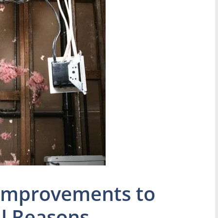
Improvements to
l Reasons