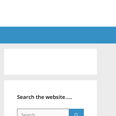
Search the website…..
Search