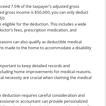
ceed 7.5% of the taxpayer’s adjusted gross
ted gross income is $50,000, you can only deduct
50.
eligible for the deduction. This includes a wide
doctor’s fees, prescription medication, and
sons can also qualify as deductible medical
ons made to the home to accommodate a disability
s important to keep detailed records and
including home improvements for medical reasons.
l necessity are crucial when claiming the medical
se deduction requires careful consideration and
fessional or accountant can provide personalized