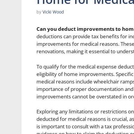
by
Vicki Wood
Can you deduct improvements to home
deductions can provide tax benefits for 
improvements for medical reasons. These d
renovations, making it essential to unders
To qualify for the medical expense deducti
eligibility of home improvements. Specif
medical reasons include wheelchair ramps,
importance of proper documentation and 
improvements cannot be overstated in orde
Exploring any limitations or restrictions
deducted for medical reasons is crucial, as
is important to consult with a tax profess
guidance on how to claim the deduction o