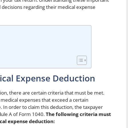
ed decisions regarding their medical expense
dical Expense Deduction
on, there are certain criteria that must be met.
 medical expenses that exceed a certain
 In order to claim this deduction, the taxpayer
dule A of Form 1040.
The following criteria must
ical expense deduction: