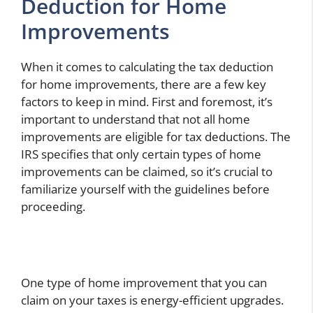
Deduction for Home
Improvements
When it comes to calculating the tax deduction
for home improvements, there are a few key
factors to keep in mind. First and foremost, it’s
important to understand that not all home
improvements are eligible for tax deductions. The
IRS specifies that only certain types of home
improvements can be claimed, so it’s crucial to
familiarize yourself with the guidelines before
proceeding.
One type of home improvement that you can
claim on your taxes is energy-efficient upgrades.