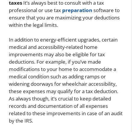
taxes
It’s always best to consult with a tax
professional or use tax
preparation
software to
ensure that you are maximizing your deductions
within the legal limits.
In addition to energy-efficient upgrades, certain
medical and accessibility-related home
improvements may also be eligible for tax
deductions. For example, if you’ve made
modifications to your home to accommodate a
medical condition such as adding ramps or
widening doorways for wheelchair accessibility,
these expenses may qualify for a tax deduction.
As always though, it’s crucial to keep detailed
records and documentation of all expenses
related to these improvements in case of an audit
by the IRS.