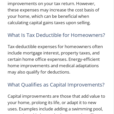
improvements on your tax return. However,
these expenses may increase the cost basis of
your home, which can be beneficial when
calculating capital gains taxes upon selling.
What Is Tax Deductible for Homeowners?
Tax-deductible expenses for homeowners often
include mortgage interest, property taxes, and
certain home office expenses. Energy-efficient
home improvements and medical adaptations
may also qualify for deductions.
What Qualifies as Capital Improvements?
Capital improvements are those that add value to
your home, prolong its life, or adapt it to new
uses. Examples include adding a swimming pool,