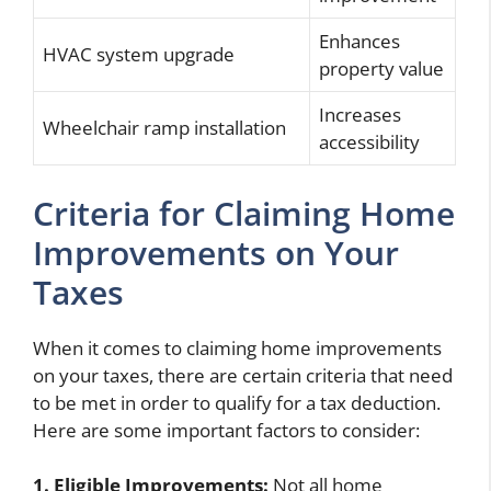
Enhances
HVAC system upgrade
property value
Increases
Wheelchair ramp installation
accessibility
Criteria for Claiming Home
Improvements on Your
Taxes
When it comes to claiming home improvements
on your taxes, there are certain criteria that need
to be met in order to qualify for a tax deduction.
Here are some important factors to consider:
1. Eligible Improvements:
Not all home