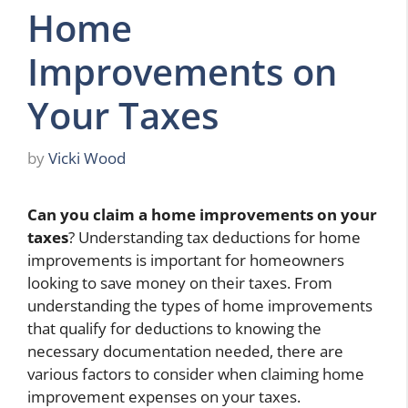
Home
Improvements on
Your Taxes
by
Vicki Wood
Can you claim a home improvements on your
taxes
? Understanding tax deductions for home
improvements is important for homeowners
looking to save money on their taxes. From
understanding the types of home improvements
that qualify for deductions to knowing the
necessary documentation needed, there are
various factors to consider when claiming home
improvement expenses on your taxes.