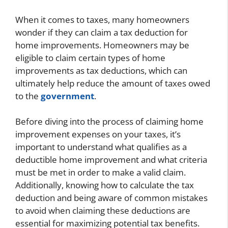
When it comes to taxes, many homeowners
wonder if they can claim a tax deduction for
home improvements. Homeowners may be
eligible to claim certain types of home
improvements as tax deductions, which can
ultimately help reduce the amount of taxes owed
to the
government
.
Before diving into the process of claiming home
improvement expenses on your taxes, it’s
important to understand what qualifies as a
deductible home improvement and what criteria
must be met in order to make a valid claim.
Additionally, knowing how to calculate the tax
deduction and being aware of common mistakes
to avoid when claiming these deductions are
essential for maximizing potential tax benefits.