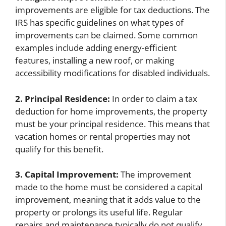
improvements are eligible for tax deductions. The
IRS has specific guidelines on what types of
improvements can be claimed. Some common
examples include adding energy-efficient
features, installing a new roof, or making
accessibility modifications for disabled individuals.
2. Principal Residence:
In order to claim a tax
deduction for home improvements, the property
must be your principal residence. This means that
vacation homes or rental properties may not
qualify for this benefit.
3. Capital Improvement:
The improvement
made to the home must be considered a capital
improvement, meaning that it adds value to the
property or prolongs its useful life. Regular
repairs and maintenance typically do not qualify