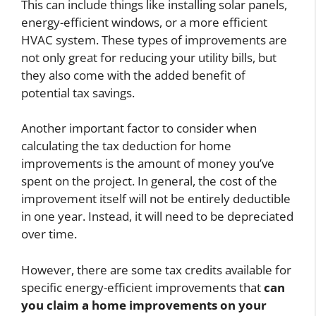
This can include things like installing solar panels,
energy-efficient windows, or a more efficient
HVAC system. These types of improvements are
not only great for reducing your utility bills, but
they also come with the added benefit of
potential tax savings.
Another important factor to consider when
calculating the tax deduction for home
improvements is the amount of money you’ve
spent on the project. In general, the cost of the
improvement itself will not be entirely deductible
in one year. Instead, it will need to be depreciated
over time.
However, there are some tax credits available for
specific energy-efficient improvements that
can
you claim a home improvements on your