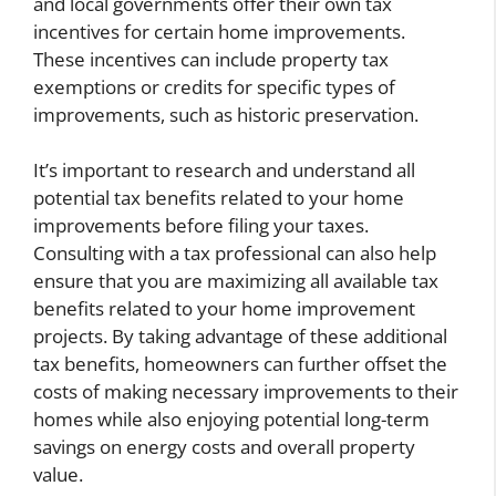
and local governments offer their own tax
incentives for certain home improvements.
These incentives can include property tax
exemptions or credits for specific types of
improvements, such as historic preservation.
It’s important to research and understand all
potential tax benefits related to your home
improvements before filing your taxes.
Consulting with a tax professional can also help
ensure that you are maximizing all available tax
benefits related to your home improvement
projects. By taking advantage of these additional
tax benefits, homeowners can further offset the
costs of making necessary improvements to their
homes while also enjoying potential long-term
savings on energy costs and overall property
value.