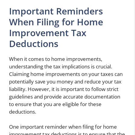
Important Reminders
When Filing for Home
Improvement Tax
Deductions
When it comes to home improvements,
understanding the tax implications is crucial.
Claiming home improvements on your taxes can
potentially save you money and reduce your tax
liability. However, it is important to follow strict
guidelines and provide accurate documentation
to ensure that you are eligible for these
deductions.
One important reminder when filing for home
improvement tax deductions is to ensure that the