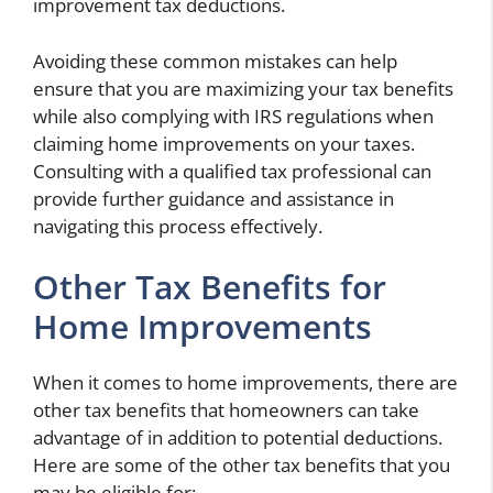
improvement tax deductions.
Avoiding these common mistakes can help
ensure that you are maximizing your tax benefits
while also complying with IRS regulations when
claiming home improvements on your taxes.
Consulting with a qualified tax professional can
provide further guidance and assistance in
navigating this process effectively.
Other Tax Benefits for
Home Improvements
When it comes to home improvements, there are
other tax benefits that homeowners can take
advantage of in addition to potential deductions.
Here are some of the other tax benefits that you
may be eligible for: