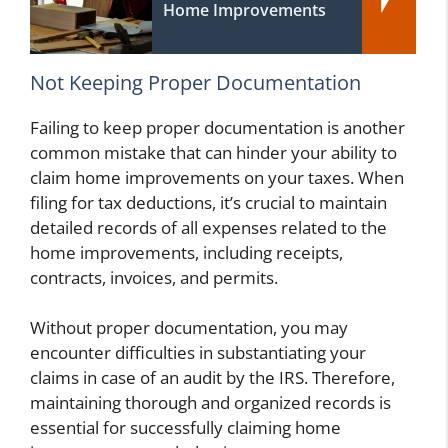
Home Improvements
Not Keeping Proper Documentation
Failing to keep proper documentation is another
common mistake that can hinder your ability to
claim home improvements on your taxes. When
filing for tax deductions, it’s crucial to maintain
detailed records of all expenses related to the
home improvements, including receipts,
contracts, invoices, and permits.
Without proper documentation, you may
encounter difficulties in substantiating your
claims in case of an audit by the IRS. Therefore,
maintaining thorough and organized records is
essential for successfully claiming home