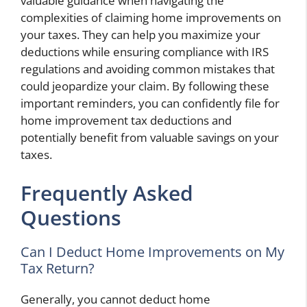
valuable guidance when navigating the
complexities of claiming home improvements on
your taxes. They can help you maximize your
deductions while ensuring compliance with IRS
regulations and avoiding common mistakes that
could jeopardize your claim. By following these
important reminders, you can confidently file for
home improvement tax deductions and
potentially benefit from valuable savings on your
taxes.
Frequently Asked
Questions
Can I Deduct Home Improvements on My
Tax Return?
Generally, you cannot deduct home