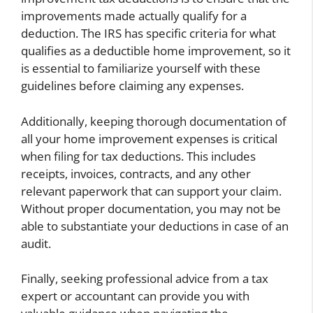
improvements made actually qualify for a
deduction. The IRS has specific criteria for what
qualifies as a deductible home improvement, so it
is essential to familiarize yourself with these
guidelines before claiming any expenses.
Additionally, keeping thorough documentation of
all your home improvement expenses is critical
when filing for tax deductions. This includes
receipts, invoices, contracts, and any other
relevant paperwork that can support your claim.
Without proper documentation, you may not be
able to substantiate your deductions in case of an
audit.
Finally, seeking professional advice from a tax
expert or accountant can provide you with