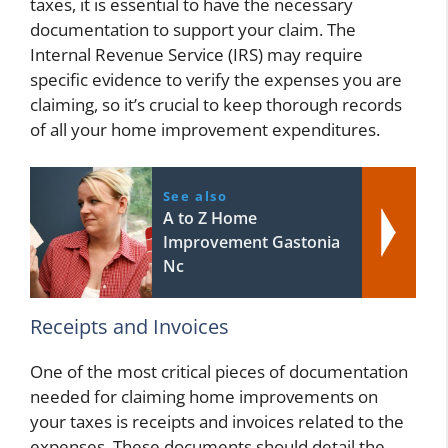
taxes, it is essential to have the necessary
documentation to support your claim. The
Internal Revenue Service (IRS) may require
specific evidence to verify the expenses you are
claiming, so it’s crucial to keep thorough records
of all your home improvement expenditures.
See also
A to Z Home
Improvement Gastonia
Nc
Receipts and Invoices
One of the most critical pieces of documentation
needed for claiming home improvements on
your taxes is receipts and invoices related to the
expenses. These documents should detail the