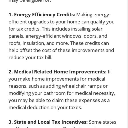
1. Energy Efficiency Credits:
Making energy-
efficient upgrades to your home can qualify you
for tax credits. This includes installing solar
panels, energy-efficient windows, doors, and
roofs, insulation, and more. These credits can
help offset the cost of these improvements and
reduce your tax bill.
2. Medical Related Home Improvements:
If
you make home improvements for medical
reasons, such as adding wheelchair ramps or
modifying your bathroom for medical necessity,
you may be able to claim these expenses as a
medical deduction on your taxes.
3. State and Local Tax Incentives:
Some states