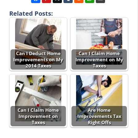
Related Posts:
Can I Deduct Home
Can I Claim Home
Improvements on My
Improvement on My
2014 Taxes
Taxes
Can I Claim Home
Are Home
Improvement on
Improvements Tax
Taxes
Right Offs