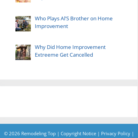
Who Plays Al’S Brother on Home
Improvement
Why Did Home Improvement
Extreeme Get Cancelled
© 2026 Remodeling Top |
Copyright Notice
|
Privacy Policy
|