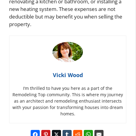
renovating a kitchen or bathroom, or installing a
new heating system. These expenses are not
deductible but may benefit you when selling the
property.
Vicki Wood
I’m thrilled to have you here as a part of the
Remodeling Top community. This is where my journey
as an architect and remodeling enthusiast intersects
with your passion for transforming houses into dream
homes.