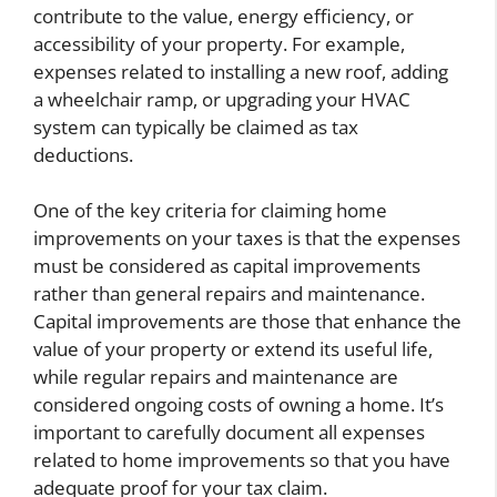
contribute to the value, energy efficiency, or
accessibility of your property. For example,
expenses related to installing a new roof, adding
a wheelchair ramp, or upgrading your HVAC
system can typically be claimed as tax
deductions.
One of the key criteria for claiming home
improvements on your taxes is that the expenses
must be considered as capital improvements
rather than general repairs and maintenance.
Capital improvements are those that enhance the
value of your property or extend its useful life,
while regular repairs and maintenance are
considered ongoing costs of owning a home. It’s
important to carefully document all expenses
related to home improvements so that you have
adequate proof for your tax claim.