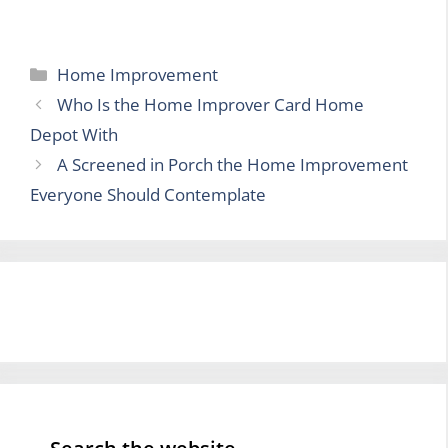
Categories
Home Improvement
Who Is the Home Improver Card Home
Depot With
A Screened in Porch the Home Improvement
Everyone Should Contemplate