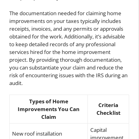
The documentation needed for claiming home
improvements on your taxes typically includes
receipts, invoices, and any permits or approvals
obtained for the work. Additionally, it’s advisable
to keep detailed records of any professional
services hired for the home improvement
project. By providing thorough documentation,
you can substantiate your claim and reduce the
risk of encountering issues with the IRS during an
audit.
Types of Home
Criteria
Improvements You Can
Checklist
Claim
Capital
New roof installation
improvement