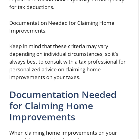
for tax deductions.
Documentation Needed for Claiming Home
Improvements:
Keep in mind that these criteria may vary
depending on individual circumstances, so it’s
always best to consult with a tax professional for
personalized advice on claiming home
improvements on your taxes.
Documentation Needed
for Claiming Home
Improvements
When claiming home improvements on your