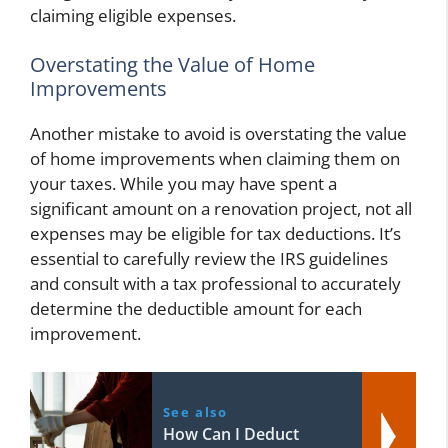
claiming eligible expenses.
Overstating the Value of Home
Improvements
Another mistake to avoid is overstating the value
of home improvements when claiming them on
your taxes. While you may have spent a
significant amount on a renovation project, not all
expenses may be eligible for tax deductions. It’s
essential to carefully review the IRS guidelines
and consult with a tax professional to accurately
determine the deductible amount for each
improvement.
See also
How Can I Deduct