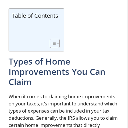
Table of Contents
Types of Home
Improvements You Can
Claim
When it comes to claiming home improvements
on your taxes, it’s important to understand which
types of expenses can be included in your tax
deductions. Generally, the IRS allows you to claim
certain home improvements that directly