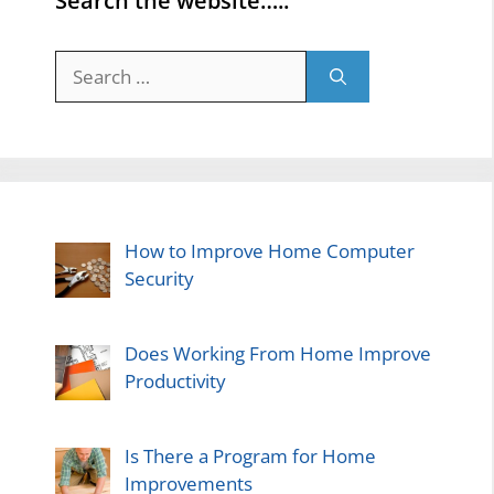
Search the website…..
Search
for:
How to Improve Home Computer
Security
Does Working From Home Improve
Productivity
Is There a Program for Home
Improvements