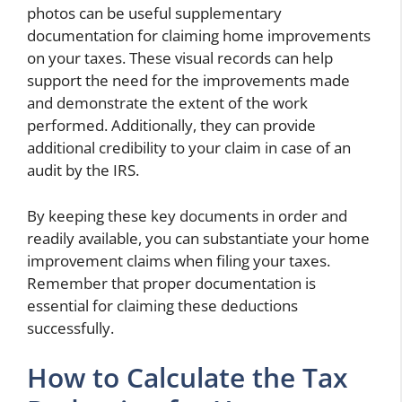
photos can be useful supplementary
documentation for claiming home improvements
on your taxes. These visual records can help
support the need for the improvements made
and demonstrate the extent of the work
performed. Additionally, they can provide
additional credibility to your claim in case of an
audit by the IRS.
By keeping these key documents in order and
readily available, you can substantiate your home
improvement claims when filing your taxes.
Remember that proper documentation is
essential for claiming these deductions
successfully.
How to Calculate the Tax