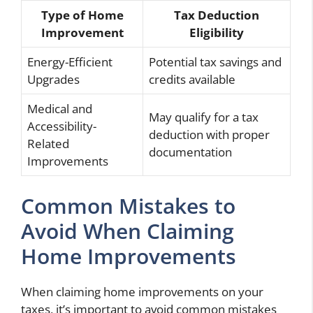
Type of Home
Tax Deduction
Improvement
Eligibility
Energy-Efficient
Potential tax savings and
Upgrades
credits available
Medical and
May qualify for a tax
Accessibility-
deduction with proper
Related
documentation
Improvements
Common Mistakes to
Avoid When Claiming
Home Improvements
When claiming home improvements on your
taxes, it’s important to avoid common mistakes