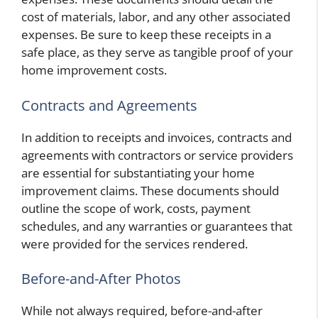
cost of materials, labor, and any other associated
expenses. Be sure to keep these receipts in a
safe place, as they serve as tangible proof of your
home improvement costs.
Contracts and Agreements
In addition to receipts and invoices, contracts and
agreements with contractors or service providers
are essential for substantiating your home
improvement claims. These documents should
outline the scope of work, costs, payment
schedules, and any warranties or guarantees that
were provided for the services rendered.
Before-and-After Photos
While not always required, before-and-after