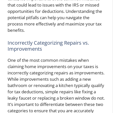
that could lead to issues with the IRS or missed
opportunities for deductions. Understanding the
potential pitfalls can help you navigate the
process more effectively and maximize your tax
benefits.
Incorrectly Categorizing Repairs vs.
Improvements
One of the most common mistakes when
claiming home improvements on your taxes is
incorrectly categorizing repairs as improvements.
While improvements such as adding a new
bathroom or renovating a kitchen typically qualify
for tax deductions, simple repairs like fixing a
leaky faucet or replacing a broken window do not.
It’s important to differentiate between these two
categories to ensure that you are accurately