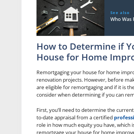
See also
Who Was F
How to Determine if 
House for Home Impr
Remortgaging your house for home improv
renovation projects. However, before makin
are eligible for remortgaging and if it is t
consider when determining if you can r
First, you’ll need to determine the current
to-date appraisal from a certified
profess
role in how much equity you have, which is
remortgage your house for home improv