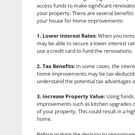
access funds to make significant renovatio
your property. There are several benefit
your house for home improvements:
1. Lower Interest Rates:
When you remor
may be able to secure a lower interest rat
use a credit card to fund the renovations.
2. Tax Benefits:
In some cases, the inter
home improvements may be tax-deductible. 
understand the potential tax advantages
3. Increase Property Value:
Using funds
improvements such as kitchen upgrades o
of your property. This could result in a hi
home.
Before making the decision to remortgage