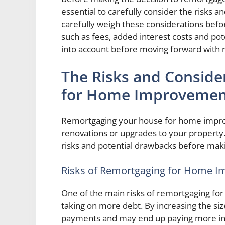
essential to carefully consider the risks a
carefully weigh these considerations befor
such as fees, added interest costs and pot
into account before moving forward with
The Risks and Conside
for Home Improvemen
Remortgaging your house for home impro
renovations or upgrades to your property. 
risks and potential drawbacks before maki
Risks of Remortgaging for Home 
One of the main risks of remortgaging fo
taking on more debt. By increasing the si
payments and may end up paying more in in