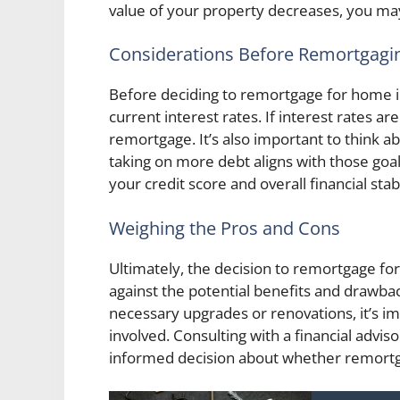
value of your property decreases, you m
Considerations Before Remortgagi
Before deciding to remortgage for home i
current interest rates. If interest rates are
remortgage. It’s also important to think a
taking on more debt aligns with those goal
your credit score and overall financial stabi
Weighing the Pros and Cons
Ultimately, the decision to remortgage f
against the potential benefits and drawbac
necessary upgrades or renovations, it’s im
involved. Consulting with a financial advi
informed decision about whether remortgagi