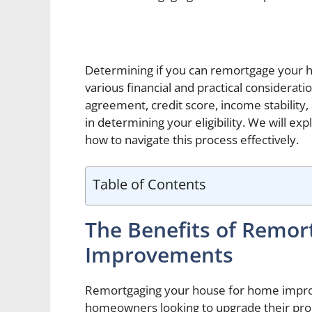
Determining if you can remortgage your 
various financial and practical considerat
agreement, credit score, income stability, a
in determining your eligibility. We will ex
how to navigate this process effectively.
Table of Contents
The Benefits of Remor
Improvements
Remortgaging your house for home improv
homeowners looking to upgrade their prop