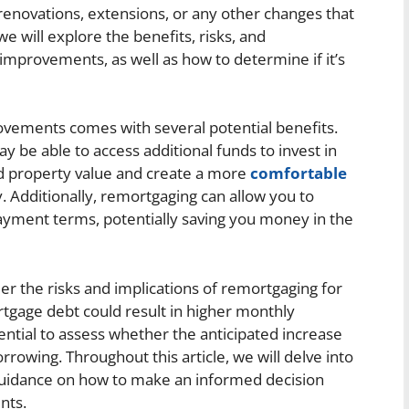
novations, extensions, or any other changes that
 we will explore the benefits, risks, and
mprovements, as well as how to determine if it’s
ements comes with several potential benefits.
 be able to access additional funds to invest in
ed property value and create a more
comfortable
. Additionally, remortgaging can allow you to
payment terms, potentially saving you money in the
der the risks and implications of remortgaging for
gage debt could result in higher monthly
sential to assess whether the anticipated increase
orrowing. Throughout this article, we will delve into
 guidance on how to make an informed decision
nts.