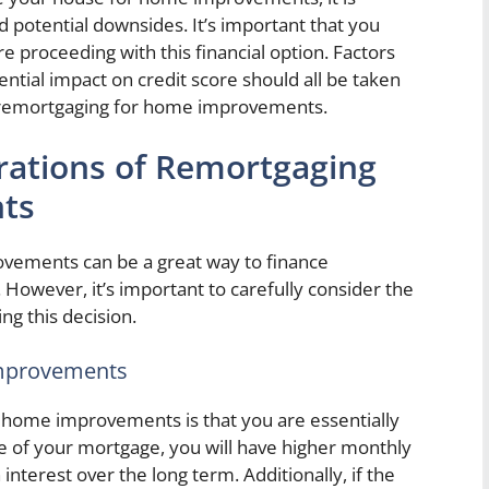
nd potential downsides. It’s important that you
e proceeding with this financial option. Factors
ential impact on credit score should all be taken
 remortgaging for home improvements.
rations of Remortgaging
ts
vements can be a great way to finance
However, it’s important to carefully consider the
ng this decision.
Improvements
r home improvements is that you are essentially
ze of your mortgage, you will have higher monthly
terest over the long term. Additionally, if the