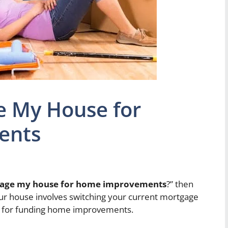
e My House for
ents
gage my house for home improvements
?” then
our house involves switching your current mortgage
ion for funding home improvements.