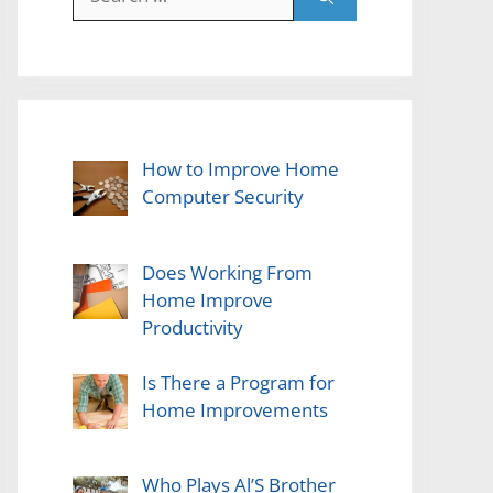
for:
How to Improve Home
Computer Security
Does Working From
Home Improve
Productivity
Is There a Program for
Home Improvements
Who Plays Al’S Brother