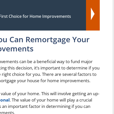
irst Choice for Home Improvements
You Can Remortgage Your
ovements
ements can be a beneficial way to fund major
g this decision, it’s important to determine if you
he right choice for you. There are several factors to
emortgage your house for home improvements.
 value of your home. This will involve getting an up-
ional
. The value of your home will play a crucial
 an important factor in determining if you can
ements.