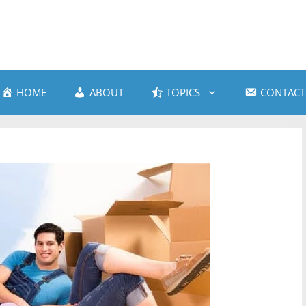
HOME
ABOUT
TOPICS
CONTACT