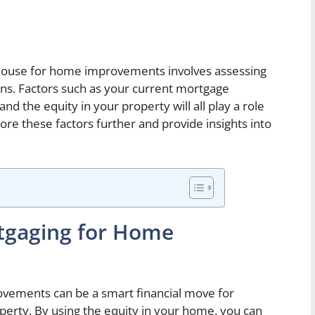
house for home improvements involves assessing
ions. Factors such as your current mortgage
nd the equity in your property will all play a role
plore these factors further and provide insights into
tgaging for Home
ements can be a smart financial move for
erty. By using the equity in your home, you can