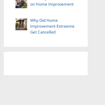
on Home Improvement
Why Did Home
Improvement Extreeme
Get Cancelled