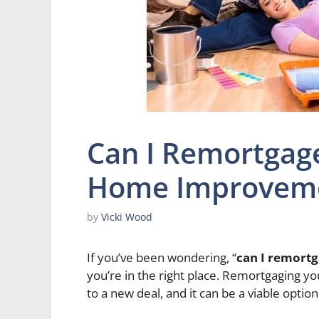
Can I Remortgag
Home Improvem
by
Vicki Wood
If you’ve been wondering, “
can I remort
you’re in the right place. Remortgaging y
to a new deal, and it can be a viable opt