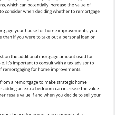
ns, which can potentially increase the value of
s to consider when deciding whether to remortgage
tgage your house for home improvements, you
e than if you were to take out a personal loan or
est on the additional mortgage amount used for
It’s important to consult with a tax advisor to
 of remortgaging for home improvements.
 from a remortgage to make strategic home
r adding an extra bedroom can increase the value
gher resale value if and when you decide to sell your
 your house for home improvements, it is