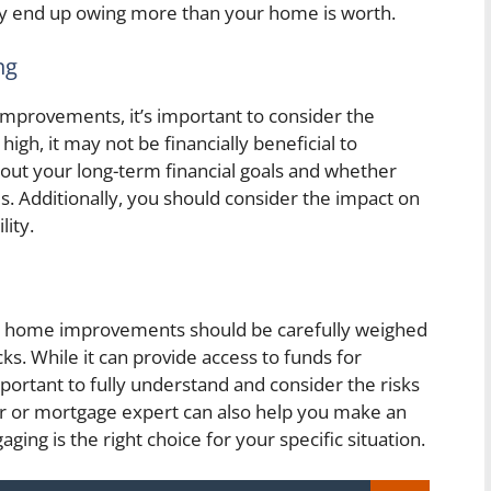
ay end up owing more than your home is worth.
ng
mprovements, it’s important to consider the
 high, it may not be financially beneficial to
bout your long-term financial goals and whether
s. Additionally, you should consider the impact on
lity.
or home improvements should be carefully weighed
ks. While it can provide access to funds for
portant to fully understand and consider the risks
sor or mortgage expert can also help you make an
ng is the right choice for your specific situation.