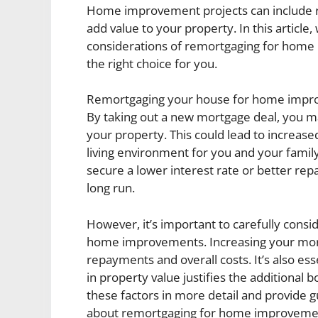
Home improvement projects can include re
add value to your property. In this article,
considerations of remortgaging for home i
the right choice for you.
Remortgaging your house for home improv
By taking out a new mortgage deal, you may
your property. This could lead to increas
living environment for you and your family
secure a lower interest rate or better re
long run.
However, it’s important to carefully consi
home improvements. Increasing your mort
repayments and overall costs. It’s also es
in property value justifies the additional b
these factors in more detail and provide
about remortgaging for home improveme