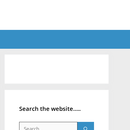
Search the website…..
Search