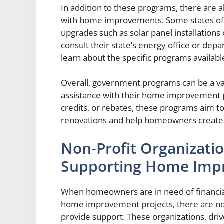
In addition to these programs, there are als
with home improvements. Some states offer
upgrades such as solar panel installatio
consult their state’s energy office or d
learn about the specific programs available
Overall, government programs can be a v
assistance with their home improvement pr
credits, or rebates, these programs aim to
renovations and help homeowners create s
Non-Profit Organizatio
Supporting Home Imp
When homeowners are in need of financial 
home improvement projects, there are non-
provide support. These organizations, driv