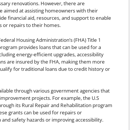
cessary renovations. However, there are
 aimed at assisting homeowners with their
de financial aid, resources, and support to enable
or repairs to their homes.
deral Housing Administration’s (FHA) Title 1
gram provides loans that can be used for a
uding energy-efficient upgrades, accessibility
loans are insured by the FHA, making them more
fy for traditional loans due to credit history or
vailable through various government agencies that
 improvement projects. For example, the U.S
hrough its Rural Repair and Rehabilitation program
ese grants can be used for repairs or
nd safety hazards or improving accessibility.