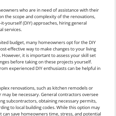
meowners who are in need of assistance with their
 the scope and complexity of the renovations,
-yourself (DIY) approaches, hiring general
al services.
limited budget, many homeowners opt for the DIY
st-effective way to make changes to your living
 However, it is important to assess your skill set
enges before taking on these projects yourself.
from experienced DIY enthusiasts can be helpful in
mplex renovations, such as kitchen remodels or
or may be necessary. General contractors oversee
ging subcontractors, obtaining necessary permits,
ing to local building codes. While this option may
t can save homeowners time, stress, and potential