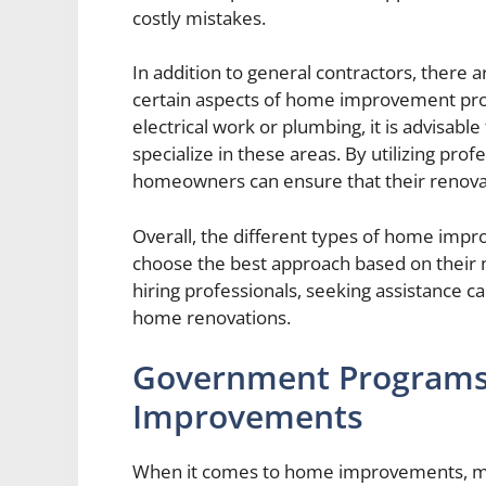
costly mistakes.
In addition to general contractors, there ar
certain aspects of home improvement proj
electrical work or plumbing, it is advisabl
specialize in these areas. By utilizing prof
homeowners can ensure that their renovat
Overall, the different types of home imp
choose the best approach based on their 
hiring professionals, seeking assistance ca
home renovations.
Government Programs 
Improvements
When it comes to home improvements, ma