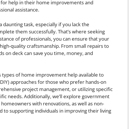
for help in their home improvements and
sional assistance.
unting task, especially if you lack the
omplete them successfully. That’s where seeking
istance of professionals, you can ensure that your
 high-quality craftsmanship. From small repairs to
ands on deck can save you time, money, and
ious types of home improvement help available to
 (DIY) approaches for those who prefer hands-on
rehensive project management, or utilizing specific
cific needs. Additionally, we’ll explore government
 homeowners with renovations, as well as non-
d to supporting individuals in improving their living