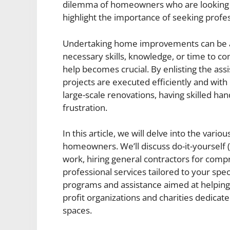
dilemma of homeowners who are looking 
highlight the importance of seeking profes
Undertaking home improvements can be a da
necessary skills, knowledge, or time to c
help becomes crucial. By enlisting the ass
projects are executed efficiently and with
large-scale renovations, having skilled h
frustration.
In this article, we will delve into the var
homeowners. We’ll discuss do-it-yourself
work, hiring general contractors for comp
professional services tailored to your spe
programs and assistance aimed at helping
profit organizations and charities dedicate
spaces.