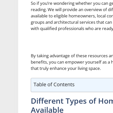
So if you’re wondering whether you can 
reading. We will provide an overview of di
available to eligible homeowners, local
groups and architectural services that ca
with qualified professionals who are ready 
By taking advantage of these resources an
benefits, you can empower yourself as a
that truly enhance your living space.
Table of Contents
Different Types of H
Available