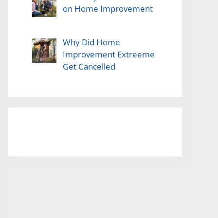
on Home Improvement
Why Did Home
Improvement Extreeme
Get Cancelled