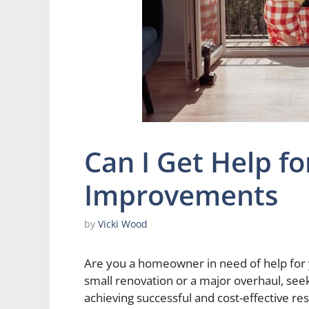
Can I Get Help f
Improvements
by
Vicki Wood
Are you a homeowner in need of help for
small renovation or a major overhaul, seek
achieving successful and cost-effective res