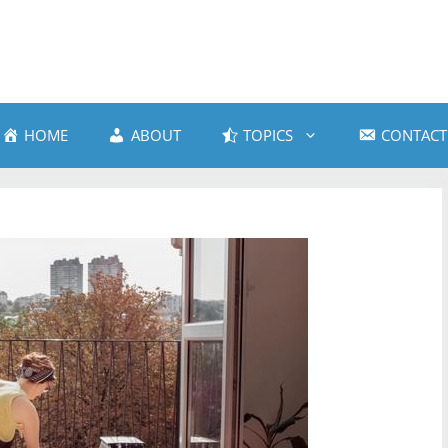
HOME
ABOUT
TOPICS
CONTACT