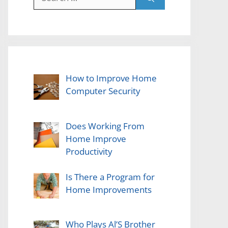
for:
How to Improve Home
Computer Security
Does Working From
Home Improve
Productivity
Is There a Program for
Home Improvements
Who Plays Al’S Brother