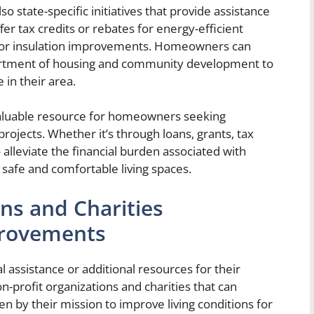
o state-specific initiatives that provide assistance
 tax credits or rebates for energy-efficient
ns or insulation improvements. Homeowners can
epartment of housing and community development to
 in their area.
aluable resource for homeowners seeking
ojects. Whether it’s through loans, grants, tax
 alleviate the financial burden associated with
afe and comfortable living spaces.
ns and Charities
rovements
assistance or additional resources for their
profit organizations and charities that can
en by their mission to improve living conditions for