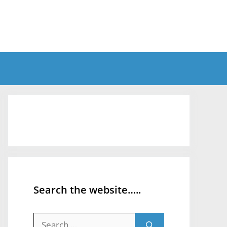
Search the website…..
Search