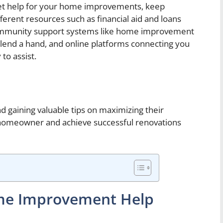
get help for your home improvements, keep
fferent resources such as financial aid and loans
 community support systems like home improvement
n lend a hand, and online platforms connecting you
to assist.
d gaining valuable tips on maximizing their
 homeowner and achieve successful renovations
ome Improvement Help