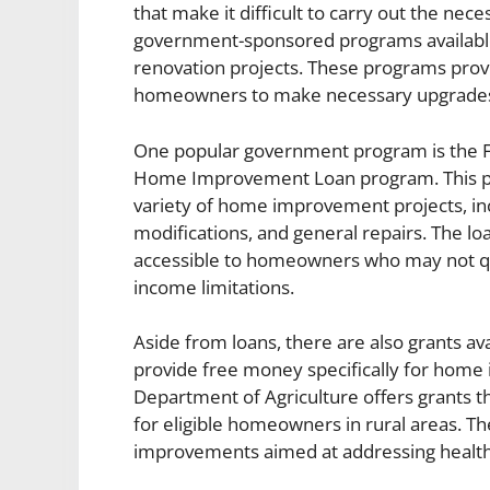
that make it difficult to carry out the ne
government-sponsored programs available
renovation projects. These programs provi
homeowners to make necessary upgrades 
One popular government program is the Fe
Home Improvement Loan program. This pro
variety of home improvement projects, incl
modifications, and general repairs. The 
accessible to homeowners who may not quali
income limitations.
Aside from loans, there are also grants a
provide free money specifically for home
Department of Agriculture offers grants t
for eligible homeowners in rural areas. Th
improvements aimed at addressing health a