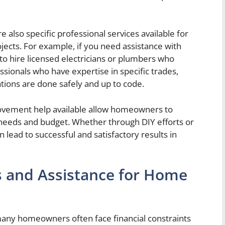
e also specific professional services available for
ects. For example, if you need assistance with
e to hire licensed electricians or plumbers who
essionals who have expertise in specific trades,
ions are done safely and up to code.
rovement help available allow homeowners to
needs and budget. Whether through DIY efforts or
n lead to successful and satisfactory results in
and Assistance for Home
ny homeowners often face financial constraints