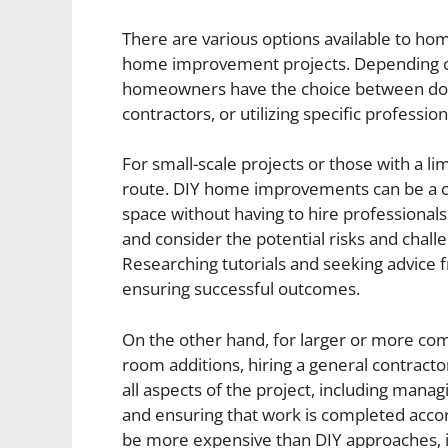
There are various options available to ho
home improvement projects. Depending on
homeowners have the choice between do-it
contractors, or utilizing specific profession
For small-scale projects or those with a 
route. DIY home improvements can be a co
space without having to hire professionals.
and consider the potential risks and chall
Researching tutorials and seeking advice 
ensuring successful outcomes.
On the other hand, for larger or more co
room additions, hiring a general contract
all aspects of the project, including mana
and ensuring that work is completed accord
be more expensive than DIY approaches, i