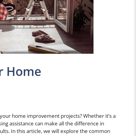
or Home
 your home improvement projects? Whether it’s a
ing assistance can make all the difference in
ults. In this article, we will explore the common