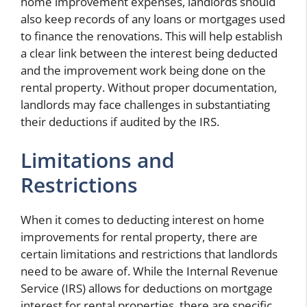
home improvement expenses, landlords should
also keep records of any loans or mortgages used
to finance the renovations. This will help establish
a clear link between the interest being deducted
and the improvement work being done on the
rental property. Without proper documentation,
landlords may face challenges in substantiating
their deductions if audited by the IRS.
Limitations and
Restrictions
When it comes to deducting interest on home
improvements for rental property, there are
certain limitations and restrictions that landlords
need to be aware of. While the Internal Revenue
Service (IRS) allows for deductions on mortgage
interest for rental properties, there are specific