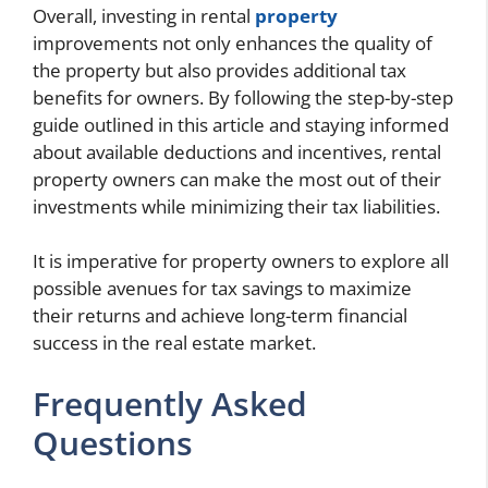
Overall, investing in rental
property
improvements not only enhances the quality of
the property but also provides additional tax
benefits for owners. By following the step-by-step
guide outlined in this article and staying informed
about available deductions and incentives, rental
property owners can make the most out of their
investments while minimizing their tax liabilities.
It is imperative for property owners to explore all
possible avenues for tax savings to maximize
their returns and achieve long-term financial
success in the real estate market.
Frequently Asked
Questions