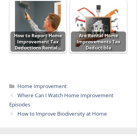
How to Report Home
Are Rental Home
Improvement Tax
Improvements Tax
Deductions Rental…
Deductible
Categories
Home Improvement
Where Can I Watch Home Improvement
Episodes
How to Improve Biodiversity at Home