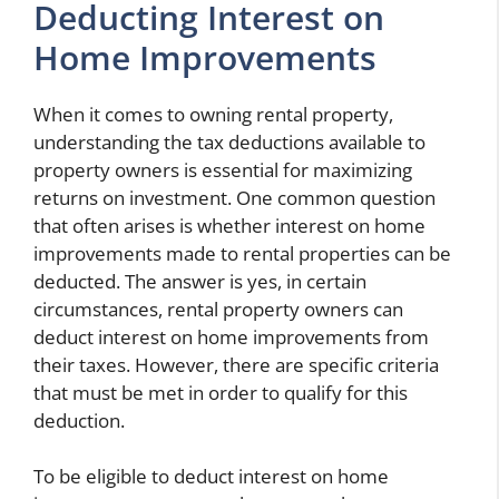
Deducting Interest on
Home Improvements
When it comes to owning rental property,
understanding the tax deductions available to
property owners is essential for maximizing
returns on investment. One common question
that often arises is whether interest on home
improvements made to rental properties can be
deducted. The answer is yes, in certain
circumstances, rental property owners can
deduct interest on home improvements from
their taxes. However, there are specific criteria
that must be met in order to qualify for this
deduction.
To be eligible to deduct interest on home