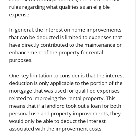
rules regarding what qualifies as an eligible
expense.
In general, the interest on home improvements
that can be deducted is limited to expenses that
have directly contributed to the maintenance or
enhancement of the property for rental
purposes.
One key limitation to consider is that the interest
deduction is only applicable to the portion of the
mortgage that was used for qualified expenses
related to improving the rental property. This
means that if a landlord took out a loan for both
personal use and property improvements, they
would only be able to deduct the interest
associated with the improvement costs.