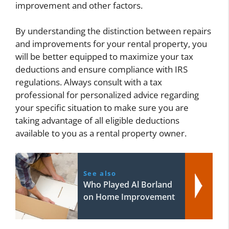
improvement and other factors.
By understanding the distinction between repairs
and improvements for your rental property, you
will be better equipped to maximize your tax
deductions and ensure compliance with IRS
regulations. Always consult with a tax
professional for personalized advice regarding
your specific situation to make sure you are
taking advantage of all eligible deductions
available to you as a rental property owner.
See also
Who Played Al Borland
on Home Improvement