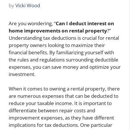
by
Vicki Wood
Are you wondering, “
Can I deduct interest on
home improvements on rental property
?”
Understanding tax deductions is crucial for rental
property owners looking to maximize their
financial benefits. By familiarizing yourself with
the rules and regulations surrounding deductible
expenses, you can save money and optimize your
investment.
When it comes to owning a rental property, there
are numerous expenses that can be deducted to
reduce your taxable income. It is important to
differentiate between repair costs and
improvement expenses, as they have different
implications for tax deductions. One particular