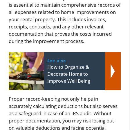
is essential to maintain comprehensive records of
all expenses related to home improvements on
your rental property. This includes invoices,
receipts, contracts, and any other relevant
documentation that proves the costs incurred
during the improvement process.
See also
How to Organize &
Decorate Home to
Improve Well Being
Proper record-keeping not only helps in
accurately calculating deductions but also serves
as a safeguard in case of an IRS audit. Without
proper documentation, you may risk losing out
on valuable deductions and facing potential