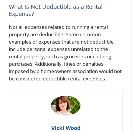
What Is Not Deductible as a Rental
Expense?
Not all expenses related to running a rental
property are deductible. Some common
examples of expenses that are not deductible
include personal expenses unrelated to the
rental property, such as groceries or clothing
purchases. Additionally, fines or penalties
imposed by a homeowners association would not
be considered deductible rental expenses.
Vicki Wood