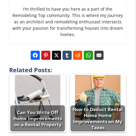
I’m thrilled to have you here as a part of the
Remodeling Top community. This is where my journey
as an architect and remodeling enthusiast intersects
with your passion for transforming houses into dream
homes.
Related Posts:
How to Deduct Rental
Can You Write Off
Home Home
Home Improvements
Improvements on My
on a Rental Property
Taxes