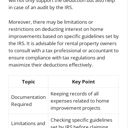
will not only support the deduction but also help
in case of an audit by the IRS.
Moreover, there may be limitations or
restrictions on deducting interest on home
improvements based on specific guidelines set by
the IRS. It is advisable for rental property owners
to consult with a tax professional or accountant to
ensure compliance with tax regulations and
maximize their deductions effectively.
Topic
Key Point
Keeping records of all
Documentation
expenses related to home
Required
improvement projects
Checking specific guidelines
Limitations and
set by IRS before claiming