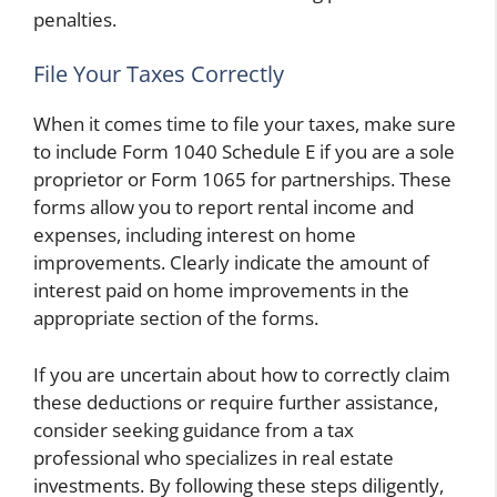
penalties.
File Your Taxes Correctly
When it comes time to file your taxes, make sure
to include Form 1040 Schedule E if you are a sole
proprietor or Form 1065 for partnerships. These
forms allow you to report rental income and
expenses, including interest on home
improvements. Clearly indicate the amount of
interest paid on home improvements in the
appropriate section of the forms.
If you are uncertain about how to correctly claim
these deductions or require further assistance,
consider seeking guidance from a tax
professional who specializes in real estate
investments. By following these steps diligently,