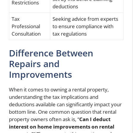
Restrictions
deductions
Tax
Seeking advice from experts
Professional
to ensure compliance with
Consultation
tax regulations
Difference Between
Repairs and
Improvements
When it comes to owning a rental property,
understanding the tax implications and
deductions available can significantly impact your
bottom line. One common question that rental
property owners often ask is, “
Can I deduct
interest on home improvements on rental