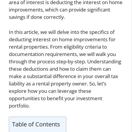
area of interest is deducting the interest on home
improvements, which can provide significant
savings if done correctly.
In this article, we will delve into the specifics of
deducting interest on home improvements for
rental properties. From eligibility criteria to
documentation requirements, we will walk you
through the process step-by-step. Understanding
these deductions and how to claim them can
make a substantial difference in your overall tax
liability as a rental property owner. So, let’s
explore how you can leverage these
opportunities to benefit your investment
portfolio.
Table of Contents