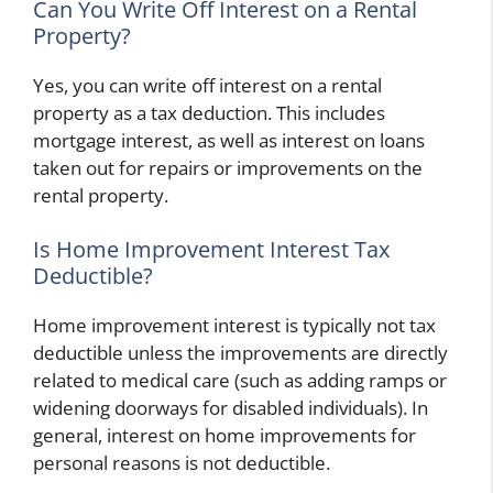
Can You Write Off Interest on a Rental
Property?
Yes, you can write off interest on a rental
property as a tax deduction. This includes
mortgage interest, as well as interest on loans
taken out for repairs or improvements on the
rental property.
Is Home Improvement Interest Tax
Deductible?
Home improvement interest is typically not tax
deductible unless the improvements are directly
related to medical care (such as adding ramps or
widening doorways for disabled individuals). In
general, interest on home improvements for
personal reasons is not deductible.