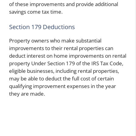
of these improvements and provide additional
savings come tax time.
Section 179 Deductions
Property owners who make substantial
improvements to their rental properties
can
deduct interest on home improvements on rental
property
Under Section 179 of the IRS Tax Code,
eligible businesses, including rental properties,
may be able to deduct the full cost of certain
qualifying improvement expenses in the year
they are made.