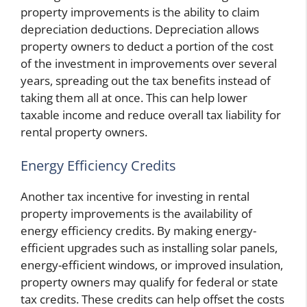
property improvements is the ability to claim
depreciation deductions. Depreciation allows
property owners to deduct a portion of the cost
of the investment in improvements over several
years, spreading out the tax benefits instead of
taking them all at once. This can help lower
taxable income and reduce overall tax liability for
rental property owners.
Energy Efficiency Credits
Another tax incentive for investing in rental
property improvements is the availability of
energy efficiency credits. By making energy-
efficient upgrades such as installing solar panels,
energy-efficient windows, or improved insulation,
property owners may qualify for federal or state
tax credits. These credits can help offset the costs