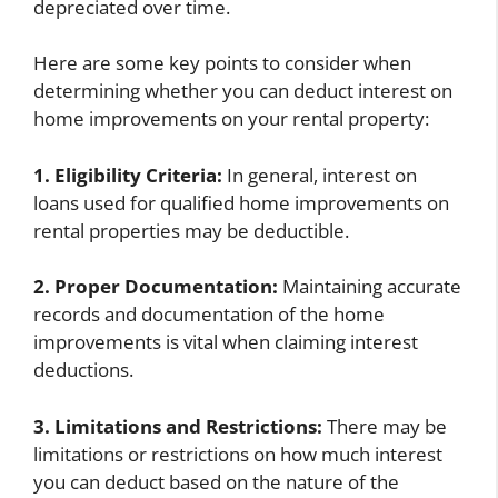
depreciated over time.
Here are some key points to consider when
determining whether you can deduct interest on
home improvements on your rental property:
1. Eligibility Criteria:
In general, interest on
loans used for qualified home improvements on
rental properties may be deductible.
2. Proper Documentation:
Maintaining accurate
records and documentation of the home
improvements is vital when claiming interest
deductions.
3. Limitations and Restrictions:
There may be
limitations or restrictions on how much interest
you can deduct based on the nature of the