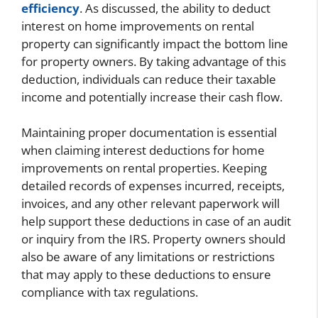
efficiency
. As discussed, the ability to deduct
interest on home improvements on rental
property can significantly impact the bottom line
for property owners. By taking advantage of this
deduction, individuals can reduce their taxable
income and potentially increase their cash flow.
Maintaining proper documentation is essential
when claiming interest deductions for home
improvements on rental properties. Keeping
detailed records of expenses incurred, receipts,
invoices, and any other relevant paperwork will
help support these deductions in case of an audit
or inquiry from the IRS. Property owners should
also be aware of any limitations or restrictions
that may apply to these deductions to ensure
compliance with tax regulations.