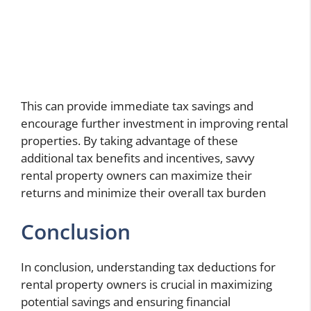
This can provide immediate tax savings and
encourage further investment in improving rental
properties. By taking advantage of these
additional tax benefits and incentives, savvy
rental property owners
can maximize their
returns and minimize their overall tax burden
Conclusion
In conclusion, understanding tax deductions for
rental property owners is crucial in maximizing
potential savings and ensuring financial