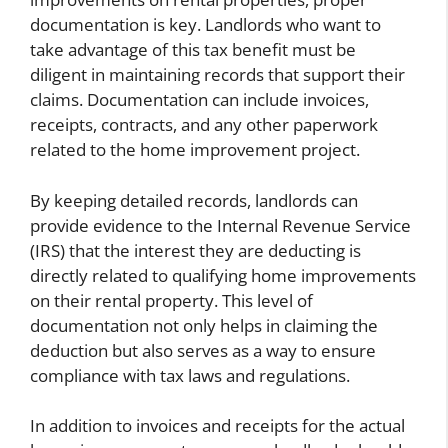
documentation is key. Landlords who want to
take advantage of this tax benefit must be
diligent in maintaining records that support their
claims. Documentation can include invoices,
receipts, contracts, and any other paperwork
related to the home improvement project.
By keeping detailed records, landlords can
provide evidence to the Internal Revenue Service
(IRS) that the interest they are deducting is
directly related to qualifying home improvements
on their rental property. This level of
documentation not only helps in claiming the
deduction but also serves as a way to ensure
compliance with tax laws and regulations.
In addition to invoices and receipts for the actual