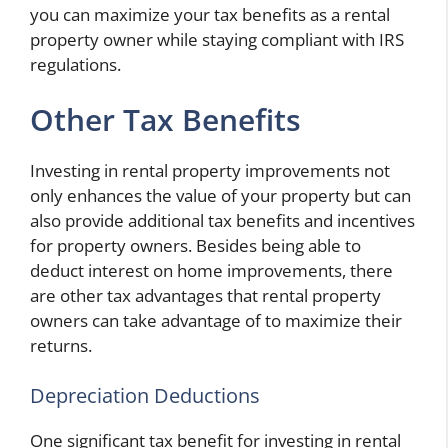
you can maximize your tax benefits as a rental
property owner while staying compliant with IRS
regulations.
Other Tax Benefits
Investing in rental property improvements not
only enhances the value of your property but can
also provide additional tax benefits and incentives
for property owners. Besides being able to
deduct interest on home improvements, there
are other tax advantages that rental property
owners can take advantage of to maximize their
returns.
Depreciation Deductions
One significant tax benefit for investing in rental