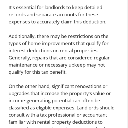
It’s essential for landlords to keep detailed
records and separate accounts for these
expenses to accurately claim this deduction.
Additionally, there may be restrictions on the
types of home improvements that qualify for
interest deductions on rental properties.
Generally, repairs that are considered regular
maintenance or necessary upkeep may not
qualify for this tax benefit.
On the other hand, significant renovations or
upgrades that increase the property’s value or
income-generating potential can often be
classified as eligible expenses. Landlords should
consult with a tax professional or accountant
familiar with rental property deductions to