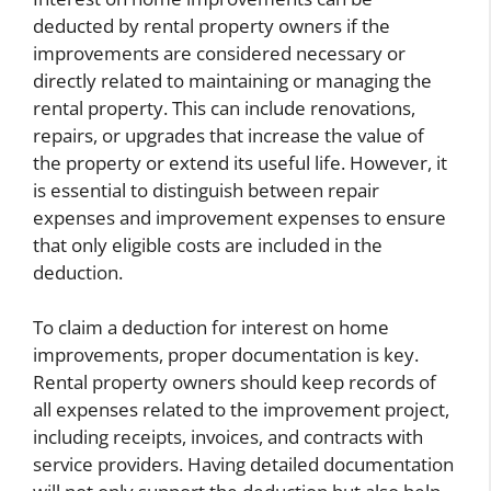
deducted by rental property owners if the
improvements are considered necessary or
directly related to maintaining or managing the
rental property. This can include renovations,
repairs, or upgrades that increase the value of
the property or extend its useful life. However, it
is essential to distinguish between repair
expenses and improvement expenses to ensure
that only eligible costs are included in the
deduction.
To claim a deduction for interest on home
improvements, proper documentation is key.
Rental property owners should keep records of
all expenses related to the improvement project,
including receipts, invoices, and contracts with
service providers. Having detailed documentation