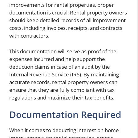
improvements for rental properties, proper
documentation is crucial. Rental property owners
should keep detailed records of all improvement
costs, including invoices, receipts, and contracts
with contractors.
This documentation will serve as proof of the
expenses incurred and help support the
deduction claims in case of an audit by the
Internal Revenue Service (IRS). By maintaining
accurate records, rental property owners can
ensure that they are fully compliant with tax
regulations and maximize their tax benefits.
Documentation Required
When it comes to deducting interest on home
improvements on rental properties, proper