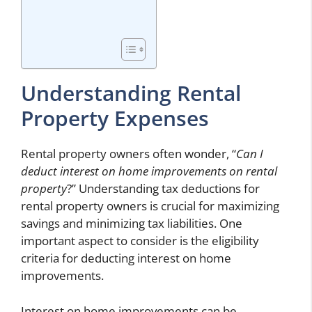
Understanding Rental
Property Expenses
Rental property owners often wonder, “
Can I
deduct interest on home improvements on rental
property
?” Understanding tax deductions for
rental property owners is crucial for maximizing
savings and minimizing tax liabilities. One
important aspect to consider is the eligibility
criteria for deducting interest on home
improvements.
Interest on home improvements can be