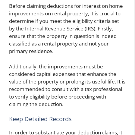
Before claiming deductions for interest on home
improvements on rental property, it is crucial to
determine if you meet the eligibility criteria set
by the Internal Revenue Service (IRS). Firstly,
ensure that the property in question is indeed
classified as a rental property and not your
primary residence.
Additionally, the improvements must be
considered capital expenses that enhance the
value of the property or prolong its useful life. It is
recommended to consult with a tax professional
to verify eligibility before proceeding with
claiming the deduction.
Keep Detailed Records
In order to substantiate your deduction claims, it