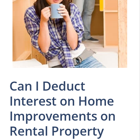
Can I Deduct
Interest on Home
Improvements on
Rental Property