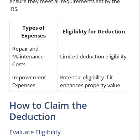
ensure they meet all requirements set by the
IRS.
Types of
Eligibility for Deduction
Expenses
Repair and
Maintenance
Limited deduction eligibility
Costs
Improvement
Potential eligibility if it
Expenses
enhances property value
How to Claim the
Deduction
Evaluate Eligibility