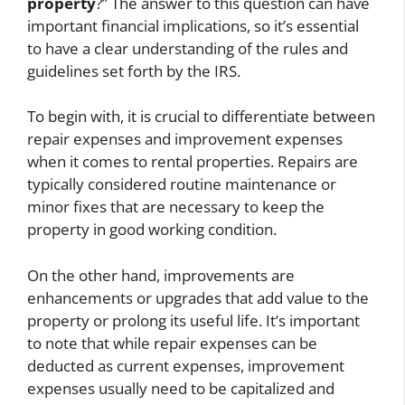
property
?” The answer to this question can have
important financial implications, so it’s essential
to have a clear understanding of the rules and
guidelines set forth by the IRS.
To begin with, it is crucial to differentiate between
repair expenses and improvement expenses
when it comes to rental properties. Repairs are
typically considered routine maintenance or
minor fixes that are necessary to keep the
property in good working condition.
On the other hand, improvements are
enhancements or upgrades that add value to the
property or prolong its useful life. It’s important
to note that while repair expenses can be
deducted as current expenses, improvement
expenses usually need to be capitalized and