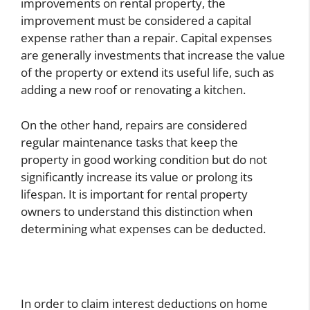
improvements on rental property, the
improvement must be considered a capital
expense rather than a repair. Capital expenses
are generally investments that increase the value
of the property or extend its useful life, such as
adding a new roof or renovating a kitchen.
On the other hand, repairs are considered
regular maintenance tasks that keep the
property in good working condition but do not
significantly increase its value or prolong its
lifespan. It is important for rental property
owners to understand this distinction when
determining what expenses can be deducted.
In order to claim interest deductions on home