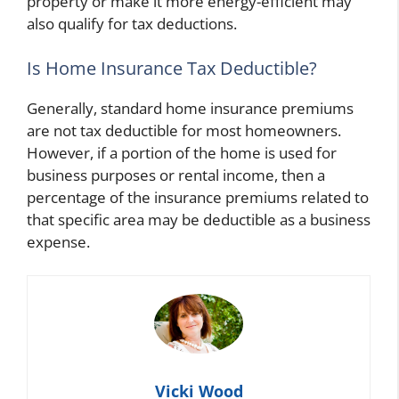
property or make it more energy-efficient may
also qualify for tax deductions.
Is Home Insurance Tax Deductible?
Generally, standard home insurance premiums
are not tax deductible for most homeowners.
However, if a portion of the home is used for
business purposes or rental income, then a
percentage of the insurance premiums related to
that specific area may be deductible as a business
expense.
Vicki Wood