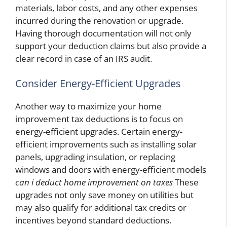
materials, labor costs, and any other expenses
incurred during the renovation or upgrade.
Having thorough documentation will not only
support your deduction claims but also provide a
clear record in case of an IRS audit.
Consider Energy-Efficient Upgrades
Another way to maximize your home
improvement tax deductions is to focus on
energy-efficient upgrades. Certain energy-
efficient improvements such as installing solar
panels, upgrading insulation, or replacing
windows and doors with energy-efficient models
can i deduct home improvement on taxes
These
upgrades not only save money on utilities but
may also qualify for additional tax credits or
incentives beyond standard deductions.