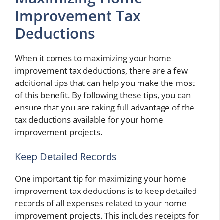
Improvement Tax
Deductions
When it comes to maximizing your home
improvement tax deductions, there are a few
additional tips that can help you make the most
of this benefit. By following these tips, you can
ensure that you are taking full advantage of the
tax deductions available for your home
improvement projects.
Keep Detailed Records
One important tip for maximizing your home
improvement tax deductions is to keep detailed
records of all expenses related to your home
improvement projects. This includes receipts for