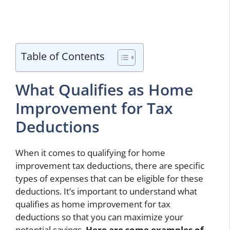
Table of Contents
What Qualifies as Home
Improvement for Tax
Deductions
When it comes to qualifying for home
improvement tax deductions, there are specific
types of expenses that can be eligible for these
deductions. It’s important to understand what
qualifies as home improvement for tax
deductions so that you can maximize your
potential savings.
Here are some examples of