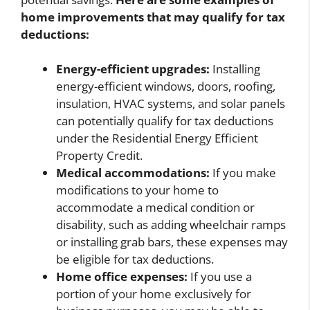
home improvements that may qualify for tax
deductions:
Energy-efficient upgrades:
Installing
energy-efficient windows, doors, roofing,
insulation, HVAC systems, and solar panels
can potentially qualify for tax deductions
under the Residential Energy Efficient
Property Credit.
Medical accommodations:
If you make
modifications to your home to
accommodate a medical condition or
disability, such as adding wheelchair ramps
or installing grab bars, these expenses may
be eligible for tax deductions.
Home office expenses:
If you use a
portion of your home exclusively for