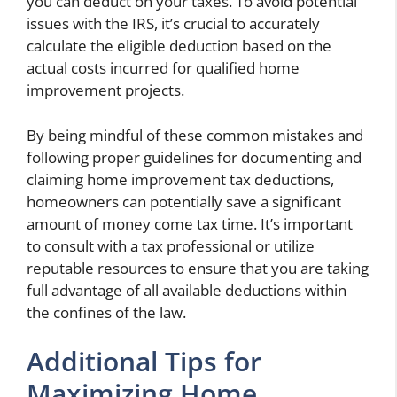
you can deduct on your taxes. To avoid potential
issues with the IRS, it’s crucial to accurately
calculate the eligible deduction based on the
actual costs incurred for qualified home
improvement projects.
By being mindful of these common mistakes and
following proper guidelines for documenting and
claiming home improvement tax deductions,
homeowners can potentially save a significant
amount of money come tax time. It’s important
to consult with a tax professional or utilize
reputable resources to ensure that you are taking
full advantage of all available deductions within
the confines of the law.
Additional Tips for
Maximizing Home