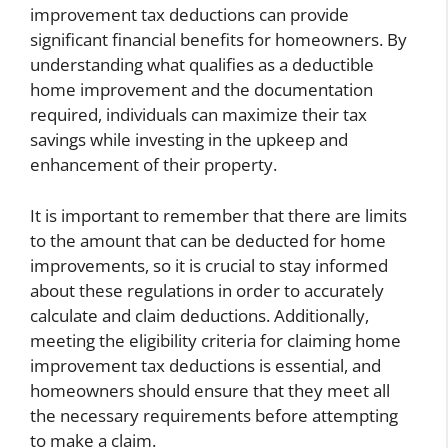
improvement tax deductions can provide
significant financial benefits for homeowners. By
understanding what qualifies as a deductible
home improvement and the documentation
required, individuals can maximize their tax
savings while investing in the upkeep and
enhancement of their property.
It is important to remember that there are limits
to the amount that can be deducted for home
improvements, so it is crucial to stay informed
about these regulations in order to accurately
calculate and claim deductions. Additionally,
meeting the eligibility criteria for claiming home
improvement tax deductions is essential, and
homeowners should ensure that they meet all
the necessary requirements before attempting
to make a claim.