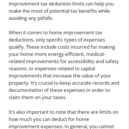
improvement tax deduction limits can help you
make the most of potential tax benefits while
avoiding any pitfalls.
When it comes to home improvement tax
deductions, only specific types of expenses
qualify. These include costs incurred for making
your home more energy-efficient, medical-
related improvements for accessibility and safety
reasons, or expenses related to capital
improvements that increase the value of your
property. It’s crucial to keep accurate records and
documentation of these expenses in order to
claim them on your taxes.
It’s also important to note that there are limits on
how much you can deduct for home
improvement expenses. In general, you cannot