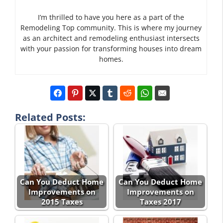
I’m thrilled to have you here as a part of the
Remodeling Top community. This is where my journey
as an architect and remodeling enthusiast intersects
with your passion for transforming houses into dream
homes.
Related Posts:
Can You Deduct Home
Can You Deduct Home
Improvements on
Improvements on
2015 Taxes
Taxes 2017