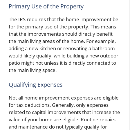
Primary Use of the Property
The IRS requires that the home improvement be
for the primary use of the property. This means
that the improvements should directly benefit
the main living areas of the home. For example,
adding a new kitchen or renovating a bathroom
would likely qualify, while building a new outdoor
patio might not unless it is directly connected to
the main living space.
Qualifying Expenses
Not all home improvement expenses are eligible
for tax deductions. Generally, only expenses
related to capital improvements that increase the
value of your home are eligible. Routine repairs
and maintenance do not typically qualify for