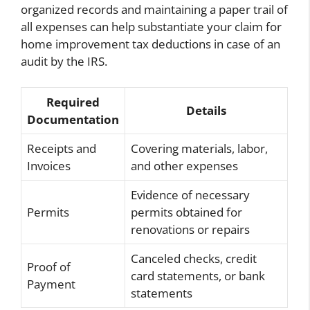
organized records and maintaining a paper trail of
all expenses can help substantiate your claim for
home improvement tax deductions in case of an
audit by the IRS.
Required
Details
Documentation
Receipts and
Covering materials, labor,
Invoices
and other expenses
Evidence of necessary
Permits
permits obtained for
renovations or repairs
Canceled checks, credit
Proof of
card statements, or bank
Payment
statements