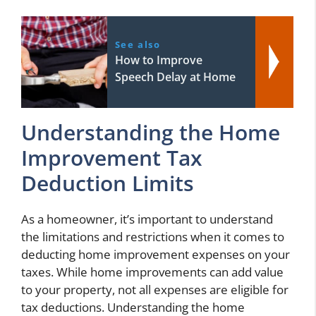
See also
How to Improve
Speech Delay at Home
Understanding the Home
Improvement Tax
Deduction Limits
As a homeowner, it’s important to understand
the limitations and restrictions when it comes to
deducting home improvement expenses on your
taxes. While home improvements can add value
to your property, not all expenses are eligible for
tax deductions. Understanding the home