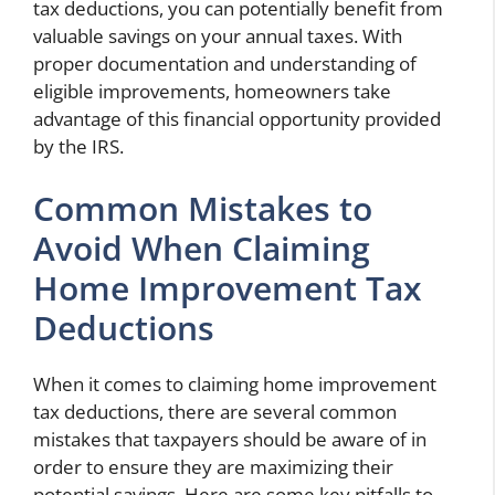
tax deductions, you can potentially benefit from
valuable savings on your annual taxes. With
proper documentation and understanding of
eligible improvements, homeowners
take
advantage of this financial opportunity provided
by the IRS.
Common Mistakes to
Avoid When Claiming
Home Improvement Tax
Deductions
When it comes to claiming home improvement
tax deductions, there are several common
mistakes that taxpayers should be aware of in
order to ensure they are maximizing their
potential savings. Here are some key pitfalls to