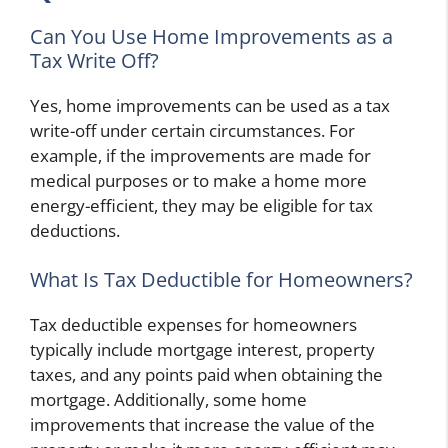
Can You Use Home Improvements as a
Tax Write Off?
Yes, home improvements can be used as a tax
write-off under certain circumstances. For
example, if the improvements are made for
medical purposes or to make a home more
energy-efficient, they may be eligible for tax
deductions.
What Is Tax Deductible for Homeowners?
Tax deductible expenses for homeowners
typically include mortgage interest, property
taxes, and any points paid when obtaining the
mortgage. Additionally, some home
improvements that increase the value of the