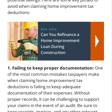
avoid when claiming home improvement tax
deductions:
See also
Can You Refinance a
Home Improvement
Loan During
Construction
1. Failing to keep proper documentation:
One
of the most common mistakes taxpayers make
when claiming home improvement tax
deductions is failing to keep adequate
documentation of their expenses. Without
proper records, it can be challenging to support
your claims in the event of an audit. Be sure to
keep receipts, invoices, and any other relevant