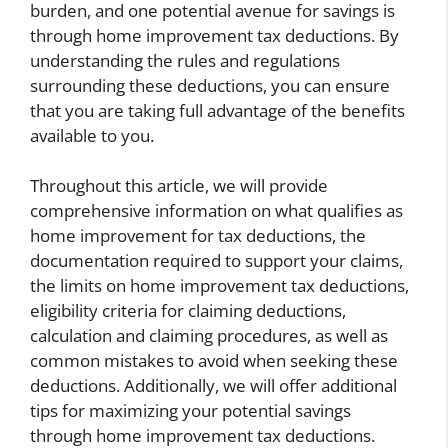
burden, and one potential avenue for savings is
through home improvement tax deductions. By
understanding the rules and regulations
surrounding these deductions, you can ensure
that you are taking full advantage of the benefits
available to you.
Throughout this article, we will provide
comprehensive information on what qualifies as
home improvement for tax deductions, the
documentation required to support your claims,
the limits on home improvement tax deductions,
eligibility criteria for claiming deductions,
calculation and claiming procedures, as well as
common mistakes to avoid when seeking these
deductions. Additionally, we will offer additional
tips for maximizing your potential savings
through home improvement tax deductions.