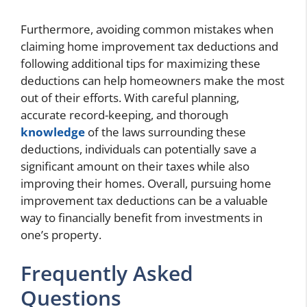
Furthermore, avoiding common mistakes when
claiming home improvement tax deductions and
following additional tips for maximizing these
deductions can help homeowners make the most
out of their efforts. With careful planning,
accurate record-keeping, and thorough
knowledge
of the laws surrounding these
deductions, individuals can potentially save a
significant amount on their taxes while also
improving their homes. Overall, pursuing home
improvement tax deductions can be a valuable
way to financially benefit from investments in
one’s property.
Frequently Asked
Questions