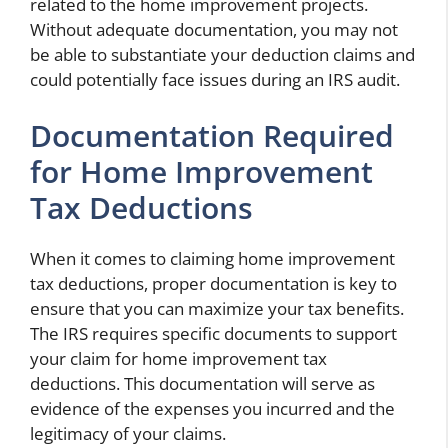
related to the home improvement projects.
Without adequate documentation, you may not
be able to substantiate your deduction claims and
could potentially face issues during an IRS audit.
Documentation Required
for Home Improvement
Tax Deductions
When it comes to claiming home improvement
tax deductions, proper documentation is key to
ensure that you can maximize your tax benefits.
The IRS requires specific documents to support
your claim for home improvement tax
deductions. This documentation will serve as
evidence of the expenses you incurred and the
legitimacy of your claims.