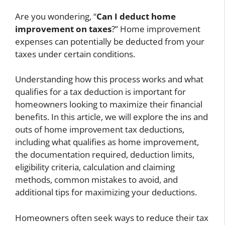
Are you wondering, “
Can I deduct home
improvement on taxes
?” Home improvement
expenses can potentially be deducted from your
taxes under certain conditions.
Understanding how this process works and what
qualifies for a tax deduction is important for
homeowners looking to maximize their financial
benefits. In this article, we will explore the ins and
outs of home improvement tax deductions,
including what qualifies as home improvement,
the documentation required, deduction limits,
eligibility criteria, calculation and claiming
methods, common mistakes to avoid, and
additional tips for maximizing your deductions.
Homeowners often seek ways to reduce their tax