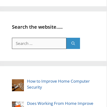
Search the website…..
Search
for:
How to Improve Home Computer
Security
Does Working From Home Improve