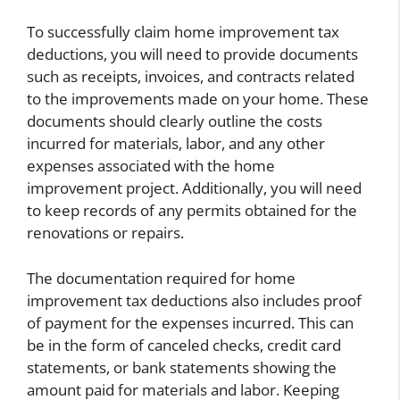
To successfully claim home improvement tax
deductions, you will need to provide documents
such as receipts, invoices, and contracts related
to the improvements made on your home. These
documents should clearly outline the costs
incurred for materials, labor, and any other
expenses associated with the home
improvement project. Additionally, you will need
to keep records of any permits obtained for the
renovations or repairs.
The documentation required for home
improvement tax deductions also includes proof
of payment for the expenses incurred. This can
be in the form of canceled checks, credit card
statements, or bank statements showing the
amount paid for materials and labor. Keeping