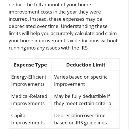
deduct the full amount of your home
improvement costs in the year they were
incurred. Instead, these expenses may be
depreciated over time. Understanding these
limits will help you accurately calculate and claim
your home improvement tax deductions without
running into any issues with the IRS.
Expense Type
Deduction Limit
Energy-Efficient
Varies based on specific
Improvements
improvement
Medical-Related
May be fully deductible if
Improvements
they meet certain criteria
Capital
Depreciation over time
Improvements
based on IRS guidelines