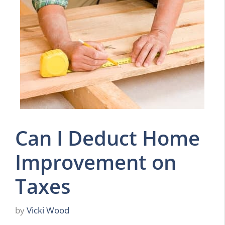
Can I Deduct Home
Improvement on
Taxes
by
Vicki Wood