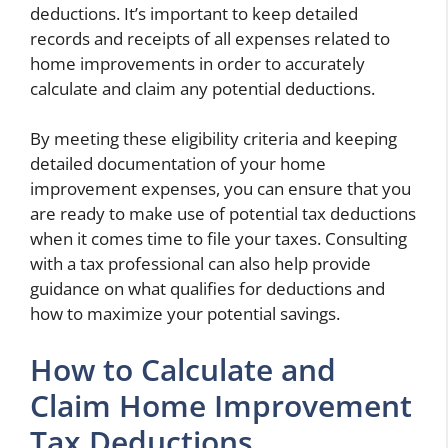
deductions. It’s important to keep detailed
records and receipts of all expenses related to
home improvements in order to accurately
calculate and claim any potential deductions.
By meeting these eligibility criteria and keeping
detailed documentation of your home
improvement expenses, you can ensure that you
are ready to make use of potential tax deductions
when it comes time to file your taxes. Consulting
with a tax professional can also help provide
guidance on what qualifies for deductions and
how to maximize your potential savings.
How to Calculate and
Claim Home Improvement
Tax Deductions