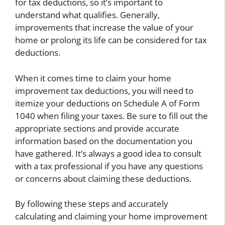
for tax deductions, so it’s important to
understand what qualifies. Generally,
improvements that increase the value of your
home or prolong its life can be considered for tax
deductions.
When it comes time to claim your home
improvement tax deductions, you will need to
itemize your deductions on Schedule A of Form
1040 when filing your taxes. Be sure to fill out the
appropriate sections and provide accurate
information based on the documentation you
have gathered. It’s always a good idea to consult
with a tax professional if you have any questions
or concerns about claiming these deductions.
By following these steps and accurately
calculating and claiming your home improvement