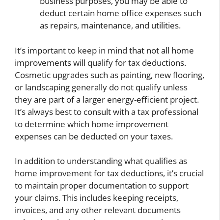
business purposes, you may be able to
deduct certain home office expenses such
as repairs, maintenance, and utilities.
It’s important to keep in mind that not all home
improvements will qualify for tax deductions.
Cosmetic upgrades such as painting, new flooring,
or landscaping generally do not qualify unless
they are part of a larger energy-efficient project.
It’s always best to consult with a tax professional
to determine which home improvement
expenses can be deducted on your taxes.
In addition to understanding what qualifies as
home improvement for tax deductions, it’s crucial
to maintain proper documentation to support
your claims. This includes keeping receipts,
invoices, and any other relevant documents