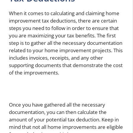
When it comes to calculating and claiming home
improvement tax deductions, there are certain
steps you need to follow in order to ensure that
you are maximizing your tax benefits. The first
step is to gather all the necessary documentation
related to your home improvement projects. This
includes invoices, receipts, and any other
supporting documents that demonstrate the cost
of the improvements.
Once you have gathered all the necessary
documentation, you can then calculate the
amount of your potential tax deduction. Keep in
mind that not all home improvements are eligible