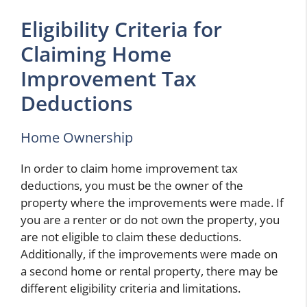
Eligibility Criteria for
Claiming Home
Improvement Tax
Deductions
Home Ownership
In order to claim home improvement tax
deductions, you must be the owner of the
property where the improvements were made. If
you are a renter or do not own the property, you
are not eligible to claim these deductions.
Additionally, if the improvements were made on
a second home or rental property, there may be
different eligibility criteria and limitations.