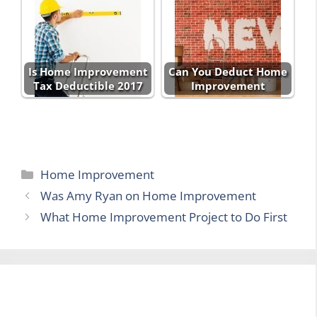
Is Home Improvement
Can You Deduct Home
Tax Deductible 2017
Improvement
Categories
Home Improvement
Was Amy Ryan on Home Improvement
What Home Improvement Project to Do First