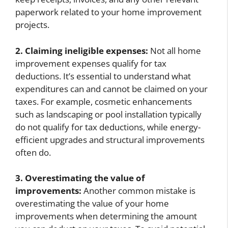
paperwork related to your home improvement
projects.
2. Claiming ineligible expenses:
Not all home
improvement expenses qualify for tax
deductions. It’s essential to understand what
expenditures can and cannot be claimed on your
taxes. For example, cosmetic enhancements
such as landscaping or pool installation typically
do not qualify for tax deductions, while energy-
efficient upgrades and structural improvements
often do.
3. Overestimating the value of
improvements:
Another common mistake is
overestimating the value of your home
improvements when determining the amount