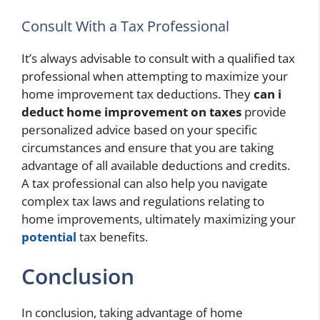
Consult With a Tax Professional
It’s always advisable to consult with a qualified tax
professional when attempting to maximize your
home improvement tax deductions. They
can i
deduct home improvement on taxes
provide
personalized advice based on your specific
circumstances and ensure that you are taking
advantage of all available deductions and credits.
A tax professional can also help you navigate
complex tax laws and regulations relating to
home improvements, ultimately maximizing your
potential
tax benefits.
Conclusion
In conclusion, taking advantage of home