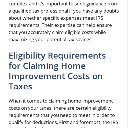
complex and it’s important to seek guidance from
a qualified tax professional if you have any doubts
about whether specific expenses meet IRS
requirements. Their expertise can help ensure
that you accurately claim eligible costs while
maximizing your potential tax savings.
Eligibility Requirements
for Claiming Home
Improvement Costs on
Taxes
When it comes to claiming home improvement
costs on your taxes, there are certain eligibility
requirements that you need to meet in order to
qualify for deductions. First and foremost, the IRS