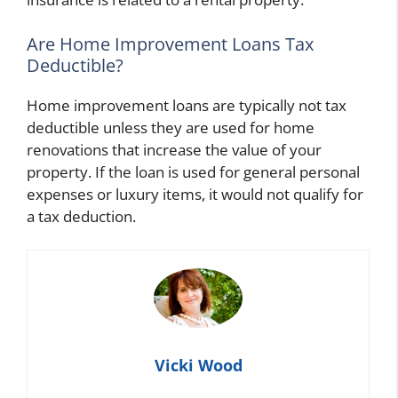
Are Home Improvement Loans Tax
Deductible?
Home improvement loans are typically not tax
deductible unless they are used for home
renovations that increase the value of your
property. If the loan is used for general personal
expenses or luxury items, it would not qualify for
a tax deduction.
Vicki Wood