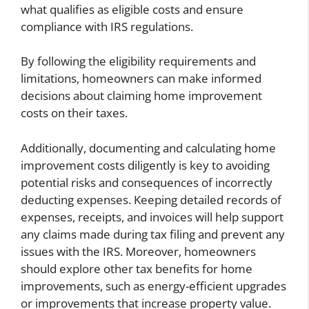
what qualifies as eligible costs and ensure
compliance with IRS regulations.
By following the eligibility requirements and
limitations, homeowners can make informed
decisions about claiming home improvement
costs on their taxes.
Additionally, documenting and calculating home
improvement costs diligently is key to avoiding
potential risks and consequences of incorrectly
deducting expenses. Keeping detailed records of
expenses, receipts, and invoices will help support
any claims made during tax filing and prevent any
issues with the IRS. Moreover, homeowners
should explore other tax benefits for home
improvements, such as energy-efficient upgrades
or improvements that increase property value.