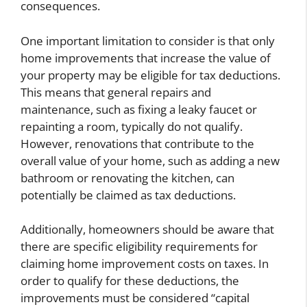
consequences.
One important limitation to consider is that only
home improvements that increase the value of
your property may be eligible for tax deductions.
This means that general repairs and
maintenance, such as fixing a leaky faucet or
repainting a room, typically do not qualify.
However, renovations that contribute to the
overall value of your home, such as adding a new
bathroom or renovating the kitchen, can
potentially be claimed as tax deductions.
Additionally, homeowners should be aware that
there are specific eligibility requirements for
claiming home improvement costs on taxes. In
order to qualify for these deductions, the
improvements must be considered “capital