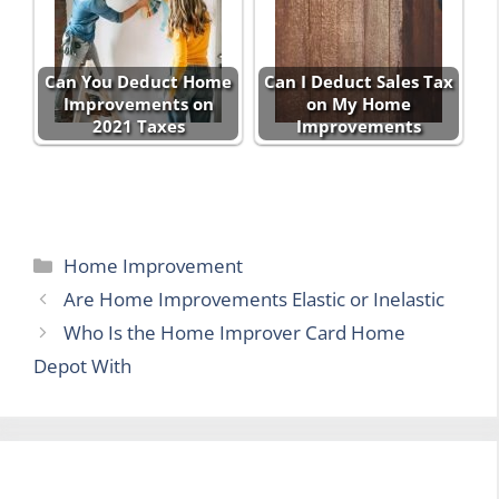
Can You Deduct Home
Can I Deduct Sales Tax
Improvements on
on My Home
2021 Taxes
Improvements
Categories
Home Improvement
Are Home Improvements Elastic or Inelastic
Who Is the Home Improver Card Home
Depot With