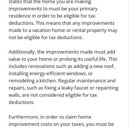
states that the home you are making
improvements to must be your primary
residence in order to be eligible for tax
deductions. This means that any improvements
made to a vacation home or rental property may
not be eligible for tax deductions.
Additionally, the improvements made must add
value to your home or prolong its useful life. This
includes renovations such as adding a new roof,
installing energy-efficient windows, or
remodeling a kitchen. Regular maintenance and
repairs, such as fixing a leaky faucet or repainting
walls, are not considered eligible for tax
deductions.
Furthermore, in order to claim home
improvement costs on your taxes, you must be