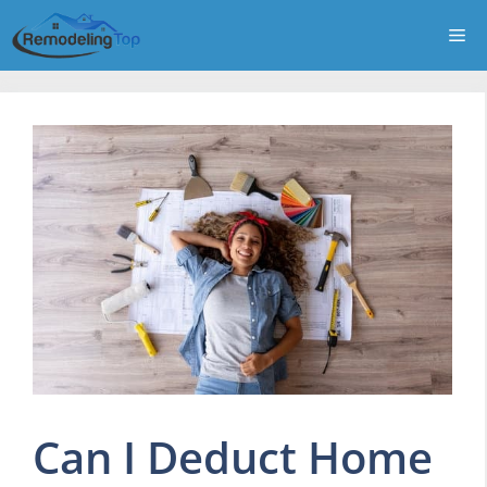
Skip
Me
to
content
Can I Deduct Home