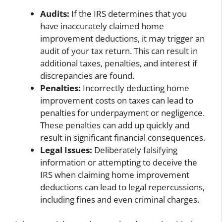
Audits:
If the IRS determines that you
have inaccurately claimed home
improvement deductions, it may trigger an
audit of your tax return. This can result in
additional taxes, penalties, and interest if
discrepancies are found.
Penalties:
Incorrectly deducting home
improvement costs on taxes can lead to
penalties for underpayment or negligence.
These penalties can add up quickly and
result in significant financial consequences.
Legal Issues:
Deliberately falsifying
information or attempting to deceive the
IRS when claiming home improvement
deductions can lead to legal repercussions,
including fines and even criminal charges.