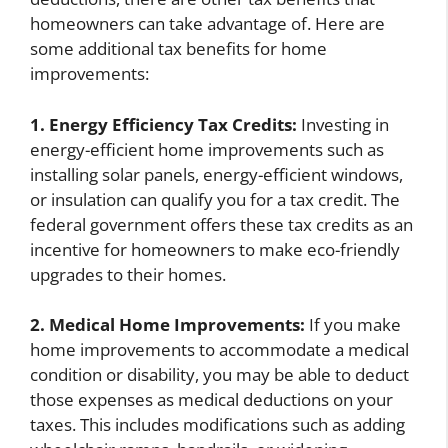
homeowners can take advantage of. Here are
some additional tax benefits for home
improvements:
1. Energy Efficiency Tax Credits:
Investing in
energy-efficient home improvements such as
installing solar panels, energy-efficient windows,
or insulation can qualify you for a tax credit. The
federal government offers these tax credits as an
incentive for homeowners to make eco-friendly
upgrades to their homes.
2. Medical Home Improvements:
If you make
home improvements to accommodate a medical
condition or disability, you may be able to deduct
those expenses as medical deductions on your
taxes. This includes modifications such as adding