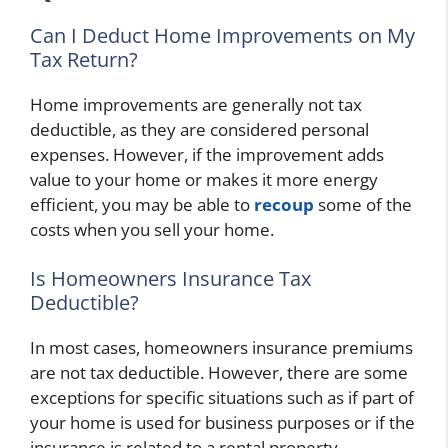
Can I Deduct Home Improvements on My
Tax Return?
Home improvements are generally not tax
deductible, as they are considered personal
expenses. However, if the improvement adds
value to your home or makes it more energy
efficient, you may be able to
recoup
some of the
costs when you sell your home.
Is Homeowners Insurance Tax
Deductible?
In most cases, homeowners insurance premiums
are not tax deductible. However, there are some
exceptions for specific situations such as if part of
your home is used for business purposes or if the
insurance is related to a rental property.