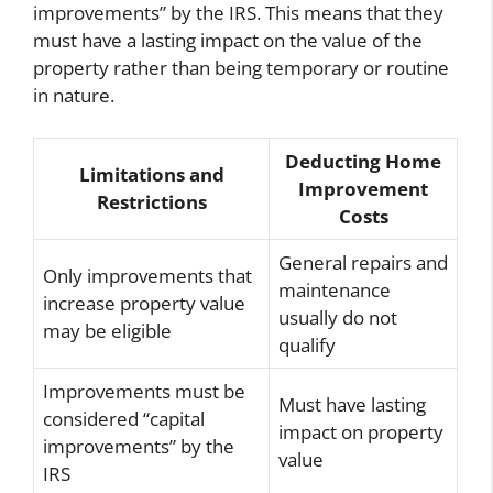
improvements” by the IRS. This means that they
must have a lasting impact on the value of the
property rather than being temporary or routine
in nature.
Deducting Home
Limitations and
Improvement
Restrictions
Costs
General repairs and
Only improvements that
maintenance
increase property value
usually do not
may be eligible
qualify
Improvements must be
Must have lasting
considered “capital
impact on property
improvements” by the
value
IRS