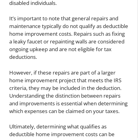
disabled individuals.
It’s important to note that general repairs and
maintenance typically do not qualify as deductible
home improvement costs. Repairs such as fixing
a leaky faucet or repainting walls are considered
ongoing upkeep and are not eligible for tax
deductions.
However, if these repairs are part of a larger
home improvement project that meets the IRS
criteria, they may be included in the deduction.
Understanding the distinction between repairs
and improvements is essential when determining
which expenses can be claimed on your taxes.
Ultimately, determining what qualifies as
deductible home improvement costs can be