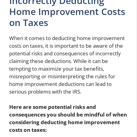
Incorrectly Deducting
Home Improvement Costs
on Taxes
When it comes to deducting home improvement
costs on taxes, it is important to be aware of the
potential risks and consequences of incorrectly
claiming these deductions. While it can be
tempting to maximize your tax benefits,
misreporting or misinterpreting the rules for
home improvement deductions can lead to
serious problems with the IRS.
Here are some potential risks and
consequences you should be mindful of when
considering deducting home improvement
costs on taxes: