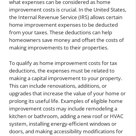
what expenses can be considered as home
improvement costs is crucial. In the United States,
the Internal Revenue Service (IRS) allows certain
home improvement expenses to be deducted
from your taxes. These deductions can help
homeowners save money and offset the costs of
making improvements to their properties.
To qualify as home improvement costs for tax
deductions, the expenses must be related to
making a capital improvement to your property.
This can include renovations, additions, or
upgrades that increase the value of your home or
prolong its useful life. Examples of eligible home
improvement costs may include remodeling a
kitchen or bathroom, adding a new roof or HVAC
system, installing energy-efficient windows or
doors, and making accessibility modifications for