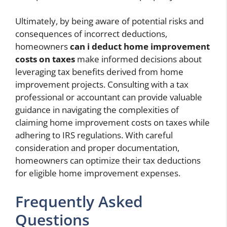
Ultimately, by being aware of potential risks and
consequences of incorrect deductions,
homeowners
can i deduct home improvement
costs on taxes
make informed decisions about
leveraging tax benefits derived from home
improvement projects. Consulting with a tax
professional or accountant can provide valuable
guidance in navigating the complexities of
claiming home improvement costs on taxes while
adhering to IRS regulations. With careful
consideration and proper documentation,
homeowners can optimize their tax deductions
for eligible home improvement expenses.
Frequently Asked
Questions