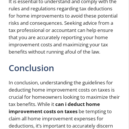
It is essential to understand and comply with the
rules and regulations regarding tax deductions
for home improvements to avoid these potential
risks and consequences. Seeking advice from a
tax professional or accountant can help ensure
that you are accurately reporting your home
improvement costs and maximizing your tax
benefits without running afoul of the law.
Conclusion
In conclusion, understanding the guidelines for
deducting home improvement costs on taxes is
crucial for homeowners looking to maximize their
tax benefits. While it
can i deduct home
improvement costs on taxes
be tempting to
claim all home improvement expenses for
deductions, it’s important to accurately discern