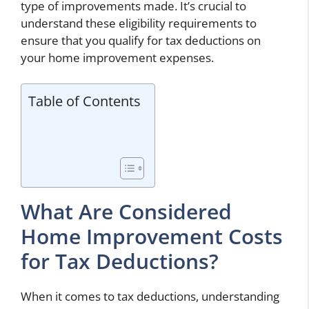
type of improvements made. It’s crucial to
understand these eligibility requirements to
ensure that you qualify for tax deductions on
your home improvement expenses.
Table of Contents
What Are Considered
Home Improvement Costs
for Tax Deductions?
When it comes to tax deductions, understanding