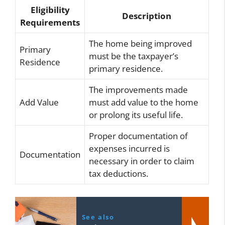
Eligibility
Description
Requirements
The home being improved
Primary
must be the taxpayer’s
Residence
primary residence.
The improvements made
Add Value
must add value to the home
or prolong its useful life.
Proper documentation of
expenses incurred is
Documentation
necessary in order to claim
tax deductions.
See also