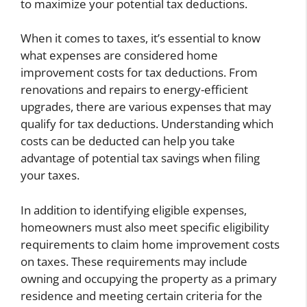
to maximize your potential tax deductions.
When it comes to taxes, it’s essential to know
what expenses are considered home
improvement costs for tax deductions. From
renovations and repairs to energy-efficient
upgrades, there are various expenses that may
qualify for tax deductions. Understanding which
costs can be deducted can help you take
advantage of potential tax savings when filing
your taxes.
In addition to identifying eligible expenses,
homeowners must also meet specific eligibility
requirements to claim home improvement costs
on taxes. These requirements may include
owning and occupying the property as a primary
residence and meeting certain criteria for the