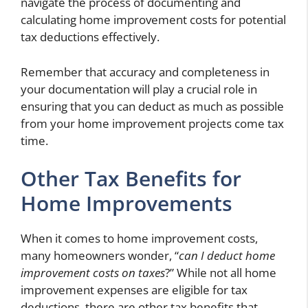
navigate the process of documenting and
calculating home improvement costs for potential
tax deductions effectively.
Remember that accuracy and completeness in
your documentation will play a crucial role in
ensuring that you can deduct as much as possible
from your home improvement projects come tax
time.
Other Tax Benefits for
Home Improvements
When it comes to home improvement costs,
many homeowners wonder, “
can I deduct home
improvement costs on taxes
?” While not all home
improvement expenses are eligible for tax
deductions, there are other tax benefits that