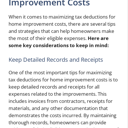
Improvement Costs
When it comes to maximizing tax deductions for
home improvement costs, there are several tips
and strategies that can help homeowners make
the most of their eligible expenses.
Here are
some key considerations to keep in mind:
Keep Detailed Records and Receipts
One of the most important tips for maximizing
tax deductions for home improvement costs is to
keep detailed records and receipts for all
expenses related to the improvements. This
includes invoices from contractors, receipts for
materials, and any other documentation that
demonstrates the costs incurred. By maintaining
thorough records, homeowners can provide