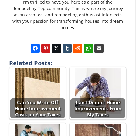
I’m thrilled to have you here as a part of the
Remodeling Top community. This is where my journey
as an architect and remodeling enthusiast intersects
with your passion for transforming houses into dream
homes.
Related Posts:
Can You Write Off
Can I Deduct Home
Home Improvement
Improvements From
Costs on Your Taxes
My Taxes