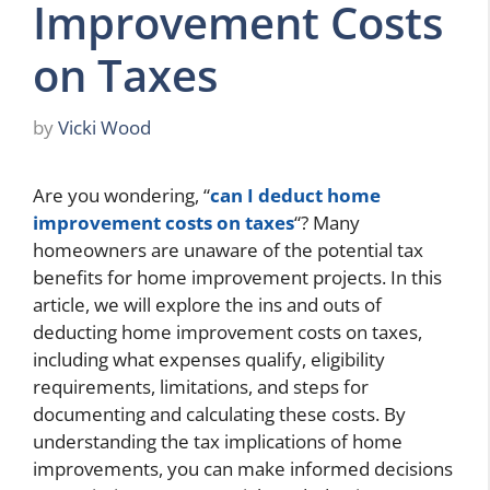
Improvement Costs
on Taxes
by
Vicki Wood
Are you wondering, “
can I deduct home
improvement costs on taxes
“? Many
homeowners are unaware of the potential tax
benefits for home improvement projects. In this
article, we will explore the ins and outs of
deducting home improvement costs on taxes,
including what expenses qualify, eligibility
requirements, limitations, and steps for
documenting and calculating these costs. By
understanding the tax implications of home
improvements, you can make informed decisions