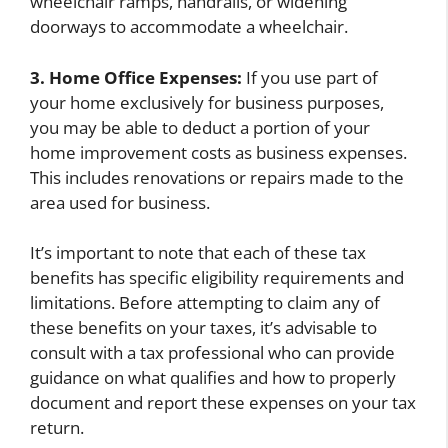
wheelchair ramps, handrails, or widening
doorways to accommodate a wheelchair.
3. Home Office Expenses:
If you use part of
your home exclusively for business purposes,
you may be able to deduct a portion of your
home improvement costs as business expenses.
This includes renovations or repairs made to the
area used for business.
It’s important to note that each of these tax
benefits has specific eligibility requirements and
limitations. Before attempting to claim any of
these benefits on your taxes, it’s advisable to
consult with a tax professional who can provide
guidance on what qualifies and how to properly
document and report these expenses on your tax
return.