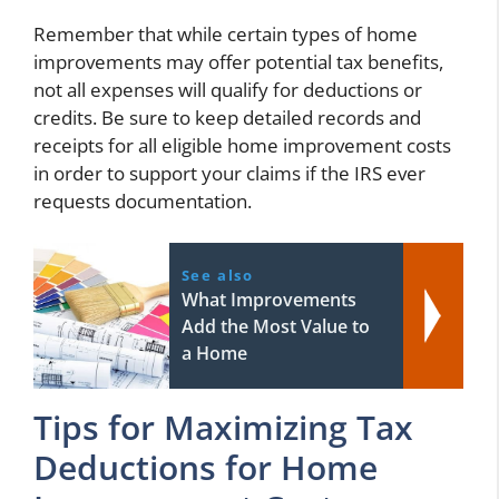
Remember that while certain types of home
improvements may offer potential tax benefits,
not all expenses will qualify for deductions or
credits. Be sure to keep detailed records and
receipts for all eligible home improvement costs
in order to support your claims if the IRS ever
requests documentation.
See also
What Improvements
Add the Most Value to
a Home
Tips for Maximizing Tax
Deductions for Home