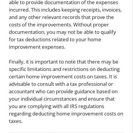
able to provide documentation of the expenses
incurred. This includes keeping receipts, invoices,
and any other relevant records that prove the
costs of the improvements. Without proper
documentation, you may not be able to qualify
for tax deductions related to your home
improvement expenses.
Finally, it is important to note that there may be
specific limitations and restrictions on deducting
certain home improvement costs on taxes. It is
advisable to consult with a tax professional or
accountant who can provide guidance based on
your individual circumstances and ensure that
you are complying with all IRS regulations
regarding deducting home improvement costs on
taxes.