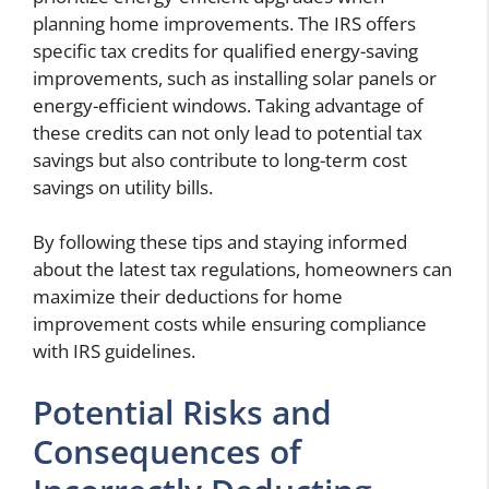
planning home improvements. The IRS offers
specific tax credits for qualified energy-saving
improvements, such as installing solar panels or
energy-efficient windows. Taking advantage of
these credits can not only lead to potential tax
savings but also contribute to long-term cost
savings on utility bills.
By following these tips and staying informed
about the latest tax regulations, homeowners can
maximize their deductions for home
improvement costs while ensuring compliance
with IRS guidelines.
Potential Risks and
Consequences of