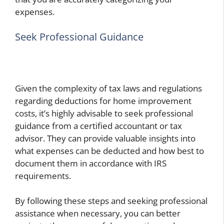
expenses.
Seek Professional Guidance
Given the complexity of tax laws and regulations
regarding deductions for home improvement
costs, it’s highly advisable to seek professional
guidance from a certified accountant or tax
advisor. They can provide valuable insights into
what expenses can be deducted and how best to
document them in accordance with IRS
requirements.
By following these steps and seeking professional
assistance when necessary, you can better