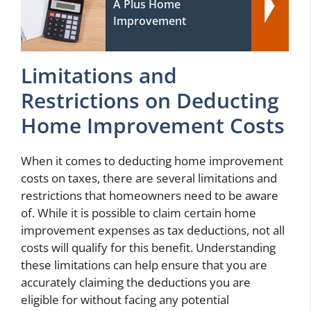
A Plus Home
Improvement
Limitations and
Restrictions on Deducting
Home Improvement Costs
When it comes to deducting home improvement
costs on taxes, there are several limitations and
restrictions that homeowners need to be aware
of. While it is possible to claim certain home
improvement expenses as tax deductions, not all
costs will qualify for this benefit. Understanding
these limitations can help ensure that you are
accurately claiming the deductions you are
eligible for without facing any potential