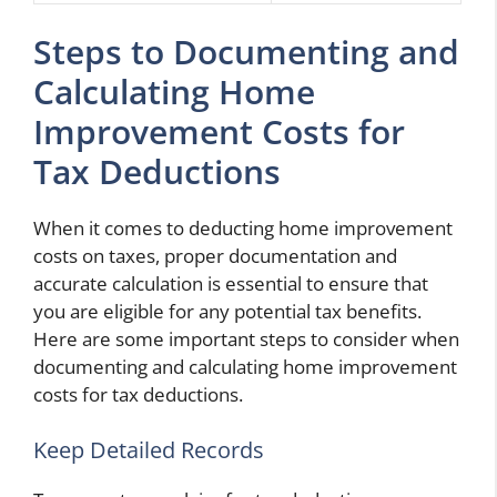
Steps to Documenting and
Calculating Home
Improvement Costs for
Tax Deductions
When it comes to deducting home improvement
costs on taxes, proper documentation and
accurate calculation is essential to ensure that
you are eligible for any potential tax benefits.
Here are some important steps to consider when
documenting and calculating home improvement
costs for tax deductions.
Keep Detailed Records