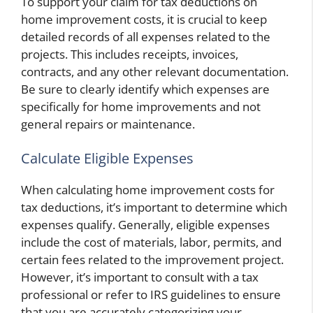
To support your claim for tax deductions on
home improvement costs, it is crucial to keep
detailed records of all expenses related to the
projects. This includes receipts, invoices,
contracts, and any other relevant documentation.
Be sure to clearly identify which expenses are
specifically for home improvements and not
general repairs or maintenance.
Calculate Eligible Expenses
When calculating home improvement costs for
tax deductions, it’s important to determine which
expenses qualify. Generally, eligible expenses
include the cost of materials, labor, permits, and
certain fees related to the improvement project.
However, it’s important to consult with a tax
professional or refer to IRS guidelines to ensure
that you are accurately categorizing your