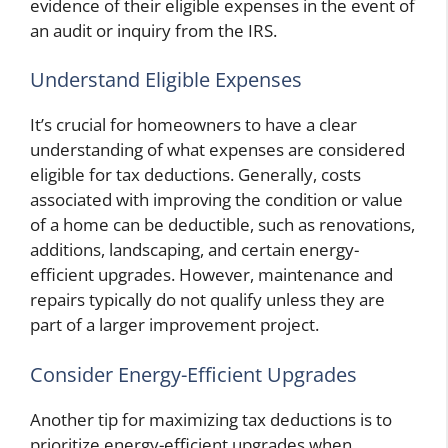
evidence of their eligible expenses in the event of
an audit or inquiry from the IRS.
Understand Eligible Expenses
It’s crucial for homeowners to have a clear
understanding of what expenses are considered
eligible for tax deductions. Generally, costs
associated with improving the condition or value
of a home can be deductible, such as renovations,
additions, landscaping, and certain energy-
efficient upgrades. However, maintenance and
repairs typically do not qualify unless they are
part of a larger improvement project.
Consider Energy-Efficient Upgrades
Another tip for maximizing tax deductions is to
prioritize energy-efficient upgrades when