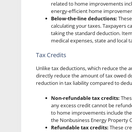
related to home improvements incl
energy-efficient home improvemen
Below-the-line deductions:
These 
calculating your taxes. Taxpayers 
taking the standard deduction. Item
medical expenses, state and local ta
Tax Credits
Unlike tax deductions, which reduce the a
directly reduce the amount of tax owed dol
reduction in tax liability compared to dedu
Non-refundable tax credits:
These
any excess credit cannot be refund
to home improvements include the R
the Nonbusiness Energy Property C
Refundable tax credits:
These cred