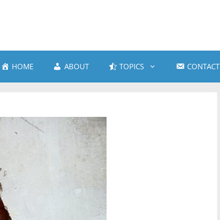
HOME
ABOUT
TOPICS
CONTACT