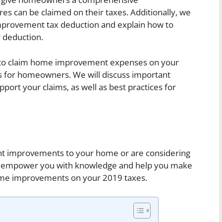
es can be claimed on their taxes. Additionally, we
 improvement tax deduction and explain how to
 deduction.
w to claim home improvement expenses on your
ss for homeowners. We will discuss important
ort your claims, as well as best practices for
nt improvements to your home or are considering
 will empower you with knowledge and help you make
ome improvements on your 2019 taxes.