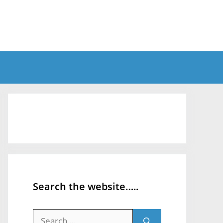
Search the website…..
Search