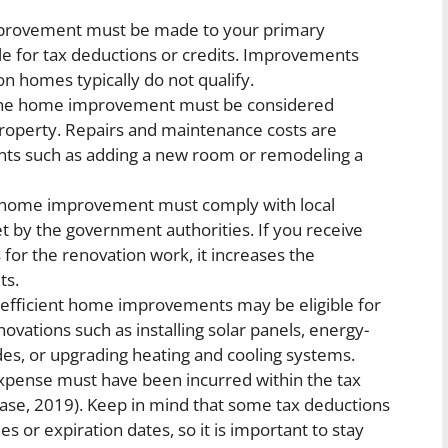
rovement must be made to your primary
ible for tax deductions or credits. Improvements
on homes typically do not qualify.
e home improvement must be considered
roperty. Repairs and maintenance costs are
ents such as adding a new room or remodeling a
home improvement must comply with local
et by the government authorities. If you receive
for the renovation work, it increases the
ts.
efficient home improvements may be eligible for
enovations such as installing solar panels, energy-
des, or upgrading heating and cooling systems.
ense must have been incurred within the tax
s case, 2019). Keep in mind that some tax deductions
s or expiration dates, so it is important to stay