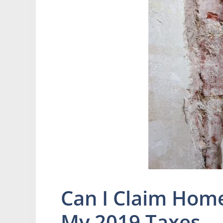
Can I Claim Hom
My 2019 Taxes