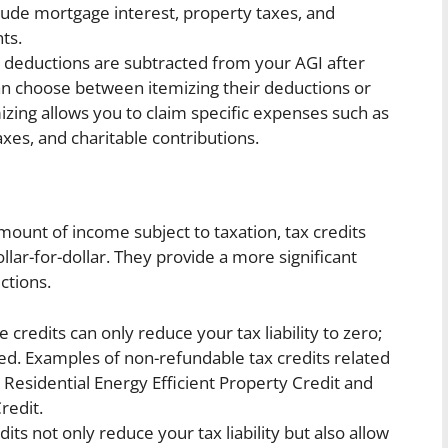
ude mortgage interest, property taxes, and
ts.
deductions are subtracted from your AGI after
can choose between itemizing their deductions or
izing allows you to claim specific expenses such as
xes, and charitable contributions.
mount of income subject to taxation, tax credits
lar-for-dollar. They provide a more significant
ctions.
 credits can only reduce your tax liability to zero;
ed. Examples of non-refundable tax credits related
esidential Energy Efficient Property Credit and
redit.
its not only reduce your tax liability but also allow