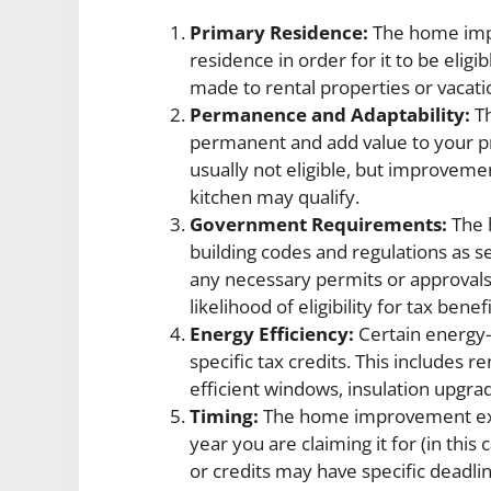
Primary Residence:
The home imp
residence in order for it to be elig
made to rental properties or vacati
Permanence and Adaptability:
Th
permanent and add value to your p
usually not eligible, but improvem
kitchen may qualify.
Government Requirements:
The 
building codes and regulations as s
any necessary permits or approvals 
likelihood of eligibility for tax benefi
Energy Efficiency:
Certain energy-
specific tax credits. This includes r
efficient windows, insulation upgra
Timing:
The home improvement exp
year you are claiming it for (in thi
or credits may have specific deadline