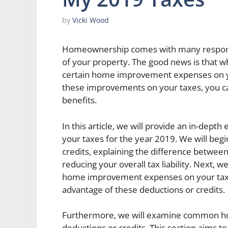
by
Vicki Wood
Homeownership comes with many responsi
of your property. The good news is that w
certain home improvement expenses on yo
these improvements on your taxes, you c
benefits.
In this article, we will provide an in-dep
your taxes for the year 2019. We will beg
credits, explaining the difference between
reducing your overall tax liability. Next, we 
home improvement expenses on your taxe
advantage of these deductions or credits.
Furthermore, we will examine common ho
deductions or credits. This section aims