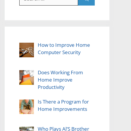
for:
How to Improve Home
Computer Security
Does Working From
Home Improve
Productivity
Is There a Program for
Home Improvements
Who Plays Al’S Brother