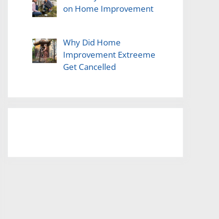
on Home Improvement
Why Did Home
Improvement Extreeme
Get Cancelled