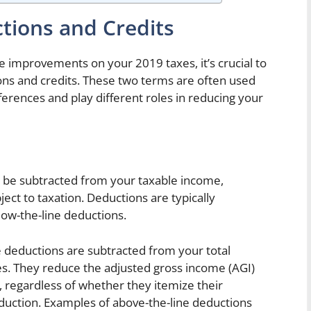
tions and Credits
 improvements on your 2019 taxes, it’s crucial to
ons and credits. These two terms are often used
ferences and play different roles in reducing your
n be subtracted from your taxable income,
ect to taxation. Deductions are typically
low-the-line deductions.
deductions are subtracted from your total
es. They reduce the adjusted gross income (AGI)
, regardless of whether they itemize their
duction. Examples of above-the-line deductions