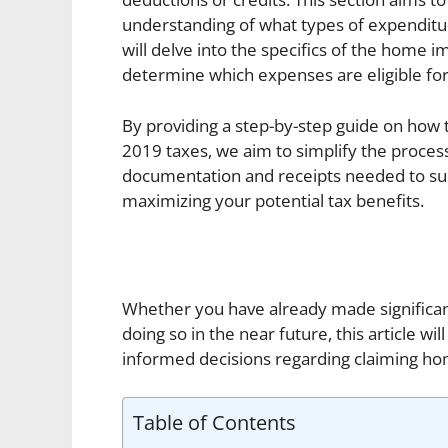
understanding of what types of expenditur
will delve into the specifics of the home
determine which expenses are eligible for
By providing a step-by-step guide on ho
2019 taxes, we aim to simplify the proce
documentation and receipts needed to supp
maximizing your potential tax benefits.
Whether you have already made significa
doing so in the near future, this article
informed decisions regarding claiming h
Table of Contents