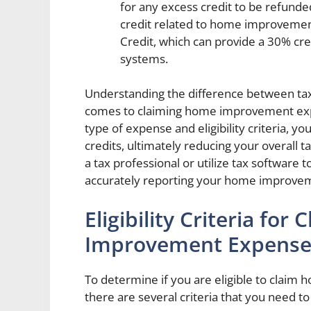
for any excess credit to be refund
credit related to home improvements
Credit, which can provide a 30% cre
systems.
Understanding the difference between tax
comes to claiming home improvement exp
type of expense and eligibility criteria, 
credits, ultimately reducing your overall t
a tax professional or utilize tax software
accurately reporting your home improve
Eligibility Criteria fo
Improvement Expenses
To determine if you are eligible to clai
there are several criteria that you need t