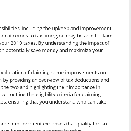
bilities, including the upkeep and improvement
hen it comes to tax time, you may be able to claim
ur 2019 taxes. By understanding the impact of
an potentially save money and maximize your
th exploration of claiming home improvements on
in by providing an overview of tax deductions and
 the two and highlighting their importance in
will outline the eligibility criteria for claiming
s, ensuring that you understand who can take
me improvement expenses that qualify for tax
 to give homeowners a comprehensive