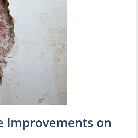
e Improvements on