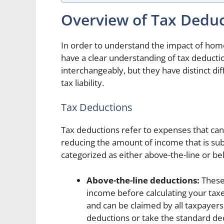
Overview of Tax Deduc
In order to understand the impact of home
have a clear understanding of tax deducti
interchangeably, but they have distinct dif
tax liability.
Tax Deductions
Tax deductions refer to expenses that ca
reducing the amount of income that is subj
categorized as either above-the-line or be
Above-the-line deductions:
These 
income before calculating your tax
and can be claimed by all taxpayers
deductions or take the standard de