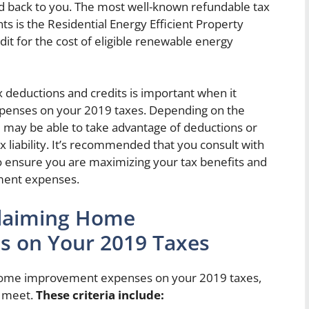
ed back to you. The most well-known refundable tax
 is the Residential Energy Efficient Property
dit for the cost of eligible renewable energy
 deductions and credits is important when it
enses on your 2019 taxes. Depending on the
you may be able to take advantage of deductions or
ax liability. It’s recommended that you consult with
 to ensure you are maximizing your tax benefits and
ment expenses.
r Claiming Home
 on Your 2019 Taxes
m home improvement expenses on your 2019 taxes,
o meet.
These criteria include: