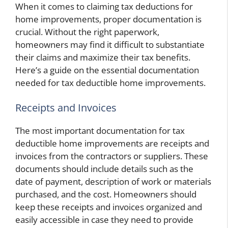
When it comes to claiming tax deductions for
home improvements, proper documentation is
crucial. Without the right paperwork,
homeowners may find it difficult to substantiate
their claims and maximize their tax benefits.
Here’s a guide on the essential documentation
needed for tax deductible home improvements.
Receipts and Invoices
The most important documentation for tax
deductible home improvements are receipts and
invoices from the contractors or suppliers. These
documents should include details such as the
date of payment, description of work or materials
purchased, and the cost. Homeowners should
keep these receipts and invoices organized and
easily accessible in case they need to provide