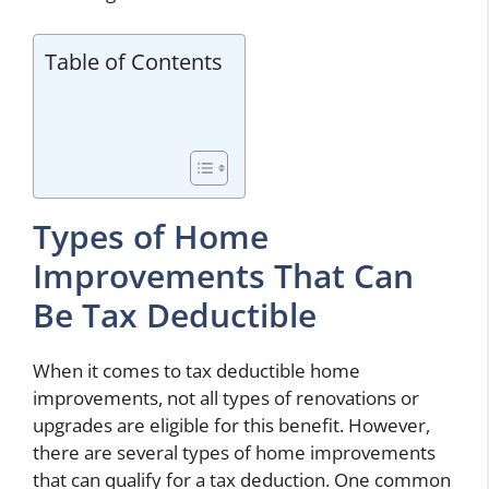
Table of Contents
Types of Home
Improvements That Can
Be Tax Deductible
When it comes to tax deductible home
improvements, not all types of renovations or
upgrades are eligible for this benefit. However,
there are several types of home improvements
that can qualify for a tax deduction. One common