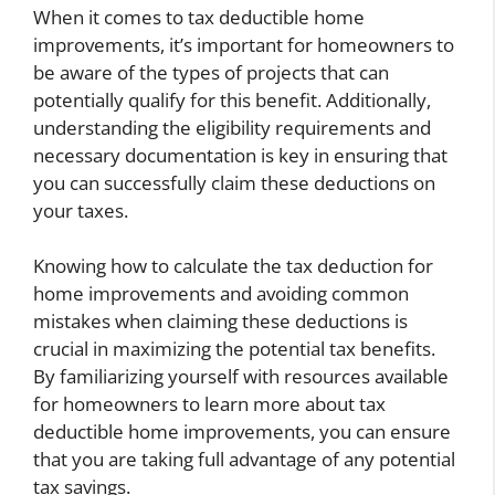
When it comes to tax deductible home
improvements, it’s important for homeowners to
be aware of the types of projects that can
potentially qualify for this benefit. Additionally,
understanding the eligibility requirements and
necessary documentation is key in ensuring that
you can successfully claim these deductions on
your taxes.
Knowing how to calculate the tax deduction for
home improvements and avoiding common
mistakes when claiming these deductions is
crucial in maximizing the potential tax benefits.
By familiarizing yourself with resources available
for homeowners to learn more about tax
deductible home improvements, you can ensure
that you are taking full advantage of any potential
tax savings.