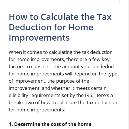
How to Calculate the Tax
Deduction for Home
Improvements
When it comes to calculating the tax deduction
for home improvements, there are a few key
factors to consider. The amount you can deduct
for home improvements will depend on the type
of improvement, the purpose of the
improvement, and whether it meets certain
eligibility requirements set by the IRS. Here’s a
breakdown of how to calculate the tax deduction
for home improvements:
1. Determine the cost of the home