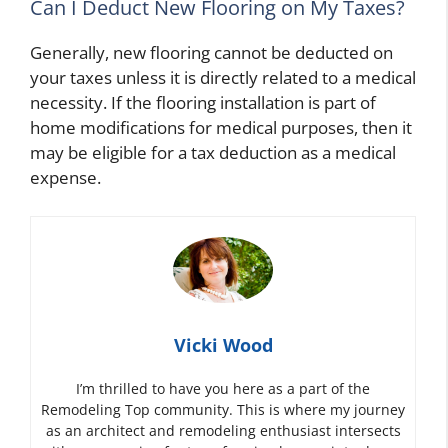
Can I Deduct New Flooring on My Taxes?
Generally, new flooring cannot be deducted on
your taxes unless it is directly related to a medical
necessity. If the flooring installation is part of
home modifications for medical purposes, then it
may be eligible for a tax deduction as a medical
expense.
Vicki Wood
I’m thrilled to have you here as a part of the
Remodeling Top community. This is where my journey
as an architect and remodeling enthusiast intersects