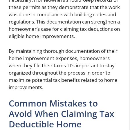
these permits as they demonstrate that the work
was done in compliance with building codes and
regulations. This documentation can strengthen a
homeowner’s case for claiming tax deductions on
eligible home improvements.
By maintaining thorough documentation of their
home improvement expenses, homeowners
when they file their taxes. It’s important to stay
organized throughout the process in order to
maximize potential tax benefits related to home
improvements.
Common Mistakes to
Avoid When Claiming Tax
Deductible Home