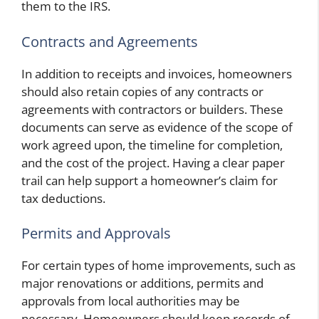
them to the IRS.
Contracts and Agreements
In addition to receipts and invoices, homeowners
should also retain copies of any contracts or
agreements with contractors or builders. These
documents can serve as evidence of the scope of
work agreed upon, the timeline for completion,
and the cost of the project. Having a clear paper
trail can help support a homeowner’s claim for
tax deductions.
Permits and Approvals
For certain types of home improvements, such as
major renovations or additions, permits and
approvals from local authorities may be
necessary. Homeowners should keep records of