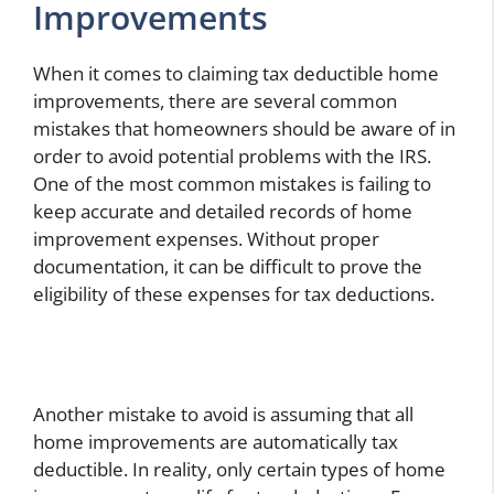
Improvements
When it comes to claiming tax deductible home
improvements, there are several common
mistakes that homeowners should be aware of in
order to avoid potential problems with the IRS.
One of the most common mistakes is failing to
keep accurate and detailed records of home
improvement expenses. Without proper
documentation, it can be difficult to prove the
eligibility of these expenses for tax deductions.
Another mistake to avoid is assuming that all
home improvements are automatically tax
deductible. In reality, only certain types of home