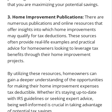
that you are maximizing your potential savings.
3. Home Improvement Publications:
There are
numerous publications and online resources that
offer insights into which home improvements
may qualify for tax deductions. These sources
often provide real-life examples and practical
advice for homeowners looking to leverage tax
benefits through their home improvement
projects.
By utilizing these resources, homeowners can
gain a deeper understanding of the opportunities
for making their home improvement expenses
tax deductible. Whether it’s staying up-to-date
with IRS guidelines or seeking expert advice,
being well-informed is crucial in taking advantage
of potential tax savings.