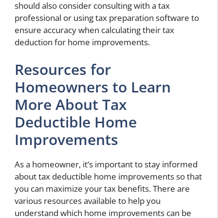
should also consider consulting with a tax
professional or using tax preparation software to
ensure accuracy when calculating their tax
deduction for home improvements.
Resources for
Homeowners to Learn
More About Tax
Deductible Home
Improvements
As a homeowner, it’s important to stay informed
about tax deductible home improvements so that
you can maximize your tax benefits. There are
various resources available to help you
understand which home improvements can be