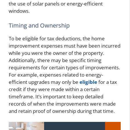
the use of solar panels or energy-efficient
windows.
Timing and Ownership
To be eligible for tax deductions, the home
improvement expenses must have been incurred
while you were the owner of the property.
Additionally, there may be specific timing
requirements for certain types of improvements.
For example, expenses related to energy-
efficient upgrades may only be
eligible
for a tax
credit if they were made within a certain
timeframe. It’s important to keep detailed
records of when the improvements were made
and retain proof of ownership during that time.