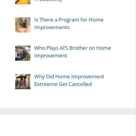
Is There a Program for Home
Improvements
Who Plays Al’S Brother on Home
Improvement
Why Did Home Improvement
Extreeme Get Cancelled