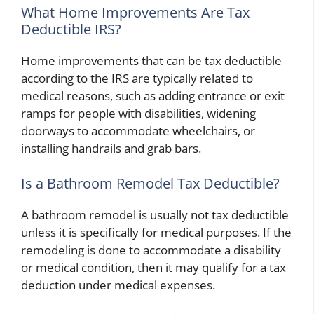
What Home Improvements Are Tax
Deductible IRS?
Home improvements that can be tax deductible
according to the IRS are typically related to
medical reasons, such as adding entrance or exit
ramps for people with disabilities, widening
doorways to accommodate wheelchairs, or
installing handrails and grab bars.
Is a Bathroom Remodel Tax Deductible?
A bathroom remodel is usually not tax deductible
unless it is specifically for medical purposes. If the
remodeling is done to accommodate a disability
or medical condition, then it may qualify for a tax
deduction under medical expenses.