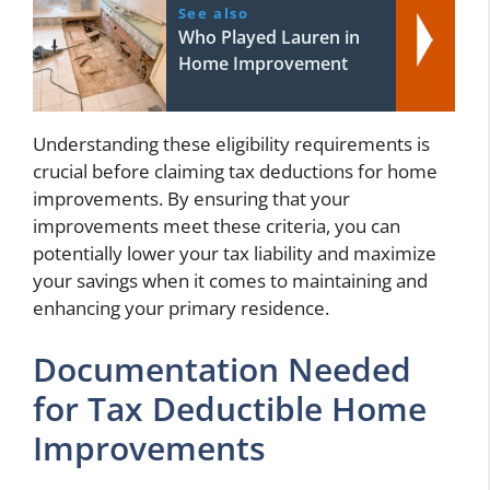
See also
Who Played Lauren in
Home Improvement
Understanding these eligibility requirements is
crucial before claiming tax deductions for home
improvements. By ensuring that your
improvements meet these criteria, you can
potentially lower your tax liability and maximize
your savings when it comes to maintaining and
enhancing your primary residence.
Documentation Needed
for Tax Deductible Home
Improvements