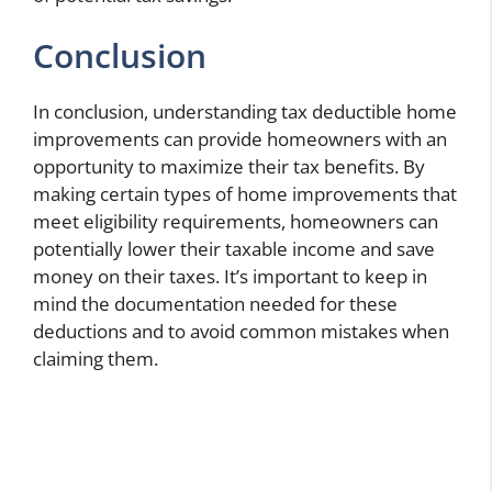
Conclusion
In conclusion, understanding tax deductible home
improvements can provide homeowners with an
opportunity to maximize their tax benefits. By
making certain types of home improvements that
meet eligibility requirements, homeowners can
potentially lower their taxable income and save
money on their taxes. It’s important to keep in
mind the documentation needed for these
deductions and to avoid common mistakes when
claiming them.