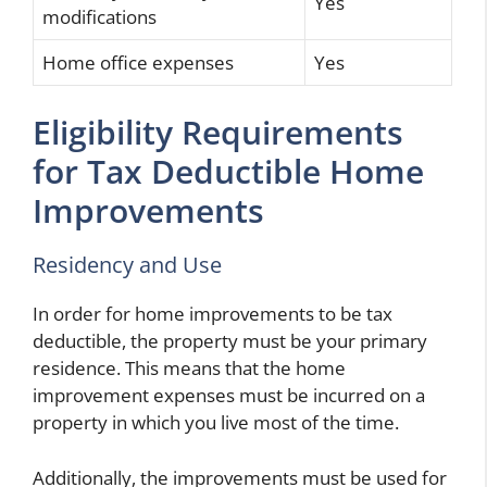
Yes
modifications
Home office expenses
Yes
Eligibility Requirements
for Tax Deductible Home
Improvements
Residency and Use
In order for home improvements to be tax
deductible, the property must be your primary
residence. This means that the home
improvement expenses must be incurred on a
property in which you live most of the time.
Additionally, the improvements must be used for