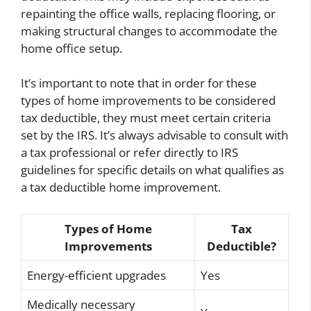
repainting the office walls, replacing flooring, or
making structural changes to accommodate the
home office setup.
It’s important to note that in order for these
types of home improvements to be considered
tax deductible, they must meet certain criteria
set by the IRS. It’s always advisable to consult with
a tax professional or refer directly to IRS
guidelines for specific details on what qualifies as
a tax deductible home improvement.
Types of Home
Tax
Improvements
Deductible?
Energy-efficient upgrades
Yes
Medically necessary