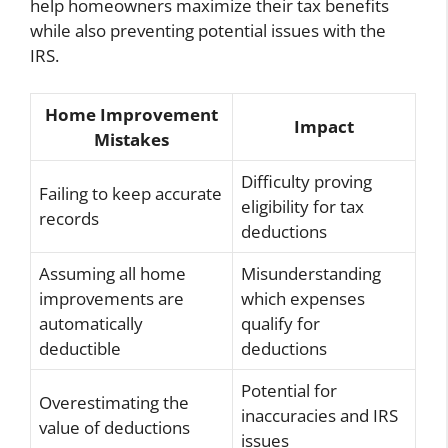
help homeowners maximize their tax benefits
while also preventing potential issues with the
IRS.
Home Improvement
Impact
Mistakes
Difficulty proving
Failing to keep accurate
eligibility for tax
records
deductions
Assuming all home
Misunderstanding
improvements are
which expenses
automatically
qualify for
deductible
deductions
Potential for
Overestimating the
inaccuracies and IRS
value of deductions
issues