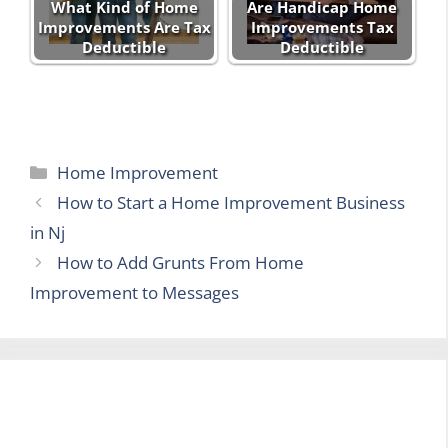
What Kind of Home
Are Handicap Home
Improvements Are Tax
Improvements Tax
Deductible
Deductible
Categories
Home Improvement
How to Start a Home Improvement Business
in Nj
How to Add Grunts From Home
Improvement to Messages