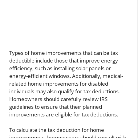
Types of home improvements that can be tax
deductible include those that improve energy
efficiency, such as installing solar panels or
energy-efficient windows. Additionally, medical-
related home improvements for disabled
individuals may also qualify for tax deductions.
Homeowners should carefully review IRS
guidelines to ensure that their planned
improvements are eligible for tax deductions.
To calculate the tax deduction for home
improvements, homeowners should consult with