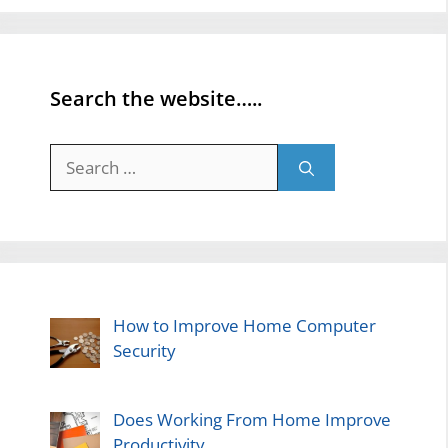
Search the website…..
Search
for:
How to Improve Home Computer
Security
Does Working From Home Improve
Productivity