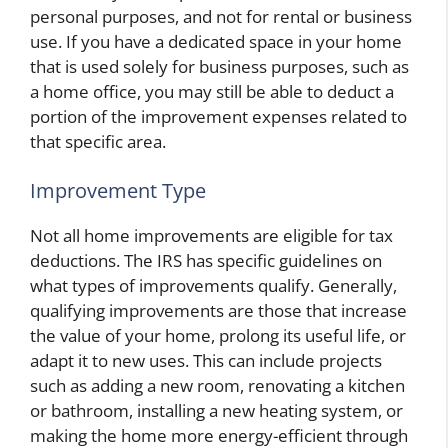
personal purposes, and not for rental or business
use. If you have a dedicated space in your home
that is used solely for business purposes, such as
a home office, you may still be able to deduct a
portion of the improvement expenses related to
that specific area.
Improvement Type
Not all home improvements are eligible for tax
deductions. The IRS has specific guidelines on
what types of improvements qualify. Generally,
qualifying improvements are those that increase
the value of your home, prolong its useful life, or
adapt it to new uses. This can include projects
such as adding a new room, renovating a kitchen
or bathroom, installing a new heating system, or
making the home more energy-efficient through