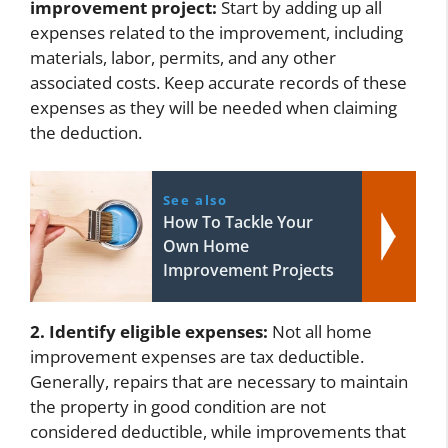
improvement project:
Start by adding up all
expenses related to the improvement, including
materials, labor, permits, and any other
associated costs. Keep accurate records of these
expenses as they will be needed when claiming
the deduction.
See also
How To Tackle Your
Own Home
Improvement Projects
2. Identify eligible expenses:
Not all home
improvement expenses are tax deductible.
Generally, repairs that are necessary to maintain
the property in good condition are not
considered deductible, while improvements that