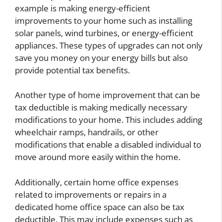
example is making energy-efficient
improvements to your home such as installing
solar panels, wind turbines, or energy-efficient
appliances. These types of upgrades can not only
save you money on your energy bills but also
provide potential tax benefits.
Another type of home improvement that can be
tax deductible is making medically necessary
modifications to your home. This includes adding
wheelchair ramps, handrails, or other
modifications that enable a disabled individual to
move around more easily within the home.
Additionally, certain home office expenses
related to improvements or repairs in a
dedicated home office space can also be tax
deductible. This may include expenses such as