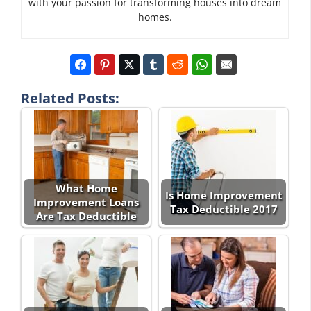
with your passion for transforming houses into dream
homes.
Related Posts:
What Home
Is Home Improvement
Improvement Loans
Tax Deductible 2017
Are Tax Deductible