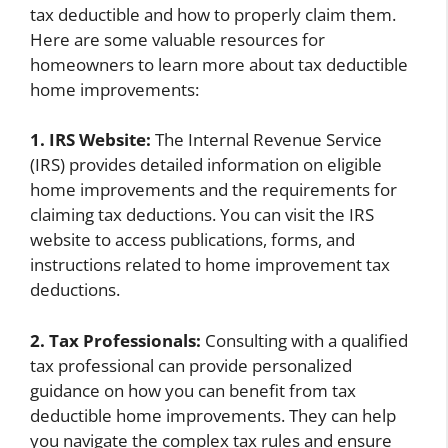
tax deductible and how to properly claim them.
Here are some valuable resources for
homeowners to learn more about tax deductible
home improvements:
1. IRS Website:
The Internal Revenue Service
(IRS) provides detailed information on eligible
home improvements and the requirements for
claiming tax deductions. You can visit the IRS
website to access publications, forms, and
instructions related to home improvement tax
deductions.
2. Tax Professionals:
Consulting with a qualified
tax professional can provide personalized
guidance on how you can benefit from tax
deductible home improvements. They can help
you navigate the complex tax rules and ensure