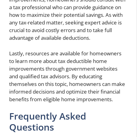
a tax professional who can provide guidance on
how to maximize their potential savings. As with
any tax-related matter, seeking expert advice is
crucial to avoid costly errors and to take full
advantage of available deductions.
Lastly, resources are available for homeowners
to learn more about tax deductible home
improvements through government websites
and qualified tax advisors. By educating
themselves on this topic, homeowners can make
informed decisions and optimize their financial
benefits from eligible home improvements.
Frequently Asked
Questions