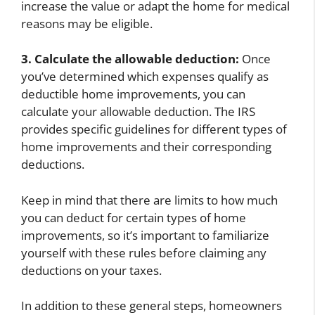
increase the value or adapt the home for medical
reasons may be eligible.
3. Calculate the allowable deduction:
Once
you’ve determined which expenses qualify as
deductible home improvements, you can
calculate your allowable deduction. The IRS
provides specific guidelines for different types of
home improvements and their corresponding
deductions.
Keep in mind that there are limits to how much
you can deduct for certain types of home
improvements, so it’s important to familiarize
yourself with these rules before claiming any
deductions on your taxes.
In addition to these general steps, homeowners