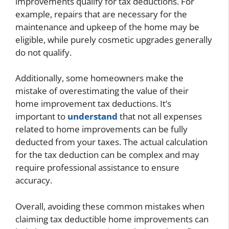
improvements qualify for tax deductions. For
example, repairs that are necessary for the
maintenance and upkeep of the home may be
eligible, while purely cosmetic upgrades generally
do not qualify.
Additionally, some homeowners make the
mistake of overestimating the value of their
home improvement tax deductions. It’s
important to
understand
that not all expenses
related to home improvements can be fully
deducted from your taxes. The actual calculation
for the tax deduction can be complex and may
require professional assistance to ensure
accuracy.
Overall, avoiding these common mistakes when
claiming tax deductible home improvements can