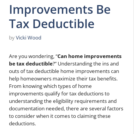
Improvements Be
Tax Deductible
by
Vicki Wood
Are you wondering, “
Can home improvements
be tax deductible
?” Understanding the ins and
outs of tax deductible home improvements can
help homeowners maximize their tax benefits.
From knowing which types of home
improvements qualify for tax deductions to
understanding the eligibility requirements and
documentation needed, there are several factors
to consider when it comes to claiming these
deductions.