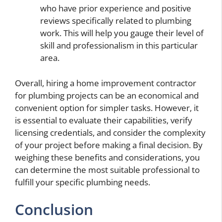
who have prior experience and positive
reviews specifically related to plumbing
work. This will help you gauge their level of
skill and professionalism in this particular
area.
Overall, hiring a home improvement contractor
for plumbing projects can be an economical and
convenient option for simpler tasks. However, it
is essential to evaluate their capabilities, verify
licensing credentials, and consider the complexity
of your project before making a final decision. By
weighing these benefits and considerations, you
can determine the most suitable professional to
fulfill your specific plumbing needs.
Conclusion