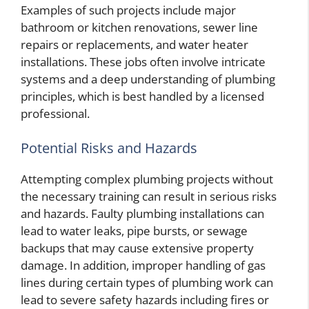
Examples of such projects include major
bathroom or kitchen renovations, sewer line
repairs or replacements, and water heater
installations. These jobs often involve intricate
systems and a deep understanding of plumbing
principles, which is best handled by a licensed
professional.
Potential Risks and Hazards
Attempting complex plumbing projects without
the necessary training can result in serious risks
and hazards. Faulty plumbing installations can
lead to water leaks, pipe bursts, or sewage
backups that may cause extensive property
damage. In addition, improper handling of gas
lines during certain types of plumbing work can
lead to severe safety hazards including fires or