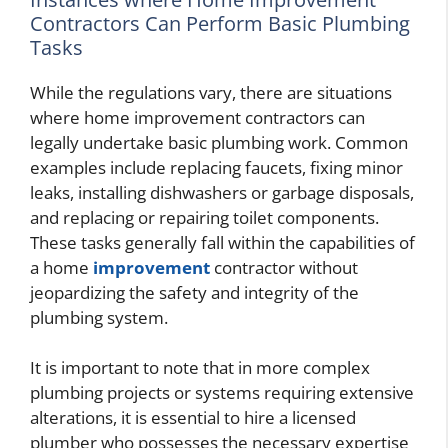
Contractors Can Perform Basic Plumbing
Tasks
While the regulations vary, there are situations
where home improvement contractors can
legally undertake basic plumbing work. Common
examples include replacing faucets, fixing minor
leaks, installing dishwashers or garbage disposals,
and replacing or repairing toilet components.
These tasks generally fall within the capabilities of
a home
improvement
contractor without
jeopardizing the safety and integrity of the
plumbing system.
It is important to note that in more complex
plumbing projects or systems requiring extensive
alterations, it is essential to hire a licensed
plumber who possesses the necessary expertise