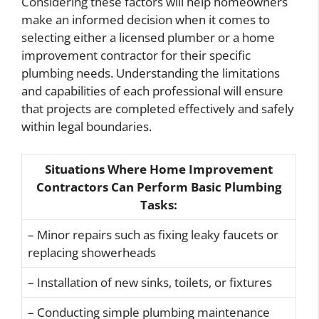
Considering these factors will help homeowners
make an informed decision when it comes to
selecting either a licensed plumber or a home
improvement contractor for their specific
plumbing needs. Understanding the limitations
and capabilities of each professional will ensure
that projects are completed effectively and safely
within legal boundaries.
Situations Where Home Improvement
Contractors Can Perform Basic Plumbing
Tasks:
– Minor repairs such as fixing leaky faucets or
replacing showerheads
– Installation of new sinks, toilets, or fixtures
– Conducting simple plumbing maintenance