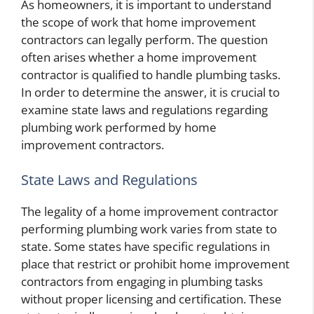
As homeowners, it is important to understand
the scope of work that home improvement
contractors can legally perform. The question
often arises whether a home improvement
contractor is qualified to handle plumbing tasks.
In order to determine the answer, it is crucial to
examine state laws and regulations regarding
plumbing work performed by home
improvement contractors.
State Laws and Regulations
The legality of a home improvement contractor
performing plumbing work varies from state to
state. Some states have specific regulations in
place that restrict or prohibit home improvement
contractors from engaging in plumbing tasks
without proper licensing and certification. These