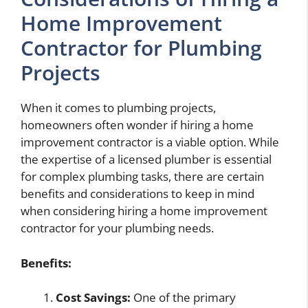
Home Improvement
Contractor for Plumbing
Projects
When it comes to plumbing projects,
homeowners often wonder if hiring a home
improvement contractor is a viable option. While
the expertise of a licensed plumber is essential
for complex plumbing tasks, there are certain
benefits and considerations to keep in mind
when considering hiring a home improvement
contractor for your plumbing needs.
Benefits:
Cost Savings:
One of the primary