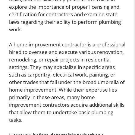
explore the importance of proper licensing and
certification for contractors and examine state
laws regarding their ability to perform plumbing
work.
A home improvement contractor is a professional
hired to oversee and execute various renovation,
remodeling, or repair projects in residential
settings. They may specialize in specific areas
such as carpentry, electrical work, painting, or
other trades that fall under the broad umbrella of
home improvement. While their expertise lies
primarily in these areas, many home
improvement contractors acquire additional skills
that allow them to undertake basic plumbing
tasks.