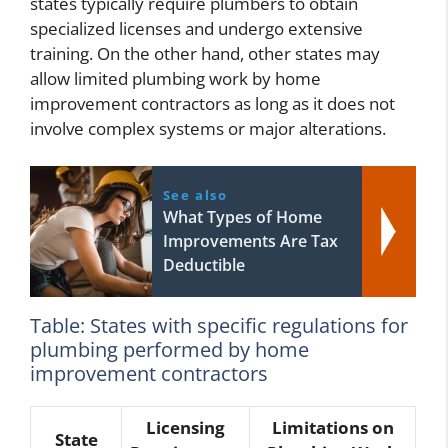
states typically require plumbers to obtain
specialized licenses and undergo extensive
training. On the other hand, other states may
allow limited plumbing work by home
improvement contractors as long as it does not
involve complex systems or major alterations.
See also
What Types of Home
Improvements Are Tax
Deductible
Table: States with specific regulations for
plumbing performed by home
improvement contractors
Licensing
Limitations on
State