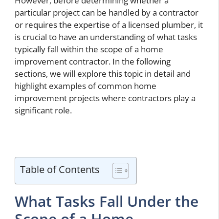
However, before determining whether a
particular project can be handled by a contractor
or requires the expertise of a licensed plumber, it
is crucial to have an understanding of what tasks
typically fall within the scope of a home
improvement contractor. In the following
sections, we will explore this topic in detail and
highlight examples of common home
improvement projects where contractors play a
significant role.
Table of Contents
What Tasks Fall Under the
Scope of a Home