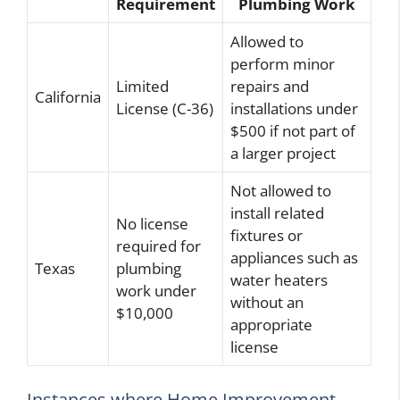
Requirement
Plumbing Work
Allowed to
perform minor
Limited
repairs and
California
License (C-36)
installations under
$500 if not part of
a larger project
Not allowed to
install related
No license
fixtures or
required for
appliances such as
Texas
plumbing
water heaters
work under
without an
$10,000
appropriate
license
Instances where Home Improvement