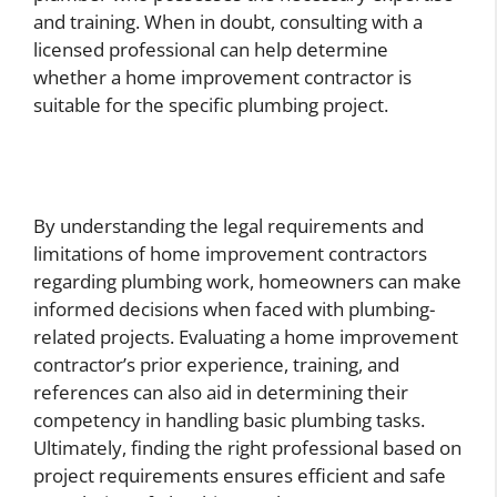
and training. When in doubt, consulting with a
licensed professional can help determine
whether a home improvement contractor is
suitable for the specific plumbing project.
By understanding the legal requirements and
limitations of home improvement contractors
regarding plumbing work, homeowners can make
informed decisions when faced with plumbing-
related projects. Evaluating a home improvement
contractor’s prior experience, training, and
references can also aid in determining their
competency in handling basic plumbing tasks.
Ultimately, finding the right professional based on
project requirements ensures efficient and safe