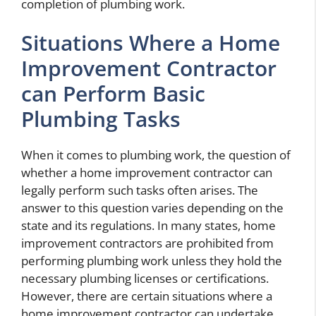
completion of plumbing work.
Situations Where a Home
Improvement Contractor
can Perform Basic
Plumbing Tasks
When it comes to plumbing work, the question of
whether a home improvement contractor can
legally perform such tasks often arises. The
answer to this question varies depending on the
state and its regulations. In many states, home
improvement contractors are prohibited from
performing plumbing work unless they hold the
necessary plumbing licenses or certifications.
However, there are certain situations where a
home improvement contractor can undertake