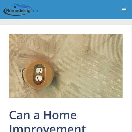
Skip
Me
to
content
Can a Home
Improvement