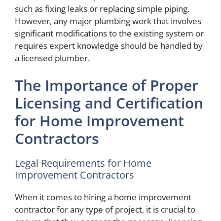
such as fixing leaks or replacing simple piping.
However, any major plumbing work that involves
significant modifications to the existing system or
requires expert knowledge should be handled by
a licensed plumber.
The Importance of Proper
Licensing and Certification
for Home Improvement
Contractors
Legal Requirements for Home
Improvement Contractors
When it comes to hiring a home improvement
contractor for any type of project, it is crucial to