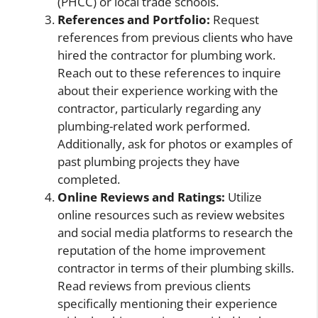
(PHCC) or local trade schools.
References and Portfolio:
Request
references from previous clients who have
hired the contractor for plumbing work.
Reach out to these references to inquire
about their experience working with the
contractor, particularly regarding any
plumbing-related work performed.
Additionally, ask for photos or examples of
past plumbing projects they have
completed.
Online Reviews and Ratings:
Utilize
online resources such as review websites
and social media platforms to research the
reputation of the home improvement
contractor in terms of their plumbing skills.
Read reviews from previous clients
specifically mentioning their experience