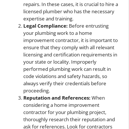
repairs. In these cases, it is crucial to hire a
licensed plumber who has the necessary
expertise and training.
Legal Compliance:
Before entrusting
your plumbing work to a home
improvement contractor, it is important to
ensure that they comply with all relevant
licensing and certification requirements in
your state or locality. Improperly
performed plumbing work can result in
code violations and safety hazards, so
always verify their credentials before
proceeding.
Reputation and References:
When
considering a home improvement
contractor for your plumbing project,
thoroughly research their reputation and
ask for references. Look for contractors