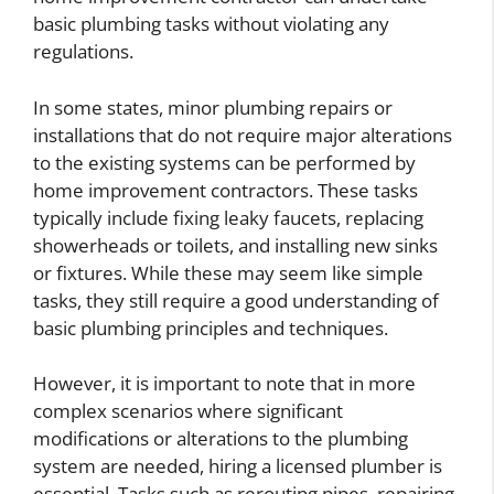
basic plumbing tasks without violating any
regulations.
In some states, minor plumbing repairs or
installations that do not require major alterations
to the existing systems can be performed by
home improvement contractors. These tasks
typically include fixing leaky faucets, replacing
showerheads or toilets, and installing new sinks
or fixtures. While these may seem like simple
tasks, they still require a good understanding of
basic plumbing principles and techniques.
However, it is important to note that in more
complex scenarios where significant
modifications or alterations to the plumbing
system are needed, hiring a licensed plumber is
essential. Tasks such as rerouting pipes, repairing