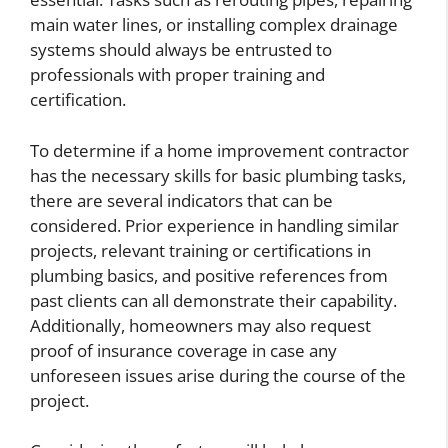
main water lines, or installing complex drainage
systems should always be entrusted to
professionals with proper training and
certification.
To determine if a home improvement contractor
has the necessary skills for basic plumbing tasks,
there are several indicators that can be
considered. Prior experience in handling similar
projects, relevant training or certifications in
plumbing basics, and positive references from
past clients can all demonstrate their capability.
Additionally, homeowners may also request
proof of insurance coverage in case any
unforeseen issues arise during the course of the
project.