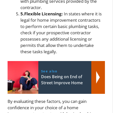
with plumbing services provided by the
contractor.
5.Flexible Licensing:
In states where it is
legal for home improvement contractors
to perform certain basic plumbing tasks,
check if your prospective contractor
possesses any additional licensing or
permits that allow them to undertake
these tasks legally.
See also
Does Being on End of
Street Improve Home
By evaluating these factors, you can gain
confidence in your choice of a home