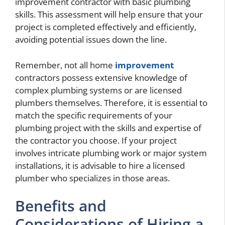
improvement contractor with basic plumbing
skills. This assessment will help ensure that your
project is completed effectively and efficiently,
avoiding potential issues down the line.
Remember, not all home
improvement
contractors possess extensive knowledge of
complex plumbing systems or are licensed
plumbers themselves. Therefore, it is essential to
match the specific requirements of your
plumbing project with the skills and expertise of
the contractor you choose. If your project
involves intricate plumbing work or major system
installations, it is advisable to hire a licensed
plumber who specializes in those areas.
Benefits and
Considerations of Hiring a