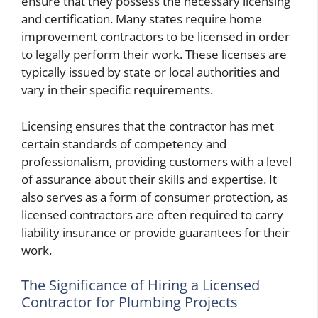
ensure that they possess the necessary licensing
and certification. Many states require home
improvement contractors to be licensed in order
to legally perform their work. These licenses are
typically issued by state or local authorities and
vary in their specific requirements.
Licensing ensures that the contractor has met
certain standards of competency and
professionalism, providing customers with a level
of assurance about their skills and expertise. It
also serves as a form of consumer protection, as
licensed contractors are often required to carry
liability insurance or provide guarantees for their
work.
The Significance of Hiring a Licensed
Contractor for Plumbing Projects