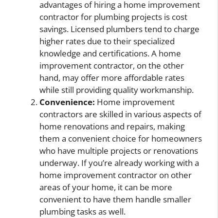
advantages of hiring a home improvement
contractor for plumbing projects is cost
savings. Licensed plumbers tend to charge
higher rates due to their specialized
knowledge and certifications. A home
improvement contractor, on the other
hand, may offer more affordable rates
while still providing quality workmanship.
Convenience:
Home improvement
contractors are skilled in various aspects of
home renovations and repairs, making
them a convenient choice for homeowners
who have multiple projects or renovations
underway. If you’re already working with a
home improvement contractor on other
areas of your home, it can be more
convenient to have them handle smaller
plumbing tasks as well.