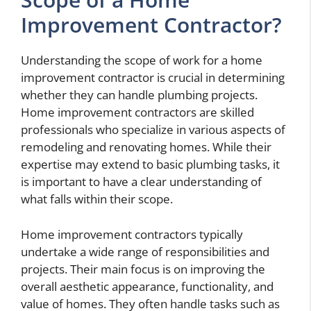
Improvement Contractor?
Understanding the scope of work for a home
improvement contractor is crucial in determining
whether they can handle plumbing projects.
Home improvement contractors are skilled
professionals who specialize in various aspects of
remodeling and renovating homes. While their
expertise may extend to basic plumbing tasks, it
is important to have a clear understanding of
what falls within their scope.
Home improvement contractors typically
undertake a wide range of responsibilities and
projects. Their main focus is on improving the
overall aesthetic appearance, functionality, and
value of homes. They often handle tasks such as