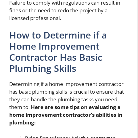
Failure to comply with regulations can result in
fines or the need to redo the project by a
licensed professional.
How to Determine if a
Home Improvement
Contractor Has Basic
Plumbing Skills
Determining if a home improvement contractor
has basic plumbing skills is crucial to ensure that
they can handle the plumbing tasks you need
them to.
Here are some tips on evaluating a
home improvement contractor’s abilities in
plumbing: