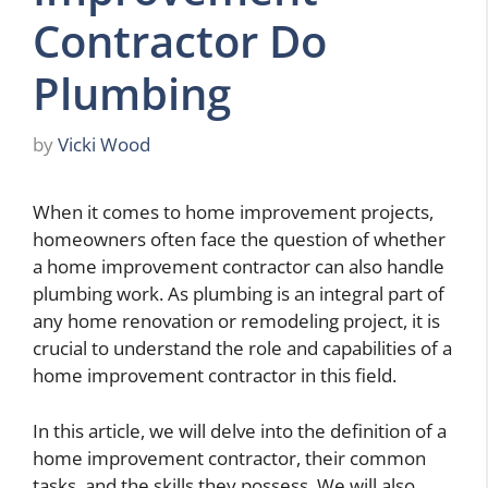
Contractor Do
Plumbing
by
Vicki Wood
When it comes to home improvement projects,
homeowners often face the question of whether
a home improvement contractor can also handle
plumbing work. As plumbing is an integral part of
any home renovation or remodeling project, it is
crucial to understand the role and capabilities of a
home improvement contractor in this field.
In this article, we will delve into the definition of a
home improvement contractor, their common
tasks, and the skills they possess. We will also