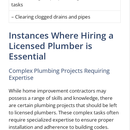
tasks
– Clearing clogged drains and pipes
Instances Where Hiring a
Licensed Plumber is
Essential
Complex Plumbing Projects Requiring
Expertise
While home improvement contractors may
possess a range of skills and knowledge, there
are certain plumbing projects that should be left
to licensed plumbers. These complex tasks often
require specialized expertise to ensure proper
installation and adherence to building codes.