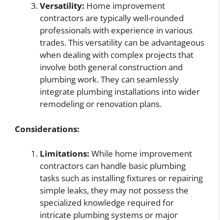
Versatility:
Home improvement
contractors are typically well-rounded
professionals with experience in various
trades. This versatility can be advantageous
when dealing with complex projects that
involve both general construction and
plumbing work. They can seamlessly
integrate plumbing installations into wider
remodeling or renovation plans.
Considerations:
Limitations:
While home improvement
contractors can handle basic plumbing
tasks such as installing fixtures or repairing
simple leaks, they may not possess the
specialized knowledge required for
intricate plumbing systems or major