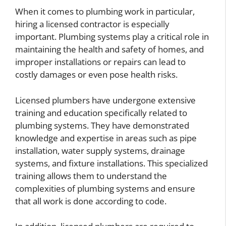
When it comes to plumbing work in particular,
hiring a licensed contractor is especially
important. Plumbing systems play a critical role in
maintaining the health and safety of homes, and
improper installations or repairs can lead to
costly damages or even pose health risks.
Licensed plumbers have undergone extensive
training and education specifically related to
plumbing systems. They have demonstrated
knowledge and expertise in areas such as pipe
installation, water supply systems, drainage
systems, and fixture installations. This specialized
training allows them to understand the
complexities of plumbing systems and ensure
that all work is done according to code.