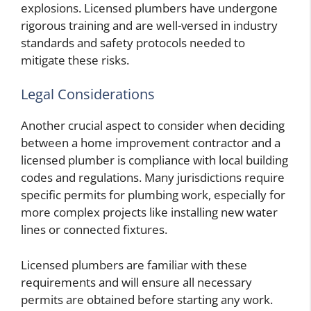
explosions. Licensed plumbers have undergone
rigorous training and are well-versed in industry
standards and safety protocols needed to
mitigate these risks.
Legal Considerations
Another crucial aspect to consider when deciding
between a home improvement contractor and a
licensed plumber is compliance with local building
codes and regulations. Many jurisdictions require
specific permits for plumbing work, especially for
more complex projects like installing new water
lines or connected fixtures.
Licensed plumbers are familiar with these
requirements and will ensure all necessary
permits are obtained before starting any work.