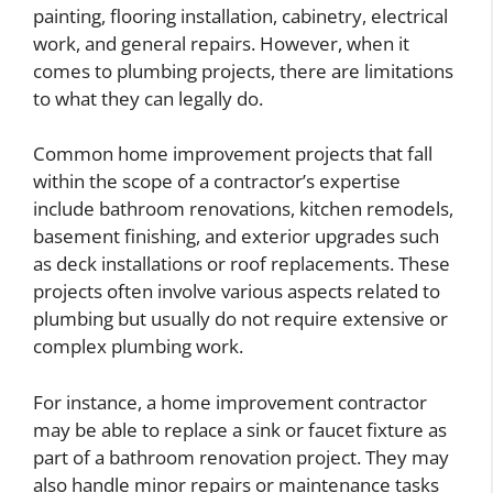
painting, flooring installation, cabinetry, electrical
work, and general repairs. However, when it
comes to plumbing projects, there are limitations
to what they can legally do.
Common home improvement projects that fall
within the scope of a contractor’s expertise
include bathroom renovations, kitchen remodels,
basement finishing, and exterior upgrades such
as deck installations or roof replacements. These
projects often involve various aspects related to
plumbing but usually do not require extensive or
complex plumbing work.
For instance, a home improvement contractor
may be able to replace a sink or faucet fixture as
part of a bathroom renovation project. They may
also handle minor repairs or maintenance tasks