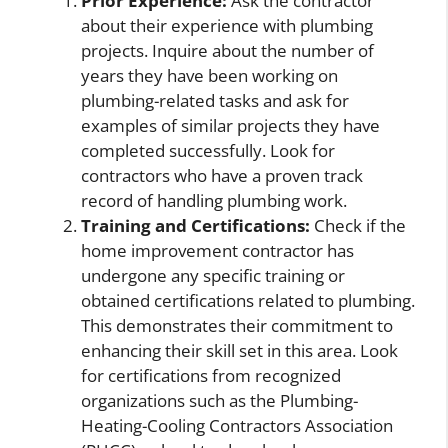
Prior Experience:
Ask the contractor
about their experience with plumbing
projects. Inquire about the number of
years they have been working on
plumbing-related tasks and ask for
examples of similar projects they have
completed successfully. Look for
contractors who have a proven track
record of handling plumbing work.
Training and Certifications:
Check if the
home improvement contractor has
undergone any specific training or
obtained certifications related to plumbing.
This demonstrates their commitment to
enhancing their skill set in this area. Look
for certifications from recognized
organizations such as the Plumbing-
Heating-Cooling Contractors Association