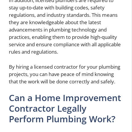
In addition, licensed plumbers are required to
stay up-to-date with building codes, safety
regulations, and industry standards. This means
they are knowledgeable about the latest
advancements in plumbing technology and
practices, enabling them to provide high-quality
service and ensure compliance with all applicable
rules and regulations.
By hiring a licensed contractor for your plumbing
projects, you can have peace of mind knowing
that the work will be done correctly and safely.
Can a Home Improvement
Contractor Legally
Perform Plumbing Work?