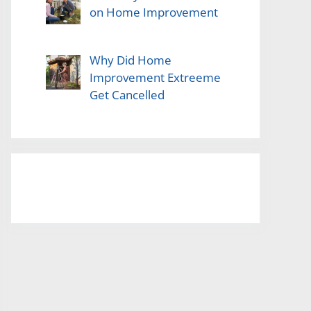
on Home Improvement
Why Did Home
Improvement Extreeme
Get Cancelled