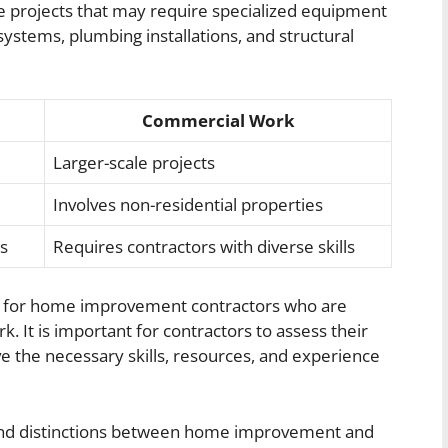
cale projects that may require specialized equipment
systems, plumbing installations, and structural
Commercial Work
Larger-scale projects
Involves non-residential properties
rs
Requires contractors with diverse skills
ial for home improvement contractors who are
. It is important for contractors to assess their
e the necessary skills, resources, and experience
 and distinctions between home improvement and