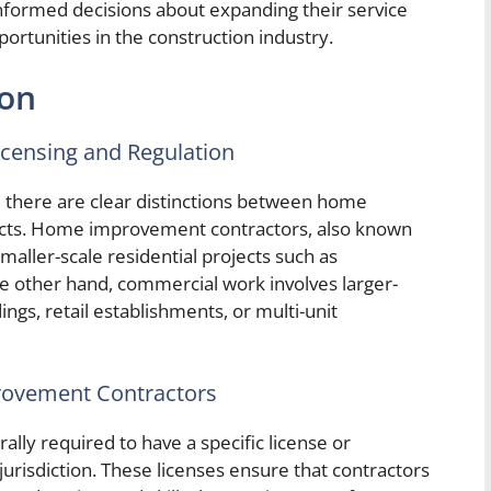
formed decisions about expanding their service
ortunities in the construction industry.
ion
icensing and Regulation
, there are clear distinctions between home
ts. Home improvement contractors, also known
smaller-scale residential projects such as
he other hand, commercial work involves larger-
dings, retail establishments, or multi-unit
rovement Contractors
ly required to have a specific license or
 jurisdiction. These licenses ensure that contractors