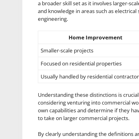
a broader skill set as it involves larger-s
and knowledge in areas such as electrical 
engineering.
Home Improvement
Smaller-scale projects
Focused on residential properties
Usually handled by residential contracto
Understanding these distinctions is cruc
considering venturing into commercial work
own capabilities and determine if they hav
to take on larger commercial projects.
By clearly understanding the definitions