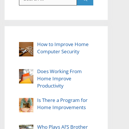
for:
How to Improve Home
Computer Security
Does Working From
Home Improve
Productivity
Is There a Program for
Home Improvements
Who Plays Al’S Brother