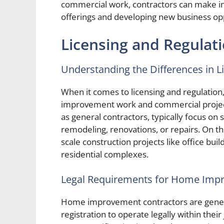
commercial work, contractors can make in
offerings and developing new business opp
Licensing and Regulat
Understanding the Differences in L
When it comes to licensing and regulation
improvement work and commercial projec
as general contractors, typically focus on 
remodeling, renovations, or repairs. On t
scale construction projects like office buil
residential complexes.
Legal Requirements for Home Imp
Home improvement contractors are general
registration to operate legally within their