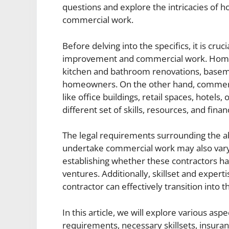
questions and explore the intricacies of
commercial work.
Before delving into the specifics, it is cr
improvement and commercial work. Home i
kitchen and bathroom renovations, basement
homeowners. On the other hand, commerc
like office buildings, retail spaces, hotels
different set of skills, resources, and fin
The legal requirements surrounding the a
undertake commercial work may also vary. 
establishing whether these contractors ha
ventures. Additionally, skillset and expert
contractor can effectively transition into 
In this article, we will explore various aspe
requirements, necessary skillsets, insura