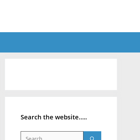
Search the website…..
Search