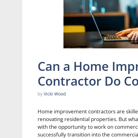
Can a Home Imp
Contractor Do C
by
Vicki Wood
Home improvement contractors are skilled
renovating residential properties. But w
with the opportunity to work on commerc
successfully transition into the commercia