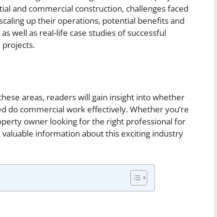
al and commercial construction, challenges faced
ling up their operations, potential benefits and
as well as real-life case studies of successful
 projects.
hese areas, readers will gain insight into whether
 do commercial work effectively. Whether you’re
perty owner looking for the right professional for
de valuable information about this exciting industry