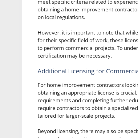
meet specific criteria related to experienc
obtaining a home improvement contractor 
on local regulations.
However, it is important to note that wh
for their specific field of work, these lic
to perform commercial projects. To under
certification may be necessary.
Additional Licensing for Commerci
For home improvement contractors looking
obtaining an appropriate license is crucial
requirements and completing further educ
require contractors to obtain a specialized
tailored for larger-scale projects.
Beyond licensing, there may also be specif