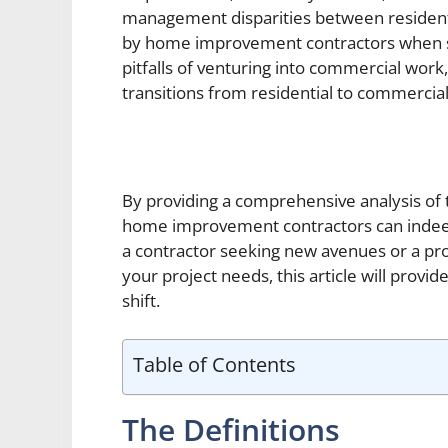
management disparities between residenti
by home improvement contractors when sca
pitfalls of venturing into commercial work, 
transitions from residential to commercial
By providing a comprehensive analysis of t
home improvement contractors can indeed
a contractor seeking new avenues or a pro
your project needs, this article will provi
shift.
Table of Contents
The Definitions