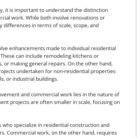
, it is important to understand the distinction
l work. While both involve renovations or
 differences in terms of scale, scope, and
lve enhancements made to individual residential
 These can include remodeling kitchens or
, or making general repairs. On the other hand,
ojects undertaken for non-residential properties
ls, or industrial buildings.
ement and commercial work lies in the nature of
t projects are often smaller in scale, focusing on
 who specialize in residential construction and
. Commercial work, on the other hand, requires