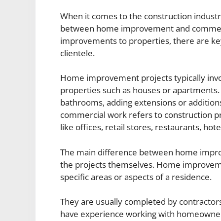
When it comes to the construction industry
between home improvement and commercia
improvements to properties, there are key
clientele.
Home improvement projects typically invo
properties such as houses or apartments.
bathrooms, adding extensions or additions
commercial work refers to construction pr
like offices, retail stores, restaurants, hote
The main difference between home improv
the projects themselves. Home improvemen
specific areas or aspects of a residence.
They are usually completed by contractors
have experience working with homeowners