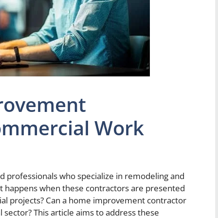
rovement
ommercial Work
 professionals who specialize in remodeling and
hat happens when these contractors are presented
ial projects? Can a home improvement contractor
l sector? This article aims to address these