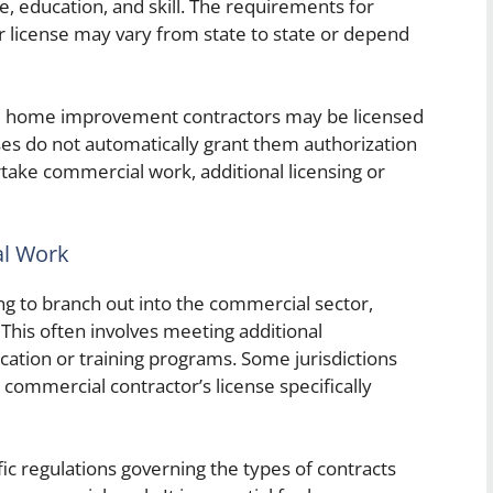
e, education, and skill. The requirements for
license may vary from state to state or depend
ile home improvement contractors may be licensed
enses do not automatically grant them authorization
take commercial work, additional licensing or
al Work
 to branch out into the commercial sector,
. This often involves meeting additional
ation or training programs. Some jurisdictions
 commercial contractor’s license specifically
ic regulations governing the types of contracts