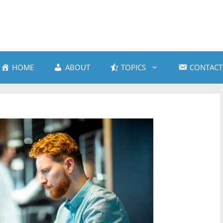
HOME
ABOUT
TOPICS
CONTACT