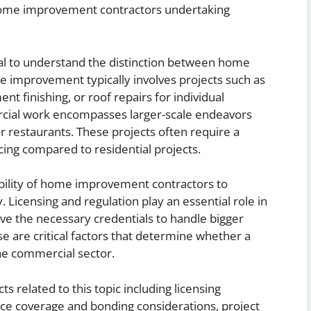
 home improvement contractors undertaking
ucial to understand the distinction between home
mprovement typically involves projects such as
 finishing, or roof repairs for individual
ial work encompasses larger-scale endeavors
, or restaurants. These projects often require a
ancing compared to residential projects.
bility of home improvement contractors to
Licensing and regulation play an essential role in
ve the necessary credentials to handle bigger
ise are critical factors that determine whether a
the commercial sector.
cts related to this topic including licensing
nce coverage and bonding considerations, project