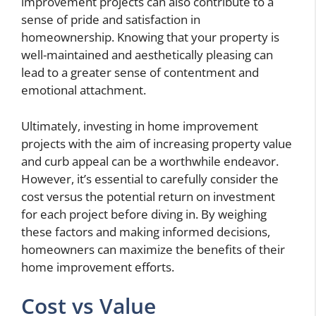
improvement projects can also contribute to a
sense of pride and satisfaction in
homeownership. Knowing that your property is
well-maintained and aesthetically pleasing can
lead to a greater sense of contentment and
emotional attachment.
Ultimately, investing in home improvement
projects with the aim of increasing property value
and curb appeal can be a worthwhile endeavor.
However, it’s essential to carefully consider the
cost versus the potential return on investment
for each project before diving in. By weighing
these factors and making informed decisions,
homeowners can maximize the benefits of their
home improvement efforts.
Cost vs Value