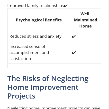
Improved family relationships✔️
Well-
Psychological Benefits
Maintained
Home
Reduced stress and anxiety
✔️
Increased sense of
accomplishment and
✔️
satisfaction
The Risks of Neglecting
Home Improvement
Projects
Neglecting home improvement projects can have