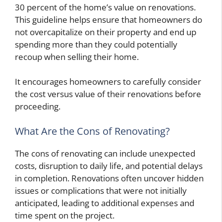
30 percent of the home’s value on renovations.
This guideline helps ensure that homeowners do
not overcapitalize on their property and end up
spending more than they could potentially
recoup when selling their home.
It encourages homeowners to carefully consider
the cost versus value of their renovations before
proceeding.
What Are the Cons of Renovating?
The cons of renovating can include unexpected
costs, disruption to daily life, and potential delays
in completion. Renovations often uncover hidden
issues or complications that were not initially
anticipated, leading to additional expenses and
time spent on the project.