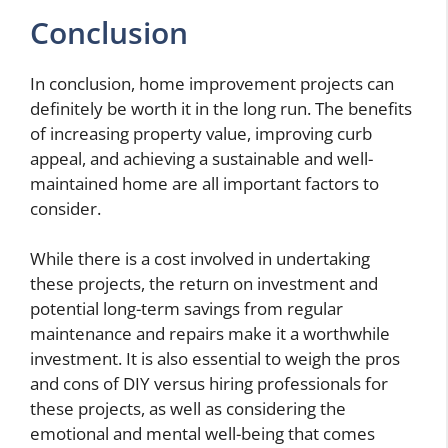
Conclusion
In conclusion, home improvement projects can
definitely be worth it in the long run. The benefits
of increasing property value, improving curb
appeal, and achieving a sustainable and well-
maintained home are all important factors to
consider.
While there is a cost involved in undertaking
these projects, the return on investment and
potential long-term savings from regular
maintenance and repairs make it a worthwhile
investment. It is also essential to weigh the pros
and cons of DIY versus hiring professionals for
these projects, as well as considering the
emotional and mental well-being that comes