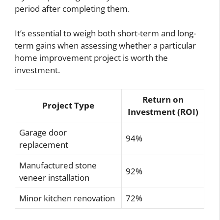
period after completing them.
It’s essential to weigh both short-term and long-
term gains when assessing whether a particular
home improvement project is worth the
investment.
Return on
Project Type
Investment (ROI)
Garage door
94%
replacement
Manufactured stone
92%
veneer installation
Minor kitchen renovation
72%