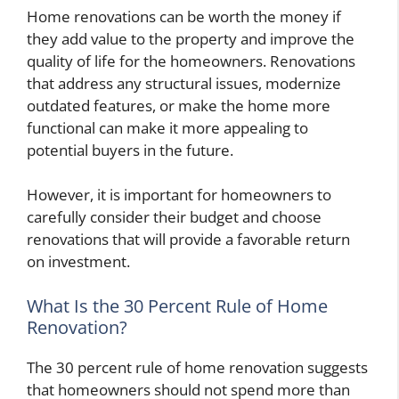
Home renovations can be worth the money if
they add value to the property and improve the
quality of life for the homeowners. Renovations
that address any structural issues, modernize
outdated features, or make the home more
functional can make it more appealing to
potential buyers in the future.
However, it is important for homeowners to
carefully consider their budget and choose
renovations that will provide a favorable return
on investment.
What Is the 30 Percent Rule of Home
Renovation?
The 30 percent rule of home renovation suggests
that homeowners should not spend more than