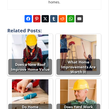
homes.
Related Posts:
What Home
Does a New Roof
Improvements Are
Improve Home Value
Worth It
Do Home
Does Yard Work