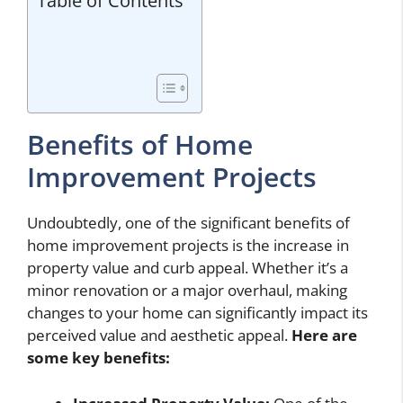
Table of Contents
Benefits of Home
Improvement Projects
Undoubtedly, one of the significant benefits of
home improvement projects is the increase in
property value and curb appeal. Whether it’s a
minor renovation or a major overhaul, making
changes to your home can significantly impact its
perceived value and aesthetic appeal.
Here are
some key benefits: