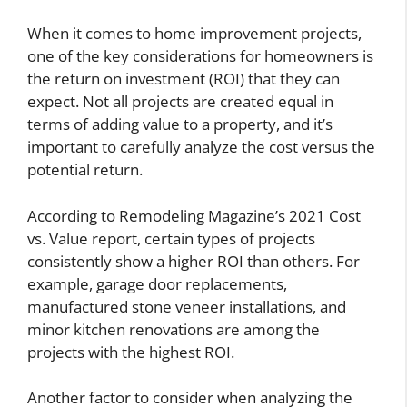
When it comes to home improvement projects,
one of the key considerations for homeowners is
the return on investment (ROI) that they can
expect. Not all projects are created equal in
terms of adding value to a property, and it’s
important to carefully analyze the cost versus the
potential return.
According to Remodeling Magazine’s 2021 Cost
vs. Value report, certain types of projects
consistently show a higher ROI than others. For
example, garage door replacements,
manufactured stone veneer installations, and
minor kitchen renovations are among the
projects with the highest ROI.
Another factor to consider when analyzing the