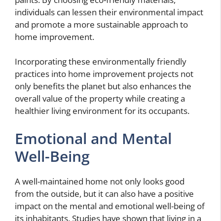
individuals can lessen their environmental impact
and promote a more sustainable approach to
home improvement.
Incorporating these environmentally friendly
practices into home improvement projects not
only benefits the planet but also enhances the
overall value of the property while creating a
healthier living environment for its occupants.
Emotional and Mental
Well-Being
A well-maintained home not only looks good
from the outside, but it can also have a positive
impact on the mental and emotional well-being of
its inhabitants. Studies have shown that living in a