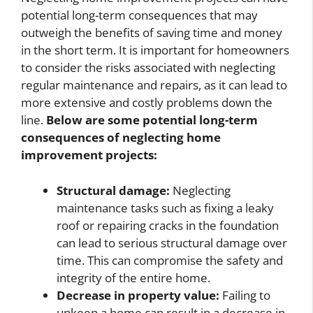
potential long-term consequences that may
outweigh the benefits of saving time and money
in the short term. It is important for homeowners
to consider the risks associated with neglecting
regular maintenance and repairs, as it can lead to
more extensive and costly problems down the
line.
Below are some potential long-term
consequences of neglecting home
improvement projects:
Structural damage:
Neglecting
maintenance tasks such as fixing a leaky
roof or repairing cracks in the foundation
can lead to serious structural damage over
time. This can compromise the safety and
integrity of the entire home.
Decrease in property value:
Failing to
upkeep a home can result in a decrease in