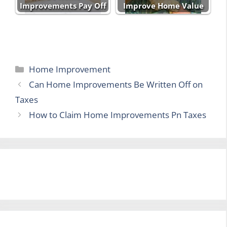
Improvements Pay Off
Improve Home Value
Categories
Home Improvement
Can Home Improvements Be Written Off on
Taxes
How to Claim Home Improvements Pn Taxes