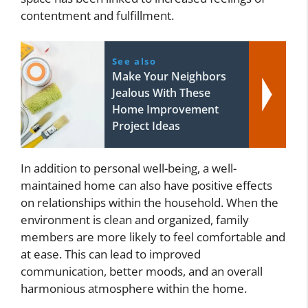
contentment and fulfillment.
See also
Make Your Neighbors
Jealous With These
Home Improvement
Project Ideas
In addition to personal well-being, a well-
maintained home can also have positive effects
on relationships within the household. When the
environment is clean and organized, family
members are more likely to feel comfortable and
at ease. This can lead to improved
communication, better moods, and an overall
harmonious atmosphere within the home.