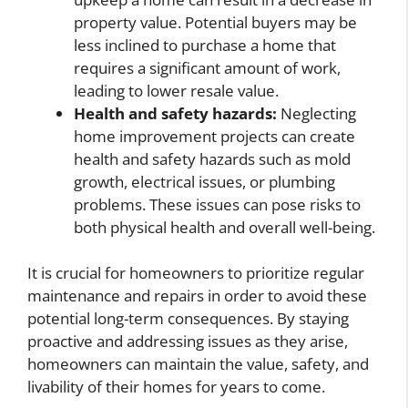
property value. Potential buyers may be
less inclined to purchase a home that
requires a significant amount of work,
leading to lower resale value.
Health and safety hazards:
Neglecting
home improvement projects can create
health and safety hazards such as mold
growth, electrical issues, or plumbing
problems. These issues can pose risks to
both physical health and overall well-being.
It is crucial for homeowners to prioritize regular
maintenance and repairs in order to avoid these
potential long-term consequences. By staying
proactive and addressing issues as they arise,
homeowners can maintain the value, safety, and
livability of their homes for years to come.