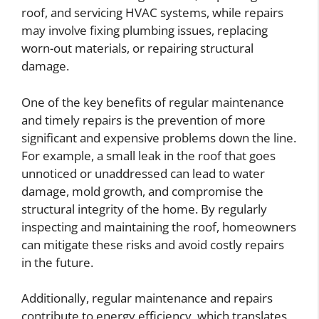
roof, and servicing HVAC systems, while repairs
may involve fixing plumbing issues, replacing
worn-out materials, or repairing structural
damage.
One of the key benefits of regular maintenance
and timely repairs is the prevention of more
significant and expensive problems down the line.
For example, a small leak in the roof that goes
unnoticed or unaddressed can lead to water
damage, mold growth, and compromise the
structural integrity of the home. By regularly
inspecting and maintaining the roof, homeowners
can mitigate these risks and avoid costly repairs
in the future.
Additionally, regular maintenance and repairs
contribute to energy efficiency, which translates