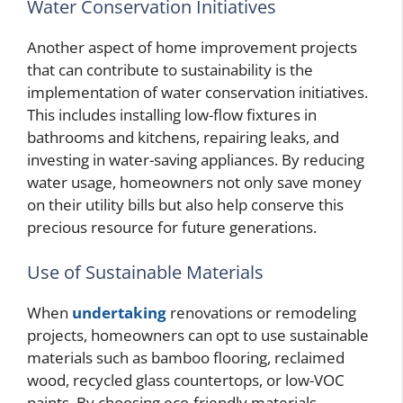
Water Conservation Initiatives
Another aspect of home improvement projects
that can contribute to sustainability is the
implementation of water conservation initiatives.
This includes installing low-flow fixtures in
bathrooms and kitchens, repairing leaks, and
investing in water-saving appliances. By reducing
water usage, homeowners not only save money
on their utility bills but also help conserve this
precious resource for future generations.
Use of Sustainable Materials
When
undertaking
renovations or remodeling
projects, homeowners can opt to use sustainable
materials such as bamboo flooring, reclaimed
wood, recycled glass countertops, or low-VOC
paints. By choosing eco-friendly materials,