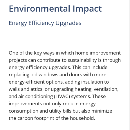
Environmental Impact
Energy Efficiency Upgrades
One of the key ways in which home improvement
projects can contribute to sustainability is through
energy efficiency upgrades. This can include
replacing old windows and doors with more
energy-efficient options, adding insulation to
walls and attics, or upgrading heating, ventilation,
and air conditioning (HVAC) systems. These
improvements not only reduce energy
consumption and utility bills but also minimize
the carbon footprint of the household.