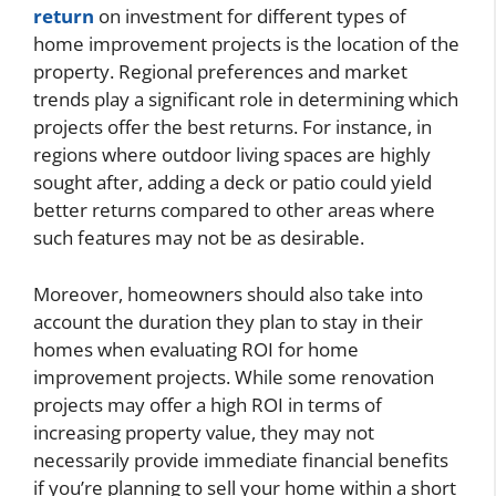
return
on investment for different types of
home improvement projects is the location of the
property. Regional preferences and market
trends play a significant role in determining which
projects offer the best returns. For instance, in
regions where outdoor living spaces are highly
sought after, adding a deck or patio could yield
better returns compared to other areas where
such features may not be as desirable.
Moreover, homeowners should also take into
account the duration they plan to stay in their
homes when evaluating ROI for home
improvement projects. While some renovation
projects may offer a high ROI in terms of
increasing property value, they may not
necessarily provide immediate financial benefits
if you’re planning to sell your home within a short