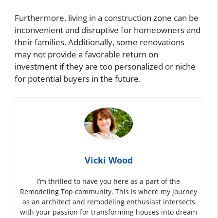
Furthermore, living in a construction zone can be
inconvenient and disruptive for homeowners and
their families. Additionally, some renovations
may not provide a favorable return on
investment if they are too personalized or niche
for potential buyers in the future.
Vicki Wood
I’m thrilled to have you here as a part of the
Remodeling Top community. This is where my journey
as an architect and remodeling enthusiast intersects
with your passion for transforming houses into dream