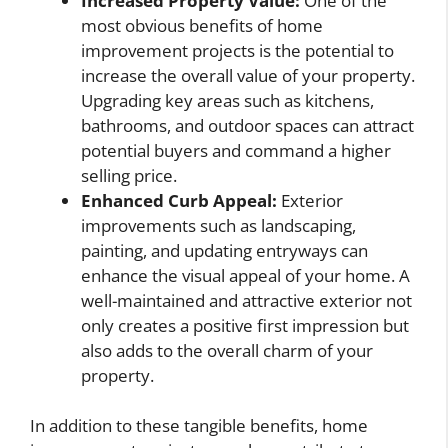
Increased Property Value:
One of the
most obvious benefits of home
improvement projects is the potential to
increase the overall value of your property.
Upgrading key areas such as kitchens,
bathrooms, and outdoor spaces can attract
potential buyers and command a higher
selling price.
Enhanced Curb Appeal:
Exterior
improvements such as landscaping,
painting, and updating entryways can
enhance the visual appeal of your home. A
well-maintained and attractive exterior not
only creates a positive first impression but
also adds to the overall charm of your
property.
In addition to these tangible benefits, home