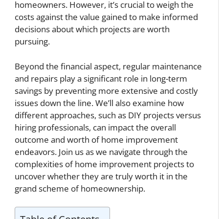
homeowners. However, it’s crucial to weigh the
costs against the value gained to make informed
decisions about which projects are worth
pursuing.
Beyond the financial aspect, regular maintenance
and repairs play a significant role in long-term
savings by preventing more extensive and costly
issues down the line. We’ll also examine how
different approaches, such as DIY projects versus
hiring professionals, can impact the overall
outcome and worth of home improvement
endeavors. Join us as we navigate through the
complexities of home improvement projects to
uncover whether they are truly worth it in the
grand scheme of homeownership.