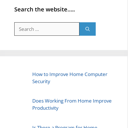
Search the website…..
Search
for:
How to Improve Home Computer
Security
Does Working From Home Improve
Productivity
Is There a Program for Home