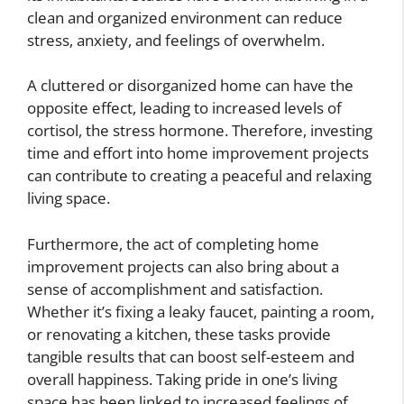
clean and organized environment can reduce
stress, anxiety, and feelings of overwhelm.
A cluttered or disorganized home can have the
opposite effect, leading to increased levels of
cortisol, the stress hormone. Therefore, investing
time and effort into home improvement projects
can contribute to creating a peaceful and relaxing
living space.
Furthermore, the act of completing home
improvement projects can also bring about a
sense of accomplishment and satisfaction.
Whether it’s fixing a leaky faucet, painting a room,
or renovating a kitchen, these tasks provide
tangible results that can boost self-esteem and
overall happiness. Taking pride in one’s living
space has been linked to increased feelings of