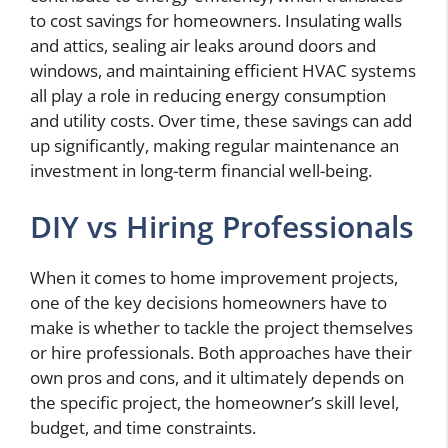
to cost savings for homeowners. Insulating walls
and attics, sealing air leaks around doors and
windows, and maintaining efficient HVAC systems
all play a role in reducing energy consumption
and utility costs. Over time, these savings can add
up significantly, making regular maintenance an
investment in long-term financial well-being.
DIY vs Hiring Professionals
When it comes to home improvement projects,
one of the key decisions homeowners have to
make is whether to tackle the project themselves
or hire professionals. Both approaches have their
own pros and cons, and it ultimately depends on
the specific project, the homeowner’s skill level,
budget, and time constraints.