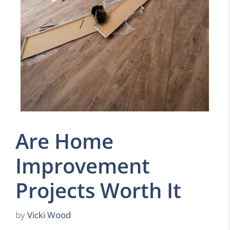
Are Home
Improvement
Projects Worth It
by
Vicki Wood