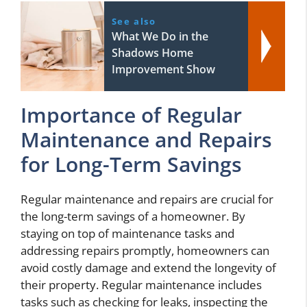
See also
What We Do in the
Shadows Home
Improvement Show
Importance of Regular
Maintenance and Repairs
for Long-Term Savings
Regular maintenance and repairs are crucial for
the long-term savings of a homeowner. By
staying on top of maintenance tasks and
addressing repairs promptly, homeowners can
avoid costly damage and extend the longevity of
their property. Regular maintenance includes
tasks such as checking for leaks, inspecting the