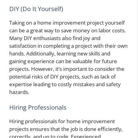
DIY (Do It Yourself)
Taking on a home improvement project yourself
can be a great way to save money on labor costs.
Many DIY enthusiasts also find joy and
satisfaction in completing a project with their own
hands. Additionally, learning new skills and
gaining experience can be valuable for future
projects. However, it’s important to consider the
potential risks of DIY projects, such as lack of
expertise leading to costly mistakes and safety
hazards.
Hiring Professionals
Hiring professionals for home improvement
projects ensures that the job is done efficiently,
correctly, and up to code. Experienced