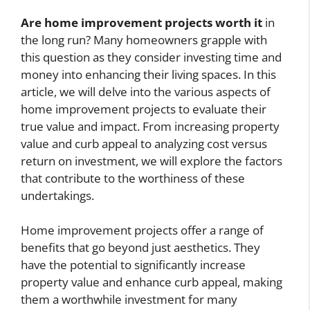
Are home improvement projects worth it
in
the long run? Many homeowners grapple with
this question as they consider investing time and
money into enhancing their living spaces. In this
article, we will delve into the various aspects of
home improvement projects to evaluate their
true value and impact. From increasing property
value and curb appeal to analyzing cost versus
return on investment, we will explore the factors
that contribute to the worthiness of these
undertakings.
Home improvement projects offer a range of
benefits that go beyond just aesthetics. They
have the potential to significantly increase
property value and enhance curb appeal, making
them a worthwhile investment for many