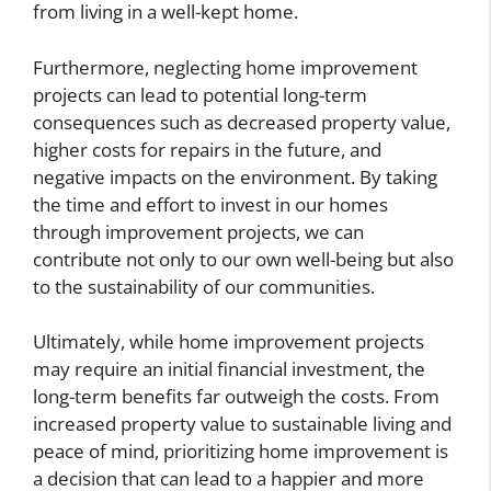
from living in a well-kept home.
Furthermore, neglecting home improvement
projects can lead to potential long-term
consequences such as decreased property value,
higher costs for repairs in the future, and
negative impacts on the environment. By taking
the time and effort to invest in our homes
through improvement projects, we can
contribute not only to our own well-being but also
to the sustainability of our communities.
Ultimately, while home improvement projects
may require an initial financial investment, the
long-term benefits far outweigh the costs. From
increased property value to sustainable living and
peace of mind, prioritizing home improvement is
a decision that can lead to a happier and more