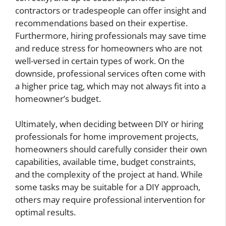
contractors or tradespeople can offer insight and
recommendations based on their expertise.
Furthermore, hiring professionals may save time
and reduce stress for homeowners who are not
well-versed in certain types of work. On the
downside, professional services often come with
a higher price tag, which may not always fit into a
homeowner’s budget.
Ultimately, when deciding between DIY or hiring
professionals for home improvement projects,
homeowners should carefully consider their own
capabilities, available time, budget constraints,
and the complexity of the project at hand. While
some tasks may be suitable for a DIY approach,
others may require professional intervention for
optimal results.