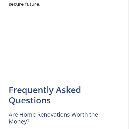
secure future.
Frequently Asked
Questions
Are Home Renovations Worth the
Money?