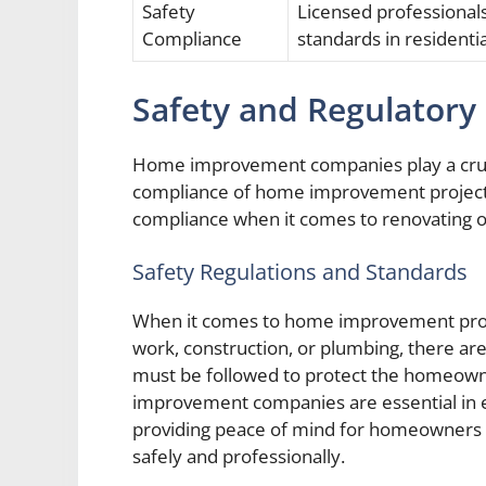
Safety
Licensed professional
Compliance
standards in residenti
Safety and Regulatory
Home improvement companies play a crucia
compliance of home improvement projec
compliance when it comes to renovating or
Safety Regulations and Standards
When it comes to home improvement projec
work, construction, or plumbing, there are
must be followed to protect the homeowne
improvement companies are essential in e
providing peace of mind for homeowners k
safely and professionally.