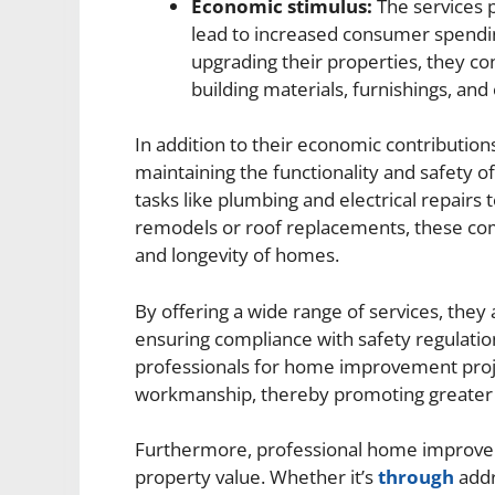
Economic stimulus:
The services
lead to increased consumer spendin
upgrading their properties, they co
building materials, furnishings, and
In addition to their economic contributi
maintaining the functionality and safety 
tasks like plumbing and electrical repairs
remodels or roof replacements, these compa
and longevity of homes.
By offering a wide range of services, th
ensuring compliance with safety regulatio
professionals for home improvement proje
workmanship, thereby promoting greater 
Furthermore, professional home improveme
property value. Whether it’s
through
addr