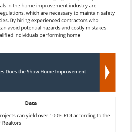
nals in the home improvement industry are
egulations, which are necessary to maintain safety
rties. By hiring experienced contractors who
n avoid potential hazards and costly mistakes
alified individuals performing home
ues Does the Show Home Improvement
Data
jects can yield over 100% ROI according to the
f Realtors