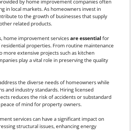
 provided by home improvement companies often
g in local markets. As homeowners invest in
ntribute to the growth of businesses that supply
 other related products.
ons, home improvement services
are essential
for
of residential properties. From routine maintenance
 to more extensive projects such as kitchen
nies play a vital role in preserving the quality
ey address the diverse needs of homeowners while
ns and industry standards. Hiring licensed
cts reduces the risk of accidents or substandard
peace of mind for property owners.
nt services can have a significant impact on
essing structural issues, enhancing energy