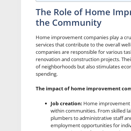
The Role of Home Imp
the Community
Home improvement companies play a crucia
services that contribute to the overall w
companies are responsible for various task
renovation and construction projects. The
of neighborhoods but also stimulates ec
spending.
The impact of home improvement co
Job creation:
Home improvement co
within communities. From skilled la
plumbers to administrative staff a
employment opportunities for individ