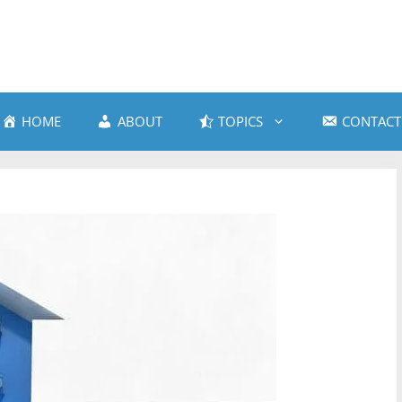
HOME
ABOUT
TOPICS
CONTACT