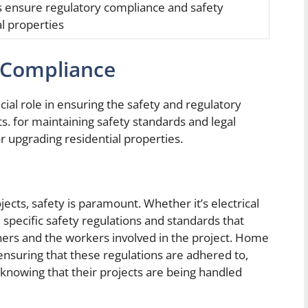
s ensure regulatory compliance and safety
al properties
 Compliance
l role in ensuring the safety and regulatory
ts.
for maintaining safety standards and legal
 upgrading residential properties.
ts, safety is paramount. Whether it’s electrical
 specific safety regulations and standards that
rs and the workers involved in the project. Home
nsuring that these regulations are adhered to,
nowing that their projects are being handled