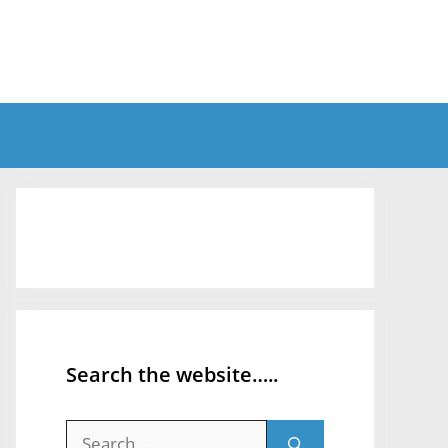
Search the website…..
Search