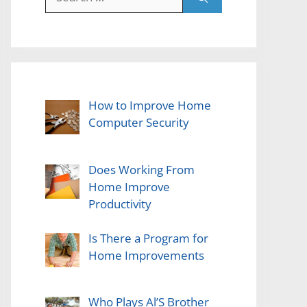
for:
How to Improve Home
Computer Security
Does Working From
Home Improve
Productivity
Is There a Program for
Home Improvements
Who Plays Al’S Brother