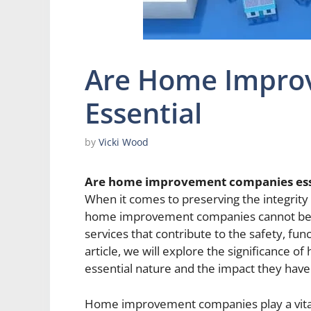
Are Home Impro
Essential
by
Vicki Wood
Are home improvement companies ess
When it comes to preserving the integrity a
home improvement companies cannot be ov
services that contribute to the safety, fun
article, we will explore the significance
essential nature and the impact they hav
Home improvement companies play a vital