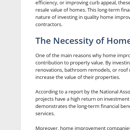
efficiency, or improving curb appeal, thes
resale value of homes. This long-term fina
nature of investing in quality home impr
contractors.
The Necessity of Hom
One of the main reasons why home improv
contribution to property value. By invest
renovations, bathroom remodels, or roof
increase the value of their properties.
According to a report by the National Ass
projects have a high return on investment
demonstrates the long-term financial ben
services.
Moreover, home improvement companies ar