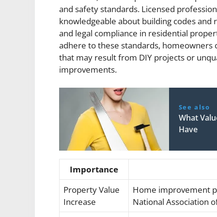
and safety standards. Licensed professio
knowledgeable about building codes and r
and legal compliance in residential prope
adhere to these standards, homeowners ca
that may result from DIY projects or unqu
improvements.
See also
What Val
Have
Importance
Property Value
Home improvement pro
Increase
National Association o