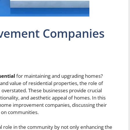
vement Companies
ential
for maintaining and upgrading homes?
nd value of residential properties, the role of
erstated. These businesses provide crucial
ctionality, and aesthetic appeal of homes. In this
 of home improvement companies, discussing their
e on communities.
 role in the community by not only enhancing the