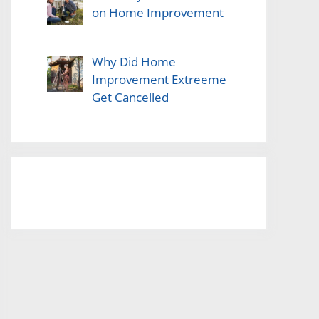
on Home Improvement
Why Did Home
Improvement Extreeme
Get Cancelled