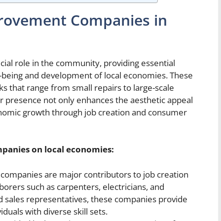
rovement Companies in
l role in the community, providing essential
ell-being and development of local economies. These
s that range from small repairs to large-scale
ir presence not only enhances the aesthetic appeal
onomic growth through job creation and consumer
mpanies
on local economies
:
mpanies are major contributors to job creation
borers such as carpenters, electricians, and
nd sales representatives, these companies provide
uals with diverse skill sets.