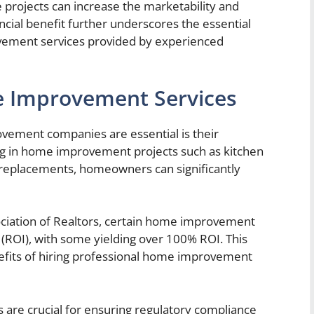
e projects can increase the marketability and
ncial benefit further underscores the essential
ovement services provided by experienced
e Improvement Services
ement companies are essential is their
ing in home improvement projects such as kitchen
 replacements, homeowners can significantly
ociation of Realtors, certain home improvement
 (ROI), with some yielding over 100% ROI. This
efits of hiring professional home improvement
e crucial for ensuring regulatory compliance