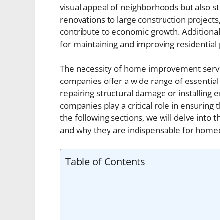
visual appeal of neighborhoods but also s
renovations to large construction project
contribute to economic growth. Additionall
for maintaining and improving residential 
The necessity of home improvement servi
companies offer a wide range of essential
repairing structural damage or installing
companies play a critical role in ensuring 
the following sections, we will delve into
and why they are indispensable for home
Table of Contents