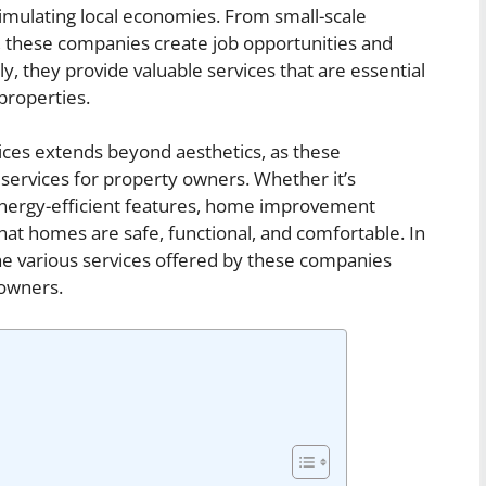
timulating local economies. From small-scale
s, these companies create job opportunities and
y, they provide valuable services that are essential
properties.
ces extends beyond aesthetics, as these
 services for property owners. Whether it’s
 energy-efficient features, home improvement
that homes are safe, functional, and comfortable. In
 the various services offered by these companies
owners.