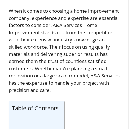
When it comes to choosing a home improvement
company, experience and expertise are essential
factors to consider. A&A Services Home
Improvement stands out from the competition
with their extensive industry knowledge and
skilled workforce. Their focus on using quality
materials and delivering superior results has
earned them the trust of countless satisfied
customers. Whether you’re planning a small
renovation or a large-scale remodel, A&A Services
has the expertise to handle your project with
precision and care.
Table of Contents