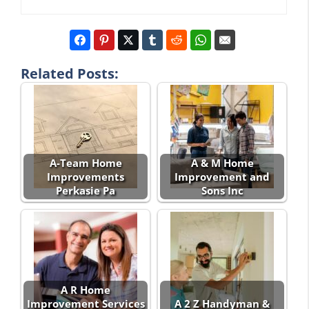
Related Posts:
A-Team Home
A & M Home
Improvements
Improvement and
Perkasie Pa
Sons Inc
A R Home
Improvement Services
A 2 Z Handyman &