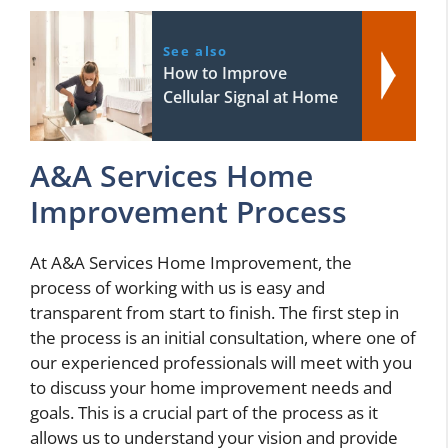
See also
How to Improve
Cellular Signal at Home
A&A Services Home
Improvement Process
At A&A Services Home Improvement, the
process of working with us is easy and
transparent from start to finish. The first step in
the process is an initial consultation, where one of
our experienced professionals will meet with you
to discuss your home improvement needs and
goals. This is a crucial part of the process as it
allows us to understand your vision and provide