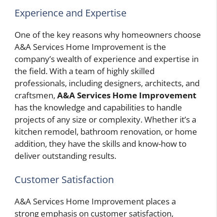
Experience and Expertise
One of the key reasons why homeowners choose
A&A Services Home Improvement is the
company’s wealth of experience and expertise in
the field. With a team of highly skilled
professionals, including designers, architects, and
craftsmen,
A&A Services Home Improvement
has the knowledge and capabilities to handle
projects of any size or complexity. Whether it’s a
kitchen remodel, bathroom renovation, or home
addition, they have the skills and know-how to
deliver outstanding results.
Customer Satisfaction
A&A Services Home Improvement places a
strong emphasis on customer satisfaction,