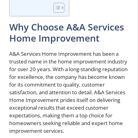
Why Choose A&A Services
Home Improvement
A&A Services Home Improvement has been a
trusted name in the home improvement industry
for over 20 years. With a long-standing reputation
for excellence, the company has become known
for its commitment to quality, customer
satisfaction, and attention to detail. A&A Services
Home Improvement prides itself on delivering
exceptional results that exceed customer
expectations, making them a top choice for
homeowners seeking reliable and expert home
improvement services.