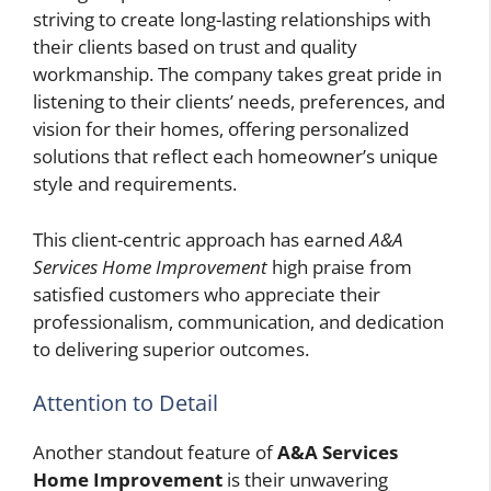
striving to create long-lasting relationships with
their clients based on trust and quality
workmanship. The company takes great pride in
listening to their clients’ needs, preferences, and
vision for their homes, offering personalized
solutions that reflect each homeowner’s unique
style and requirements.
This client-centric approach has earned
A&A
Services Home Improvement
high praise from
satisfied customers who appreciate their
professionalism, communication, and dedication
to delivering superior outcomes.
Attention to Detail
Another standout feature of
A&A Services
Home Improvement
is their unwavering