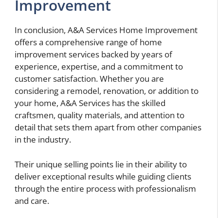
Improvement
In conclusion, A&A Services Home Improvement
offers a comprehensive range of home
improvement services backed by years of
experience, expertise, and a commitment to
customer satisfaction. Whether you are
considering a remodel, renovation, or addition to
your home, A&A Services has the skilled
craftsmen, quality materials, and attention to
detail that sets them apart from other companies
in the industry.
Their unique selling points lie in their ability to
deliver exceptional results while guiding clients
through the entire process with professionalism
and care.