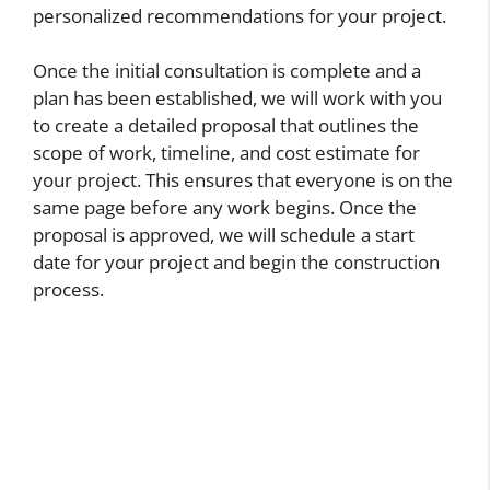
personalized recommendations for your project.
Once the initial consultation is complete and a
plan has been established, we will work with you
to create a detailed proposal that outlines the
scope of work, timeline, and cost estimate for
your project. This ensures that everyone is on the
same page before any work begins. Once the
proposal is approved, we will schedule a start
date for your project and begin the construction
process.