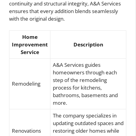
continuity and structural integrity, A&A Services
ensures that every addition blends seamlessly
with the original design.
Home
Improvement
Description
Service
A&A Services guides
homeowners through each
step of the remodeling
Remodeling
process for kitchens,
bathrooms, basements and
more.
The company specializes in
updating outdated spaces and
Renovations
restoring older homes while