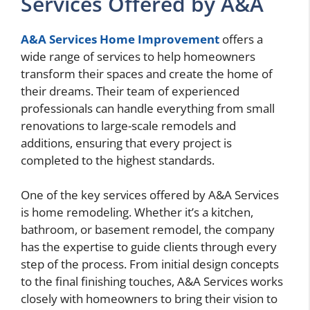
Services Offered by A&A
A&A Services Home Improvement
offers a
wide range of services to help homeowners
transform their spaces and create the home of
their dreams. Their team of experienced
professionals can handle everything from small
renovations to large-scale remodels and
additions, ensuring that every project is
completed to the highest standards.
One of the key services offered by A&A Services
is home remodeling. Whether it’s a kitchen,
bathroom, or basement remodel, the company
has the expertise to guide clients through every
step of the process. From initial design concepts
to the final finishing touches, A&A Services works
closely with homeowners to bring their vision to