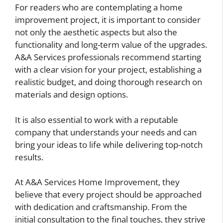
For readers who are contemplating a home
improvement project, it is important to consider
not only the aesthetic aspects but also the
functionality and long-term value of the upgrades.
A&A Services professionals recommend starting
with a clear vision for your project, establishing a
realistic budget, and doing thorough research on
materials and design options.
It is also essential to work with a reputable
company that understands your needs and can
bring your ideas to life while delivering top-notch
results.
At A&A Services Home Improvement, they
believe that every project should be approached
with dedication and craftsmanship. From the
initial consultation to the final touches, they strive