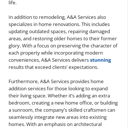
life.
In addition to remodeling, A&A Services also
specializes in home renovations. This includes
updating outdated spaces, repairing damaged
areas, and restoring older homes to their former
glory. With a focus on preserving the character of
each property while incorporating modern
conveniences, A&A Services delivers
stunning
results that exceed clients’ expectations.
Furthermore, A&A Services provides home
addition services for those looking to expand
their living space. Whether it’s adding an extra
bedroom, creating a new home office, or building
a sunroom, the company’s skilled craftsmen can
seamlessly integrate new areas into existing
homes. With an emphasis on architectural