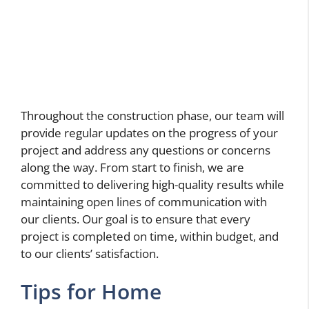
Throughout the construction phase, our team will
provide regular updates on the progress of your
project and address any questions or concerns
along the way. From start to finish, we are
committed to delivering high-quality results while
maintaining open lines of communication with
our clients. Our goal is to ensure that every
project is completed on time, within budget, and
to our clients’ satisfaction.
Tips for Home