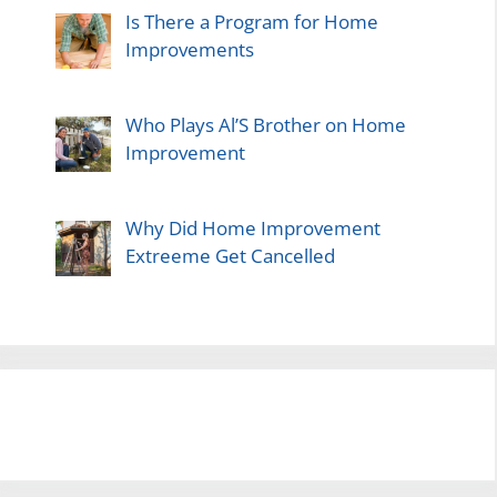
Is There a Program for Home
Improvements
Who Plays Al’S Brother on Home
Improvement
Why Did Home Improvement
Extreeme Get Cancelled