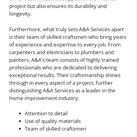
project but also ensures its durability and
longevity.
Furthermore, what truly sets A&A Services apart
is their team of skilled craftsmen who bring years
of experience and expertise to every job. From
carpenters and electricians to plumbers and
painters, A&A’s team consists of highly trained
professionals who are dedicated to delivering
exceptional results. Their craftsmanship shines
through in every aspect of a project, further
distinguishing A&A Services as a leader in the
home improvement industry.
Attention to detail
Use of quality materials
Team of skilled craftsmen