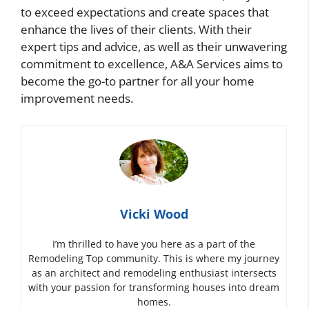
to exceed expectations and create spaces that
enhance the lives of their clients. With their
expert tips and advice, as well as their unwavering
commitment to excellence, A&A Services aims to
become the go-to partner for all your home
improvement needs.
Vicki Wood
I’m thrilled to have you here as a part of the
Remodeling Top community. This is where my journey
as an architect and remodeling enthusiast intersects
with your passion for transforming houses into dream
homes.