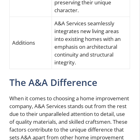
preserving their unique
character.
A&A Services seamlessly
integrates new living areas
into existing homes with an
Additions
emphasis on architectural
continuity and structural
integrity.
The A&A Difference
When it comes to choosing a home improvement
company, A&A Services stands out from the rest
due to their unparalleled attention to detail, use
of quality materials, and skilled craftsmen. These
factors contribute to the unique difference that
sets A&A apart from other home improvement