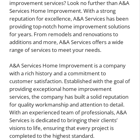
improvement services? Look no further than A&A
Services Home Improvement. With a strong
reputation for excellence, A&A Services has been
providing top-notch home improvement solutions
for years. From remodels and renovations to
additions and more, A&A Services offers a wide
range of services to meet your needs.
A&A Services Home Improvement is a company
with a rich history and a commitment to
customer satisfaction. Established with the goal of
providing exceptional home improvement
services, the company has built a solid reputation
for quality workmanship and attention to detail.
With an experienced team of professionals, A&A
Services is dedicated to bringing their clients’
visions to life, ensuring that every project is
completed to the highest standard.