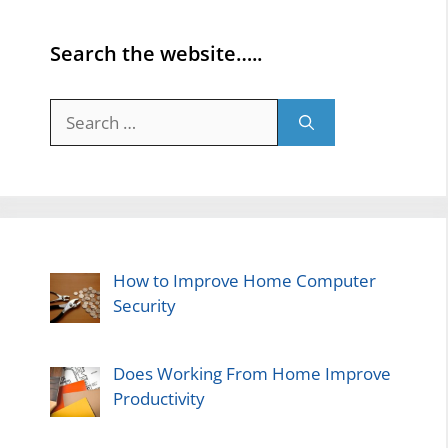
Search the website…..
Search
for:
How to Improve Home Computer
Security
Does Working From Home Improve
Productivity