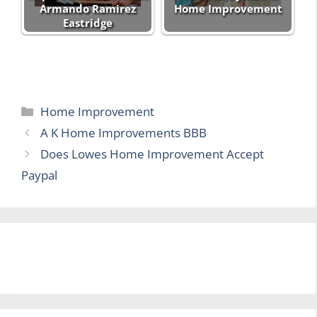
Armando Ramirez
Home Improvement
Eastridge
Categories
Home Improvement
A K Home Improvements BBB
Does Lowes Home Improvement Accept
Paypal