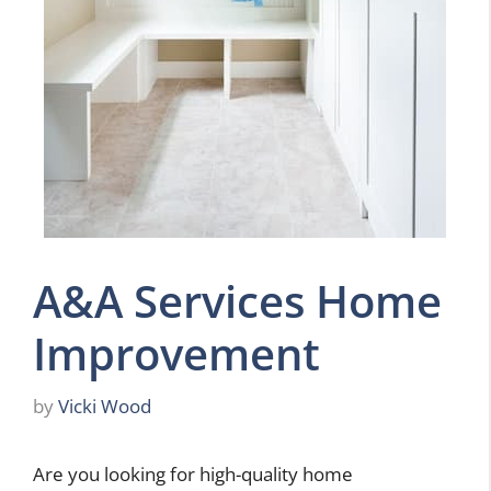
A&A Services Home
Improvement
by
Vicki Wood
Are you looking for high-quality home