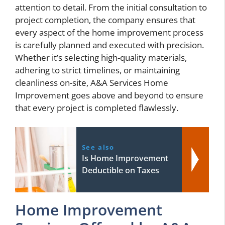
attention to detail. From the initial consultation to
project completion, the company ensures that
every aspect of the home improvement process
is carefully planned and executed with precision.
Whether it’s selecting high-quality materials,
adhering to strict timelines, or maintaining
cleanliness on-site, A&A Services Home
Improvement goes above and beyond to ensure
that every project is completed flawlessly.
See also
Is Home Improvement
Deductible on Taxes
Home Improvement