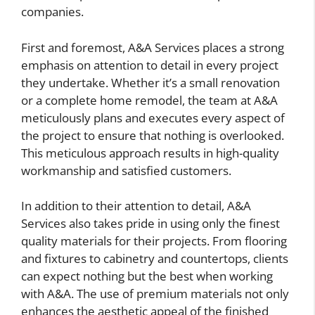
companies.
First and foremost, A&A Services places a strong
emphasis on attention to detail in every project
they undertake. Whether it’s a small renovation
or a complete home remodel, the team at A&A
meticulously plans and executes every aspect of
the project to ensure that nothing is overlooked.
This meticulous approach results in high-quality
workmanship and satisfied customers.
In addition to their attention to detail, A&A
Services also takes pride in using only the finest
quality materials for their projects. From flooring
and fixtures to cabinetry and countertops, clients
can expect nothing but the best when working
with A&A. The use of premium materials not only
enhances the aesthetic appeal of the finished