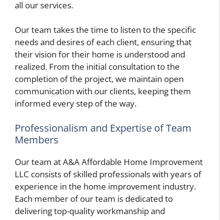
all our services.
Our team takes the time to listen to the specific
needs and desires of each client, ensuring that
their vision for their home is understood and
realized. From the initial consultation to the
completion of the project, we maintain open
communication with our clients, keeping them
informed every step of the way.
Professionalism and Expertise of Team
Members
Our team at A&A Affordable Home Improvement
LLC consists of skilled professionals with years of
experience in the home improvement industry.
Each member of our team is dedicated to
delivering top-quality workmanship and