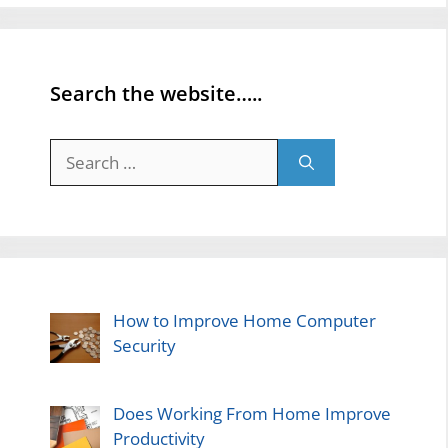
Search the website…..
Search
for:
How to Improve Home Computer
Security
Does Working From Home Improve
Productivity