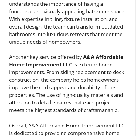
understands the importance of having a
functional and visually appealing bathroom space.
With expertise in tiling, fixture installation, and
overall design, the team can transform outdated
bathrooms into luxurious retreats that meet the
unique needs of homeowners.
Another key service offered by
A&A Affordable
Home Improvement LLC
is exterior home
improvements. From siding replacement to deck
construction, the company helps homeowners
improve the curb appeal and durability of their
properties. The use of high-quality materials and
attention to detail ensures that each project
meets the highest standards of craftsmanship.
Overall, A&A Affordable Home Improvement LLC
is dedicated to providing comprehensive home