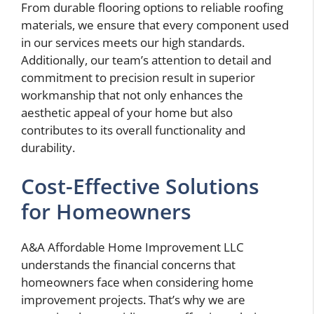
From durable flooring options to reliable roofing
materials, we ensure that every component used
in our services meets our high standards.
Additionally, our team’s attention to detail and
commitment to precision result in superior
workmanship that not only enhances the
aesthetic appeal of your home but also
contributes to its overall functionality and
durability.
Cost-Effective Solutions
for Homeowners
A&A Affordable Home Improvement LLC
understands the financial concerns that
homeowners face when considering home
improvement projects. That’s why we are