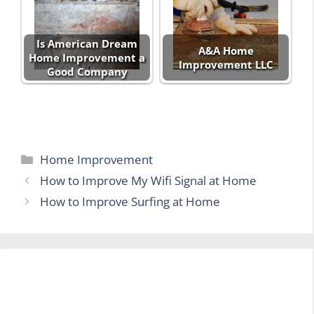
Is American Dream
A&A Home
Home Improvement a
Improvement LLC
Good Company
Categories
Home Improvement
How to Improve My Wifi Signal at Home
How to Improve Surfing at Home