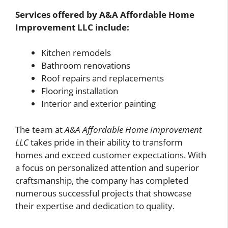
Services offered by A&A Affordable Home
Improvement LLC include:
Kitchen remodels
Bathroom renovations
Roof repairs and replacements
Flooring installation
Interior and exterior painting
The team at
A&A Affordable Home Improvement
LLC
takes pride in their ability to transform
homes and exceed customer expectations. With
a focus on personalized attention and superior
craftsmanship, the company has completed
numerous successful projects that showcase
their expertise and dedication to quality.