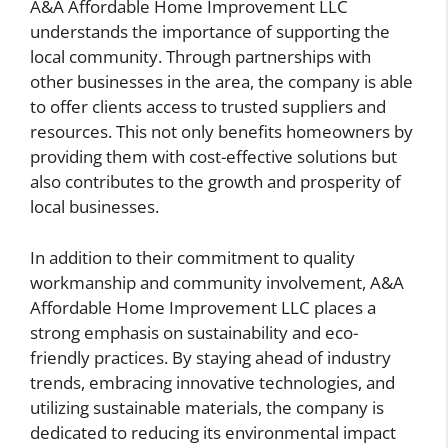
A&A Affordable Home Improvement LLC
understands the importance of supporting the
local community. Through partnerships with
other businesses in the area, the company is able
to offer clients access to trusted suppliers and
resources. This not only benefits homeowners by
providing them with cost-effective solutions but
also contributes to the growth and prosperity of
local businesses.
In addition to their commitment to quality
workmanship and community involvement, A&A
Affordable Home Improvement LLC places a
strong emphasis on sustainability and eco-
friendly practices. By staying ahead of industry
trends, embracing innovative technologies, and
utilizing sustainable materials, the company is
dedicated to reducing its environmental impact