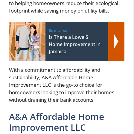
to helping homeowners reduce their ecological
footprint while saving money on utility bills.
See also
Is There a Lowe'S
Home Improvement in
Jamaica
With a commitment to affordability and
sustainability, A&A Affordable Home
Improvement LLC is the go-to choice for
homeowners looking to improve their homes
without draining their bank accounts.
A&A Affordable Home
Improvement LLC