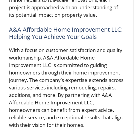
project is approached with an understanding of
its potential impact on property value.
A&A Affordable Home Improvement LLC:
Helping You Achieve Your Goals
With a focus on customer satisfaction and quality
workmanship, A&A Affordable Home
Improvement LLC is committed to guiding
homeowners through their home improvement
journey. The company’s expertise extends across
various services including remodeling, repairs,
additions, and more. By partnering with A&A
Affordable Home Improvement LLC,
homeowners can benefit from expert advice,
reliable service, and exceptional results that align
with their vision for their homes.