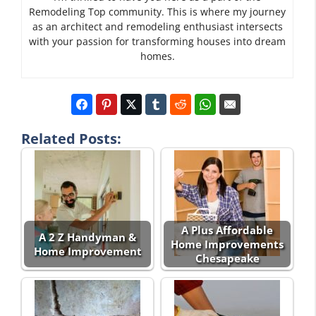
Remodeling Top community. This is where my journey
as an architect and remodeling enthusiast intersects
with your passion for transforming houses into dream
homes.
Related Posts:
A Plus Affordable
A 2 Z Handyman &
Home Improvements
Home Improvement
Chesapeake