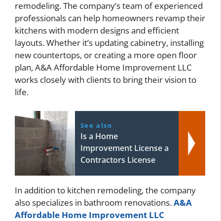
remodeling. The company’s team of experienced
professionals can help homeowners revamp their
kitchens with modern designs and efficient
layouts. Whether it’s updating cabinetry, installing
new countertops, or creating a more open floor
plan, A&A Affordable Home Improvement LLC
works closely with clients to bring their vision to
life.
See also
Is a Home
Improvement License a
Contractors License
In addition to kitchen remodeling, the company
also specializes in bathroom renovations.
A&A
Affordable Home Improvement LLC