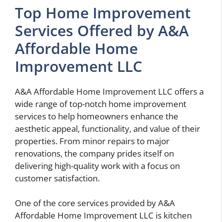
Top Home Improvement
Services Offered by A&A
Affordable Home
Improvement LLC
A&A Affordable Home Improvement LLC offers a
wide range of top-notch home improvement
services to help homeowners enhance the
aesthetic appeal, functionality, and value of their
properties. From minor repairs to major
renovations, the company prides itself on
delivering high-quality work with a focus on
customer satisfaction.
One of the core services provided by A&A
Affordable Home Improvement LLC is kitchen