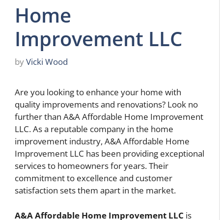
Home
Improvement LLC
by
Vicki Wood
Are you looking to enhance your home with
quality improvements and renovations? Look no
further than A&A Affordable Home Improvement
LLC. As a reputable company in the home
improvement industry, A&A Affordable Home
Improvement LLC has been providing exceptional
services to homeowners for years. Their
commitment to excellence and customer
satisfaction sets them apart in the market.
A&A Affordable Home Improvement LLC
is