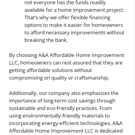
not everyone has the funds readily
available for a home improvement project.
That’s why we offer flexible financing
options to make it easier for homeowners
to afford necessary improvements without
breaking the bank.
By choosing A&A Affordable Home Improvement
LLC, homeowners can rest assured that they are
getting affordable solutions without
compromising on quality or craftsmanship.
Additionally, our company also emphasizes the
importance of long-term cost savings through
sustainable and eco-friendly practices. From
using environmentally-friendly materials to
incorporating energy-efficient technologies, A&A
Affordable Home Improvement LLC is dedicated