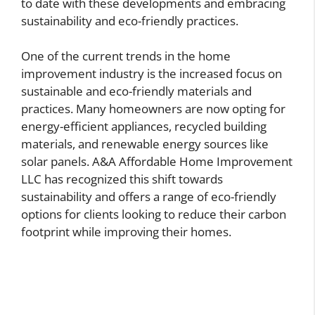
to date with these developments and embracing
sustainability and eco-friendly practices.
One of the current trends in the home
improvement industry is the increased focus on
sustainable and eco-friendly materials and
practices. Many homeowners are now opting for
energy-efficient appliances, recycled building
materials, and renewable energy sources like
solar panels. A&A Affordable Home Improvement
LLC has recognized this shift towards
sustainability and offers a range of eco-friendly
options for clients looking to reduce their carbon
footprint while improving their homes.