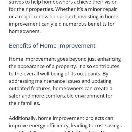
strives to help homeowners achieve their vision
for their properties. Whether it’s a minor repair
or a major renovation project, investing in home
improvement can yield numerous benefits for
homeowners.
Benefits of Home Improvement
Home improvement goes beyond just enhancing
the appearance of a property. It also contributes
to the overall well-being of its occupants. By
addressing maintenance issues and updating
outdated features, homeowners can create a
safer and more comfortable environment for
their families.
Additionally, home improvement projects can
improve energy efficiency, leading to cost savings