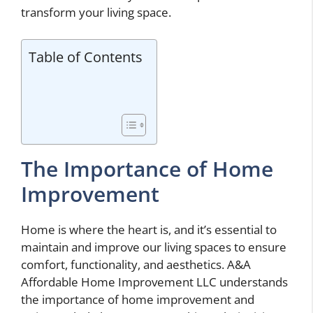
transform your living space.
Table of Contents
The Importance of Home
Improvement
Home is where the heart is, and it’s essential to
maintain and improve our living spaces to ensure
comfort, functionality, and aesthetics. A&A
Affordable Home Improvement LLC understands
the importance of home improvement and