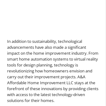
In addition to sustainability, technological
advancements have also made a significant
impact on the home improvement industry. From
smart home automation systems to virtual reality
tools for design planning, technology is
revolutionizing how homeowners envision and
carry out their improvement projects. A&A
Affordable Home Improvement LLC stays at the
forefront of these innovations by providing clients
with access to the latest technology-driven
solutions for their homes.