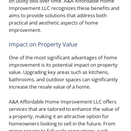
on utility bills over time. A&A Affordable Home
Improvement LLC recognizes these benefits and
aims to provide solutions that address both
practical and aesthetic aspects of home
improvement.
Impact on Property Value
One of the most significant advantages of home
improvement is its potential impact on property
value. Upgrading key areas such as kitchens,
bathrooms, and outdoor spaces can significantly
increase the resale value of a home.
A&A Affordable Home Improvement LLC offers
services that are tailored to enhance the value of
a property, making it an attractive option for
homeowners looking to sell in the future. From
minor repairs to full-scale renovations, each