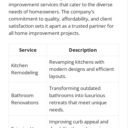
improvement services that cater to the diverse
needs of homeowners. The company’s
commitment to quality, affordability, and client
satisfaction sets it apart as a trusted partner for
all home improvement projects.
Service
Description
Revamping kitchens with
Kitchen
modern designs and efficient
Remodeling
layouts.
Transforming outdated
Bathroom
bathrooms into luxurious
Renovations
retreats that meet unique
needs.
Improving curb appeal and