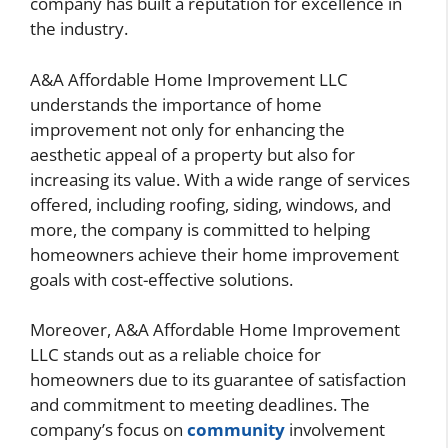
company has built a reputation for excellence in
the industry.
A&A Affordable Home Improvement LLC
understands the importance of home
improvement not only for enhancing the
aesthetic appeal of a property but also for
increasing its value. With a wide range of services
offered, including roofing, siding, windows, and
more, the company is committed to helping
homeowners achieve their home improvement
goals with cost-effective solutions.
Moreover, A&A Affordable Home Improvement
LLC stands out as a reliable choice for
homeowners due to its guarantee of satisfaction
and commitment to meeting deadlines. The
company’s focus on
community
involvement