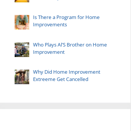
Is There a Program for Home
Improvements
Who Plays Al’S Brother on Home
Improvement
Why Did Home Improvement
Extreeme Get Cancelled