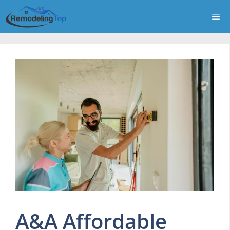
Skip
Me
to
content
A&A Affordable