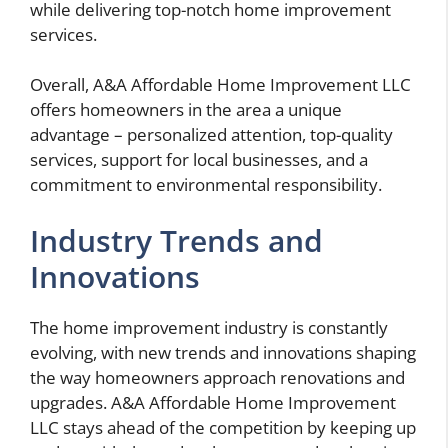
while delivering top-notch home improvement
services.
Overall, A&A Affordable Home Improvement LLC
offers homeowners in the area a unique
advantage – personalized attention, top-quality
services, support for local businesses, and a
commitment to environmental responsibility.
Industry Trends and
Innovations
The home improvement industry is constantly
evolving, with new trends and innovations shaping
the way homeowners approach renovations and
upgrades. A&A Affordable Home Improvement
LLC stays ahead of the competition by keeping up