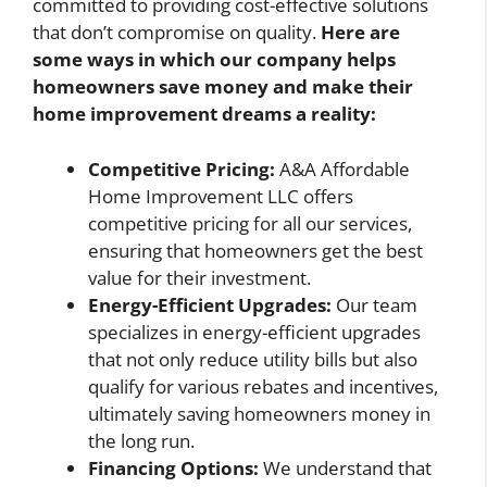
committed to providing cost-effective solutions
that don’t compromise on quality.
Here are
some ways in which our company helps
homeowners save money and make their
home improvement dreams a reality:
Competitive Pricing:
A&A Affordable
Home Improvement LLC offers
competitive pricing for all our services,
ensuring that homeowners get the best
value for their investment.
Energy-Efficient Upgrades:
Our team
specializes in energy-efficient upgrades
that not only reduce utility bills but also
qualify for various rebates and incentives,
ultimately saving homeowners money in
the long run.
Financing Options:
We understand that