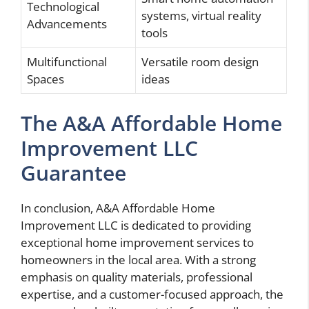
Technological
systems, virtual reality
Advancements
tools
Multifunctional
Versatile room design
Spaces
ideas
The A&A Affordable Home
Improvement LLC
Guarantee
In conclusion, A&A Affordable Home
Improvement LLC is dedicated to providing
exceptional home improvement services to
homeowners in the local area. With a strong
emphasis on quality materials, professional
expertise, and a customer-focused approach, the