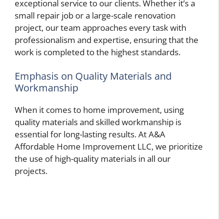
exceptional service to our clients. Whether it’s a
small repair job or a large-scale renovation
project, our team approaches every task with
professionalism and expertise, ensuring that the
work is completed to the highest standards.
Emphasis on Quality Materials and
Workmanship
When it comes to home improvement, using
quality materials and skilled workmanship is
essential for long-lasting results. At A&A
Affordable Home Improvement LLC, we prioritize
the use of high-quality materials in all our
projects.