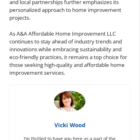
and local partnerships further emphasizes its
personalized approach to home improvement
projects.
As A&A Affordable Home Improvement LLC
continues to stay ahead of industry trends and
innovations while embracing sustainability and
eco-friendly practices, it remains a top choice for
those seeking high-quality and affordable home
improvement services.
Vicki Wood
I’m thrilled to have you here as a part of the