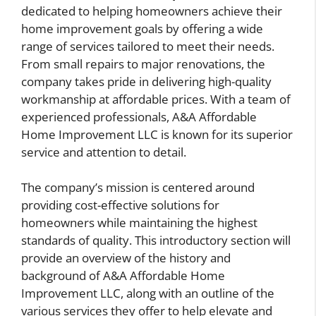
dedicated to helping homeowners achieve their
home improvement goals by offering a wide
range of services tailored to meet their needs.
From small repairs to major renovations, the
company takes pride in delivering high-quality
workmanship at affordable prices. With a team of
experienced professionals, A&A Affordable
Home Improvement LLC is known for its superior
service and attention to detail.
The company’s mission is centered around
providing cost-effective solutions for
homeowners while maintaining the highest
standards of quality. This introductory section will
provide an overview of the history and
background of A&A Affordable Home
Improvement LLC, along with an outline of the
various services they offer to help elevate and