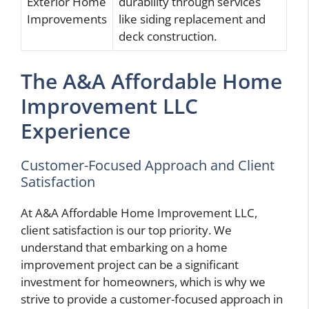
Exterior Home
durability through services
Improvements
like siding replacement and
deck construction.
The A&A Affordable Home
Improvement LLC
Experience
Customer-Focused Approach and Client
Satisfaction
At A&A Affordable Home Improvement LLC,
client satisfaction is our top priority. We
understand that embarking on a home
improvement project can be a significant
investment for homeowners, which is why we
strive to provide a customer-focused approach in