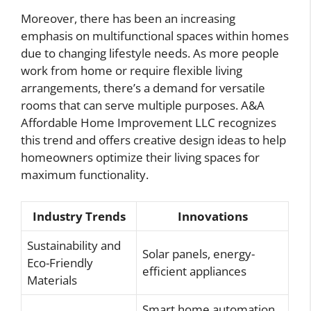
Moreover, there has been an increasing
emphasis on multifunctional spaces within homes
due to changing lifestyle needs. As more people
work from home or require flexible living
arrangements, there’s a demand for versatile
rooms that can serve multiple purposes. A&A
Affordable Home Improvement LLC recognizes
this trend and offers creative design ideas to help
homeowners optimize their living spaces for
maximum functionality.
Industry Trends
Innovations
Sustainability and
Solar panels, energy-
Eco-Friendly
efficient appliances
Materials
Smart home automation