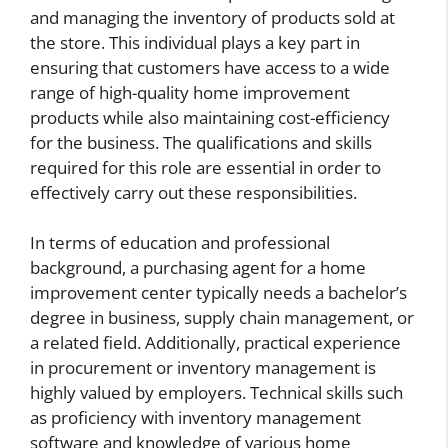
and managing the inventory of products sold at
the store. This individual plays a key part in
ensuring that customers have access to a wide
range of high-quality home improvement
products while also maintaining cost-efficiency
for the business. The qualifications and skills
required for this role are essential in order to
effectively carry out these responsibilities.
In terms of education and professional
background, a purchasing agent for a home
improvement center typically needs a bachelor’s
degree in business, supply chain management, or
a related field. Additionally, practical experience
in procurement or inventory management is
highly valued by employers. Technical skills such
as proficiency with inventory management
software and knowledge of various home