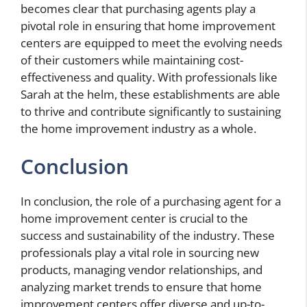
becomes clear that purchasing agents play a
pivotal role in ensuring that home improvement
centers are equipped to meet the evolving needs
of their customers while maintaining cost-
effectiveness and quality. With professionals like
Sarah at the helm, these establishments are able
to thrive and contribute significantly to sustaining
the home improvement industry as a whole.
Conclusion
In conclusion, the role of a purchasing agent for a
home improvement center is crucial to the
success and sustainability of the industry. These
professionals play a vital role in sourcing new
products, managing vendor relationships, and
analyzing market trends to ensure that home
improvement centers offer diverse and up-to-