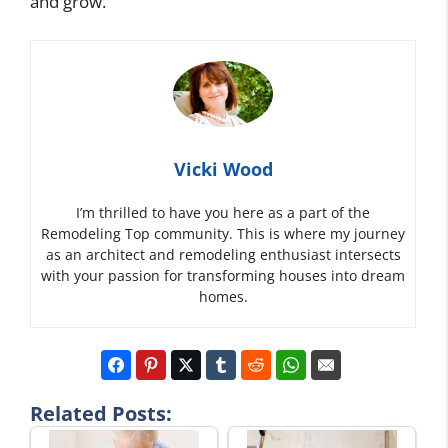
and grow.
Vicki Wood
I’m thrilled to have you here as a part of the
Remodeling Top community. This is where my journey
as an architect and remodeling enthusiast intersects
with your passion for transforming houses into dream
homes.
Related Posts: