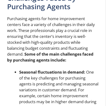
Purchasing Agents
Purchasing agents for home improvement
centers face a variety of challenges in their daily
work. These professionals play a crucial role in
ensuring that the center’s inventory is well-
stocked with high-quality products while
balancing budget constraints and fluctuating
demand.
Some of the main challenges faced
by purchasing agents include:
Seasonal fluctuations in demand:
One
of the key challenges for purchasing
agents is predicting and managing seasonal
variations in customer demand. For
example, certain home improvement
products may be in higher demand during