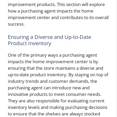
improvement products. This section will explore
how a purchasing agent impacts the home
improvement center and contributes to its overall
success.
Ensuring a Diverse and Up-to-Date
Product Inventory
One of the primary ways a purchasing agent
impacts the home improvement center is by
ensuring that the store maintains a diverse and
up-to-date product inventory. By staying on top of
industry trends and customer demands, the
purchasing agent can introduce new and
innovative products to meet consumer needs.
They are also responsible for evaluating current
inventory levels and making purchasing decisions
to ensure that the shelves are always stocked