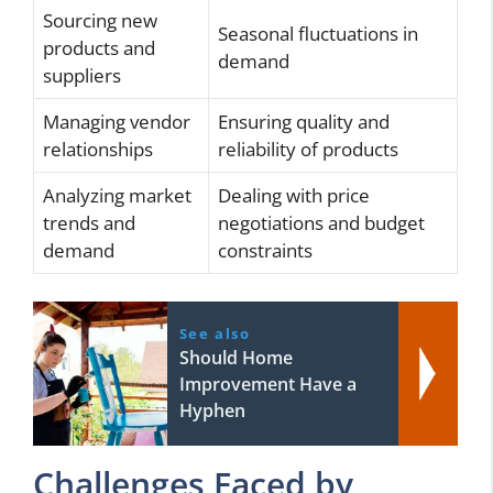
Sourcing new
Seasonal fluctuations in
products and
demand
suppliers
Managing vendor
Ensuring quality and
relationships
reliability of products
Analyzing market
Dealing with price
trends and
negotiations and budget
demand
constraints
See also
Should Home
Improvement Have a
Hyphen
Challenges Faced by