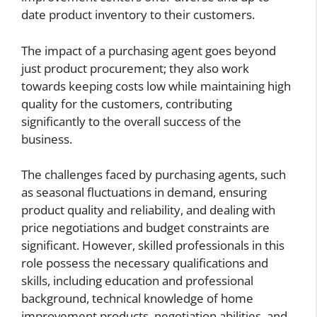
date product inventory to their customers.
The impact of a purchasing agent goes beyond
just product procurement; they also work
towards keeping costs low while maintaining high
quality for the customers, contributing
significantly to the overall success of the
business.
The challenges faced by purchasing agents, such
as seasonal fluctuations in demand, ensuring
product quality and reliability, and dealing with
price negotiations and budget constraints are
significant. However, skilled professionals in this
role possess the necessary qualifications and
skills, including education and professional
background, technical knowledge of home
improvement products, negotiation abilities, and