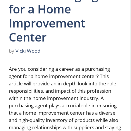
for a Home
Improvement
Center
by
Vicki Wood
Are you considering a career as a purchasing
agent for a home improvement center? This
article will provide an in-depth look into the role,
responsibilities, and impact of this profession
within the home improvement industry. A
purchasing agent plays a crucial role in ensuring
that a home improvement center has a diverse
and high-quality inventory of products while also
managing relationships with suppliers and staying