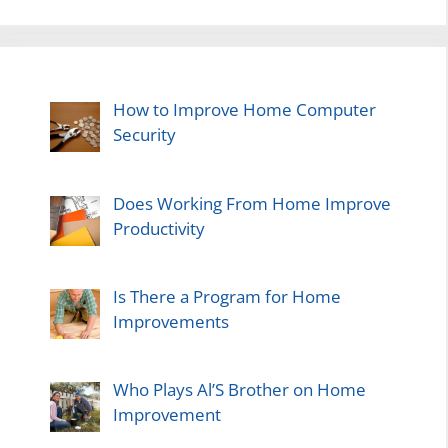
How to Improve Home Computer
Security
Does Working From Home Improve
Productivity
Is There a Program for Home
Improvements
Who Plays Al’S Brother on Home
Improvement