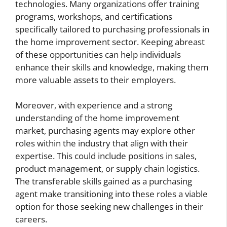
technologies. Many organizations offer training
programs, workshops, and certifications
specifically tailored to purchasing professionals in
the home improvement sector. Keeping abreast
of these opportunities can help individuals
enhance their skills and knowledge, making them
more valuable assets to their employers.
Moreover, with experience and a strong
understanding of the home improvement
market, purchasing agents may explore other
roles within the industry that align with their
expertise. This could include positions in sales,
product management, or supply chain logistics.
The transferable skills gained as a purchasing
agent make transitioning into these roles a viable
option for those seeking new challenges in their
careers.