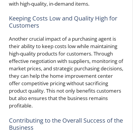
with high-quality, in-demand items.
Keeping Costs Low and Quality High for
Customers
Another crucial impact of a purchasing agent is
their ability to keep costs low while maintaining
high-quality products for customers. Through
effective negotiation with suppliers, monitoring of
market prices, and strategic purchasing decisions,
they can help the home improvement center
offer competitive pricing without sacrificing
product quality. This not only benefits customers
but also ensures that the business remains
profitable.
Contributing to the Overall Success of the
Business