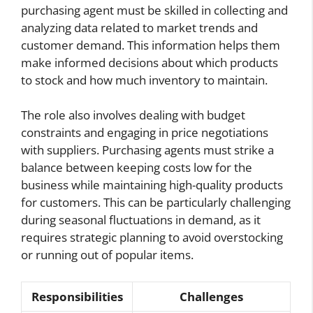
purchasing agent must be skilled in collecting and
analyzing data related to market trends and
customer demand. This information helps them
make informed decisions about which products
to stock and how much inventory to maintain.
The role also involves dealing with budget
constraints and engaging in price negotiations
with suppliers. Purchasing agents must strike a
balance between keeping costs low for the
business while maintaining high-quality products
for customers. This can be particularly challenging
during seasonal fluctuations in demand, as it
requires strategic planning to avoid overstocking
or running out of popular items.
Responsibilities
Challenges