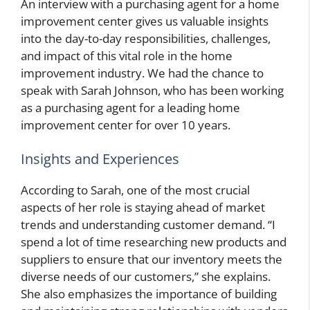
An interview with a purchasing agent for a home
improvement center gives us valuable insights
into the day-to-day responsibilities, challenges,
and impact of this vital role in the home
improvement industry. We had the chance to
speak with Sarah Johnson, who has been working
as a purchasing agent for a leading home
improvement center for over 10 years.
Insights and Experiences
According to Sarah, one of the most crucial
aspects of her role is staying ahead of market
trends and understanding customer demand. “I
spend a lot of time researching new products and
suppliers to ensure that our inventory meets the
diverse needs of our customers,” she explains.
She also emphasizes the importance of building