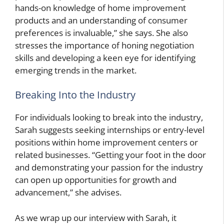
hands-on knowledge of home improvement
products and an understanding of consumer
preferences is invaluable,” she says. She also
stresses the importance of honing negotiation
skills and developing a keen eye for identifying
emerging trends in the market.
Breaking Into the Industry
For individuals looking to break into the industry,
Sarah suggests seeking internships or entry-level
positions within home improvement centers or
related businesses. “Getting your foot in the door
and demonstrating your passion for the industry
can open up opportunities for growth and
advancement,” she advises.
As we wrap up our interview with Sarah, it