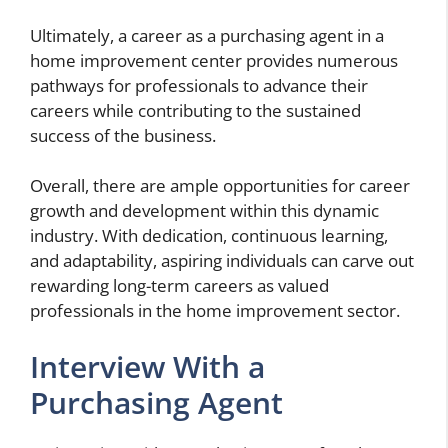
Ultimately, a career as a purchasing agent in a
home improvement center provides numerous
pathways for professionals to advance their
careers while contributing to the sustained
success of the business.
Overall, there are ample opportunities for career
growth and development within this dynamic
industry. With dedication, continuous learning,
and adaptability, aspiring individuals can carve out
rewarding long-term careers as valued
professionals in the home improvement sector.
Interview With a
Purchasing Agent