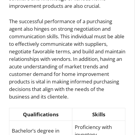
improvement products are also crucial.
The successful performance of a purchasing
agent also hinges on strong negotiation and
communication skills. This individual must be able
to effectively communicate with suppliers,
negotiate favorable terms, and build and maintain
relationships with vendors. In addition, having an
acute understanding of market trends and
customer demand for home improvement
products is vital in making informed purchasing
decisions that align with the needs of the
business and its clientele.
Qualifications
Skills
Proficiency with
Bachelor’s degree in
inventory