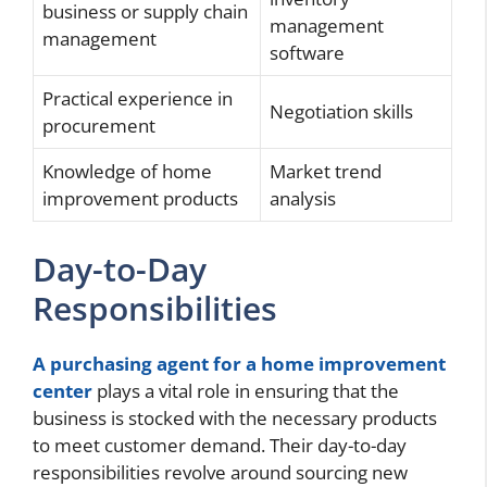
business or supply chain
management
management
software
Practical experience in
Negotiation skills
procurement
Knowledge of home
Market trend
improvement products
analysis
Day-to-Day
Responsibilities
A purchasing agent for a home improvement
center
plays a vital role in ensuring that the
business is stocked with the necessary products
to meet customer demand. Their day-to-day
responsibilities revolve around sourcing new