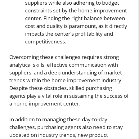
suppliers while also adhering to budget
constraints set by the home improvement
center. Finding the right balance between
cost and quality is paramount, as it directly
impacts the center’s profitability and
competitiveness.
Overcoming these challenges requires strong
analytical skills, effective communication with
suppliers, and a deep understanding of market
trends within the home improvement industry.
Despite these obstacles, skilled purchasing
agents play a vital role in sustaining the success of
a home improvement center.
In addition to managing these day-to-day
challenges, purchasing agents also need to stay
updated on industry trends, new product