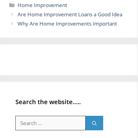
Categories
Home Improvement
Are Home Improvement Loans a Good Idea
Why Are Home Improvements Important
Search the website…..
Search
for: