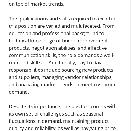
on top of market trends.
The qualifications and skills required to excel in
this position are varied and multifaceted. From
education and professional background to
technical knowledge of home improvement
products, negotiation abilities, and effective
communication skills, the role demands a well-
rounded skill set. Additionally, day-to-day
responsibilities include sourcing new products
and suppliers, managing vendor relationships,
and analyzing market trends to meet customer
demand.
Despite its importance, the position comes with
its own set of challenges such as seasonal
fluctuations in demand, maintaining product
quality and reliability, as well as navigating price