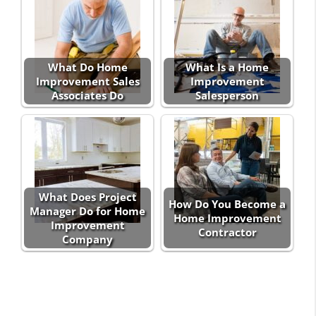
What Do Home
What Is a Home
Improvement Sales
Improvement
Associates Do
Salesperson
What Does Project
How Do You Become a
Manager Do for Home
Home Improvement
Improvement
Contractor
Company