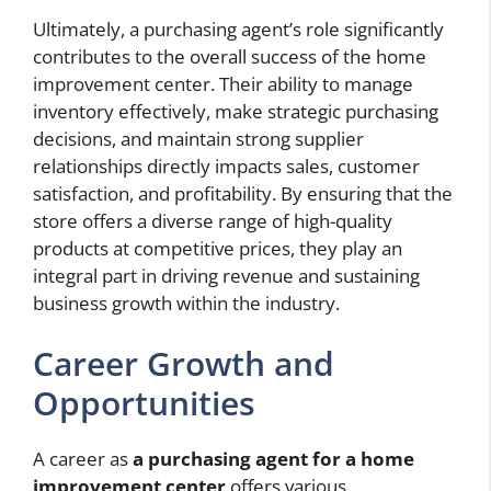
Ultimately, a purchasing agent’s role significantly
contributes to the overall success of the home
improvement center. Their ability to manage
inventory effectively, make strategic purchasing
decisions, and maintain strong supplier
relationships directly impacts sales, customer
satisfaction, and profitability. By ensuring that the
store offers a diverse range of high-quality
products at competitive prices, they play an
integral part in driving revenue and sustaining
business growth within the industry.
Career Growth and
Opportunities
A career as
a purchasing agent for a home
improvement center
offers various