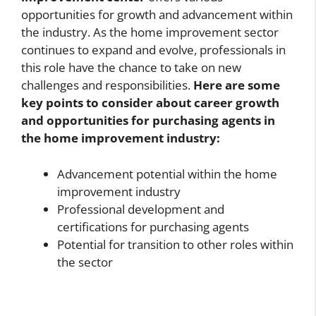
opportunities for growth and advancement within
the industry. As the home improvement sector
continues to expand and evolve, professionals in
this role have the chance to take on new
challenges and responsibilities.
Here are some
key points to consider about career growth
and opportunities for purchasing agents in
the home improvement industry:
Advancement potential within the home
improvement industry
Professional development and
certifications for purchasing agents
Potential for transition to other roles within
the sector