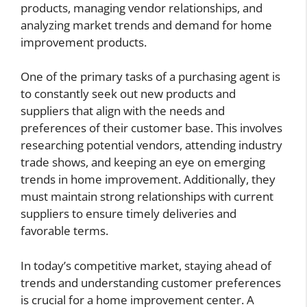
products, managing vendor relationships, and
analyzing market trends and demand for home
improvement products.
One of the primary tasks of a purchasing agent is
to constantly seek out new products and
suppliers that align with the needs and
preferences of their customer base. This involves
researching potential vendors, attending industry
trade shows, and keeping an eye on emerging
trends in home improvement. Additionally, they
must maintain strong relationships with current
suppliers to ensure timely deliveries and
favorable terms.
In today’s competitive market, staying ahead of
trends and understanding customer preferences
is crucial for a home improvement center. A