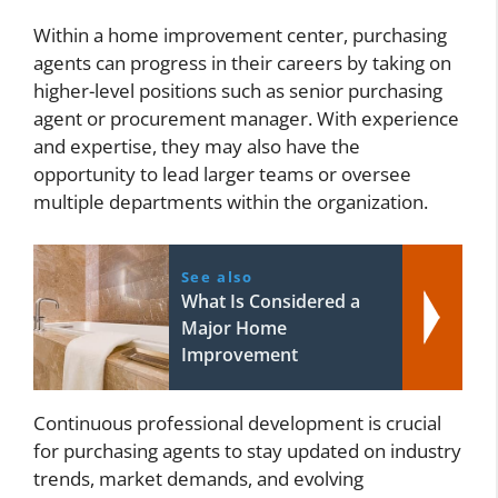
Within a home improvement center, purchasing
agents can progress in their careers by taking on
higher-level positions such as senior purchasing
agent or procurement manager. With experience
and expertise, they may also have the
opportunity to lead larger teams or oversee
multiple departments within the organization.
See also
What Is Considered a
Major Home
Improvement
Continuous professional development is crucial
for purchasing agents to stay updated on industry
trends, market demands, and evolving