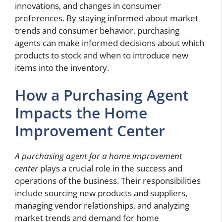
innovations, and changes in consumer
preferences. By staying informed about market
trends and consumer behavior, purchasing
agents can make informed decisions about which
products to stock and when to introduce new
items into the inventory.
How a Purchasing Agent
Impacts the Home
Improvement Center
A purchasing agent for a home improvement
center
plays a crucial role in the success and
operations of the business. Their responsibilities
include sourcing new products and suppliers,
managing vendor relationships, and analyzing
market trends and demand for home