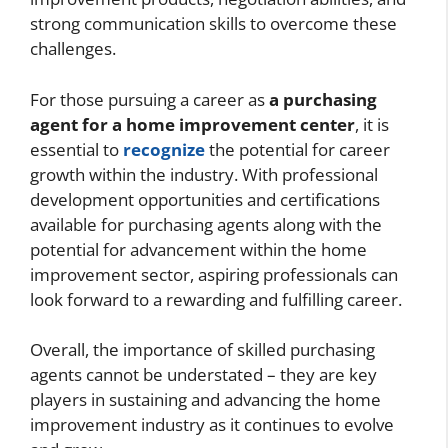
strong communication skills to overcome these
challenges.
For those pursuing a career as
a purchasing
agent for a home improvement center
, it is
essential to
recognize
the potential for career
growth within the industry. With professional
development opportunities and certifications
available for purchasing agents along with the
potential for advancement within the home
improvement sector, aspiring professionals can
look forward to a rewarding and fulfilling career.
Overall, the importance of skilled purchasing
agents cannot be understated – they are key
players in sustaining and advancing the home
improvement industry as it continues to evolve