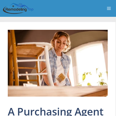
Skip
Me
to
content
A Purchasing Agent