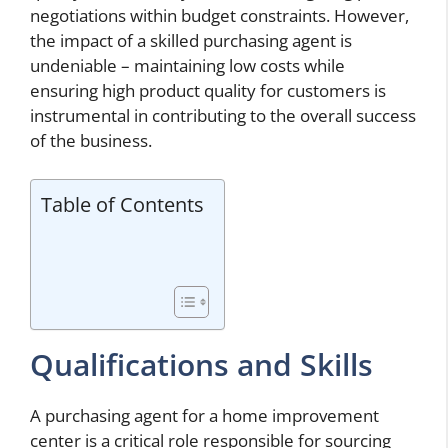
negotiations within budget constraints. However,
the impact of a skilled purchasing agent is
undeniable – maintaining low costs while
ensuring high product quality for customers is
instrumental in contributing to the overall success
of the business.
Table of Contents
Qualifications and Skills
A purchasing agent for a home improvement
center is a critical role responsible for sourcing