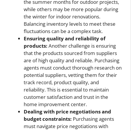
the summer months for outdoor projects,
while others may be more popular during
the winter for indoor renovations.
Balancing inventory levels to meet these
fluctuations can be a complex task.
Ensuring quality and reliability of
products:
Another challenge is ensuring
that the products sourced from suppliers
are of high quality and reliable. Purchasing
agents must conduct thorough research on
potential suppliers, vetting them for their
track record, product quality, and
reliability. This is essential to maintain
customer satisfaction and trust in the
home improvement center.
Dealing with price negotiations and
budget constraints:
Purchasing agents
must navigate price negotiations with