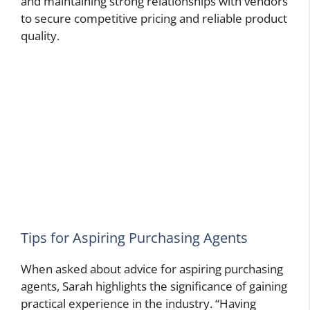
and maintaining strong relationships with vendors
to secure competitive pricing and reliable product
quality.
Tips for Aspiring Purchasing Agents
When asked about advice for aspiring purchasing
agents, Sarah highlights the significance of gaining
practical experience in the industry. “Having