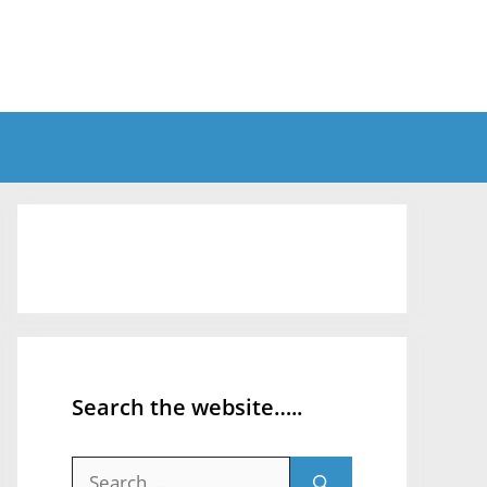
Search the website…..
Search