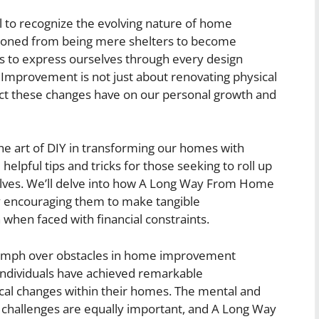
ial to recognize the evolving nature of home
ioned from being mere shelters to become
us to express ourselves through every design
provement is not just about renovating physical
pact these changes have on our personal growth and
he art of DIY in transforming our homes with
 helpful tips and tricks for those seeking to roll up
elves. We’ll delve into how A Long Way From Home
 encouraging them to make tangible
hen faced with financial constraints.
triumph over obstacles in home improvement
y individuals have achieved remarkable
ical changes within their homes. The mental and
 challenges are equally important, and A Long Way