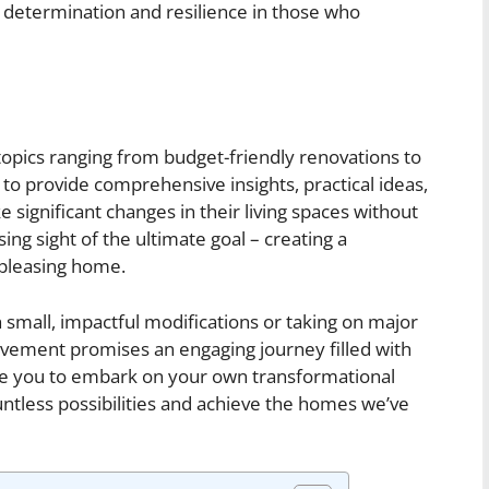
etermination and resilience in those who
us topics ranging from budget-friendly renovations to
 to provide comprehensive insights, practical ideas,
 significant changes in their living spaces without
sing sight of the ultimate goal – creating a
 pleasing home.
 small, impactful modifications or taking on major
ement promises an engaging journey filled with
pire you to embark on your own transformational
untless possibilities and achieve the homes we’ve