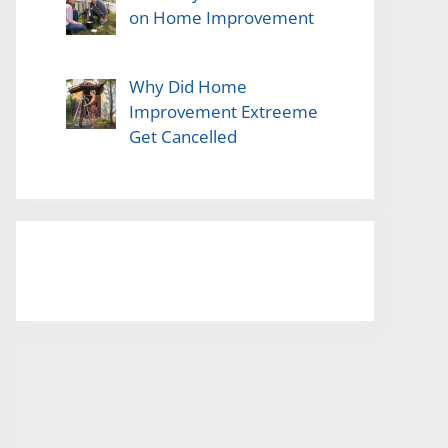
on Home Improvement
Why Did Home
Improvement Extreeme
Get Cancelled