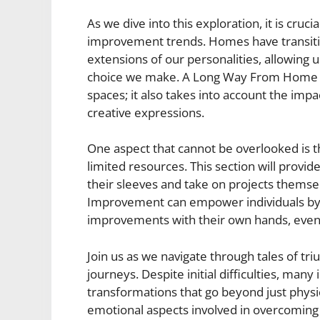
As we dive into this exploration, it is cruc
improvement trends. Homes have transit
extensions of our personalities, allowing 
choice we make. A Long Way From Home Im
spaces; it also takes into account the im
creative expressions.
One aspect that cannot be overlooked is t
limited resources. This section will provide
their sleeves and take on projects thems
Improvement can empower individuals by
improvements with their own hands, even w
Join us as we navigate through tales of 
journeys. Despite initial difficulties, man
transformations that go beyond just phys
emotional aspects involved in overcoming