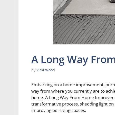
A Long Way Fro
by
Vicki Wood
Embarking on a home improvement journey 
way from where you currently are to achi
home. A Long Way From Home Improvement 
transformative process, shedding light on
improving our living spaces.