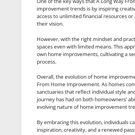
One of the key ways that A Long Way F
improvement trends is by inspiring creati
access to unlimited financial resources or
their vision.
However, with the right mindset and pract
spaces even with limited means. This appr
own home improvements, cultivating a sen
process.
Overall, the evolution of home improveme
From Home Improvement. As homes contin
sanctuaries that reflect individual style an
journey has had on both homeowners’ abili
evolving nature of home improvement tr
By embracing this evolution, individuals c
inspiration, creativity, and a renewed pas