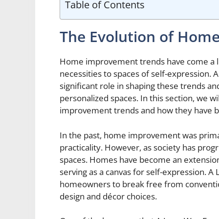
Table of Contents
The Evolution of Hom
Home improvement trends have come a lon
necessities to spaces of self-expressio
significant role in shaping these trends 
personalized spaces. In this section, we w
improvement trends and how they have be
In the past, home improvement was primar
practicality. However, as society has progr
spaces. Homes have become an extension o
serving as a canvas for self-expression
homeowners to break free from convention
design and décor choices.