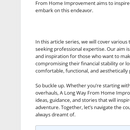
From Home Improvement aims to inspire d
embark on this endeavor.
In this article series, we will cover vario
seeking professional expertise. Our aim is
and inspiration for those who want to make
compromising their financial stability or lo
comfortable, functional, and aesthetically
So buckle up. Whether you’re starting with
overhauls, A Long Way From Home Improv
ideas, guidance, and stories that will ins
adventure. Together, let’s navigate the co
always dreamt of.