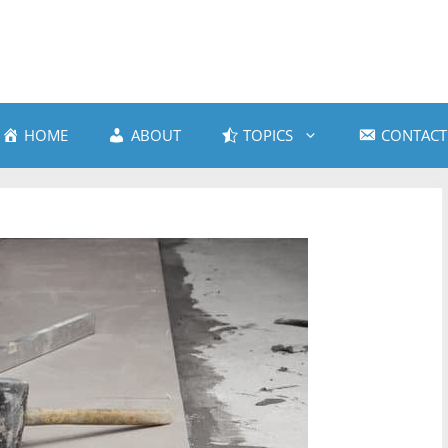
HOME
ABOUT
TOPICS
CONTACT