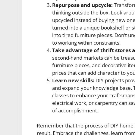
Repurpose and upcycle:
Transform
thinking outside the box. Look aro
upcycled instead of buying new one
turned into a unique bookshelf or st
into tired furniture pieces. Don’t 
to working within constraints.
Take advantage of thrift stores
second-hand markets can be treasure
furniture pieces, and decorative it
prices that can add character to yo
Learn new skills:
DIY projects prov
and expand your knowledge base. Ta
classes to enhance your craftsmansh
electrical work, or carpentry can s
of accomplishment.
Remember that the process of DIY home im
result. Embrace the challenges, learn from