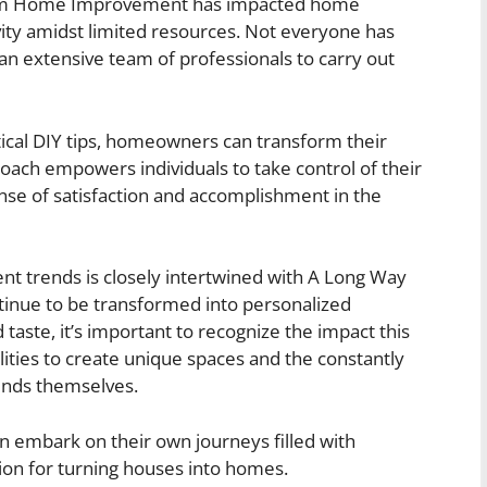
rom Home Improvement has impacted home
vity amidst limited resources. Not everyone has
 an extensive team of professionals to carry out
ical DIY tips, homeowners can transform their
oach empowers individuals to take control of their
se of satisfaction and accomplishment in the
nt trends is closely intertwined with A Long Way
ue to be transformed into personalized
d taste, it’s important to recognize the impact this
ties to create unique spaces and the constantly
ends themselves.
an embark on their own journeys filled with
sion for turning houses into homes.