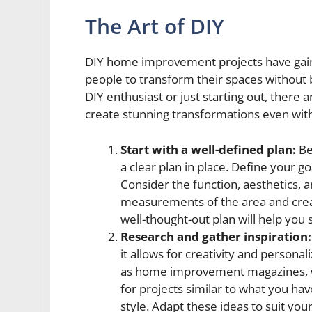
The Art of DIY
DIY home improvement projects have gain
people to transform their spaces without
DIY enthusiast or just starting out, there a
create stunning transformations even with
Start with a well-defined plan:
Bef
a clear plan in place. Define your g
Consider the function, aesthetics, 
measurements of the area and creat
well-thought-out plan will help yo
Research and gather inspiration:
it allows for creativity and personal
as home improvement magazines, we
for projects similar to what you ha
style. Adapt these ideas to suit you