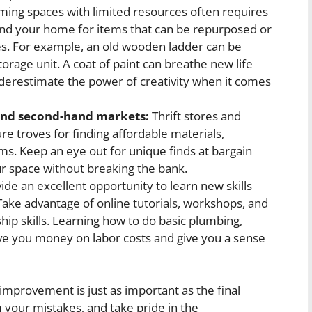
ing spaces with limited resources often requires
und your home for items that can be repurposed or
s. For example, an old wooden ladder can be
orage unit. A coat of paint can breathe new life
underestimate the power of creativity when it comes
 and second-hand markets:
Thrift stores and
 troves for finding affordable materials,
ems. Keep an eye out for unique finds at bargain
ur space without breaking the bank.
ide an excellent opportunity to learn new skills
ke advantage of online tutorials, workshops, and
ip skills. Learning how to do basic plumbing,
ave you money on labor costs and give you a sense
provement is just as important as the final
 your mistakes, and take pride in the