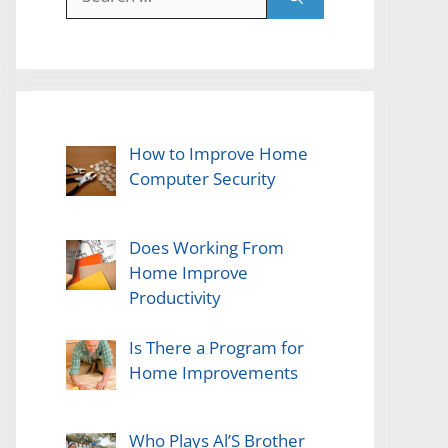
for:
How to Improve Home
Computer Security
Does Working From
Home Improve
Productivity
Is There a Program for
Home Improvements
Who Plays Al’S Brother