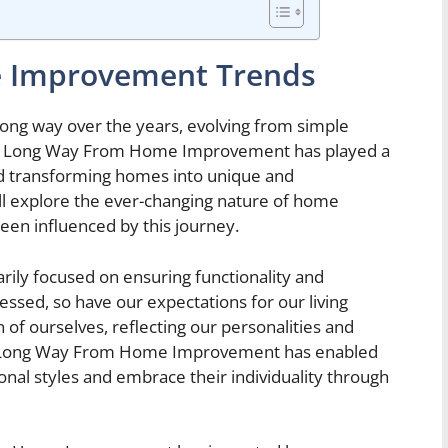
e Improvement Trends
g way over the years, evolving from simple
n. A Long Way From Home Improvement has played a
and transforming homes into unique and
ill explore the ever-changing nature of home
en influenced by this journey.
ily focused on ensuring functionality and
essed, so have our expectations for our living
f ourselves, reflecting our personalities and
. A Long Way From Home Improvement has enabled
al styles and embrace their individuality through