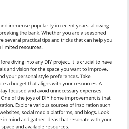
ed immense popularity in recent years, allowing
 breaking the bank. Whether you are a seasoned
re several practical tips and tricks that can help you
 limited resources.
ore diving into any DIY project, it is crucial to have
oals and vision for the space you want to improve.
and your personal style preferences. Take
e a budget that aligns with your resources. A
u stay focused and avoid unnecessary expenses.
One of the joys of DIY home improvement is that
ization. Explore various sources of inspiration such
bsites, social media platforms, and blogs. Look
ve in mind and gather ideas that resonate with your
r space and available resources.