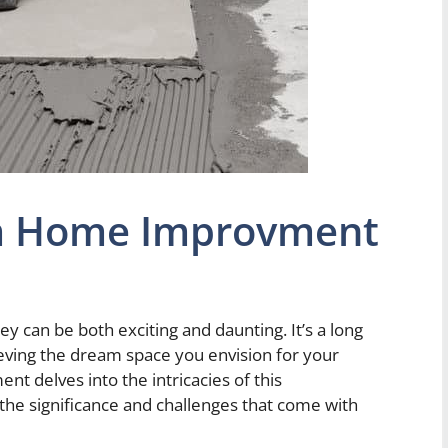
m Home Improvment
can be both exciting and daunting. It’s a long
eving the dream space you envision for your
delves into the intricacies of this
 the significance and challenges that come with