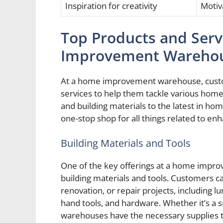
Inspiration for creativity
Motiv
Top Products and Serv
Improvement Wareho
At a home improvement warehouse, custom
services to help them tackle various hom
and building materials to the latest in h
one-stop shop for all things related to e
Building Materials and Tools
One of the key offerings at a home improv
building materials and tools. Customers ca
renovation, or repair projects, including 
hand tools, and hardware. Whether it’s a s
warehouses have the necessary supplies t