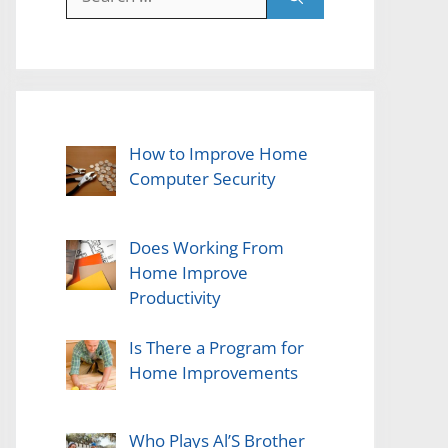
for:
How to Improve Home
Computer Security
Does Working From
Home Improve
Productivity
Is There a Program for
Home Improvements
Who Plays Al’S Brother