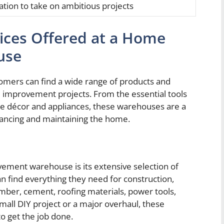
ation to take on ambitious projects
ices Offered at a Home
use
ers can find a wide range of products and
e improvement projects. From the essential tools
ome décor and appliances, these warehouses are a
nhancing and maintaining the home.
ement warehouse is its extensive selection of
n find everything they need for construction,
lumber, cement, roofing materials, power tools,
mall DIY project or a major overhaul, these
o get the job done.