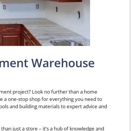
ment Warehouse
ment project? Look no further than a home
 a one-stop shop for everything you need to
tools and building materials to expert advice and
n just a store – it’s a hub of knowledge and