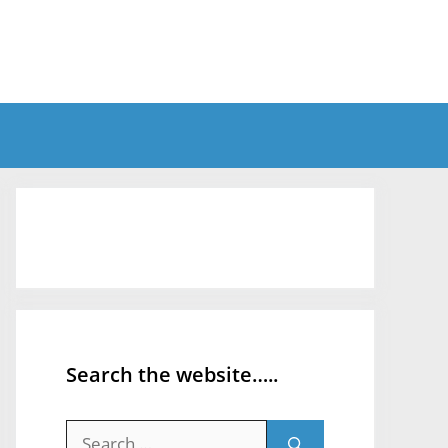
Search the website…..
Search