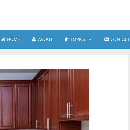
HOME
ABOUT
TOPICS
CONTACT