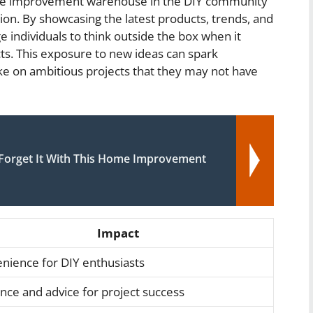
ome improvement warehouse in the DIY community
vation. By showcasing the latest products, trends, and
individuals to think outside the box when it
s. This exposure to new ideas can spark
ake on ambitious projects that they may not have
d Forget It With This Home Improvement
Impact
nience for DIY enthusiasts
nce and advice for project success