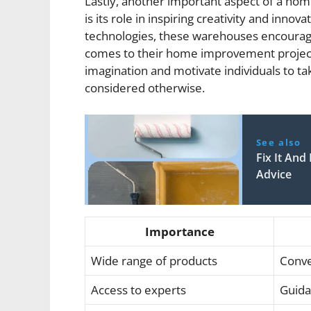
Lastly, another important aspect of a h
is its role in inspiring creativity and inno
technologies, these warehouses encourage 
comes to their home improvement project
imagination and motivate individuals to t
considered otherwise.
See also
Fix It An
Advice
Importance
Wide range of products
Conve
Access to experts
Guida