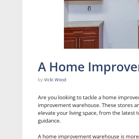
A Home Improve
by
Vicki Wood
Are you looking to tackle a home improve
improvement warehouse. These stores are
elevate your living space, from the latest 
guidance.
A home improvement warehouse is more tha