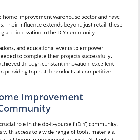
the home improvement warehouse sector and have
rs. Their influence extends beyond just retail; these
g and innovation in the DIY community.
ations, and educational events to empower
eeded to complete their projects successfully.
 achieved through constant innovation, excellent
o providing top-notch products at competitive
 Home Improvement
 Community
cial role in the do-it-yourself (DIY) community.
with access to a wide range of tools, materials,
ying out home improvement projects. Not only do