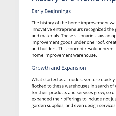
Early Beginnings
The history of the home improvement wa
innovative entrepreneurs recognized the 
and materials. These visionaries saw an o
improvement goods under one roof, creat
and builders. This concept revolutionized 
home improvement warehouse.
Growth and Expansion
What started as a modest venture quickl
flocked to these warehouses in search of 
for their products and services grew, so 
expanded their offerings to include not just
garden supplies, and even design services