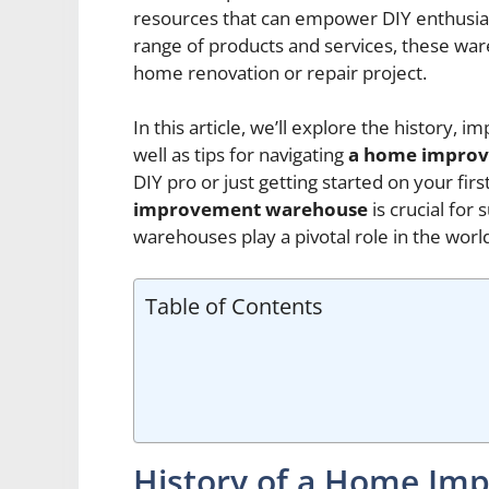
resources that can empower DIY enthusiast
range of products and services, these war
home renovation or repair project.
In this article, we’ll explore the history, 
well as tips for navigating
a home impro
DIY pro or just getting started on your fir
improvement warehouse
is crucial for
warehouses play a pivotal role in the wo
Table of Contents
History of a Home I