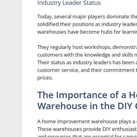
Industry Leader Status
Today, several major players dominate 
solidified their positions as industry leade
warehouses have become hubs for learnin
They regularly host workshops, demonstr
customers with the knowledge and skills n
Their status as industry leaders has been
customer service, and their commitment t
prices.
The Importance of a
Warehouse in the DIY
A home improvement warehouse plays a cru
These warehouses provide DIY enthusiasts 
and resources that are essential for carr