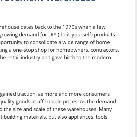
rehouse dates back to the 1970s when a few
growing demand for DIY (do-it-yourself) products
pportunity to consolidate a wide range of home
ing a one-stop shop for homeowners, contractors,
the retail industry and gave birth to the modern
y gained traction, as more and more consumers
quality goods at affordable prices. As the demand
did the size and scale of these warehouses. Many
 building materials, but also appliances, tools,
.