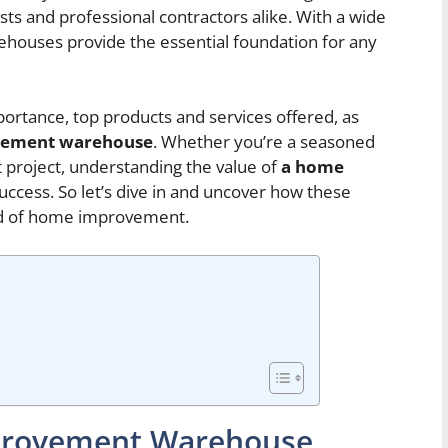
s and professional contractors alike. With a wide
ehouses provide the essential foundation for any
importance, top products and services offered, as
vement warehouse
. Whether you’re a seasoned
st project, understanding the value of
a home
 success. So let’s dive in and uncover how these
rld of home improvement.
mprovement Warehouse