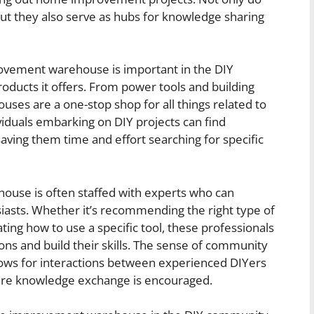
but they also serve as hubs for knowledge sharing
vement warehouse is important in the DIY
oducts it offers. From power tools and building
uses are a one-stop shop for all things related to
duals embarking on DIY projects can find
saving them time and effort searching for specific
se is often staffed with experts who can
iasts. Whether it’s recommending the right type of
ting how to use a specific tool, these professionals
ons and build their skills. The sense of community
lows for interactions between experienced DIYers
ere knowledge exchange is encouraged.