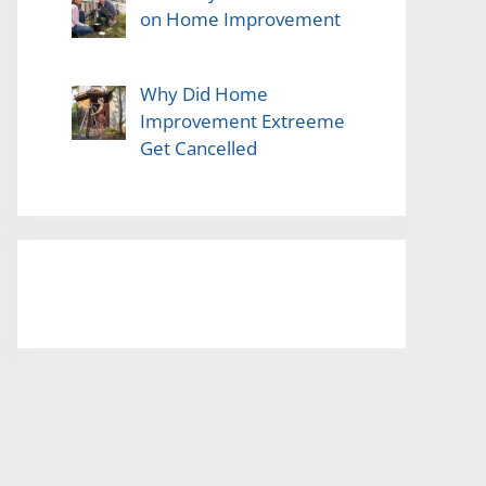
on Home Improvement
Why Did Home
Improvement Extreeme
Get Cancelled