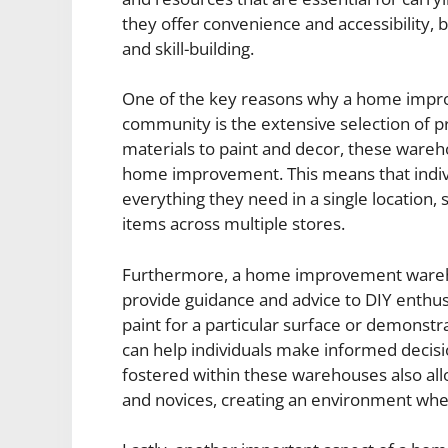
they offer convenience and accessibility, 
and skill-building.
One of the key reasons why a home impro
community is the extensive selection of pr
materials to paint and decor, these wareho
home improvement. This means that indivi
everything they need in a single location, 
items across multiple stores.
Furthermore, a home improvement warehou
provide guidance and advice to DIY enthus
paint for a particular surface or demonstra
can help individuals make informed decisi
fostered within these warehouses also al
and novices, creating an environment wh