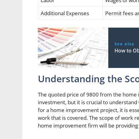
Labor
Wages of wor
Additional Expenses
Permit fees a
See also
How to Ob
Understanding the Sc
The quoted price of 9800 from the home 
investment, but it is crucial to understand
for a home improvement project, it is esse
work that is covered. The scope of work ref
home improvement firm will be providing 