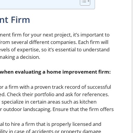
t Firm
t firm for your next project, it’s important to
from several different companies. Each firm will
vels of expertise, so it’s essential to understand
aking a decision.
r when evaluating a home improvement firm:
r a firm with a proven track record of successful
ed. Check their portfolio and ask for references.
pecialize in certain areas such as kitchen
 outdoor landscaping. Ensure that the firm offers
ial to hire a firm that is properly licensed and
ility in case of accidents or property damage