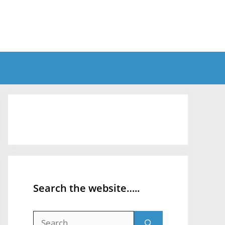
Search the website…..
Search