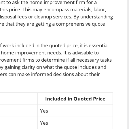
rtant to ask the home improvement firm for a
this price. This may encompass materials, labor,
disposal fees or cleanup services. By understanding
e that they are getting a comprehensive quote
ork included in the quoted price, it is essential
ic home improvement needs. It is advisable to
vement firms to determine if all necessary tasks
y gaining clarity on what the quote includes and
ers can make informed decisions about their
Included in Quoted Price
Yes
Yes