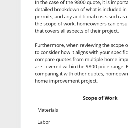
In the case of the 9800 quote, it is impo
detailed breakdown of what is included in 
permits, and any additional costs such as 
the scope of work, homeowners can ensur
that covers all aspects of their project.
Furthermore, when reviewing the scope of w
to consider how it aligns with your specif
compare quotes from multiple home impro
are covered within the 9800 price range. B
comparing it with other quotes, homeown
home improvement project.
Scope of Work
Materials
Labor