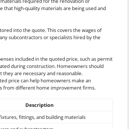
ng materials required for the renovation or
re that high-quality materials are being used and
ctored into the quote. This covers the wages of
 any subcontractors or specialists hired by the
enses included in the quoted price, such as permit
erated during construction. Homeowners should
at they are necessary and reasonable.
uoted price can help homeowners make an
s from different home improvement firms.
Description
ixtures, fittings, and building materials