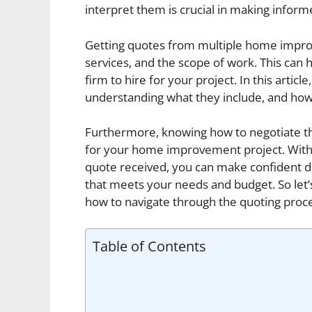
interpret them is crucial in making info
Getting quotes from multiple home impro
services, and the scope of work. This can
firm to hire for your project. In this articl
understanding what they include, and how t
Furthermore, knowing how to negotiate th
for your home improvement project. With 
quote received, you can make confident 
that meets your needs and budget. So let’
how to navigate through the quoting proces
Table of Contents