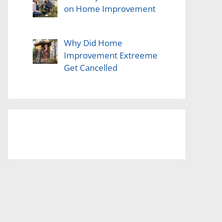
on Home Improvement
Why Did Home
Improvement Extreeme
Get Cancelled