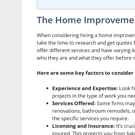
The Home Improvemen
When considering hiring a home improvemen
take the time to research and get quotes 
offer different services and have varying le
who they are and what they offer before m
Here are some key factors to conside
Experience and Expertise:
Look fo
projects in the type of work you ne
Services Offered:
Some firms may s
renovations, bathroom remodels, or
the specific services you require.
Licensing and Insurance:
It’s cruc
insured. This protects you from liab