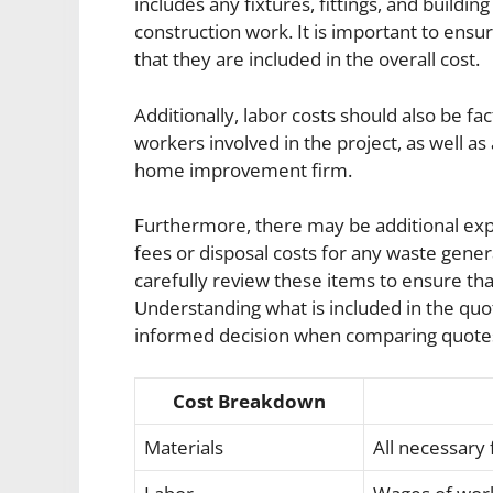
includes any fixtures, fittings, and buildi
construction work. It is important to ensu
that they are included in the overall cost.
Additionally, labor costs should also be fa
workers involved in the project, as well as
home improvement firm.
Furthermore, there may be additional exp
fees or disposal costs for any waste gen
carefully review these items to ensure th
Understanding what is included in the q
informed decision when comparing quote
Cost Breakdown
Materials
All necessary f