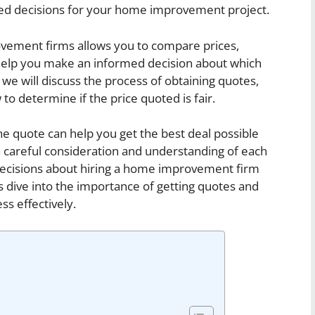
rmed decisions for your home improvement project.
vement firms allows you to compare prices,
 help you make an informed decision about which
e, we will discuss the process of obtaining quotes,
o determine if the price quoted is fair.
e quote can help you get the best deal possible
careful consideration and understanding of each
decisions about hiring a home improvement firm
s dive into the importance of getting quotes and
s effectively.