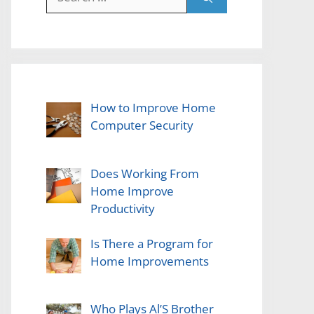
for:
How to Improve Home
Computer Security
Does Working From
Home Improve
Productivity
Is There a Program for
Home Improvements
Who Plays Al’S Brother