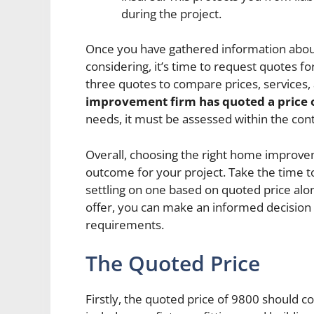
during the project.
Once you have gathered information abo
considering, it’s time to request quotes for
three quotes to compare prices, services,
improvement firm has quoted a price 
needs, it must be assessed within the con
Overall, choosing the right home improveme
outcome for your project. Take the time 
settling on one based on quoted price al
offer, you can make an informed decision
requirements.
The Quoted Price
Firstly, the quoted price of 9800 should co