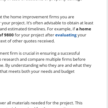
ut the home improvement firms you are
 your project. It’s often advisable to obtain at least
 and estimated timelines. For example, if
a home
of 9800
for your project after
evaluating
your
text of other quotes received.
nt firm is crucial in ensuring a successful
to research and compare multiple firms before
one. By understanding who they are and what they
 that meets both your needs and budget
ver all materials needed for the project. This