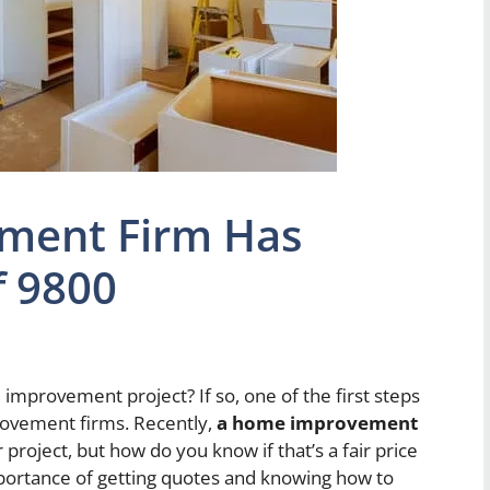
ment Firm Has
f 9800
improvement project? If so, one of the first steps
rovement firms. Recently,
a home improvement
 project, but how do you know if that’s a fair price
mportance of getting quotes and knowing how to