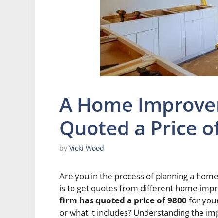
A Home Improve
Quoted a Price o
by
Vicki Wood
Are you in the process of planning a home 
is to get quotes from different home imp
firm has quoted a price of 9800
for your
or what it includes? Understanding the i