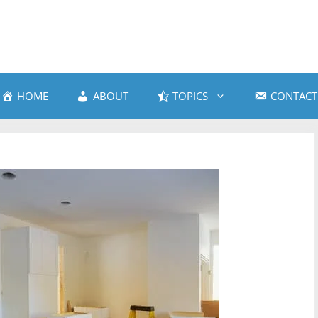
HOME
ABOUT
TOPICS
CONTACT