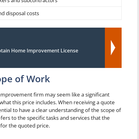
kers and subcontractors
nd disposal costs
tain Home Improvement License
ope of Work
improvement firm may seem like a significant
 what this price includes. When receiving a quote
ntial to have a clear understanding of the scope of
ers to the specific tasks and services that the
for the quoted price.